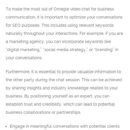
To make the most out of Omegle video chat for business
communication, it is important to optimize your conversations
for SEO purposes. This includes using relevant keywords
naturally throughout your interactions. For example, if you are
a marketing agency, you can incorporate keywords like
“digital marketing,” “social media strategy,” or “branding” in
your conversations.
Furthermore, it is essential to provide valuable information to
the other party during the chat session. This can be achieved
by sharing insights and industry knowledge related to your
business. By positioning yourself as an expert, you can
establish trust and credibility, which can lead to potential
business collaborations or partnerships.
Engage in meaningful conversations with potential clients