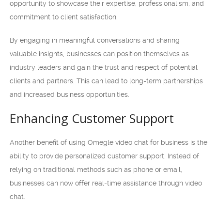
opportunity to showcase their expertise, professionalism, and
commitment to client satisfaction.
By engaging in meaningful conversations and sharing
valuable insights, businesses can position themselves as
industry leaders and gain the trust and respect of potential
clients and partners. This can lead to long-term partnerships
and increased business opportunities.
Enhancing Customer Support
Another benefit of using Omegle video chat for business is the
ability to provide personalized customer support. Instead of
relying on traditional methods such as phone or email,
businesses can now offer real-time assistance through video
chat.