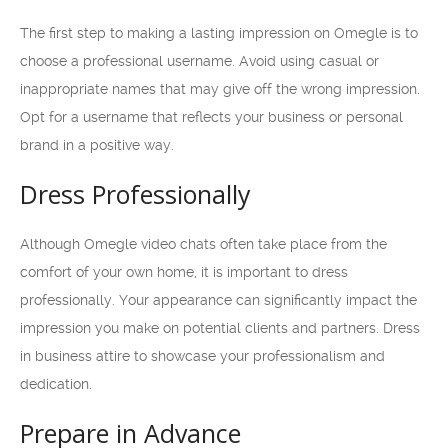
The first step to making a lasting impression on Omegle is to
choose a professional username. Avoid using casual or
inappropriate names that may give off the wrong impression.
Opt for a username that reflects your business or personal
brand in a positive way.
Dress Professionally
Although Omegle video chats often take place from the
comfort of your own home, it is important to dress
professionally. Your appearance can significantly impact the
impression you make on potential clients and partners. Dress
in business attire to showcase your professionalism and
dedication.
Prepare in Advance