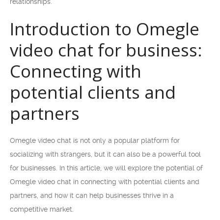
relationships.
Introduction to Omegle
video chat for business:
Connecting with
potential clients and
partners
Omegle video chat is not only a popular platform for
socializing with strangers, but it can also be a powerful tool
for businesses. In this article, we will explore the potential of
Omegle video chat in connecting with potential clients and
partners, and how it can help businesses thrive in a
competitive market.