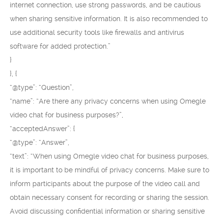
internet connection, use strong passwords, and be cautious
when sharing sensitive information. It is also recommended to
use additional security tools like firewalls and antivirus
software for added protection.”
}
}, {
“@type”: “Question”,
“name”: “Are there any privacy concerns when using Omegle
video chat for business purposes?”,
“acceptedAnswer”: {
“@type”: “Answer”,
“text”: “When using Omegle video chat for business purposes,
it is important to be mindful of privacy concerns. Make sure to
inform participants about the purpose of the video call and
obtain necessary consent for recording or sharing the session.
Avoid discussing confidential information or sharing sensitive