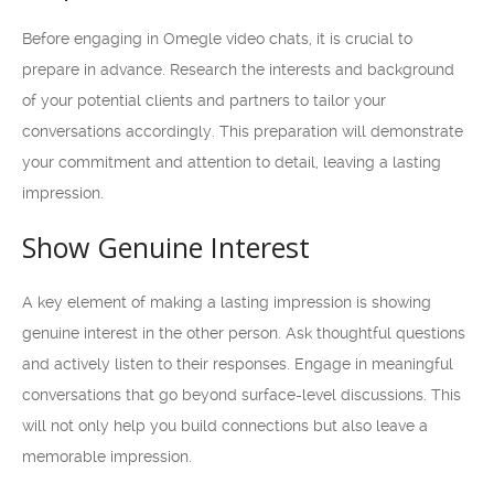
Before engaging in Omegle video chats, it is crucial to
prepare in advance. Research the interests and background
of your potential clients and partners to tailor your
conversations accordingly. This preparation will demonstrate
your commitment and attention to detail, leaving a lasting
impression.
Show Genuine Interest
A key element of making a lasting impression is showing
genuine interest in the other person. Ask thoughtful questions
and actively listen to their responses. Engage in meaningful
conversations that go beyond surface-level discussions. This
will not only help you build connections but also leave a
memorable impression.