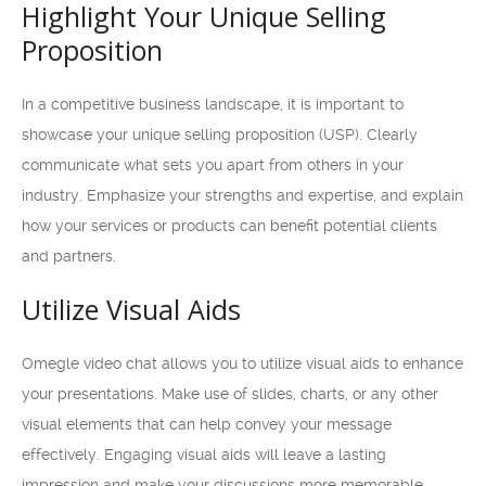
Highlight Your Unique Selling
Proposition
In a competitive business landscape, it is important to
showcase your unique selling proposition (USP). Clearly
communicate what sets you apart from others in your
industry. Emphasize your strengths and expertise, and explain
how your services or products can benefit potential clients
and partners.
Utilize Visual Aids
Omegle video chat allows you to utilize visual aids to enhance
your presentations. Make use of slides, charts, or any other
visual elements that can help convey your message
effectively. Engaging visual aids will leave a lasting
impression and make your discussions more memorable.