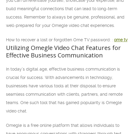
you can differentiate yourself, showcase your expertise, and
build meaningful connections that can lead to long-term
success. Remember to always be genuine, professional, and
well-prepared for your Omegle video chat experiences.
How to recover a lost or forgotten Ome TV password: :
ome tv
Utilizing Omegle Video Chat Features for
Effective Business Communication
In today’s digital age, effective business communication is
crucial for success. With advancements in technology,
businesses have various tools at their disposal to ensure
seamless communication with clients, partners, and remote
teams. One such tool that has gained popularity is Omegle
video chat.
Omegle is a free online platform that allows individuals to
have anonymous conversations with strangers through text,