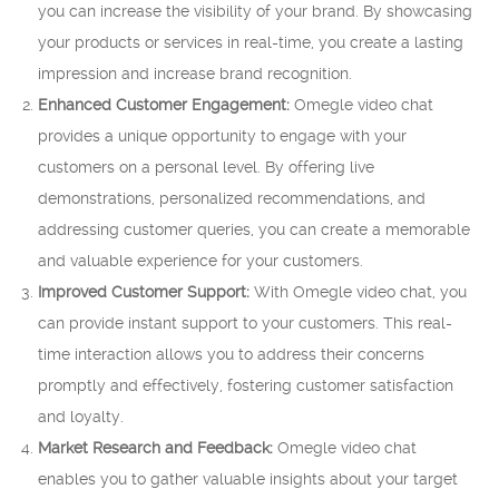
you can increase the visibility of your brand. By showcasing
your products or services in real-time, you create a lasting
impression and increase brand recognition.
Enhanced Customer Engagement:
Omegle video chat
provides a unique opportunity to engage with your
customers on a personal level. By offering live
demonstrations, personalized recommendations, and
addressing customer queries, you can create a memorable
and valuable experience for your customers.
Improved Customer Support:
With Omegle video chat, you
can provide instant support to your customers. This real-
time interaction allows you to address their concerns
promptly and effectively, fostering customer satisfaction
and loyalty.
Market Research and Feedback:
Omegle video chat
enables you to gather valuable insights about your target