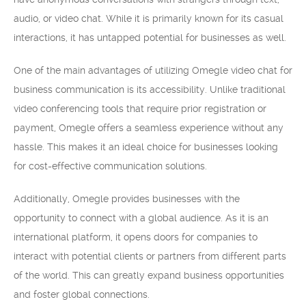
audio, or video chat. While it is primarily known for its casual
interactions, it has untapped potential for businesses as well.
One of the main advantages of utilizing Omegle video chat for
business communication is its accessibility. Unlike traditional
video conferencing tools that require prior registration or
payment, Omegle offers a seamless experience without any
hassle. This makes it an ideal choice for businesses looking
for cost-effective communication solutions.
Additionally, Omegle provides businesses with the
opportunity to connect with a global audience. As it is an
international platform, it opens doors for companies to
interact with potential clients or partners from different parts
of the world. This can greatly expand business opportunities
and foster global connections.