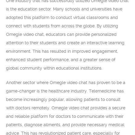
One industry that has successfully utilized Omegle video chat
is the education sector. Many schools and universities have
adopted this platform to conduct virtual classrooms and
connect with students from across the globe. By utilizing
Omegle video chat, educators can provide personalized
attention to their students and create an interactive learning
environment. This has resulted in improved engagement,
enhanced student performance, and a greater sense of
global community within educational institutions.
Another sector where Omegle video chat has proven to be a
game-changer is the healthcare industry. Telemedicine has
become increasingly popular, allowing patients to consult
with doctors remotely. Omegle video chat provides a secure
and reliable platform for doctors to communicate with their
patients, diagnose ailments, and provide necessary medical
advice. This has revolutionized patient care, especially for