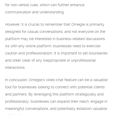
for non-verbal cues, which can further enhance
communication and understanding.
However, it is crucial to remember that Omegle is primarily
designed for casual conversations, and not everyone on the
platform may be interested in business-related discussions.
As with any online platform, businesses need to exercise
caution and professionalism. It is important to set boundaries
and steer clear of any inappropriate or unprofessional
interactions.
In conclusion, Omegle’s video chat feature can be a valuable
tool for businesses looking to connect with potential clients
and partners. By leveraging this platform strategically and
professionally, businesses can expand their reach, engage in
meaningful conversations, and potentially establish valuable