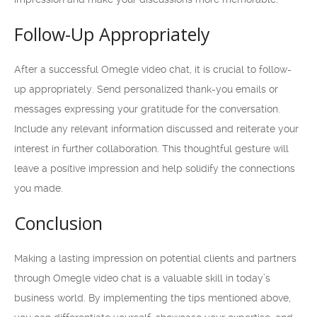
Follow-Up Appropriately
After a successful Omegle video chat, it is crucial to follow-
up appropriately. Send personalized thank-you emails or
messages expressing your gratitude for the conversation.
Include any relevant information discussed and reiterate your
interest in further collaboration. This thoughtful gesture will
leave a positive impression and help solidify the connections
you made.
Conclusion
Making a lasting impression on potential clients and partners
through Omegle video chat is a valuable skill in today’s
business world. By implementing the tips mentioned above,