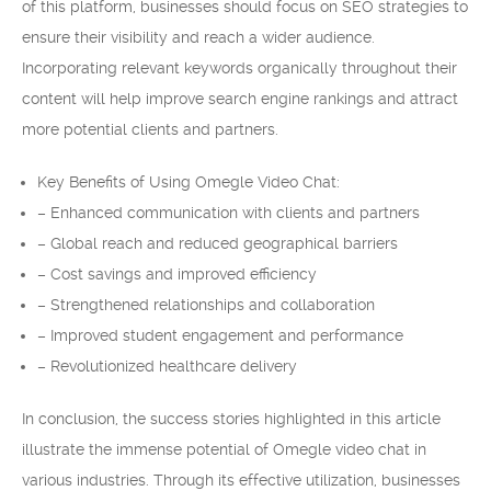
of this platform, businesses should focus on SEO strategies to
ensure their visibility and reach a wider audience.
Incorporating relevant keywords organically throughout their
content will help improve search engine rankings and attract
more potential clients and partners.
Key Benefits of Using Omegle Video Chat:
– Enhanced communication with clients and partners
– Global reach and reduced geographical barriers
– Cost savings and improved efficiency
– Strengthened relationships and collaboration
– Improved student engagement and performance
– Revolutionized healthcare delivery
In conclusion, the success stories highlighted in this article
illustrate the immense potential of Omegle video chat in
various industries. Through its effective utilization, businesses