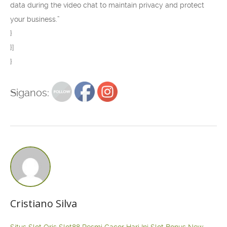
data during the video chat to maintain privacy and protect
your business.”
}
}]
}
Siganos:
Cristiano Silva