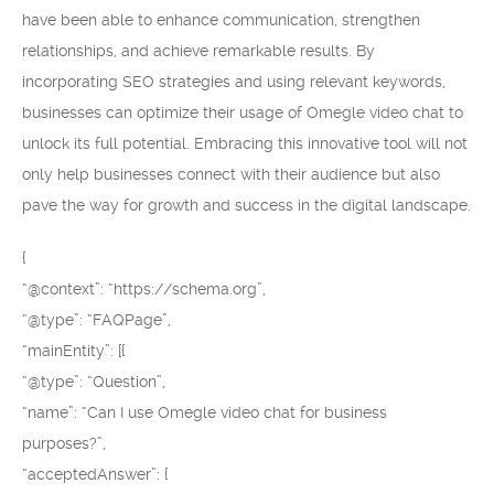
have been able to enhance communication, strengthen
relationships, and achieve remarkable results. By
incorporating SEO strategies and using relevant keywords,
businesses can optimize their usage of Omegle video chat to
unlock its full potential. Embracing this innovative tool will not
only help businesses connect with their audience but also
pave the way for growth and success in the digital landscape.
{
“@context”: “https://schema.org”,
“@type”: “FAQPage”,
“mainEntity”: [{
“@type”: “Question”,
“name”: “Can I use Omegle video chat for business
purposes?”,
“acceptedAnswer”: {