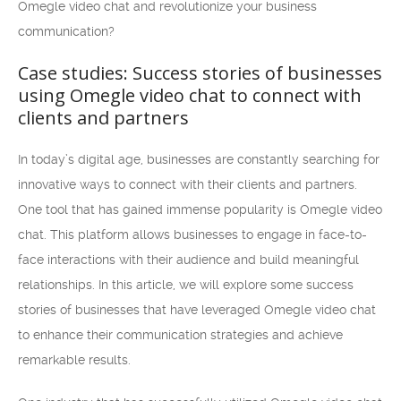
Omegle video chat and revolutionize your business
communication?
Case studies: Success stories of businesses
using Omegle video chat to connect with
clients and partners
In today’s digital age, businesses are constantly searching for
innovative ways to connect with their clients and partners.
One tool that has gained immense popularity is Omegle video
chat. This platform allows businesses to engage in face-to-
face interactions with their audience and build meaningful
relationships. In this article, we will explore some success
stories of businesses that have leveraged Omegle video chat
to enhance their communication strategies and achieve
remarkable results.