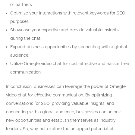
or partners.
Optimize your interactions with relevant keywords for SEO
purposes.
Showcase your expertise and provide valuable insights
during the chat.
Expand business opportunities by connecting with a global
audience.
Utilize Omegle video chat for cost-effective and hassle-free
communication.
In conclusion, businesses can leverage the power of Omegle
video chat for effective communication. By optimizing
conversations for SEO, providing valuable insights, and
connecting with a global audience, businesses can unlock
new opportunities and establish themselves as industry
leaders. So, why not explore the untapped potential of