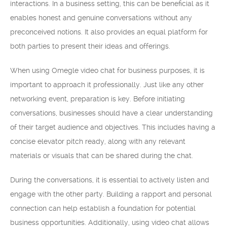
interactions. In a business setting, this can be beneficial as it
enables honest and genuine conversations without any
preconceived notions. It also provides an equal platform for
both parties to present their ideas and offerings.
When using Omegle video chat for business purposes, it is
important to approach it professionally. Just like any other
networking event, preparation is key. Before initiating
conversations, businesses should have a clear understanding
of their target audience and objectives. This includes having a
concise elevator pitch ready, along with any relevant
materials or visuals that can be shared during the chat.
During the conversations, it is essential to actively listen and
engage with the other party. Building a rapport and personal
connection can help establish a foundation for potential
business opportunities. Additionally, using video chat allows