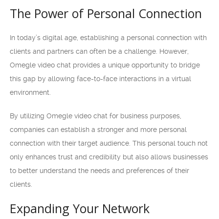
The Power of Personal Connection
In today’s digital age, establishing a personal connection with
clients and partners can often be a challenge. However,
Omegle video chat provides a unique opportunity to bridge
this gap by allowing face-to-face interactions in a virtual
environment.
By utilizing Omegle video chat for business purposes,
companies can establish a stronger and more personal
connection with their target audience. This personal touch not
only enhances trust and credibility but also allows businesses
to better understand the needs and preferences of their
clients.
Expanding Your Network