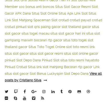
Situs Slot Qris
Slot88 Resmi Gacor Hari Ini
Slot Bonus New
Member 100
bonus anti boncos
Situs Slot Gacor Resmi
Slot
Gacor APK Dana
Situs Slot Online
Situs Apk Link Slot
Situs
Link Slot Mahjong
Spaceman Slot
crot4d
crot4d
pay4d
crot4d
crot4d
pink4d
slot qris paling gacor
slot thailand gacor
situs
slot gacor
situs togel macau
situs slot gacor hari ini
situs slot
gampang maxwin
bocoran rtp gacor
situs toto togel
slot
thailand gacor
Situs Toto Togel Online
slot toto resmi
link
situs slot gacor
situs slot gacor resmi
situs slot online gacor
pink4d
Slot Depo Dana
Pink4d Slot
situs toto resmi
hayatoto
Pink4d
Crot4d
Situs link slot mahjong
Bocoran rtp gacor
Link
situs slot gacor
Slot Bonus Luckyspin
Slot Depo Dana
View all
posts by Cristiano Silva