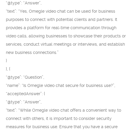
“@type”: “Answer”,
“text”: “Yes, Omegle video chat can be used for business
purposes to connect with potential clients and partners. It
provides a platform for real-time communication through
video calls, allowing businesses to showcase their products or
services, conduct virtual meetings or interviews, and establish
new business connections.”
}
}, {
“@type”: “Question”,
“name”: “Is Omegle video chat secure for business use?”,
“acceptedAnswer”: {
“@type”: “Answer”,
“text”: “While Omegle video chat offers a convenient way to
connect with others, it is important to consider security
measures for business use. Ensure that you have a secure