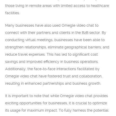
those living in remote areas with limited access to healthcare
facilities.
Many businesses have also used Omegle video chat to
connect with their partners and clients in the B2B sector. By
conducting virtual meetings, businesses have been able to
strengthen relationships, eliminate geographical barriers, and
reduce travel expenses. This has led to significant cost
savings and improved efficiency in business operations.
Additionally, the face-to-face interactions facilitated by
Omegle video chat have fostered trust and collaboration,
resulting in enhanced partnerships and business growth.
It is important to note that while Omegle video chat provides
exciting opportunities for businesses, it is crucial to optimize
its usage for maximum impact. To fully harness the potential