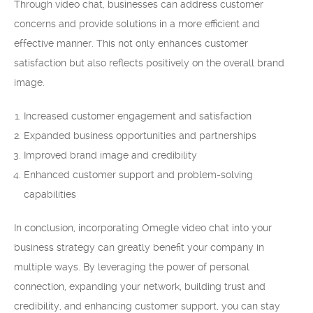
Through video chat, businesses can address customer
concerns and provide solutions in a more efficient and
effective manner. This not only enhances customer
satisfaction but also reflects positively on the overall brand
image.
Increased customer engagement and satisfaction
Expanded business opportunities and partnerships
Improved brand image and credibility
Enhanced customer support and problem-solving
capabilities
In conclusion, incorporating Omegle video chat into your
business strategy can greatly benefit your company in
multiple ways. By leveraging the power of personal
connection, expanding your network, building trust and
credibility, and enhancing customer support, you can stay