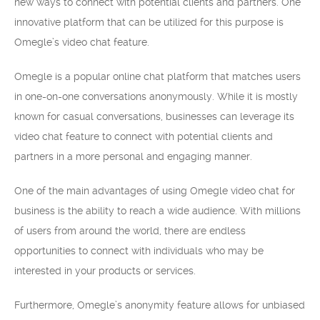
new ways to connect with potential clients and partners. One
innovative platform that can be utilized for this purpose is
Omegle’s video chat feature.
Omegle is a popular online chat platform that matches users
in one-on-one conversations anonymously. While it is mostly
known for casual conversations, businesses can leverage its
video chat feature to connect with potential clients and
partners in a more personal and engaging manner.
One of the main advantages of using Omegle video chat for
business is the ability to reach a wide audience. With millions
of users from around the world, there are endless
opportunities to connect with individuals who may be
interested in your products or services.
Furthermore, Omegle’s anonymity feature allows for unbiased