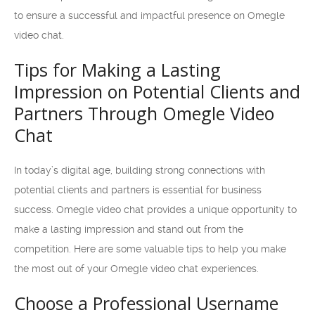
to ensure a successful and impactful presence on Omegle
video chat.
Tips for Making a Lasting
Impression on Potential Clients and
Partners Through Omegle Video
Chat
In today’s digital age, building strong connections with
potential clients and partners is essential for business
success. Omegle video chat provides a unique opportunity to
make a lasting impression and stand out from the
competition. Here are some valuable tips to help you make
the most out of your Omegle video chat experiences.
Choose a Professional Username