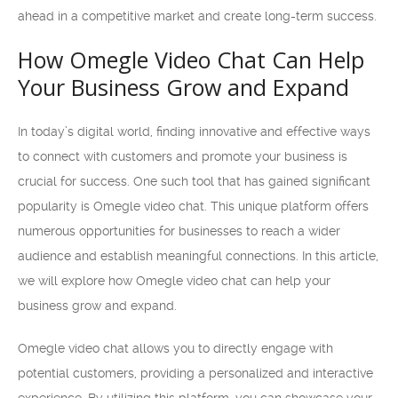
ahead in a competitive market and create long-term success.
How Omegle Video Chat Can Help
Your Business Grow and Expand
In today’s digital world, finding innovative and effective ways
to connect with customers and promote your business is
crucial for success. One such tool that has gained significant
popularity is Omegle video chat. This unique platform offers
numerous opportunities for businesses to reach a wider
audience and establish meaningful connections. In this article,
we will explore how Omegle video chat can help your
business grow and expand.
Omegle video chat allows you to directly engage with
potential customers, providing a personalized and interactive