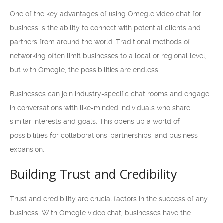
One of the key advantages of using Omegle video chat for
business is the ability to connect with potential clients and
partners from around the world. Traditional methods of
networking often limit businesses to a local or regional level,
but with Omegle, the possibilities are endless.
Businesses can join industry-specific chat rooms and engage
in conversations with like-minded individuals who share
similar interests and goals. This opens up a world of
possibilities for collaborations, partnerships, and business
expansion.
Building Trust and Credibility
Trust and credibility are crucial factors in the success of any
business. With Omegle video chat, businesses have the