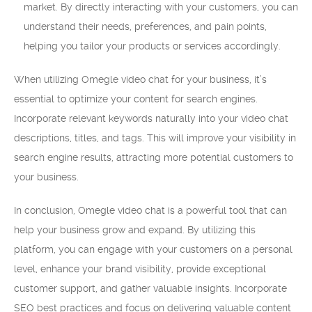
market. By directly interacting with your customers, you can
understand their needs, preferences, and pain points,
helping you tailor your products or services accordingly.
When utilizing Omegle video chat for your business, it’s
essential to optimize your content for search engines.
Incorporate relevant keywords naturally into your video chat
descriptions, titles, and tags. This will improve your visibility in
search engine results, attracting more potential customers to
your business.
In conclusion, Omegle video chat is a powerful tool that can
help your business grow and expand. By utilizing this
platform, you can engage with your customers on a personal
level, enhance your brand visibility, provide exceptional
customer support, and gather valuable insights. Incorporate
SEO best practices and focus on delivering valuable content