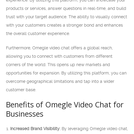
experience. By utilizing this platform, you can showcase your
products or services, answer questions in real-time, and build
trust with your target audience. The ability to visually connect
with your customers creates a stronger bond and enhances
the overall customer experience.
Furthermore, Omegle video chat offers a global reach,
allowing you to connect with customers from different
corners of the world. This opens up new markets and
opportunities for expansion. By utilizing this platform, you can
overcome geographical limitations and tap into a wider
customer base.
Benefits of Omegle Video Chat for
Businesses
Increased Brand Visibility:
By leveraging Omegle video chat,