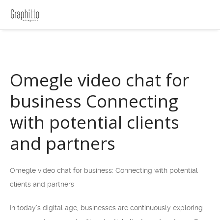
Omegle video chat for
business Connecting
with potential clients
and partners
Omegle video chat for business: Connecting with potential
clients and partners
In today’s digital age, businesses are continuously exploring