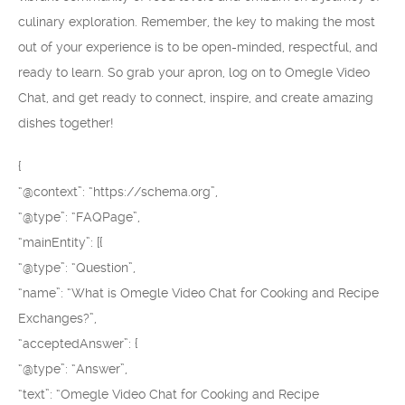
culinary exploration. Remember, the key to making the most
out of your experience is to be open-minded, respectful, and
ready to learn. So grab your apron, log on to Omegle Video
Chat, and get ready to connect, inspire, and create amazing
dishes together!
{
“@context”: “https://schema.org”,
“@type”: “FAQPage”,
“mainEntity”: [{
“@type”: “Question”,
“name”: “What is Omegle Video Chat for Cooking and Recipe
Exchanges?”,
“acceptedAnswer”: {
“@type”: “Answer”,
“text”: “Omegle Video Chat for Cooking and Recipe