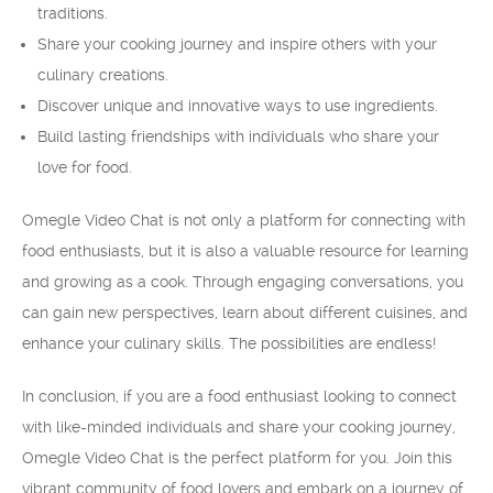
traditions.
Share your cooking journey and inspire others with your
culinary creations.
Discover unique and innovative ways to use ingredients.
Build lasting friendships with individuals who share your
love for food.
Omegle Video Chat is not only a platform for connecting with
food enthusiasts, but it is also a valuable resource for learning
and growing as a cook. Through engaging conversations, you
can gain new perspectives, learn about different cuisines, and
enhance your culinary skills. The possibilities are endless!
In conclusion, if you are a food enthusiast looking to connect
with like-minded individuals and share your cooking journey,
Omegle Video Chat is the perfect platform for you. Join this
vibrant community of food lovers and embark on a journey of