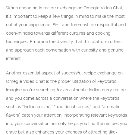
When engaging in recipe exchange on Omegle Video Chat,
it’s important to keep a few things in mind to make the most
out of your experience. First and foremost, be respectful and
open-minded towards different cultures and cooking
techniques. Embrace the diversity that this platform offers
and approach each conversation with curiosity and genuine
interest.
Another essential aspect of successful recipe exchange on
Omegle Video Chat is the proper utilization of keywords.
Imagine you’re searching for an authentic Indian curry recipe,
and you come across a conversation where the keywords
such as “Indian cuisine,” “traditional spices,” and “aromatic
flavors” catch your attention. Incorporating relevant keywords
into your conversation not only helps you find the recipes you
crave but also enhances your chances of attracting like-