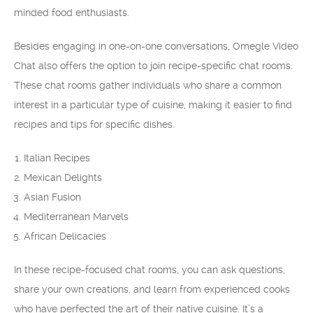
minded food enthusiasts.
Besides engaging in one-on-one conversations, Omegle Video
Chat also offers the option to join recipe-specific chat rooms.
These chat rooms gather individuals who share a common
interest in a particular type of cuisine, making it easier to find
recipes and tips for specific dishes.
Italian Recipes
Mexican Delights
Asian Fusion
Mediterranean Marvels
African Delicacies
In these recipe-focused chat rooms, you can ask questions,
share your own creations, and learn from experienced cooks
who have perfected the art of their native cuisine. It’s a