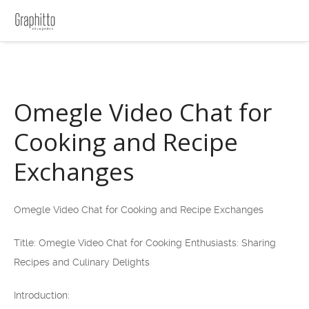
Omegle Video Chat for
Cooking and Recipe
Exchanges
Omegle Video Chat for Cooking and Recipe Exchanges
Title: Omegle Video Chat for Cooking Enthusiasts: Sharing
Recipes and Culinary Delights
Introduction: