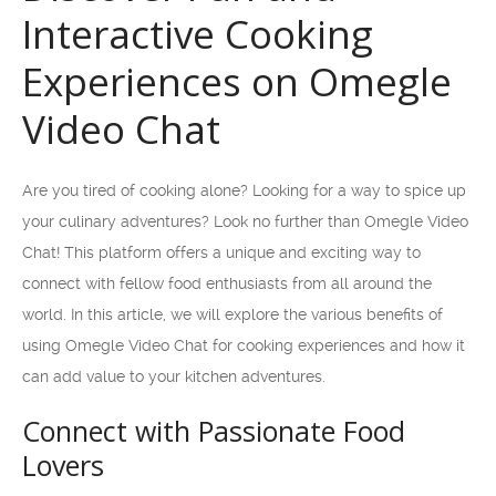
Interactive Cooking
Experiences on Omegle
Video Chat
Are you tired of cooking alone? Looking for a way to spice up
your culinary adventures? Look no further than Omegle Video
Chat! This platform offers a unique and exciting way to
connect with fellow food enthusiasts from all around the
world. In this article, we will explore the various benefits of
using Omegle Video Chat for cooking experiences and how it
can add value to your kitchen adventures.
Connect with Passionate Food
Lovers