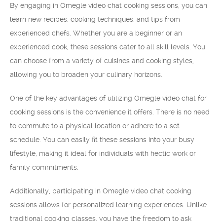
By engaging in Omegle video chat cooking sessions, you can
learn new recipes, cooking techniques, and tips from
experienced chefs. Whether you are a beginner or an
experienced cook, these sessions cater to all skill levels. You
can choose from a variety of cuisines and cooking styles,
allowing you to broaden your culinary horizons.
One of the key advantages of utilizing Omegle video chat for
cooking sessions is the convenience it offers. There is no need
to commute to a physical location or adhere to a set
schedule. You can easily fit these sessions into your busy
lifestyle, making it ideal for individuals with hectic work or
family commitments.
Additionally, participating in Omegle video chat cooking
sessions allows for personalized learning experiences. Unlike
traditional cooking classes, you have the freedom to ask