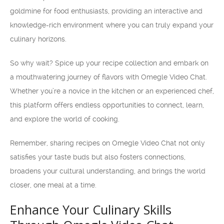
goldmine for food enthusiasts, providing an interactive and
knowledge-rich environment where you can truly expand your
culinary horizons.
So why wait? Spice up your recipe collection and embark on
a mouthwatering journey of flavors with Omegle Video Chat.
Whether you’re a novice in the kitchen or an experienced chef,
this platform offers endless opportunities to connect, learn,
and explore the world of cooking.
Remember, sharing recipes on Omegle Video Chat not only
satisfies your taste buds but also fosters connections,
broadens your cultural understanding, and brings the world
closer, one meal at a time.
Enhance Your Culinary Skills