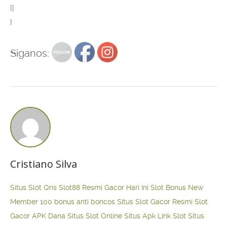
}]
}
Siganos:
Cristiano Silva
Situs Slot Qris
Slot88 Resmi Gacor Hari Ini
Slot Bonus New
Member 100
bonus anti boncos
Situs Slot Gacor Resmi
Slot
Gacor APK Dana
Situs Slot Online
Situs Apk Link Slot
Situs