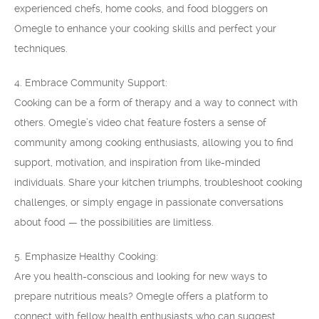
experienced chefs, home cooks, and food bloggers on
Omegle to enhance your cooking skills and perfect your
techniques.
4. Embrace Community Support:
Cooking can be a form of therapy and a way to connect with
others. Omegle’s video chat feature fosters a sense of
community among cooking enthusiasts, allowing you to find
support, motivation, and inspiration from like-minded
individuals. Share your kitchen triumphs, troubleshoot cooking
challenges, or simply engage in passionate conversations
about food — the possibilities are limitless.
5. Emphasize Healthy Cooking:
Are you health-conscious and looking for new ways to
prepare nutritious meals? Omegle offers a platform to
connect with fellow health enthusiasts who can suggest