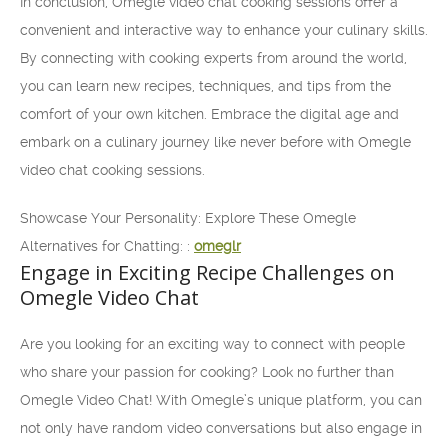
In conclusion, Omegle video chat cooking sessions offer a
convenient and interactive way to enhance your culinary skills.
By connecting with cooking experts from around the world,
you can learn new recipes, techniques, and tips from the
comfort of your own kitchen. Embrace the digital age and
embark on a culinary journey like never before with Omegle
video chat cooking sessions.
Showcase Your Personality: Explore These Omegle
Alternatives for Chatting: :
omeglr
Engage in Exciting Recipe Challenges on
Omegle Video Chat
Are you looking for an exciting way to connect with people
who share your passion for cooking? Look no further than
Omegle Video Chat! With Omegle’s unique platform, you can
not only have random video conversations but also engage in