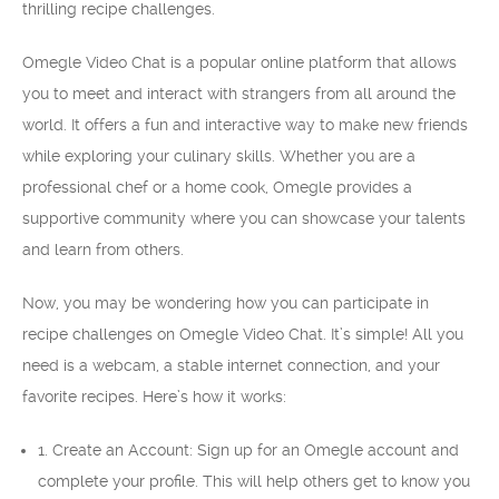
thrilling recipe challenges.
Omegle Video Chat is a popular online platform that allows
you to meet and interact with strangers from all around the
world. It offers a fun and interactive way to make new friends
while exploring your culinary skills. Whether you are a
professional chef or a home cook, Omegle provides a
supportive community where you can showcase your talents
and learn from others.
Now, you may be wondering how you can participate in
recipe challenges on Omegle Video Chat. It’s simple! All you
need is a webcam, a stable internet connection, and your
favorite recipes. Here’s how it works:
1. Create an Account: Sign up for an Omegle account and
complete your profile. This will help others get to know you