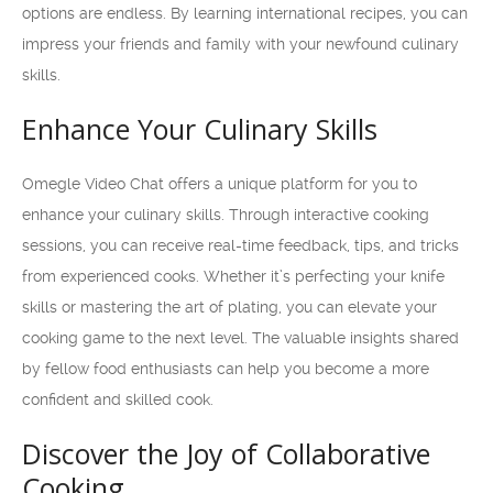
options are endless. By learning international recipes, you can
impress your friends and family with your newfound culinary
skills.
Enhance Your Culinary Skills
Omegle Video Chat offers a unique platform for you to
enhance your culinary skills. Through interactive cooking
sessions, you can receive real-time feedback, tips, and tricks
from experienced cooks. Whether it’s perfecting your knife
skills or mastering the art of plating, you can elevate your
cooking game to the next level. The valuable insights shared
by fellow food enthusiasts can help you become a more
confident and skilled cook.
Discover the Joy of Collaborative
Cooking