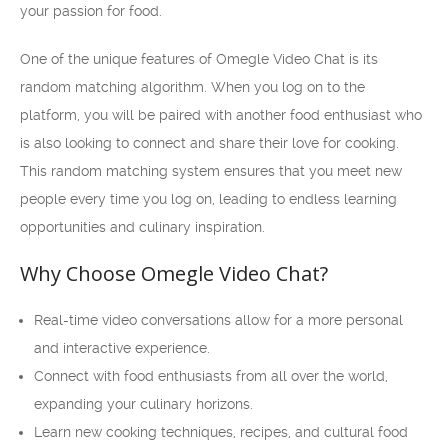
your passion for food.
One of the unique features of Omegle Video Chat is its
random matching algorithm. When you log on to the
platform, you will be paired with another food enthusiast who
is also looking to connect and share their love for cooking.
This random matching system ensures that you meet new
people every time you log on, leading to endless learning
opportunities and culinary inspiration.
Why Choose Omegle Video Chat?
Real-time video conversations allow for a more personal
and interactive experience.
Connect with food enthusiasts from all over the world,
expanding your culinary horizons.
Learn new cooking techniques, recipes, and cultural food