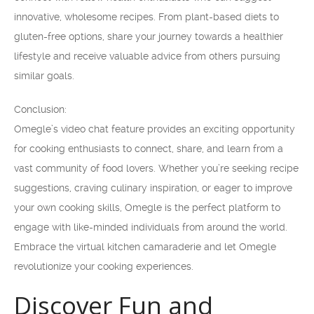
innovative, wholesome recipes. From plant-based diets to
gluten-free options, share your journey towards a healthier
lifestyle and receive valuable advice from others pursuing
similar goals.
Conclusion:
Omegle’s video chat feature provides an exciting opportunity
for cooking enthusiasts to connect, share, and learn from a
vast community of food lovers. Whether you’re seeking recipe
suggestions, craving culinary inspiration, or eager to improve
your own cooking skills, Omegle is the perfect platform to
engage with like-minded individuals from around the world.
Embrace the virtual kitchen camaraderie and let Omegle
revolutionize your cooking experiences.
Discover Fun and