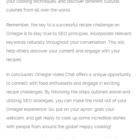
your cooking techniques, and discover different cultural
cuisines from all over the world.
Remember, the key to a successful recipe challenge on
Omegle is to stay true to SEO principles. Incorporate relevant
keywords naturally throughout your conversation. This will
help others discover your content and engage with your
recipes.
In conclusion, Omegle Video Chat offers a unique opportunity
to connect with food enthusiasts and engage in exciting
recipe challenges. By following the steps outlined above and
utilizing SEO strategies, you can make the most out of your
Omegle experience. So, put on your apron, grab your
webcam, and get ready to cook up some incredible dishes
with people from around the globe! Happy cooking!