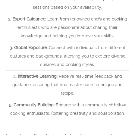
sessions based on your availability.
2. Expert Guidance:
Learn from renowned chefs and cooking
enthusiasts who are passionate about sharing their
knowledge and helping you improve your skills.
3. Global Exposure:
Connect with individuals from different
cultures and backgrounds, allowing you to explore diverse
cuisines and cooking styles.
4. Interactive Learning:
Receive real-time feedback and
guidance, ensuring that you master each technique and
recipe.
5. Community Building:
Engage with a community of fellow
cooking enthusiasts, fostering creativity and collaboration.