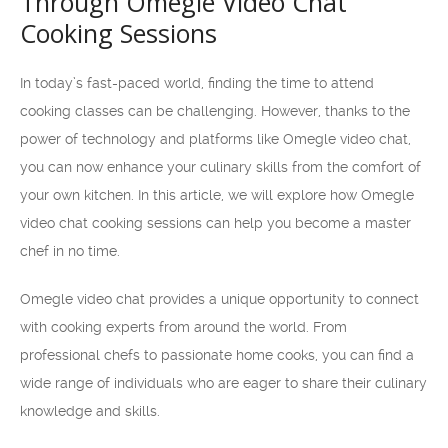
Through Omegle Video Chat
Cooking Sessions
In today’s fast-paced world, finding the time to attend
cooking classes can be challenging. However, thanks to the
power of technology and platforms like Omegle video chat,
you can now enhance your culinary skills from the comfort of
your own kitchen. In this article, we will explore how Omegle
video chat cooking sessions can help you become a master
chef in no time.
Omegle video chat provides a unique opportunity to connect
with cooking experts from around the world. From
professional chefs to passionate home cooks, you can find a
wide range of individuals who are eager to share their culinary
knowledge and skills.