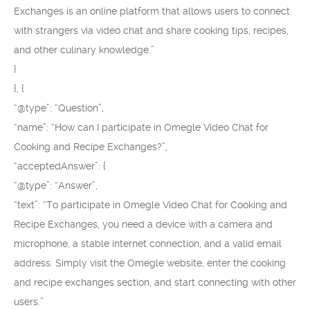
Exchanges is an online platform that allows users to connect
with strangers via video chat and share cooking tips, recipes,
and other culinary knowledge.”
}
}, {
“@type”: “Question”,
“name”: “How can I participate in Omegle Video Chat for
Cooking and Recipe Exchanges?”,
“acceptedAnswer”: {
“@type”: “Answer”,
“text”: “To participate in Omegle Video Chat for Cooking and
Recipe Exchanges, you need a device with a camera and
microphone, a stable internet connection, and a valid email
address. Simply visit the Omegle website, enter the cooking
and recipe exchanges section, and start connecting with other
users.”