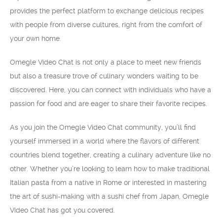
provides the perfect platform to exchange delicious recipes
with people from diverse cultures, right from the comfort of
your own home.
Omegle Video Chat is not only a place to meet new friends
but also a treasure trove of culinary wonders waiting to be
discovered. Here, you can connect with individuals who have a
passion for food and are eager to share their favorite recipes.
As you join the Omegle Video Chat community, you’ll find
yourself immersed in a world where the flavors of different
countries blend together, creating a culinary adventure like no
other. Whether you’re looking to learn how to make traditional
Italian pasta from a native in Rome or interested in mastering
the art of sushi-making with a sushi chef from Japan, Omegle
Video Chat has got you covered.