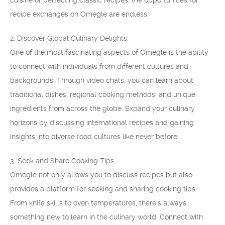
cuisine or perfecting classic recipes, the opportunities for
recipe exchanges on Omegle are endless.
2. Discover Global Culinary Delights:
One of the most fascinating aspects of Omegle is the ability
to connect with individuals from different cultures and
backgrounds. Through video chats, you can learn about
traditional dishes, regional cooking methods, and unique
ingredients from across the globe. Expand your culinary
horizons by discussing international recipes and gaining
insights into diverse food cultures like never before.
3. Seek and Share Cooking Tips:
Omegle not only allows you to discuss recipes but also
provides a platform for seeking and sharing cooking tips.
From knife skills to oven temperatures, there’s always
something new to learn in the culinary world. Connect with