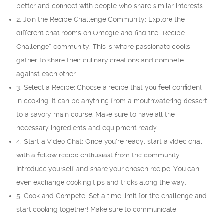
better and connect with people who share similar interests.
2. Join the Recipe Challenge Community: Explore the
different chat rooms on Omegle and find the “Recipe
Challenge” community. This is where passionate cooks
gather to share their culinary creations and compete
against each other.
3. Select a Recipe: Choose a recipe that you feel confident
in cooking. It can be anything from a mouthwatering dessert
to a savory main course. Make sure to have all the
necessary ingredients and equipment ready.
4. Start a Video Chat: Once you’re ready, start a video chat
with a fellow recipe enthusiast from the community.
Introduce yourself and share your chosen recipe. You can
even exchange cooking tips and tricks along the way.
5. Cook and Compete: Set a time limit for the challenge and
start cooking together! Make sure to communicate