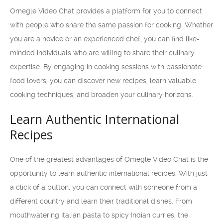
Omegle Video Chat provides a platform for you to connect
with people who share the same passion for cooking. Whether
you are a novice or an experienced chef, you can find like-
minded individuals who are willing to share their culinary
expertise. By engaging in cooking sessions with passionate
food lovers, you can discover new recipes, learn valuable
cooking techniques, and broaden your culinary horizons.
Learn Authentic International
Recipes
One of the greatest advantages of Omegle Video Chat is the
opportunity to learn authentic international recipes. With just
a click of a button, you can connect with someone from a
different country and learn their traditional dishes. From
mouthwatering Italian pasta to spicy Indian curries, the