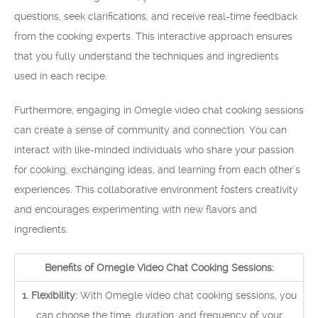
questions, seek clarifications, and receive real-time feedback
from the cooking experts. This interactive approach ensures
that you fully understand the techniques and ingredients
used in each recipe.
Furthermore, engaging in Omegle video chat cooking sessions
can create a sense of community and connection. You can
interact with like-minded individuals who share your passion
for cooking, exchanging ideas, and learning from each other’s
experiences. This collaborative environment fosters creativity
and encourages experimenting with new flavors and
ingredients.
Benefits of Omegle Video Chat Cooking Sessions:
1. Flexibility:
With Omegle video chat cooking sessions, you
can choose the time, duration, and frequency of your