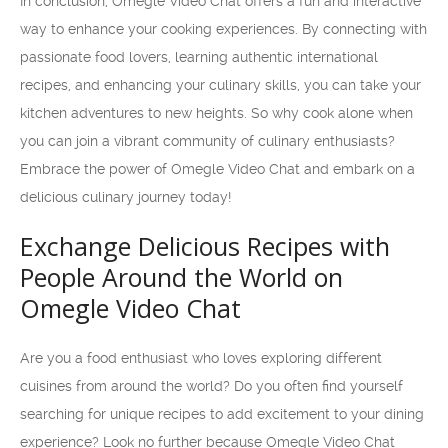
In conclusion, Omegle Video Chat offers a fun and interactive
way to enhance your cooking experiences. By connecting with
passionate food lovers, learning authentic international
recipes, and enhancing your culinary skills, you can take your
kitchen adventures to new heights. So why cook alone when
you can join a vibrant community of culinary enthusiasts?
Embrace the power of Omegle Video Chat and embark on a
delicious culinary journey today!
Exchange Delicious Recipes with
People Around the World on
Omegle Video Chat
Are you a food enthusiast who loves exploring different
cuisines from around the world? Do you often find yourself
searching for unique recipes to add excitement to your dining
experience? Look no further because Omegle Video Chat