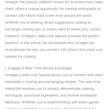
Omegle, the popular platform known for its anonymous video
chats, offers a unique opportunity for cooking enthusiasts to
connect with fellow food lovers from around the world.
Whether you’re seeking recipe suggestions, looking to
exchange cooking tips, or simply want to share your culinary
creations, Omegle’s video chat feature provides the perfect
platform. In this article, we will explore how Omegle can
revolutionize the way you connect with others who share your
passion for cooking.
1. Engage in Real-Time Recipe Exchanges:
Omegle’s video chat feature allows you to connect with users
interested in sharing and exchanging recipes. This real-time
interaction enables you to visually demonstrate cooking
techniques, showcase ingredients, and receive immediate
feedback. Whether you’re experimenting with avant-garde