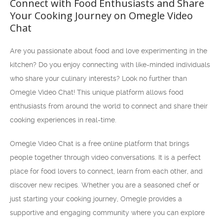
Connect with Food Enthusiasts and Share
Your Cooking Journey on Omegle Video
Chat
Are you passionate about food and love experimenting in the
kitchen? Do you enjoy connecting with like-minded individuals
who share your culinary interests? Look no further than
Omegle Video Chat! This unique platform allows food
enthusiasts from around the world to connect and share their
cooking experiences in real-time.
Omegle Video Chat is a free online platform that brings
people together through video conversations. It is a perfect
place for food lovers to connect, learn from each other, and
discover new recipes. Whether you are a seasoned chef or
just starting your cooking journey, Omegle provides a
supportive and engaging community where you can explore