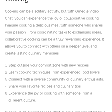
Cooking can be a solitary activity, but with Omegle Video
Chat, you can experience the joy of collaborative cooking.
Imagine cooking a delicious meal with someone who shares
your passion. From coordinating tasks to exchanging ideas,
collaborative cooking can be a truly rewarding experience. It
allows you to connect with others on a deeper level and
create lasting culinary memories.
Step outside your comfort zone with new recipes.
Learn cooking techniques from experienced food lovers.
Connect with a diverse community of culinary enthusiasts.
Share your favorite recipes and culinary tips.
Experience the joy of cooking with someone from a
different culture.