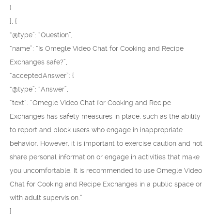
}
}, {
“@type”: “Question”,
“name”: “Is Omegle Video Chat for Cooking and Recipe
Exchanges safe?”,
“acceptedAnswer”: {
“@type”: “Answer”,
“text”: “Omegle Video Chat for Cooking and Recipe
Exchanges has safety measures in place, such as the ability
to report and block users who engage in inappropriate
behavior. However, it is important to exercise caution and not
share personal information or engage in activities that make
you uncomfortable. It is recommended to use Omegle Video
Chat for Cooking and Recipe Exchanges in a public space or
with adult supervision.”
}