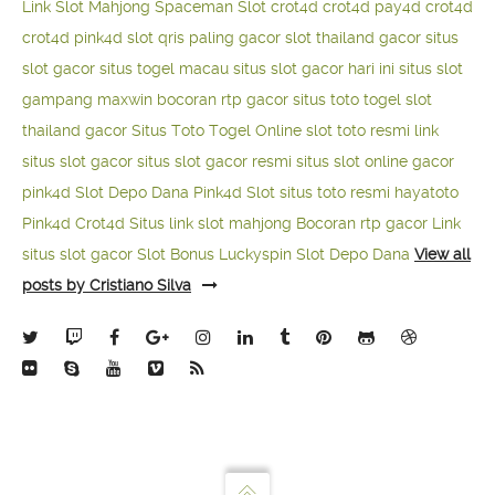
Link Slot Mahjong
Spaceman Slot
crot4d
crot4d
pay4d
crot4d
crot4d
pink4d
slot qris paling gacor
slot thailand gacor
situs
slot gacor
situs togel macau
situs slot gacor hari ini
situs slot
gampang maxwin
bocoran rtp gacor
situs toto togel
slot
thailand gacor
Situs Toto Togel Online
slot toto resmi
link
situs slot gacor
situs slot gacor resmi
situs slot online gacor
pink4d
Slot Depo Dana
Pink4d Slot
situs toto resmi
hayatoto
Pink4d
Crot4d
Situs link slot mahjong
Bocoran rtp gacor
Link
situs slot gacor
Slot Bonus Luckyspin
Slot Depo Dana
View all
posts by Cristiano Silva