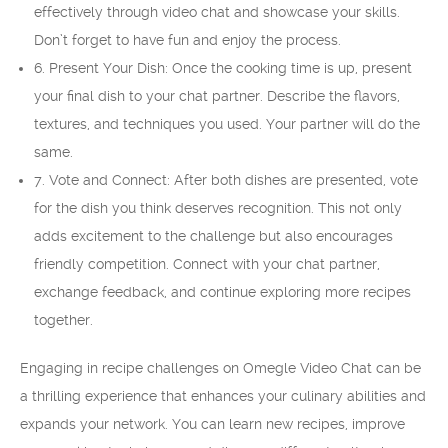
effectively through video chat and showcase your skills.
Don’t forget to have fun and enjoy the process.
6. Present Your Dish: Once the cooking time is up, present
your final dish to your chat partner. Describe the flavors,
textures, and techniques you used. Your partner will do the
same.
7. Vote and Connect: After both dishes are presented, vote
for the dish you think deserves recognition. This not only
adds excitement to the challenge but also encourages
friendly competition. Connect with your chat partner,
exchange feedback, and continue exploring more recipes
together.
Engaging in recipe challenges on Omegle Video Chat can be
a thrilling experience that enhances your culinary abilities and
expands your network. You can learn new recipes, improve