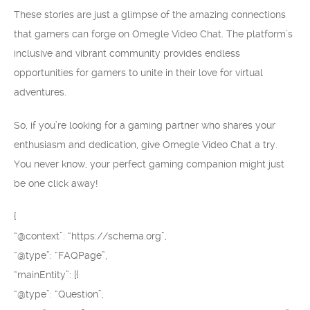
These stories are just a glimpse of the amazing connections
that gamers can forge on Omegle Video Chat. The platform’s
inclusive and vibrant community provides endless
opportunities for gamers to unite in their love for virtual
adventures.
So, if you’re looking for a gaming partner who shares your
enthusiasm and dedication, give Omegle Video Chat a try.
You never know, your perfect gaming companion might just
be one click away!
{
“@context”: “https://schema.org”,
“@type”: “FAQPage”,
“mainEntity”: [{
“@type”: “Question”,