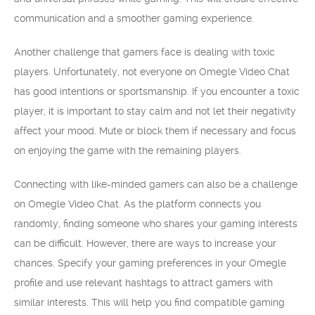
communication and a smoother gaming experience.
Another challenge that gamers face is dealing with toxic
players. Unfortunately, not everyone on Omegle Video Chat
has good intentions or sportsmanship. If you encounter a toxic
player, it is important to stay calm and not let their negativity
affect your mood. Mute or block them if necessary and focus
on enjoying the game with the remaining players.
Connecting with like-minded gamers can also be a challenge
on Omegle Video Chat. As the platform connects you
randomly, finding someone who shares your gaming interests
can be difficult. However, there are ways to increase your
chances. Specify your gaming preferences in your Omegle
profile and use relevant hashtags to attract gamers with
similar interests. This will help you find compatible gaming