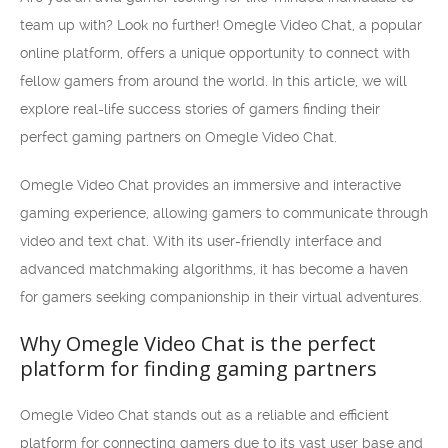
team up with? Look no further! Omegle Video Chat, a popular
online platform, offers a unique opportunity to connect with
fellow gamers from around the world. In this article, we will
explore real-life success stories of gamers finding their
perfect gaming partners on Omegle Video Chat.
Omegle Video Chat provides an immersive and interactive
gaming experience, allowing gamers to communicate through
video and text chat. With its user-friendly interface and
advanced matchmaking algorithms, it has become a haven
for gamers seeking companionship in their virtual adventures.
Why Omegle Video Chat is the perfect
platform for finding gaming partners
Omegle Video Chat stands out as a reliable and efficient
platform for connecting gamers due to its vast user base and