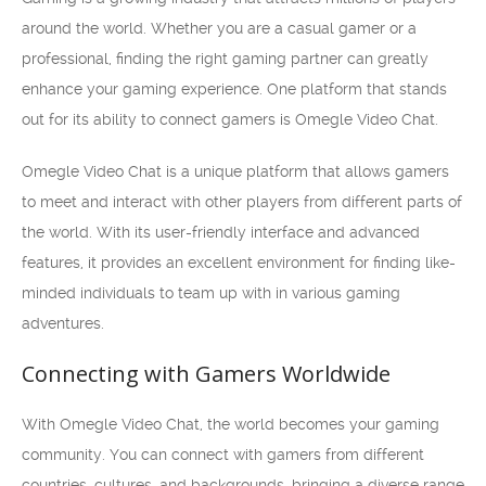
around the world. Whether you are a casual gamer or a
professional, finding the right gaming partner can greatly
enhance your gaming experience. One platform that stands
out for its ability to connect gamers is Omegle Video Chat.
Omegle Video Chat is a unique platform that allows gamers
to meet and interact with other players from different parts of
the world. With its user-friendly interface and advanced
features, it provides an excellent environment for finding like-
minded individuals to team up with in various gaming
adventures.
Connecting with Gamers Worldwide
With Omegle Video Chat, the world becomes your gaming
community. You can connect with gamers from different
countries, cultures, and backgrounds, bringing a diverse range