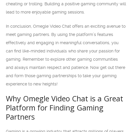
cheating or trolling. Building a positive gaming community will
lead to more enjoyable gaming sessions.
In conclusion, Omegle Video Chat offers an exciting avenue to
meet gaming partners. By using the platform’s features
effectively and engaging in meaningful conversations, you
can find like-minded individuals who share your passion for
gaming. Remember to explore other gaming communities
and always maintain respect and patience. Now get out there
and form those gaming partnerships to take your gaming
experience to new heights!
Why Omegle Video Chat is a Great
Platform for Finding Gaming
Partners
Gaming is a growing industry that attracts millions of players