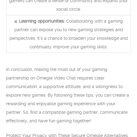
gamers can create a sense of community and expand your
social circle.
4. Learning opportunities:
Collaborating with a gaming
partner can expose you to new gaming strategies and
perspectives. It’s a chance to broaden your knowledge and
continually improve your gaming skills.
In conclusion, making the most out of your gaming
partnership on Omegle Video Chat requires clear
communication, a supportive attitude, and a willingness to
explore new games. By following these tips, you can create a
rewarding and enjoyable gaming experience with your
partner. So, find a compatible gaming partner, communicate
effectively, and have fun gaming together!
Protect Your Privacy with These Secure Omegle Alternatives: :