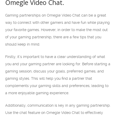
Omegle Video Chat.
Gaming partnerships on Omegle Video Chat can be a great
way to connect with other gamers and have fun while playing
your favorite games. However, in order to make the most out
of your gaming partnership, there are a few tips that you
should keep in mind.
Firstly, it’s important to have a clear understanding of what
you and your gaming partner are looking for. Before starting a
gaming session, discuss your goals, preferred games, and
gaming styles. This will help you find a partner that
complements your gaming skills and preferences, leading to
a more enjoyable gaming experience.
Additionally, communication is key in any gaming partnership.
Use the chat feature on Omegle Video Chat to effectively