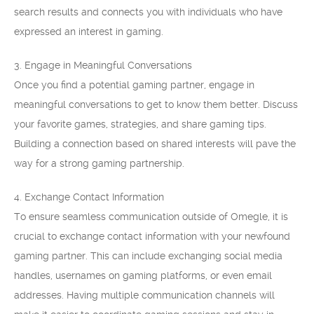
search results and connects you with individuals who have
expressed an interest in gaming.
3. Engage in Meaningful Conversations
Once you find a potential gaming partner, engage in
meaningful conversations to get to know them better. Discuss
your favorite games, strategies, and share gaming tips.
Building a connection based on shared interests will pave the
way for a strong gaming partnership.
4. Exchange Contact Information
To ensure seamless communication outside of Omegle, it is
crucial to exchange contact information with your newfound
gaming partner. This can include exchanging social media
handles, usernames on gaming platforms, or even email
addresses. Having multiple communication channels will