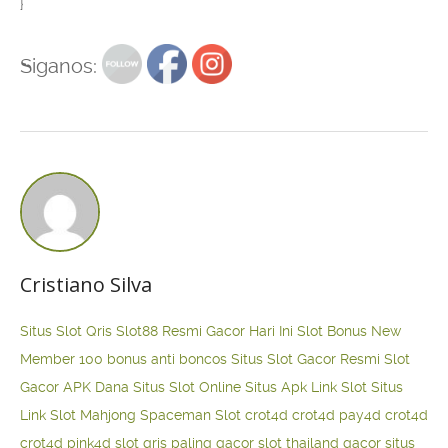
}
Siganos:
Cristiano Silva
Situs Slot Qris
Slot88 Resmi Gacor Hari Ini
Slot Bonus New
Member 100
bonus anti boncos
Situs Slot Gacor Resmi
Slot
Gacor APK Dana
Situs Slot Online
Situs Apk Link Slot
Situs
Link Slot Mahjong
Spaceman Slot
crot4d
crot4d
pay4d
crot4d
crot4d
pink4d
slot qris paling gacor
slot thailand gacor
situs