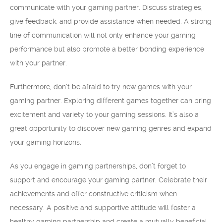
communicate with your gaming partner. Discuss strategies,
give feedback, and provide assistance when needed. A strong
line of communication will not only enhance your gaming
performance but also promote a better bonding experience
with your partner.
Furthermore, don’t be afraid to try new games with your
gaming partner. Exploring different games together can bring
excitement and variety to your gaming sessions. It’s also a
great opportunity to discover new gaming genres and expand
your gaming horizons.
As you engage in gaming partnerships, don’t forget to
support and encourage your gaming partner. Celebrate their
achievements and offer constructive criticism when
necessary. A positive and supportive attitude will foster a
healthy gaming partnership and create a mutually beneficial