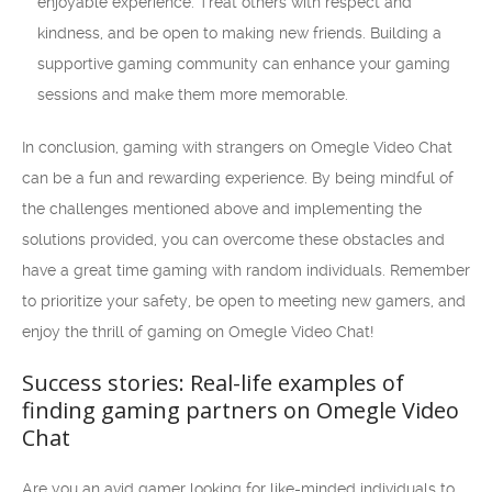
enjoyable experience. Treat others with respect and
kindness, and be open to making new friends. Building a
supportive gaming community can enhance your gaming
sessions and make them more memorable.
In conclusion, gaming with strangers on Omegle Video Chat
can be a fun and rewarding experience. By being mindful of
the challenges mentioned above and implementing the
solutions provided, you can overcome these obstacles and
have a great time gaming with random individuals. Remember
to prioritize your safety, be open to meeting new gamers, and
enjoy the thrill of gaming on Omegle Video Chat!
Success stories: Real-life examples of
finding gaming partners on Omegle Video
Chat
Are you an avid gamer looking for like-minded individuals to