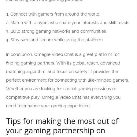
Connect with gamers from around the world
Match with players who share your interests and skill levels
Build strong gaming networks and communities
Stay safe and secure while using the platform
In conclusion, Omegle Video Chat is a great platform for
finding gaming partners. With its global reach, advanced
matching algorithm, and focus on safety, it provides the
perfect environment for connecting with like-minded gamers.
Whether you are looking for casual gaming sessions or
competitive play, Omegle Video Chat has everything you
need to enhance your gaming experience.
Tips for making the most out of
your gaming partnership on