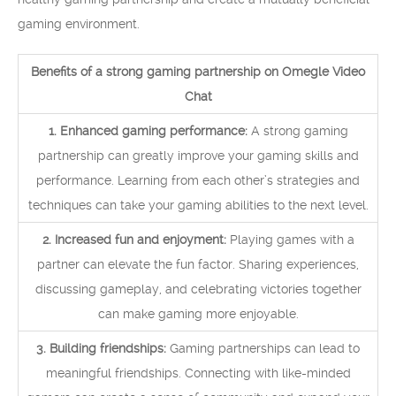
gaming environment.
Benefits of a strong gaming partnership on Omegle Video
Chat
1. Enhanced gaming performance:
A strong gaming
partnership can greatly improve your gaming skills and
performance. Learning from each other’s strategies and
techniques can take your gaming abilities to the next level.
2. Increased fun and enjoyment:
Playing games with a
partner can elevate the fun factor. Sharing experiences,
discussing gameplay, and celebrating victories together
can make gaming more enjoyable.
3. Building friendships:
Gaming partnerships can lead to
meaningful friendships. Connecting with like-minded