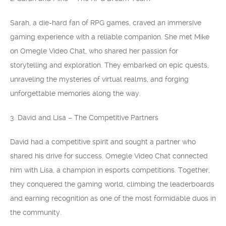
Sarah, a die-hard fan of RPG games, craved an immersive
gaming experience with a reliable companion. She met Mike
on Omegle Video Chat, who shared her passion for
storytelling and exploration. They embarked on epic quests,
unraveling the mysteries of virtual realms, and forging
unforgettable memories along the way.
3. David and Lisa – The Competitive Partners
David had a competitive spirit and sought a partner who
shared his drive for success. Omegle Video Chat connected
him with Lisa, a champion in esports competitions. Together,
they conquered the gaming world, climbing the leaderboards
and earning recognition as one of the most formidable duos in
the community.