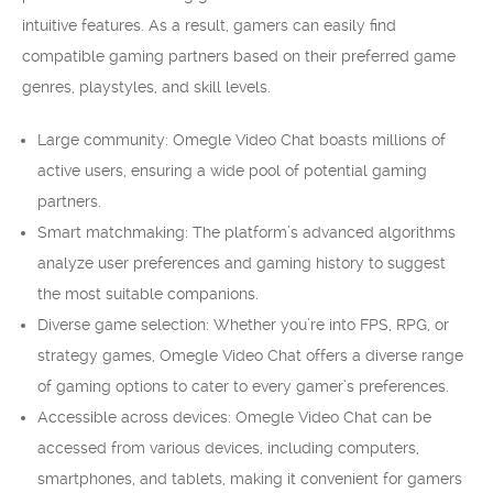
intuitive features. As a result, gamers can easily find
compatible gaming partners based on their preferred game
genres, playstyles, and skill levels.
Large community: Omegle Video Chat boasts millions of
active users, ensuring a wide pool of potential gaming
partners.
Smart matchmaking: The platform’s advanced algorithms
analyze user preferences and gaming history to suggest
the most suitable companions.
Diverse game selection: Whether you’re into FPS, RPG, or
strategy games, Omegle Video Chat offers a diverse range
of gaming options to cater to every gamer’s preferences.
Accessible across devices: Omegle Video Chat can be
accessed from various devices, including computers,
smartphones, and tablets, making it convenient for gamers