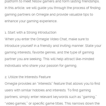
platform to meet fellow gamers and form lasting friendships.
In this article, we will guide you through the process of finding
gaming partners on Omegle and provide valuable tips to
enhance your gaming experience.
1. Start with a Strong Introduction
When you enter the Omegle Video Chat, make sure to
introduce yourself in a friendly and inviting manner. State your
gaming interests, favorite genres, and the type of gaming
partner you are seeking. This will help attract like-minded
individuals who share your passion for gaming.
2. Utilize the Interests Feature
Omegle provides an “Interests” feature that allows you to find
users with similar hobbies and interests. To find gaming
partners, simply enter relevant keywords such as “gaming,”
“video games,” or specific game titles. This narrows down the