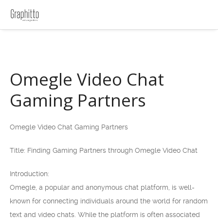
Omegle Video Chat
Gaming Partners
Omegle Video Chat Gaming Partners
Title: Finding Gaming Partners through Omegle Video Chat
Introduction:
Omegle, a popular and anonymous chat platform, is well-
known for connecting individuals around the world for random
text and video chats. While the platform is often associated