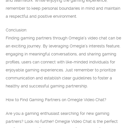
and teamwork. While enjoying the gaming experience,
remember to keep personal boundaries in mind and maintain
a respectful and positive environment.
Conclusion:
Finding gaming partners through Omegle’s video chat can be
an exciting journey. By leveraging Omegle’s interests feature,
engaging in meaningful conversations, and sharing gaming
profiles, users can connect with like-minded individuals for
enjoyable gaming experiences. Just remember to prioritize
communication and establish clear guidelines to foster a
healthy and successful gaming partnership.
How to Find Gaming Partners on Omegle Video Chat?
Are you a gaming enthusiast searching for new gaming
partners? Look no further! Omegle Video Chat is the perfect