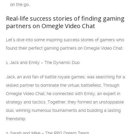
on the go.
Real-life success stories of finding gaming
partners on Omegle Video Chat
Let’s dive into some inspiring success stories of gamers who
found their perfect gaming partners on Omegle Video Chat:
1. Jack and Emily – The Dynamic Duo
Jack, an avid fan of battle royale games, was searching for a
skilled partner to dominate the virtual battlefield. Through
Omegle Video Chat, he connected with Emily, an expert in
strategy and tactics. Together, they formed an unstoppable
duo, winning numerous tournaments and building a lasting
friendship.
2. Sarah and Mike – The RPG Dream Team