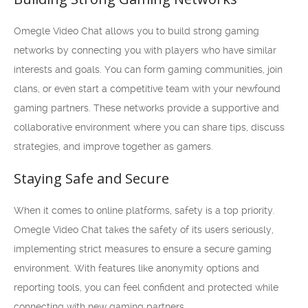
Omegle Video Chat allows you to build strong gaming
networks by connecting you with players who have similar
interests and goals. You can form gaming communities, join
clans, or even start a competitive team with your newfound
gaming partners. These networks provide a supportive and
collaborative environment where you can share tips, discuss
strategies, and improve together as gamers.
Staying Safe and Secure
When it comes to online platforms, safety is a top priority.
Omegle Video Chat takes the safety of its users seriously,
implementing strict measures to ensure a secure gaming
environment. With features like anonymity options and
reporting tools, you can feel confident and protected while
connecting with new gaming partners.