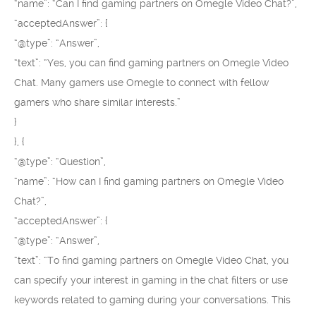
“name”: “Can I find gaming partners on Omegle Video Chat?”,
“acceptedAnswer”: {
“@type”: “Answer”,
“text”: “Yes, you can find gaming partners on Omegle Video
Chat. Many gamers use Omegle to connect with fellow
gamers who share similar interests.”
}
}, {
“@type”: “Question”,
“name”: “How can I find gaming partners on Omegle Video
Chat?”,
“acceptedAnswer”: {
“@type”: “Answer”,
“text”: “To find gaming partners on Omegle Video Chat, you
can specify your interest in gaming in the chat filters or use
keywords related to gaming during your conversations. This