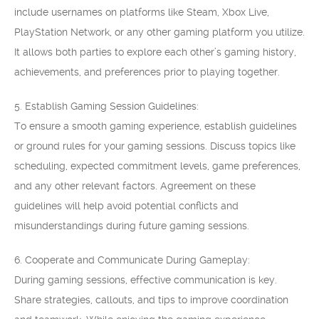
include usernames on platforms like Steam, Xbox Live,
PlayStation Network, or any other gaming platform you utilize.
It allows both parties to explore each other’s gaming history,
achievements, and preferences prior to playing together.
5. Establish Gaming Session Guidelines:
To ensure a smooth gaming experience, establish guidelines
or ground rules for your gaming sessions. Discuss topics like
scheduling, expected commitment levels, game preferences,
and any other relevant factors. Agreement on these
guidelines will help avoid potential conflicts and
misunderstandings during future gaming sessions.
6. Cooperate and Communicate During Gameplay:
During gaming sessions, effective communication is key.
Share strategies, callouts, and tips to improve coordination