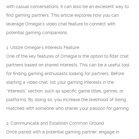
with casual conversations, it can also be an excellent way to
find gaming partners. This article explores how you can
leverage Omegle’s video chat feature to connect with
potential gaming companions.
1. Utilize Omegle’s Interests Feature:
One of the key features of Omegle is the option to filter chat
partners based on shared interests. This can be a useful tool
for finding gaming enthusiasts looking for partners. Before
starting a video chat, list your gaming interests in the
“Interests” section, such as specific game titles, genres, or
platforms. By doing so, you increase the likelihood of being
matched with someone who shares your passion for gaming.
2. Communicate and Establish Common Ground:
Once paired with a potential gaming partner, engage in