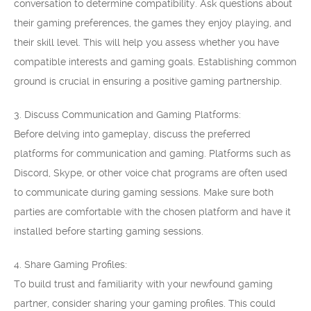
conversation to determine compatibility. Ask questions about
their gaming preferences, the games they enjoy playing, and
their skill level. This will help you assess whether you have
compatible interests and gaming goals. Establishing common
ground is crucial in ensuring a positive gaming partnership.
3. Discuss Communication and Gaming Platforms:
Before delving into gameplay, discuss the preferred
platforms for communication and gaming. Platforms such as
Discord, Skype, or other voice chat programs are often used
to communicate during gaming sessions. Make sure both
parties are comfortable with the chosen platform and have it
installed before starting gaming sessions.
4. Share Gaming Profiles:
To build trust and familiarity with your newfound gaming
partner, consider sharing your gaming profiles. This could