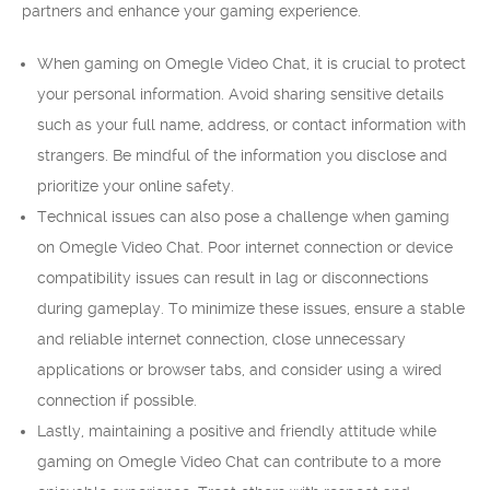
partners and enhance your gaming experience.
When gaming on Omegle Video Chat, it is crucial to protect
your personal information. Avoid sharing sensitive details
such as your full name, address, or contact information with
strangers. Be mindful of the information you disclose and
prioritize your online safety.
Technical issues can also pose a challenge when gaming
on Omegle Video Chat. Poor internet connection or device
compatibility issues can result in lag or disconnections
during gameplay. To minimize these issues, ensure a stable
and reliable internet connection, close unnecessary
applications or browser tabs, and consider using a wired
connection if possible.
Lastly, maintaining a positive and friendly attitude while
gaming on Omegle Video Chat can contribute to a more