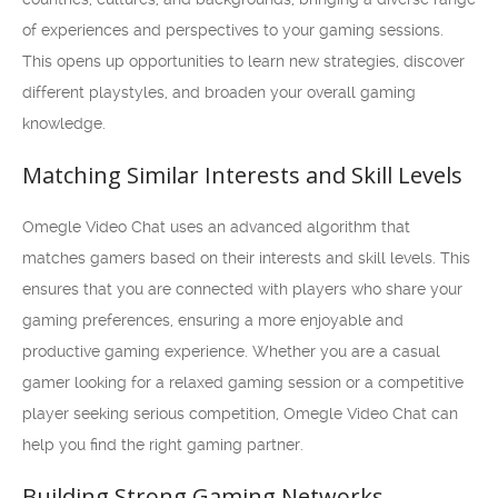
of experiences and perspectives to your gaming sessions.
This opens up opportunities to learn new strategies, discover
different playstyles, and broaden your overall gaming
knowledge.
Matching Similar Interests and Skill Levels
Omegle Video Chat uses an advanced algorithm that
matches gamers based on their interests and skill levels. This
ensures that you are connected with players who share your
gaming preferences, ensuring a more enjoyable and
productive gaming experience. Whether you are a casual
gamer looking for a relaxed gaming session or a competitive
player seeking serious competition, Omegle Video Chat can
help you find the right gaming partner.
Building Strong Gaming Networks