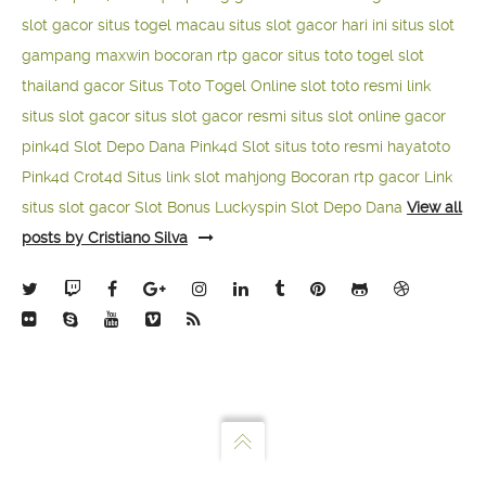
slot gacor
situs togel macau
situs slot gacor hari ini
situs slot
gampang maxwin
bocoran rtp gacor
situs toto togel
slot
thailand gacor
Situs Toto Togel Online
slot toto resmi
link
situs slot gacor
situs slot gacor resmi
situs slot online gacor
pink4d
Slot Depo Dana
Pink4d Slot
situs toto resmi
hayatoto
Pink4d
Crot4d
Situs link slot mahjong
Bocoran rtp gacor
Link
situs slot gacor
Slot Bonus Luckyspin
Slot Depo Dana
View all
posts by Cristiano Silva