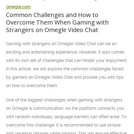
omegle.com
Common Challenges and How to
Overcome Them When Gaming with
Strangers on Omegle Video Chat
Gaming with strangers on Omegle Video Chat can be an
exciting and entertaining experience. However, it also comes
with its own set of challenges that can hinder your enjoyment.
In this article, we will explore the common challenges faced
by gamers on Omegle Video Chat and provide you with tips
on how to overcome them.
One of the biggest challenges when gaming with strangers
on Omegle is communication. As the platform connects you
with random individuals, language barriers can often arise. To
overcome this challenge, it is recommended to use simple
and universal phrases while gaming. This will ensure effective