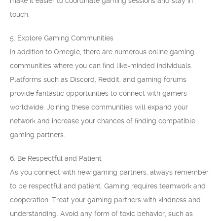
make it easier to coordinate gaming sessions and stay in
touch.
5. Explore Gaming Communities
In addition to Omegle, there are numerous online gaming
communities where you can find like-minded individuals.
Platforms such as Discord, Reddit, and gaming forums
provide fantastic opportunities to connect with gamers
worldwide. Joining these communities will expand your
network and increase your chances of finding compatible
gaming partners.
6. Be Respectful and Patient
As you connect with new gaming partners, always remember
to be respectful and patient. Gaming requires teamwork and
cooperation. Treat your gaming partners with kindness and
understanding. Avoid any form of toxic behavior, such as