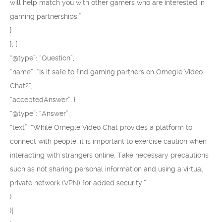
will help match you with other gamers who are interested in
gaming partnerships.”
}
}, {
“@type”: “Question”,
“name”: “Is it safe to find gaming partners on Omegle Video
Chat?”,
“acceptedAnswer”: {
“@type”: “Answer”,
“text”: “While Omegle Video Chat provides a platform to
connect with people, it is important to exercise caution when
interacting with strangers online. Take necessary precautions
such as not sharing personal information and using a virtual
private network (VPN) for added security.”
}
}]