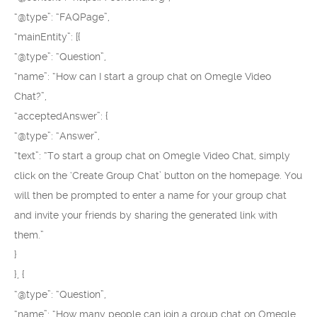
“@type”: “FAQPage”,
“mainEntity”: [{
“@type”: “Question”,
“name”: “How can I start a group chat on Omegle Video
Chat?”,
“acceptedAnswer”: {
“@type”: “Answer”,
“text”: “To start a group chat on Omegle Video Chat, simply
click on the ‘Create Group Chat’ button on the homepage. You
will then be prompted to enter a name for your group chat
and invite your friends by sharing the generated link with
them.”
}
}, {
“@type”: “Question”,
“name”: “How many people can join a group chat on Omegle