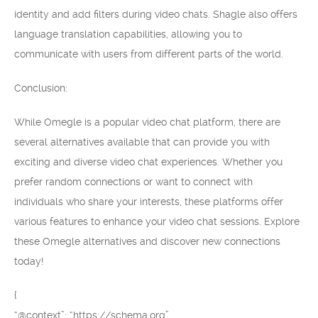
identity and add filters during video chats. Shagle also offers
language translation capabilities, allowing you to
communicate with users from different parts of the world.
Conclusion:
While Omegle is a popular video chat platform, there are
several alternatives available that can provide you with
exciting and diverse video chat experiences. Whether you
prefer random connections or want to connect with
individuals who share your interests, these platforms offer
various features to enhance your video chat sessions. Explore
these Omegle alternatives and discover new connections
today!
{
“@context”: “https://schema.org”,