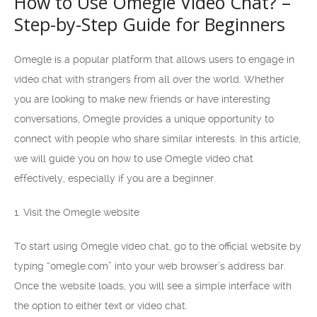
How to Use Omegle Video Chat? –
Step-by-Step Guide for Beginners
Omegle is a popular platform that allows users to engage in
video chat with strangers from all over the world. Whether
you are looking to make new friends or have interesting
conversations, Omegle provides a unique opportunity to
connect with people who share similar interests. In this article,
we will guide you on how to use Omegle video chat
effectively, especially if you are a beginner.
1. Visit the Omegle website
To start using Omegle video chat, go to the official website by
typing “omegle.com” into your web browser’s address bar.
Once the website loads, you will see a simple interface with
the option to either text or video chat.