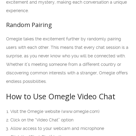
excitement and mystery, making each conversation a unique
experience.
Random Pairing
Omegle takes the excitement further by randomly pairing
users with each other. This means that every chat session is a
surprise, as you never know who you will be connected with.
Whether it’s meeting someone from a different country or
discovering common interests with a stranger, Omegle offers
endless possibilities.
How to Use Omegle Video Chat
Visit the Omegle website (www.omegle.com)
Click on the “Video Chat” option
Allow access to your webcam and microphone