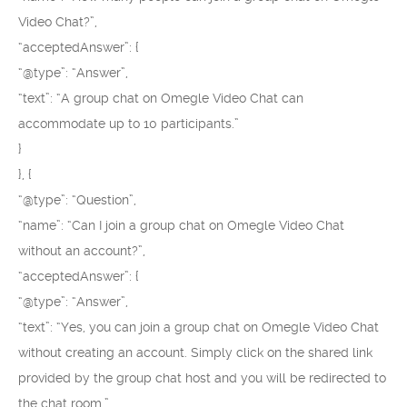
Video Chat?”,
“acceptedAnswer”: {
“@type”: “Answer”,
“text”: “A group chat on Omegle Video Chat can
accommodate up to 10 participants.”
}
}, {
“@type”: “Question”,
“name”: “Can I join a group chat on Omegle Video Chat
without an account?”,
“acceptedAnswer”: {
“@type”: “Answer”,
“text”: “Yes, you can join a group chat on Omegle Video Chat
without creating an account. Simply click on the shared link
provided by the group chat host and you will be redirected to
the chat room.”