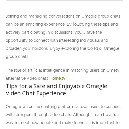
Joining and managing conversations on Omegle group chats
can be an enriching experience. By following these tips and
actively participating in discussions, you’ll have the
opportunity to connect with interesting individuals and
broaden your horizons. Enjoy exploring the world of Omegle
group chats!
The role of artificial intelligence in matching users on Ometv
alternative video chats: :
ome.tv
Tips for a Safe and Enjoyable Omegle
Video Chat Experience
Omegle, an online chatting platform, allows users to connect
with strangers through video chats. Although it can be a fun
way to meet new people and make friends, it is important to