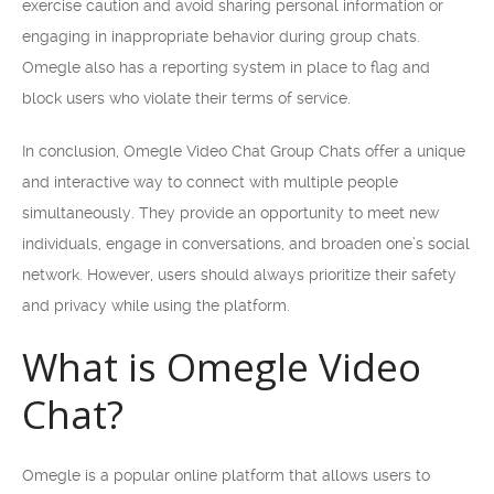
exercise caution and avoid sharing personal information or
engaging in inappropriate behavior during group chats.
Omegle also has a reporting system in place to flag and
block users who violate their terms of service.
In conclusion, Omegle Video Chat Group Chats offer a unique
and interactive way to connect with multiple people
simultaneously. They provide an opportunity to meet new
individuals, engage in conversations, and broaden one’s social
network. However, users should always prioritize their safety
and privacy while using the platform.
What is Omegle Video
Chat?
Omegle is a popular online platform that allows users to