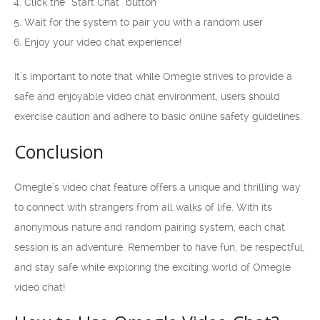
Click the “Start Chat” button
Wait for the system to pair you with a random user
Enjoy your video chat experience!
It’s important to note that while Omegle strives to provide a
safe and enjoyable video chat environment, users should
exercise caution and adhere to basic online safety guidelines.
Conclusion
Omegle’s video chat feature offers a unique and thrilling way
to connect with strangers from all walks of life. With its
anonymous nature and random pairing system, each chat
session is an adventure. Remember to have fun, be respectful,
and stay safe while exploring the exciting world of Omegle
video chat!