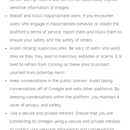
sensitive information or images.
Report and block inappropriate users: If you encounter
users who engage in inappropriate behavior or violate the
platform’s terms of service, report them and block them to
ensure your safety and the safety of others.
Avoid clicking suspicious links: Be wary of users who send
links as they may lead to malicious websites or scams. It is
best to refrain from clicking on these links to protect
yourself from potential harm.
Keep conversations in the public domain: Avoid taking
conversations off of Omegle and onto other platforms. By
keeping conversations within the platform, you maintain a
layer of privacy and safety.
Use a secure and private network: Ensure that you are
connecting to Omegle using a secure and private network
to protect your personal information and conversations