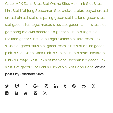
Gacor APK Dana
Situs Slot Online
Situs Apk Link Slot
Situs
Link Slot Mahjong
Spaceman Slot
crot4d
crot4d
pay4d
crot4d
crot4d
pink4d
slot qris paling gacor
slot thailand gacor
situs
slot gacor
situs togel macau
situs slot gacor hari ini
situs slot
gampang maxwin
bocoran rtp gacor
situs toto togel
slot
thailand gacor
Situs Toto Togel Online
slot toto resmi
link
situs slot gacor
situs slot gacor resmi
situs slot online gacor
pink4d
Slot Depo Dana
Pink4d Slot
situs toto resmi
hayatoto
Pink4d
Crot4d
Situs link slot mahjong
Bocoran rtp gacor
Link
situs slot gacor
Slot Bonus Luckyspin
Slot Depo Dana
View all
posts by Cristiano Silva