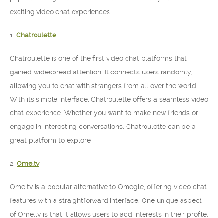
exciting video chat experiences.
1.
Chatroulette
Chatroulette is one of the first video chat platforms that
gained widespread attention. It connects users randomly,
allowing you to chat with strangers from all over the world.
With its simple interface, Chatroulette offers a seamless video
chat experience. Whether you want to make new friends or
engage in interesting conversations, Chatroulette can be a
great platform to explore.
2.
Ome.tv
Ome.tv is a popular alternative to Omegle, offering video chat
features with a straightforward interface. One unique aspect
of Ome.tv is that it allows users to add interests in their profile.