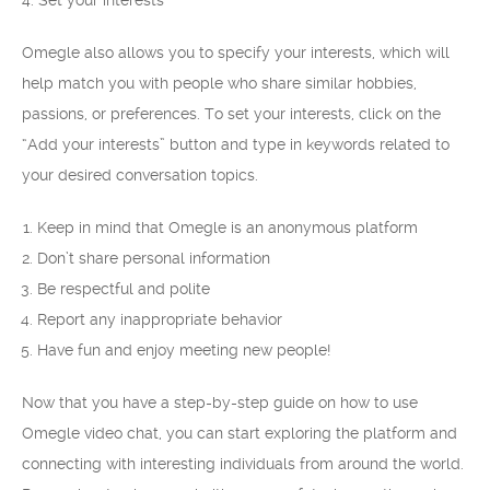
4. Set your interests
Omegle also allows you to specify your interests, which will
help match you with people who share similar hobbies,
passions, or preferences. To set your interests, click on the
“Add your interests” button and type in keywords related to
your desired conversation topics.
Keep in mind that Omegle is an anonymous platform
Don’t share personal information
Be respectful and polite
Report any inappropriate behavior
Have fun and enjoy meeting new people!
Now that you have a step-by-step guide on how to use
Omegle video chat, you can start exploring the platform and
connecting with interesting individuals from around the world.