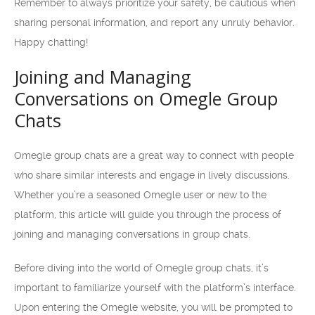
Remember to always prioritize your safety, be cautious when
sharing personal information, and report any unruly behavior.
Happy chatting!
Joining and Managing
Conversations on Omegle Group
Chats
Omegle group chats are a great way to connect with people
who share similar interests and engage in lively discussions.
Whether you’re a seasoned Omegle user or new to the
platform, this article will guide you through the process of
joining and managing conversations in group chats.
Before diving into the world of Omegle group chats, it’s
important to familiarize yourself with the platform’s interface.
Upon entering the Omegle website, you will be prompted to