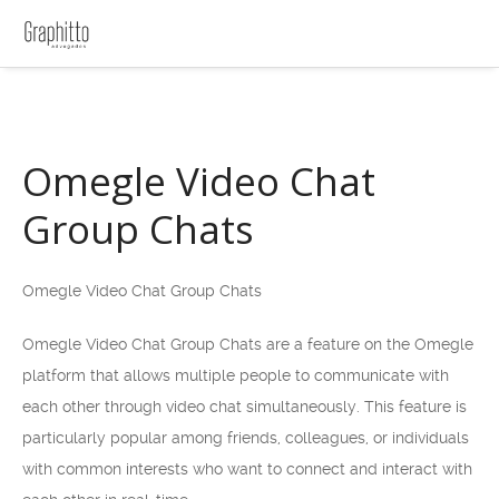
Omegle Video Chat
Group Chats
Omegle Video Chat Group Chats
Omegle Video Chat Group Chats are a feature on the Omegle
platform that allows multiple people to communicate with
each other through video chat simultaneously. This feature is
particularly popular among friends, colleagues, or individuals
with common interests who want to connect and interact with