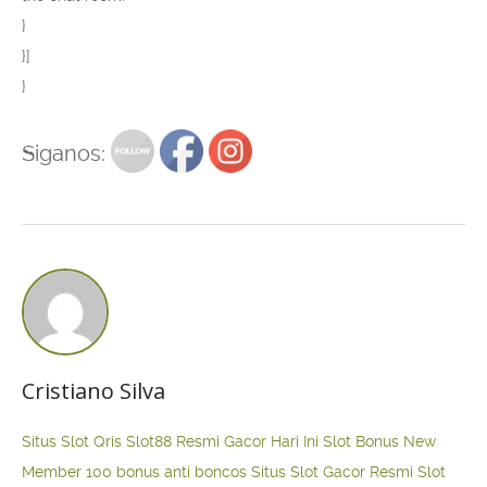
}
}]
}
Siganos:
Cristiano Silva
Situs Slot Qris
Slot88 Resmi Gacor Hari Ini
Slot Bonus New
Member 100
bonus anti boncos
Situs Slot Gacor Resmi
Slot