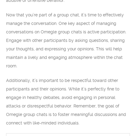
abusive or offensive behavior.
Now that you’re part of a group chat, it’s time to effectively
manage the conversation. One key aspect of managing
conversations on Omegle group chats is active participation.
Engage with other participants by asking questions, sharing
your thoughts, and expressing your opinions. This will help
maintain a lively and engaging atmosphere within the chat
room.
Additionally, it’s important to be respectful toward other
participants and their opinions. While it’s perfectly fine to
engage in healthy debates, avoid engaging in personal
attacks or disrespectful behavior. Remember, the goal of
Omegle group chats is to foster meaningful discussions and
connect with like-minded individuals.