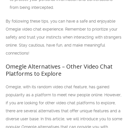
from being intercepted.
By following these tips, you can have a safe and enjoyable
Omegle video chat experience. Remember to prioritize your
safety and trust your instincts when interacting with strangers
online. Stay cautious, have fun, and make meaningful
connections!
Omegle Alternatives – Other Video Chat
Platforms to Explore
Omegle, with its random video chat feature, has gained
popularity as a platform to meet new people online. However,
if you are looking for other video chat platforms to explore,
there are several alternatives that offer unique features and a
diverse user base. In this article, we will introduce you to some
popular Omegle alternatives that can provide you with