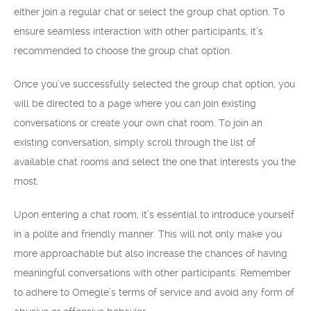
either join a regular chat or select the group chat option. To
ensure seamless interaction with other participants, it’s
recommended to choose the group chat option.
Once you’ve successfully selected the group chat option, you
will be directed to a page where you can join existing
conversations or create your own chat room. To join an
existing conversation, simply scroll through the list of
available chat rooms and select the one that interests you the
most.
Upon entering a chat room, it’s essential to introduce yourself
in a polite and friendly manner. This will not only make you
more approachable but also increase the chances of having
meaningful conversations with other participants. Remember
to adhere to Omegle’s terms of service and avoid any form of