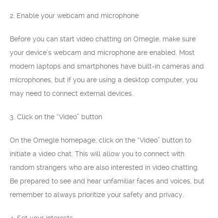
2. Enable your webcam and microphone
Before you can start video chatting on Omegle, make sure
your device’s webcam and microphone are enabled. Most
modern laptops and smartphones have built-in cameras and
microphones, but if you are using a desktop computer, you
may need to connect external devices.
3. Click on the “Video” button
On the Omegle homepage, click on the “Video” button to
initiate a video chat. This will allow you to connect with
random strangers who are also interested in video chatting.
Be prepared to see and hear unfamiliar faces and voices, but
remember to always prioritize your safety and privacy.