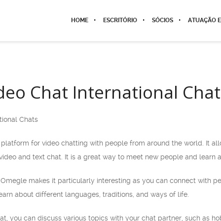
HOME
ESCRITÓRIO
SÓCIOS
ATUAÇÃO E
eo Chat International Chat
tional Chats
platform for video chatting with people from around the world. It a
ideo and text chat. It is a great way to meet new people and learn a
f Omegle makes it particularly interesting as you can connect with p
arn about different languages, traditions, and ways of life.
, you can discuss various topics with your chat partner, such as hob