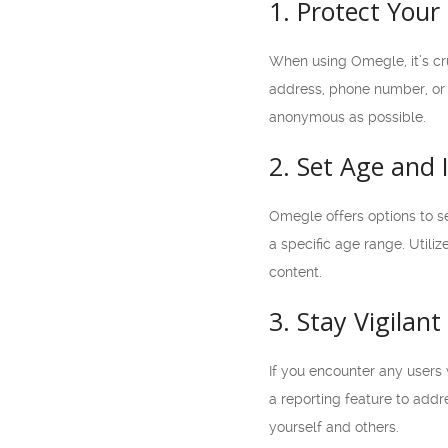
1. Protect Your 
When using Omegle, it’s cru
address, phone number, or a
anonymous as possible.
2. Set Age and 
Omegle offers options to set
a specific age range. Util
content.
3. Stay Vigilan
If you encounter any users 
a reporting feature to addr
yourself and others.