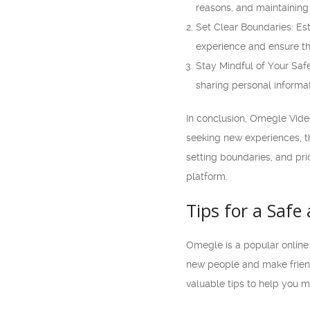
reasons, and maintaining 
Set Clear Boundaries: Es
experience and ensure tha
Stay Mindful of Your Safe
sharing personal informa
In conclusion, Omegle Vide
seeking new experiences, th
setting boundaries, and pri
platform.
Tips for a Saf
Omegle is a popular online 
new people and make friends
valuable tips to help you 