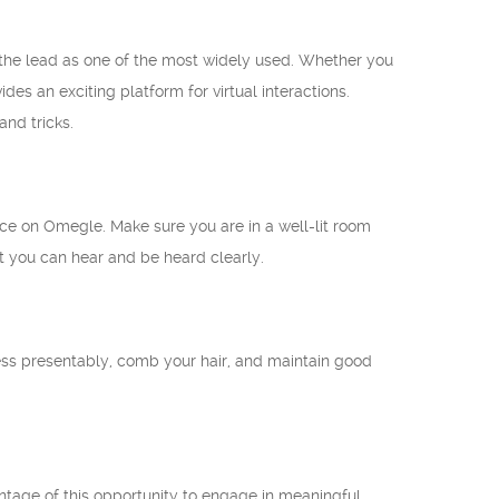
 the lead as one of the most widely used. Whether you
des an exciting platform for virtual interactions.
nd tricks.
nce on Omegle. Make sure you are in a well-lit room
at you can hear and be heard clearly.
ress presentably, comb your hair, and maintain good
ntage of this opportunity to engage in meaningful