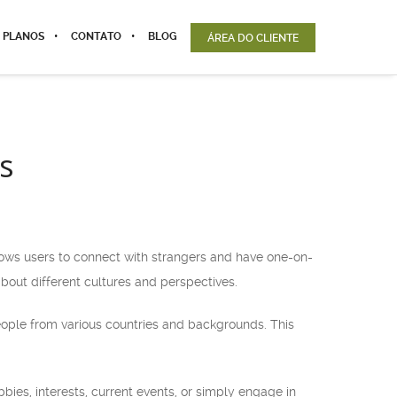
 PLANOS
CONTATO
BLOG
ÁREA DO CLIENTE
s
llows users to connect with strangers and have one-on-
bout different cultures and perspectives.
eople from various countries and backgrounds. This
bies, interests, current events, or simply engage in