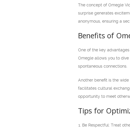
The concept of Omegle Vide
surprise generates exciteme
anonymous, ensuring a secu
Benefits of Om
One of the key advantages o
Omegle allows you to dive s
spontaneous connections.
Another benefit is the wid
facilitates cultural excha
opportunity to meet otherw
Tips for Optim
Be Respectful: Treat oth