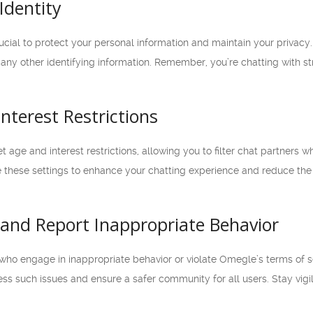
Identity
cial to protect your personal information and maintain your privacy. 
ny other identifying information. Remember, you’re chatting with stra
Interest Restrictions
 age and interest restrictions, allowing you to filter chat partners wh
ize these settings to enhance your chatting experience and reduce t
t and Report Inappropriate Behavior
who engage in inappropriate behavior or violate Omegle’s terms of s
ess such issues and ensure a safer community for all users. Stay vig