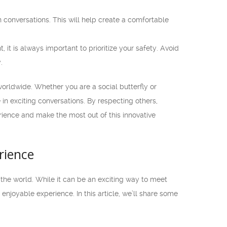
conversations. This will help create a comfortable
it is always important to prioritize your safety. Avoid
.
orldwide. Whether you are a social butterfly or
in exciting conversations. By respecting others,
rience and make the most out of this innovative
rience
the world. While it can be an exciting way to meet
njoyable experience. In this article, we’ll share some