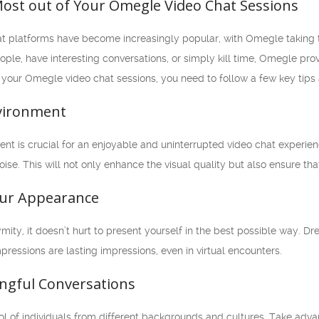
ost out of Your Omegle Video Chat Sessions
 chat platforms have become increasingly popular, with Omegle taking
ple, have interesting conversations, or simply kill time, Omegle provi
your Omegle video chat sessions, you need to follow a few key tips a
nvironment
ent is crucial for an enjoyable and uninterrupted video chat experie
se. This will not only enhance the visual quality but also ensure th
our Appearance
ty, it doesn’t hurt to present yourself in the best possible way. D
pressions are lasting impressions, even in virtual encounters.
ingful Conversations
l of individuals from different backgrounds and cultures. Take adva