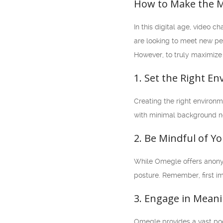
How to Make the M
In this digital age, video
are looking to meet new peo
However, to truly maximize 
1. Set the Right E
Creating the right environm
with minimal background noi
2. Be Mindful of Y
While Omegle offers anonymi
posture. Remember, first im
3. Engage in Mean
Omegle provides a vast poo