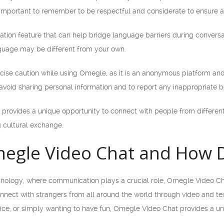
’s important to remember to be respectful and considerate to ensure a 
ation feature that can help bridge language barriers during conversat
uage may be different from your own.
xercise caution while using Omegle, as it is an anonymous platform 
o avoid sharing personal information and to report any inappropriate b
provides a unique opportunity to connect with people from different 
g cultural exchange.
egle Video Chat and How D
hnology, where communication plays a crucial role, Omegle Video Ch
onnect with strangers from all around the world through video and te
ce, or simply wanting to have fun, Omegle Video Chat provides a un