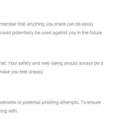
 remember that anything you share can be easily
ould potentially be used against you in the future.
 chat. Your safety and well-being should always be a
t make you feel uneasy.
 websites or potential phishing attempts. To ensure
ting with.