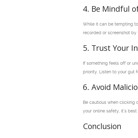
4. Be Mindful 
While it can be tempting to
recorded or screenshot by t
5. Trust Your In
If something feels off or u
priority. Listen to your gu
6. Avoid Malici
Be cautious when clicking o
your online safety, it’s bes
Conclusion