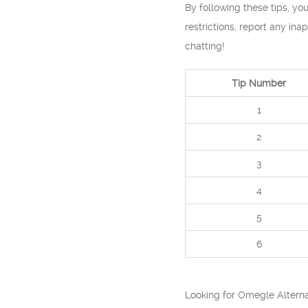
By following these tips, y
restrictions, report any ina
chatting!
Tip Number
1
2
3
4
5
6
Looking for Omegle Alterna