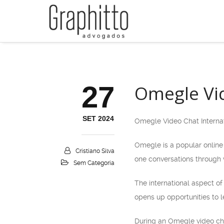
27
Omegle Vid
SET 2024
Omegle Video Chat Interna
Omegle is a popular online 
Cristiano Silva
one conversations through v
Sem Categoria
The international aspect o
opens up opportunities to le
During an Omegle video chat