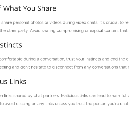
of What You Share
 share personal photos or videos during video chats, it’s crucial to
he other party. Avoid sharing compromising or explicit content that c
stincts
ncomfortable during a conversation, trust your instincts and end the
t feeling and don’t hesitate to disconnect from any conversations tha
ous Links
n links shared by chat partners. Malicious links can lead to harmful
t to avoid clicking on any links unless you trust the person you’re chat