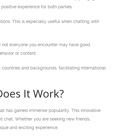
positive experience for both parties.
ions. This is especially useful when chatting with
and not everyone you encounter may have good
ehavior or content.
countries and backgrounds, facilitating international
oes It Work?
at has gained immense popularity. This innovative
xt chat. Whether you are seeking new friends,
ique and exciting experience.