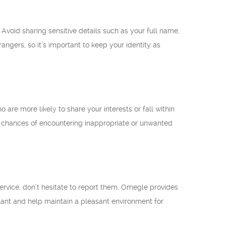
Avoid sharing sensitive details such as your full name,
ngers, so it’s important to keep your identity as
o are more likely to share your interests or fall within
he chances of encountering inappropriate or unwanted
ervice, don’t hesitate to report them. Omegle provides
ilant and help maintain a pleasant environment for