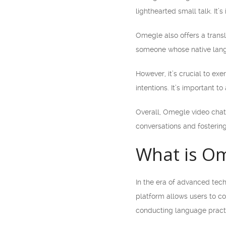
lighthearted small talk. It
Omegle also offers a transl
someone whose native lang
However, it’s crucial to e
intentions. It’s important t
Overall, Omegle video chat 
conversations and fosterin
What is Om
In the era of advanced tec
platform allows users to c
conducting language practi