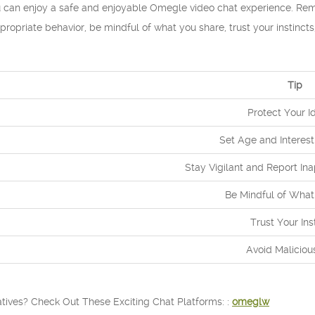
ou can enjoy a safe and enjoyable Omegle video chat experience. Rem
ppropriate behavior, be mindful of what you share, trust your instinct
Tip
Protect Your Id
Set Age and Interest
Stay Vigilant and Report In
Be Mindful of What
Trust Your Ins
Avoid Maliciou
tives? Check Out These Exciting Chat Platforms: :
omeglw