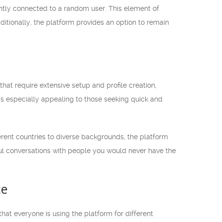
ntly connected to a random user. This element of
itionally, the platform provides an option to remain
hat require extensive setup and profile creation,
 is especially appealing to those seeking quick and
rent countries to diverse backgrounds, the platform
ful conversations with people you would never have the
ce
at everyone is using the platform for different