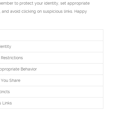
ember to protect your identity, set appropriate
s, and avoid clicking on suspicious links. Happy
entity
 Restrictions
appropriate Behavior
 You Share
tincts
s Links