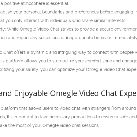
a positive atmosphere is essential.
tablish your personal boundaries and preferences before engaging in 
t you only interact with individuals who share similar interests.
ty: While Omegle Video Chat strives to provide a secure environment, 
tion and report any suspicious or inappropriate behavior immediately
o Chat offers a dynamic and intriguing way to connect with people w
is platform allows you to step out of your comfort zone and engage 
oritizing your safety, you can optimize your Omegle Video Chat expe
e and Enjoyable Omegle Video Chat Expe
platform that allows users to video chat with strangers from around 
, it’s important to take necessary precautions to ensure a safe and e
make the most of your Omegle video chat sessions.