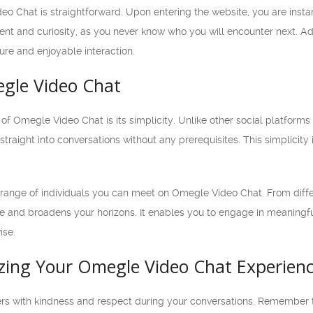
o Chat is straightforward. Upon entering the website, you are insta
nt and curiosity, as you never know who you will encounter next. Add
re and enjoyable interaction.
egle Video Chat
f Omegle Video Chat is its simplicity. Unlike other social platforms t
traight into conversations without any prerequisites. This simplicity
e range of individuals you can meet on Omegle Video Chat. From diffe
nge and broadens your horizons. It enables you to engage in meaning
ise.
izing Your Omegle Video Chat Experien
ers with kindness and respect during your conversations. Remember th