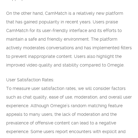
On the other hand, CamMatch is a relatively new platform
that has gained popularity in recent years. Users praise
CamMatch for its user-friendly interface and its efforts to
maintain a safe and friendly environment. The platform
actively moderates conversations and has implemented filters
to prevent inappropriate content. Users also highlight the
improved video quality and stability compared to Omegle.
User Satisfaction Rates:
To measure user satisfaction rates, we will consider factors
such as chat quality, ease of use, moderation, and overall user
experience. Although Omegle’s random matching feature
appeals to many users, the lack of moderation and the
prevalence of offensive content can lead to a negative
experience. Some users report encounters with explicit and