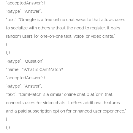
“acceptedAnswer”: {
“@type”: “Answer”,
“text”: “Omegle is a free online chat website that allows users
to socialize with others without the need to register. It pairs
random users for one-on-one text, voice, or video chats.”
}
}, {
“@type”: “Question”,
“name”: “What is CamMatch?”,
“acceptedAnswer”: {
“@type”: “Answer”,
“text”: “CamMatch is a similar online chat platform that
connects users for video chats. It offers additional features
and a paid subscription option for enhanced user experience.”
}
}, {