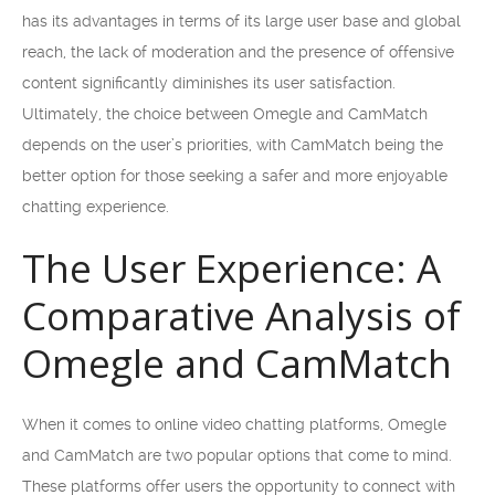
has its advantages in terms of its large user base and global
reach, the lack of moderation and the presence of offensive
content significantly diminishes its user satisfaction.
Ultimately, the choice between Omegle and CamMatch
depends on the user’s priorities, with CamMatch being the
better option for those seeking a safer and more enjoyable
chatting experience.
The User Experience: A
Comparative Analysis of
Omegle and CamMatch
When it comes to online video chatting platforms, Omegle
and CamMatch are two popular options that come to mind.
These platforms offer users the opportunity to connect with