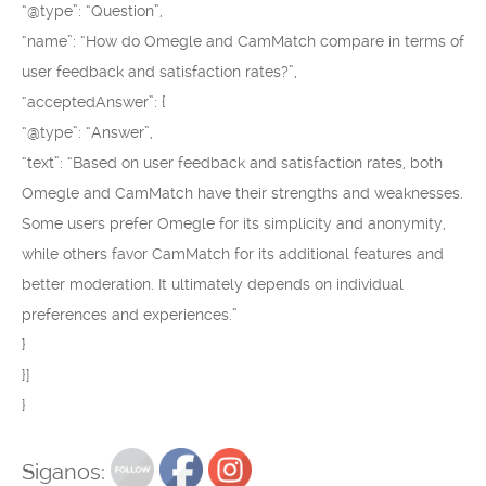
“@type”: “Question”,
“name”: “How do Omegle and CamMatch compare in terms of
user feedback and satisfaction rates?”,
“acceptedAnswer”: {
“@type”: “Answer”,
“text”: “Based on user feedback and satisfaction rates, both
Omegle and CamMatch have their strengths and weaknesses.
Some users prefer Omegle for its simplicity and anonymity,
while others favor CamMatch for its additional features and
better moderation. It ultimately depends on individual
preferences and experiences.”
}
}]
}
Siganos: