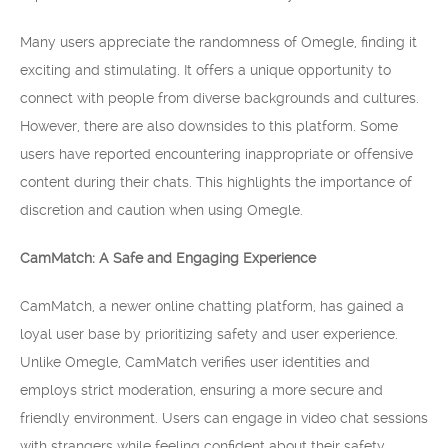
Many users appreciate the randomness of Omegle, finding it
exciting and stimulating. It offers a unique opportunity to
connect with people from diverse backgrounds and cultures.
However, there are also downsides to this platform. Some
users have reported encountering inappropriate or offensive
content during their chats. This highlights the importance of
discretion and caution when using Omegle.
CamMatch: A Safe and Engaging Experience
CamMatch, a newer online chatting platform, has gained a
loyal user base by prioritizing safety and user experience.
Unlike Omegle, CamMatch verifies user identities and
employs strict moderation, ensuring a more secure and
friendly environment. Users can engage in video chat sessions
with strangers while feeling confident about their safety.