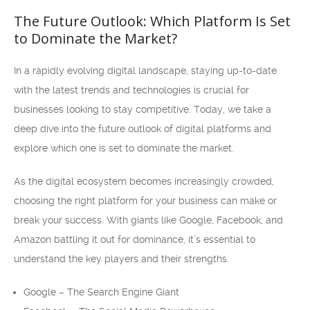
The Future Outlook: Which Platform Is Set
to Dominate the Market?
In a rapidly evolving digital landscape, staying up-to-date
with the latest trends and technologies is crucial for
businesses looking to stay competitive. Today, we take a
deep dive into the future outlook of digital platforms and
explore which one is set to dominate the market.
As the digital ecosystem becomes increasingly crowded,
choosing the right platform for your business can make or
break your success. With giants like Google, Facebook, and
Amazon battling it out for dominance, it’s essential to
understand the key players and their strengths.
Google – The Search Engine Giant