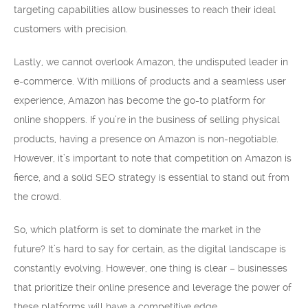
targeting capabilities allow businesses to reach their ideal
customers with precision.
Lastly, we cannot overlook Amazon, the undisputed leader in
e-commerce. With millions of products and a seamless user
experience, Amazon has become the go-to platform for
online shoppers. If you’re in the business of selling physical
products, having a presence on Amazon is non-negotiable.
However, it’s important to note that competition on Amazon is
fierce, and a solid SEO strategy is essential to stand out from
the crowd.
So, which platform is set to dominate the market in the
future? It’s hard to say for certain, as the digital landscape is
constantly evolving. However, one thing is clear – businesses
that prioritize their online presence and leverage the power of
these platforms will have a competitive edge.