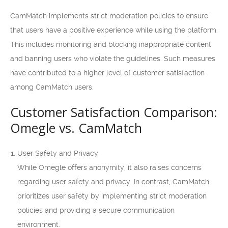
CamMatch implements strict moderation policies to ensure
that users have a positive experience while using the platform.
This includes monitoring and blocking inappropriate content
and banning users who violate the guidelines. Such measures
have contributed to a higher level of customer satisfaction
among CamMatch users.
Customer Satisfaction Comparison:
Omegle vs. CamMatch
User Safety and Privacy
While Omegle offers anonymity, it also raises concerns
regarding user safety and privacy. In contrast, CamMatch
prioritizes user safety by implementing strict moderation
policies and providing a secure communication
environment.