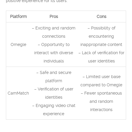
positive experience for its users.
Platform
Pros
Cons
– Exciting and random
– Possibility of
connections
encountering
Omegle
– Opportunity to
inappropriate content
interact with diverse
– Lack of verification for
individuals
user identities
– Safe and secure
– Limited user base
platform
compared to Omegle
– Verification of user
CamMatch
– Fewer spontaneous
identities
and random
– Engaging video chat
interactions
experience