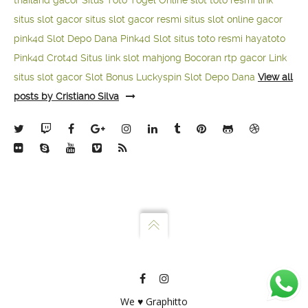
thailand gacor
Situs Toto Togel Online
slot toto resmi
link
situs slot gacor
situs slot gacor resmi
situs slot online gacor
pink4d
Slot Depo Dana
Pink4d Slot
situs toto resmi
hayatoto
Pink4d
Crot4d
Situs link slot mahjong
Bocoran rtp gacor
Link
situs slot gacor
Slot Bonus Luckyspin
Slot Depo Dana
View all
posts by Cristiano Silva
We ♥ Graphitto