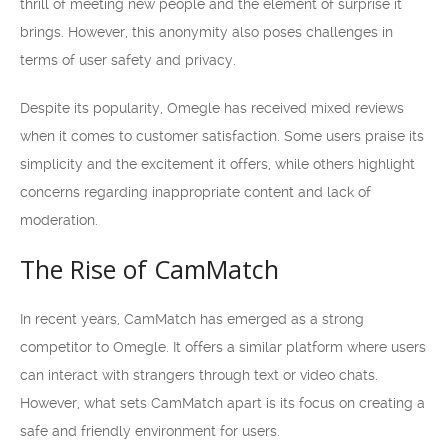
thrill of meeting new people and the element of surprise it
brings. However, this anonymity also poses challenges in
terms of user safety and privacy.
Despite its popularity, Omegle has received mixed reviews
when it comes to customer satisfaction. Some users praise its
simplicity and the excitement it offers, while others highlight
concerns regarding inappropriate content and lack of
moderation.
The Rise of CamMatch
In recent years, CamMatch has emerged as a strong
competitor to Omegle. It offers a similar platform where users
can interact with strangers through text or video chats.
However, what sets CamMatch apart is its focus on creating a
safe and friendly environment for users.