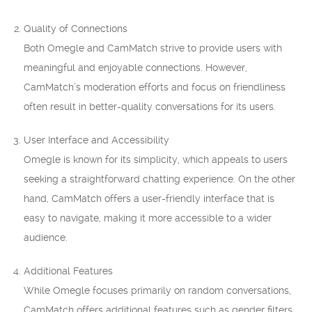
Quality of Connections
Both Omegle and CamMatch strive to provide users with
meaningful and enjoyable connections. However,
CamMatch’s moderation efforts and focus on friendliness
often result in better-quality conversations for its users.
User Interface and Accessibility
Omegle is known for its simplicity, which appeals to users
seeking a straightforward chatting experience. On the other
hand, CamMatch offers a user-friendly interface that is
easy to navigate, making it more accessible to a wider
audience.
Additional Features
While Omegle focuses primarily on random conversations,
CamMatch offers additional features such as gender filters