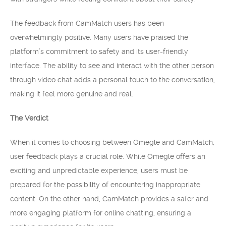
The feedback from CamMatch users has been
overwhelmingly positive. Many users have praised the
platform’s commitment to safety and its user-friendly
interface. The ability to see and interact with the other person
through video chat adds a personal touch to the conversation,
making it feel more genuine and real.
The Verdict
When it comes to choosing between Omegle and CamMatch,
user feedback plays a crucial role. While Omegle offers an
exciting and unpredictable experience, users must be
prepared for the possibility of encountering inappropriate
content. On the other hand, CamMatch provides a safer and
more engaging platform for online chatting, ensuring a