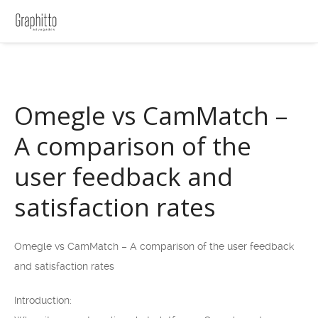
Omegle vs CamMatch –
A comparison of the
user feedback and
satisfaction rates
Omegle vs CamMatch – A comparison of the user feedback
and satisfaction rates
Introduction: