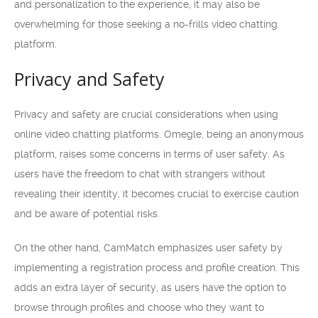
and personalization to the experience, it may also be
overwhelming for those seeking a no-frills video chatting
platform.
Privacy and Safety
Privacy and safety are crucial considerations when using
online video chatting platforms. Omegle, being an anonymous
platform, raises some concerns in terms of user safety. As
users have the freedom to chat with strangers without
revealing their identity, it becomes crucial to exercise caution
and be aware of potential risks.
On the other hand, CamMatch emphasizes user safety by
implementing a registration process and profile creation. This
adds an extra layer of security, as users have the option to
browse through profiles and choose who they want to