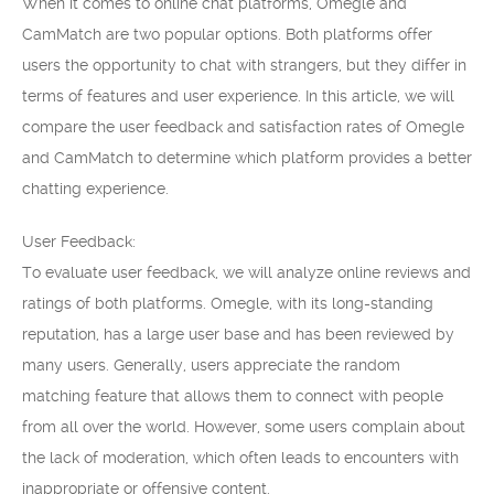
When it comes to online chat platforms, Omegle and
CamMatch are two popular options. Both platforms offer
users the opportunity to chat with strangers, but they differ in
terms of features and user experience. In this article, we will
compare the user feedback and satisfaction rates of Omegle
and CamMatch to determine which platform provides a better
chatting experience.
User Feedback:
To evaluate user feedback, we will analyze online reviews and
ratings of both platforms. Omegle, with its long-standing
reputation, has a large user base and has been reviewed by
many users. Generally, users appreciate the random
matching feature that allows them to connect with people
from all over the world. However, some users complain about
the lack of moderation, which often leads to encounters with
inappropriate or offensive content.