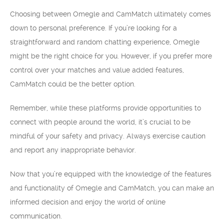
Choosing between Omegle and CamMatch ultimately comes
down to personal preference. If you’re looking for a
straightforward and random chatting experience, Omegle
might be the right choice for you. However, if you prefer more
control over your matches and value added features,
CamMatch could be the better option.
Remember, while these platforms provide opportunities to
connect with people around the world, it’s crucial to be
mindful of your safety and privacy. Always exercise caution
and report any inappropriate behavior.
Now that you’re equipped with the knowledge of the features
and functionality of Omegle and CamMatch, you can make an
informed decision and enjoy the world of online
communication.