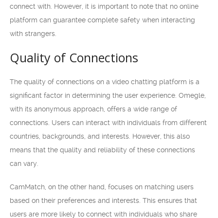
connect with. However, it is important to note that no online
platform can guarantee complete safety when interacting
with strangers.
Quality of Connections
The quality of connections on a video chatting platform is a
significant factor in determining the user experience. Omegle,
with its anonymous approach, offers a wide range of
connections. Users can interact with individuals from different
countries, backgrounds, and interests. However, this also
means that the quality and reliability of these connections
can vary.
CamMatch, on the other hand, focuses on matching users
based on their preferences and interests. This ensures that
users are more likely to connect with individuals who share