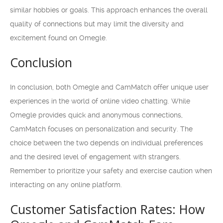
similar hobbies or goals. This approach enhances the overall
quality of connections but may limit the diversity and
excitement found on Omegle.
Conclusion
In conclusion, both Omegle and CamMatch offer unique user
experiences in the world of online video chatting. While
Omegle provides quick and anonymous connections,
CamMatch focuses on personalization and security. The
choice between the two depends on individual preferences
and the desired level of engagement with strangers.
Remember to prioritize your safety and exercise caution when
interacting on any online platform.
Customer Satisfaction Rates: How