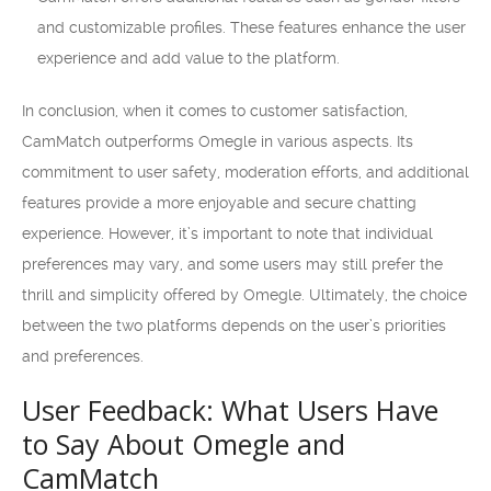
and customizable profiles. These features enhance the user
experience and add value to the platform.
In conclusion, when it comes to customer satisfaction,
CamMatch outperforms Omegle in various aspects. Its
commitment to user safety, moderation efforts, and additional
features provide a more enjoyable and secure chatting
experience. However, it’s important to note that individual
preferences may vary, and some users may still prefer the
thrill and simplicity offered by Omegle. Ultimately, the choice
between the two platforms depends on the user’s priorities
and preferences.
User Feedback: What Users Have
to Say About Omegle and
CamMatch