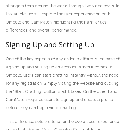
strangers from around the world through live video chats. In
this article, we will explore the user experience on both
Omegle and CamMatch, highlighting their similarities,
differences, and overall performance.
Signing Up and Setting Up
One of the key aspects of any online platform is the ease of
signing up and setting up an account. When it comes to
Omegle, users can start chatting instantly without the need
for any registration. Simply visiting the website and clicking
the “Start Chatting” button is all it takes. On the other hand,
CamMatch requires users to sign up and create a profile
before they can begin video chatting.
This difference sets the tone for the overall user experience
on both platforms. While Omegle offers quick and