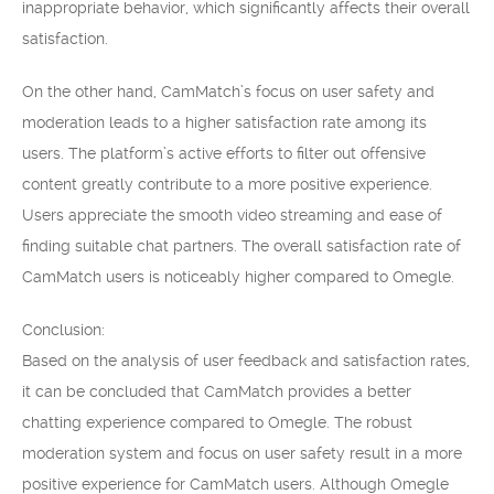
inappropriate behavior, which significantly affects their overall
satisfaction.
On the other hand, CamMatch’s focus on user safety and
moderation leads to a higher satisfaction rate among its
users. The platform’s active efforts to filter out offensive
content greatly contribute to a more positive experience.
Users appreciate the smooth video streaming and ease of
finding suitable chat partners. The overall satisfaction rate of
CamMatch users is noticeably higher compared to Omegle.
Conclusion:
Based on the analysis of user feedback and satisfaction rates,
it can be concluded that CamMatch provides a better
chatting experience compared to Omegle. The robust
moderation system and focus on user safety result in a more
positive experience for CamMatch users. Although Omegle