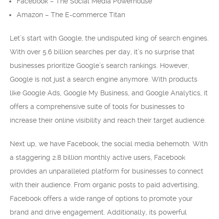
Facebook – The Social Media Powerhouse
Amazon – The E-commerce Titan
Let’s start with Google, the undisputed king of search engines.
With over 5.6 billion searches per day, it’s no surprise that
businesses prioritize Google’s search rankings. However,
Google is not just a search engine anymore. With products
like Google Ads, Google My Business, and Google Analytics, it
offers a comprehensive suite of tools for businesses to
increase their online visibility and reach their target audience.
Next up, we have Facebook, the social media behemoth. With
a staggering 2.8 billion monthly active users, Facebook
provides an unparalleled platform for businesses to connect
with their audience. From organic posts to paid advertising,
Facebook offers a wide range of options to promote your
brand and drive engagement. Additionally, its powerful