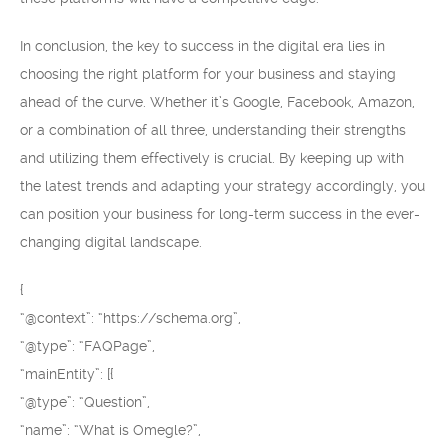
In conclusion, the key to success in the digital era lies in
choosing the right platform for your business and staying
ahead of the curve. Whether it’s Google, Facebook, Amazon,
or a combination of all three, understanding their strengths
and utilizing them effectively is crucial. By keeping up with
the latest trends and adapting your strategy accordingly, you
can position your business for long-term success in the ever-
changing digital landscape.
{
“@context”: “https://schema.org”,
“@type”: “FAQPage”,
“mainEntity”: [{
“@type”: “Question”,
“name”: “What is Omegle?”,