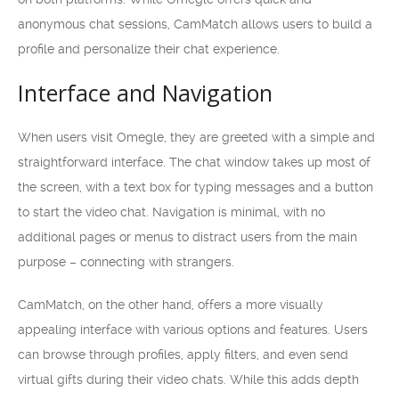
anonymous chat sessions, CamMatch allows users to build a
profile and personalize their chat experience.
Interface and Navigation
When users visit Omegle, they are greeted with a simple and
straightforward interface. The chat window takes up most of
the screen, with a text box for typing messages and a button
to start the video chat. Navigation is minimal, with no
additional pages or menus to distract users from the main
purpose – connecting with strangers.
CamMatch, on the other hand, offers a more visually
appealing interface with various options and features. Users
can browse through profiles, apply filters, and even send
virtual gifts during their video chats. While this adds depth