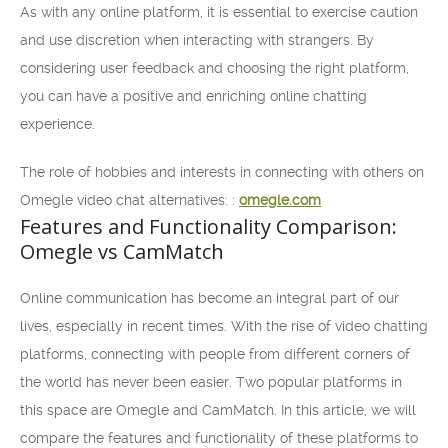
As with any online platform, it is essential to exercise caution
and use discretion when interacting with strangers. By
considering user feedback and choosing the right platform,
you can have a positive and enriching online chatting
experience.
The role of hobbies and interests in connecting with others on
Omegle video chat alternatives: :
omegle.com
Features and Functionality Comparison:
Omegle vs CamMatch
Online communication has become an integral part of our
lives, especially in recent times. With the rise of video chatting
platforms, connecting with people from different corners of
the world has never been easier. Two popular platforms in
this space are Omegle and CamMatch. In this article, we will
compare the features and functionality of these platforms to