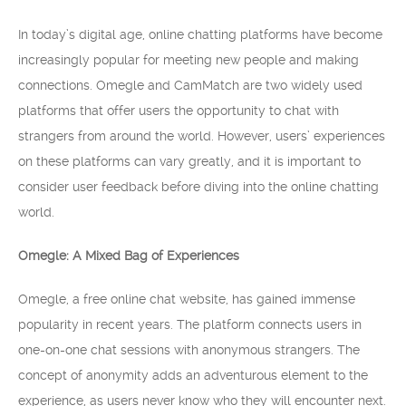
In today’s digital age, online chatting platforms have become
increasingly popular for meeting new people and making
connections. Omegle and CamMatch are two widely used
platforms that offer users the opportunity to chat with
strangers from around the world. However, users’ experiences
on these platforms can vary greatly, and it is important to
consider user feedback before diving into the online chatting
world.
Omegle: A Mixed Bag of Experiences
Omegle, a free online chat website, has gained immense
popularity in recent years. The platform connects users in
one-on-one chat sessions with anonymous strangers. The
concept of anonymity adds an adventurous element to the
experience, as users never know who they will encounter next.