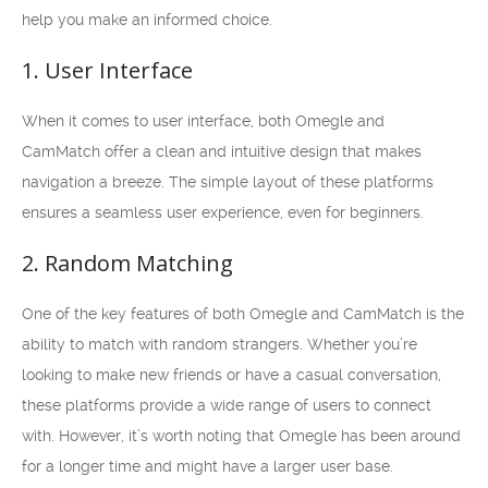
help you make an informed choice.
1. User Interface
When it comes to user interface, both Omegle and
CamMatch offer a clean and intuitive design that makes
navigation a breeze. The simple layout of these platforms
ensures a seamless user experience, even for beginners.
2. Random Matching
One of the key features of both Omegle and CamMatch is the
ability to match with random strangers. Whether you’re
looking to make new friends or have a casual conversation,
these platforms provide a wide range of users to connect
with. However, it’s worth noting that Omegle has been around
for a longer time and might have a larger user base.