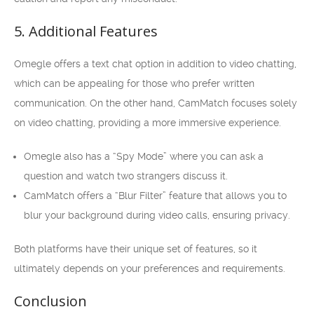
5. Additional Features
Omegle offers a text chat option in addition to video chatting,
which can be appealing for those who prefer written
communication. On the other hand, CamMatch focuses solely
on video chatting, providing a more immersive experience.
Omegle also has a “Spy Mode” where you can ask a
question and watch two strangers discuss it.
CamMatch offers a “Blur Filter” feature that allows you to
blur your background during video calls, ensuring privacy.
Both platforms have their unique set of features, so it
ultimately depends on your preferences and requirements.
Conclusion