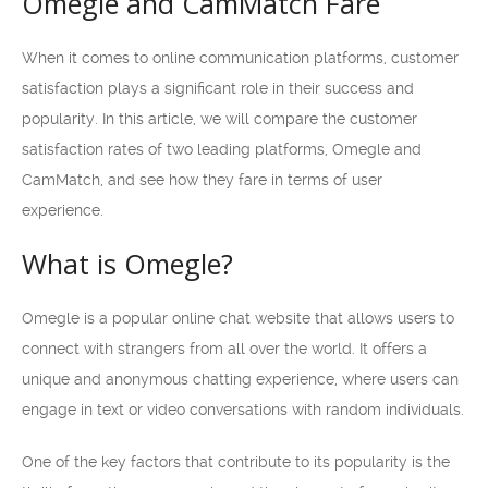
Omegle and CamMatch Fare
When it comes to online communication platforms, customer
satisfaction plays a significant role in their success and
popularity. In this article, we will compare the customer
satisfaction rates of two leading platforms, Omegle and
CamMatch, and see how they fare in terms of user
experience.
What is Omegle?
Omegle is a popular online chat website that allows users to
connect with strangers from all over the world. It offers a
unique and anonymous chatting experience, where users can
engage in text or video conversations with random individuals.
One of the key factors that contribute to its popularity is the