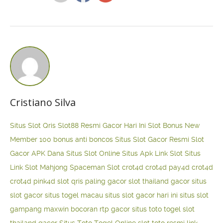
Cristiano Silva
Situs Slot Qris
Slot88 Resmi Gacor Hari Ini
Slot Bonus New
Member 100
bonus anti boncos
Situs Slot Gacor Resmi
Slot
Gacor APK Dana
Situs Slot Online
Situs Apk Link Slot
Situs
Link Slot Mahjong
Spaceman Slot
crot4d
crot4d
pay4d
crot4d
crot4d
pink4d
slot qris paling gacor
slot thailand gacor
situs
slot gacor
situs togel macau
situs slot gacor hari ini
situs slot
gampang maxwin
bocoran rtp gacor
situs toto togel
slot