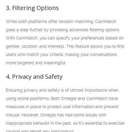
3. Filtering Options
While both platforms offer random matching, CamMatch
goes a step further by providing advanced filtering options.
With CamMatch, you can specify your preferences based on
gender, location, and interests. This feature allows you to find
users who match your criteria, making your conversations
more targeted and meaningful.
4. Privacy and Safety
Ensuring privacy and safety is of utmost importance when
using online platforms. Both Omegle and CamMatch have
measures in place to protect user information and prevent
misuse. However, Omegle has had some issues with
inappropriate behavior in the past, so it’s essential to exercise
caution and report any misconduct.