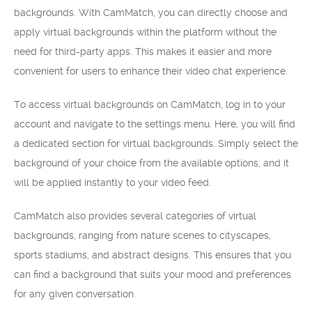
backgrounds. With CamMatch, you can directly choose and
apply virtual backgrounds within the platform without the
need for third-party apps. This makes it easier and more
convenient for users to enhance their video chat experience.
To access virtual backgrounds on CamMatch, log in to your
account and navigate to the settings menu. Here, you will find
a dedicated section for virtual backgrounds. Simply select the
background of your choice from the available options, and it
will be applied instantly to your video feed.
CamMatch also provides several categories of virtual
backgrounds, ranging from nature scenes to cityscapes,
sports stadiums, and abstract designs. This ensures that you
can find a background that suits your mood and preferences
for any given conversation.