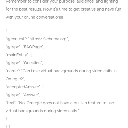
Remember to consider your purpose, audience, and lighting
for the best results. Now it’s time to get creative and have fun
with your online conversations!
{
“@context”: “https://schema.org”,
“@type”: “FAQPage”,
“mainEntity”: [{
“@type”: “Question”,
“name”: “Can I use virtual backgrounds during video calls in
Omegle?”,
“acceptedAnswer”: {
“@type”: “Answer”,
“text”: “No, Omegle does not have a built-in feature to use
virtual backgrounds during video calls.”
}
}, {