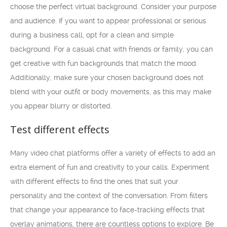
choose the perfect virtual background. Consider your purpose
and audience. If you want to appear professional or serious
during a business call, opt for a clean and simple
background. For a casual chat with friends or family, you can
get creative with fun backgrounds that match the mood.
Additionally, make sure your chosen background does not
blend with your outfit or body movements, as this may make
you appear blurry or distorted.
Test different effects
Many video chat platforms offer a variety of effects to add an
extra element of fun and creativity to your calls. Experiment
with different effects to find the ones that suit your
personality and the context of the conversation. From filters
that change your appearance to face-tracking effects that
overlay animations, there are countless options to explore. Be