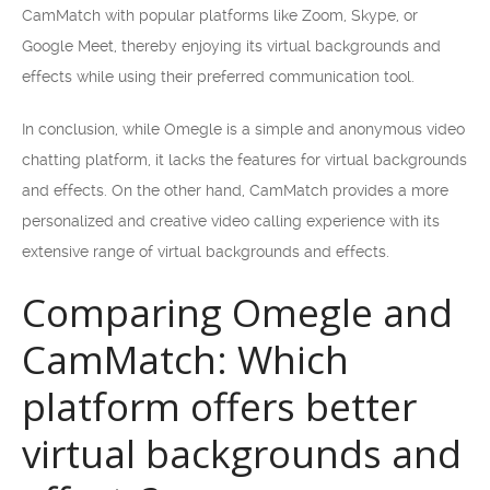
CamMatch with popular platforms like Zoom, Skype, or
Google Meet, thereby enjoying its virtual backgrounds and
effects while using their preferred communication tool.
In conclusion, while Omegle is a simple and anonymous video
chatting platform, it lacks the features for virtual backgrounds
and effects. On the other hand, CamMatch provides a more
personalized and creative video calling experience with its
extensive range of virtual backgrounds and effects.
Comparing Omegle and
CamMatch: Which
platform offers better
virtual backgrounds and