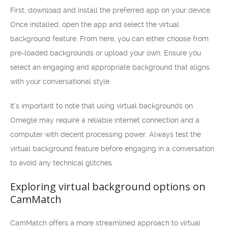
First, download and install the preferred app on your device.
Once installed, open the app and select the virtual
background feature. From here, you can either choose from
pre-loaded backgrounds or upload your own. Ensure you
select an engaging and appropriate background that aligns
with your conversational style.
It’s important to note that using virtual backgrounds on
Omegle may require a reliable internet connection and a
computer with decent processing power. Always test the
virtual background feature before engaging in a conversation
to avoid any technical glitches.
Exploring virtual background options on
CamMatch
CamMatch offers a more streamlined approach to virtual