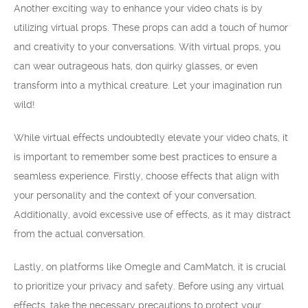
Another exciting way to enhance your video chats is by
utilizing virtual props. These props can add a touch of humor
and creativity to your conversations. With virtual props, you
can wear outrageous hats, don quirky glasses, or even
transform into a mythical creature. Let your imagination run
wild!
While virtual effects undoubtedly elevate your video chats, it
is important to remember some best practices to ensure a
seamless experience. Firstly, choose effects that align with
your personality and the context of your conversation.
Additionally, avoid excessive use of effects, as it may distract
from the actual conversation.
Lastly, on platforms like Omegle and CamMatch, it is crucial
to prioritize your privacy and safety. Before using any virtual
effects, take the necessary precautions to protect your