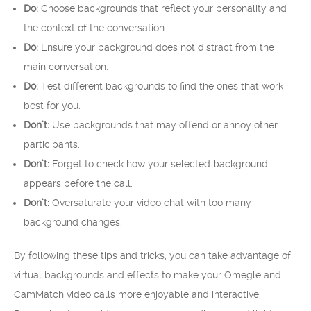
Do:
Choose backgrounds that reflect your personality and
the context of the conversation.
Do:
Ensure your background does not distract from the
main conversation.
Do:
Test different backgrounds to find the ones that work
best for you.
Don’t:
Use backgrounds that may offend or annoy other
participants.
Don’t:
Forget to check how your selected background
appears before the call.
Don’t:
Oversaturate your video chat with too many
background changes.
By following these tips and tricks, you can take advantage of
virtual backgrounds and effects to make your Omegle and
CamMatch video calls more enjoyable and interactive.