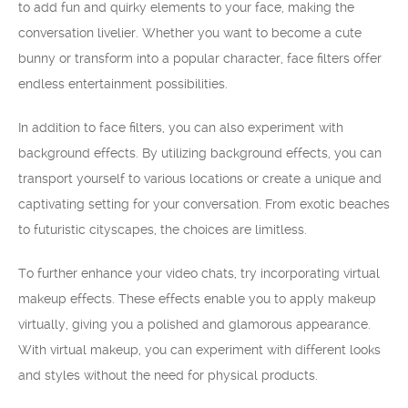
to add fun and quirky elements to your face, making the
conversation livelier. Whether you want to become a cute
bunny or transform into a popular character, face filters offer
endless entertainment possibilities.
In addition to face filters, you can also experiment with
background effects. By utilizing background effects, you can
transport yourself to various locations or create a unique and
captivating setting for your conversation. From exotic beaches
to futuristic cityscapes, the choices are limitless.
To further enhance your video chats, try incorporating virtual
makeup effects. These effects enable you to apply makeup
virtually, giving you a polished and glamorous appearance.
With virtual makeup, you can experiment with different looks
and styles without the need for physical products.