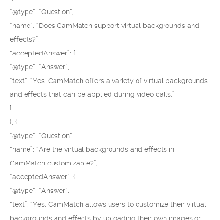
“@type”: “Question”,
“name”: “Does CamMatch support virtual backgrounds and
effects?”,
“acceptedAnswer”: {
“@type”: “Answer”,
“text”: “Yes, CamMatch offers a variety of virtual backgrounds
and effects that can be applied during video calls.”
}
}, {
“@type”: “Question”,
“name”: “Are the virtual backgrounds and effects in
CamMatch customizable?”,
“acceptedAnswer”: {
“@type”: “Answer”,
“text”: “Yes, CamMatch allows users to customize their virtual
backgrounds and effects by uploading their own images or