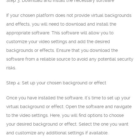
Step 3: Download and install the necessary software
If your chosen platform does not provide virtual backgrounds
and effects, you will need to download and install the
appropriate software. This software will allow you to
customize your video settings and add the desired
backgrounds or effects. Ensure that you download the
software from a reliable source to avoid any potential security
risks.
Step 4: Set up your chosen background or effect
Once you have installed the software, it’s time to set up your
virtual background or effect. Open the software and navigate
to the video settings. Here, you will find options to choose
your desired background or effect. Select the one you want
and customize any additional settings if available.