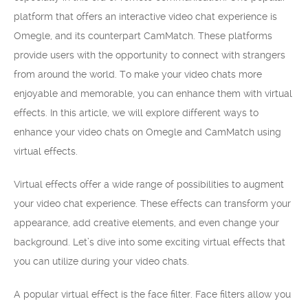
platform that offers an interactive video chat experience is
Omegle, and its counterpart CamMatch. These platforms
provide users with the opportunity to connect with strangers
from around the world. To make your video chats more
enjoyable and memorable, you can enhance them with virtual
effects. In this article, we will explore different ways to
enhance your video chats on Omegle and CamMatch using
virtual effects.
Virtual effects offer a wide range of possibilities to augment
your video chat experience. These effects can transform your
appearance, add creative elements, and even change your
background. Let’s dive into some exciting virtual effects that
you can utilize during your video chats.
A popular virtual effect is the face filter. Face filters allow you