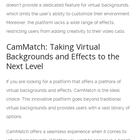
doesn’t provide a dedicated feature for virtual backgrounds,
which limits the user’s ability to customize their environment.
Moreover, the platform lacks a wide range of effects,
restricting users from adding creativity to their video calls.
CamMatch: Taking Virtual
Backgrounds and Effects to the
Next Level
If you are looking for a platform that offers a plethora of
virtual backgrounds and effects, CamMatch is the ideal
choice. This innovative platform goes beyond traditional
virtual backgrounds and provides users with a vast library of
options.
CamMatch offers a seamless experience when it comes to