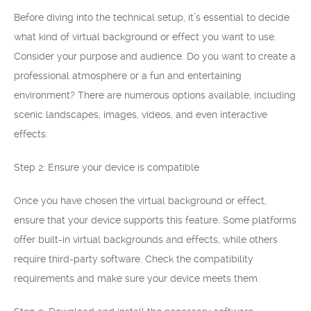
Before diving into the technical setup, it’s essential to decide
what kind of virtual background or effect you want to use.
Consider your purpose and audience. Do you want to create a
professional atmosphere or a fun and entertaining
environment? There are numerous options available, including
scenic landscapes, images, videos, and even interactive
effects.
Step 2: Ensure your device is compatible
Once you have chosen the virtual background or effect,
ensure that your device supports this feature. Some platforms
offer built-in virtual backgrounds and effects, while others
require third-party software. Check the compatibility
requirements and make sure your device meets them.