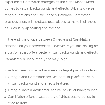
experience. CamMatch emerges as the clear winner when it
comes to virtual backgrounds and effects. With its diverse
range of options and user-friendly interface, CamMatch
provides users with endless possibilities to make their video
calls visually appealing and exciting.
In the end, the choice between Omegle and CamMatch
depends on your preferences. However, if you are looking for
a platform that offers better virtual backgrounds and effects,
CamMatch is undoubtedly the way to go.
Virtual meetings have become an integral part of our lives.
Omegle and CamMatch are two popular platforms with
virtual background and effects features.
Omegle lacks a dedicated feature for virtual backgrounds.
CamMatch offers a vast library of virtual backgrounds to
choose from.