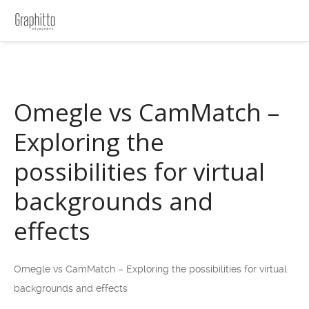
Omegle vs CamMatch –
Exploring the
possibilities for virtual
backgrounds and
effects
Omegle vs CamMatch – Exploring the possibilities for virtual
backgrounds and effects