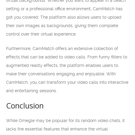
virtual backgrounds. Whether you want to appear in a beach
setting or a professional office environment, CamMatch has
got you covered. The platform also allows users to upload
their own images as backgrounds, giving them complete
control over their virtual experience.
Furthermore, CamMatch offers an extensive collection of
effects that can be added to video calls. From funny filters to
augmented reality effects, the platform enables users to
make their conversations engaging and enjoyable. With
CamMatch, you can transform your video calls into interactive
and entertaining sessions.
Conclusion
While Omegle may be popular for its random video chats, it
lacks the essential features that enhance the virtual