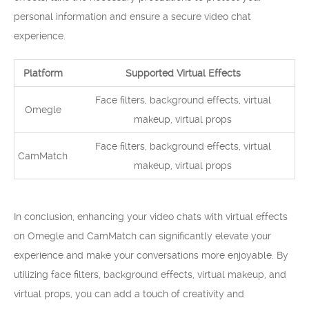
personal information and ensure a secure video chat
experience.
Platform
Supported Virtual Effects
Face filters, background effects, virtual
Omegle
makeup, virtual props
Face filters, background effects, virtual
CamMatch
makeup, virtual props
In conclusion, enhancing your video chats with virtual effects
on Omegle and CamMatch can significantly elevate your
experience and make your conversations more enjoyable. By
utilizing face filters, background effects, virtual makeup, and
virtual props, you can add a touch of creativity and