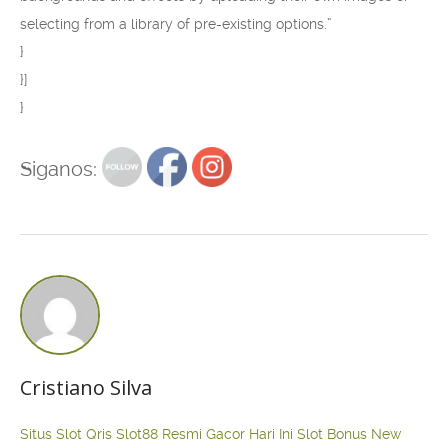
selecting from a library of pre-existing options.”
}
}]
}
Siganos:
Cristiano Silva
Situs Slot Qris
Slot88 Resmi Gacor Hari Ini
Slot Bonus New