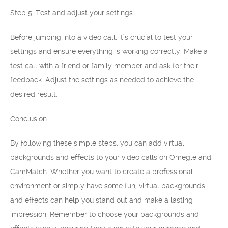
Step 5: Test and adjust your settings
Before jumping into a video call, it’s crucial to test your
settings and ensure everything is working correctly. Make a
test call with a friend or family member and ask for their
feedback. Adjust the settings as needed to achieve the
desired result.
Conclusion
By following these simple steps, you can add virtual
backgrounds and effects to your video calls on Omegle and
CamMatch. Whether you want to create a professional
environment or simply have some fun, virtual backgrounds
and effects can help you stand out and make a lasting
impression. Remember to choose your backgrounds and