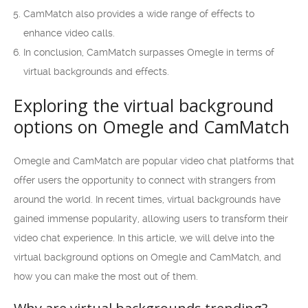
CamMatch also provides a wide range of effects to
enhance video calls.
In conclusion, CamMatch surpasses Omegle in terms of
virtual backgrounds and effects.
Exploring the virtual background
options on Omegle and CamMatch
Omegle and CamMatch are popular video chat platforms that
offer users the opportunity to connect with strangers from
around the world. In recent times, virtual backgrounds have
gained immense popularity, allowing users to transform their
video chat experience. In this article, we will delve into the
virtual background options on Omegle and CamMatch, and
how you can make the most out of them.