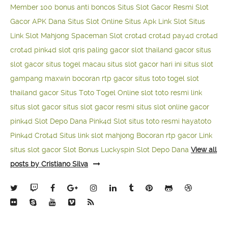
Member 100
bonus anti boncos
Situs Slot Gacor Resmi
Slot
Gacor APK Dana
Situs Slot Online
Situs Apk Link Slot
Situs
Link Slot Mahjong
Spaceman Slot
crot4d
crot4d
pay4d
crot4d
crot4d
pink4d
slot qris paling gacor
slot thailand gacor
situs
slot gacor
situs togel macau
situs slot gacor hari ini
situs slot
gampang maxwin
bocoran rtp gacor
situs toto togel
slot
thailand gacor
Situs Toto Togel Online
slot toto resmi
link
situs slot gacor
situs slot gacor resmi
situs slot online gacor
pink4d
Slot Depo Dana
Pink4d Slot
situs toto resmi
hayatoto
Pink4d
Crot4d
Situs link slot mahjong
Bocoran rtp gacor
Link
situs slot gacor
Slot Bonus Luckyspin
Slot Depo Dana
View all
posts by Cristiano Silva