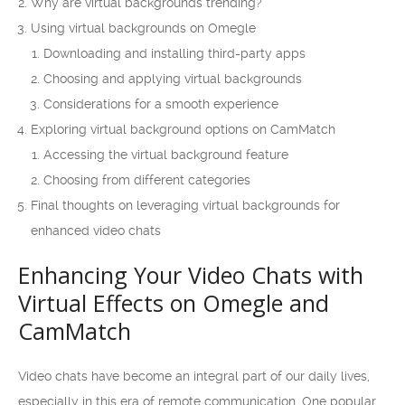
Why are virtual backgrounds trending?
Using virtual backgrounds on Omegle
Downloading and installing third-party apps
Choosing and applying virtual backgrounds
Considerations for a smooth experience
Exploring virtual background options on CamMatch
Accessing the virtual background feature
Choosing from different categories
Final thoughts on leveraging virtual backgrounds for
enhanced video chats
Enhancing Your Video Chats with
Virtual Effects on Omegle and
CamMatch
Video chats have become an integral part of our daily lives,
especially in this era of remote communication. One popular