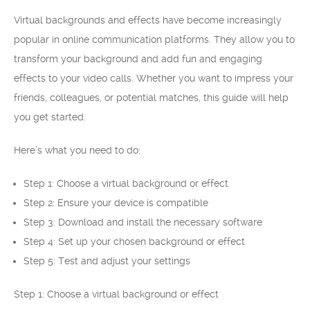
Virtual backgrounds and effects have become increasingly
popular in online communication platforms. They allow you to
transform your background and add fun and engaging
effects to your video calls. Whether you want to impress your
friends, colleagues, or potential matches, this guide will help
you get started.
Here’s what you need to do:
Step 1: Choose a virtual background or effect
Step 2: Ensure your device is compatible
Step 3: Download and install the necessary software
Step 4: Set up your chosen background or effect
Step 5: Test and adjust your settings
Step 1: Choose a virtual background or effect