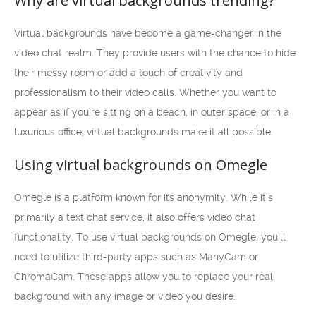
Why are virtual backgrounds trending?
Virtual backgrounds have become a game-changer in the
video chat realm. They provide users with the chance to hide
their messy room or add a touch of creativity and
professionalism to their video calls. Whether you want to
appear as if you’re sitting on a beach, in outer space, or in a
luxurious office, virtual backgrounds make it all possible.
Using virtual backgrounds on Omegle
Omegle is a platform known for its anonymity. While it’s
primarily a text chat service, it also offers video chat
functionality. To use virtual backgrounds on Omegle, you’ll
need to utilize third-party apps such as ManyCam or
ChromaCam. These apps allow you to replace your real
background with any image or video you desire.