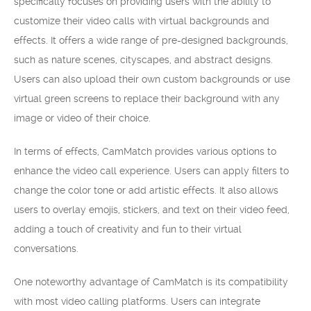
specifically focuses on providing users with the ability to
customize their video calls with virtual backgrounds and
effects. It offers a wide range of pre-designed backgrounds,
such as nature scenes, cityscapes, and abstract designs.
Users can also upload their own custom backgrounds or use
virtual green screens to replace their background with any
image or video of their choice.
In terms of effects, CamMatch provides various options to
enhance the video call experience. Users can apply filters to
change the color tone or add artistic effects. It also allows
users to overlay emojis, stickers, and text on their video feed,
adding a touch of creativity and fun to their virtual
conversations.
One noteworthy advantage of CamMatch is its compatibility
with most video calling platforms. Users can integrate