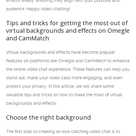
effects wisely, ensuring they align with your purpose and
audience. Happy video chatting!
Tips and tricks for getting the most out of
virtual backgrounds and effects on Omegle
and CamMatch
Virtual backgrounds and effects have become popular
features on platforms like Omegle and CamMatch to enhance
the online video chat experience. These features can help you
stand out, make your video calls more engaging, and even
protect your privacy. In this article, we will share some
valuable tips and tricks on how to make the most of virtual
backgrounds and effects.
Choose the right background
The first step to creating an eye-catching video chat is to