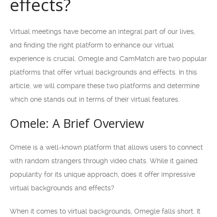
effects?
Virtual meetings have become an integral part of our lives,
and finding the right platform to enhance our virtual
experience is crucial. Omegle and CamMatch are two popular
platforms that offer virtual backgrounds and effects. In this
article, we will compare these two platforms and determine
which one stands out in terms of their virtual features.
Omele: A Brief Overview
Omele is a well-known platform that allows users to connect
with random strangers through video chats. While it gained
popularity for its unique approach, does it offer impressive
virtual backgrounds and effects?
When it comes to virtual backgrounds, Omegle falls short. It