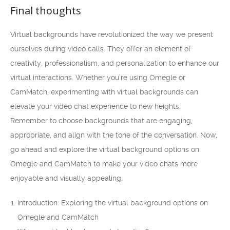
Final thoughts
Virtual backgrounds have revolutionized the way we present
ourselves during video calls. They offer an element of
creativity, professionalism, and personalization to enhance our
virtual interactions. Whether you’re using Omegle or
CamMatch, experimenting with virtual backgrounds can
elevate your video chat experience to new heights.
Remember to choose backgrounds that are engaging,
appropriate, and align with the tone of the conversation. Now,
go ahead and explore the virtual background options on
Omegle and CamMatch to make your video chats more
enjoyable and visually appealing.
Introduction: Exploring the virtual background options on
Omegle and CamMatch