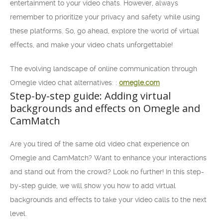
entertainment to your video chats. However, always
remember to prioritize your privacy and safety while using
these platforms. So, go ahead, explore the world of virtual
effects, and make your video chats unforgettable!
The evolving landscape of online communication through
Omegle video chat alternatives: :
omegle.com
Step-by-step guide: Adding virtual
backgrounds and effects on Omegle and
CamMatch
Are you tired of the same old video chat experience on
Omegle and CamMatch? Want to enhance your interactions
and stand out from the crowd? Look no further! In this step-
by-step guide, we will show you how to add virtual
backgrounds and effects to take your video calls to the next
level.