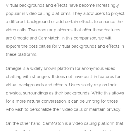
Virtual backgrounds and effects have become increasingly
popular in video calling platforms. They allow users to project
a different background or add certain effects to enhance their
video calls. Two popular platforms that offer these features
are Omegle and CamMatch. In this comparison, we will
explore the possibilities for virtual backgrounds and effects in
these platforms.
Omegle is a widely known platform for anonymous video
chatting with strangers. It does not have built-in features for
virtual backgrounds and effects. Users solely rely on their
physical surroundings as their backgrounds. While this allows
for a more natural conversation, it can be limiting for those
who wish to personalize their video calls or maintain privacy.
On the other hand, CamMatch is a video calling platform that