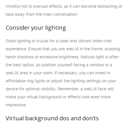
mindful not to overuse effects, as it can become distracting or
take away from the main conversation.
Consider your lighting
Good lighting is crucial for a clear and vibrant video chat
experience. Ensure that you are well-lit in the frame, avoiding
harsh shadows or excessive brightness. Natural light is often
the best option, so position yourself facing a window or a
well-lit area in your room. If necessary, you can invest in
affordable ring lights or adjust the lighting settings on your
device for optimal visibility. Remember, a well-lit face will
make your virtual background or effects look even more
impressive.
Virtual background dos and don’ts