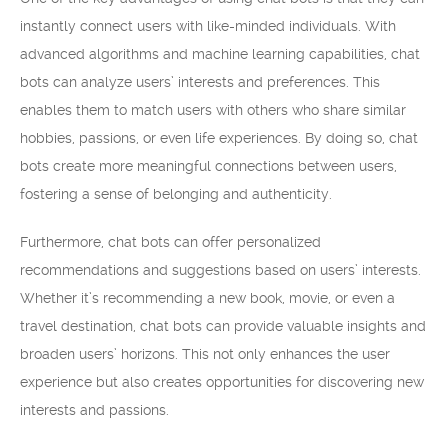
instantly connect users with like-minded individuals. With
advanced algorithms and machine learning capabilities, chat
bots can analyze users’ interests and preferences. This
enables them to match users with others who share similar
hobbies, passions, or even life experiences. By doing so, chat
bots create more meaningful connections between users,
fostering a sense of belonging and authenticity.
Furthermore, chat bots can offer personalized
recommendations and suggestions based on users’ interests.
Whether it’s recommending a new book, movie, or even a
travel destination, chat bots can provide valuable insights and
broaden users’ horizons. This not only enhances the user
experience but also creates opportunities for discovering new
interests and passions.