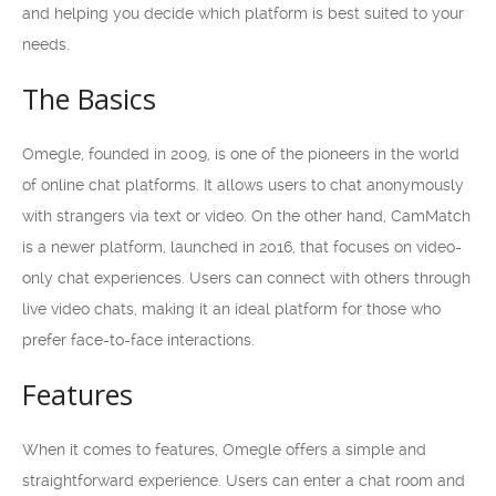
and helping you decide which platform is best suited to your
needs.
The Basics
Omegle, founded in 2009, is one of the pioneers in the world
of online chat platforms. It allows users to chat anonymously
with strangers via text or video. On the other hand, CamMatch
is a newer platform, launched in 2016, that focuses on video-
only chat experiences. Users can connect with others through
live video chats, making it an ideal platform for those who
prefer face-to-face interactions.
Features
When it comes to features, Omegle offers a simple and
straightforward experience. Users can enter a chat room and