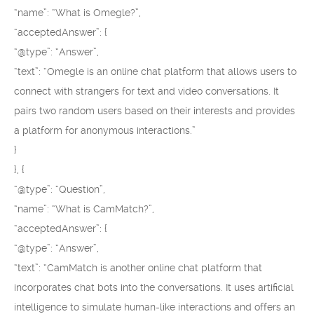
“name”: “What is Omegle?”,
“acceptedAnswer”: {
“@type”: “Answer”,
“text”: “Omegle is an online chat platform that allows users to
connect with strangers for text and video conversations. It
pairs two random users based on their interests and provides
a platform for anonymous interactions.”
}
}, {
“@type”: “Question”,
“name”: “What is CamMatch?”,
“acceptedAnswer”: {
“@type”: “Answer”,
“text”: “CamMatch is another online chat platform that
incorporates chat bots into the conversations. It uses artificial
intelligence to simulate human-like interactions and offers an