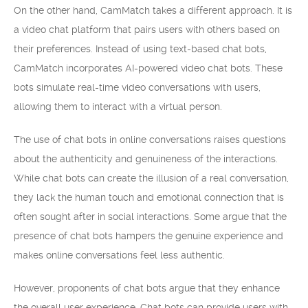
On the other hand, CamMatch takes a different approach. It is
a video chat platform that pairs users with others based on
their preferences. Instead of using text-based chat bots,
CamMatch incorporates AI-powered video chat bots. These
bots simulate real-time video conversations with users,
allowing them to interact with a virtual person.
The use of chat bots in online conversations raises questions
about the authenticity and genuineness of the interactions.
While chat bots can create the illusion of a real conversation,
they lack the human touch and emotional connection that is
often sought after in social interactions. Some argue that the
presence of chat bots hampers the genuine experience and
makes online conversations feel less authentic.
However, proponents of chat bots argue that they enhance
the overall user experience. Chat bots can provide users with