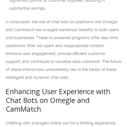
significant portion of customer inquiries, resulting in
substantial savings.
In conclusion, the rise of chat bots on platforms like Omegle
and CamMatch has brought numerous benefits to both users
and businesses. These AI-powered programs offer real-time
assistance, filter out spam and inappropriate content,
enhance user engagement, provide efficient customer
support, and contribute to valuable data collection. The future
of online interactions undoubtedly lies in the hands of these
intelligent and dynamic chat bots.
Enhancing User Experience with
Chat Bots on Omegle and
CamMatch
Chatting with strangers online can be a thrilling experience,