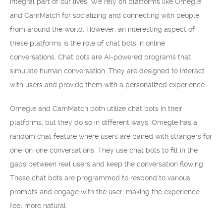
integral part of our lives. We rely on platforms like Omegle
and CamMatch for socializing and connecting with people
from around the world. However, an interesting aspect of
these platforms is the role of chat bots in online
conversations. Chat bots are AI-powered programs that
simulate human conversation. They are designed to interact
with users and provide them with a personalized experience.
Omegle and CamMatch both utilize chat bots in their
platforms, but they do so in different ways. Omegle has a
random chat feature where users are paired with strangers for
one-on-one conversations. They use chat bots to fill in the
gaps between real users and keep the conversation flowing.
These chat bots are programmed to respond to various
prompts and engage with the user, making the experience
feel more natural.