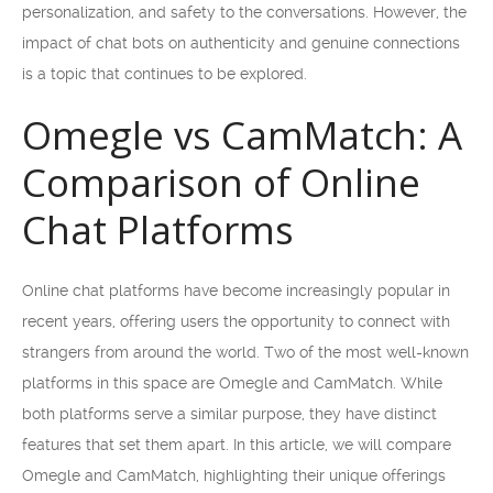
personalization, and safety to the conversations. However, the
impact of chat bots on authenticity and genuine connections
is a topic that continues to be explored.
Omegle vs CamMatch: A
Comparison of Online
Chat Platforms
Online chat platforms have become increasingly popular in
recent years, offering users the opportunity to connect with
strangers from around the world. Two of the most well-known
platforms in this space are Omegle and CamMatch. While
both platforms serve a similar purpose, they have distinct
features that set them apart. In this article, we will compare
Omegle and CamMatch, highlighting their unique offerings