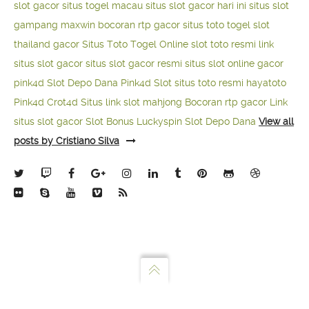
slot gacor
situs togel macau
situs slot gacor hari ini
situs slot
gampang maxwin
bocoran rtp gacor
situs toto togel
slot
thailand gacor
Situs Toto Togel Online
slot toto resmi
link
situs slot gacor
situs slot gacor resmi
situs slot online gacor
pink4d
Slot Depo Dana
Pink4d Slot
situs toto resmi
hayatoto
Pink4d
Crot4d
Situs link slot mahjong
Bocoran rtp gacor
Link
situs slot gacor
Slot Bonus Luckyspin
Slot Depo Dana
View all
posts by Cristiano Silva