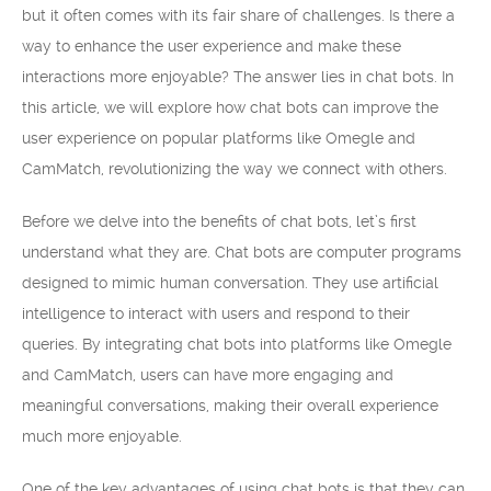
but it often comes with its fair share of challenges. Is there a
way to enhance the user experience and make these
interactions more enjoyable? The answer lies in chat bots. In
this article, we will explore how chat bots can improve the
user experience on popular platforms like Omegle and
CamMatch, revolutionizing the way we connect with others.
Before we delve into the benefits of chat bots, let’s first
understand what they are. Chat bots are computer programs
designed to mimic human conversation. They use artificial
intelligence to interact with users and respond to their
queries. By integrating chat bots into platforms like Omegle
and CamMatch, users can have more engaging and
meaningful conversations, making their overall experience
much more enjoyable.
One of the key advantages of using chat bots is that they can