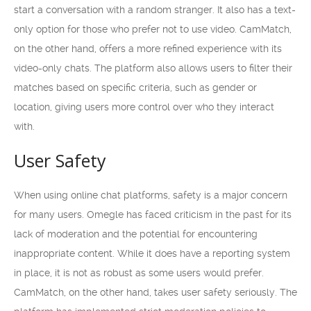
start a conversation with a random stranger. It also has a text-
only option for those who prefer not to use video. CamMatch,
on the other hand, offers a more refined experience with its
video-only chats. The platform also allows users to filter their
matches based on specific criteria, such as gender or
location, giving users more control over who they interact
with.
User Safety
When using online chat platforms, safety is a major concern
for many users. Omegle has faced criticism in the past for its
lack of moderation and the potential for encountering
inappropriate content. While it does have a reporting system
in place, it is not as robust as some users would prefer.
CamMatch, on the other hand, takes user safety seriously. The