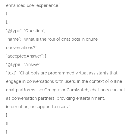
enhanced user experience.”
}
}, {
“@type”: “Question”,
“name”: “What is the role of chat bots in online
conversations?”,
“acceptedAnswer”: {
“@type”: “Answer”,
“text”: “Chat bots are programmed virtual assistants that
engage in conversations with users. In the context of online
chat platforms like Omegle or CamMatch, chat bots can act
as conversation partners, providing entertainment,
information, or support to users.”
}
}]
}