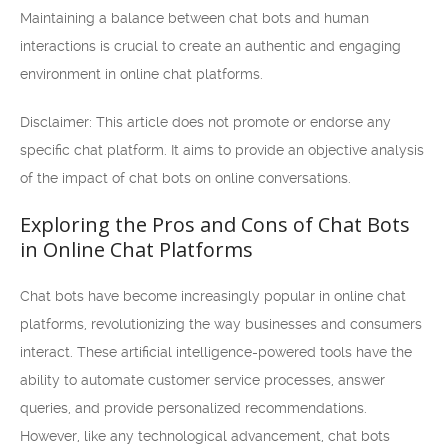
Maintaining a balance between chat bots and human
interactions is crucial to create an authentic and engaging
environment in online chat platforms.
Disclaimer: This article does not promote or endorse any
specific chat platform. It aims to provide an objective analysis
of the impact of chat bots on online conversations.
Exploring the Pros and Cons of Chat Bots
in Online Chat Platforms
Chat bots have become increasingly popular in online chat
platforms, revolutionizing the way businesses and consumers
interact. These artificial intelligence-powered tools have the
ability to automate customer service processes, answer
queries, and provide personalized recommendations.
However, like any technological advancement, chat bots