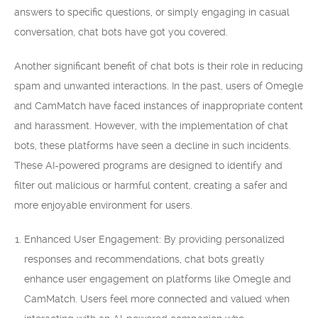
answers to specific questions, or simply engaging in casual
conversation, chat bots have got you covered.
Another significant benefit of chat bots is their role in reducing
spam and unwanted interactions. In the past, users of Omegle
and CamMatch have faced instances of inappropriate content
and harassment. However, with the implementation of chat
bots, these platforms have seen a decline in such incidents.
These AI-powered programs are designed to identify and
filter out malicious or harmful content, creating a safer and
more enjoyable environment for users.
Enhanced User Engagement: By providing personalized
responses and recommendations, chat bots greatly
enhance user engagement on platforms like Omegle and
CamMatch. Users feel more connected and valued when