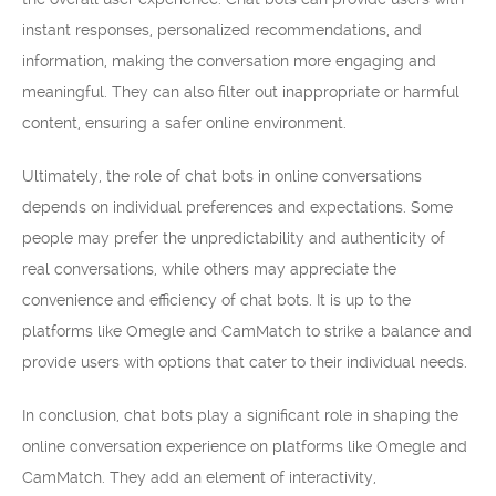
instant responses, personalized recommendations, and
information, making the conversation more engaging and
meaningful. They can also filter out inappropriate or harmful
content, ensuring a safer online environment.
Ultimately, the role of chat bots in online conversations
depends on individual preferences and expectations. Some
people may prefer the unpredictability and authenticity of
real conversations, while others may appreciate the
convenience and efficiency of chat bots. It is up to the
platforms like Omegle and CamMatch to strike a balance and
provide users with options that cater to their individual needs.
In conclusion, chat bots play a significant role in shaping the
online conversation experience on platforms like Omegle and
CamMatch. They add an element of interactivity,