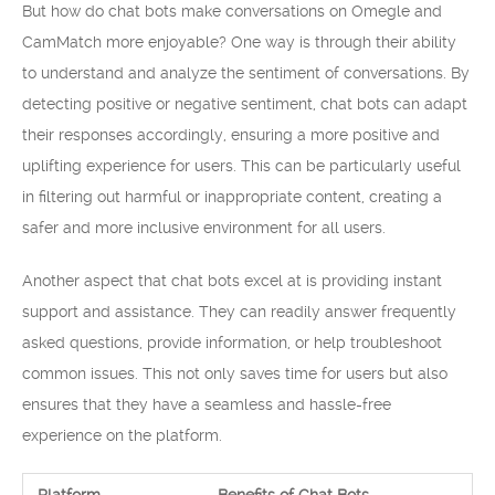
But how do chat bots make conversations on Omegle and
CamMatch more enjoyable? One way is through their ability
to understand and analyze the sentiment of conversations. By
detecting positive or negative sentiment, chat bots can adapt
their responses accordingly, ensuring a more positive and
uplifting experience for users. This can be particularly useful
in filtering out harmful or inappropriate content, creating a
safer and more inclusive environment for all users.
Another aspect that chat bots excel at is providing instant
support and assistance. They can readily answer frequently
asked questions, provide information, or help troubleshoot
common issues. This not only saves time for users but also
ensures that they have a seamless and hassle-free
experience on the platform.