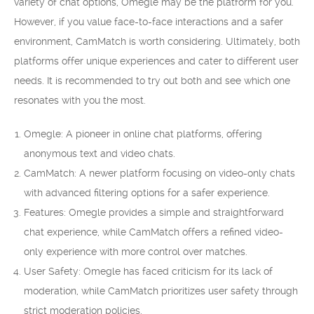
variety of chat options, Omegle may be the platform for you.
However, if you value face-to-face interactions and a safer
environment, CamMatch is worth considering. Ultimately, both
platforms offer unique experiences and cater to different user
needs. It is recommended to try out both and see which one
resonates with you the most.
Omegle: A pioneer in online chat platforms, offering
anonymous text and video chats.
CamMatch: A newer platform focusing on video-only chats
with advanced filtering options for a safer experience.
Features: Omegle provides a simple and straightforward
chat experience, while CamMatch offers a refined video-
only experience with more control over matches.
User Safety: Omegle has faced criticism for its lack of
moderation, while CamMatch prioritizes user safety through
strict moderation policies.