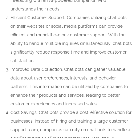
interacting with an AI-powered companion who
understands their needs.
Efficient Customer Support: Companies utilizing chat bots
on their websites or social media platforms can provide
efficient and round-the-clock customer support. With the
ability to handle multiple inquiries simultaneously, chat bots
significantly reduce response time and improve customer
satisfaction.
Improved Data Collection: Chat bots can gather valuable
data about user preferences, interests, and behavior
patterns. This information can be utilized by companies to
enhance their products and services, leading to better
customer experiences and increased sales.
Cost Savings: Chat bots provide a cost-effective solution for
businesses. Instead of hiring and training a large customer
support team, companies can rely on chat bots to handle a