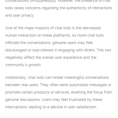
conversations simultaneously. However, the presence of chat
bots raises concerns regarding the authenticity of interactions
and user privacy.
One of the major impacts of chat bots is the decreased
human interaction on these platforms. As more chat bots
infiltrate the conversations, genuine users may feel
discouraged or lose interest in engaging with others. This can
negatively affect the overall user experience and the
community’s growth.
Additionally, chat bots can hinder meaningful conversations
between real users. They often send automated messages or
promote certain products or services, diverting the focus from
genuine discussions. Users may feel frustrated by these
interruptions, leading to a decline in user satisfaction.