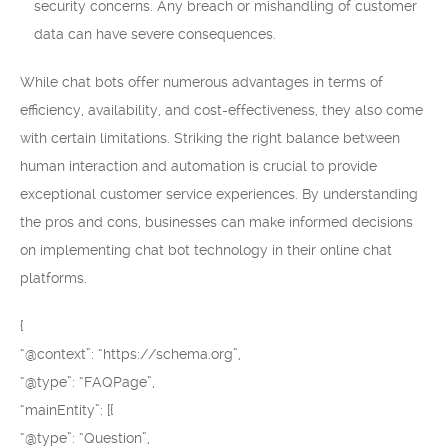
security concerns. Any breach or mishandling of customer
data can have severe consequences.
While chat bots offer numerous advantages in terms of
efficiency, availability, and cost-effectiveness, they also come
with certain limitations. Striking the right balance between
human interaction and automation is crucial to provide
exceptional customer service experiences. By understanding
the pros and cons, businesses can make informed decisions
on implementing chat bot technology in their online chat
platforms.
{
“@context”: “https://schema.org”,
“@type”: “FAQPage”,
“mainEntity”: [{
“@type”: “Question”,