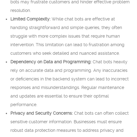
bots may frustrate customers and hinder effective problem
resolution.
Limited Complexity:
While chat bots are effective at
handling straightforward and simple queries, they often
struggle with more complex issues that require human
intervention. This limitation can lead to frustration among
customers who seek detailed and nuanced assistance.
Dependency on Data and Programming:
Chat bots heavily
rely on accurate data and programming. Any inaccuracies
or deficiencies in the backend system can lead to incorrect
responses and misunderstandings. Regular maintenance
and updates are essential to ensure their optimal
performance.
Privacy and Security Concerns:
Chat bots can often collect
sensitive customer information. Businesses must ensure
robust data protection measures to address privacy and