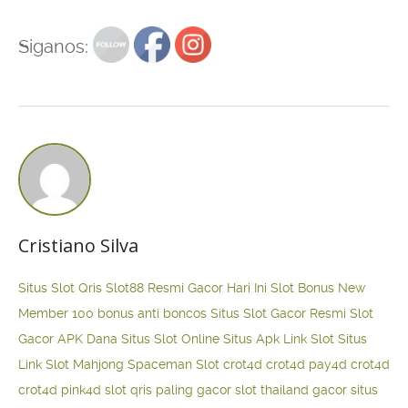
Siganos:
Cristiano Silva
Situs Slot Qris
Slot88 Resmi Gacor Hari Ini
Slot Bonus New
Member 100
bonus anti boncos
Situs Slot Gacor Resmi
Slot
Gacor APK Dana
Situs Slot Online
Situs Apk Link Slot
Situs
Link Slot Mahjong
Spaceman Slot
crot4d
crot4d
pay4d
crot4d
crot4d
pink4d
slot qris paling gacor
slot thailand gacor
situs