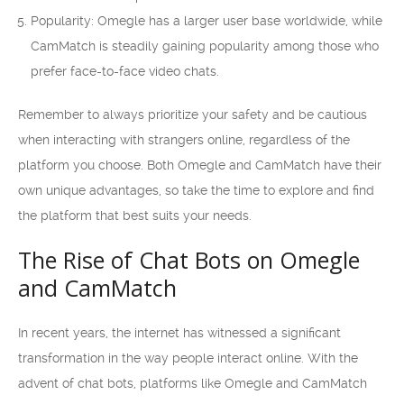
Popularity: Omegle has a larger user base worldwide, while
CamMatch is steadily gaining popularity among those who
prefer face-to-face video chats.
Remember to always prioritize your safety and be cautious
when interacting with strangers online, regardless of the
platform you choose. Both Omegle and CamMatch have their
own unique advantages, so take the time to explore and find
the platform that best suits your needs.
The Rise of Chat Bots on Omegle
and CamMatch
In recent years, the internet has witnessed a significant
transformation in the way people interact online. With the
advent of chat bots, platforms like Omegle and CamMatch