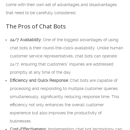
come with their own set of advantages and disadvantages
that need to be carefully considered.
The Pros of Chat Bots
24/7 Availability:
One of the biggest advantages of using
chat bots is their round-the-clock availability. Unlike human
customer service representatives, chat bots can operate
24/7, ensuring that customers’ inquiries are addressed
promptly at any time of the day.
Efficiency and Quick Response:
Chat bots are capable of
processing and responding to multiple customer queries
simultaneously, significantly reducing response time. This
efficiency not only enhances the overall customer
experience but also improves the productivity of
businesses.
Cost-Effectiveness:
Implementing chat bot technology can