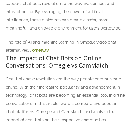
support, chat bots revolutionize the way we connect and
interact online. By leveraging the power of artificial
intelligence, these platforms can create a safer, more
meaningful, and enjoyable environment for users worldwide.
The role of AI and machine learning in Omegle video chat
alternatives: :
ometv.tv
The Impact of Chat Bots on Online
Conversations: Omegle vs CamMatch
Chat bots have revolutionized the way people communicate
online. With their increasing popularity and advancement in
technology, chat bots are becoming an essential tool in online
conversations. In this article, we will compare two popular
chat platforms, Omegle and CamMatch, and analyze the
impact of chat bots on their respective communities.