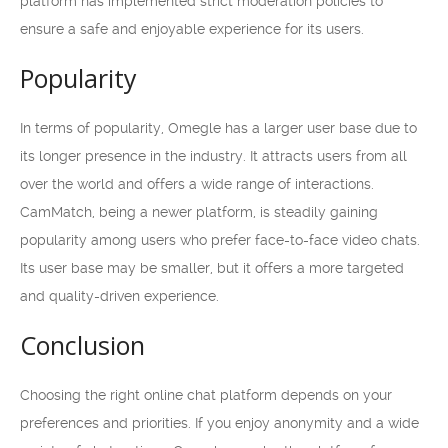
platform has implemented strict moderation policies to
ensure a safe and enjoyable experience for its users.
Popularity
In terms of popularity, Omegle has a larger user base due to
its longer presence in the industry. It attracts users from all
over the world and offers a wide range of interactions.
CamMatch, being a newer platform, is steadily gaining
popularity among users who prefer face-to-face video chats.
Its user base may be smaller, but it offers a more targeted
and quality-driven experience.
Conclusion
Choosing the right online chat platform depends on your
preferences and priorities. If you enjoy anonymity and a wide