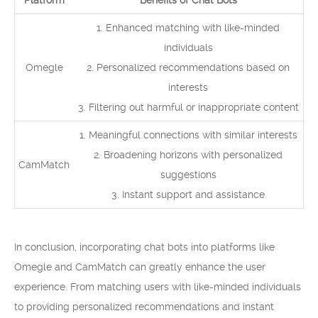
Platform
Benefits of Chat Bots
1. Enhanced matching with like-minded
individuals
Omegle
2. Personalized recommendations based on
interests
3. Filtering out harmful or inappropriate content
1. Meaningful connections with similar interests
2. Broadening horizons with personalized
CamMatch
suggestions
3. Instant support and assistance
In conclusion, incorporating chat bots into platforms like
Omegle and CamMatch can greatly enhance the user
experience. From matching users with like-minded individuals
to providing personalized recommendations and instant