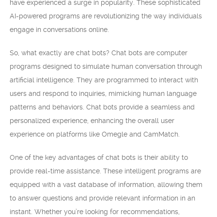
have experienced a surge in popularity. These sophisticated
AI-powered programs are revolutionizing the way individuals
engage in conversations online.
So, what exactly are chat bots? Chat bots are computer
programs designed to simulate human conversation through
artificial intelligence. They are programmed to interact with
users and respond to inquiries, mimicking human language
patterns and behaviors. Chat bots provide a seamless and
personalized experience, enhancing the overall user
experience on platforms like Omegle and CamMatch.
One of the key advantages of chat bots is their ability to
provide real-time assistance. These intelligent programs are
equipped with a vast database of information, allowing them
to answer questions and provide relevant information in an
instant. Whether you’re looking for recommendations,