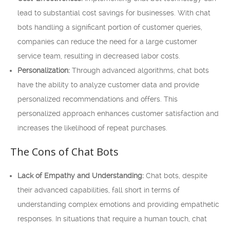
lead to substantial cost savings for businesses. With chat
bots handling a significant portion of customer queries,
companies can reduce the need for a large customer
service team, resulting in decreased labor costs.
Personalization:
Through advanced algorithms, chat bots
have the ability to analyze customer data and provide
personalized recommendations and offers. This
personalized approach enhances customer satisfaction and
increases the likelihood of repeat purchases.
The Cons of Chat Bots
Lack of Empathy and Understanding:
Chat bots, despite
their advanced capabilities, fall short in terms of
understanding complex emotions and providing empathetic
responses. In situations that require a human touch, chat