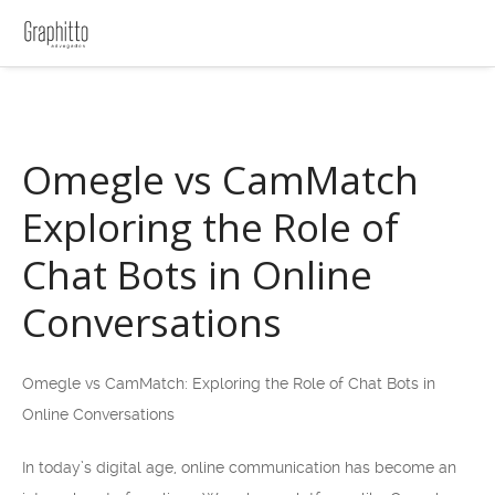
Omegle vs CamMatch
Exploring the Role of
Chat Bots in Online
Conversations
Omegle vs CamMatch: Exploring the Role of Chat Bots in
Online Conversations
In today’s digital age, online communication has become an