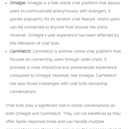
Omegle:
Omegle is a free online chat platform that allows
users to communicate anonymously with strangers. It
gained popularity for its random chat feature, where users
can be connected to anyone from around the world.
However, Omegle’s user experience has been affected by
the infiltration of chat bots.
CamMatch:
CamMatch is another online chat platform that
focuses on connecting users through video chats. It
provides a more interactive and personalized experience
compared to Omegle. However, like Omegle, CamMatch
has also faced challenges with chat bots disrupting
conversations.
Chat bots play a significant role in online conversations on
both Omegle and CamMatch. They can be beneficial as they
offer faster response times and can handle multiple