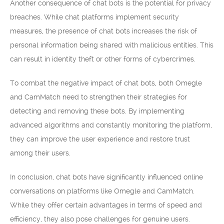
Another consequence of chat bots is the potential for privacy
breaches. While chat platforms implement security
measures, the presence of chat bots increases the risk of
personal information being shared with malicious entities. This
can result in identity theft or other forms of cybercrimes.
To combat the negative impact of chat bots, both Omegle
and CamMatch need to strengthen their strategies for
detecting and removing these bots. By implementing
advanced algorithms and constantly monitoring the platform,
they can improve the user experience and restore trust
among their users.
In conclusion, chat bots have significantly influenced online
conversations on platforms like Omegle and CamMatch.
While they offer certain advantages in terms of speed and
efficiency, they also pose challenges for genuine users.