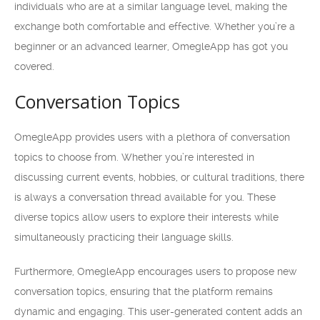
individuals who are at a similar language level, making the
exchange both comfortable and effective. Whether you’re a
beginner or an advanced learner, OmegleApp has got you
covered.
Conversation Topics
OmegleApp provides users with a plethora of conversation
topics to choose from. Whether you’re interested in
discussing current events, hobbies, or cultural traditions, there
is always a conversation thread available for you. These
diverse topics allow users to explore their interests while
simultaneously practicing their language skills.
Furthermore, OmegleApp encourages users to propose new
conversation topics, ensuring that the platform remains
dynamic and engaging. This user-generated content adds an