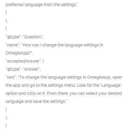
preferred language from the settings.”
}
},
{
“@type”: “Question”,
“name”: “How can I change the language settings in
OmegleApp?”,
“acceptedAnswer”: {
“@type”: “Answer”,
“text”: “To change the language settings in OmegleApp, open
the app and go to the settings menu. Look for the ‘Language’
option and click on it. From there, you can select your desired
language and save the settings.”
}
},
{