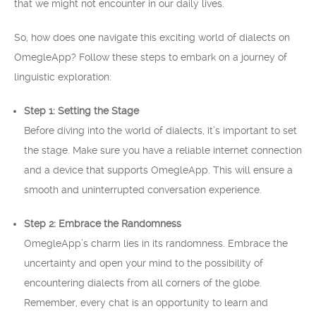
that we might not encounter in our daily lives.
So, how does one navigate this exciting world of dialects on
OmegleApp? Follow these steps to embark on a journey of
linguistic exploration:
Step 1: Setting the Stage
Before diving into the world of dialects, it’s important to set
the stage. Make sure you have a reliable internet connection
and a device that supports OmegleApp. This will ensure a
smooth and uninterrupted conversation experience.
Step 2: Embrace the Randomness
OmegleApp’s charm lies in its randomness. Embrace the
uncertainty and open your mind to the possibility of
encountering dialects from all corners of the globe.
Remember, every chat is an opportunity to learn and