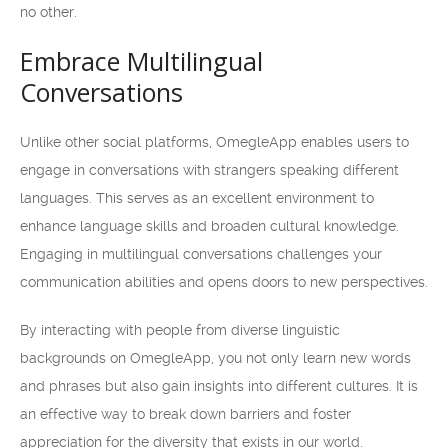
no other.
Embrace Multilingual
Conversations
Unlike other social platforms, OmegleApp enables users to
engage in conversations with strangers speaking different
languages. This serves as an excellent environment to
enhance language skills and broaden cultural knowledge.
Engaging in multilingual conversations challenges your
communication abilities and opens doors to new perspectives.
By interacting with people from diverse linguistic
backgrounds on OmegleApp, you not only learn new words
and phrases but also gain insights into different cultures. It is
an effective way to break down barriers and foster
appreciation for the diversity that exists in our world.