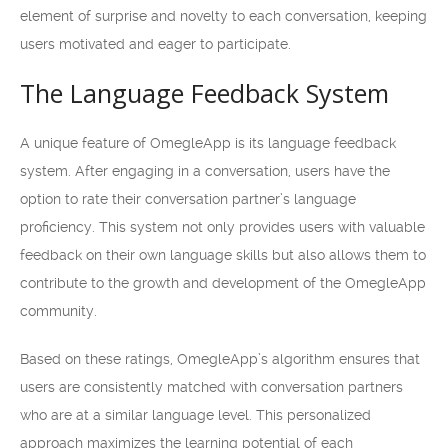
element of surprise and novelty to each conversation, keeping
users motivated and eager to participate.
The Language Feedback System
A unique feature of OmegleApp is its language feedback
system. After engaging in a conversation, users have the
option to rate their conversation partner’s language
proficiency. This system not only provides users with valuable
feedback on their own language skills but also allows them to
contribute to the growth and development of the OmegleApp
community.
Based on these ratings, OmegleApp’s algorithm ensures that
users are consistently matched with conversation partners
who are at a similar language level. This personalized
approach maximizes the learning potential of each