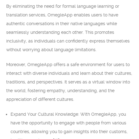
By eliminating the need for formal language learning or
translation services, OmegleApp enables users to have
authentic conversations in their native languages while
seamlessly understanding each other. This promotes
inclusivity, as individuals can confidently express themselves
without worrying about language limitations.
Moreover, OmegleApp offers a safe environment for users to
interact with diverse individuals and learn about their cultures,
traditions, and perspectives. It serves as a virtual window into
the world, fostering empathy, understanding, and the
appreciation of different cultures.
Expand Your Cultural Knowledge: With OmegleApp, you
have the opportunity to engage with people from various
countries, allowing you to gain insights into their customs,