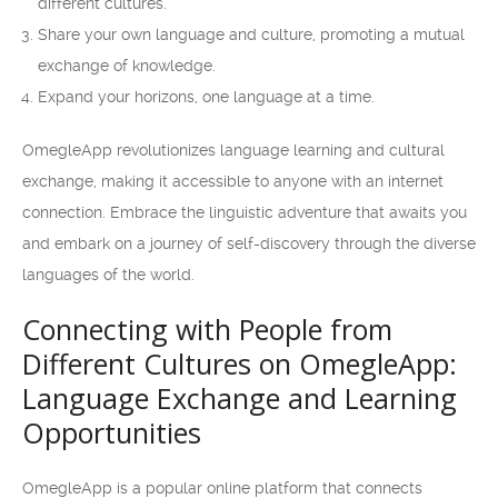
different cultures.
Share your own language and culture, promoting a mutual
exchange of knowledge.
Expand your horizons, one language at a time.
OmegleApp revolutionizes language learning and cultural
exchange, making it accessible to anyone with an internet
connection. Embrace the linguistic adventure that awaits you
and embark on a journey of self-discovery through the diverse
languages of the world.
Connecting with People from
Different Cultures on OmegleApp:
Language Exchange and Learning
Opportunities
OmegleApp is a popular online platform that connects