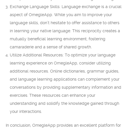
Exchange Language Skills: Language exchange is a crucial
aspect of OmegleApp. While you aim to improve your
language skills, don’t hesitate to offer assistance to others
in learning your native language. This reciprocity creates a
mutually beneficial learning environment, fostering
camaraderie and a sense of shared growth.
Utilize Additional Resources: To optimize your language
learning experience on OmegleApp, consider utilizing
additional resources. Online dictionaries, grammar guides,
and language learning applications can complement your
conversations by providing supplementary information and
exercises. These resources can enhance your
understanding and solidify the knowledge gained through
your interactions.
In conclusion, OmegleApp provides an excellent platform for