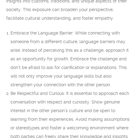
insights into customs, traditions, and unique aspects of their
society. This exposure can broaden your perspective,
facilitate cultural understanding, and foster empathy.
Embrace the Language Barrier: While connecting with
someone from a different culture, language barriers may
arise. Instead of perceiving this as a challenge, approach it
as an opportunity for growth. Embrace the challenge and
don’t be afraid to ask for clarification or explanations. This
will not only improve your language skills but also
strengthen your connection with the other person.
Be Respectful and Curious: It is essential to approach each
conversation with respect and curiosity. Show genuine
interest in the other person’s culture and be open to
learning from their experiences. Avoid making assumptions
or stereotypes and foster a welcoming environment where
both parties can freely share their knowledge and insights.