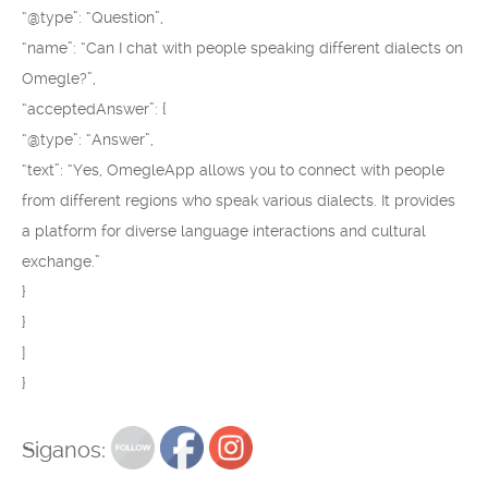
“@type”: “Question”,
“name”: “Can I chat with people speaking different dialects on
Omegle?”,
“acceptedAnswer”: {
“@type”: “Answer”,
“text”: “Yes, OmegleApp allows you to connect with people
from different regions who speak various dialects. It provides
a platform for diverse language interactions and cultural
exchange.”
}
}
]
}
Siganos: