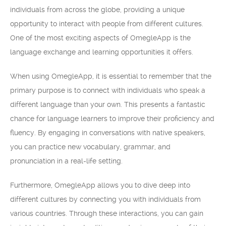
individuals from across the globe, providing a unique
opportunity to interact with people from different cultures.
One of the most exciting aspects of OmegleApp is the
language exchange and learning opportunities it offers.
When using OmegleApp, it is essential to remember that the
primary purpose is to connect with individuals who speak a
different language than your own. This presents a fantastic
chance for language learners to improve their proficiency and
fluency. By engaging in conversations with native speakers,
you can practice new vocabulary, grammar, and
pronunciation in a real-life setting.
Furthermore, OmegleApp allows you to dive deep into
different cultures by connecting you with individuals from
various countries. Through these interactions, you can gain