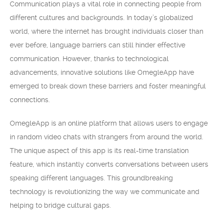
Communication plays a vital role in connecting people from
different cultures and backgrounds. In today’s globalized
world, where the internet has brought individuals closer than
ever before, language barriers can still hinder effective
communication. However, thanks to technological
advancements, innovative solutions like OmegleApp have
emerged to break down these barriers and foster meaningful
connections.
OmegleApp is an online platform that allows users to engage
in random video chats with strangers from around the world.
The unique aspect of this app is its real-time translation
feature, which instantly converts conversations between users
speaking different languages. This groundbreaking
technology is revolutionizing the way we communicate and
helping to bridge cultural gaps.