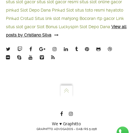
situs slot gacor
situs slot gacor resmi
situs slot online gacor
pink4d
Slot Depo Dana
Pink4d Slot
situs toto resmi
hayatoto
Pink4d
Crot4d
Situs link slot mahjong
Bocoran rtp gacor
Link
situs slot gacor
Slot Bonus Luckyspin
Slot Depo Dana
View all
posts by Cristiano Silva
We ♥ Graphitto
GRAPHITTO ADVOGADOS - OAB/RS 5.058