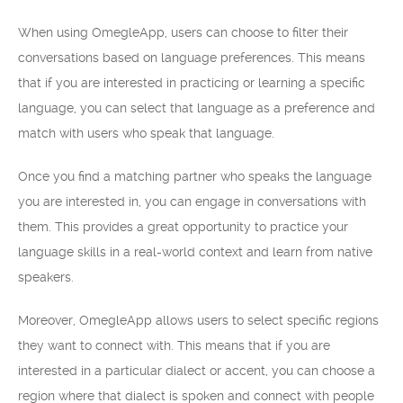
When using OmegleApp, users can choose to filter their
conversations based on language preferences. This means
that if you are interested in practicing or learning a specific
language, you can select that language as a preference and
match with users who speak that language.
Once you find a matching partner who speaks the language
you are interested in, you can engage in conversations with
them. This provides a great opportunity to practice your
language skills in a real-world context and learn from native
speakers.
Moreover, OmegleApp allows users to select specific regions
they want to connect with. This means that if you are
interested in a particular dialect or accent, you can choose a
region where that dialect is spoken and connect with people