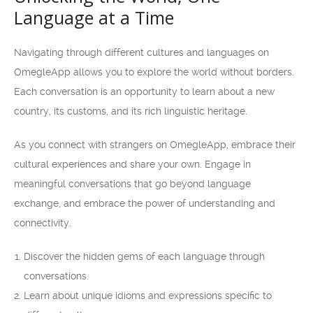
Language at a Time
Navigating through different cultures and languages on
OmegleApp allows you to explore the world without borders.
Each conversation is an opportunity to learn about a new
country, its customs, and its rich linguistic heritage.
As you connect with strangers on OmegleApp, embrace their
cultural experiences and share your own. Engage in
meaningful conversations that go beyond language
exchange, and embrace the power of understanding and
connectivity.
Discover the hidden gems of each language through
conversations.
Learn about unique idioms and expressions specific to