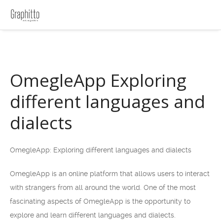
OmegleApp Exploring
different languages and
dialects
OmegleApp: Exploring different languages and dialects
OmegleApp is an online platform that allows users to interact
with strangers from all around the world. One of the most
fascinating aspects of OmegleApp is the opportunity to
explore and learn different languages and dialects.