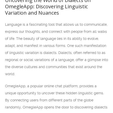
Uncovering the World of Dialects on
OmegleApp: Discovering Linguistic
Variation and Nuances
Language is a fascinating tool that allows us to communicate,
express our thoughts, and connect with people from all walks
of life. The beauty of language lies in its ability to evolve,
adapt, and manifest in various forms. One such manifestation
of linguistic variation is dialects. Dialects, often referred to as
regional or social variations of a language, offer a glimpse into
the diverse cultures and communities that exist around the
world.
OmegleApp, a popular online chat platform, provides a
unique opportunity to uncover these hidden linguistic gems.
By connecting users from different parts of the globe
randomly, OmegleApp opens the door to discovering dialects