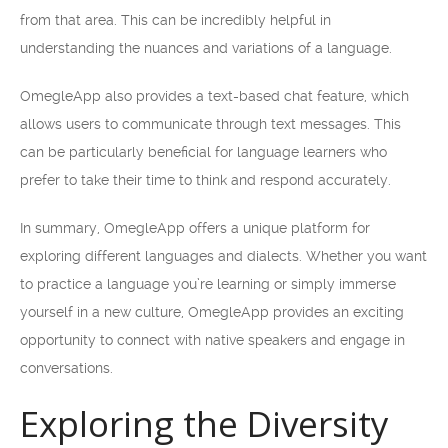
from that area. This can be incredibly helpful in
understanding the nuances and variations of a language.
OmegleApp also provides a text-based chat feature, which
allows users to communicate through text messages. This
can be particularly beneficial for language learners who
prefer to take their time to think and respond accurately.
In summary, OmegleApp offers a unique platform for
exploring different languages and dialects. Whether you want
to practice a language you’re learning or simply immerse
yourself in a new culture, OmegleApp provides an exciting
opportunity to connect with native speakers and engage in
conversations.
Exploring the Diversity