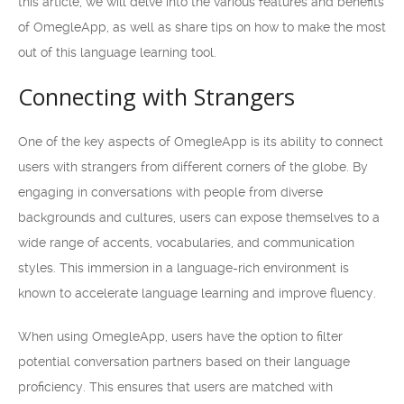
this article, we will delve into the various features and benefits
of OmegleApp, as well as share tips on how to make the most
out of this language learning tool.
Connecting with Strangers
One of the key aspects of OmegleApp is its ability to connect
users with strangers from different corners of the globe. By
engaging in conversations with people from diverse
backgrounds and cultures, users can expose themselves to a
wide range of accents, vocabularies, and communication
styles. This immersion in a language-rich environment is
known to accelerate language learning and improve fluency.
When using OmegleApp, users have the option to filter
potential conversation partners based on their language
proficiency. This ensures that users are matched with