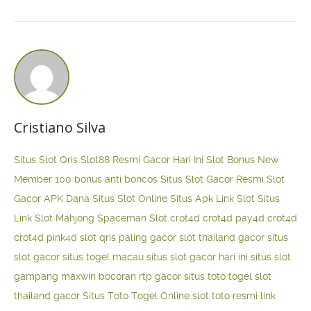
Cristiano Silva
Situs Slot Qris
Slot88 Resmi Gacor Hari Ini
Slot Bonus New
Member 100
bonus anti boncos
Situs Slot Gacor Resmi
Slot
Gacor APK Dana
Situs Slot Online
Situs Apk Link Slot
Situs
Link Slot Mahjong
Spaceman Slot
crot4d
crot4d
pay4d
crot4d
crot4d
pink4d
slot qris paling gacor
slot thailand gacor
situs
slot gacor
situs togel macau
situs slot gacor hari ini
situs slot
gampang maxwin
bocoran rtp gacor
situs toto togel
slot
thailand gacor
Situs Toto Togel Online
slot toto resmi
link