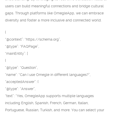
users can build meaningful connections and bridge cultural
gaps. Through platforms like OmegleApp, we can embrace
diversity and foster a more inclusive and connected world.
{
“@context”: “https://schema.org”,
“@type”: “FAQPage”,
“mainEntity”: [
{
“@type”: “Question”,
“name”: “Can I use Omegle in different languages?”,
“acceptedAnswer”: {
“@type”: “Answer”,
“text”: “Yes, OmegleApp supports multiple languages
including English, Spanish, French, German, Italian,
Portuguese, Russian, Turkish, and more. You can select your