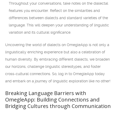
Throughout your conversations, take notes on the dialectal
features you encounter. Reflect on the similarities and
differences between dialects and standard varieties of the
language. This will deepen your understanding of linguistic
variation and its cultural significance.
Uncovering the world of dialects on OmegleApp is not only a
linguistically enriching experience but also a celebration of
human diversity. By embracing different dialects, we broaden
our horizons, challenge linguistic stereotypes, and foster
cross-cultural connections. So, log in to OmegleApp today
and embark on a journey of linguistic exploration like no other!
Breaking Language Barriers with
OmegleApp: Building Connections and
Bridging Cultures through Communication