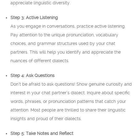
appreciate linguistic diversity.
Step 3: Active Listening
As you engage in conversations, practice active listening.
Pay attention to the unique pronunciation, vocabulary
choices, and grammar structures used by your chat
partners. This will help you identify and appreciate the
nuances of different dialects.
Step 4: Ask Questions
Don’t be afraid to ask questions! Show genuine curiosity and
interest in your chat partner’s dialect. Inquire about specific
words, phrases, or pronunciation patterns that catch your
attention. Most people are thrilled to share their linguistic
insights and proud of their dialects.
Step 5: Take Notes and Reflect