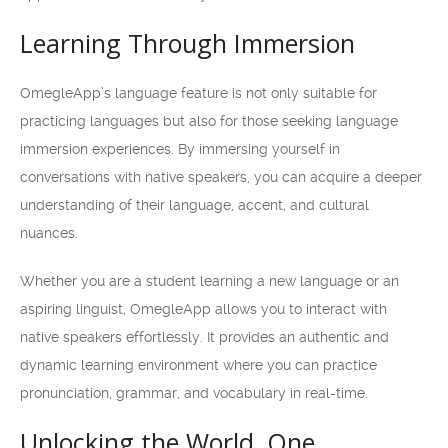
Learning Through Immersion
OmegleApp’s language feature is not only suitable for
practicing languages but also for those seeking language
immersion experiences. By immersing yourself in
conversations with native speakers, you can acquire a deeper
understanding of their language, accent, and cultural
nuances.
Whether you are a student learning a new language or an
aspiring linguist, OmegleApp allows you to interact with
native speakers effortlessly. It provides an authentic and
dynamic learning environment where you can practice
pronunciation, grammar, and vocabulary in real-time.
Unlocking the World, One