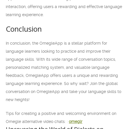
interaction, offering users a rewarding and effective language
learning experience.
Conclusion
In conclusion, the OmegleApp is a stellar platform for
language learners looking to practice and improve their
language skills. With its wide range of conversation topics,
personalized matching system, and valuable language
feedback, OmegleApp offers users a unique and rewarding
language learning experience. So why wait? Join the global
conversation on OmegleApp and take your language skills to
new heights!
Tips for creating a positive and welcoming environment on
Omegle alternative video chats: :
omeglr