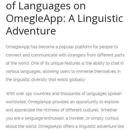
of Languages on
OmegleApp: A Linguistic
Adventure
OmegleApp has become a popular platform for people to
connect and communicate with strangers from different parts
of the world. One of its unique features is the ability to chat in
various languages, allowing users to immerse themselves in
the linguistic diversity that exists globally.
With over 190 countries and thousands of languages spoken
worldwide, OmegleApp provides an opportunity to explore
and appreciate the richness of different cultures. Whether
you are a language enthusiast, a traveler, or simply curious
about the world, OmegleApp offers a linguistic adventure like