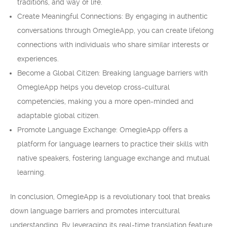
traditions, and way of life.
Create Meaningful Connections: By engaging in authentic
conversations through OmegleApp, you can create lifelong
connections with individuals who share similar interests or
experiences.
Become a Global Citizen: Breaking language barriers with
OmegleApp helps you develop cross-cultural
competencies, making you a more open-minded and
adaptable global citizen.
Promote Language Exchange: OmegleApp offers a
platform for language learners to practice their skills with
native speakers, fostering language exchange and mutual
learning.
In conclusion, OmegleApp is a revolutionary tool that breaks
down language barriers and promotes intercultural
understanding. By leveraging its real-time translation feature,