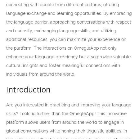
connecting with people from different cultures, offering
language exchange and learning opportunities. By embracing
the language barrier, approaching conversations with respect
and curiosity, exchanging language skills, and utilizing
additional resources, you can maximize your experience on
the platform. The interactions on OmegleApp not only
enhance your language proficiency but also provide valuable
cultural insights and foster meaningful connections with
individuals from around the world.
Introduction
Are you interested in practicing and improving your language
skills? Look no further than the OmegleApp! This innovative
platform allows users from around the world to engage in
global conversations while honing their linguistic abilities. In