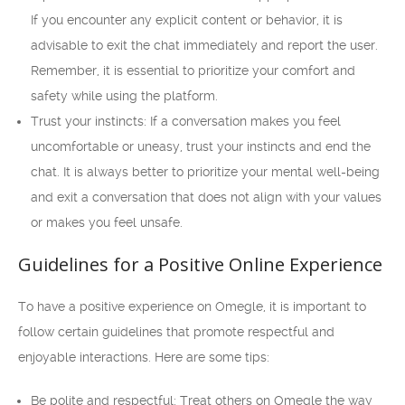
If you encounter any explicit content or behavior, it is
advisable to exit the chat immediately and report the user.
Remember, it is essential to prioritize your comfort and
safety while using the platform.
Trust your instincts: If a conversation makes you feel
uncomfortable or uneasy, trust your instincts and end the
chat. It is always better to prioritize your mental well-being
and exit a conversation that does not align with your values
or makes you feel unsafe.
Guidelines for a Positive Online Experience
To have a positive experience on Omegle, it is important to
follow certain guidelines that promote respectful and
enjoyable interactions. Here are some tips:
Be polite and respectful: Treat others on Omegle the way