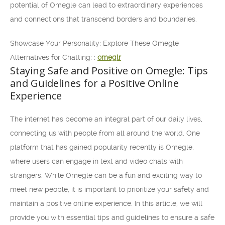
potential of Omegle can lead to extraordinary experiences
and connections that transcend borders and boundaries.
Showcase Your Personality: Explore These Omegle
Alternatives for Chatting: :
omeglr
Staying Safe and Positive on Omegle: Tips
and Guidelines for a Positive Online
Experience
The internet has become an integral part of our daily lives,
connecting us with people from all around the world. One
platform that has gained popularity recently is Omegle,
where users can engage in text and video chats with
strangers. While Omegle can be a fun and exciting way to
meet new people, it is important to prioritize your safety and
maintain a positive online experience. In this article, we will
provide you with essential tips and guidelines to ensure a safe