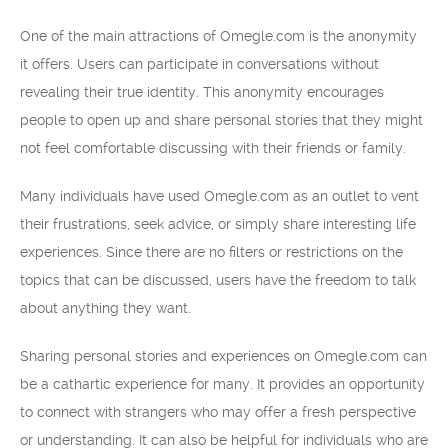
One of the main attractions of Omegle.com is the anonymity
it offers. Users can participate in conversations without
revealing their true identity. This anonymity encourages
people to open up and share personal stories that they might
not feel comfortable discussing with their friends or family.
Many individuals have used Omegle.com as an outlet to vent
their frustrations, seek advice, or simply share interesting life
experiences. Since there are no filters or restrictions on the
topics that can be discussed, users have the freedom to talk
about anything they want.
Sharing personal stories and experiences on Omegle.com can
be a cathartic experience for many. It provides an opportunity
to connect with strangers who may offer a fresh perspective
or understanding. It can also be helpful for individuals who are