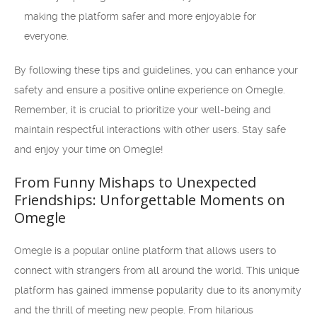
making the platform safer and more enjoyable for
everyone.
By following these tips and guidelines, you can enhance your
safety and ensure a positive online experience on Omegle.
Remember, it is crucial to prioritize your well-being and
maintain respectful interactions with other users. Stay safe
and enjoy your time on Omegle!
From Funny Mishaps to Unexpected
Friendships: Unforgettable Moments on
Omegle
Omegle is a popular online platform that allows users to
connect with strangers from all around the world. This unique
platform has gained immense popularity due to its anonymity
and the thrill of meeting new people. From hilarious