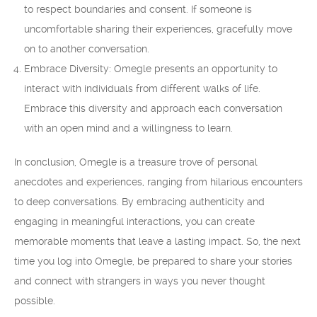
to respect boundaries and consent. If someone is
uncomfortable sharing their experiences, gracefully move
on to another conversation.
Embrace Diversity: Omegle presents an opportunity to
interact with individuals from different walks of life.
Embrace this diversity and approach each conversation
with an open mind and a willingness to learn.
In conclusion, Omegle is a treasure trove of personal
anecdotes and experiences, ranging from hilarious encounters
to deep conversations. By embracing authenticity and
engaging in meaningful interactions, you can create
memorable moments that leave a lasting impact. So, the next
time you log into Omegle, be prepared to share your stories
and connect with strangers in ways you never thought
possible.