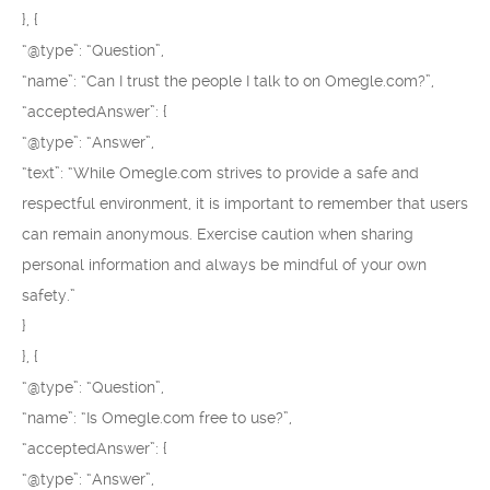
}, {
“@type”: “Question”,
“name”: “Can I trust the people I talk to on Omegle.com?”,
“acceptedAnswer”: {
“@type”: “Answer”,
“text”: “While Omegle.com strives to provide a safe and
respectful environment, it is important to remember that users
can remain anonymous. Exercise caution when sharing
personal information and always be mindful of your own
safety.”
}
}, {
“@type”: “Question”,
“name”: “Is Omegle.com free to use?”,
“acceptedAnswer”: {
“@type”: “Answer”,