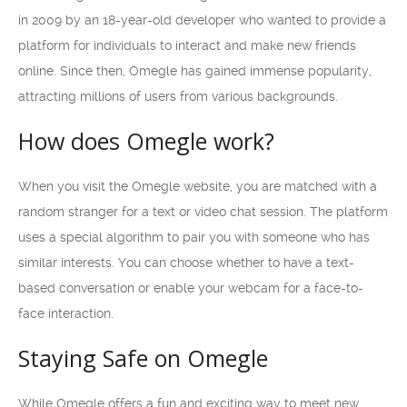
in 2009 by an 18-year-old developer who wanted to provide a
platform for individuals to interact and make new friends
online. Since then, Omegle has gained immense popularity,
attracting millions of users from various backgrounds.
How does Omegle work?
When you visit the Omegle website, you are matched with a
random stranger for a text or video chat session. The platform
uses a special algorithm to pair you with someone who has
similar interests. You can choose whether to have a text-
based conversation or enable your webcam for a face-to-
face interaction.
Staying Safe on Omegle
While Omegle offers a fun and exciting way to meet new