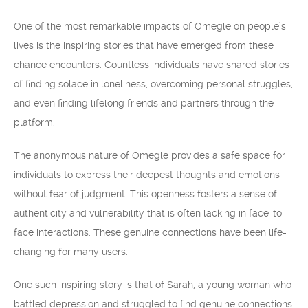
One of the most remarkable impacts of Omegle on people’s
lives is the inspiring stories that have emerged from these
chance encounters. Countless individuals have shared stories
of finding solace in loneliness, overcoming personal struggles,
and even finding lifelong friends and partners through the
platform.
The anonymous nature of Omegle provides a safe space for
individuals to express their deepest thoughts and emotions
without fear of judgment. This openness fosters a sense of
authenticity and vulnerability that is often lacking in face-to-
face interactions. These genuine connections have been life-
changing for many users.
One such inspiring story is that of Sarah, a young woman who
battled depression and struggled to find genuine connections