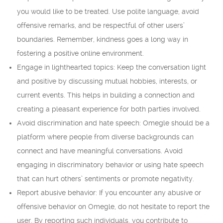
you would like to be treated. Use polite language, avoid
offensive remarks, and be respectful of other users’
boundaries. Remember, kindness goes a long way in
fostering a positive online environment.
Engage in lighthearted topics: Keep the conversation light
and positive by discussing mutual hobbies, interests, or
current events. This helps in building a connection and
creating a pleasant experience for both parties involved.
Avoid discrimination and hate speech: Omegle should be a
platform where people from diverse backgrounds can
connect and have meaningful conversations. Avoid
engaging in discriminatory behavior or using hate speech
that can hurt others’ sentiments or promote negativity.
Report abusive behavior: If you encounter any abusive or
offensive behavior on Omegle, do not hesitate to report the
user. By reporting such individuals, you contribute to