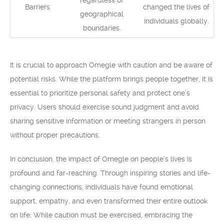
regardless of
Barriers
changed the lives of
geographical
individuals globally.
boundaries.
It is crucial to approach Omegle with caution and be aware of
potential risks. While the platform brings people together, it is
essential to prioritize personal safety and protect one’s
privacy. Users should exercise sound judgment and avoid
sharing sensitive information or meeting strangers in person
without proper precautions.
In conclusion, the impact of Omegle on people’s lives is
profound and far-reaching. Through inspiring stories and life-
changing connections, individuals have found emotional
support, empathy, and even transformed their entire outlook
on life. While caution must be exercised, embracing the