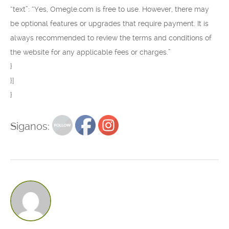
“text”: “Yes, Omegle.com is free to use. However, there may
be optional features or upgrades that require payment. It is
always recommended to review the terms and conditions of
the website for any applicable fees or charges.”
}
}]
}
Siganos: