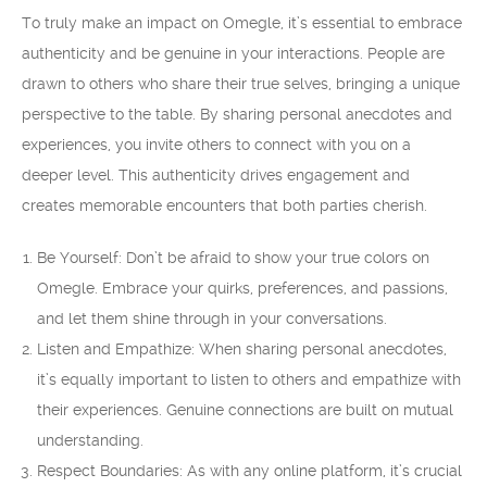
To truly make an impact on Omegle, it’s essential to embrace
authenticity and be genuine in your interactions. People are
drawn to others who share their true selves, bringing a unique
perspective to the table. By sharing personal anecdotes and
experiences, you invite others to connect with you on a
deeper level. This authenticity drives engagement and
creates memorable encounters that both parties cherish.
Be Yourself: Don’t be afraid to show your true colors on
Omegle. Embrace your quirks, preferences, and passions,
and let them shine through in your conversations.
Listen and Empathize: When sharing personal anecdotes,
it’s equally important to listen to others and empathize with
their experiences. Genuine connections are built on mutual
understanding.
Respect Boundaries: As with any online platform, it’s crucial