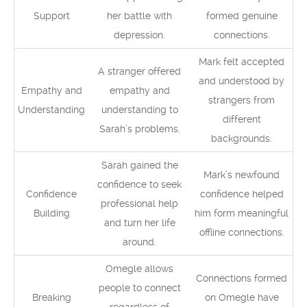
Support
her battle with
formed genuine
depression.
connections.
Mark felt accepted
A stranger offered
and understood by
Empathy and
empathy and
strangers from
Understanding
understanding to
different
Sarah’s problems.
backgrounds.
Sarah gained the
Mark’s newfound
confidence to seek
Confidence
confidence helped
professional help
Building
him form meaningful
and turn her life
offline connections.
around.
Omegle allows
Connections formed
people to connect
Breaking
on Omegle have