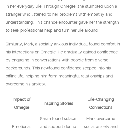
in her everyday life. Through Omegle, she stumbled upon a
stranger who listened to her problems with empathy and
understanding. This chance encounter gave her the strength
to seek professional help and turn her life around.
Similarly, Mark, a socially anxious individual, found comfort in
his interactions on Omegle. He gradually gained confidence
by engaging in conversations with people from diverse
backgrounds. This newfound confidence seeped into his
offline life, helping him form meaningful relationships and
overcome his anxiety.
Impact of
Life-Changing
Inspiring Stories
Omegle
Connections
Sarah found solace
Mark overcame
Emotional
and support during
social anxiety and