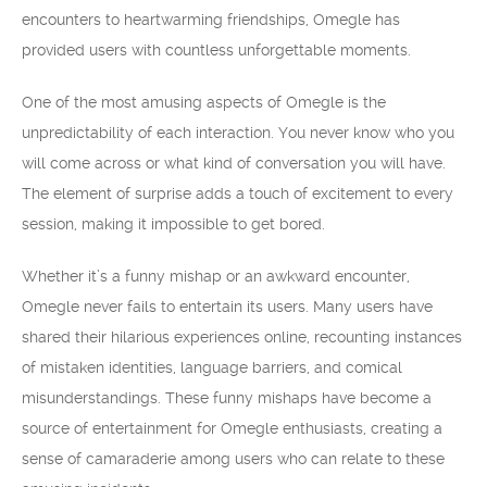
encounters to heartwarming friendships, Omegle has
provided users with countless unforgettable moments.
One of the most amusing aspects of Omegle is the
unpredictability of each interaction. You never know who you
will come across or what kind of conversation you will have.
The element of surprise adds a touch of excitement to every
session, making it impossible to get bored.
Whether it’s a funny mishap or an awkward encounter,
Omegle never fails to entertain its users. Many users have
shared their hilarious experiences online, recounting instances
of mistaken identities, language barriers, and comical
misunderstandings. These funny mishaps have become a
source of entertainment for Omegle enthusiasts, creating a
sense of camaraderie among users who can relate to these