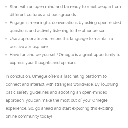
Start with an open mind and be ready to meet people from
different cultures and backgrounds.
Engage in meaningful conversations by asking open-ended
questions and actively listening to the other person.
Use appropriate and respectful language to maintain a
positive atmosphere.
Have fun and be yourself! Omegle is a great opportunity to
express your thoughts and opinions.
In conclusion, Omegle offers a fascinating platform to
connect and interact with strangers worldwide. By following
basic safety guidelines and adopting an open-minded
approach, you can make the most out of your Omegle
experience. So, go ahead and start exploring this exciting
online community today!