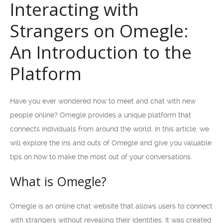
Interacting with
Strangers on Omegle:
An Introduction to the
Platform
Have you ever wondered how to meet and chat with new
people online? Omegle provides a unique platform that
connects individuals from around the world. In this article, we
will explore the ins and outs of Omegle and give you valuable
tips on how to make the most out of your conversations.
What is Omegle?
Omegle is an online chat website that allows users to connect
with strangers without revealing their identities. It was created