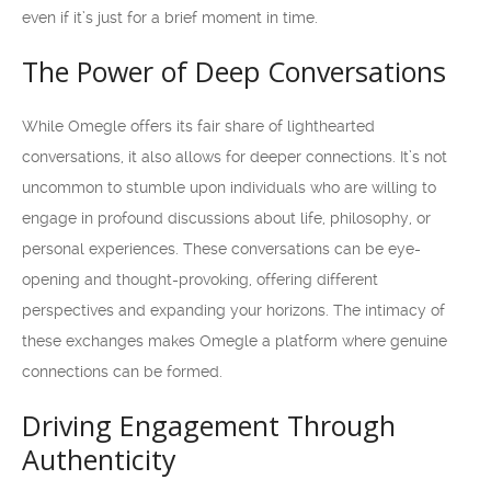
even if it’s just for a brief moment in time.
The Power of Deep Conversations
While Omegle offers its fair share of lighthearted
conversations, it also allows for deeper connections. It’s not
uncommon to stumble upon individuals who are willing to
engage in profound discussions about life, philosophy, or
personal experiences. These conversations can be eye-
opening and thought-provoking, offering different
perspectives and expanding your horizons. The intimacy of
these exchanges makes Omegle a platform where genuine
connections can be formed.
Driving Engagement Through
Authenticity