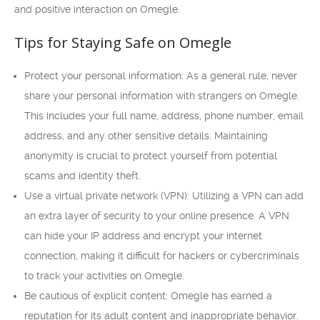
and positive interaction on Omegle.
Tips for Staying Safe on Omegle
Protect your personal information: As a general rule, never
share your personal information with strangers on Omegle.
This includes your full name, address, phone number, email
address, and any other sensitive details. Maintaining
anonymity is crucial to protect yourself from potential
scams and identity theft.
Use a virtual private network (VPN): Utilizing a VPN can add
an extra layer of security to your online presence. A VPN
can hide your IP address and encrypt your internet
connection, making it difficult for hackers or cybercriminals
to track your activities on Omegle.
Be cautious of explicit content: Omegle has earned a
reputation for its adult content and inappropriate behavior.