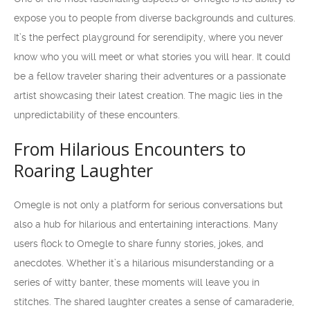
expose you to people from diverse backgrounds and cultures.
It’s the perfect playground for serendipity, where you never
know who you will meet or what stories you will hear. It could
be a fellow traveler sharing their adventures or a passionate
artist showcasing their latest creation. The magic lies in the
unpredictability of these encounters.
From Hilarious Encounters to
Roaring Laughter
Omegle is not only a platform for serious conversations but
also a hub for hilarious and entertaining interactions. Many
users flock to Omegle to share funny stories, jokes, and
anecdotes. Whether it’s a hilarious misunderstanding or a
series of witty banter, these moments will leave you in
stitches. The shared laughter creates a sense of camaraderie,