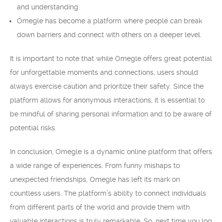
and understanding.
Omegle has become a platform where people can break
down barriers and connect with others on a deeper level.
It is important to note that while Omegle offers great potential
for unforgettable moments and connections, users should
always exercise caution and prioritize their safety. Since the
platform allows for anonymous interactions, it is essential to
be mindful of sharing personal information and to be aware of
potential risks.
In conclusion, Omegle is a dynamic online platform that offers
a wide range of experiences. From funny mishaps to
unexpected friendships, Omegle has left its mark on
countless users. The platform’s ability to connect individuals
from different parts of the world and provide them with
valuable interactions is truly remarkable. So, next time you log