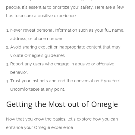
people, it’s essential to prioritize your safety. Here are a few
tips to ensure a positive experience:
Never reveal personal information such as your full name,
address, or phone number.
Avoid sharing explicit or inappropriate content that may
violate Omegle’s guidelines.
Report any users who engage in abusive or offensive
behavior.
Trust your instincts and end the conversation if you feel
uncomfortable at any point.
Getting the Most out of Omegle
Now that you know the basics, let’s explore how you can
enhance your Omegle experience: