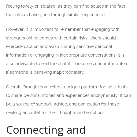
feeling lonely or isolated, as they can find solace in the fact
that others have gone through similar experiences.
However, it is important to remember that engaging with
strangers online comes with certain risks. Users should
exercise caution and avoid sharing sensitive personal
information or engaging in inappropriate conversations. It is
also advisable to end the chat if it becomes uncomfortable or
if someone is behaving inappropriately.
Overall, Omegle.com offers a unique platform for individuals
to share personal stories and experiences anonymously. It can
be a source of support, advice, and connection for those
seeking an outlet for their thoughts and emotions.
Connecting and