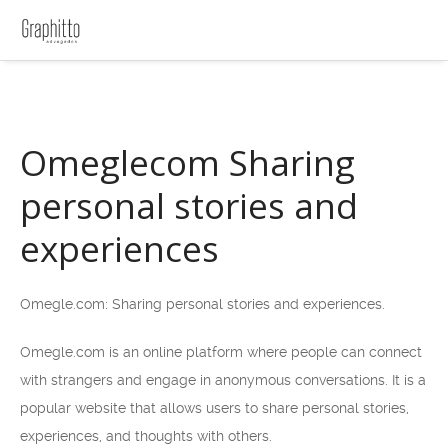
Omeglecom Sharing
personal stories and
experiences
Omegle.com: Sharing personal stories and experiences.
Omegle.com is an online platform where people can connect
with strangers and engage in anonymous conversations. It is a
popular website that allows users to share personal stories,
experiences, and thoughts with others.