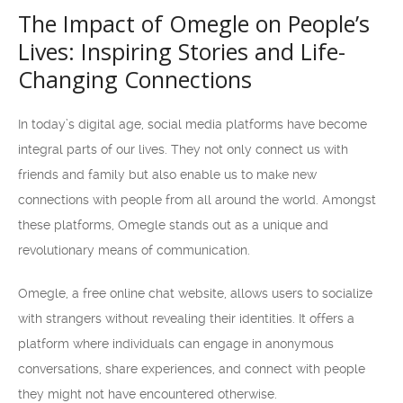
The Impact of Omegle on People’s
Lives: Inspiring Stories and Life-
Changing Connections
In today’s digital age, social media platforms have become
integral parts of our lives. They not only connect us with
friends and family but also enable us to make new
connections with people from all around the world. Amongst
these platforms, Omegle stands out as a unique and
revolutionary means of communication.
Omegle, a free online chat website, allows users to socialize
with strangers without revealing their identities. It offers a
platform where individuals can engage in anonymous
conversations, share experiences, and connect with people
they might not have encountered otherwise.