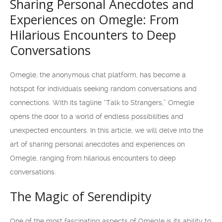
Sharing Personal Anecdotes and
Experiences on Omegle: From
Hilarious Encounters to Deep
Conversations
Omegle, the anonymous chat platform, has become a
hotspot for individuals seeking random conversations and
connections. With its tagline “Talk to Strangers,” Omegle
opens the door to a world of endless possibilities and
unexpected encounters. In this article, we will delve into the
art of sharing personal anecdotes and experiences on
Omegle, ranging from hilarious encounters to deep
conversations.
The Magic of Serendipity
One of the most fascinating aspects of Omegle is its ability to