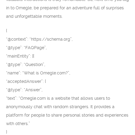
in to Omegle, be prepared for an adventure full of surprises
and unforgettable moments.
{
“@context”: “https://schema.org”,
“@type”: “FAQPage”,
“mainEntity”: [{
“@type”: “Question”,
“name”: “What is Omegle.com?”,
“acceptedAnswer”: {
“@type”: “Answer”,
“text”: “Omegle.com is a website that allows users to
anonymously chat with random strangers. It provides a
platform for people to share personal stories and experiences
with others.”
}