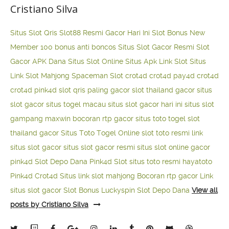
Cristiano Silva
Situs Slot Qris
Slot88 Resmi Gacor Hari Ini
Slot Bonus New
Member 100
bonus anti boncos
Situs Slot Gacor Resmi
Slot
Gacor APK Dana
Situs Slot Online
Situs Apk Link Slot
Situs
Link Slot Mahjong
Spaceman Slot
crot4d
crot4d
pay4d
crot4d
crot4d
pink4d
slot qris paling gacor
slot thailand gacor
situs
slot gacor
situs togel macau
situs slot gacor hari ini
situs slot
gampang maxwin
bocoran rtp gacor
situs toto togel
slot
thailand gacor
Situs Toto Togel Online
slot toto resmi
link
situs slot gacor
situs slot gacor resmi
situs slot online gacor
pink4d
Slot Depo Dana
Pink4d Slot
situs toto resmi
hayatoto
Pink4d
Crot4d
Situs link slot mahjong
Bocoran rtp gacor
Link
situs slot gacor
Slot Bonus Luckyspin
Slot Depo Dana
View all
posts by Cristiano Silva