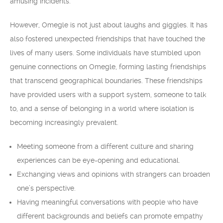
amusing incidents.
However, Omegle is not just about laughs and giggles. It has
also fostered unexpected friendships that have touched the
lives of many users. Some individuals have stumbled upon
genuine connections on Omegle, forming lasting friendships
that transcend geographical boundaries. These friendships
have provided users with a support system, someone to talk
to, and a sense of belonging in a world where isolation is
becoming increasingly prevalent.
Meeting someone from a different culture and sharing
experiences can be eye-opening and educational.
Exchanging views and opinions with strangers can broaden
one’s perspective.
Having meaningful conversations with people who have
different backgrounds and beliefs can promote empathy