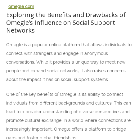
:
omegle com
Exploring the Benefits and Drawbacks of
Omegle’s Influence on Social Support
Networks
Omegle is a popular online platform that allows individuals to
connect with strangers and engage in anonymous
conversations. While it provides a unique way to meet new
people and expand social networks, it also raises concerns
about the impact it has on social support systems.
One of the key benefits of Omegle is its ability to connect
individuals from different backgrounds and cultures. This can
lead to a broader understanding of diverse perspectives and
promote cultural exchange. In a world where connections are
increasingly important, Omegle offers a platform to bridge
gaps and foster global friendships.