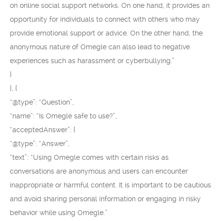
on online social support networks. On one hand, it provides an
opportunity for individuals to connect with others who may
provide emotional support or advice. On the other hand, the
anonymous nature of Omegle can also lead to negative
experiences such as harassment or cyberbullying.”
}
}, {
“@type”: “Question”,
“name”: “Is Omegle safe to use?”,
“acceptedAnswer”: {
“@type”: “Answer”,
“text”: “Using Omegle comes with certain risks as
conversations are anonymous and users can encounter
inappropriate or harmful content. It is important to be cautious
and avoid sharing personal information or engaging in risky
behavior while using Omegle.”