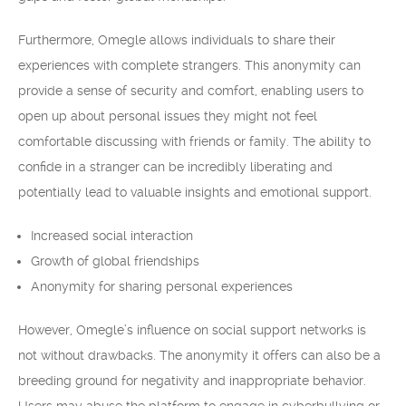
Furthermore, Omegle allows individuals to share their
experiences with complete strangers. This anonymity can
provide a sense of security and comfort, enabling users to
open up about personal issues they might not feel
comfortable discussing with friends or family. The ability to
confide in a stranger can be incredibly liberating and
potentially lead to valuable insights and emotional support.
Increased social interaction
Growth of global friendships
Anonymity for sharing personal experiences
However, Omegle’s influence on social support networks is
not without drawbacks. The anonymity it offers can also be a
breeding ground for negativity and inappropriate behavior.