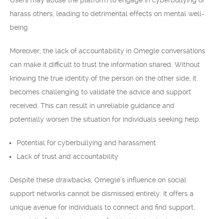
Users may abuse the platform to engage in cyberbullying or
harass others, leading to detrimental effects on mental well-
being.
Moreover, the lack of accountability in Omegle conversations
can make it difficult to trust the information shared. Without
knowing the true identity of the person on the other side, it
becomes challenging to validate the advice and support
received. This can result in unreliable guidance and
potentially worsen the situation for individuals seeking help.
Potential for cyberbullying and harassment
Lack of trust and accountability
Despite these drawbacks, Omegle’s influence on social
support networks cannot be dismissed entirely. It offers a
unique avenue for individuals to connect and find support,