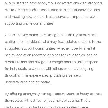
allows users to have anonymous conversations with strangers.
While Omegle is often associated with casual conversations
and meeting new people, it also serves an important role in
supporting online communities.
One of the key benefits of Omegle is its ability to provide a
platform for individuals who may feel isolated or alone in their
struggles. Support communities, whether it be for mental
health, addiction recovery, or other sensitive topics, can be
difficult to find and navigate. Omegle offers a unique space
for individuals to connect with others who may be going
through similar experiences, providing a sense of
understanding and empathy.
By offering anonymity, Omegle allows users to freely express
themselves without fear of judgment or stigma. This is
particularly important in support communities where