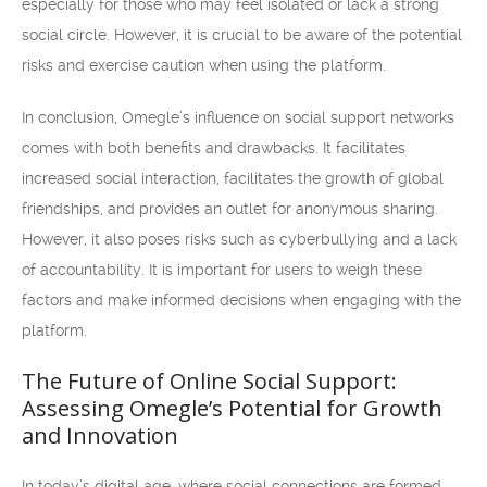
especially for those who may feel isolated or lack a strong
social circle. However, it is crucial to be aware of the potential
risks and exercise caution when using the platform.
In conclusion, Omegle’s influence on social support networks
comes with both benefits and drawbacks. It facilitates
increased social interaction, facilitates the growth of global
friendships, and provides an outlet for anonymous sharing.
However, it also poses risks such as cyberbullying and a lack
of accountability. It is important for users to weigh these
factors and make informed decisions when engaging with the
platform.
The Future of Online Social Support:
Assessing Omegle’s Potential for Growth
and Innovation
In today’s digital age, where social connections are formed