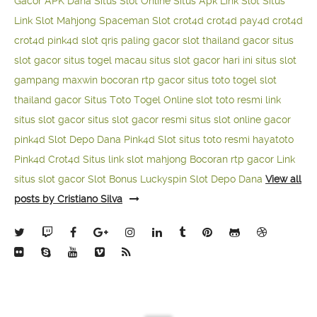
Gacor APK Dana
Situs Slot Online
Situs Apk Link Slot
Situs
Link Slot Mahjong
Spaceman Slot
crot4d
crot4d
pay4d
crot4d
crot4d
pink4d
slot qris paling gacor
slot thailand gacor
situs
slot gacor
situs togel macau
situs slot gacor hari ini
situs slot
gampang maxwin
bocoran rtp gacor
situs toto togel
slot
thailand gacor
Situs Toto Togel Online
slot toto resmi
link
situs slot gacor
situs slot gacor resmi
situs slot online gacor
pink4d
Slot Depo Dana
Pink4d Slot
situs toto resmi
hayatoto
Pink4d
Crot4d
Situs link slot mahjong
Bocoran rtp gacor
Link
situs slot gacor
Slot Bonus Luckyspin
Slot Depo Dana
View all
posts by Cristiano Silva