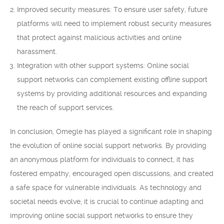
Improved security measures: To ensure user safety, future
platforms will need to implement robust security measures
that protect against malicious activities and online
harassment.
Integration with other support systems: Online social
support networks can complement existing offline support
systems by providing additional resources and expanding
the reach of support services.
In conclusion, Omegle has played a significant role in shaping
the evolution of online social support networks. By providing
an anonymous platform for individuals to connect, it has
fostered empathy, encouraged open discussions, and created
a safe space for vulnerable individuals. As technology and
societal needs evolve, it is crucial to continue adapting and
improving online social support networks to ensure they