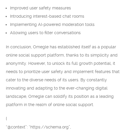
Improved user safety measures
Introducing interest-based chat rooms
Implementing AI-powered moderation tools
Allowing users to filter conversations
In conclusion, Omegle has established itself as a popular
online social support platform, thanks to its simplicity and
anonymity. However, to unlock its full growth potential, it
needs to prioritize user safety and implement features that
cater to the diverse needs of its users. By constantly
innovating and adapting to the ever-changing digital
landscape, Omegle can solidify its position as a leading
platform in the realm of online social support.
{
“@context”: “https://schema.org”,