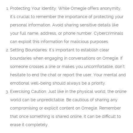
Protecting Your Identity: While Omegle offers anonymity,
it’s crucial to remember the importance of protecting your
personal information. Avoid sharing sensitive details like
your full name, address, or phone number. Cybercriminals
can exploit this information for malicious purposes.
Setting Boundaries: It’s important to establish clear
boundaries when engaging in conversations on Omegle. If
someone crosses a line or makes you uncomfortable, don’t
hesitate to end the chat or report the user. Your mental and
emotional well-being should always be a priority.
Exercising Caution: Just like in the physical world, the online
world can be unpredictable. Be cautious of sharing any
compromising or explicit content on Omegle. Remember
that once something is shared online, it can be difficult to
erase it completely.