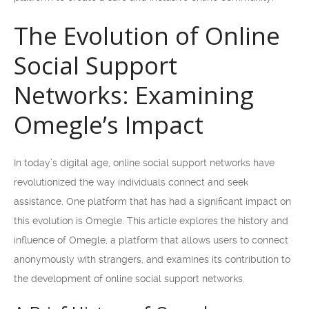
The Evolution of Online
Social Support
Networks: Examining
Omegle’s Impact
In today’s digital age, online social support networks have
revolutionized the way individuals connect and seek
assistance. One platform that has had a significant impact on
this evolution is Omegle. This article explores the history and
influence of Omegle, a platform that allows users to connect
anonymously with strangers, and examines its contribution to
the development of online social support networks.