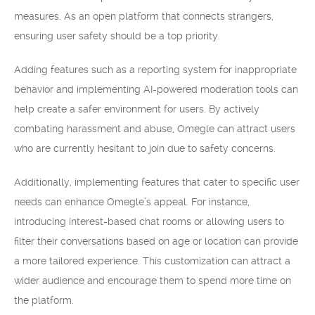
measures. As an open platform that connects strangers,
ensuring user safety should be a top priority.
Adding features such as a reporting system for inappropriate
behavior and implementing AI-powered moderation tools can
help create a safer environment for users. By actively
combating harassment and abuse, Omegle can attract users
who are currently hesitant to join due to safety concerns.
Additionally, implementing features that cater to specific user
needs can enhance Omegle’s appeal. For instance,
introducing interest-based chat rooms or allowing users to
filter their conversations based on age or location can provide
a more tailored experience. This customization can attract a
wider audience and encourage them to spend more time on
the platform.