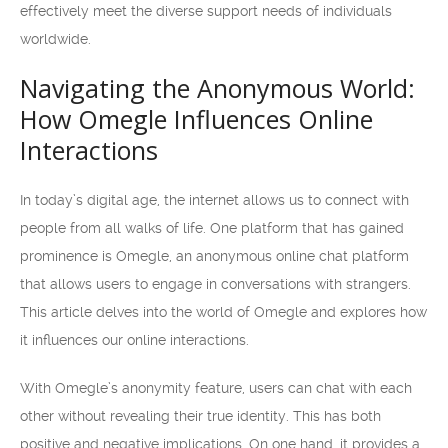
effectively meet the diverse support needs of individuals
worldwide.
Navigating the Anonymous World:
How Omegle Influences Online
Interactions
In today’s digital age, the internet allows us to connect with
people from all walks of life. One platform that has gained
prominence is Omegle, an anonymous online chat platform
that allows users to engage in conversations with strangers.
This article delves into the world of Omegle and explores how
it influences our online interactions.
With Omegle’s anonymity feature, users can chat with each
other without revealing their true identity. This has both
positive and negative implications. On one hand, it provides a