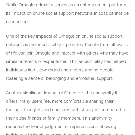
While Omegle primarily serves as an entertainment platform,
its impact on online social support networks in 2022 cannot be
overlooked.
One of the key impacts of Omegle on online social support
networks is the accessibility it provides. People from all walks
of life can join Omegle and interact with others who may have
similar interests or experiences. This accessibility has helped
individuals find like-minded and understanding people,
fostering a sense of belonging and emotional support.
Another significant impact of Omegle is the anonymity it
offers. Many users feel more comfortable sharing their
feelings, thoughts, and concerns with strangers compared to
their close friends or family members. This anonymity
reduces the fear of judgment or repercussions, allowing