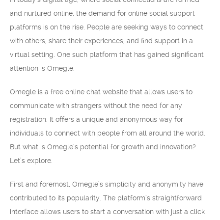
and nurtured online, the demand for online social support
platforms is on the rise. People are seeking ways to connect
with others, share their experiences, and find support in a
virtual setting. One such platform that has gained significant
attention is Omegle.
Omegle is a free online chat website that allows users to
communicate with strangers without the need for any
registration. It offers a unique and anonymous way for
individuals to connect with people from all around the world.
But what is Omegle’s potential for growth and innovation?
Let’s explore.
First and foremost, Omegle’s simplicity and anonymity have
contributed to its popularity. The platform’s straightforward
interface allows users to start a conversation with just a click