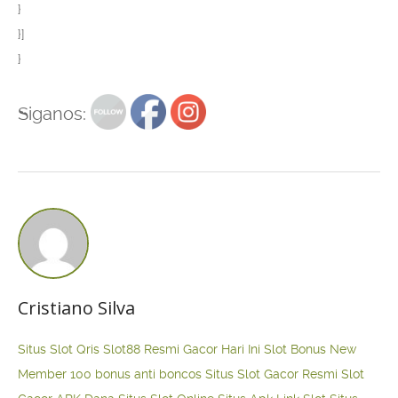
}
}]
}
Siganos:
Cristiano Silva
Situs Slot Qris
Slot88 Resmi Gacor Hari Ini
Slot Bonus New
Member 100
bonus anti boncos
Situs Slot Gacor Resmi
Slot