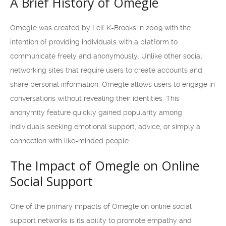
A Brief History of Omegle
Omegle was created by Leif K-Brooks in 2009 with the
intention of providing individuals with a platform to
communicate freely and anonymously. Unlike other social
networking sites that require users to create accounts and
share personal information, Omegle allows users to engage in
conversations without revealing their identities. This
anonymity feature quickly gained popularity among
individuals seeking emotional support, advice, or simply a
connection with like-minded people.
The Impact of Omegle on Online
Social Support
One of the primary impacts of Omegle on online social
support networks is its ability to promote empathy and