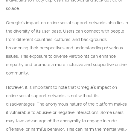
individuals to freely express themselves and seek advice or
solace.
Omegle’s impact on online social support networks also lies in
the diversity of its user base. Users can connect with people
from different countries, cultures, and backgrounds,
broadening their perspectives and understanding of various
issues. This exposure to diverse viewpoints can enhance
empathy and promote a more inclusive and supportive online
community.
However, it is important to note that Omegle’s impact on
online social support networks is not without its
disadvantages. The anonymous nature of the platform makes
it vulnerable to abusive or negative interactions. Some users
may take advantage of the anonymity to engage in rude,
offensive, or harmful behavior. This can harm the mental well-