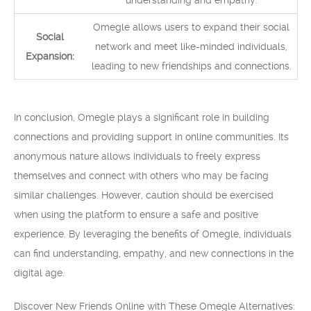
understanding and empathy.
Omegle allows users to expand their social
Social
network and meet like-minded individuals,
Expansion:
leading to new friendships and connections.
In conclusion, Omegle plays a significant role in building
connections and providing support in online communities. Its
anonymous nature allows individuals to freely express
themselves and connect with others who may be facing
similar challenges. However, caution should be exercised
when using the platform to ensure a safe and positive
experience. By leveraging the benefits of Omegle, individuals
can find understanding, empathy, and new connections in the
digital age.
Discover New Friends Online with These Omegle Alternatives: