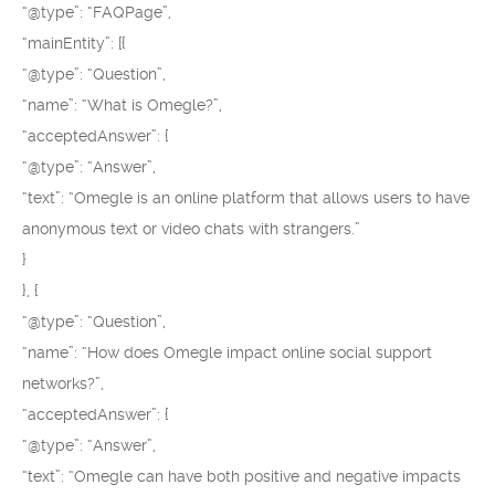
“@type”: “FAQPage”,
“mainEntity”: [{
“@type”: “Question”,
“name”: “What is Omegle?”,
“acceptedAnswer”: {
“@type”: “Answer”,
“text”: “Omegle is an online platform that allows users to have
anonymous text or video chats with strangers.”
}
}, {
“@type”: “Question”,
“name”: “How does Omegle impact online social support
networks?”,
“acceptedAnswer”: {
“@type”: “Answer”,
“text”: “Omegle can have both positive and negative impacts