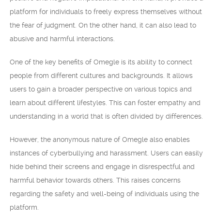
platform for individuals to freely express themselves without
the fear of judgment. On the other hand, it can also lead to
abusive and harmful interactions.
One of the key benefits of Omegle is its ability to connect
people from different cultures and backgrounds. It allows
users to gain a broader perspective on various topics and
learn about different lifestyles. This can foster empathy and
understanding in a world that is often divided by differences.
However, the anonymous nature of Omegle also enables
instances of cyberbullying and harassment. Users can easily
hide behind their screens and engage in disrespectful and
harmful behavior towards others. This raises concerns
regarding the safety and well-being of individuals using the
platform.