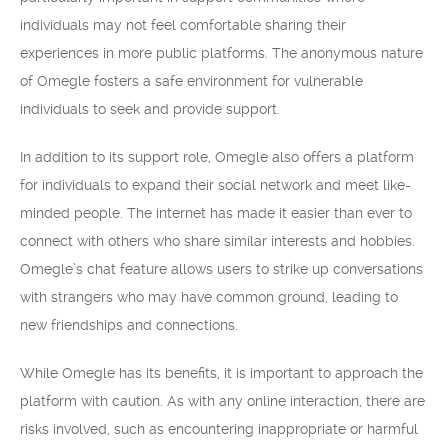
individuals may not feel comfortable sharing their
experiences in more public platforms. The anonymous nature
of Omegle fosters a safe environment for vulnerable
individuals to seek and provide support.
In addition to its support role, Omegle also offers a platform
for individuals to expand their social network and meet like-
minded people. The internet has made it easier than ever to
connect with others who share similar interests and hobbies.
Omegle’s chat feature allows users to strike up conversations
with strangers who may have common ground, leading to
new friendships and connections.
While Omegle has its benefits, it is important to approach the
platform with caution. As with any online interaction, there are
risks involved, such as encountering inappropriate or harmful