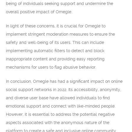
being of individuals seeking support and undermine the
overall positive impact of Omegle.
In light of these concerns, it is crucial for Omegle to
implement stringent moderation measures to ensure the
safety and well-being of its users. This can include
implementing automatic filters to detect and block
inappropriate content and providing easy reporting
mechanisms for users to flag abusive behavior.
In conclusion, Omegle has had a significant impact on online
social support networks in 2022. Its accessibility, anonymity,
and diverse user base have allowed individuals to find
emotional support and connect with like-minded people.
However, it is essential to address the potential negative
aspects associated with the anonymous nature of the
platform to create a safe and inclusive online community.