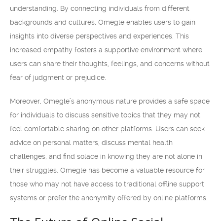
understanding. By connecting individuals from different
backgrounds and cultures, Omegle enables users to gain
insights into diverse perspectives and experiences. This
increased empathy fosters a supportive environment where
users can share their thoughts, feelings, and concerns without
fear of judgment or prejudice.
Moreover, Omegle’s anonymous nature provides a safe space
for individuals to discuss sensitive topics that they may not
feel comfortable sharing on other platforms. Users can seek
advice on personal matters, discuss mental health
challenges, and find solace in knowing they are not alone in
their struggles. Omegle has become a valuable resource for
those who may not have access to traditional offline support
systems or prefer the anonymity offered by online platforms.