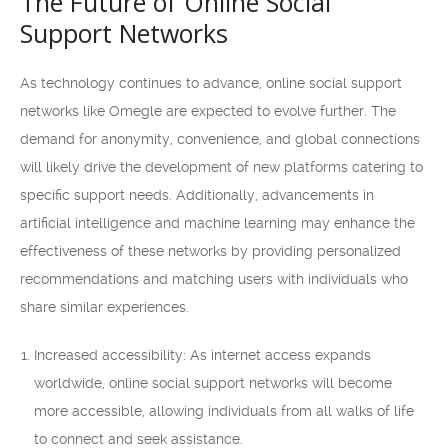
The Future of Online Social
Support Networks
As technology continues to advance, online social support
networks like Omegle are expected to evolve further. The
demand for anonymity, convenience, and global connections
will likely drive the development of new platforms catering to
specific support needs. Additionally, advancements in
artificial intelligence and machine learning may enhance the
effectiveness of these networks by providing personalized
recommendations and matching users with individuals who
share similar experiences.
Increased accessibility: As internet access expands
worldwide, online social support networks will become
more accessible, allowing individuals from all walks of life
to connect and seek assistance.