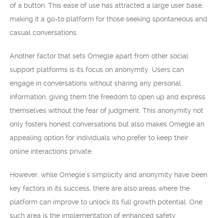
of a button. This ease of use has attracted a large user base,
making it a go-to platform for those seeking spontaneous and
casual conversations.
Another factor that sets Omegle apart from other social
support platforms is its focus on anonymity. Users can
engage in conversations without sharing any personal
information, giving them the freedom to open up and express
themselves without the fear of judgment. This anonymity not
only fosters honest conversations but also makes Omegle an
appealing option for individuals who prefer to keep their
online interactions private.
However, while Omegle’s simplicity and anonymity have been
key factors in its success, there are also areas where the
platform can improve to unlock its full growth potential. One
such area is the implementation of enhanced safety