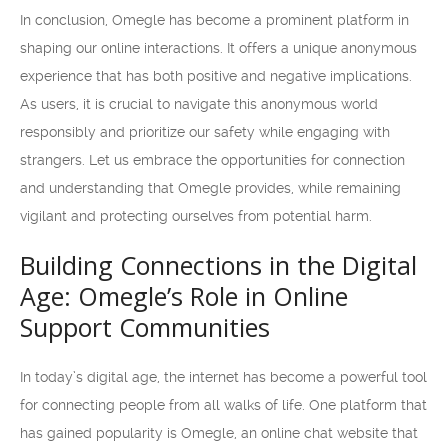
In conclusion, Omegle has become a prominent platform in
shaping our online interactions. It offers a unique anonymous
experience that has both positive and negative implications.
As users, it is crucial to navigate this anonymous world
responsibly and prioritize our safety while engaging with
strangers. Let us embrace the opportunities for connection
and understanding that Omegle provides, while remaining
vigilant and protecting ourselves from potential harm.
Building Connections in the Digital
Age: Omegle’s Role in Online
Support Communities
In today’s digital age, the internet has become a powerful tool
for connecting people from all walks of life. One platform that
has gained popularity is Omegle, an online chat website that