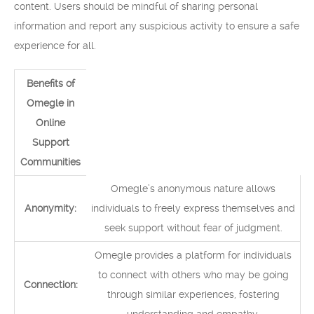
content. Users should be mindful of sharing personal
information and report any suspicious activity to ensure a safe
experience for all.
Benefits of
Omegle in
Online
Support
Communities
Omegle’s anonymous nature allows
Anonymity:
individuals to freely express themselves and
seek support without fear of judgment.
Omegle provides a platform for individuals
to connect with others who may be going
Connection:
through similar experiences, fostering