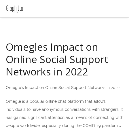
Omegles Impact on
Online Social Support
Networks in 2022
Omegle’s Impact on Online Social Support Networks in 2022
Omegle is a popular online chat platform that allows
individuals to have anonymous conversations with strangers. It
has gained significant attention as a means of connecting with
people worldwide, especially during the COVID-19 pandemic.