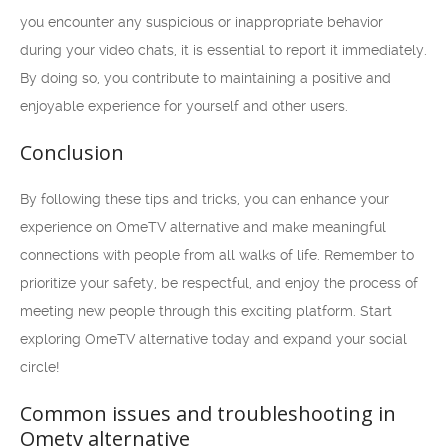
you encounter any suspicious or inappropriate behavior
during your video chats, it is essential to report it immediately.
By doing so, you contribute to maintaining a positive and
enjoyable experience for yourself and other users.
Conclusion
By following these tips and tricks, you can enhance your
experience on OmeTV alternative and make meaningful
connections with people from all walks of life. Remember to
prioritize your safety, be respectful, and enjoy the process of
meeting new people through this exciting platform. Start
exploring OmeTV alternative today and expand your social
circle!
Common issues and troubleshooting in
Ometv alternative