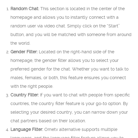
Random Chat:
This section is located in the center of the
homepage and allows you to instantly connect with a
random user via video chat. Simply click on the “Start”
button, and you will be matched with someone from around
the world.
Gender Filter:
Located on the right-hand side of the
homepage, the gender filter allows you to select your
preferred gender for the chat. Whether you want to talk to
males, females, or both, this feature ensures you connect
with the right people.
Country Filter:
If you want to chat with people from specific
countries, the country filter feature is your go-to option. By
selecting your desired country, you can narrow down your
chat partners based on their location.
Language Filter:
Ometv alternative supports multiple