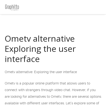
Ometv alternative
Exploring the user
interface
Ometv alternative: Exploring the user interface
Ometv is a popular online platform that allows users to
connect with strangers through video chat. However, if you
are looking for alternatives to Ometv, there are several options
available with different user interfaces. Let’s explore some of