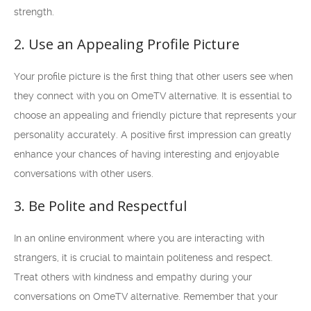
strength.
2. Use an Appealing Profile Picture
Your profile picture is the first thing that other users see when
they connect with you on OmeTV alternative. It is essential to
choose an appealing and friendly picture that represents your
personality accurately. A positive first impression can greatly
enhance your chances of having interesting and enjoyable
conversations with other users.
3. Be Polite and Respectful
In an online environment where you are interacting with
strangers, it is crucial to maintain politeness and respect.
Treat others with kindness and empathy during your
conversations on OmeTV alternative. Remember that your