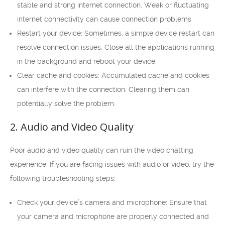
stable and strong internet connection. Weak or fluctuating
internet connectivity can cause connection problems.
Restart your device: Sometimes, a simple device restart can
resolve connection issues. Close all the applications running
in the background and reboot your device.
Clear cache and cookies: Accumulated cache and cookies
can interfere with the connection. Clearing them can
potentially solve the problem.
2. Audio and Video Quality
Poor audio and video quality can ruin the video chatting
experience. If you are facing issues with audio or video, try the
following troubleshooting steps:
Check your device’s camera and microphone: Ensure that
your camera and microphone are properly connected and