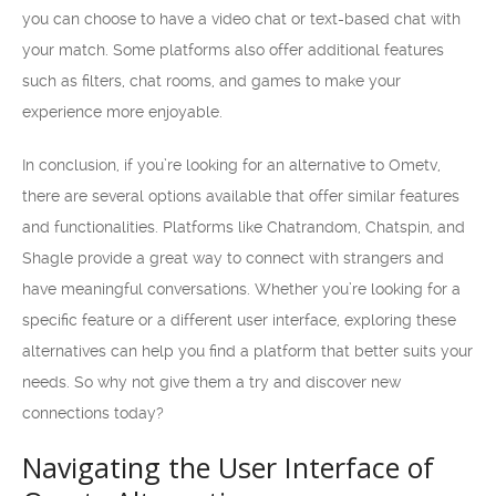
you can choose to have a video chat or text-based chat with
your match. Some platforms also offer additional features
such as filters, chat rooms, and games to make your
experience more enjoyable.
In conclusion, if you’re looking for an alternative to Ometv,
there are several options available that offer similar features
and functionalities. Platforms like Chatrandom, Chatspin, and
Shagle provide a great way to connect with strangers and
have meaningful conversations. Whether you’re looking for a
specific feature or a different user interface, exploring these
alternatives can help you find a platform that better suits your
needs. So why not give them a try and discover new
connections today?
Navigating the User Interface of