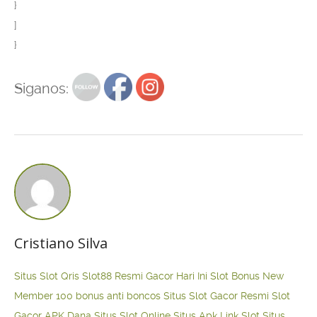
}
]
}
Siganos:
Cristiano Silva
Situs Slot Qris
Slot88 Resmi Gacor Hari Ini
Slot Bonus New
Member 100
bonus anti boncos
Situs Slot Gacor Resmi
Slot
Gacor APK Dana
Situs Slot Online
Situs Apk Link Slot
Situs