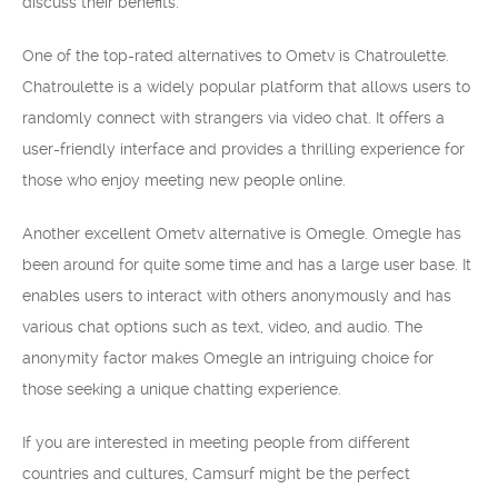
discuss their benefits.
One of the top-rated alternatives to Ometv is Chatroulette.
Chatroulette is a widely popular platform that allows users to
randomly connect with strangers via video chat. It offers a
user-friendly interface and provides a thrilling experience for
those who enjoy meeting new people online.
Another excellent Ometv alternative is Omegle. Omegle has
been around for quite some time and has a large user base. It
enables users to interact with others anonymously and has
various chat options such as text, video, and audio. The
anonymity factor makes Omegle an intriguing choice for
those seeking a unique chatting experience.
If you are interested in meeting people from different
countries and cultures, Camsurf might be the perfect