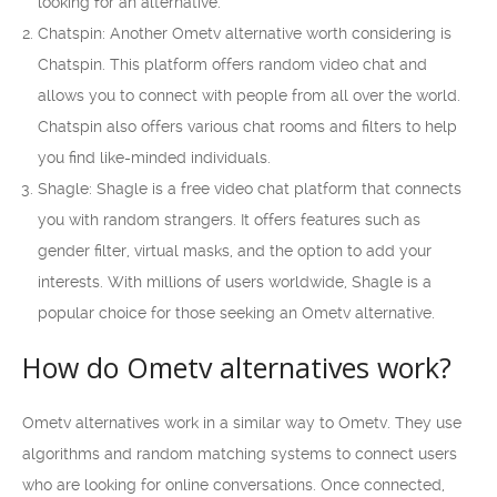
looking for an alternative.
Chatspin: Another Ometv alternative worth considering is
Chatspin. This platform offers random video chat and
allows you to connect with people from all over the world.
Chatspin also offers various chat rooms and filters to help
you find like-minded individuals.
Shagle: Shagle is a free video chat platform that connects
you with random strangers. It offers features such as
gender filter, virtual masks, and the option to add your
interests. With millions of users worldwide, Shagle is a
popular choice for those seeking an Ometv alternative.
How do Ometv alternatives work?
Ometv alternatives work in a similar way to Ometv. They use
algorithms and random matching systems to connect users
who are looking for online conversations. Once connected,