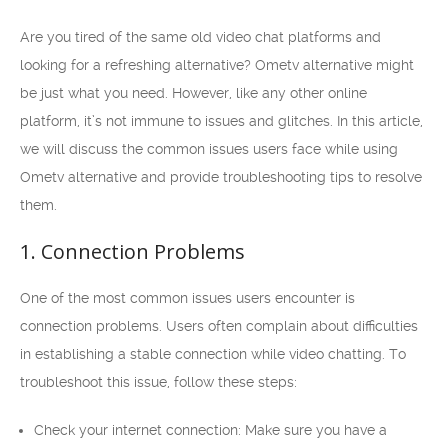
Are you tired of the same old video chat platforms and
looking for a refreshing alternative? Ometv alternative might
be just what you need. However, like any other online
platform, it’s not immune to issues and glitches. In this article,
we will discuss the common issues users face while using
Ometv alternative and provide troubleshooting tips to resolve
them.
1. Connection Problems
One of the most common issues users encounter is
connection problems. Users often complain about difficulties
in establishing a stable connection while video chatting. To
troubleshoot this issue, follow these steps:
Check your internet connection: Make sure you have a