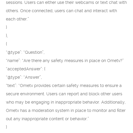
sessions. Users can either use their webcams or text chat with
others. Once connected, users can chat and interact with
each other.”
}
},
{
“@type”: “Question”,
“name”: “Are there any safety measures in place on Ometv?”
“acceptedAnswer”: {
“@type”: “Answer”,
“text”: “Ometv provides certain safety measures to ensure a
secure environment. Users can report and block other users
who may be engaging in inappropriate behavior. Additionally,
Ometv has a moderation system in place to monitor and filter
out any inappropriate content or behavior.”
}