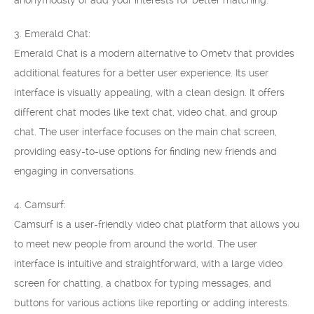
anonymously or add your interests for better matching.
3. Emerald Chat:
Emerald Chat is a modern alternative to Ometv that provides
additional features for a better user experience. Its user
interface is visually appealing, with a clean design. It offers
different chat modes like text chat, video chat, and group
chat. The user interface focuses on the main chat screen,
providing easy-to-use options for finding new friends and
engaging in conversations.
4. Camsurf:
Camsurf is a user-friendly video chat platform that allows you
to meet new people from around the world. The user
interface is intuitive and straightforward, with a large video
screen for chatting, a chatbox for typing messages, and
buttons for various actions like reporting or adding interests.