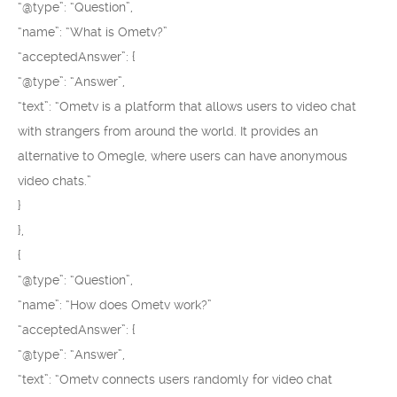
“@type”: “Question”,
“name”: “What is Ometv?”
“acceptedAnswer”: {
“@type”: “Answer”,
“text”: “Ometv is a platform that allows users to video chat
with strangers from around the world. It provides an
alternative to Omegle, where users can have anonymous
video chats.”
}
},
{
“@type”: “Question”,
“name”: “How does Ometv work?”
“acceptedAnswer”: {
“@type”: “Answer”,
“text”: “Ometv connects users randomly for video chat