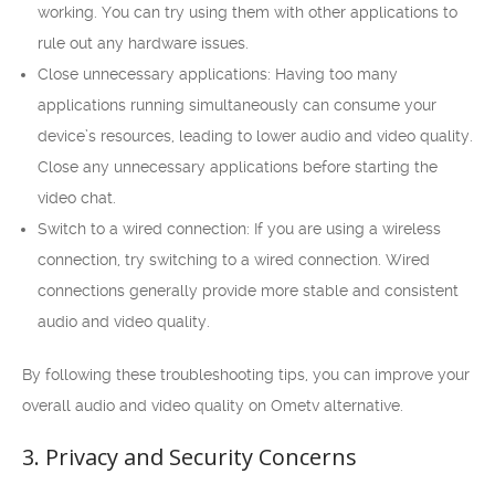
working. You can try using them with other applications to
rule out any hardware issues.
Close unnecessary applications: Having too many
applications running simultaneously can consume your
device’s resources, leading to lower audio and video quality.
Close any unnecessary applications before starting the
video chat.
Switch to a wired connection: If you are using a wireless
connection, try switching to a wired connection. Wired
connections generally provide more stable and consistent
audio and video quality.
By following these troubleshooting tips, you can improve your
overall audio and video quality on Ometv alternative.
3. Privacy and Security Concerns