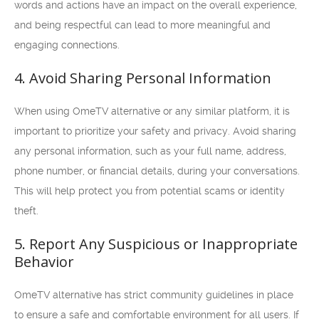
words and actions have an impact on the overall experience,
and being respectful can lead to more meaningful and
engaging connections.
4. Avoid Sharing Personal Information
When using OmeTV alternative or any similar platform, it is
important to prioritize your safety and privacy. Avoid sharing
any personal information, such as your full name, address,
phone number, or financial details, during your conversations.
This will help protect you from potential scams or identity
theft.
5. Report Any Suspicious or Inappropriate
Behavior
OmeTV alternative has strict community guidelines in place
to ensure a safe and comfortable environment for all users. If