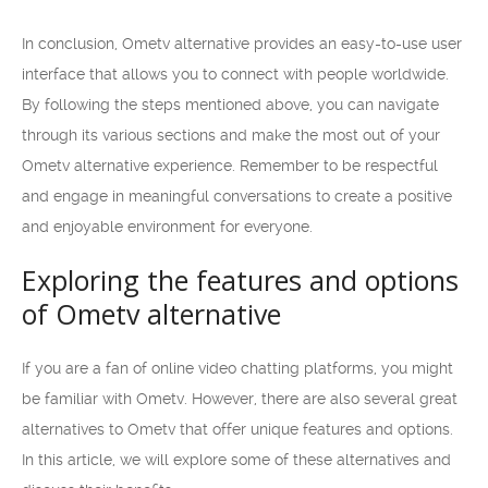
In conclusion, Ometv alternative provides an easy-to-use user
interface that allows you to connect with people worldwide.
By following the steps mentioned above, you can navigate
through its various sections and make the most out of your
Ometv alternative experience. Remember to be respectful
and engage in meaningful conversations to create a positive
and enjoyable environment for everyone.
Exploring the features and options
of Ometv alternative
If you are a fan of online video chatting platforms, you might
be familiar with Ometv. However, there are also several great
alternatives to Ometv that offer unique features and options.
In this article, we will explore some of these alternatives and