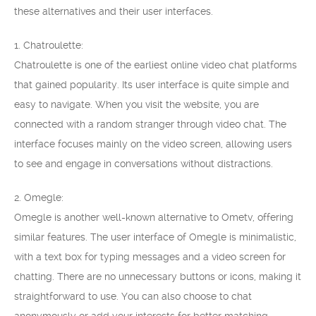
these alternatives and their user interfaces.
1. Chatroulette:
Chatroulette is one of the earliest online video chat platforms
that gained popularity. Its user interface is quite simple and
easy to navigate. When you visit the website, you are
connected with a random stranger through video chat. The
interface focuses mainly on the video screen, allowing users
to see and engage in conversations without distractions.
2. Omegle:
Omegle is another well-known alternative to Ometv, offering
similar features. The user interface of Omegle is minimalistic,
with a text box for typing messages and a video screen for
chatting. There are no unnecessary buttons or icons, making it
straightforward to use. You can also choose to chat