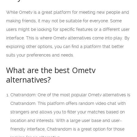
While Ometv is a great platform for meeting new people and
making friends, it may not be suitable for everyone. Some
users might be looking for specific features or a different user
interface. This is where Ometv alternatives come into play. By
exploring other options, you can find a platform that better
suits your preferences and needs.
What are the best Ometv
alternatives?
Chatrandom: One of the most popular Ometv alternatives is
Chatrandom. This platform offers random video chat with
strangers and allows you to filter your matches based on
location and interests. With a large user base and user-
friendly interface, Chatrandom is a great option for those