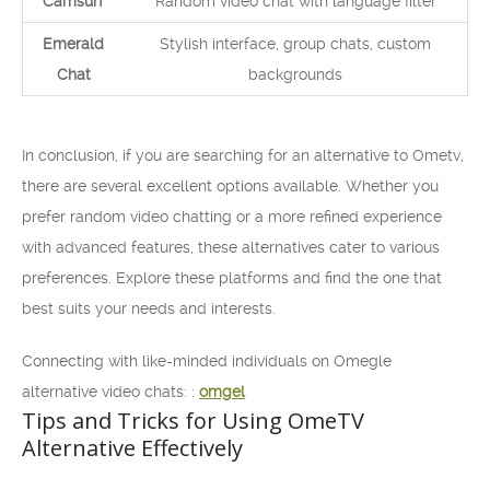
Camsurf
Random video chat with language filter
Emerald
Stylish interface, group chats, custom
Chat
backgrounds
In conclusion, if you are searching for an alternative to Ometv,
there are several excellent options available. Whether you
prefer random video chatting or a more refined experience
with advanced features, these alternatives cater to various
preferences. Explore these platforms and find the one that
best suits your needs and interests.
Connecting with like-minded individuals on Omegle
alternative video chats: :
omgel
Tips and Tricks for Using OmeTV
Alternative Effectively