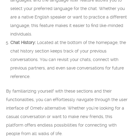
languages, and the language filter feature allows you to
select your preferred language for the chat. Whether you
are a native English speaker or want to practice a different
language, this feature makes it easier to find like-minded
individuals.
Chat History:
Located at the bottom of the homepage, the
chat history section keeps track of your previous
conversations. You can revisit your chats, connect with
previous partners, and even save conversations for future
reference.
By familiarizing yourself with these sections and their
functionalities, you can effortlessly navigate through the user
interface of Ometv alternative. Whether you’re looking for a
casual conversation or want to make new friends, this
platform offers endless possibilities for connecting with
people from all walks of life.