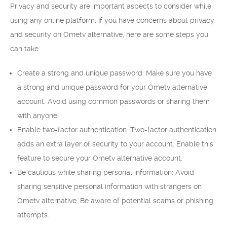
Privacy and security are important aspects to consider while
using any online platform. If you have concerns about privacy
and security on Ometv alternative, here are some steps you
can take:
Create a strong and unique password: Make sure you have
a strong and unique password for your Ometv alternative
account. Avoid using common passwords or sharing them
with anyone.
Enable two-factor authentication: Two-factor authentication
adds an extra layer of security to your account. Enable this
feature to secure your Ometv alternative account.
Be cautious while sharing personal information: Avoid
sharing sensitive personal information with strangers on
Ometv alternative. Be aware of potential scams or phishing
attempts.