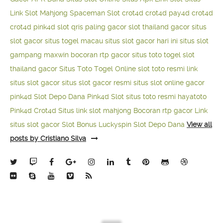
Link Slot Mahjong
Spaceman Slot
crot4d
crot4d
pay4d
crot4d
crot4d
pink4d
slot qris paling gacor
slot thailand gacor
situs
slot gacor
situs togel macau
situs slot gacor hari ini
situs slot
gampang maxwin
bocoran rtp gacor
situs toto togel
slot
thailand gacor
Situs Toto Togel Online
slot toto resmi
link
situs slot gacor
situs slot gacor resmi
situs slot online gacor
pink4d
Slot Depo Dana
Pink4d Slot
situs toto resmi
hayatoto
Pink4d
Crot4d
Situs link slot mahjong
Bocoran rtp gacor
Link
situs slot gacor
Slot Bonus Luckyspin
Slot Depo Dana
View all
posts by Cristiano Silva