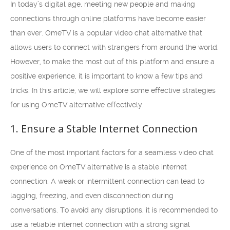
In today’s digital age, meeting new people and making
connections through online platforms have become easier
than ever. OmeTV is a popular video chat alternative that
allows users to connect with strangers from around the world.
However, to make the most out of this platform and ensure a
positive experience, it is important to know a few tips and
tricks. In this article, we will explore some effective strategies
for using OmeTV alternative effectively.
1. Ensure a Stable Internet Connection
One of the most important factors for a seamless video chat
experience on OmeTV alternative is a stable internet
connection. A weak or intermittent connection can lead to
lagging, freezing, and even disconnection during
conversations. To avoid any disruptions, it is recommended to
use a reliable internet connection with a strong signal