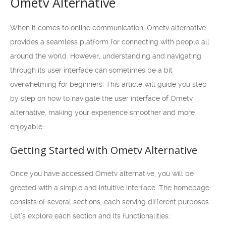
Ometv Alternative
When it comes to online communication, Ometv alternative
provides a seamless platform for connecting with people all
around the world. However, understanding and navigating
through its user interface can sometimes be a bit
overwhelming for beginners. This article will guide you step
by step on how to navigate the user interface of Ometv
alternative, making your experience smoother and more
enjoyable.
Getting Started with Ometv Alternative
Once you have accessed Ometv alternative, you will be
greeted with a simple and intuitive interface. The homepage
consists of several sections, each serving different purposes.
Let’s explore each section and its functionalities: