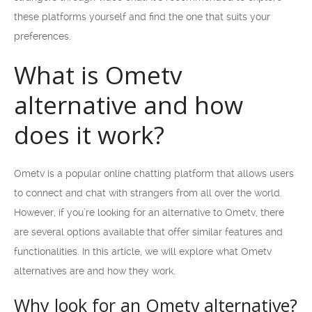
these platforms yourself and find the one that suits your
preferences.
What is Ometv
alternative and how
does it work?
Ometv is a popular online chatting platform that allows users
to connect and chat with strangers from all over the world.
However, if you’re looking for an alternative to Ometv, there
are several options available that offer similar features and
functionalities. In this article, we will explore what Ometv
alternatives are and how they work.
Why look for an Ometv alternative?