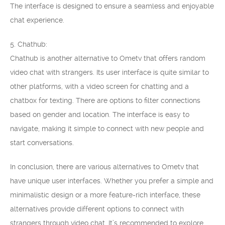
The interface is designed to ensure a seamless and enjoyable
chat experience.
5. Chathub:
Chathub is another alternative to Ometv that offers random
video chat with strangers. Its user interface is quite similar to
other platforms, with a video screen for chatting and a
chatbox for texting. There are options to filter connections
based on gender and location. The interface is easy to
navigate, making it simple to connect with new people and
start conversations.
In conclusion, there are various alternatives to Ometv that
have unique user interfaces. Whether you prefer a simple and
minimalistic design or a more feature-rich interface, these
alternatives provide different options to connect with
strangers through video chat. It’s recommended to explore