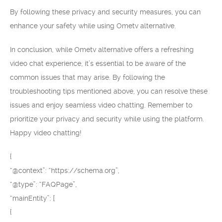
By following these privacy and security measures, you can
enhance your safety while using Ometv alternative.
In conclusion, while Ometv alternative offers a refreshing
video chat experience, it’s essential to be aware of the
common issues that may arise. By following the
troubleshooting tips mentioned above, you can resolve these
issues and enjoy seamless video chatting. Remember to
prioritize your privacy and security while using the platform.
Happy video chatting!
{
“@context”: “https://schema.org”,
“@type”: “FAQPage”,
“mainEntity”: [
{