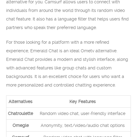
alternative for you. Camsurf allows users to connect with
individuals from around the world through its random video
chat feature. It also has a language filter that helps users find
partners who speak their preferred language.
For those looking for a platform with a more refined
experience, Emerald Chat is an ideal Ometv alternative.
Emerald Chat provides a modern and stylish interface, along
with advanced features like group chats and custom
backgrounds. It is an excellent choice for users who want a
more personalized and controlled chatting experience.
Alternatives
Key Features
Chatroulette
Random video chat, user-friendly interface
Omegle
Anonymity, text/video/audio chat options