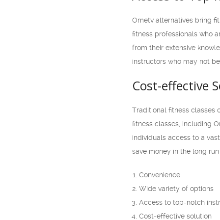
Ometv alternatives bring fi
fitness professionals who ar
from their extensive knowle
instructors who may not be a
Cost-effective S
Traditional fitness classes 
fitness classes, including 
individuals access to a vas
save money in the long run w
Convenience
Wide variety of options
Access to top-notch inst
Cost-effective solution