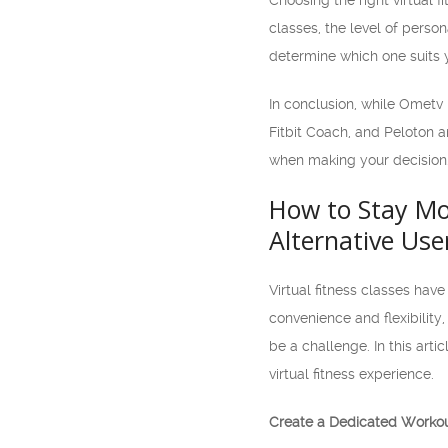
Choosing the right virtual 
classes, the level of perso
determine which one suits 
In conclusion, while Ometv i
Fitbit Coach, and Peloton a
when making your decision.
How to Stay Mot
Alternative Use
Virtual fitness classes have
convenience and flexibility
be a challenge. In this art
virtual fitness experience.
Create a Dedicated Worko