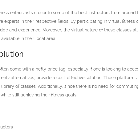
tness enthusiasts closer to some of the best instructors from around
e experts in their respective fields. By participating in virtual fitnes
dge and experience. Moreover, the virtual nature of these classes all
vailable in their local area.
olution
often come with a hefty price tag, especially if one is looking to acce
Ometv alternatives, provide a cost-effective solution. These platforms
t library of classes. Additionally, since there is no need for commut
hile still achieving their fitness goals.
ructors