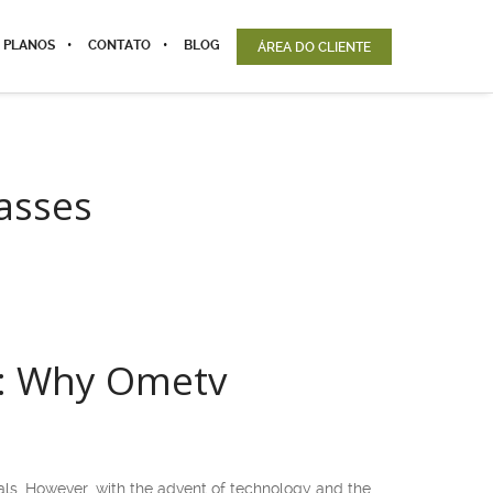
 PLANOS
CONTATO
BLOG
ÁREA DO CLIENTE
lasses
es: Why Ometv
uals. However, with the advent of technology and the