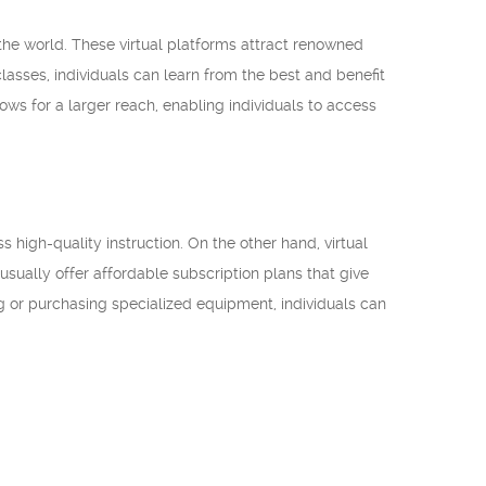
 the world. These virtual platforms attract renowned
s classes, individuals can learn from the best and benefit
ows for a larger reach, enabling individuals to access
ss high-quality instruction. On the other hand, virtual
 usually offer affordable subscription plans that give
ing or purchasing specialized equipment, individuals can