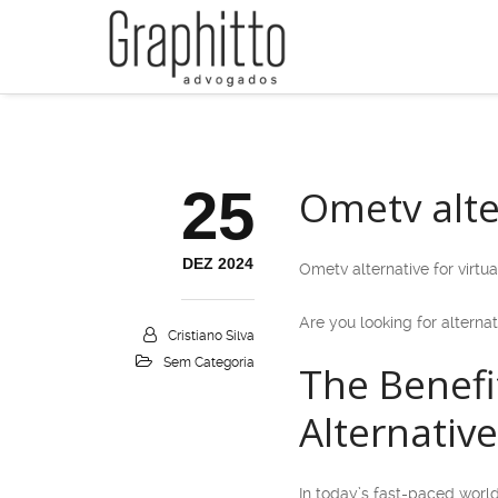
25
Ometv alter
DEZ 2024
Ometv alternative for virtua
Are you looking for alternat
Cristiano Silva
Sem Categoria
The Benefi
Alternativ
In today’s fast-paced world