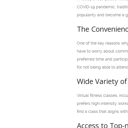
COVID-19 pandemic, traditio
popularity and become a go-
The Convenienc
One of the key reasons why 
have to worry about commuti
preferred time and particip
for not being able to atten
Wide Variety o
Virtual fitness classes, in
prefers high-intensity worko
find a class that aligns with
Access to Top-n