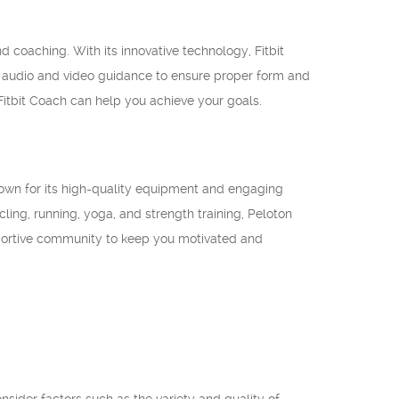
d coaching. With its innovative technology, Fitbit
s audio and video guidance to ensure proper form and
 Fitbit Coach can help you achieve your goals.
Known for its high-quality equipment and engaging
ling, running, yoga, and strength training, Peloton
pportive community to keep you motivated and