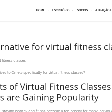
HOME
ESCRITÓRIO
SÓCIOS
ATUAÇÃO E
native for virtual fitness c
l fitness classes
ives to Ometv specifically for virtual fitness classes?
ts of Virtual Fitness Class
es are Gaining Popularity
, staying healthy and fit has become a top priority for many individ