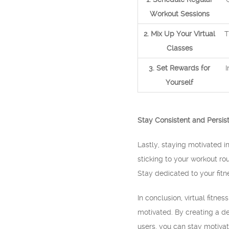
Workout Sessions
2. Mix Up Your Virtual
T
Classes
3. Set Rewards for
I
Yourself
Stay Consistent and Persis
Lastly, staying motivated i
sticking to your workout r
Stay dedicated to your fitn
In conclusion, virtual fitn
motivated. By creating a de
users, you can stay motivat