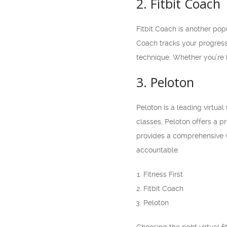
2. Fitbit Coach
Fitbit Coach is another popu
Coach tracks your progress
technique. Whether you’re l
3. Peloton
Peloton is a leading virtua
classes, Peloton offers a p
provides a comprehensive w
accountable.
Fitness First
Fitbit Coach
Peloton