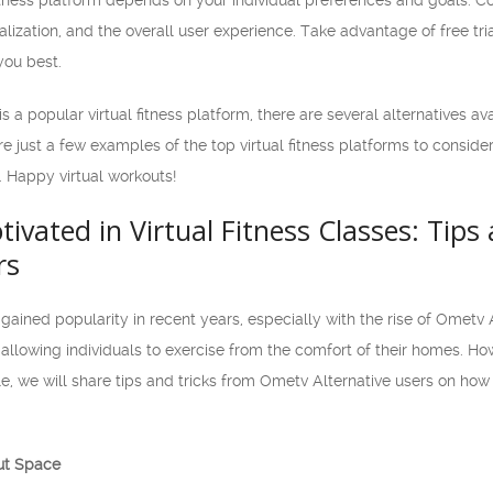
fitness platform depends on your individual preferences and goals. Co
nalization, and the overall user experience. Take advantage of free 
you best.
s a popular virtual fitness platform, there are several alternatives a
re just a few examples of the top virtual fitness platforms to consid
 Happy virtual workouts!
ivated in Virtual Fitness Classes: Tip
rs
 gained popularity in recent years, especially with the rise of Ometv A
, allowing individuals to exercise from the comfort of their homes. How
icle, we will share tips and tricks from Ometv Alternative users on h
ut Space