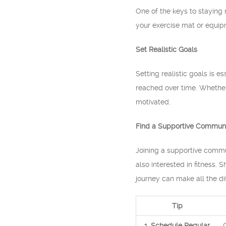
One of the keys to staying 
your exercise mat or equipm
Set Realistic Goals
Setting realistic goals is e
reached over time. Whether
motivated.
Find a Supportive Commun
Joining a supportive commun
also interested in fitness.
journey can make all the di
Tip
1. Schedule Regular