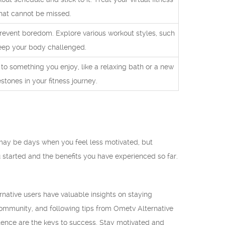
hat cannot be missed.
prevent boredom. Explore various workout styles, such
 keep your body challenged.
f to something you enjoy, like a relaxing bath or a new
stones in your fitness journey.
e may be days when you feel less motivated, but
started and the benefits you have experienced so far.
rnative users have valuable insights on staying
 community, and following tips from Ometv Alternative
stence are the keys to success. Stay motivated and