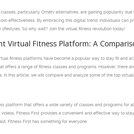
ss classes, particularly Ometv alternatives, are gaining popularity due
ost-effectiveness. By embracing this digital trend, individuals can pri
ifestyles. So why wait? Join the virtual fitness revolution today!
ht Virtual Fitness Platform: A Compari
irtual fitness platforms have become a popular way to stay fit and a
at offers a range of fitness classes and programs. However, there ar
 In this article, we will compare and analyze some of the top virtual
tness platform that offers a wide variety of classes and programs for al
t videos, Fitness First provides a convenient and effective way to sta
ast, Fitness First has something for everyone.