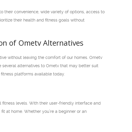
 to their convenience, wide variety of options, access to
oritize their health and fitness goals without
son of Ometv Alternatives
ctive without leaving the comfort of our homes. Ometv
e several alternatives to Ometv that may better suit
 fitness platforms available today.
l fitness levels. With their user-friendly interface and
y fit at home. Whether you’re a beginner or an