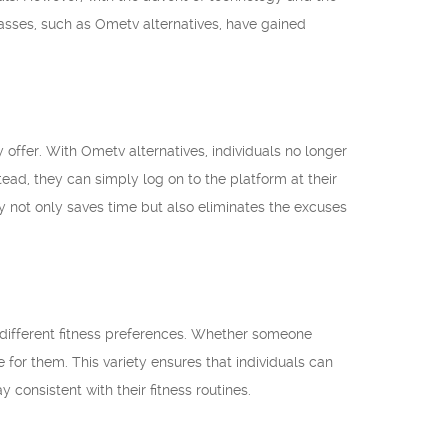
classes, such as Ometv alternatives, have gained
 offer. With Ometv alternatives, individuals no longer
tead, they can simply log on to the platform at their
ty not only saves time but also eliminates the excuses
to different fitness preferences. Whether someone
e for them. This variety ensures that individuals can
y consistent with their fitness routines.