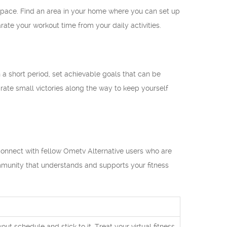
t space. Find an area in your home where you can set up
ate your workout time from your daily activities.
in a short period, set achievable goals that can be
ate small victories along the way to keep yourself
 Connect with fellow Ometv Alternative users who are
ommunity that understands and supports your fitness
t schedule and stick to it. Treat your virtual fitness