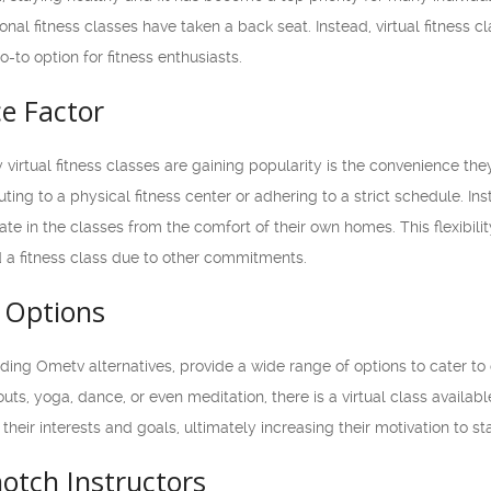
nal fitness classes have taken a back seat. Instead, virtual fitness 
to option for fitness enthusiasts.
e Factor
virtual fitness classes are gaining popularity is the convenience they
ng to a physical fitness center or adhering to a strict schedule. Ins
ate in the classes from the comfort of their own homes. This flexibili
d a fitness class due to other commitments.
f Options
cluding Ometv alternatives, provide a wide range of options to cater 
uts, yoga, dance, or even meditation, there is a virtual class availabl
 their interests and goals, ultimately increasing their motivation to sta
otch Instructors