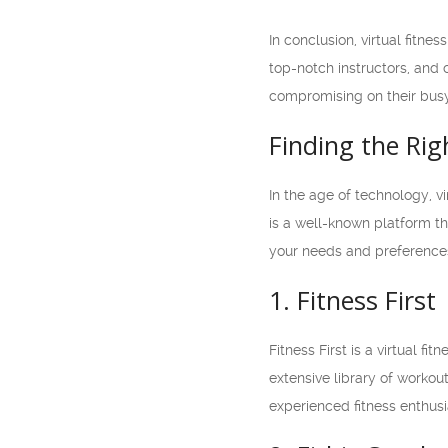
In conclusion, virtual fitne
top-notch instructors, and c
compromising on their busy l
Finding the Rig
In the age of technology, v
is a well-known platform th
your needs and preferences.
1. Fitness First
Fitness First is a virtual fi
extensive library of workou
experienced fitness enthusi