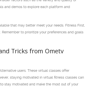
nsider factors such as the variety and quality of
trials and demos to explore each platform and
vailable that may better meet your needs. Fitness First,
er. Remember to prioritize your preferences and goals
s and Tricks from Ometv
lternative users. These virtual classes offer
ever, staying motivated in virtual fitness classes can
ow to stay motivated and make the most out of your