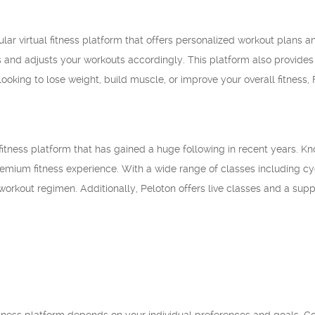
lar virtual fitness platform that offers personalized workout plans an
 and adjusts your workouts accordingly. This platform also provide
ooking to lose weight, build muscle, or improve your overall fitness,
l fitness platform that has gained a huge following in recent years. 
remium fitness experience. With a wide range of classes including cyc
orkout regimen. Additionally, Peloton offers live classes and a su