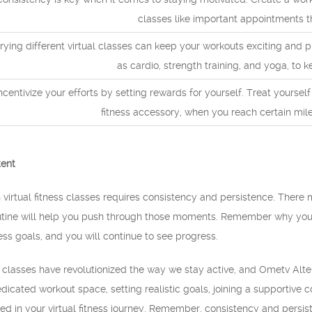
classes like important appointments t
rying different virtual classes can keep your workouts exciting and 
as cardio, strength training, and yoga, to
ncentivize your efforts by setting rewards for yourself. Treat yoursel
fitness accessory, when you reach certain mile
tent
n virtual fitness classes requires consistency and persistence. Ther
outine will help you push through those moments. Remember why you 
ess goals, and you will continue to see progress.
ess classes have revolutionized the way we stay active, and Ometv Alte
dicated workout space, setting realistic goals, joining a supportive
ed in your virtual fitness journey. Remember, consistency and persi