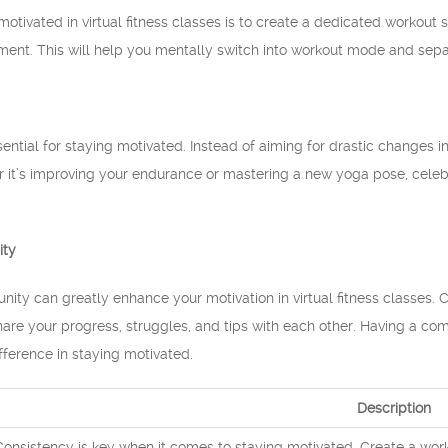
motivated in virtual fitness classes is to create a dedicated workou
ent. This will help you mentally switch into workout mode and separ
ssential for staying motivated. Instead of aiming for drastic changes 
 it’s improving your endurance or mastering a new yoga pose, celebr
ity
ity can greatly enhance your motivation in virtual fitness classes.
 Share your progress, struggles, and tips with each other. Having a c
fference in staying motivated.
Description
Consistency is key when it comes to staying motivated. Create a workou