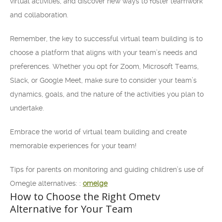
virtual activities, and discover new ways to foster teamwork
and collaboration.
Remember, the key to successful virtual team building is to
choose a platform that aligns with your team’s needs and
preferences. Whether you opt for Zoom, Microsoft Teams,
Slack, or Google Meet, make sure to consider your team’s
dynamics, goals, and the nature of the activities you plan to
undertake.
Embrace the world of virtual team building and create
memorable experiences for your team!
Tips for parents on monitoring and guiding children’s use of
Omegle alternatives: :
omelge
How to Choose the Right Ometv
Alternative for Your Team