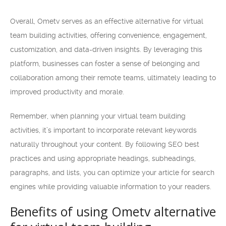
Overall, Ometv serves as an effective alternative for virtual
team building activities, offering convenience, engagement,
customization, and data-driven insights. By leveraging this
platform, businesses can foster a sense of belonging and
collaboration among their remote teams, ultimately leading to
improved productivity and morale.
Remember, when planning your virtual team building
activities, it’s important to incorporate relevant keywords
naturally throughout your content. By following SEO best
practices and using appropriate headings, subheadings,
paragraphs, and lists, you can optimize your article for search
engines while providing valuable information to your readers.
Benefits of using Ometv alternative