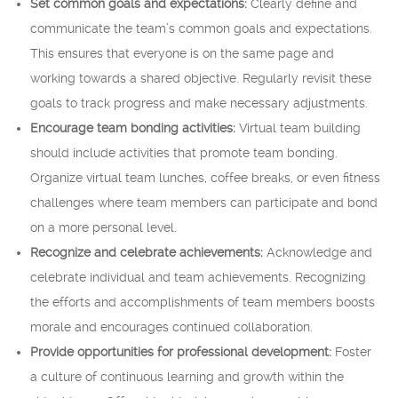
Set common goals and expectations:
Clearly define and
communicate the team’s common goals and expectations.
This ensures that everyone is on the same page and
working towards a shared objective. Regularly revisit these
goals to track progress and make necessary adjustments.
Encourage team bonding activities:
Virtual team building
should include activities that promote team bonding.
Organize virtual team lunches, coffee breaks, or even fitness
challenges where team members can participate and bond
on a more personal level.
Recognize and celebrate achievements:
Acknowledge and
celebrate individual and team achievements. Recognizing
the efforts and accomplishments of team members boosts
morale and encourages continued collaboration.
Provide opportunities for professional development:
Foster
a culture of continuous learning and growth within the