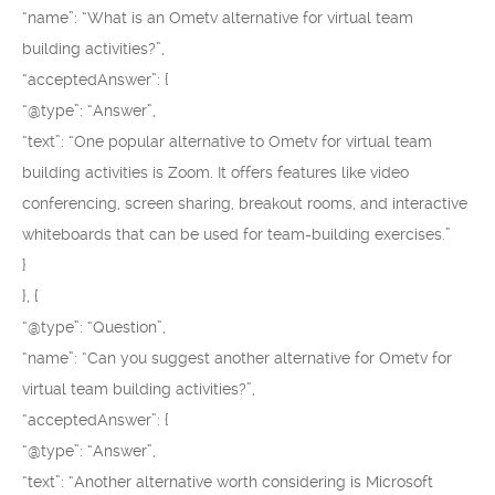
“name”: “What is an Ometv alternative for virtual team
building activities?”,
“acceptedAnswer”: {
“@type”: “Answer”,
“text”: “One popular alternative to Ometv for virtual team
building activities is Zoom. It offers features like video
conferencing, screen sharing, breakout rooms, and interactive
whiteboards that can be used for team-building exercises.”
}
}, {
“@type”: “Question”,
“name”: “Can you suggest another alternative for Ometv for
virtual team building activities?”,
“acceptedAnswer”: {
“@type”: “Answer”,
“text”: “Another alternative worth considering is Microsoft