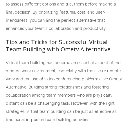
to assess different options and trial them before making a
final decision. By prioritizing features, cost, and user-
friendliness, you can find the perfect alternative that
enhances your team’s collaboration and productivity.
Tips and Tricks for Successful Virtual
Team Building with Ometv Alternative
Virtual team building has become an essential aspect of the
modern work environment, especially with the rise of remote
work and the use of video conferencing platforms like Ometv
Alternative. Building strong relationships and fostering
collaboration among team members who are physically
distant can be a challenging task. However, with the right
strategies, virtual team building can be just as effective as
traditional in-person team building activities.