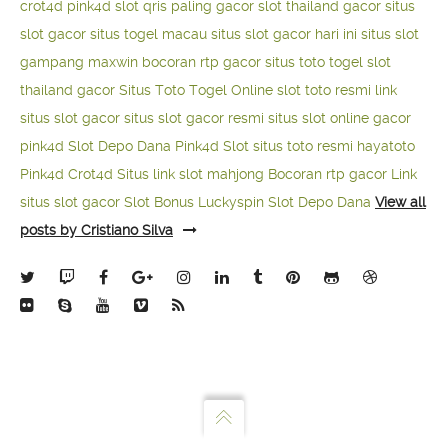
crot4d
pink4d
slot qris paling gacor
slot thailand gacor
situs
slot gacor
situs togel macau
situs slot gacor hari ini
situs slot
gampang maxwin
bocoran rtp gacor
situs toto togel
slot
thailand gacor
Situs Toto Togel Online
slot toto resmi
link
situs slot gacor
situs slot gacor resmi
situs slot online gacor
pink4d
Slot Depo Dana
Pink4d Slot
situs toto resmi
hayatoto
Pink4d
Crot4d
Situs link slot mahjong
Bocoran rtp gacor
Link
situs slot gacor
Slot Bonus Luckyspin
Slot Depo Dana
View all
posts by Cristiano Silva