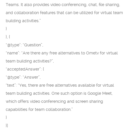
Teams. It also provides video conferencing, chat, file sharing,
and collaboration features that can be utilized for virtual team
building activities.”
}
}, {
“@type”: “Question”,
“name”: “Are there any free alternatives to Ometv for virtual
team building activities?”,
“acceptedAnswer”: {
“@type”: “Answer”,
“text”: “Yes, there are free alternatives available for virtual
team building activities. One such option is Google Meet,
which offers video conferencing and screen sharing
capabilities for team collaboration.”
}
}]