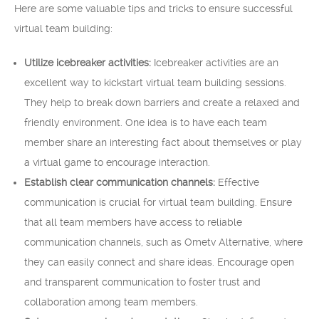
Here are some valuable tips and tricks to ensure successful
virtual team building:
Utilize icebreaker activities:
Icebreaker activities are an
excellent way to kickstart virtual team building sessions.
They help to break down barriers and create a relaxed and
friendly environment. One idea is to have each team
member share an interesting fact about themselves or play
a virtual game to encourage interaction.
Establish clear communication channels:
Effective
communication is crucial for virtual team building. Ensure
that all team members have access to reliable
communication channels, such as Ometv Alternative, where
they can easily connect and share ideas. Encourage open
and transparent communication to foster trust and
collaboration among team members.