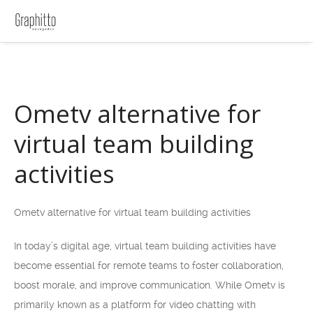
Ometv alternative for
virtual team building
activities
Ometv alternative for virtual team building activities
In today’s digital age, virtual team building activities have
become essential for remote teams to foster collaboration,
boost morale, and improve communication. While Ometv is
primarily known as a platform for video chatting with