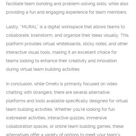
facilitate team bonding and problem-solving skills, while also
providing a fun and engaging experience for team members.
Lastly, “MURAL” is a digital workspace that allows teams to
collaborate, brainstorm, and organize their ideas visually. This
platform provides virtual whiteboards, sticky notes, and other
interactive visual tools, making it an excellent choice for
teams looking to enhance their creativity and innovation
during virtual team building activities.
In conclusion, while Ometv is primarily focused on video
chatting with strangers, there are several alternative
platforms and tools available specifically designed for virtual
team building activities. Whether you’re looking for fun
icebreaker activities, interactive quizzes, immersive
collaboration spaces, or online team building games, these
alternatives offer a variety of options to meet your team’s