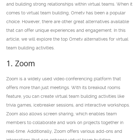
and building strong relationships within virtual teams. When it
comes to virtual team building, Ometv has been a popular
choice. However, there are other great alternatives available
that can offer unique experiences and engagement. In this
article, we will explore the top Ometv alternatives for virtual
team building activities.
1. Zoom
Zoom is a widely used video conferencing platform that
offers more than just meetings. With its breakout rooms
feature, you can create virtual team building activities like
trivia games, icebreaker sessions, and interactive workshops.
Zoom also allows screen sharing, which enables team
members to collaborate and work on projects together in
real-time. Additionally, Zoom offers various add-ons and