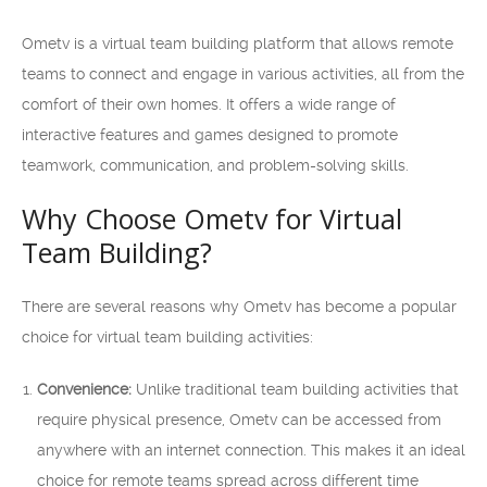
Ometv is a virtual team building platform that allows remote
teams to connect and engage in various activities, all from the
comfort of their own homes. It offers a wide range of
interactive features and games designed to promote
teamwork, communication, and problem-solving skills.
Why Choose Ometv for Virtual
Team Building?
There are several reasons why Ometv has become a popular
choice for virtual team building activities:
Convenience:
Unlike traditional team building activities that
require physical presence, Ometv can be accessed from
anywhere with an internet connection. This makes it an ideal
choice for remote teams spread across different time