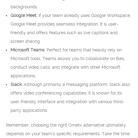
backgrounds.
Google Meet:
If your team already uses Google Workspace,
Google Meet provides seamless integration. It is user-
friendly and offers features such as live captions and
screen sharing.
Microsoft Teams:
Perfect for teams that heavily rely on
Microsoft tools, Teams allows you to collaborate on files,
conduct video calls, and integrate with other Microsoft
applications.
Slack:
Although primarily a messaging platform, Slack also
offers video conferencing capabilities. It is known for its
user-friendly interface and integration with various third-
party applications.
Remember, choosing the right Ometv alternative ultimately
depends on your team’s specific requirements. Take the time