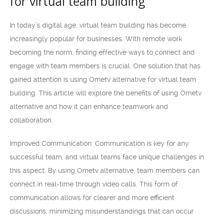
for virtual team building
In today’s digital age, virtual team building has become
increasingly popular for businesses. With remote work
becoming the norm, finding effective ways to connect and
engage with team members is crucial. One solution that has
gained attention is using Ometv alternative for virtual team
building. This article will explore the benefits of using Ometv
alternative and how it can enhance teamwork and
collaboration.
Improved Communication: Communication is key for any
successful team, and virtual teams face unique challenges in
this aspect. By using Ometv alternative, team members can
connect in real-time through video calls. This form of
communication allows for clearer and more efficient
discussions, minimizing misunderstandings that can occur