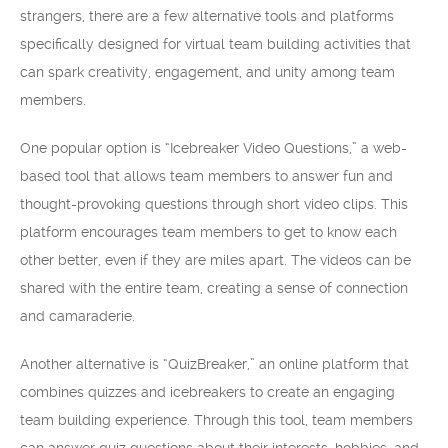
strangers, there are a few alternative tools and platforms
specifically designed for virtual team building activities that
can spark creativity, engagement, and unity among team
members.
One popular option is “Icebreaker Video Questions,” a web-
based tool that allows team members to answer fun and
thought-provoking questions through short video clips. This
platform encourages team members to get to know each
other better, even if they are miles apart. The videos can be
shared with the entire team, creating a sense of connection
and camaraderie.
Another alternative is “QuizBreaker,” an online platform that
combines quizzes and icebreakers to create an engaging
team building experience. Through this tool, team members