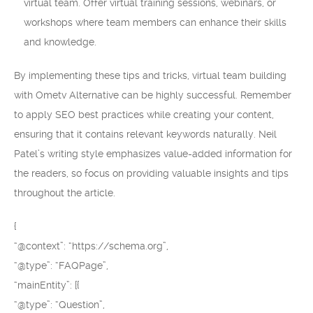
virtual team. Offer virtual training sessions, webinars, or
workshops where team members can enhance their skills
and knowledge.
By implementing these tips and tricks, virtual team building
with Ometv Alternative can be highly successful. Remember
to apply SEO best practices while creating your content,
ensuring that it contains relevant keywords naturally. Neil
Patel’s writing style emphasizes value-added information for
the readers, so focus on providing valuable insights and tips
throughout the article.
{
“@context”: “https://schema.org”,
“@type”: “FAQPage”,
“mainEntity”: [{
“@type”: “Question”,