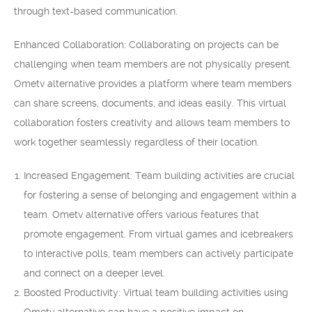
through text-based communication.
Enhanced Collaboration: Collaborating on projects can be
challenging when team members are not physically present.
Ometv alternative provides a platform where team members
can share screens, documents, and ideas easily. This virtual
collaboration fosters creativity and allows team members to
work together seamlessly regardless of their location.
Increased Engagement: Team building activities are crucial
for fostering a sense of belonging and engagement within a
team. Ometv alternative offers various features that
promote engagement. From virtual games and icebreakers
to interactive polls, team members can actively participate
and connect on a deeper level.
Boosted Productivity: Virtual team building activities using