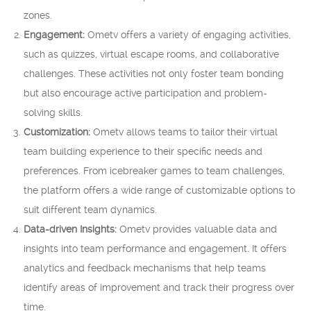
zones.
Engagement:
Ometv offers a variety of engaging activities,
such as quizzes, virtual escape rooms, and collaborative
challenges. These activities not only foster team bonding
but also encourage active participation and problem-
solving skills.
Customization:
Ometv allows teams to tailor their virtual
team building experience to their specific needs and
preferences. From icebreaker games to team challenges,
the platform offers a wide range of customizable options to
suit different team dynamics.
Data-driven Insights:
Ometv provides valuable data and
insights into team performance and engagement. It offers
analytics and feedback mechanisms that help teams
identify areas of improvement and track their progress over
time.