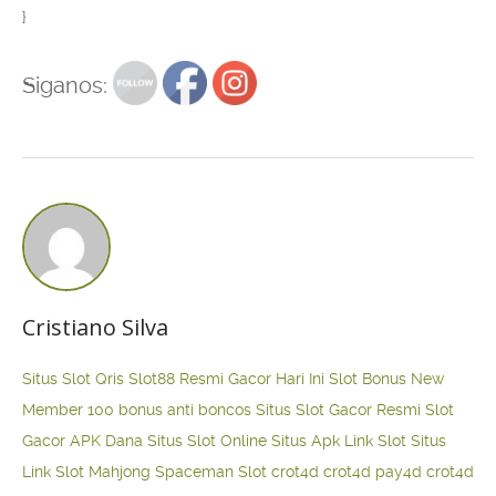
}
Siganos:
Cristiano Silva
Situs Slot Qris
Slot88 Resmi Gacor Hari Ini
Slot Bonus New
Member 100
bonus anti boncos
Situs Slot Gacor Resmi
Slot
Gacor APK Dana
Situs Slot Online
Situs Apk Link Slot
Situs
Link Slot Mahjong
Spaceman Slot
crot4d
crot4d
pay4d
crot4d