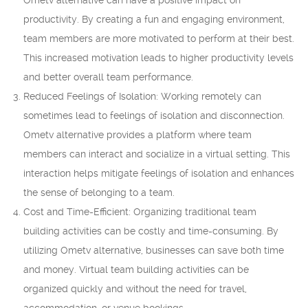
Ometv alternative can have a positive impact on
productivity. By creating a fun and engaging environment,
team members are more motivated to perform at their best.
This increased motivation leads to higher productivity levels
and better overall team performance.
Reduced Feelings of Isolation: Working remotely can
sometimes lead to feelings of isolation and disconnection.
Ometv alternative provides a platform where team
members can interact and socialize in a virtual setting. This
interaction helps mitigate feelings of isolation and enhances
the sense of belonging to a team.
Cost and Time-Efficient: Organizing traditional team
building activities can be costly and time-consuming. By
utilizing Ometv alternative, businesses can save both time
and money. Virtual team building activities can be
organized quickly and without the need for travel,