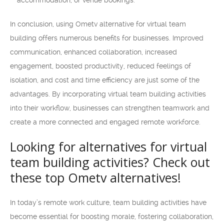
accommodation, or venue bookings.
In conclusion, using Ometv alternative for virtual team
building offers numerous benefits for businesses. Improved
communication, enhanced collaboration, increased
engagement, boosted productivity, reduced feelings of
isolation, and cost and time efficiency are just some of the
advantages. By incorporating virtual team building activities
into their workflow, businesses can strengthen teamwork and
create a more connected and engaged remote workforce.
Looking for alternatives for virtual
team building activities? Check out
these top Ometv alternatives!
In today’s remote work culture, team building activities have
become essential for boosting morale, fostering collaboration,