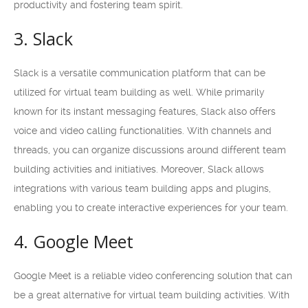
productivity and fostering team spirit.
3. Slack
Slack is a versatile communication platform that can be
utilized for virtual team building as well. While primarily
known for its instant messaging features, Slack also offers
voice and video calling functionalities. With channels and
threads, you can organize discussions around different team
building activities and initiatives. Moreover, Slack allows
integrations with various team building apps and plugins,
enabling you to create interactive experiences for your team.
4. Google Meet
Google Meet is a reliable video conferencing solution that can
be a great alternative for virtual team building activities. With