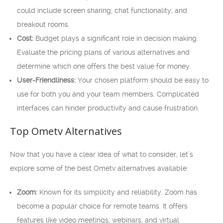
could include screen sharing, chat functionality, and
breakout rooms.
Cost:
Budget plays a significant role in decision making.
Evaluate the pricing plans of various alternatives and
determine which one offers the best value for money.
User-Friendliness:
Your chosen platform should be easy to
use for both you and your team members. Complicated
interfaces can hinder productivity and cause frustration.
Top Ometv Alternatives
Now that you have a clear idea of what to consider, let’s
explore some of the best Ometv alternatives available:
Zoom:
Known for its simplicity and reliability, Zoom has
become a popular choice for remote teams. It offers
features like video meetings, webinars, and virtual