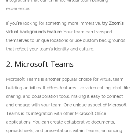
integrations that can enhance virtual team building
experiences.
If you’re looking for something more immersive,
try Zoom’s
virtual backgrounds feature
. Your team can transport
themselves to unique locations or use custom backgrounds
that reflect your team’s identity and culture.
2. Microsoft Teams
Microsoft Teams is another popular choice for virtual team
building activities. It offers features like video calling, chat, file
sharing, and collaboration tools, making it easy to connect
and engage with your team. One unique aspect of Microsoft
Teams is its integration with other Microsoft Office
applications. You can create collaborative documents,
spreadsheets, and presentations within Teams, enhancing