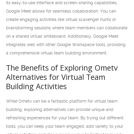
its easy-to-use interface and screen-sharing capabilities,
Google Meet allows for seamless collaboration. You can
create engaging activities like virtual scavenger hunts or
brainstorming sessions where team members can collaborate
on a shared virtual whiteboard. Additionally, Google Meet
integrates well with other Google Workspace tools, providing
a comprehensive virtual team building environment.
The Benefits of Exploring Ometv
Alternatives for Virtual Team
Building Activities
While Ometv can be a fantastic platform for virtual team
building, exploring alternatives can provide unique and
refreshing experiences for your team. By trying out different
tools, you can keep your team engaged, add variety to your