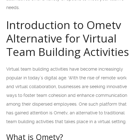
needs.
Introduction to Ometv
Alternative for Virtual
Team Building Activities
Virtual team building activities have become increasingly
popular in today’s digital age. With the rise of remote work
and virtual collaboration, businesses are seeking innovative
ways to foster team cohesion and enhance communication
among their dispersed employees. One such platform that
has gained attention is Ometv, an alternative to traditional
team building activities that takes place in a virtual setting.
What is Ometv?