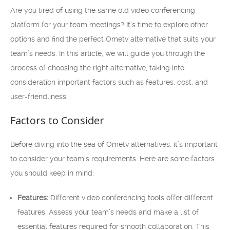
Are you tired of using the same old video conferencing
platform for your team meetings? It’s time to explore other
options and find the perfect Ometv alternative that suits your
team’s needs. In this article, we will guide you through the
process of choosing the right alternative, taking into
consideration important factors such as features, cost, and
user-friendliness.
Factors to Consider
Before diving into the sea of Ometv alternatives, it’s important
to consider your team’s requirements. Here are some factors
you should keep in mind:
Features:
Different video conferencing tools offer different
features. Assess your team’s needs and make a list of
essential features required for smooth collaboration. This