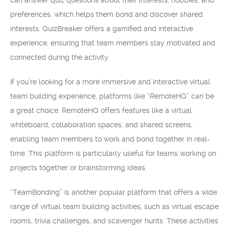
can answer quiz questions about their interests, hobbies, and
preferences, which helps them bond and discover shared
interests. QuizBreaker offers a gamified and interactive
experience, ensuring that team members stay motivated and
connected during the activity.
If you’re looking for a more immersive and interactive virtual
team building experience, platforms like “RemoteHQ” can be
a great choice. RemoteHQ offers features like a virtual
whiteboard, collaboration spaces, and shared screens,
enabling team members to work and bond together in real-
time. This platform is particularly useful for teams working on
projects together or brainstorming ideas.
“TeamBonding” is another popular platform that offers a wide
range of virtual team building activities, such as virtual escape
rooms, trivia challenges, and scavenger hunts. These activities