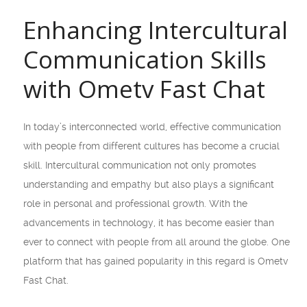
Enhancing Intercultural
Communication Skills
with Ometv Fast Chat
In today’s interconnected world, effective communication
with people from different cultures has become a crucial
skill. Intercultural communication not only promotes
understanding and empathy but also plays a significant
role in personal and professional growth. With the
advancements in technology, it has become easier than
ever to connect with people from all around the globe. One
platform that has gained popularity in this regard is Ometv
Fast Chat.