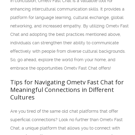
In conclusion, Ometv Fast Chat is a valuable tool for
enhancing intercultural communication skills. It provides a
platform for language learning, cultural exchange, global
networking, and increased empathy. By utilizing Ometv Fast
Chat and adopting the best practices mentioned above,
individuals can strengthen their ability to communicate
effectively with people from diverse cultural backgrounds.
So, go ahead, explore the world from your home, and
embrace the opportunities Ometv Fast Chat offers!
Tips for Navigating Ometv Fast Chat for
Meaningful Connections in Different
Cultures
Are you tired of the same old chat platforms that offer
superficial connections? Look no further than Ometv Fast
Chat, a unique platform that allows you to connect with