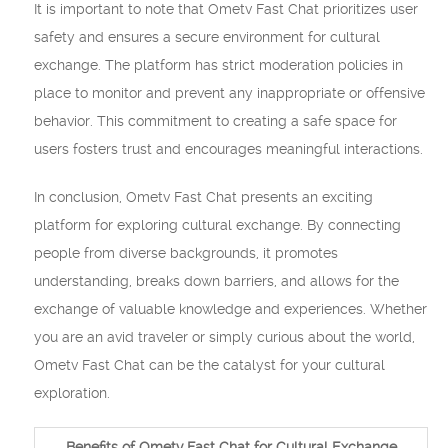
It is important to note that Ometv Fast Chat prioritizes user
safety and ensures a secure environment for cultural
exchange. The platform has strict moderation policies in
place to monitor and prevent any inappropriate or offensive
behavior. This commitment to creating a safe space for
users fosters trust and encourages meaningful interactions.
In conclusion, Ometv Fast Chat presents an exciting
platform for exploring cultural exchange. By connecting
people from diverse backgrounds, it promotes
understanding, breaks down barriers, and allows for the
exchange of valuable knowledge and experiences. Whether
you are an avid traveler or simply curious about the world,
Ometv Fast Chat can be the catalyst for your cultural
exploration.
Benefits of Ometv Fast Chat for Cultural Exchange