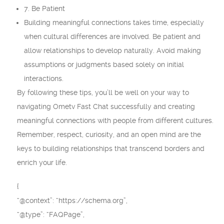
7. Be Patient
Building meaningful connections takes time, especially
when cultural differences are involved. Be patient and
allow relationships to develop naturally. Avoid making
assumptions or judgments based solely on initial
interactions.
By following these tips, you’ll be well on your way to
navigating Ometv Fast Chat successfully and creating
meaningful connections with people from different cultures.
Remember, respect, curiosity, and an open mind are the
keys to building relationships that transcend borders and
enrich your life.
{
“@context”: “https://schema.org”,
“@type”: “FAQPage”,