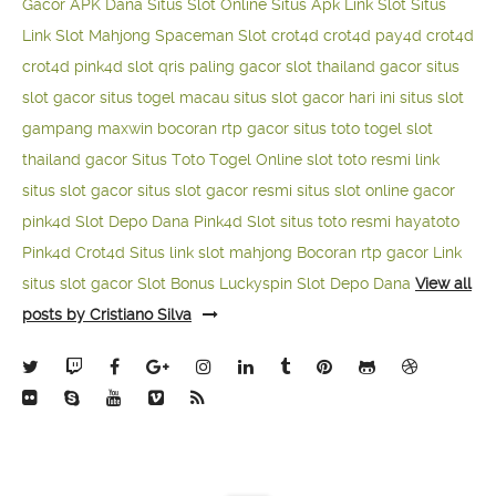
Gacor APK Dana
Situs Slot Online
Situs Apk Link Slot
Situs
Link Slot Mahjong
Spaceman Slot
crot4d
crot4d
pay4d
crot4d
crot4d
pink4d
slot qris paling gacor
slot thailand gacor
situs
slot gacor
situs togel macau
situs slot gacor hari ini
situs slot
gampang maxwin
bocoran rtp gacor
situs toto togel
slot
thailand gacor
Situs Toto Togel Online
slot toto resmi
link
situs slot gacor
situs slot gacor resmi
situs slot online gacor
pink4d
Slot Depo Dana
Pink4d Slot
situs toto resmi
hayatoto
Pink4d
Crot4d
Situs link slot mahjong
Bocoran rtp gacor
Link
situs slot gacor
Slot Bonus Luckyspin
Slot Depo Dana
View all
posts by Cristiano Silva