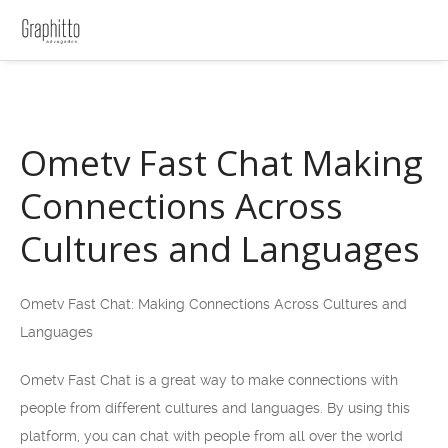
Ometv Fast Chat Making
Connections Across
Cultures and Languages
Ometv Fast Chat: Making Connections Across Cultures and
Languages
Ometv Fast Chat is a great way to make connections with
people from different cultures and languages. By using this
platform, you can chat with people from all over the world