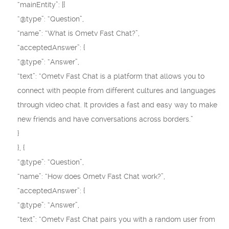
“mainEntity”: [{
“@type”: “Question”,
“name”: “What is Ometv Fast Chat?”,
“acceptedAnswer”: {
“@type”: “Answer”,
“text”: “Ometv Fast Chat is a platform that allows you to
connect with people from different cultures and languages
through video chat. It provides a fast and easy way to make
new friends and have conversations across borders.”
}
}, {
“@type”: “Question”,
“name”: “How does Ometv Fast Chat work?”,
“acceptedAnswer”: {
“@type”: “Answer”,
“text”: “Ometv Fast Chat pairs you with a random user from