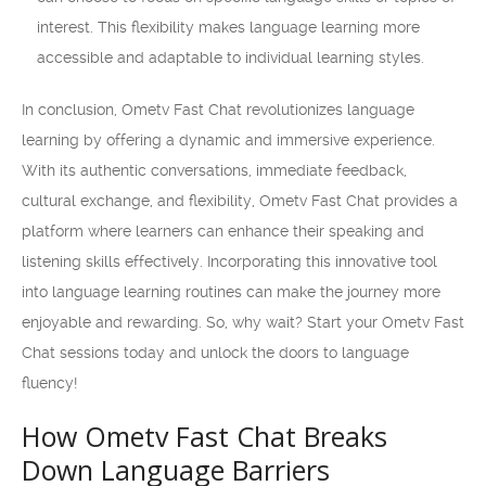
interest. This flexibility makes language learning more
accessible and adaptable to individual learning styles.
In conclusion, Ometv Fast Chat revolutionizes language
learning by offering a dynamic and immersive experience.
With its authentic conversations, immediate feedback,
cultural exchange, and flexibility, Ometv Fast Chat provides a
platform where learners can enhance their speaking and
listening skills effectively. Incorporating this innovative tool
into language learning routines can make the journey more
enjoyable and rewarding. So, why wait? Start your Ometv Fast
Chat sessions today and unlock the doors to language
fluency!
How Ometv Fast Chat Breaks
Down Language Barriers