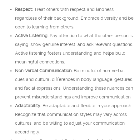
Respect:
Treat others with respect and kindness,
regardless of their background. Embrace diversity and be
open to learning from others.
Active Listening:
Pay attention to what the other person is
saying, show genuine interest, and ask relevant questions.
Active listening fosters understanding and helps build
meaningful connections.
Non-verbal Communication:
Be mindful of non-verbal
cues and cultural differences in body language, gestures,
and facial expressions. Understanding these nuances can
prevent misunderstandings and improve communication.
Adaptability:
Be adaptable and flexible in your approach.
Recognize that communication styles may vary across
cultures, and be willing to adjust your communication
accordingly.