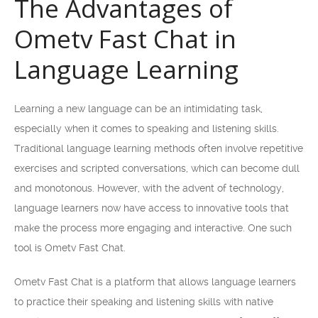
The Advantages of
Ometv Fast Chat in
Language Learning
Learning a new language can be an intimidating task,
especially when it comes to speaking and listening skills.
Traditional language learning methods often involve repetitive
exercises and scripted conversations, which can become dull
and monotonous. However, with the advent of technology,
language learners now have access to innovative tools that
make the process more engaging and interactive. One such
tool is Ometv Fast Chat.
Ometv Fast Chat is a platform that allows language learners
to practice their speaking and listening skills with native