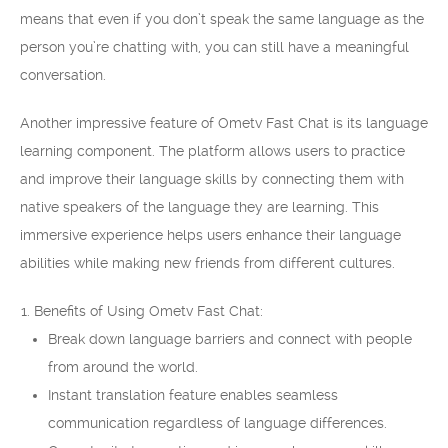
means that even if you don’t speak the same language as the
person you’re chatting with, you can still have a meaningful
conversation.
Another impressive feature of Ometv Fast Chat is its language
learning component. The platform allows users to practice
and improve their language skills by connecting them with
native speakers of the language they are learning. This
immersive experience helps users enhance their language
abilities while making new friends from different cultures.
Benefits of Using Ometv Fast Chat:
Break down language barriers and connect with people
from around the world.
Instant translation feature enables seamless
communication regardless of language differences.