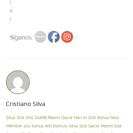
}
}]
}
Siganos:
Cristiano Silva
Situs Slot Qris
Slot88 Resmi Gacor Hari Ini
Slot Bonus New
Member 100
bonus anti boncos
Situs Slot Gacor Resmi
Slot