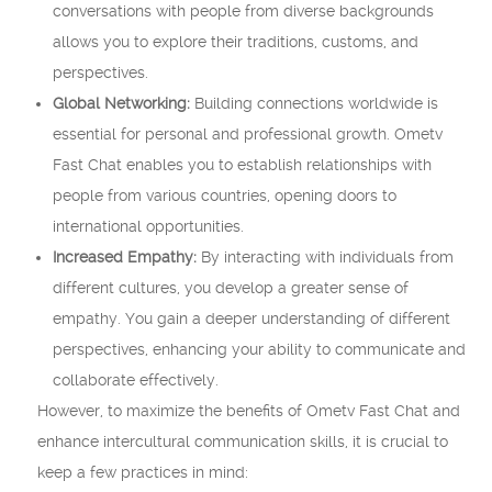
conversations with people from diverse backgrounds
allows you to explore their traditions, customs, and
perspectives.
Global Networking:
Building connections worldwide is
essential for personal and professional growth. Ometv
Fast Chat enables you to establish relationships with
people from various countries, opening doors to
international opportunities.
Increased Empathy:
By interacting with individuals from
different cultures, you develop a greater sense of
empathy. You gain a deeper understanding of different
perspectives, enhancing your ability to communicate and
collaborate effectively.
However, to maximize the benefits of Ometv Fast Chat and
enhance intercultural communication skills, it is crucial to
keep a few practices in mind: