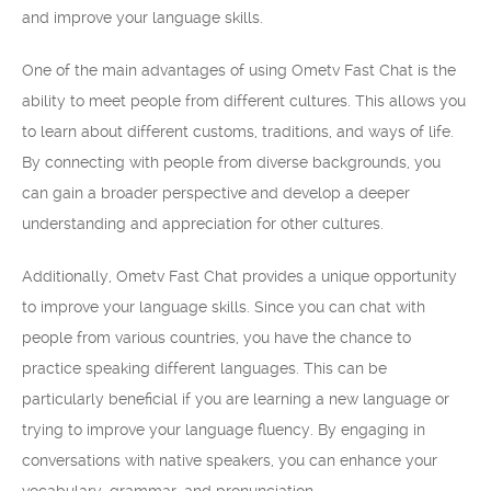
and improve your language skills.
One of the main advantages of using Ometv Fast Chat is the
ability to meet people from different cultures. This allows you
to learn about different customs, traditions, and ways of life.
By connecting with people from diverse backgrounds, you
can gain a broader perspective and develop a deeper
understanding and appreciation for other cultures.
Additionally, Ometv Fast Chat provides a unique opportunity
to improve your language skills. Since you can chat with
people from various countries, you have the chance to
practice speaking different languages. This can be
particularly beneficial if you are learning a new language or
trying to improve your language fluency. By engaging in
conversations with native speakers, you can enhance your