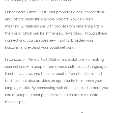
vocabulary, grammar, and pronunciation.
Furthermore, Ometv Fast Chat promotes global connections
and fosters friendships across borders. You can build
meaningful relationships with people from different parts of
the world, which can be immensely rewarding. Through these
connections, you can gain new insights, broaden your
horizons, and expand your social network.
In conclusion, Ometv Fast Chat offers a platform for making
connections with people from diverse cultures and languages.
It not only allows you to learn about different customs and
traditions but also provides an opportunity to improve your
language skills. By connecting with others across borders, you
can develop a global perspective and cultivate valuable
friendships.