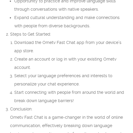
Opportunity to practice and improve language skills
through conversations with native speakers.
Expand cultural understanding and make connections
with people from diverse backgrounds.
Steps to Get Started:
Download the Ometv Fast Chat app from your device’s
app store.
Create an account or log in with your existing Ometv
account.
Select your language preferences and interests to
personalize your chat experience.
Start connecting with people from around the world and
break down language barriers!
Conclusion:
Ometv Fast Chat is a game-changer in the world of online
communication, effectively breaking down language