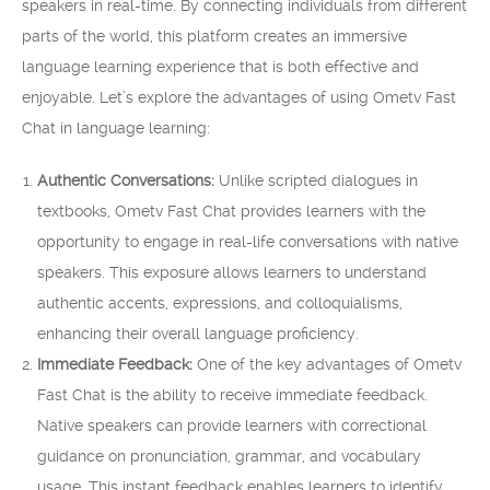
speakers in real-time. By connecting individuals from different
parts of the world, this platform creates an immersive
language learning experience that is both effective and
enjoyable. Let’s explore the advantages of using Ometv Fast
Chat in language learning:
Authentic Conversations:
Unlike scripted dialogues in
textbooks, Ometv Fast Chat provides learners with the
opportunity to engage in real-life conversations with native
speakers. This exposure allows learners to understand
authentic accents, expressions, and colloquialisms,
enhancing their overall language proficiency.
Immediate Feedback:
One of the key advantages of Ometv
Fast Chat is the ability to receive immediate feedback.
Native speakers can provide learners with correctional
guidance on pronunciation, grammar, and vocabulary
usage. This instant feedback enables learners to identify