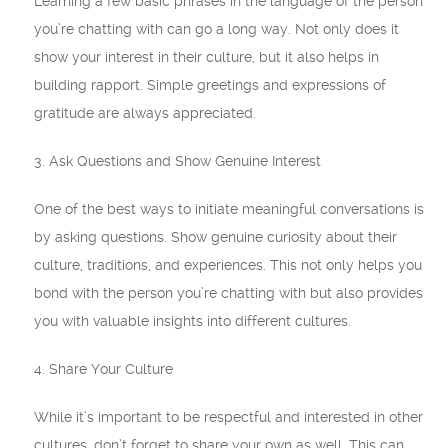
Learning a few basic phrases in the language of the person
you’re chatting with can go a long way. Not only does it
show your interest in their culture, but it also helps in
building rapport. Simple greetings and expressions of
gratitude are always appreciated.
3. Ask Questions and Show Genuine Interest
One of the best ways to initiate meaningful conversations is
by asking questions. Show genuine curiosity about their
culture, traditions, and experiences. This not only helps you
bond with the person you’re chatting with but also provides
you with valuable insights into different cultures.
4. Share Your Culture
While it’s important to be respectful and interested in other
cultures, don’t forget to share your own as well. This can