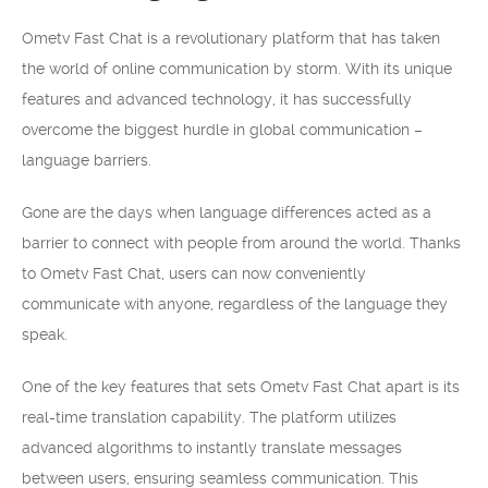
Ometv Fast Chat is a revolutionary platform that has taken
the world of online communication by storm. With its unique
features and advanced technology, it has successfully
overcome the biggest hurdle in global communication –
language barriers.
Gone are the days when language differences acted as a
barrier to connect with people from around the world. Thanks
to Ometv Fast Chat, users can now conveniently
communicate with anyone, regardless of the language they
speak.
One of the key features that sets Ometv Fast Chat apart is its
real-time translation capability. The platform utilizes
advanced algorithms to instantly translate messages
between users, ensuring seamless communication. This