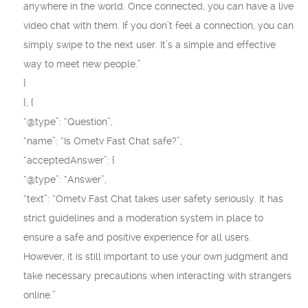
anywhere in the world. Once connected, you can have a live
video chat with them. If you don’t feel a connection, you can
simply swipe to the next user. It’s a simple and effective
way to meet new people.”
}
}, {
“@type”: “Question”,
“name”: “Is Ometv Fast Chat safe?”,
“acceptedAnswer”: {
“@type”: “Answer”,
“text”: “Ometv Fast Chat takes user safety seriously. It has
strict guidelines and a moderation system in place to
ensure a safe and positive experience for all users.
However, it is still important to use your own judgment and
take necessary precautions when interacting with strangers
online.”