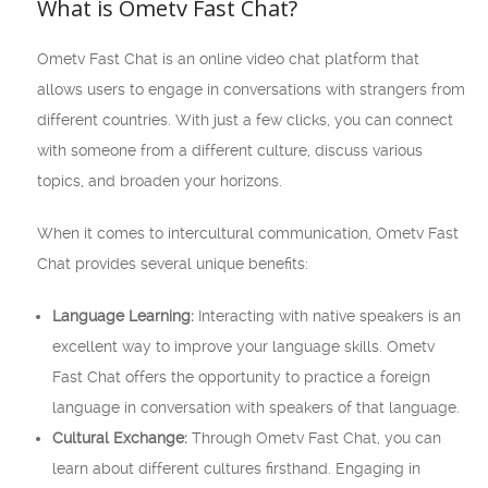
What is Ometv Fast Chat?
Ometv Fast Chat is an online video chat platform that
allows users to engage in conversations with strangers from
different countries. With just a few clicks, you can connect
with someone from a different culture, discuss various
topics, and broaden your horizons.
When it comes to intercultural communication, Ometv Fast
Chat provides several unique benefits:
Language Learning:
Interacting with native speakers is an
excellent way to improve your language skills. Ometv
Fast Chat offers the opportunity to practice a foreign
language in conversation with speakers of that language.
Cultural Exchange:
Through Ometv Fast Chat, you can
learn about different cultures firsthand. Engaging in