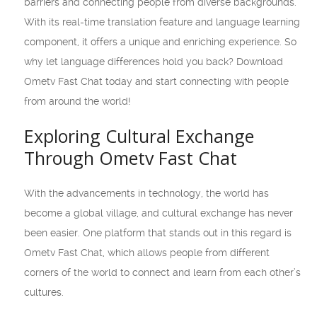
barriers and connecting people from diverse backgrounds.
With its real-time translation feature and language learning
component, it offers a unique and enriching experience. So
why let language differences hold you back? Download
Ometv Fast Chat today and start connecting with people
from around the world!
Exploring Cultural Exchange
Through Ometv Fast Chat
With the advancements in technology, the world has
become a global village, and cultural exchange has never
been easier. One platform that stands out in this regard is
Ometv Fast Chat, which allows people from different
corners of the world to connect and learn from each other’s
cultures.