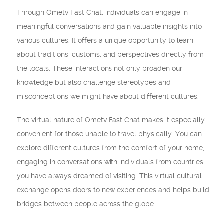
Through Ometv Fast Chat, individuals can engage in
meaningful conversations and gain valuable insights into
various cultures. It offers a unique opportunity to learn
about traditions, customs, and perspectives directly from
the locals. These interactions not only broaden our
knowledge but also challenge stereotypes and
misconceptions we might have about different cultures.
The virtual nature of Ometv Fast Chat makes it especially
convenient for those unable to travel physically. You can
explore different cultures from the comfort of your home,
engaging in conversations with individuals from countries
you have always dreamed of visiting. This virtual cultural
exchange opens doors to new experiences and helps build
bridges between people across the globe.