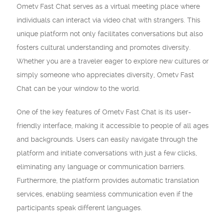
Ometv Fast Chat serves as a virtual meeting place where
individuals can interact via video chat with strangers. This
unique platform not only facilitates conversations but also
fosters cultural understanding and promotes diversity.
Whether you are a traveler eager to explore new cultures or
simply someone who appreciates diversity, Ometv Fast
Chat can be your window to the world.
One of the key features of Ometv Fast Chat is its user-
friendly interface, making it accessible to people of all ages
and backgrounds. Users can easily navigate through the
platform and initiate conversations with just a few clicks,
eliminating any language or communication barriers.
Furthermore, the platform provides automatic translation
services, enabling seamless communication even if the
participants speak different languages.