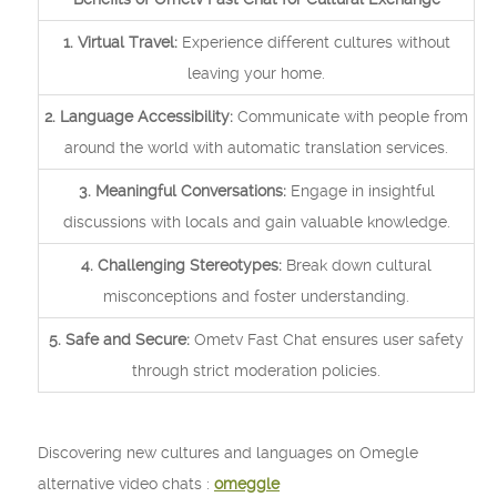
1. Virtual Travel:
Experience different cultures without
leaving your home.
2. Language Accessibility:
Communicate with people from
around the world with automatic translation services.
3. Meaningful Conversations:
Engage in insightful
discussions with locals and gain valuable knowledge.
4. Challenging Stereotypes:
Break down cultural
misconceptions and foster understanding.
5. Safe and Secure:
Ometv Fast Chat ensures user safety
through strict moderation policies.
Discovering new cultures and languages on Omegle
alternative video chats :
omeggle