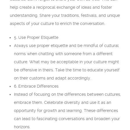
help create a reciprocal exchange of ideas and foster
understanding. Share your traditions, festivals, and unique
aspects of your culture to enrich the conversation.
5. Use Proper Etiquette
Always use proper etiquette and be mindful of cultural
norms when chatting with someone from a different
culture. What may be acceptable in your culture might
be offensive in theirs. Take the time to educate yourself
on their customs and adapt accordingly.
6. Embrace Differences
Instead of focusing on the differences between cultures,
embrace them. Celebrate diversity and use it as an
opportunity for growth and learning. These differences
can lead to fascinating conversations and broaden your
horizons.