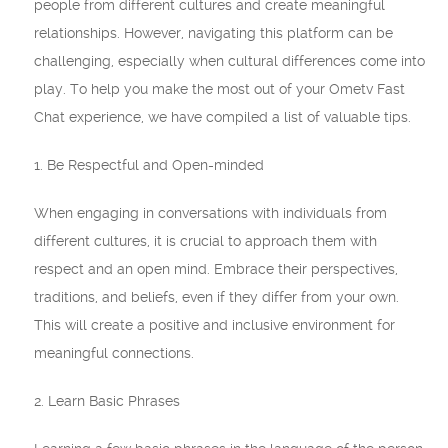
people from different cultures and create meaningful
relationships. However, navigating this platform can be
challenging, especially when cultural differences come into
play. To help you make the most out of your Ometv Fast
Chat experience, we have compiled a list of valuable tips.
1. Be Respectful and Open-minded
When engaging in conversations with individuals from
different cultures, it is crucial to approach them with
respect and an open mind. Embrace their perspectives,
traditions, and beliefs, even if they differ from your own.
This will create a positive and inclusive environment for
meaningful connections.
2. Learn Basic Phrases