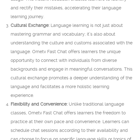
and rectify their mistakes, accelerating their language
learning journey.
Cultural Exchange:
Language learning is not just about
mastering grammar and vocabulary; it’s also about
understanding the culture and customs associated with the
language. Ometv Fast Chat offers learners the unique
opportunity to connect with individuals from diverse
backgrounds and engage in meaningful conversations. This
cultural exchange promotes a deeper understanding of the
language and facilitates a more holistic learning
experience.
Flexibility and Convenience:
Unlike traditional language
classes, Ometv Fast Chat offers learners the freedom to
practice at their own pace and convenience. Learners can
schedule chat sessions according to their availability and
can choose to focus on specific language skills or topics of