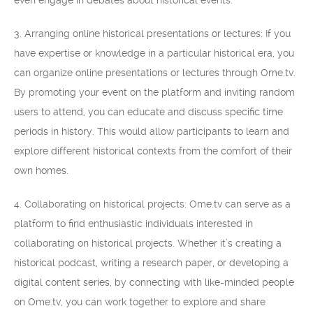
even engage in debates about historical events.
3. Arranging online historical presentations or lectures: If you
have expertise or knowledge in a particular historical era, you
can organize online presentations or lectures through Ome.tv.
By promoting your event on the platform and inviting random
users to attend, you can educate and discuss specific time
periods in history. This would allow participants to learn and
explore different historical contexts from the comfort of their
own homes.
4. Collaborating on historical projects: Ome.tv can serve as a
platform to find enthusiastic individuals interested in
collaborating on historical projects. Whether it’s creating a
historical podcast, writing a research paper, or developing a
digital content series, by connecting with like-minded people
on Ome.tv, you can work together to explore and share