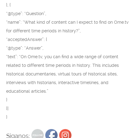
}, {
“@type”: “Question”,
“name”: “What kind of content can I expect to find on Ome.tv
for different time periods in history?”,
“acceptedAnswer”: {
“@type”: “Answer”,
“text”: “On Ome.tv, you can find a wide range of content
related to different time periods in history. This includes
historical documentaries, virtual tours of historical sites,
interviews with historians, interactive timelines, and
educational articles.”
}
}]
}
Siganos: