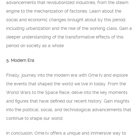
advancements that revolutionized industries, from the steam
engine to the mechanization of factories. Learn about the
social and economic changes brought about by this period,
including urbanization and the rise of the working class. Gain a
deeper understanding of the transformative effects of this
period on society as a whole.
5. Modern Era
Finally, journey into the modern era with Ome.tv and explore
the events that shaped the world we live in today. From the
World Wars to the Space Race, delve into the key moments
and figures that have defined our recent history. Gain insights
into the political, social, and technological advancements that
continue to shape our world.
In conclusion, Ome.tv offers a unique and immersive way to