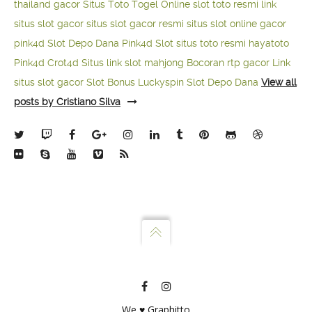
thailand gacor
Situs Toto Togel Online
slot toto resmi
link
situs slot gacor
situs slot gacor resmi
situs slot online gacor
pink4d
Slot Depo Dana
Pink4d Slot
situs toto resmi
hayatoto
Pink4d
Crot4d
Situs link slot mahjong
Bocoran rtp gacor
Link
situs slot gacor
Slot Bonus Luckyspin
Slot Depo Dana
View all
posts by Cristiano Silva
We ♥ Graphitto