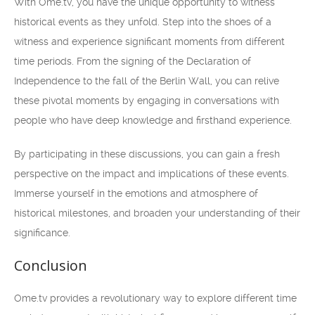
With Ome.tv, you have the unique opportunity to witness
historical events as they unfold. Step into the shoes of a
witness and experience significant moments from different
time periods. From the signing of the Declaration of
Independence to the fall of the Berlin Wall, you can relive
these pivotal moments by engaging in conversations with
people who have deep knowledge and firsthand experience.
By participating in these discussions, you can gain a fresh
perspective on the impact and implications of these events.
Immerse yourself in the emotions and atmosphere of
historical milestones, and broaden your understanding of their
significance.
Conclusion
Ome.tv provides a revolutionary way to explore different time