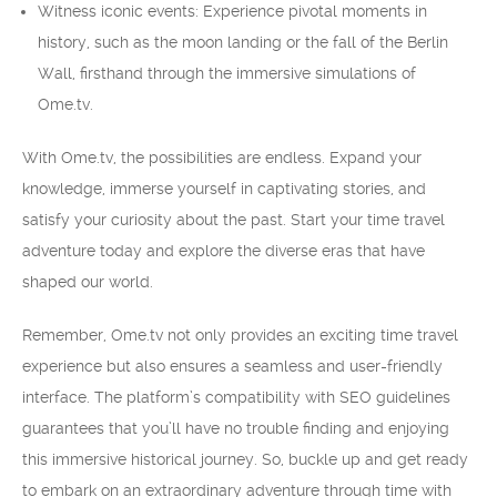
Witness iconic events: Experience pivotal moments in
history, such as the moon landing or the fall of the Berlin
Wall, firsthand through the immersive simulations of
Ome.tv.
With Ome.tv, the possibilities are endless. Expand your
knowledge, immerse yourself in captivating stories, and
satisfy your curiosity about the past. Start your time travel
adventure today and explore the diverse eras that have
shaped our world.
Remember, Ome.tv not only provides an exciting time travel
experience but also ensures a seamless and user-friendly
interface. The platform’s compatibility with SEO guidelines
guarantees that you’ll have no trouble finding and enjoying
this immersive historical journey. So, buckle up and get ready
to embark on an extraordinary adventure through time with