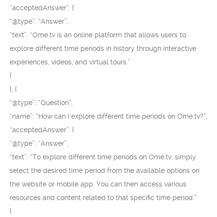
“acceptedAnswer”: {
“@type”: “Answer”,
“text”: “Ome.tv is an online platform that allows users to
explore different time periods in history through interactive
experiences, videos, and virtual tours.”
}
}, {
“@type”: “Question”,
“name”: “How can I explore different time periods on Ome.tv?”,
“acceptedAnswer”: {
“@type”: “Answer”,
“text”: “To explore different time periods on Ome.tv, simply
select the desired time period from the available options on
the website or mobile app. You can then access various
resources and content related to that specific time period.”
}