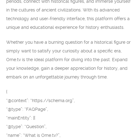
periods, connect with historical figures, and immerse yourself
in the cultures of ancient civilizations. With its advanced
technology and user-friendly interface, this platform offers a
unique and educational experience for history enthusiasts.
Whether you have a burning question for a historical figure or
simply want to satisfy your curiosity about a specific era,
Ome.tv is the ideal platform for diving into the past. Expand
your knowledge, gain a deeper appreciation for history, and
embark on an unforgettable journey through time.
{
“@context”: “https://schema.org”,
“@type”: “FAQPage”,
“mainEntity”: [{
“@type”: “Question”,
“name”: “What is Ome.tv?”,