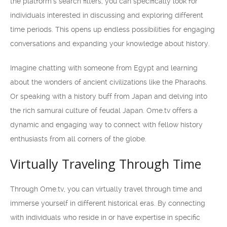
the platform’s search filters, you can specifically look for
individuals interested in discussing and exploring different
time periods. This opens up endless possibilities for engaging
conversations and expanding your knowledge about history.
Imagine chatting with someone from Egypt and learning
about the wonders of ancient civilizations like the Pharaohs.
Or speaking with a history buff from Japan and delving into
the rich samurai culture of feudal Japan. Ome.tv offers a
dynamic and engaging way to connect with fellow history
enthusiasts from all corners of the globe.
Virtually Traveling Through Time
Through Ome.tv, you can virtually travel through time and
immerse yourself in different historical eras. By connecting
with individuals who reside in or have expertise in specific