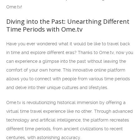
Ome.tv!
Diving into the Past: Unearthing Different
Time Periods with Ome.tv
Have you ever wondered what it would be like to travel back
in time and explore different eras? Thanks to Ome.tv, now you
can experience a glimpse into the past without leaving the
comfort of your own home. This innovative online platform
allows you to connect with people from various time periods
and delve into their unique cultures and lifestyles.
Ome.tv is revolutionizing historical immersion by offering a
virtual time travel experience like no other. Through advanced
technology and artificial intelligence, the platform recreates
different time periods, from ancient civilizations to recent
centuries, with astonishing accuracy.