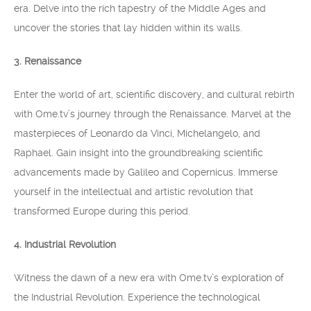
era. Delve into the rich tapestry of the Middle Ages and
uncover the stories that lay hidden within its walls.
3. Renaissance
Enter the world of art, scientific discovery, and cultural rebirth
with Ome.tv’s journey through the Renaissance. Marvel at the
masterpieces of Leonardo da Vinci, Michelangelo, and
Raphael. Gain insight into the groundbreaking scientific
advancements made by Galileo and Copernicus. Immerse
yourself in the intellectual and artistic revolution that
transformed Europe during this period.
4. Industrial Revolution
Witness the dawn of a new era with Ome.tv’s exploration of
the Industrial Revolution. Experience the technological