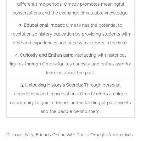
different time periods, Ome.tv promotes meaningful
conversations and the exchange of valuable knowledge.
3. Educational Impact:
Ome.tv has the potential to
revolutionize history education by providing students with
firsthand experiences and access to experts in the field.
4. Curiosity and Enthusiasm:
Interacting with historical
figures through Ome.tv ignites curiosity and enthusiasm for
learning about the past.
5. Unlocking History’s Secrets:
Through personal
connections and conversations, Ome.tv offers a unique
opportunity to gain a deeper understanding of past events
and the people behind them.
Discover New Friends Online with These Omegle Alternatives: