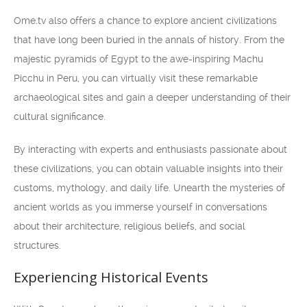
Ome.tv also offers a chance to explore ancient civilizations
that have long been buried in the annals of history. From the
majestic pyramids of Egypt to the awe-inspiring Machu
Picchu in Peru, you can virtually visit these remarkable
archaeological sites and gain a deeper understanding of their
cultural significance.
By interacting with experts and enthusiasts passionate about
these civilizations, you can obtain valuable insights into their
customs, mythology, and daily life. Unearth the mysteries of
ancient worlds as you immerse yourself in conversations
about their architecture, religious beliefs, and social
structures.
Experiencing Historical Events