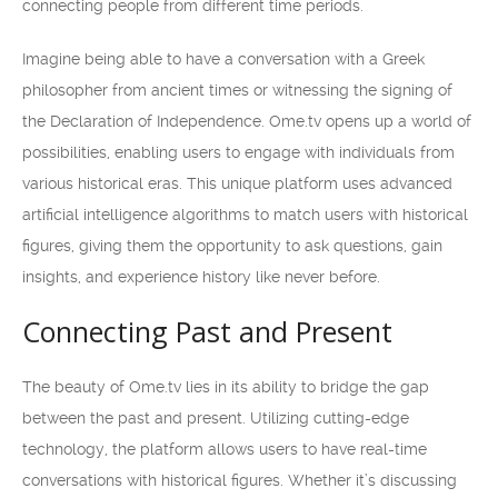
connecting people from different time periods.
Imagine being able to have a conversation with a Greek
philosopher from ancient times or witnessing the signing of
the Declaration of Independence. Ome.tv opens up a world of
possibilities, enabling users to engage with individuals from
various historical eras. This unique platform uses advanced
artificial intelligence algorithms to match users with historical
figures, giving them the opportunity to ask questions, gain
insights, and experience history like never before.
Connecting Past and Present
The beauty of Ome.tv lies in its ability to bridge the gap
between the past and present. Utilizing cutting-edge
technology, the platform allows users to have real-time
conversations with historical figures. Whether it’s discussing