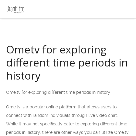
Ometv for exploring
different time periods in
history
Ome.tv for exploring different time periods in history
Ome.tv is a popular online platform that allows users to
connect with random individuals through live video chat.
While it may not specifically cater to exploring different time
periods in history, there are other ways you can utilize Ome.tv