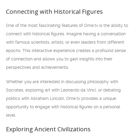
Connecting with Historical Figures
One of the most fascinating features of Ome.tv is the ability to
connect with historical figures. Imagine having a conversation
with famous scientists, artists, or even leaders from different
epochs. This interactive experience creates a profound sense
of connection and allows you to gain insights into their
perspectives and achievements.
Whether you are interested in discussing philosophy with
Socrates, exploring art with Leonardo da Vinci, or debating
politics with Abraham Lincoln, Ome.tv provides a unique
opportunity to engage with historical figures on a personal
level.
Exploring Ancient Civilizations