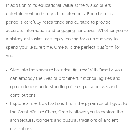
In addition to its educational value, Ome.tv also offers
entertainment and storytelling elements. Each historical
period is carefully researched and curated to provide
accurate information and engaging narratives. Whether you’re
a history enthusiast or simply looking for a unique way to
spend your leisure time, Ome.tv is the perfect platform for
you.
Step into the shoes of historical figures: With Ome.tv, you
can embody the lives of prominent historical figures and
gain a deeper understanding of their perspectives and
contributions.
Explore ancient civilizations: From the pyramids of Egypt to
the Great Wall of China, Ome.tv allows you to explore the
architectural wonders and cultural traditions of ancient
civilizations.