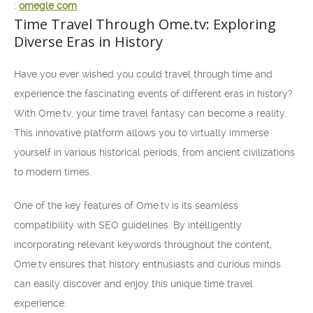
:
omegle com
Time Travel Through Ome.tv: Exploring
Diverse Eras in History
Have you ever wished you could travel through time and
experience the fascinating events of different eras in history?
With Ome.tv, your time travel fantasy can become a reality.
This innovative platform allows you to virtually immerse
yourself in various historical periods, from ancient civilizations
to modern times.
One of the key features of Ome.tv is its seamless
compatibility with SEO guidelines. By intelligently
incorporating relevant keywords throughout the content,
Ome.tv ensures that history enthusiasts and curious minds
can easily discover and enjoy this unique time travel
experience.