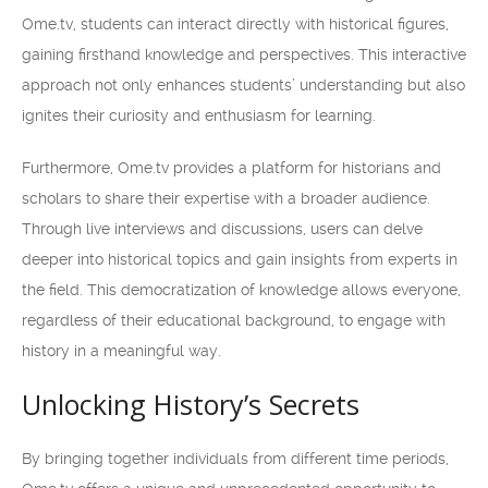
Ome.tv, students can interact directly with historical figures,
gaining firsthand knowledge and perspectives. This interactive
approach not only enhances students’ understanding but also
ignites their curiosity and enthusiasm for learning.
Furthermore, Ome.tv provides a platform for historians and
scholars to share their expertise with a broader audience.
Through live interviews and discussions, users can delve
deeper into historical topics and gain insights from experts in
the field. This democratization of knowledge allows everyone,
regardless of their educational background, to engage with
history in a meaningful way.
Unlocking History’s Secrets
By bringing together individuals from different time periods,