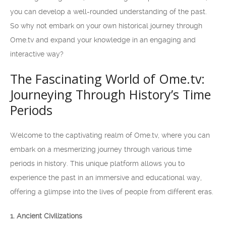
you can develop a well-rounded understanding of the past.
So why not embark on your own historical journey through
Ome.tv and expand your knowledge in an engaging and
interactive way?
The Fascinating World of Ome.tv:
Journeying Through History’s Time
Periods
Welcome to the captivating realm of Ome.tv, where you can
embark on a mesmerizing journey through various time
periods in history. This unique platform allows you to
experience the past in an immersive and educational way,
offering a glimpse into the lives of people from different eras.
1. Ancient Civilizations