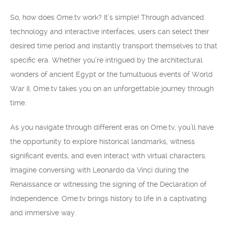
So, how does Ome.tv work? It’s simple! Through advanced
technology and interactive interfaces, users can select their
desired time period and instantly transport themselves to that
specific era. Whether you’re intrigued by the architectural
wonders of ancient Egypt or the tumultuous events of World
War II, Ome.tv takes you on an unforgettable journey through
time.
As you navigate through different eras on Ome.tv, you’ll have
the opportunity to explore historical landmarks, witness
significant events, and even interact with virtual characters.
Imagine conversing with Leonardo da Vinci during the
Renaissance or witnessing the signing of the Declaration of
Independence. Ome.tv brings history to life in a captivating
and immersive way.