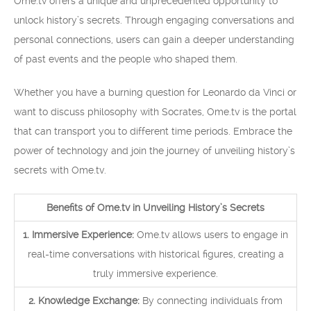
Ome.tv offers a unique and unprecedented opportunity to
unlock history’s secrets. Through engaging conversations and
personal connections, users can gain a deeper understanding
of past events and the people who shaped them.
Whether you have a burning question for Leonardo da Vinci or
want to discuss philosophy with Socrates, Ome.tv is the portal
that can transport you to different time periods. Embrace the
power of technology and join the journey of unveiling history’s
secrets with Ome.tv.
Benefits of Ome.tv in Unveiling History’s Secrets
1. Immersive Experience:
Ome.tv allows users to engage in
real-time conversations with historical figures, creating a
truly immersive experience.
2. Knowledge Exchange:
By connecting individuals from