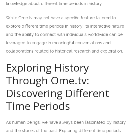
knowledge about different time periods in history.
While Ome.tv may not have a specific feature tailored to
explore different time periods in history, its interactive nature
and the ability to connect with individuals worldwide can be
leveraged to engage in meaningful conversations and
collaborations related to historical research and exploration.
Exploring History
Through Ome.tv:
Discovering Different
Time Periods
As human beings, we have always been fascinated by history
and the stories of the past. Exploring different time periods