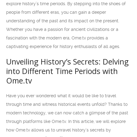
explore history’s time periods. By stepping into the shoes of
people from different eras, you can gain a deeper
understanding of the past and its impact on the present.
Whether you have a passion for ancient civilizations or a
fascination with the modern era, Ome.tv provides a
captivating experience for history enthusiasts of all ages.
Unveiling History’s Secrets: Delving
into Different Time Periods with
Ome.tv
Have you ever wondered what it would be like to travel
through time and witness historical events unfold? Thanks to
modern technology, we can now catch a glimpse of the past
through platforms like Ome.tv. In this article, we will explore
how Ome.tv allows us to unravel history’s secrets by