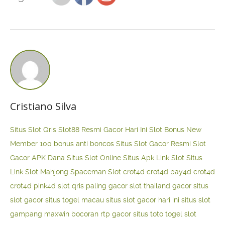
Cristiano Silva
Situs Slot Qris
Slot88 Resmi Gacor Hari Ini
Slot Bonus New
Member 100
bonus anti boncos
Situs Slot Gacor Resmi
Slot
Gacor APK Dana
Situs Slot Online
Situs Apk Link Slot
Situs
Link Slot Mahjong
Spaceman Slot
crot4d
crot4d
pay4d
crot4d
crot4d
pink4d
slot qris paling gacor
slot thailand gacor
situs
slot gacor
situs togel macau
situs slot gacor hari ini
situs slot
gampang maxwin
bocoran rtp gacor
situs toto togel
slot