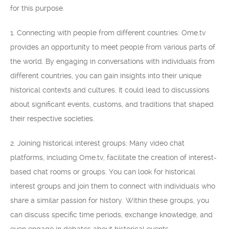
for this purpose.
1. Connecting with people from different countries: Ome.tv
provides an opportunity to meet people from various parts of
the world. By engaging in conversations with individuals from
different countries, you can gain insights into their unique
historical contexts and cultures. It could lead to discussions
about significant events, customs, and traditions that shaped
their respective societies.
2. Joining historical interest groups: Many video chat
platforms, including Ome.tv, facilitate the creation of interest-
based chat rooms or groups. You can look for historical
interest groups and join them to connect with individuals who
share a similar passion for history. Within these groups, you
can discuss specific time periods, exchange knowledge, and