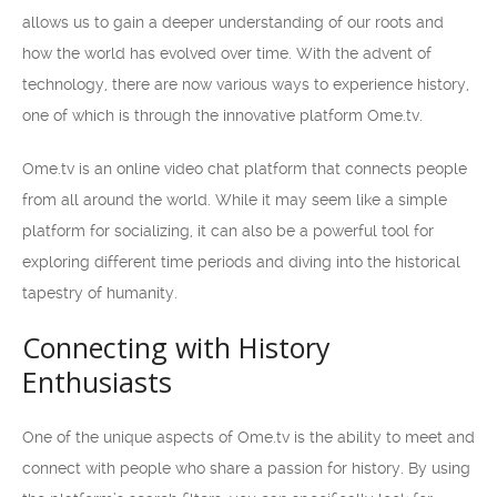
allows us to gain a deeper understanding of our roots and
how the world has evolved over time. With the advent of
technology, there are now various ways to experience history,
one of which is through the innovative platform Ome.tv.
Ome.tv is an online video chat platform that connects people
from all around the world. While it may seem like a simple
platform for socializing, it can also be a powerful tool for
exploring different time periods and diving into the historical
tapestry of humanity.
Connecting with History
Enthusiasts
One of the unique aspects of Ome.tv is the ability to meet and
connect with people who share a passion for history. By using