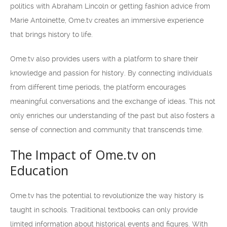
politics with Abraham Lincoln or getting fashion advice from
Marie Antoinette, Ome.tv creates an immersive experience
that brings history to life.
Ome.tv also provides users with a platform to share their
knowledge and passion for history. By connecting individuals
from different time periods, the platform encourages
meaningful conversations and the exchange of ideas. This not
only enriches our understanding of the past but also fosters a
sense of connection and community that transcends time.
The Impact of Ome.tv on
Education
Ome.tv has the potential to revolutionize the way history is
taught in schools. Traditional textbooks can only provide
limited information about historical events and figures. With