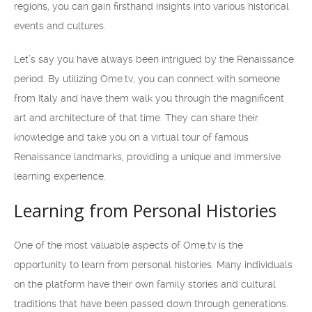
regions, you can gain firsthand insights into various historical
events and cultures.
Let’s say you have always been intrigued by the Renaissance
period. By utilizing Ome.tv, you can connect with someone
from Italy and have them walk you through the magnificent
art and architecture of that time. They can share their
knowledge and take you on a virtual tour of famous
Renaissance landmarks, providing a unique and immersive
learning experience.
Learning from Personal Histories
One of the most valuable aspects of Ome.tv is the
opportunity to learn from personal histories. Many individuals
on the platform have their own family stories and cultural
traditions that have been passed down through generations.