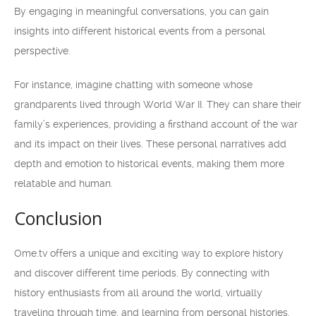
By engaging in meaningful conversations, you can gain
insights into different historical events from a personal
perspective.
For instance, imagine chatting with someone whose
grandparents lived through World War II. They can share their
family’s experiences, providing a firsthand account of the war
and its impact on their lives. These personal narratives add
depth and emotion to historical events, making them more
relatable and human.
Conclusion
Ome.tv offers a unique and exciting way to explore history
and discover different time periods. By connecting with
history enthusiasts from all around the world, virtually
traveling through time, and learning from personal histories,