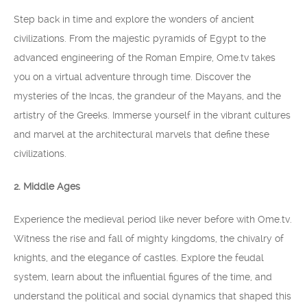
Step back in time and explore the wonders of ancient
civilizations. From the majestic pyramids of Egypt to the
advanced engineering of the Roman Empire, Ome.tv takes
you on a virtual adventure through time. Discover the
mysteries of the Incas, the grandeur of the Mayans, and the
artistry of the Greeks. Immerse yourself in the vibrant cultures
and marvel at the architectural marvels that define these
civilizations.
2. Middle Ages
Experience the medieval period like never before with Ome.tv.
Witness the rise and fall of mighty kingdoms, the chivalry of
knights, and the elegance of castles. Explore the feudal
system, learn about the influential figures of the time, and
understand the political and social dynamics that shaped this