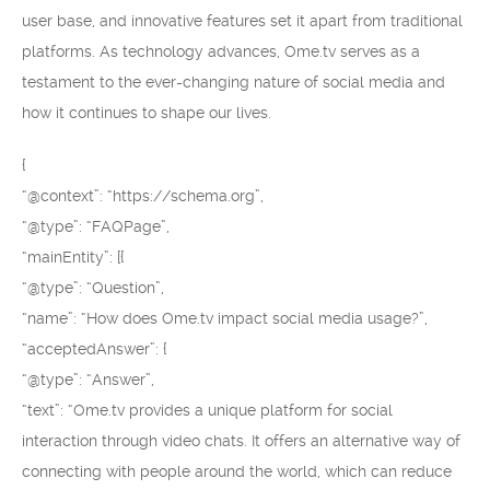
user base, and innovative features set it apart from traditional
platforms. As technology advances, Ome.tv serves as a
testament to the ever-changing nature of social media and
how it continues to shape our lives.
{
“@context”: “https://schema.org”,
“@type”: “FAQPage”,
“mainEntity”: [{
“@type”: “Question”,
“name”: “How does Ome.tv impact social media usage?”,
“acceptedAnswer”: {
“@type”: “Answer”,
“text”: “Ome.tv provides a unique platform for social
interaction through video chats. It offers an alternative way of
connecting with people around the world, which can reduce