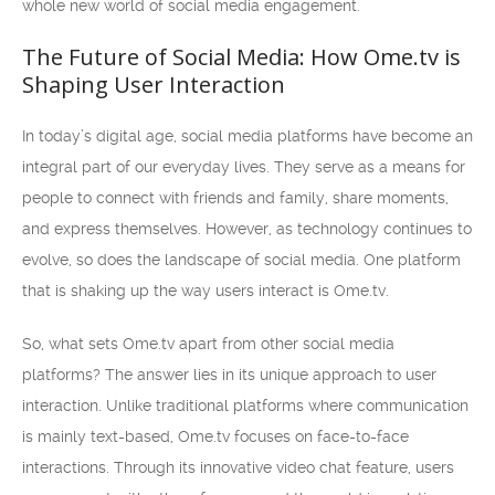
whole new world of social media engagement.
The Future of Social Media: How Ome.tv is
Shaping User Interaction
In today’s digital age, social media platforms have become an
integral part of our everyday lives. They serve as a means for
people to connect with friends and family, share moments,
and express themselves. However, as technology continues to
evolve, so does the landscape of social media. One platform
that is shaking up the way users interact is Ome.tv.
So, what sets Ome.tv apart from other social media
platforms? The answer lies in its unique approach to user
interaction. Unlike traditional platforms where communication
is mainly text-based, Ome.tv focuses on face-to-face
interactions. Through its innovative video chat feature, users