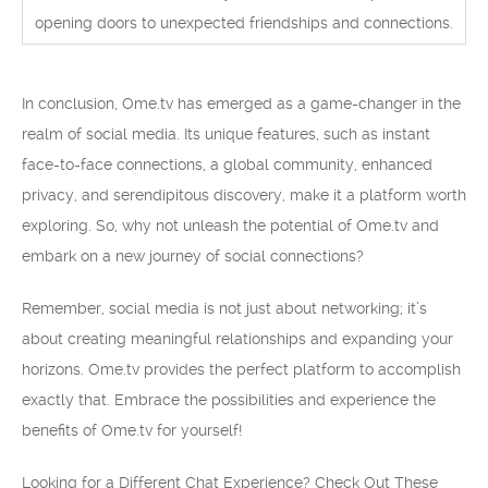
opening doors to unexpected friendships and connections.
In conclusion, Ome.tv has emerged as a game-changer in the
realm of social media. Its unique features, such as instant
face-to-face connections, a global community, enhanced
privacy, and serendipitous discovery, make it a platform worth
exploring. So, why not unleash the potential of Ome.tv and
embark on a new journey of social connections?
Remember, social media is not just about networking; it’s
about creating meaningful relationships and expanding your
horizons. Ome.tv provides the perfect platform to accomplish
exactly that. Embrace the possibilities and experience the
benefits of Ome.tv for yourself!
Looking for a Different Chat Experience? Check Out These