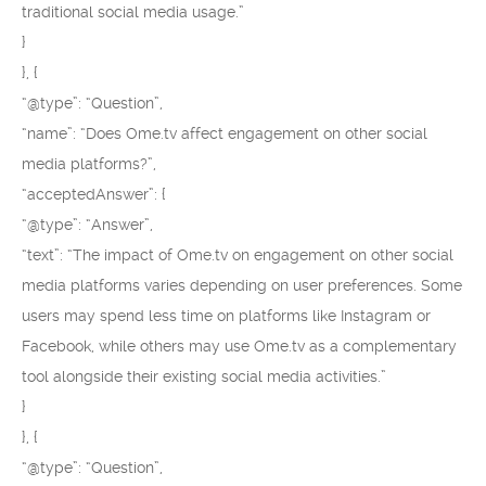
traditional social media usage.”
}
}, {
“@type”: “Question”,
“name”: “Does Ome.tv affect engagement on other social
media platforms?”,
“acceptedAnswer”: {
“@type”: “Answer”,
“text”: “The impact of Ome.tv on engagement on other social
media platforms varies depending on user preferences. Some
users may spend less time on platforms like Instagram or
Facebook, while others may use Ome.tv as a complementary
tool alongside their existing social media activities.”
}
}, {
“@type”: “Question”,