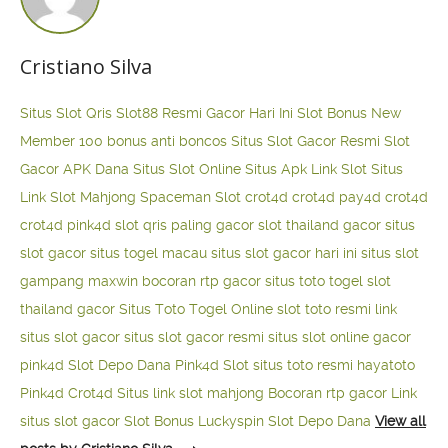
Cristiano Silva
Situs Slot Qris
Slot88 Resmi Gacor Hari Ini
Slot Bonus New
Member 100
bonus anti boncos
Situs Slot Gacor Resmi
Slot
Gacor APK Dana
Situs Slot Online
Situs Apk Link Slot
Situs
Link Slot Mahjong
Spaceman Slot
crot4d
crot4d
pay4d
crot4d
crot4d
pink4d
slot qris paling gacor
slot thailand gacor
situs
slot gacor
situs togel macau
situs slot gacor hari ini
situs slot
gampang maxwin
bocoran rtp gacor
situs toto togel
slot
thailand gacor
Situs Toto Togel Online
slot toto resmi
link
situs slot gacor
situs slot gacor resmi
situs slot online gacor
pink4d
Slot Depo Dana
Pink4d Slot
situs toto resmi
hayatoto
Pink4d
Crot4d
Situs link slot mahjong
Bocoran rtp gacor
Link
situs slot gacor
Slot Bonus Luckyspin
Slot Depo Dana
View all