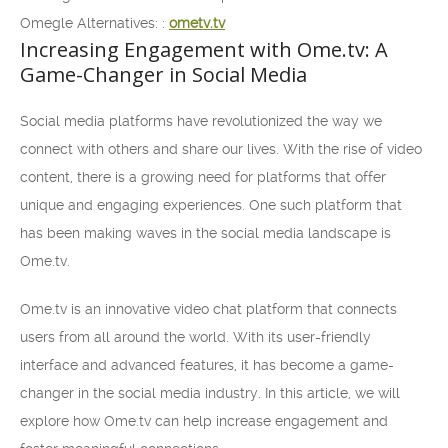
Omegle Alternatives: :
ometv.tv
Increasing Engagement with Ome.tv: A
Game-Changer in Social Media
Social media platforms have revolutionized the way we
connect with others and share our lives. With the rise of video
content, there is a growing need for platforms that offer
unique and engaging experiences. One such platform that
has been making waves in the social media landscape is
Ome.tv.
Ome.tv is an innovative video chat platform that connects
users from all around the world. With its user-friendly
interface and advanced features, it has become a game-
changer in the social media industry. In this article, we will
explore how Ome.tv can help increase engagement and