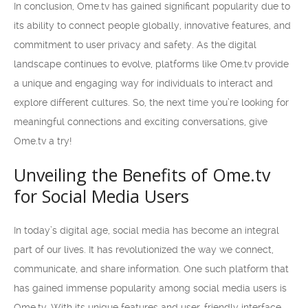
In conclusion, Ome.tv has gained significant popularity due to
its ability to connect people globally, innovative features, and
commitment to user privacy and safety. As the digital
landscape continues to evolve, platforms like Ome.tv provide
a unique and engaging way for individuals to interact and
explore different cultures. So, the next time you’re looking for
meaningful connections and exciting conversations, give
Ome.tv a try!
Unveiling the Benefits of Ome.tv
for Social Media Users
In today’s digital age, social media has become an integral
part of our lives. It has revolutionized the way we connect,
communicate, and share information. One such platform that
has gained immense popularity among social media users is
Ome.tv. With its unique features and user-friendly interface,