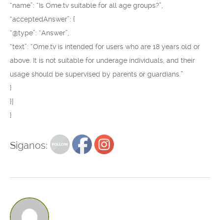
“name”: “Is Ome.tv suitable for all age groups?”,
“acceptedAnswer”: {
“@type”: “Answer”,
“text”: “Ome.tv is intended for users who are 18 years old or
above. It is not suitable for underage individuals, and their
usage should be supervised by parents or guardians.”
}
}]
}
Siganos: