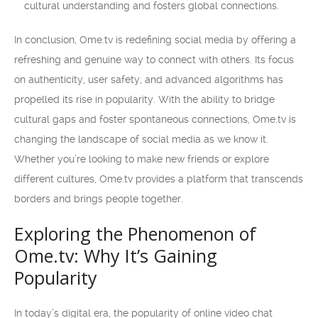
cultural understanding and fosters global connections.
In conclusion, Ome.tv is redefining social media by offering a
refreshing and genuine way to connect with others. Its focus
on authenticity, user safety, and advanced algorithms has
propelled its rise in popularity. With the ability to bridge
cultural gaps and foster spontaneous connections, Ome.tv is
changing the landscape of social media as we know it.
Whether you’re looking to make new friends or explore
different cultures, Ome.tv provides a platform that transcends
borders and brings people together.
Exploring the Phenomenon of
Ome.tv: Why It’s Gaining
Popularity
In today’s digital era, the popularity of online video chat