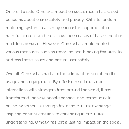
On the flip side, Ome.tv’s impact on social media has raised
concerns about online safety and privacy. With its random
matching system, users may encounter inappropriate or
harmful content, and there have been cases of harassment or
malicious behavior. However, Ome.tv has implemented
various measures, such as reporting and blocking features, to
address these issues and ensure user safety.
Overall, Ome.tv has had a notable impact on social media
usage and engagement. By offering real-time video
interactions with strangers from around the world, it has
transformed the way people connect and communicate
online. Whether it’s through fostering cultural exchange,
inspiring content creation, or enhancing intercultural
understanding, Ome.tv has left a lasting impact on the social