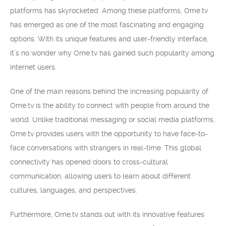
platforms has skyrocketed. Among these platforms, Ome.tv
has emerged as one of the most fascinating and engaging
options. With its unique features and user-friendly interface,
it’s no wonder why Ome.tv has gained such popularity among
internet users.
One of the main reasons behind the increasing popularity of
Ome.tv is the ability to connect with people from around the
world. Unlike traditional messaging or social media platforms,
Ome.tv provides users with the opportunity to have face-to-
face conversations with strangers in real-time. This global
connectivity has opened doors to cross-cultural
communication, allowing users to learn about different
cultures, languages, and perspectives.
Furthermore, Ome.tv stands out with its innovative features