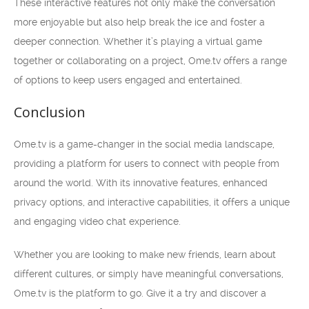
These interactive features not only make the conversation
more enjoyable but also help break the ice and foster a
deeper connection. Whether it’s playing a virtual game
together or collaborating on a project, Ome.tv offers a range
of options to keep users engaged and entertained.
Conclusion
Ome.tv is a game-changer in the social media landscape,
providing a platform for users to connect with people from
around the world. With its innovative features, enhanced
privacy options, and interactive capabilities, it offers a unique
and engaging video chat experience.
Whether you are looking to make new friends, learn about
different cultures, or simply have meaningful conversations,
Ome.tv is the platform to go. Give it a try and discover a