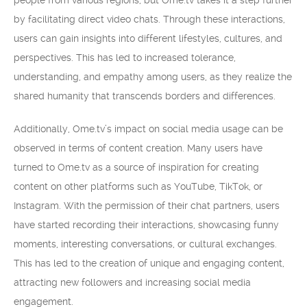
people from various regions, but Ome.tv takes it a step further
by facilitating direct video chats. Through these interactions,
users can gain insights into different lifestyles, cultures, and
perspectives. This has led to increased tolerance,
understanding, and empathy among users, as they realize the
shared humanity that transcends borders and differences.
Additionally, Ome.tv’s impact on social media usage can be
observed in terms of content creation. Many users have
turned to Ome.tv as a source of inspiration for creating
content on other platforms such as YouTube, TikTok, or
Instagram. With the permission of their chat partners, users
have started recording their interactions, showcasing funny
moments, interesting conversations, or cultural exchanges.
This has led to the creation of unique and engaging content,
attracting new followers and increasing social media
engagement.