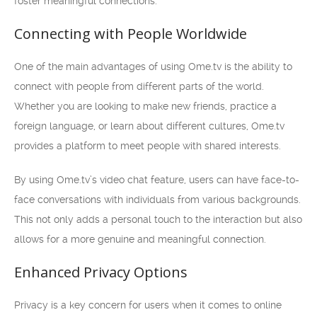
foster meaningful connections.
Connecting with People Worldwide
One of the main advantages of using Ome.tv is the ability to
connect with people from different parts of the world.
Whether you are looking to make new friends, practice a
foreign language, or learn about different cultures, Ome.tv
provides a platform to meet people with shared interests.
By using Ome.tv’s video chat feature, users can have face-to-
face conversations with individuals from various backgrounds.
This not only adds a personal touch to the interaction but also
allows for a more genuine and meaningful connection.
Enhanced Privacy Options
Privacy is a key concern for users when it comes to online