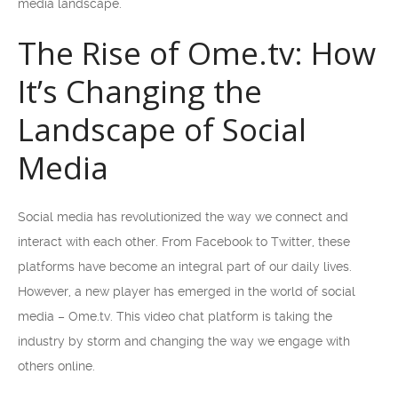
media landscape.
The Rise of Ome.tv: How
It’s Changing the
Landscape of Social
Media
Social media has revolutionized the way we connect and
interact with each other. From Facebook to Twitter, these
platforms have become an integral part of our daily lives.
However, a new player has emerged in the world of social
media – Ome.tv. This video chat platform is taking the
industry by storm and changing the way we engage with
others online.