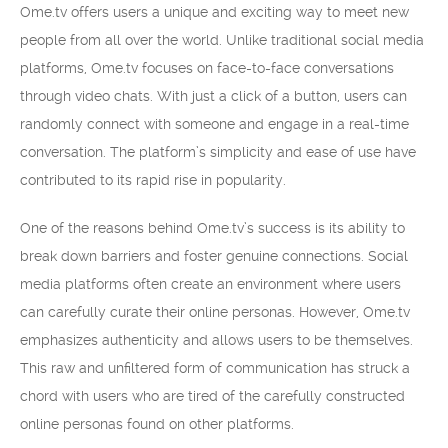
Ome.tv offers users a unique and exciting way to meet new
people from all over the world. Unlike traditional social media
platforms, Ome.tv focuses on face-to-face conversations
through video chats. With just a click of a button, users can
randomly connect with someone and engage in a real-time
conversation. The platform’s simplicity and ease of use have
contributed to its rapid rise in popularity.
One of the reasons behind Ome.tv’s success is its ability to
break down barriers and foster genuine connections. Social
media platforms often create an environment where users
can carefully curate their online personas. However, Ome.tv
emphasizes authenticity and allows users to be themselves.
This raw and unfiltered form of communication has struck a
chord with users who are tired of the carefully constructed
online personas found on other platforms.