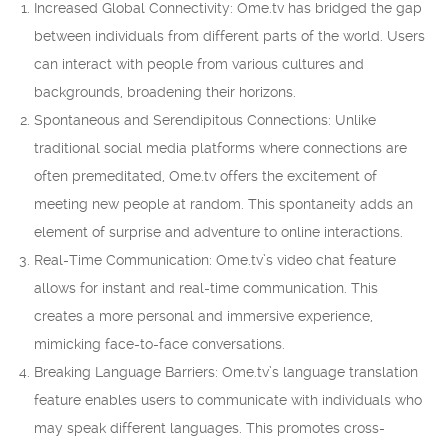
Increased Global Connectivity: Ome.tv has bridged the gap
between individuals from different parts of the world. Users
can interact with people from various cultures and
backgrounds, broadening their horizons.
Spontaneous and Serendipitous Connections: Unlike
traditional social media platforms where connections are
often premeditated, Ome.tv offers the excitement of
meeting new people at random. This spontaneity adds an
element of surprise and adventure to online interactions.
Real-Time Communication: Ome.tv’s video chat feature
allows for instant and real-time communication. This
creates a more personal and immersive experience,
mimicking face-to-face conversations.
Breaking Language Barriers: Ome.tv’s language translation
feature enables users to communicate with individuals who
may speak different languages. This promotes cross-