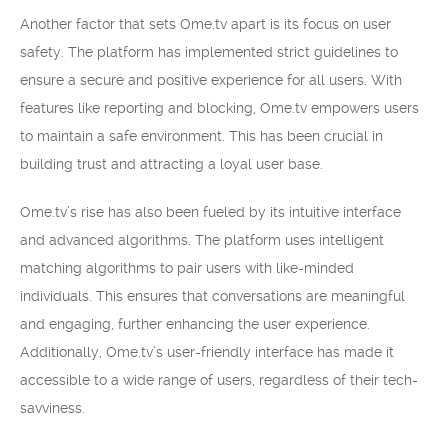
Another factor that sets Ome.tv apart is its focus on user
safety. The platform has implemented strict guidelines to
ensure a secure and positive experience for all users. With
features like reporting and blocking, Ome.tv empowers users
to maintain a safe environment. This has been crucial in
building trust and attracting a loyal user base.
Ome.tv’s rise has also been fueled by its intuitive interface
and advanced algorithms. The platform uses intelligent
matching algorithms to pair users with like-minded
individuals. This ensures that conversations are meaningful
and engaging, further enhancing the user experience.
Additionally, Ome.tv’s user-friendly interface has made it
accessible to a wide range of users, regardless of their tech-
savviness.