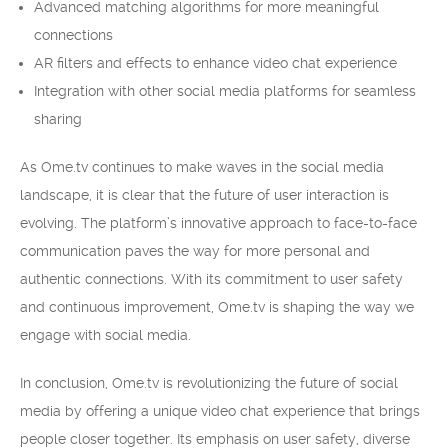
Advanced matching algorithms for more meaningful
connections
AR filters and effects to enhance video chat experience
Integration with other social media platforms for seamless
sharing
As Ome.tv continues to make waves in the social media
landscape, it is clear that the future of user interaction is
evolving. The platform’s innovative approach to face-to-face
communication paves the way for more personal and
authentic connections. With its commitment to user safety
and continuous improvement, Ome.tv is shaping the way we
engage with social media.
In conclusion, Ome.tv is revolutionizing the future of social
media by offering a unique video chat experience that brings
people closer together. Its emphasis on user safety, diverse