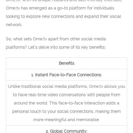
Ome.tv has emerged as a go-to platform for individuals
looking to explore new connections and expand their social
network.
So, what sets Ome.tv apart from other social media
platforms? Let’s delve into some of its key benefits:
Benefits
1. Instant Face-to-Face Connections:
Unlike traditional social media platforms, Ome.tv allows you
to have real-time video conversations with people from
around the world. This face-to-face interaction adds a
personal touch to your social connections, making them
more meaningful and memorable.
2. Global Community: