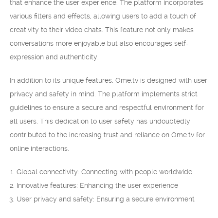
that enhance the user experience. The platform incorporates
various filters and effects, allowing users to add a touch of
creativity to their video chats. This feature not only makes
conversations more enjoyable but also encourages self-
expression and authenticity.
In addition to its unique features, Ome.tv is designed with user
privacy and safety in mind. The platform implements strict
guidelines to ensure a secure and respectful environment for
all users. This dedication to user safety has undoubtedly
contributed to the increasing trust and reliance on Ome.tv for
online interactions.
Global connectivity: Connecting with people worldwide
Innovative features: Enhancing the user experience
User privacy and safety: Ensuring a secure environment