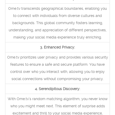
Ome.tv transcends geographical boundaries, enabling you
to connect with individuals from diverse cultures and
backgrounds. This global community fosters learning,
understanding, and appreciation of different perspectives,
making your social media experience truly enriching.
3. Enhanced Privacy:
Ome.tv prioritizes user privacy and provides various security
features to ensure a safe and secure platform. You have
control over who you interact with, allowing you to enjoy
social connections without compromising your privacy.
4. Serendipitous Discovery:
With Ome.tv’s random matching algorithm, you never know
who you might meet next. This element of surprise adds
excitement and thrill to your social media experience,