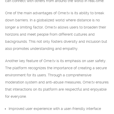
can connect with others from around the world in real-time.
One of the main advantages of Ome.tv is its ability to break
down barriers. In a globalized world where distance is no
longer a limiting factor, Ome.tv allows users to broaden their
horizons and meet people from different cultures and
backgrounds. This not only fosters diversity and inclusion but
also promotes understanding and empathy.
Another key feature of Ome.tv is its emphasis on user safety.
The platform recognizes the importance of creating a secure
environment for its users. Through a comprehensive
moderation system and anti-abuse measures, Ome.tv ensures
that interactions on its platform are respectful and enjoyable
for everyone.
Improved user experience with a user-friendly interface