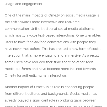
usage and engagement.
One of the main impacts of Ome.tv on social media usage is
the shift towards more interactive and real-time
communication. Unlike traditional social media platforms,
which mostly involve text-based interactions, Ome.tv enables
users to have face-to-face conversations with people they
have never met before. This has created a new form of social
interaction that is more engaging and immersive. As a result,
some users have reduced their time spent on other social
media platforms and have become more inclined towards
Ome.tv for authentic human interaction.
Another impact of Ome.tv is its role in connecting people
from different cultures and backgrounds. Social media has
already played a significant role in bridging gaps between