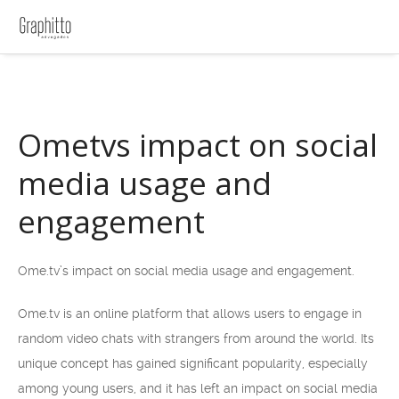
Ometvs impact on social
media usage and
engagement
Ome.tv’s impact on social media usage and engagement.
Ome.tv is an online platform that allows users to engage in
random video chats with strangers from around the world. Its
unique concept has gained significant popularity, especially
among young users, and it has left an impact on social media