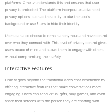
platforms. Ome.tv understands this and ensures that user
privacy is protected. The platform incorporates advanced
privacy options, such as the ability to blur the user’s
background or use filters to hide their identity.
Users can also choose to remain anonymous and have control
over who they connect with. This level of privacy control gives
users peace of mind and allows them to engage with others
without compromising their safety.
Interactive Features
Ome.tv goes beyond the traditional video chat experience by
offering interactive features that make conversations more
engaging. Users can send virtual gifts, play games, and even
share their screens with the person they are chatting with.