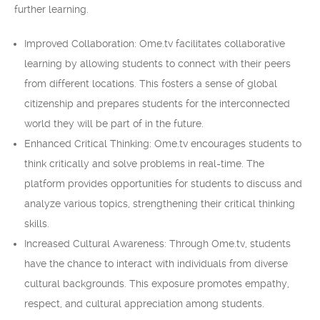
further learning.
Improved Collaboration: Ome.tv facilitates collaborative
learning by allowing students to connect with their peers
from different locations. This fosters a sense of global
citizenship and prepares students for the interconnected
world they will be part of in the future.
Enhanced Critical Thinking: Ome.tv encourages students to
think critically and solve problems in real-time. The
platform provides opportunities for students to discuss and
analyze various topics, strengthening their critical thinking
skills.
Increased Cultural Awareness: Through Ome.tv, students
have the chance to interact with individuals from diverse
cultural backgrounds. This exposure promotes empathy,
respect, and cultural appreciation among students.