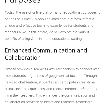
Today, the use of online platforms for educational purposes is
on the rise. Ome.tv, a popular video chat platform, offers a
unique and effective learning experience for students and
teachers alike. In this article, we will explore the various
benefits of using Ome.tv in the educational setting.
Enhanced Communication and
Collaboration
Ome.tv provides a seamless way for teachers to connect with
their students, regardless of geographical location. Through
its video chat feature, students can participate in real-time
discussions, ask questions, and receive immediate feedback
from their teachers. This enhances the communication and
collaboration between students and teachers, fostering a