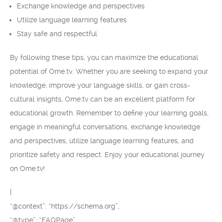
Exchange knowledge and perspectives
Utilize language learning features
Stay safe and respectful
By following these tips, you can maximize the educational
potential of Ome.tv. Whether you are seeking to expand your
knowledge, improve your language skills, or gain cross-
cultural insights, Ome.tv can be an excellent platform for
educational growth. Remember to define your learning goals,
engage in meaningful conversations, exchange knowledge
and perspectives, utilize language learning features, and
prioritize safety and respect. Enjoy your educational journey
on Ome.tv!
{
“@context”: “https://schema.org”,
“@type”: “FAQPage”,