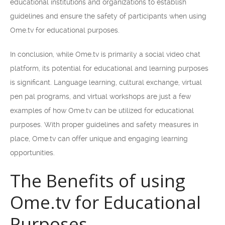
educational institutions and organizations to establish
guidelines and ensure the safety of participants when using
Ome.tv for educational purposes.
In conclusion, while Ome.tv is primarily a social video chat
platform, its potential for educational and learning purposes
is significant. Language learning, cultural exchange, virtual
pen pal programs, and virtual workshops are just a few
examples of how Ome.tv can be utilized for educational
purposes. With proper guidelines and safety measures in
place, Ome.tv can offer unique and engaging learning
opportunities.
The Benefits of using
Ome.tv for Educational
Purposes