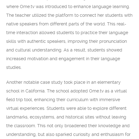
where Ome.tv was introduced to enhance language learning.
The teacher utilized the platform to connect her students with
native speakers from different parts of the world. This real-
time interaction allowed students to practice their language
skills with authentic speakers, improving their pronunciation
and cultural understanding. As a result, students showed
increased motivation and engagement in their language
studies.
Another notable case study took place in an elementary
school in California. The school adopted Ome.tv as a virtual
field trip tool, enhancing their curriculum with immersive
virtual experiences. Students were able to explore different
landmarks, ecosystems, and historical sites without leaving
the classroom. This not only broadened their knowledge and
understanding, but also sparked curiosity and enthusiasm for