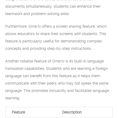
documents simultaneously, students can enhance their
teamwork and problem-solving skills.
Furthermore, Ome.tv offers a screen sharing feature, which
allows educators to share their screens with students. This
feature is particularly useful for demonstrating complex
concepts and providing step-by-step instructions.
Another notable feature of Ome.tv is its built-in language
translation capabilities. Students who are learning a foreign
language can benefit from this feature as it helps them
communicate with their peers who may not speak the same
language. This promotes inclusivity and facilitates language
learning.
Feature
Description