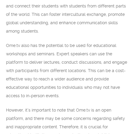
and connect their students with students from different parts
of the world. This can foster intercultural exchange, promote
global understanding, and enhance communication skills
among students.
Ome.tv also has the potential to be used for educational
workshops and seminars. Expert speakers can use the
platform to deliver lectures, conduct discussions, and engage
with participants from different locations. This can be a cost-
effective way to reach a wider audience and provide
educational opportunities to individuals who may not have
access to in-person events.
However, it’s important to note that Ome.tv is an open
platform, and there may be some concerns regarding safety
and inappropriate content. Therefore, it is crucial for