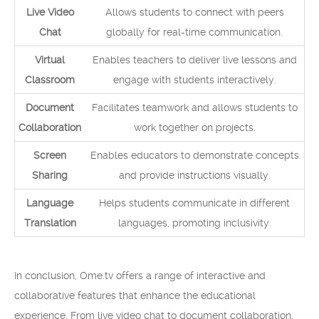
Live Video
Allows students to connect with peers
Chat
globally for real-time communication.
Virtual
Enables teachers to deliver live lessons and
Classroom
engage with students interactively.
Document
Facilitates teamwork and allows students to
Collaboration
work together on projects.
Screen
Enables educators to demonstrate concepts
Sharing
and provide instructions visually.
Language
Helps students communicate in different
Translation
languages, promoting inclusivity.
In conclusion, Ome.tv offers a range of interactive and
collaborative features that enhance the educational
experience. From live video chat to document collaboration,