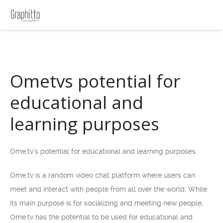
Ometvs potential for
educational and
learning purposes
Ome.tv’s potential for educational and learning purposes.
Ome.tv is a random video chat platform where users can
meet and interact with people from all over the world. While
its main purpose is for socializing and meeting new people,
Ome.tv has the potential to be used for educational and