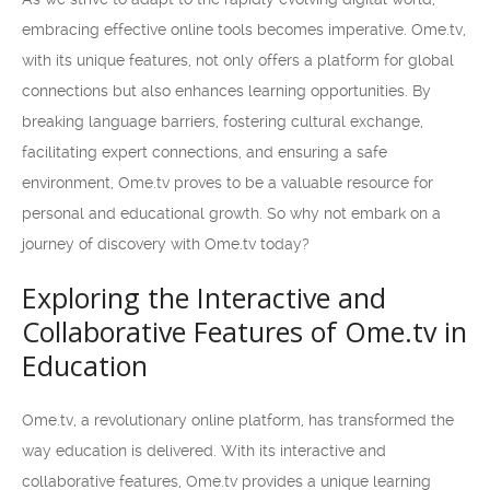
embracing effective online tools becomes imperative. Ome.tv,
with its unique features, not only offers a platform for global
connections but also enhances learning opportunities. By
breaking language barriers, fostering cultural exchange,
facilitating expert connections, and ensuring a safe
environment, Ome.tv proves to be a valuable resource for
personal and educational growth. So why not embark on a
journey of discovery with Ome.tv today?
Exploring the Interactive and
Collaborative Features of Ome.tv in
Education
Ome.tv, a revolutionary online platform, has transformed the
way education is delivered. With its interactive and
collaborative features, Ome.tv provides a unique learning