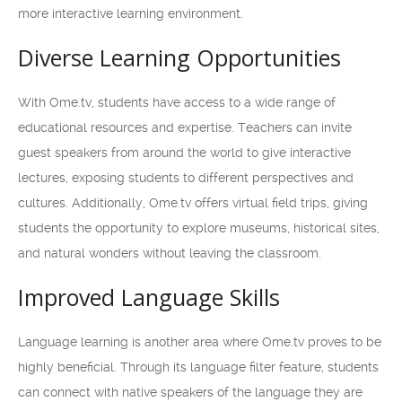
more interactive learning environment.
Diverse Learning Opportunities
With Ome.tv, students have access to a wide range of
educational resources and expertise. Teachers can invite
guest speakers from around the world to give interactive
lectures, exposing students to different perspectives and
cultures. Additionally, Ome.tv offers virtual field trips, giving
students the opportunity to explore museums, historical sites,
and natural wonders without leaving the classroom.
Improved Language Skills
Language learning is another area where Ome.tv proves to be
highly beneficial. Through its language filter feature, students
can connect with native speakers of the language they are