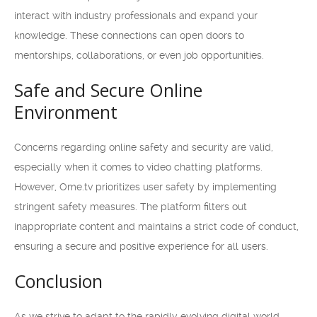
interact with industry professionals and expand your
knowledge. These connections can open doors to
mentorships, collaborations, or even job opportunities.
Safe and Secure Online
Environment
Concerns regarding online safety and security are valid,
especially when it comes to video chatting platforms.
However, Ome.tv prioritizes user safety by implementing
stringent safety measures. The platform filters out
inappropriate content and maintains a strict code of conduct,
ensuring a secure and positive experience for all users.
Conclusion
As we strive to adapt to the rapidly evolving digital world,