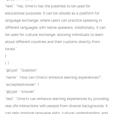
“text”: “Yes, Ome.tv has the potential to be used for
educational purposes. It can be utilized as a platform for
language exchange, where users can practice speaking in
different languages with native speakers. Additionally, it can
be used for cultural exchange, allowing individuals to learn
about different countries and their customs directly from
locals.”
}
}, {
“@type”: “Question”,
“name”: “How can Ome.tv enhance learning experiences?”,
“acceptedAnswer”: {
“@type”: “Answer”,
“text”: “Ome.tv can enhance learning experiences by providing
real-life interactions with people from diverse backgrounds. It
can help improve language skills, cultural understanding, and