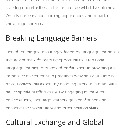
learning opportunities. In this article, we will delve into how
Ome.tv can enhance learning experiences and broaden
knowledge horizons.
Breaking Language Barriers
One of the biggest challenges faced by language learners is
the lack of real-life practice opportunities. Traditional
language learning methods often fall short in providing an
immersive environment to practice speaking skills. Ome.tv
revolutionizes this aspect by enabling users to interact with
native speakers effortlessly. By engaging in real-time
conversations, language learners gain confidence and
enhance their vocabulary and pronunciation skills.
Cultural Exchange and Global