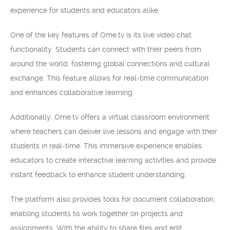
experience for students and educators alike.
One of the key features of Ome.tv is its live video chat
functionality. Students can connect with their peers from
around the world, fostering global connections and cultural
exchange. This feature allows for real-time communication
and enhances collaborative learning.
Additionally, Ome.tv offers a virtual classroom environment
where teachers can deliver live lessons and engage with their
students in real-time. This immersive experience enables
educators to create interactive learning activities and provide
instant feedback to enhance student understanding.
The platform also provides tools for document collaboration,
enabling students to work together on projects and
assignments. With the ability to share files and edit