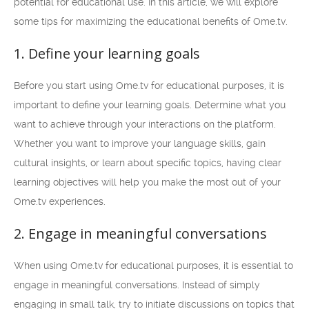
potential for educational use. In this article, we will explore
some tips for maximizing the educational benefits of Ome.tv.
1. Define your learning goals
Before you start using Ome.tv for educational purposes, it is
important to define your learning goals. Determine what you
want to achieve through your interactions on the platform.
Whether you want to improve your language skills, gain
cultural insights, or learn about specific topics, having clear
learning objectives will help you make the most out of your
Ome.tv experiences.
2. Engage in meaningful conversations
When using Ome.tv for educational purposes, it is essential to
engage in meaningful conversations. Instead of simply
engaging in small talk, try to initiate discussions on topics that