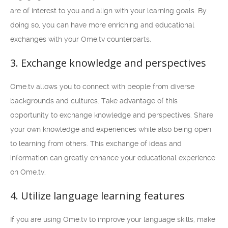
are of interest to you and align with your learning goals. By
doing so, you can have more enriching and educational
exchanges with your Ome.tv counterparts.
3. Exchange knowledge and perspectives
Ome.tv allows you to connect with people from diverse
backgrounds and cultures. Take advantage of this
opportunity to exchange knowledge and perspectives. Share
your own knowledge and experiences while also being open
to learning from others. This exchange of ideas and
information can greatly enhance your educational experience
on Ome.tv.
4. Utilize language learning features
If you are using Ome.tv to improve your language skills, make