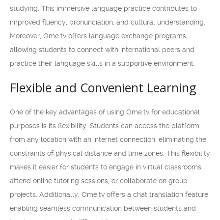
studying. This immersive language practice contributes to
improved fluency, pronunciation, and cultural understanding.
Moreover, Ome.tv offers language exchange programs,
allowing students to connect with international peers and
practice their language skills in a supportive environment.
Flexible and Convenient Learning
One of the key advantages of using Ome.tv for educational
purposes is its flexibility. Students can access the platform
from any location with an internet connection, eliminating the
constraints of physical distance and time zones. This flexibility
makes it easier for students to engage in virtual classrooms,
attend online tutoring sessions, or collaborate on group
projects. Additionally, Ome.tv offers a chat translation feature,
enabling seamless communication between students and