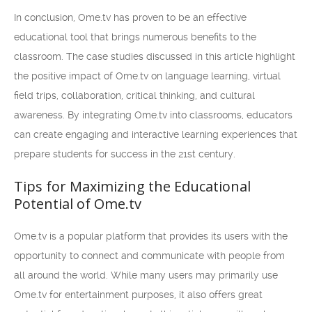
In conclusion, Ome.tv has proven to be an effective
educational tool that brings numerous benefits to the
classroom. The case studies discussed in this article highlight
the positive impact of Ome.tv on language learning, virtual
field trips, collaboration, critical thinking, and cultural
awareness. By integrating Ome.tv into classrooms, educators
can create engaging and interactive learning experiences that
prepare students for success in the 21st century.
Tips for Maximizing the Educational
Potential of Ome.tv
Ome.tv is a popular platform that provides its users with the
opportunity to connect and communicate with people from
all around the world. While many users may primarily use
Ome.tv for entertainment purposes, it also offers great