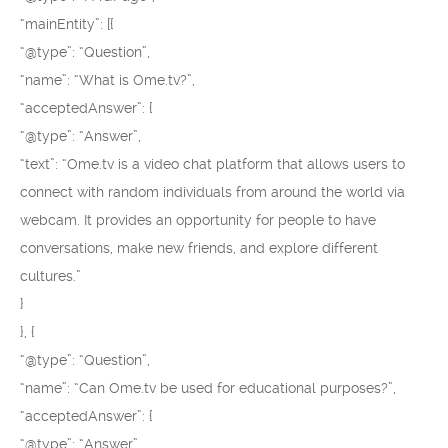
“mainEntity”: [{
“@type”: “Question”,
“name”: “What is Ome.tv?”,
“acceptedAnswer”: {
“@type”: “Answer”,
“text”: “Ome.tv is a video chat platform that allows users to
connect with random individuals from around the world via
webcam. It provides an opportunity for people to have
conversations, make new friends, and explore different
cultures.”
}
}, {
“@type”: “Question”,
“name”: “Can Ome.tv be used for educational purposes?”,
“acceptedAnswer”: {
“@type”: “Answer”,