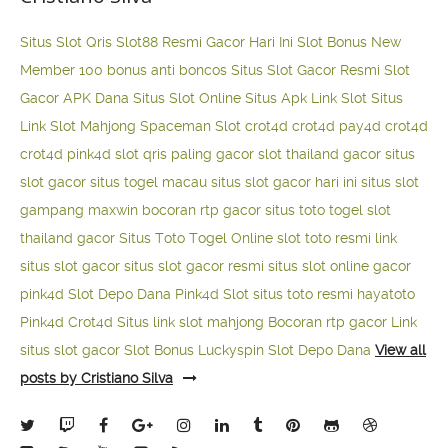
Situs Slot Qris
Slot88 Resmi Gacor Hari Ini
Slot Bonus New
Member 100
bonus anti boncos
Situs Slot Gacor Resmi
Slot
Gacor APK Dana
Situs Slot Online
Situs Apk Link Slot
Situs
Link Slot Mahjong
Spaceman Slot
crot4d
crot4d
pay4d
crot4d
crot4d
pink4d
slot qris paling gacor
slot thailand gacor
situs
slot gacor
situs togel macau
situs slot gacor hari ini
situs slot
gampang maxwin
bocoran rtp gacor
situs toto togel
slot
thailand gacor
Situs Toto Togel Online
slot toto resmi
link
situs slot gacor
situs slot gacor resmi
situs slot online gacor
pink4d
Slot Depo Dana
Pink4d Slot
situs toto resmi
hayatoto
Pink4d
Crot4d
Situs link slot mahjong
Bocoran rtp gacor
Link
situs slot gacor
Slot Bonus Luckyspin
Slot Depo Dana
View all
posts by Cristiano Silva