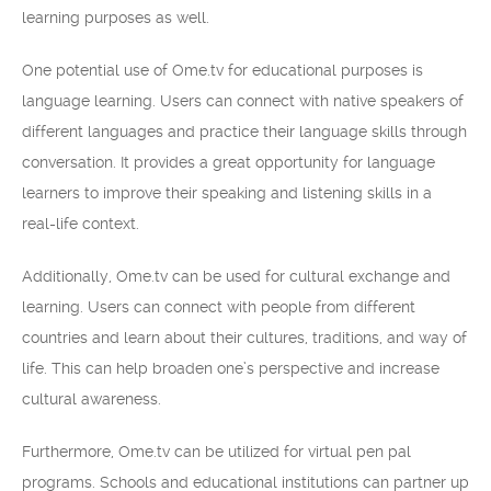
learning purposes as well.
One potential use of Ome.tv for educational purposes is
language learning. Users can connect with native speakers of
different languages and practice their language skills through
conversation. It provides a great opportunity for language
learners to improve their speaking and listening skills in a
real-life context.
Additionally, Ome.tv can be used for cultural exchange and
learning. Users can connect with people from different
countries and learn about their cultures, traditions, and way of
life. This can help broaden one’s perspective and increase
cultural awareness.
Furthermore, Ome.tv can be utilized for virtual pen pal
programs. Schools and educational institutions can partner up