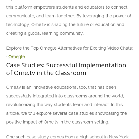
this platform empowers students and educators to connect,
communicate, and learn together. By leveraging the power of
technology, Ome.tv is shaping the future of education and
creating a global learning community.
Explore the Top Omegle Alternatives for Exciting Video Chats:
:
Omegle
Case Studies: Successful Implementation
of Ome.tv in the Classroom
Ome.tv is an innovative educational tool that has been
successfully integrated into classrooms around the world,
revolutionizing the way students learn and interact. In this
article, we will explore several case studies showcasing the
positive impact of Ome.tv in the classroom setting.
One such case study comes from a high school in New York