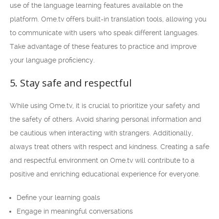
use of the language learning features available on the
platform. Ome.tv offers built-in translation tools, allowing you
to communicate with users who speak different languages.
Take advantage of these features to practice and improve
your language proficiency.
5. Stay safe and respectful
While using Ome.tv, it is crucial to prioritize your safety and
the safety of others. Avoid sharing personal information and
be cautious when interacting with strangers. Additionally,
always treat others with respect and kindness. Creating a safe
and respectful environment on Ome.tv will contribute to a
positive and enriching educational experience for everyone.
Define your learning goals
Engage in meaningful conversations