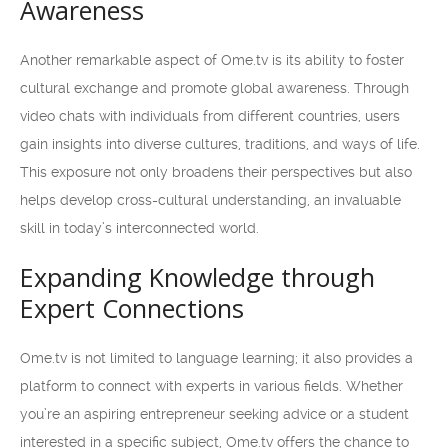
Awareness
Another remarkable aspect of Ome.tv is its ability to foster
cultural exchange and promote global awareness. Through
video chats with individuals from different countries, users
gain insights into diverse cultures, traditions, and ways of life.
This exposure not only broadens their perspectives but also
helps develop cross-cultural understanding, an invaluable
skill in today’s interconnected world.
Expanding Knowledge through
Expert Connections
Ome.tv is not limited to language learning; it also provides a
platform to connect with experts in various fields. Whether
you’re an aspiring entrepreneur seeking advice or a student
interested in a specific subject, Ome.tv offers the chance to