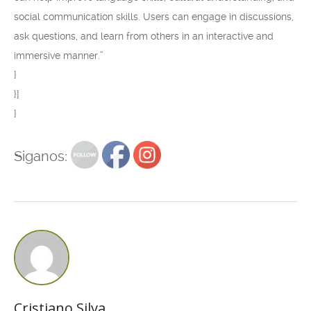
social communication skills. Users can engage in discussions,
ask questions, and learn from others in an interactive and
immersive manner.”
}
}]
}
Siganos:
Cristiano Silva