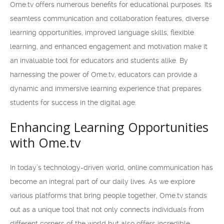
Ome.tv offers numerous benefits for educational purposes. Its
seamless communication and collaboration features, diverse
learning opportunities, improved language skills, flexible
learning, and enhanced engagement and motivation make it
an invaluable tool for educators and students alike. By
harnessing the power of Ome.tv, educators can provide a
dynamic and immersive learning experience that prepares
students for success in the digital age.
Enhancing Learning Opportunities
with Ome.tv
In today’s technology-driven world, online communication has
become an integral part of our daily lives. As we explore
various platforms that bring people together, Ome.tv stands
out as a unique tool that not only connects individuals from
different corners of the world but also offers incredible