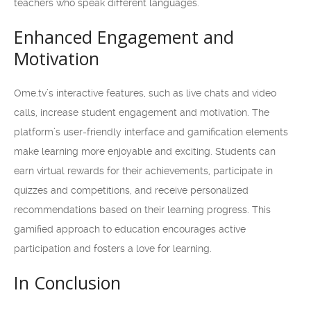
teachers who speak different languages.
Enhanced Engagement and
Motivation
Ome.tv’s interactive features, such as live chats and video
calls, increase student engagement and motivation. The
platform’s user-friendly interface and gamification elements
make learning more enjoyable and exciting. Students can
earn virtual rewards for their achievements, participate in
quizzes and competitions, and receive personalized
recommendations based on their learning progress. This
gamified approach to education encourages active
participation and fosters a love for learning.
In Conclusion