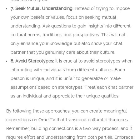
7. Seek Mutual Understanding:
Instead of trying to impose
your own beliefs or values, focus on seeking mutual
understanding. Ask questions to gain insights into different
cultural norms, traditions, and perspectives. This will not
only enhance your knowledge but also show your chat
partner that you genuinely care about their culture.
8. Avoid Stereotypes:
It is crucial to avoid stereotypes when
interacting with individuals from different cultures. Each
person is unique, and it is unfair to generalize or make
assumptions based on stereotypes. Treat each chat partner
as an individual and appreciate their unique qualities.
By following these approaches, you can create meaningful
connections on Ome TV that transcend cultural differences.
Remember, building connections is a two-way process, and it
requires effort and understanding from both parties. Embrace