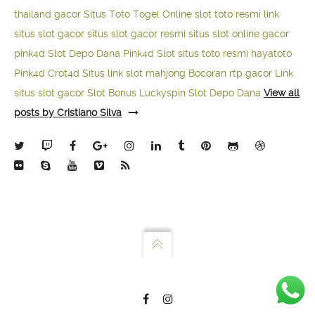
thailand gacor
Situs Toto Togel Online
slot toto resmi
link
situs slot gacor
situs slot gacor resmi
situs slot online gacor
pink4d
Slot Depo Dana
Pink4d Slot
situs toto resmi
hayatoto
Pink4d
Crot4d
Situs link slot mahjong
Bocoran rtp gacor
Link
situs slot gacor
Slot Bonus Luckyspin
Slot Depo Dana
View all
posts by Cristiano Silva