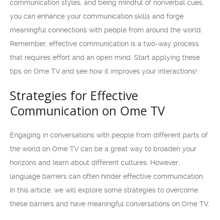
communication styles, and being mindful of nonverbal cues,
you can enhance your communication skills and forge
meaningful connections with people from around the world.
Remember, effective communication is a two-way process
that requires effort and an open mind. Start applying these
tips on Ome TV and see how it improves your interactions!
Strategies for Effective
Communication on Ome TV
Engaging in conversations with people from different parts of
the world on Ome TV can be a great way to broaden your
horizons and learn about different cultures. However,
language barriers can often hinder effective communication.
In this article, we will explore some strategies to overcome
these barriers and have meaningful conversations on Ome TV.