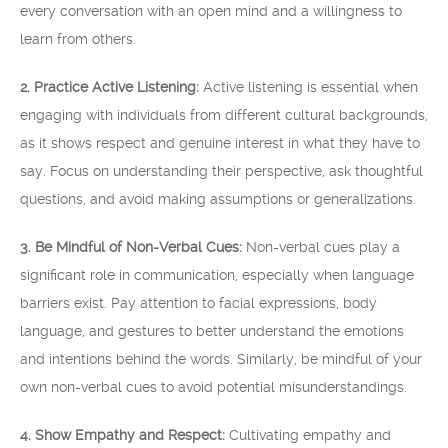
every conversation with an open mind and a willingness to
learn from others.
2. Practice Active Listening:
Active listening is essential when
engaging with individuals from different cultural backgrounds,
as it shows respect and genuine interest in what they have to
say. Focus on understanding their perspective, ask thoughtful
questions, and avoid making assumptions or generalizations.
3. Be Mindful of Non-Verbal Cues:
Non-verbal cues play a
significant role in communication, especially when language
barriers exist. Pay attention to facial expressions, body
language, and gestures to better understand the emotions
and intentions behind the words. Similarly, be mindful of your
own non-verbal cues to avoid potential misunderstandings.
4. Show Empathy and Respect:
Cultivating empathy and