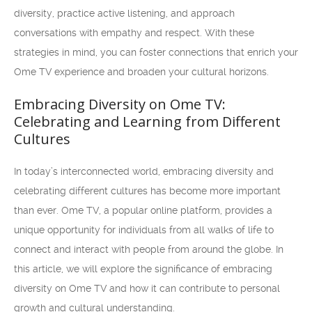
diversity, practice active listening, and approach
conversations with empathy and respect. With these
strategies in mind, you can foster connections that enrich your
Ome TV experience and broaden your cultural horizons.
Embracing Diversity on Ome TV:
Celebrating and Learning from Different
Cultures
In today’s interconnected world, embracing diversity and
celebrating different cultures has become more important
than ever. Ome TV, a popular online platform, provides a
unique opportunity for individuals from all walks of life to
connect and interact with people from around the globe. In
this article, we will explore the significance of embracing
diversity on Ome TV and how it can contribute to personal
growth and cultural understanding.