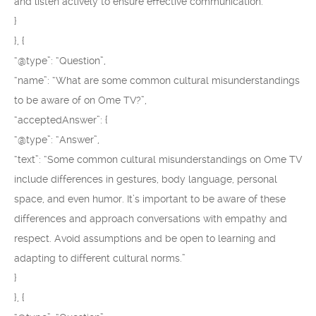
and listen actively to ensure effective communication.”
}
}, {
“@type”: “Question”,
“name”: “What are some common cultural misunderstandings
to be aware of on Ome TV?”,
“acceptedAnswer”: {
“@type”: “Answer”,
“text”: “Some common cultural misunderstandings on Ome TV
include differences in gestures, body language, personal
space, and even humor. It’s important to be aware of these
differences and approach conversations with empathy and
respect. Avoid assumptions and be open to learning and
adapting to different cultural norms.”
}
}, {