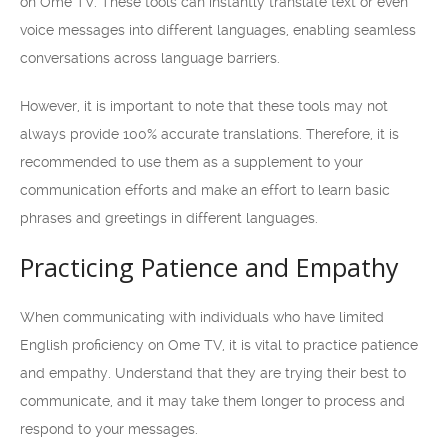
on Ome TV. These tools can instantly translate text or even
voice messages into different languages, enabling seamless
conversations across language barriers.
However, it is important to note that these tools may not
always provide 100% accurate translations. Therefore, it is
recommended to use them as a supplement to your
communication efforts and make an effort to learn basic
phrases and greetings in different languages.
Practicing Patience and Empathy
When communicating with individuals who have limited
English proficiency on Ome TV, it is vital to practice patience
and empathy. Understand that they are trying their best to
communicate, and it may take them longer to process and
respond to your messages.