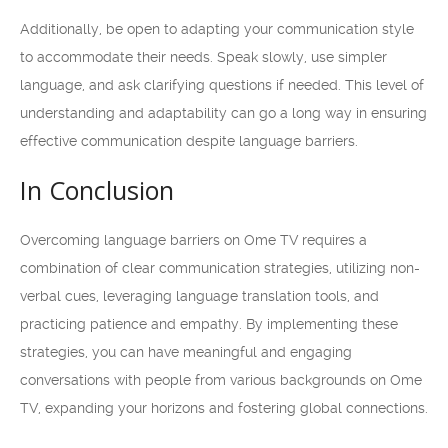
Additionally, be open to adapting your communication style
to accommodate their needs. Speak slowly, use simpler
language, and ask clarifying questions if needed. This level of
understanding and adaptability can go a long way in ensuring
effective communication despite language barriers.
In Conclusion
Overcoming language barriers on Ome TV requires a
combination of clear communication strategies, utilizing non-
verbal cues, leveraging language translation tools, and
practicing patience and empathy. By implementing these
strategies, you can have meaningful and engaging
conversations with people from various backgrounds on Ome
TV, expanding your horizons and fostering global connections.