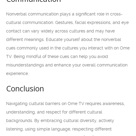
Nonverbal communication plays a significant role in cross-
cultural communication. Gestures, facial expressions, and eye
contact can vary widely across cultures and may have
different meanings. Educate yourself about the nonverbal
cues commonly used in the cultures you interact with on Ome
TV. Being mindful of these cues can help you avoid
misunderstandings and enhance your overall communication
experience.
Conclusion
Navigating cultural barriers on Ome TV requires awareness,
understanding, and respect for different cultural
backgrounds. By embracing cultural diversity, actively
listening, using simple language, respecting different