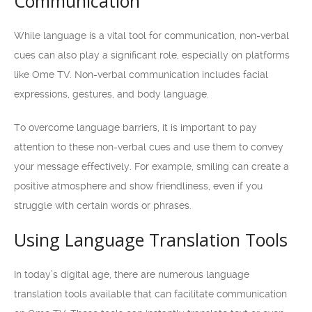
Communication
While language is a vital tool for communication, non-verbal
cues can also play a significant role, especially on platforms
like Ome TV. Non-verbal communication includes facial
expressions, gestures, and body language.
To overcome language barriers, it is important to pay
attention to these non-verbal cues and use them to convey
your message effectively. For example, smiling can create a
positive atmosphere and show friendliness, even if you
struggle with certain words or phrases.
Using Language Translation Tools
In today’s digital age, there are numerous language
translation tools available that can facilitate communication