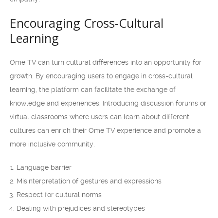
Encouraging Cross-Cultural
Learning
Ome TV can turn cultural differences into an opportunity for
growth. By encouraging users to engage in cross-cultural
learning, the platform can facilitate the exchange of
knowledge and experiences. Introducing discussion forums or
virtual classrooms where users can learn about different
cultures can enrich their Ome TV experience and promote a
more inclusive community.
Language barrier
Misinterpretation of gestures and expressions
Respect for cultural norms
Dealing with prejudices and stereotypes