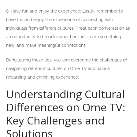
8. Have fun and enjoy the experience: Lastly, remember to
have fun and enjoy the experience of connecting with
individuals from different cultures. Treat each conversation as
an opportunity to broaden your horizons, learn something
new, and make meaningful connections.
By following these tips, you can overcome the challenges of
navigating different cultures on Ome TV and have a
rewarding and enriching experience.
Understanding Cultural
Differences on Ome TV:
Key Challenges and
Solutions