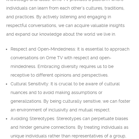
individuals can learn from each other’s cultures, traditions,
and practices. By actively listening and engaging in
respectful conversations, we can acquire valuable insights
and expand our knowledge about the world we live in.
Respect and Open-Mindedness: It is essential to approach
conversations on Ome TV with respect and open-
mindedness. Embracing diversity requires us to be
receptive to different opinions and perspectives.
Cultural Sensitivity: It is crucial to be aware of cultural
nuances and to avoid making assumptions or
generalizations. By being culturally sensitive, we can foster
an environment of inclusivity and mutual respect.
Avoiding Stereotypes: Stereotypes can perpetuate biases
and hinder genuine connections. By treating individuals as
unique individuals rather than representatives of a group,