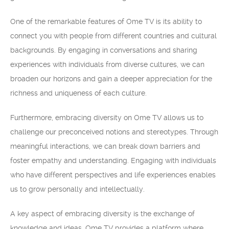
One of the remarkable features of Ome TV is its ability to
connect you with people from different countries and cultural
backgrounds. By engaging in conversations and sharing
experiences with individuals from diverse cultures, we can
broaden our horizons and gain a deeper appreciation for the
richness and uniqueness of each culture.
Furthermore, embracing diversity on Ome TV allows us to
challenge our preconceived notions and stereotypes. Through
meaningful interactions, we can break down barriers and
foster empathy and understanding. Engaging with individuals
who have different perspectives and life experiences enables
us to grow personally and intellectually.
A key aspect of embracing diversity is the exchange of
knowledge and ideas. Ome TV provides a platform where