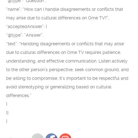
“@type”: “Question”,
“name”: “How can I handle disagreements or conflicts that
may arise due to cultural differences on Ome TV?”,
“acceptedAnswer”: {
“@type”: “Answer”,
“text”: “Handling disagreements or conflicts that may arise
due to cultural differences on Ome TV requires patience,
understanding, and effective communication. Listen actively
to the other person’s perspective, seek common ground, and
be willing to compromise. It’s important to be respectful and
avoid stereotyping or generalizing based on cultural
differences.”
}
}]
}