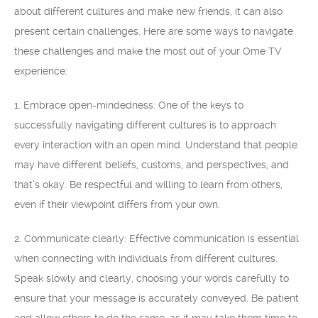
about different cultures and make new friends, it can also
present certain challenges. Here are some ways to navigate
these challenges and make the most out of your Ome TV
experience:
1. Embrace open-mindedness: One of the keys to
successfully navigating different cultures is to approach
every interaction with an open mind. Understand that people
may have different beliefs, customs, and perspectives, and
that’s okay. Be respectful and willing to learn from others,
even if their viewpoint differs from your own.
2. Communicate clearly: Effective communication is essential
when connecting with individuals from different cultures.
Speak slowly and clearly, choosing your words carefully to
ensure that your message is accurately conveyed. Be patient