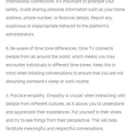
international connections, it’s important to prioritize your
safety. Avoid sharing personal information such as your home
address, phone number, or financial details. Report any
suspicious or inappropriate behavior to the platform’s
administrators.
6. Be aware of time zone differences: Ome TV connects
people from all around the world, which means you may
encounter individuals in different time zones. Keep this in
mind when initiating conversations to ensure that you are not
disturbing someone’s sleep or work routine.
7. Practice empathy: Empathy is crucial when interacting with
people from different cultures, as it allows you to understand
and appreciate their experiences. Put yourself in their shoes
and try to see things from their perspective. This will help
facilitate meaningful and respectful conversations.