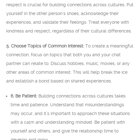
respect is crucial for building connections across cultures. Put
yourself in the other person’s shoes, acknowledge their
experiences, and validate their feelings. Treat everyone with
kindness and respect, regardless of their cultural differences.
5. Choose Topics of Common Interest:
To create a meaningful
connection, focus on topics that both you and your chat
partner can relate to. Discuss hobbies, music, movies, or any
other areas of common interest. This will help break the ice
and establish a bond based on shared experiences.
6. Be Patient:
Building connections across cultures takes
time and patience. Understand that misunderstandings
may occur, and it’s important to approach these situations
with a calm and understanding mindset. Be patient with
yourself and others, and give the relationship time to
develop and grow.