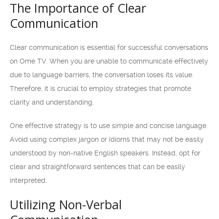
The Importance of Clear
Communication
Clear communication is essential for successful conversations
on Ome TV. When you are unable to communicate effectively
due to language barriers, the conversation loses its value.
Therefore, it is crucial to employ strategies that promote
clarity and understanding.
One effective strategy is to use simple and concise language.
Avoid using complex jargon or idioms that may not be easily
understood by non-native English speakers. Instead, opt for
clear and straightforward sentences that can be easily
interpreted.
Utilizing Non-Verbal