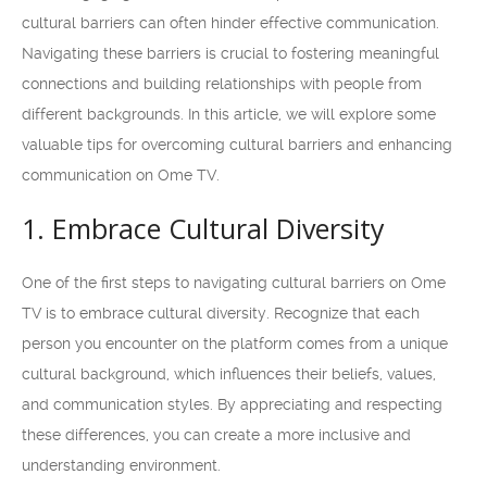
cultural barriers can often hinder effective communication.
Navigating these barriers is crucial to fostering meaningful
connections and building relationships with people from
different backgrounds. In this article, we will explore some
valuable tips for overcoming cultural barriers and enhancing
communication on Ome TV.
1. Embrace Cultural Diversity
One of the first steps to navigating cultural barriers on Ome
TV is to embrace cultural diversity. Recognize that each
person you encounter on the platform comes from a unique
cultural background, which influences their beliefs, values,
and communication styles. By appreciating and respecting
these differences, you can create a more inclusive and
understanding environment.