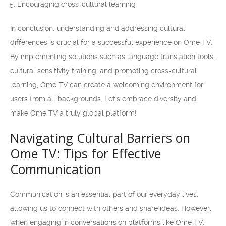
Encouraging cross-cultural learning
In conclusion, understanding and addressing cultural
differences is crucial for a successful experience on Ome TV.
By implementing solutions such as language translation tools,
cultural sensitivity training, and promoting cross-cultural
learning, Ome TV can create a welcoming environment for
users from all backgrounds. Let’s embrace diversity and
make Ome TV a truly global platform!
Navigating Cultural Barriers on
Ome TV: Tips for Effective
Communication
Communication is an essential part of our everyday lives,
allowing us to connect with others and share ideas. However,
when engaging in conversations on platforms like Ome TV,