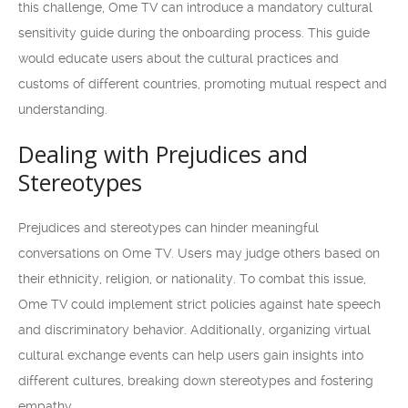
this challenge, Ome TV can introduce a mandatory cultural
sensitivity guide during the onboarding process. This guide
would educate users about the cultural practices and
customs of different countries, promoting mutual respect and
understanding.
Dealing with Prejudices and
Stereotypes
Prejudices and stereotypes can hinder meaningful
conversations on Ome TV. Users may judge others based on
their ethnicity, religion, or nationality. To combat this issue,
Ome TV could implement strict policies against hate speech
and discriminatory behavior. Additionally, organizing virtual
cultural exchange events can help users gain insights into
different cultures, breaking down stereotypes and fostering
empathy.