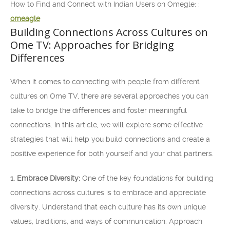
How to Find and Connect with Indian Users on Omegle: :
omeagle
Building Connections Across Cultures on
Ome TV: Approaches for Bridging
Differences
When it comes to connecting with people from different
cultures on Ome TV, there are several approaches you can
take to bridge the differences and foster meaningful
connections. In this article, we will explore some effective
strategies that will help you build connections and create a
positive experience for both yourself and your chat partners.
1. Embrace Diversity:
One of the key foundations for building
connections across cultures is to embrace and appreciate
diversity. Understand that each culture has its own unique
values, traditions, and ways of communication. Approach