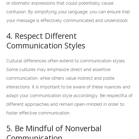
or idiomatic expressions that could potentially cause
confusion. By simplifying your language, you can ensure that
your message is effectively communicated and understood.
4. Respect Different
Communication Styles
Cultural differences often extend to communication styles.
Some cultures may emphasize direct and assertive
communication, while others value indirect and polite
interactions. It is important to be aware of these nuances and
adapt your communication style accordingly. Be respectful of
different approaches and remain open-minded in order to
foster effective communication.
5. Be Mindful of Nonverbal
Communication