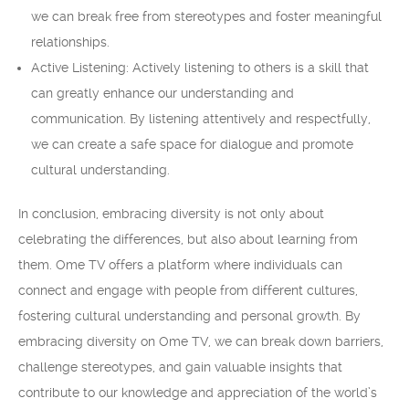
we can break free from stereotypes and foster meaningful
relationships.
Active Listening: Actively listening to others is a skill that
can greatly enhance our understanding and
communication. By listening attentively and respectfully,
we can create a safe space for dialogue and promote
cultural understanding.
In conclusion, embracing diversity is not only about
celebrating the differences, but also about learning from
them. Ome TV offers a platform where individuals can
connect and engage with people from different cultures,
fostering cultural understanding and personal growth. By
embracing diversity on Ome TV, we can break down barriers,
challenge stereotypes, and gain valuable insights that
contribute to our knowledge and appreciation of the world’s