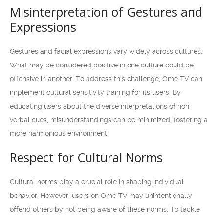
Misinterpretation of Gestures and
Expressions
Gestures and facial expressions vary widely across cultures.
What may be considered positive in one culture could be
offensive in another. To address this challenge, Ome TV can
implement cultural sensitivity training for its users. By
educating users about the diverse interpretations of non-
verbal cues, misunderstandings can be minimized, fostering a
more harmonious environment.
Respect for Cultural Norms
Cultural norms play a crucial role in shaping individual
behavior. However, users on Ome TV may unintentionally
offend others by not being aware of these norms. To tackle