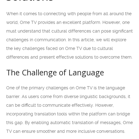
When it comes to connecting with people from all around the
world, Ome TV provides an excellent platform. However, one
must understand that cultural differences can pose significant
challenges in communication. In this article, we will explore
the key challenges faced on Ome TV due to cultural
differences and present effective solutions to overcome them.
The Challenge of Language
One of the primary challenges on Ome TV is the language
barrier. As users come from diverse linguistic backgrounds, it
can be difficult to communicate effectively. However,
incorporating translation tools within the platform can bridge
this gap. By enabling automatic translation of messages, Ome
TV can ensure smoother and more inclusive conversations.