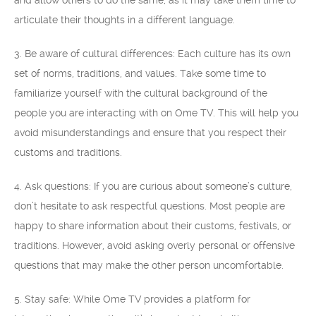
and allow others to do the same, as it may take them time to
articulate their thoughts in a different language.
3. Be aware of cultural differences: Each culture has its own
set of norms, traditions, and values. Take some time to
familiarize yourself with the cultural background of the
people you are interacting with on Ome TV. This will help you
avoid misunderstandings and ensure that you respect their
customs and traditions.
4. Ask questions: If you are curious about someone’s culture,
don’t hesitate to ask respectful questions. Most people are
happy to share information about their customs, festivals, or
traditions. However, avoid asking overly personal or offensive
questions that may make the other person uncomfortable.
5. Stay safe: While Ome TV provides a platform for