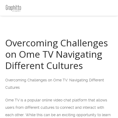
Overcoming Challenges
on Ome TV Navigating
Different Cultures
Overcoming Challenges on Ome TV: Navigating Different
Cultures
Ome TV is a popular online video chat platform that allows
users from different cultures to connect and interact with
each other. While this can be an exciting opportunity to learn