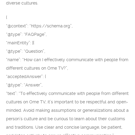
diverse cultures.
{
“@context”: “https://schema.org”,
“@type”: “FAQPage”,
“mainEntity”: [{
“@type”: “Question”,
“name”: “How can I effectively communicate with people from
different cultures on Ome TV?”,
“acceptedAnswer”: {
“@type”: “Answer”,
“text”: “To effectively communicate with people from different
cultures on Ome TV, it’s important to be respectful and open-
minded. Avoid making assumptions or generalizations about a
person’s culture and be curious to learn about their customs
and traditions. Use clear and concise language, be patient,