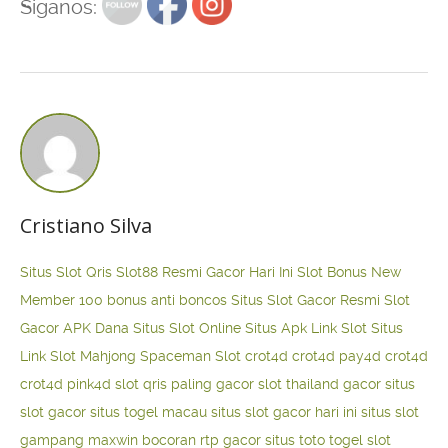
Siganos:
Cristiano Silva
Situs Slot Qris
Slot88 Resmi Gacor Hari Ini
Slot Bonus New
Member 100
bonus anti boncos
Situs Slot Gacor Resmi
Slot
Gacor APK Dana
Situs Slot Online
Situs Apk Link Slot
Situs
Link Slot Mahjong
Spaceman Slot
crot4d
crot4d
pay4d
crot4d
crot4d
pink4d
slot qris paling gacor
slot thailand gacor
situs
slot gacor
situs togel macau
situs slot gacor hari ini
situs slot
gampang maxwin
bocoran rtp gacor
situs toto togel
slot