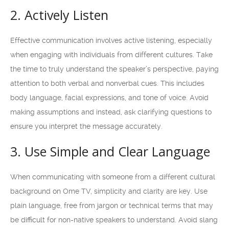
2. Actively Listen
Effective communication involves active listening, especially
when engaging with individuals from different cultures. Take
the time to truly understand the speaker’s perspective, paying
attention to both verbal and nonverbal cues. This includes
body language, facial expressions, and tone of voice. Avoid
making assumptions and instead, ask clarifying questions to
ensure you interpret the message accurately.
3. Use Simple and Clear Language
When communicating with someone from a different cultural
background on Ome TV, simplicity and clarity are key. Use
plain language, free from jargon or technical terms that may
be difficult for non-native speakers to understand. Avoid slang