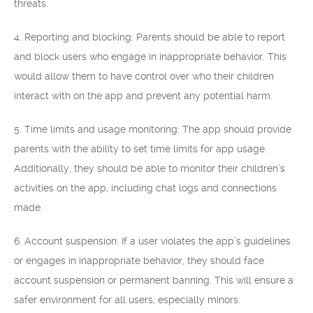
threats.
4. Reporting and blocking: Parents should be able to report
and block users who engage in inappropriate behavior. This
would allow them to have control over who their children
interact with on the app and prevent any potential harm.
5. Time limits and usage monitoring: The app should provide
parents with the ability to set time limits for app usage.
Additionally, they should be able to monitor their children’s
activities on the app, including chat logs and connections
made.
6. Account suspension: If a user violates the app’s guidelines
or engages in inappropriate behavior, they should face
account suspension or permanent banning. This will ensure a
safer environment for all users, especially minors.