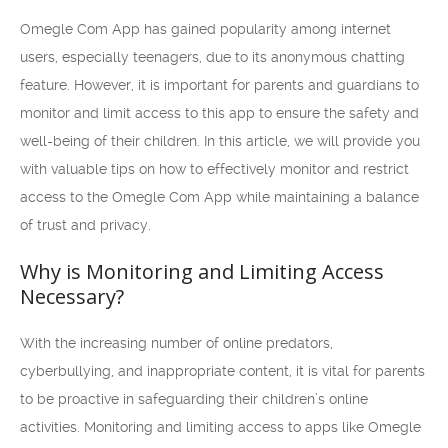
Omegle Com App has gained popularity among internet
users, especially teenagers, due to its anonymous chatting
feature. However, it is important for parents and guardians to
monitor and limit access to this app to ensure the safety and
well-being of their children. In this article, we will provide you
with valuable tips on how to effectively monitor and restrict
access to the Omegle Com App while maintaining a balance
of trust and privacy.
Why is Monitoring and Limiting Access
Necessary?
With the increasing number of online predators,
cyberbullying, and inappropriate content, it is vital for parents
to be proactive in safeguarding their children’s online
activities. Monitoring and limiting access to apps like Omegle