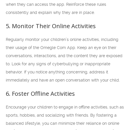
when they can access the app. Reinforce these rules
consistently and explain why they are in place.
5. Monitor Their Online Activities
Regularly monitor your children’s online activities, including
their usage of the Omegle Com App. Keep an eye on their
conversations, interactions, and the content they are exposed
to. Look for any signs of cyberbullying or inappropriate
behavior. If you notice anything concerning, address it
immediately and have an open conversation with your child.
6. Foster Offline Activities
Encourage your children to engage in offline activities, such as
sports, hobbies, and socializing with friends. By fostering a
balanced lifestyle, you can minimize their reliance on online