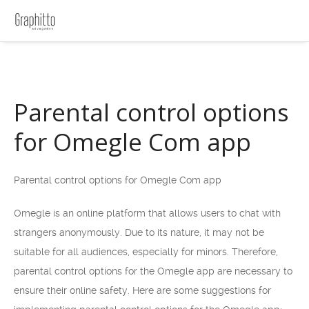
Parental control options
for Omegle Com app
Parental control options for Omegle Com app
Omegle is an online platform that allows users to chat with
strangers anonymously. Due to its nature, it may not be
suitable for all audiences, especially for minors. Therefore,
parental control options for the Omegle app are necessary to
ensure their online safety. Here are some suggestions for