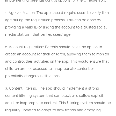
implementing parental control options for the Omegle app:
1. Age verification: The app should require users to verify their
age during the registration process. This can be done by
providing a valid ID or linking the account to a trusted social
media platform that verifies users’ age.
2. Account registration: Parents should have the option to
create an account for their children, allowing them to monitor
and control their activities on the app. This would ensure that
children are not exposed to inappropriate content or
potentially dangerous situations.
3. Content filtering: The app should implement a strong
content filtering system that can block or disallow explicit,
adult, or inappropriate content. This filtering system should be
regularly updated to adapt to new trends and emerging