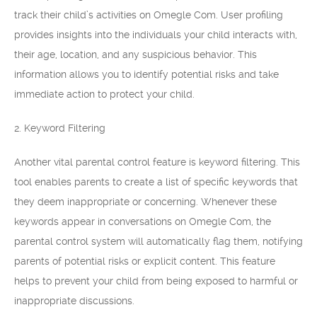
track their child’s activities on Omegle Com. User profiling
provides insights into the individuals your child interacts with,
their age, location, and any suspicious behavior. This
information allows you to identify potential risks and take
immediate action to protect your child.
2. Keyword Filtering
Another vital parental control feature is keyword filtering. This
tool enables parents to create a list of specific keywords that
they deem inappropriate or concerning. Whenever these
keywords appear in conversations on Omegle Com, the
parental control system will automatically flag them, notifying
parents of potential risks or explicit content. This feature
helps to prevent your child from being exposed to harmful or
inappropriate discussions.