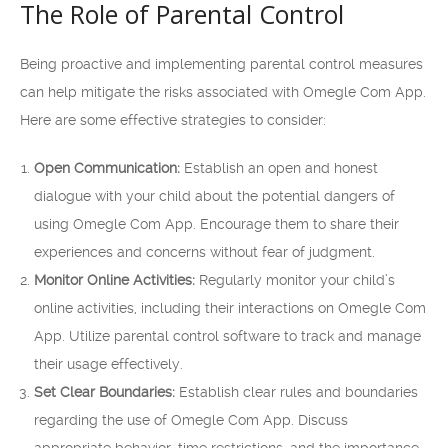
The Role of Parental Control
Being proactive and implementing parental control measures
can help mitigate the risks associated with Omegle Com App.
Here are some effective strategies to consider:
Open Communication:
Establish an open and honest
dialogue with your child about the potential dangers of
using Omegle Com App. Encourage them to share their
experiences and concerns without fear of judgment.
Monitor Online Activities:
Regularly monitor your child’s
online activities, including their interactions on Omegle Com
App. Utilize parental control software to track and manage
their usage effectively.
Set Clear Boundaries:
Establish clear rules and boundaries
regarding the use of Omegle Com App. Discuss