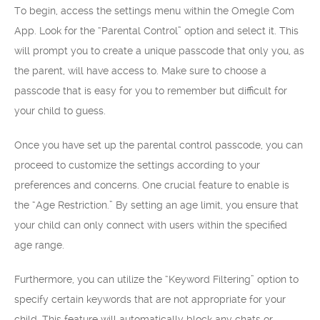
To begin, access the settings menu within the Omegle Com
App. Look for the “Parental Control” option and select it. This
will prompt you to create a unique passcode that only you, as
the parent, will have access to. Make sure to choose a
passcode that is easy for you to remember but difficult for
your child to guess.
Once you have set up the parental control passcode, you can
proceed to customize the settings according to your
preferences and concerns. One crucial feature to enable is
the “Age Restriction.” By setting an age limit, you ensure that
your child can only connect with users within the specified
age range.
Furthermore, you can utilize the “Keyword Filtering” option to
specify certain keywords that are not appropriate for your
child. This feature will automatically block any chats or