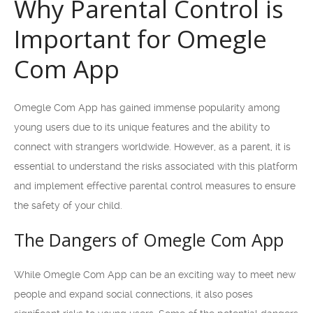
Why Parental Control is
Important for Omegle
Com App
Omegle Com App has gained immense popularity among
young users due to its unique features and the ability to
connect with strangers worldwide. However, as a parent, it is
essential to understand the risks associated with this platform
and implement effective parental control measures to ensure
the safety of your child.
The Dangers of Omegle Com App
While Omegle Com App can be an exciting way to meet new
people and expand social connections, it also poses