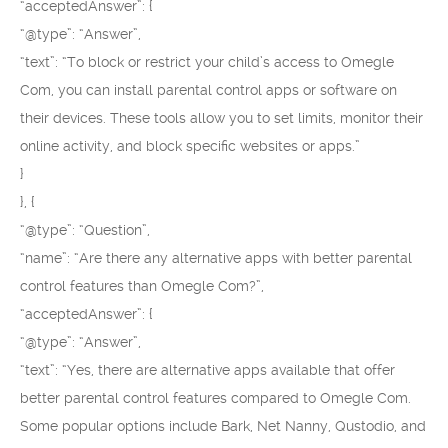
“acceptedAnswer”: {
“@type”: “Answer”,
“text”: “To block or restrict your child’s access to Omegle
Com, you can install parental control apps or software on
their devices. These tools allow you to set limits, monitor their
online activity, and block specific websites or apps.”
}
}, {
“@type”: “Question”,
“name”: “Are there any alternative apps with better parental
control features than Omegle Com?”,
“acceptedAnswer”: {
“@type”: “Answer”,
“text”: “Yes, there are alternative apps available that offer
better parental control features compared to Omegle Com.
Some popular options include Bark, Net Nanny, Qustodio, and