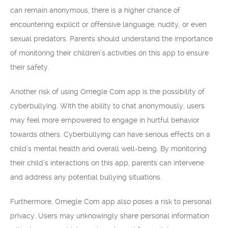
can remain anonymous, there is a higher chance of
encountering explicit or offensive language, nudity, or even
sexual predators. Parents should understand the importance
of monitoring their children’s activities on this app to ensure
their safety.
Another risk of using Omegle Com app is the possibility of
cyberbullying. With the ability to chat anonymously, users
may feel more empowered to engage in hurtful behavior
towards others. Cyberbullying can have serious effects on a
child’s mental health and overall well-being. By monitoring
their child’s interactions on this app, parents can intervene
and address any potential bullying situations.
Furthermore, Omegle Com app also poses a risk to personal
privacy. Users may unknowingly share personal information