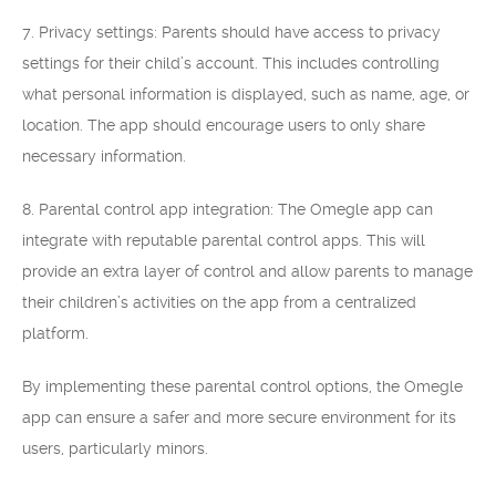
7. Privacy settings: Parents should have access to privacy
settings for their child’s account. This includes controlling
what personal information is displayed, such as name, age, or
location. The app should encourage users to only share
necessary information.
8. Parental control app integration: The Omegle app can
integrate with reputable parental control apps. This will
provide an extra layer of control and allow parents to manage
their children’s activities on the app from a centralized
platform.
By implementing these parental control options, the Omegle
app can ensure a safer and more secure environment for its
users, particularly minors.