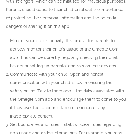
with strangers, which can be misused for malicious purposes.
Parents should educate their children about the importance
of protecting their personal information and the potential
dangers of sharing it on this app.
Monitor your child’s activity: It is crucial for parents to
actively monitor their child’s usage of the Omegle Com
app. This can be done by regularly checking their chat
history or setting up parental controls on their devices.
Communicate with your child: Open and honest
communication with your child is key in ensuring their
safety online. Talk to them about the risks associated with
the Omegle Com app and encourage them to come to you
if they ever feel uncomfortable or encounter any
inappropriate content.
Set boundaries and rules: Establish clear rules regarding
app usage and online interactions. For example, you may