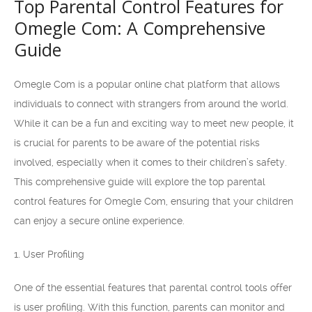
Top Parental Control Features for
Omegle Com: A Comprehensive
Guide
Omegle Com is a popular online chat platform that allows
individuals to connect with strangers from around the world.
While it can be a fun and exciting way to meet new people, it
is crucial for parents to be aware of the potential risks
involved, especially when it comes to their children’s safety.
This comprehensive guide will explore the top parental
control features for Omegle Com, ensuring that your children
can enjoy a secure online experience.
1. User Profiling
One of the essential features that parental control tools offer
is user profiling. With this function, parents can monitor and