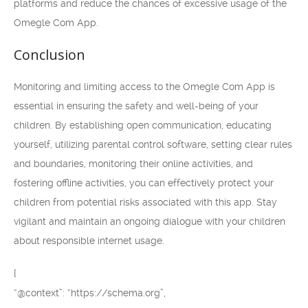
platforms and reduce the chances of excessive usage of the
Omegle Com App.
Conclusion
Monitoring and limiting access to the Omegle Com App is
essential in ensuring the safety and well-being of your
children. By establishing open communication, educating
yourself, utilizing parental control software, setting clear rules
and boundaries, monitoring their online activities, and
fostering offline activities, you can effectively protect your
children from potential risks associated with this app. Stay
vigilant and maintain an ongoing dialogue with your children
about responsible internet usage.
{
“@context”: “https://schema.org”,