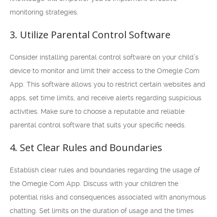
monitoring strategies.
3. Utilize Parental Control Software
Consider installing parental control software on your child’s
device to monitor and limit their access to the Omegle Com
App. This software allows you to restrict certain websites and
apps, set time limits, and receive alerts regarding suspicious
activities. Make sure to choose a reputable and reliable
parental control software that suits your specific needs.
4. Set Clear Rules and Boundaries
Establish clear rules and boundaries regarding the usage of
the Omegle Com App. Discuss with your children the
potential risks and consequences associated with anonymous
chatting. Set limits on the duration of usage and the times