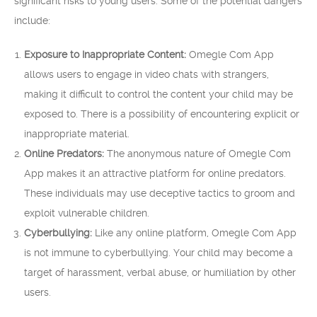
significant risks to young users. Some of the potential dangers
include:
Exposure to Inappropriate Content:
Omegle Com App
allows users to engage in video chats with strangers,
making it difficult to control the content your child may be
exposed to. There is a possibility of encountering explicit or
inappropriate material.
Online Predators:
The anonymous nature of Omegle Com
App makes it an attractive platform for online predators.
These individuals may use deceptive tactics to groom and
exploit vulnerable children.
Cyberbullying:
Like any online platform, Omegle Com App
is not immune to cyberbullying. Your child may become a
target of harassment, verbal abuse, or humiliation by other
users.