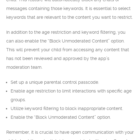
messages containing those keywords. It is essential to select
keywords that are relevant to the content you want to restrict.
In addition to the age restriction and keyword filtering, you
can also enable the “Block Unmoderated Content” option.
This will prevent your child from accessing any content that
has not been reviewed and approved by the app’s
moderation team.
Set up a unique parental control passcode.
Enable age restriction to limit interactions with specific age
groups.
Utilize keyword filtering to block inappropriate content.
Enable the “Block Unmoderated Content” option.
Remember, it is crucial to have open communication with your