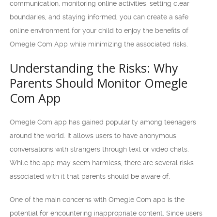
communication, monitoring online activities, setting clear
boundaries, and staying informed, you can create a safe
online environment for your child to enjoy the benefits of
Omegle Com App while minimizing the associated risks.
Understanding the Risks: Why
Parents Should Monitor Omegle
Com App
Omegle Com app has gained popularity among teenagers
around the world. It allows users to have anonymous
conversations with strangers through text or video chats.
While the app may seem harmless, there are several risks
associated with it that parents should be aware of.
One of the main concerns with Omegle Com app is the
potential for encountering inappropriate content. Since users