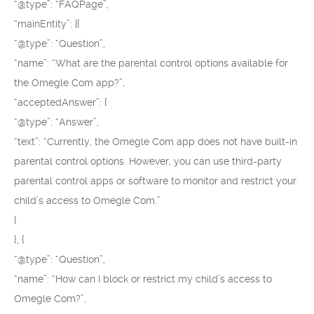
“@type”: “FAQPage”,
“mainEntity”: [{
“@type”: “Question”,
“name”: “What are the parental control options available for
the Omegle Com app?”,
“acceptedAnswer”: {
“@type”: “Answer”,
“text”: “Currently, the Omegle Com app does not have built-in
parental control options. However, you can use third-party
parental control apps or software to monitor and restrict your
child’s access to Omegle Com.”
}
}, {
“@type”: “Question”,
“name”: “How can I block or restrict my child’s access to
Omegle Com?”,