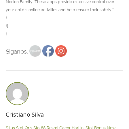
Norton Family. These apps provide extensive control over
your child’s online activities and help ensure their safety.”
}
}]
}
Siganos:
Cristiano Silva
Situs Slot Qris
Slot88 Resmi Gacor Hari Ini
Slot Bonus New