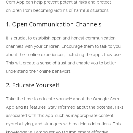
Com App can help prevent potential risks and protect
children from becoming victims of harmful situations.
1. Open Communication Channels
It is crucial to establish open and honest communication
channels with your children. Encourage them to talk to you
about their online experiences, including the apps they use.
This will create a sense of trust and enable you to better
understand their online behaviors.
2. Educate Yourself
Take the time to educate yourself about the Omegle Com
App and its features. Stay informed about the potential risks
associated with this app, such as inappropriate content,
cyberbullying, and strangers with malicious intentions. This
knowledge will empower you to implement effective