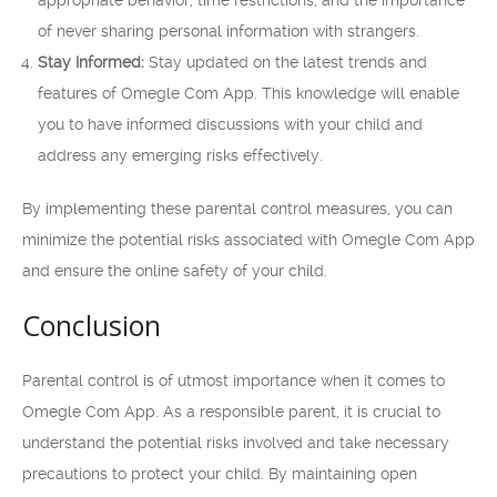
appropriate behavior, time restrictions, and the importance
of never sharing personal information with strangers.
Stay Informed:
Stay updated on the latest trends and
features of Omegle Com App. This knowledge will enable
you to have informed discussions with your child and
address any emerging risks effectively.
By implementing these parental control measures, you can
minimize the potential risks associated with Omegle Com App
and ensure the online safety of your child.
Conclusion
Parental control is of utmost importance when it comes to
Omegle Com App. As a responsible parent, it is crucial to
understand the potential risks involved and take necessary
precautions to protect your child. By maintaining open