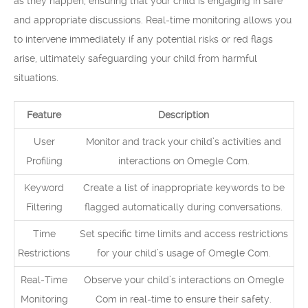
as they happen, ensuring that your child is engaging in safe
and appropriate discussions. Real-time monitoring allows you
to intervene immediately if any potential risks or red flags
arise, ultimately safeguarding your child from harmful
situations.
Feature
Description
User
Monitor and track your child’s activities and
Profiling
interactions on Omegle Com.
Keyword
Create a list of inappropriate keywords to be
Filtering
flagged automatically during conversations.
Time
Set specific time limits and access restrictions
Restrictions
for your child’s usage of Omegle Com.
Real-Time
Observe your child’s interactions on Omegle
Monitoring
Com in real-time to ensure their safety.