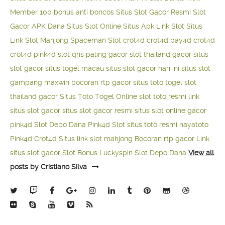
Member 100
bonus anti boncos
Situs Slot Gacor Resmi
Slot
Gacor APK Dana
Situs Slot Online
Situs Apk Link Slot
Situs
Link Slot Mahjong
Spaceman Slot
crot4d
crot4d
pay4d
crot4d
crot4d
pink4d
slot qris paling gacor
slot thailand gacor
situs
slot gacor
situs togel macau
situs slot gacor hari ini
situs slot
gampang maxwin
bocoran rtp gacor
situs toto togel
slot
thailand gacor
Situs Toto Togel Online
slot toto resmi
link
situs slot gacor
situs slot gacor resmi
situs slot online gacor
pink4d
Slot Depo Dana
Pink4d Slot
situs toto resmi
hayatoto
Pink4d
Crot4d
Situs link slot mahjong
Bocoran rtp gacor
Link
situs slot gacor
Slot Bonus Luckyspin
Slot Depo Dana
View all
posts by Cristiano Silva