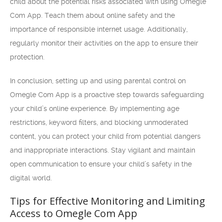
child about the potential risks associated with using Omegle
Com App. Teach them about online safety and the
importance of responsible internet usage. Additionally,
regularly monitor their activities on the app to ensure their
protection.
In conclusion, setting up and using parental control on
Omegle Com App is a proactive step towards safeguarding
your child’s online experience. By implementing age
restrictions, keyword filters, and blocking unmoderated
content, you can protect your child from potential dangers
and inappropriate interactions. Stay vigilant and maintain
open communication to ensure your child’s safety in the
digital world.
Tips for Effective Monitoring and Limiting
Access to Omegle Com App