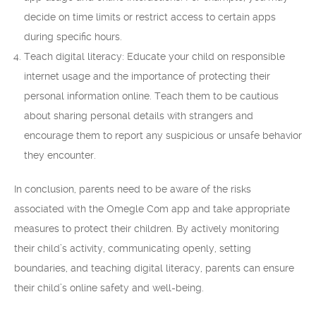
decide on time limits or restrict access to certain apps
during specific hours.
Teach digital literacy: Educate your child on responsible
internet usage and the importance of protecting their
personal information online. Teach them to be cautious
about sharing personal details with strangers and
encourage them to report any suspicious or unsafe behavior
they encounter.
In conclusion, parents need to be aware of the risks
associated with the Omegle Com app and take appropriate
measures to protect their children. By actively monitoring
their child’s activity, communicating openly, setting
boundaries, and teaching digital literacy, parents can ensure
their child’s online safety and well-being.