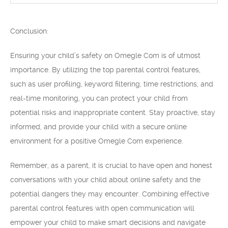
Conclusion:
Ensuring your child’s safety on Omegle Com is of utmost
importance. By utilizing the top parental control features,
such as user profiling, keyword filtering, time restrictions, and
real-time monitoring, you can protect your child from
potential risks and inappropriate content. Stay proactive, stay
informed, and provide your child with a secure online
environment for a positive Omegle Com experience.
Remember, as a parent, it is crucial to have open and honest
conversations with your child about online safety and the
potential dangers they may encounter. Combining effective
parental control features with open communication will
empower your child to make smart decisions and navigate