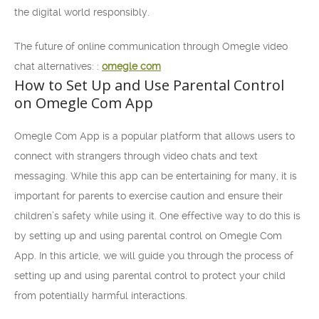
the digital world responsibly.
The future of online communication through Omegle video
chat alternatives: :
omegle com
How to Set Up and Use Parental Control
on Omegle Com App
Omegle Com App is a popular platform that allows users to
connect with strangers through video chats and text
messaging. While this app can be entertaining for many, it is
important for parents to exercise caution and ensure their
children’s safety while using it. One effective way to do this is
by setting up and using parental control on Omegle Com
App. In this article, we will guide you through the process of
setting up and using parental control to protect your child
from potentially harmful interactions.