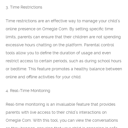
3. Time Restrictions
Time restrictions are an effective way to manage your child’s
online presence on Omegle Com. By setting specific time
limits, parents can ensure that their children are not spending
excessive hours chatting on the platform. Parental control
tools allow you to define the duration of usage and even
restrict access to certain periods, such as during school hours
or bedtime. This feature promotes a healthy balance between
online and offline activities for your child.
4. Real-Time Monitoring
Real-time monitoring is an invaluable feature that provides
parents with live access to their child’s interactions on
Omegle Com. With this tool, you can view the conversations