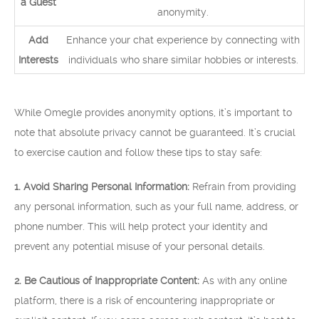
a Guest
anonymity.
Add
Enhance your chat experience by connecting with
Interests
individuals who share similar hobbies or interests.
While Omegle provides anonymity options, it’s important to
note that absolute privacy cannot be guaranteed. It’s crucial
to exercise caution and follow these tips to stay safe:
1. Avoid Sharing Personal Information:
Refrain from providing
any personal information, such as your full name, address, or
phone number. This will help protect your identity and
prevent any potential misuse of your personal details.
2. Be Cautious of Inappropriate Content:
As with any online
platform, there is a risk of encountering inappropriate or