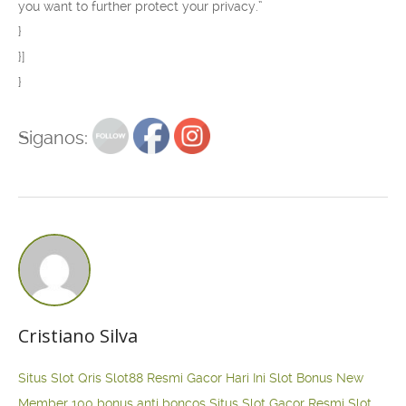
you want to further protect your privacy.”
}
}]
}
Siganos:
Cristiano Silva
Situs Slot Qris
Slot88 Resmi Gacor Hari Ini
Slot Bonus New
Member 100
bonus anti boncos
Situs Slot Gacor Resmi
Slot