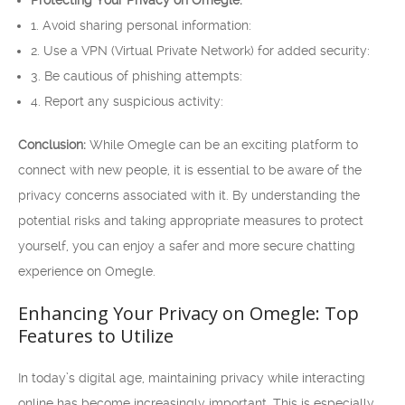
Protecting Your Privacy on Omegle:
1. Avoid sharing personal information:
2. Use a VPN (Virtual Private Network) for added security:
3. Be cautious of phishing attempts:
4. Report any suspicious activity:
Conclusion:
While Omegle can be an exciting platform to
connect with new people, it is essential to be aware of the
privacy concerns associated with it. By understanding the
potential risks and taking appropriate measures to protect
yourself, you can enjoy a safer and more secure chatting
experience on Omegle.
Enhancing Your Privacy on Omegle: Top
Features to Utilize
In today’s digital age, maintaining privacy while interacting
online has become increasingly important. This is especially