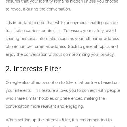
ensures that your identity remains hidden unless you choose
to reveal it during the conversation.
It is important to note that while anonymous chatting can be
fun, it also carries certain risks. To ensure your safety, avoid
sharing personal information such as your full name, address,
phone number, or email address. Stick to general topics and
enjoy the conversation without compromising your privacy.
2. Interests Filter
Omegle also offers an option to filter chat partners based on
your interests. This feature allows you to connect with people
who share similar hobbies or preferences, making the
conversation more relevant and engaging.
When setting up the interests filter, it is recommended to