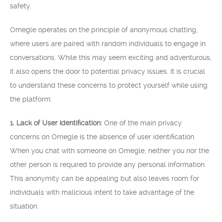
safety.
Omegle operates on the principle of anonymous chatting,
where users are paired with random individuals to engage in
conversations. While this may seem exciting and adventurous,
it also opens the door to potential privacy issues. It is crucial
to understand these concerns to protect yourself while using
the platform.
1. Lack of User Identification:
One of the main privacy
concerns on Omegle is the absence of user identification.
When you chat with someone on Omegle, neither you nor the
other person is required to provide any personal information.
This anonymity can be appealing but also leaves room for
individuals with malicious intent to take advantage of the
situation.