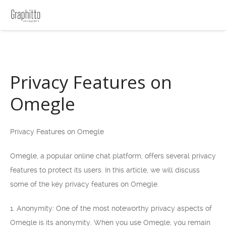
Privacy Features on
Omegle
Privacy Features on Omegle
Omegle, a popular online chat platform, offers several privacy
features to protect its users. In this article, we will discuss
some of the key privacy features on Omegle.
1. Anonymity: One of the most noteworthy privacy aspects of
Omegle is its anonymity. When you use Omegle, you remain