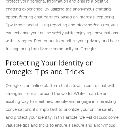
protect your personal information and ensure a positive
chatting experience. By utilizing the anonymous chatting
option, filtering chat partners based on interests, exploring
Spy Mode, and utilizing reporting and blocking features, you
can enhance your online safety while enjoying conversations
with strangers. Remember to prioritize your privacy and have
fun exploring the diverse community on Omegle!
Protecting Your Identity on
Omegle: Tips and Tricks
Omegle is an online platform that allows users to chat with
strangers from all around the world. While it can be an
exciting way to meet new people and engage in interesting
conversations, it’s important to prioritize your online safety
and protect your identity. In this article, we will discuss some
valuable tips and tricks to ensure a secure and anonymous