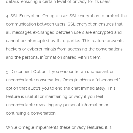
details, ensuring a certain level of privacy for its users.
4. SSL Encryption: Omegle uses SSL encryption to protect the
communication between users. SSL encryption ensures that
all messages exchanged between users are encrypted and
cannot be intercepted by third parties. This feature prevents
hackers or cybercriminals from accessing the conversations
and the personal information shared within them.
5. Disconnect Option: If you encounter an unpleasant or
uncomfortable conversation, Omegle offers a “disconnect”
option that allows you to end the chat immediately. This
feature is useful for maintaining privacy if you feel
uncomfortable revealing any personal information or
continuing a conversation.
While Omegle implements these privacy features, it is