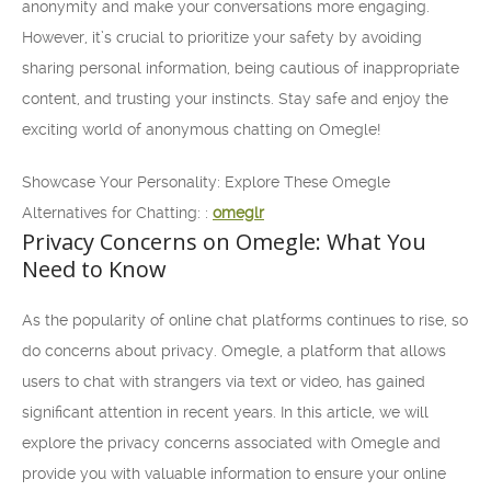
anonymity and make your conversations more engaging.
However, it’s crucial to prioritize your safety by avoiding
sharing personal information, being cautious of inappropriate
content, and trusting your instincts. Stay safe and enjoy the
exciting world of anonymous chatting on Omegle!
Showcase Your Personality: Explore These Omegle
Alternatives for Chatting: :
omeglr
Privacy Concerns on Omegle: What You
Need to Know
As the popularity of online chat platforms continues to rise, so
do concerns about privacy. Omegle, a platform that allows
users to chat with strangers via text or video, has gained
significant attention in recent years. In this article, we will
explore the privacy concerns associated with Omegle and
provide you with valuable information to ensure your online