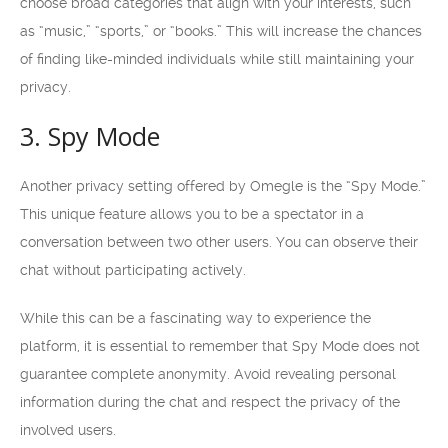
choose broad categories that align with your interests, such
as “music,” “sports,” or “books.” This will increase the chances
of finding like-minded individuals while still maintaining your
privacy.
3. Spy Mode
Another privacy setting offered by Omegle is the “Spy Mode.”
This unique feature allows you to be a spectator in a
conversation between two other users. You can observe their
chat without participating actively.
While this can be a fascinating way to experience the
platform, it is essential to remember that Spy Mode does not
guarantee complete anonymity. Avoid revealing personal
information during the chat and respect the privacy of the
involved users.