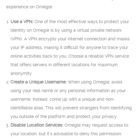
experience on Omegle.
Use a VPN:
One of the most effective ways to protect your
identity on Omegle is by using a virtual private network
(VPN). A VPN encrypts your internet connection and masks
your IP address, making it difficult for anyone to trace your
online activities back to you. Choose a reliable VPN service
that offers servers in different locations for maximum
anonymity.
Create a Unique Username:
When using Omegle, avoid
using your real name or any personal information as your
username. Instead, come up with a unique and non-
identifiable alias. This will prevent strangers from identifying
you outside of the platform and protect your privacy.
Disable Location Services:
Omegle may request access to
your location, but it’s advisable to deny this permission.