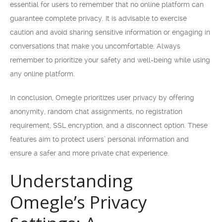
essential for users to remember that no online platform can
guarantee complete privacy. It is advisable to exercise
caution and avoid sharing sensitive information or engaging in
conversations that make you uncomfortable. Always
remember to prioritize your safety and well-being while using
any online platform.
In conclusion, Omegle prioritizes user privacy by offering
anonymity, random chat assignments, no registration
requirement, SSL encryption, and a disconnect option. These
features aim to protect users’ personal information and
ensure a safer and more private chat experience.
Understanding
Omegle’s Privacy