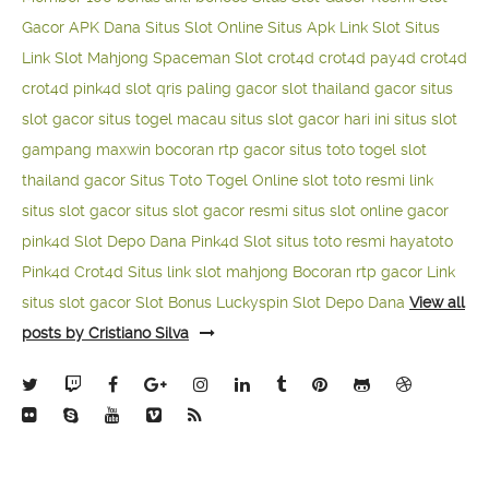
Gacor APK Dana
Situs Slot Online
Situs Apk Link Slot
Situs
Link Slot Mahjong
Spaceman Slot
crot4d
crot4d
pay4d
crot4d
crot4d
pink4d
slot qris paling gacor
slot thailand gacor
situs
slot gacor
situs togel macau
situs slot gacor hari ini
situs slot
gampang maxwin
bocoran rtp gacor
situs toto togel
slot
thailand gacor
Situs Toto Togel Online
slot toto resmi
link
situs slot gacor
situs slot gacor resmi
situs slot online gacor
pink4d
Slot Depo Dana
Pink4d Slot
situs toto resmi
hayatoto
Pink4d
Crot4d
Situs link slot mahjong
Bocoran rtp gacor
Link
situs slot gacor
Slot Bonus Luckyspin
Slot Depo Dana
View all
posts by Cristiano Silva