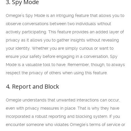
3. Spy Mode
Omegle’s Spy Mode is an intriguing feature that allows you to
observe conversations between two individuals without
actively participating. This feature provides an added layer of
privacy as it allows you to gather insights without revealing
your identity. Whether you are simply curious or want to
ensure your safety before engaging in a conversation, Spy
Mode is a valuable tool to have. Remember, though, to always
respect the privacy of others when using this feature.
4. Report and Block
Omegle understands that unwanted interactions can occur,
even with privacy measures in place. That is why they have
incorporated a robust reporting and blocking system. If you
encounter someone who violates Omegle’s terms of service or