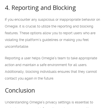
4. Reporting and Blocking
If you encounter any suspicious or inappropriate behavior on
Omegle, it is crucial to utilize the reporting and blocking
features. These options allow you to report users who are
violating the platform’s guidelines or making you feel
uncomfortable.
Reporting a user helps Omegle’s team to take appropriate
action and maintain a safe environment for all users.
Additionally, blocking individuals ensures that they cannot
contact you again in the future.
Conclusion
Understanding Omegle’s privacy settings is essential to