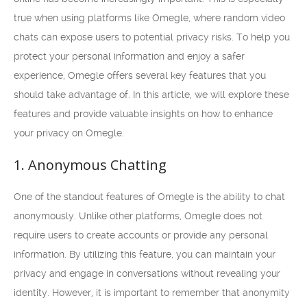
true when using platforms like Omegle, where random video
chats can expose users to potential privacy risks. To help you
protect your personal information and enjoy a safer
experience, Omegle offers several key features that you
should take advantage of. In this article, we will explore these
features and provide valuable insights on how to enhance
your privacy on Omegle.
1. Anonymous Chatting
One of the standout features of Omegle is the ability to chat
anonymously. Unlike other platforms, Omegle does not
require users to create accounts or provide any personal
information. By utilizing this feature, you can maintain your
privacy and engage in conversations without revealing your
identity. However, it is important to remember that anonymity