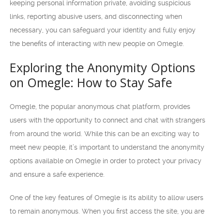
keeping personal information private, avoiding suspicious
links, reporting abusive users, and disconnecting when
necessary, you can safeguard your identity and fully enjoy
the benefits of interacting with new people on Omegle.
Exploring the Anonymity Options
on Omegle: How to Stay Safe
Omegle, the popular anonymous chat platform, provides
users with the opportunity to connect and chat with strangers
from around the world. While this can be an exciting way to
meet new people, it’s important to understand the anonymity
options available on Omegle in order to protect your privacy
and ensure a safe experience.
One of the key features of Omegle is its ability to allow users
to remain anonymous. When you first access the site, you are