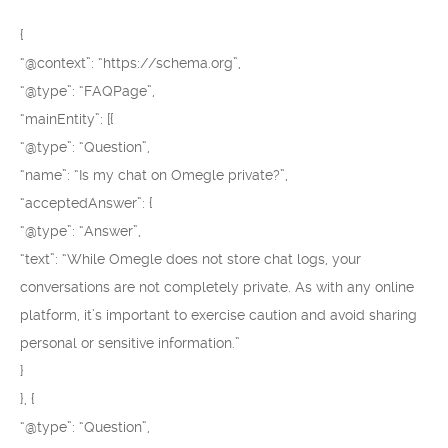
{
“@context”: “https://schema.org”,
“@type”: “FAQPage”,
“mainEntity”: [{
“@type”: “Question”,
“name”: “Is my chat on Omegle private?”,
“acceptedAnswer”: {
“@type”: “Answer”,
“text”: “While Omegle does not store chat logs, your
conversations are not completely private. As with any online
platform, it’s important to exercise caution and avoid sharing
personal or sensitive information.”
}
}, {
“@type”: “Question”,