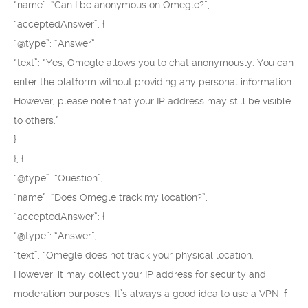
“name”: “Can I be anonymous on Omegle?”,
“acceptedAnswer”: {
“@type”: “Answer”,
“text”: “Yes, Omegle allows you to chat anonymously. You can
enter the platform without providing any personal information.
However, please note that your IP address may still be visible
to others.”
}
}, {
“@type”: “Question”,
“name”: “Does Omegle track my location?”,
“acceptedAnswer”: {
“@type”: “Answer”,
“text”: “Omegle does not track your physical location.
However, it may collect your IP address for security and
moderation purposes. It’s always a good idea to use a VPN if