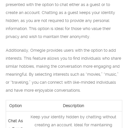
presented with the option to chat either as a guest or to
create an account. Chatting as a guest keeps your identity
hidden, as you are not required to provide any personal
information. This option is ideal for those who value their
privacy and wish to maintain their anonymity.
Additionally, Omegle provides users with the option to add
interests. This feature allows you to find individuals who share
similar hobbies, making the conversation more engaging and
meaningful. By selecting interests such as “movies,” “music,”
or “traveling,” you can connect with like-minded individuals
and have more enjoyable conversations.
Option
Description
Keep your identity hidden by chatting without
Chat As
creating an account. Ideal for maintaining