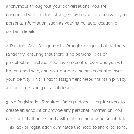
anonymous throughout your conversations. You are
connected with random strangers who have no access to your
personal information, such as your name, age, location, or
contact details.
2. Random Chat Assignments: Omegle assigns chat partners
randomly, ensuring that there is no personal bias or
preselection involved. You have no control over who you will
be matched with, and your partner also has no control over
your identity. This random assignment helps maintain privacy
and protects your personal details.
3. No Registration Required: Omegle doesn’t require users to
create an account or provide any personal information. You
can start chatting instantly without sharing any personal data.
This lack of registration eliminates the need to share personal