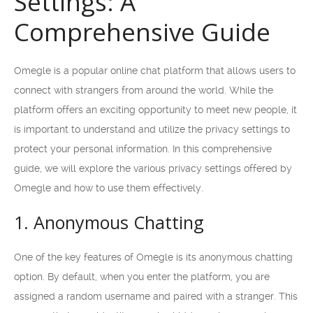
Settings: A
Comprehensive Guide
Omegle is a popular online chat platform that allows users to
connect with strangers from around the world. While the
platform offers an exciting opportunity to meet new people, it
is important to understand and utilize the privacy settings to
protect your personal information. In this comprehensive
guide, we will explore the various privacy settings offered by
Omegle and how to use them effectively.
1. Anonymous Chatting
One of the key features of Omegle is its anonymous chatting
option. By default, when you enter the platform, you are
assigned a random username and paired with a stranger. This