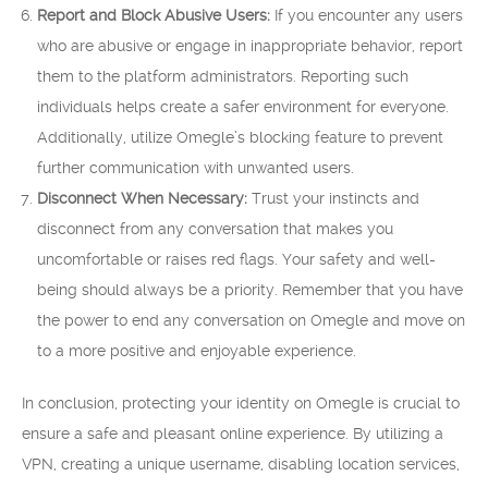
Report and Block Abusive Users:
If you encounter any users
who are abusive or engage in inappropriate behavior, report
them to the platform administrators. Reporting such
individuals helps create a safer environment for everyone.
Additionally, utilize Omegle’s blocking feature to prevent
further communication with unwanted users.
Disconnect When Necessary:
Trust your instincts and
disconnect from any conversation that makes you
uncomfortable or raises red flags. Your safety and well-
being should always be a priority. Remember that you have
the power to end any conversation on Omegle and move on
to a more positive and enjoyable experience.
In conclusion, protecting your identity on Omegle is crucial to
ensure a safe and pleasant online experience. By utilizing a
VPN, creating a unique username, disabling location services,