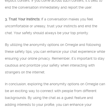
explicit content. If you come across such content, it’s best to
end the conversation immediately and report the user.
3. Trust Your Instincts:
If a conversation makes you feel
uncomfortable or uneasy, trust your instincts and end the
chat. Your safety should always be your top priority.
By utilizing the anonymity options on Omegle and following
these safety tips, you can enhance your chat experience while
ensuring your online privacy. Remember, it’s important to stay
cautious and prioritize your safety when interacting with
strangers on the internet.
In conclusion, exploring the anonymity options on Omegle can
be an exciting way to connect with people from different
backgrounds. By using the chat as a guest feature and
adding interests to your profile, you can enhance your