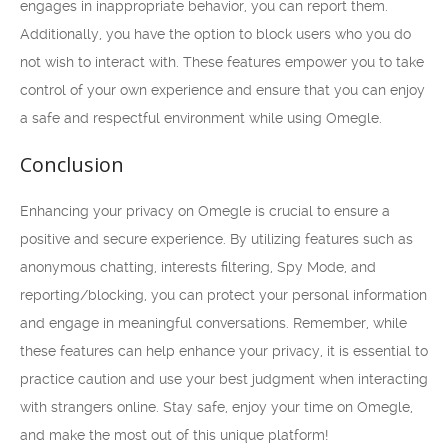
engages in inappropriate behavior, you can report them.
Additionally, you have the option to block users who you do
not wish to interact with. These features empower you to take
control of your own experience and ensure that you can enjoy
a safe and respectful environment while using Omegle.
Conclusion
Enhancing your privacy on Omegle is crucial to ensure a
positive and secure experience. By utilizing features such as
anonymous chatting, interests filtering, Spy Mode, and
reporting/blocking, you can protect your personal information
and engage in meaningful conversations. Remember, while
these features can help enhance your privacy, it is essential to
practice caution and use your best judgment when interacting
with strangers online. Stay safe, enjoy your time on Omegle,
and make the most out of this unique platform!