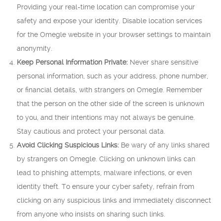
Providing your real-time location can compromise your
safety and expose your identity. Disable location services
for the Omegle website in your browser settings to maintain
anonymity.
Keep Personal Information Private:
Never share sensitive
personal information, such as your address, phone number,
or financial details, with strangers on Omegle. Remember
that the person on the other side of the screen is unknown
to you, and their intentions may not always be genuine.
Stay cautious and protect your personal data.
Avoid Clicking Suspicious Links:
Be wary of any links shared
by strangers on Omegle. Clicking on unknown links can
lead to phishing attempts, malware infections, or even
identity theft. To ensure your cyber safety, refrain from
clicking on any suspicious links and immediately disconnect
from anyone who insists on sharing such links.