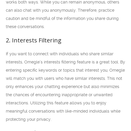
works both ways. While you can remain anonymous, others
can also chat with you anonymously. Therefore, practice
caution and be mindful of the information you share during
these conversations.
2. Interests Filtering
If you want to connect with individuals who share similar
interests, Omegle’s interests filtering feature is a great tool. By
entering specific keywords or topics that interest you, Omegle
will match you with users who have similar interests. This not
only enhances your chatting experience but also minimizes
the chances of encountering inappropriate or unwanted
interactions. Utilizing this feature allows you to enjoy
meaningful conversations with like-minded individuals while
protecting your privacy.