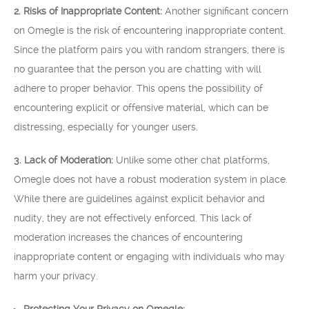
2. Risks of Inappropriate Content:
Another significant concern
on Omegle is the risk of encountering inappropriate content.
Since the platform pairs you with random strangers, there is
no guarantee that the person you are chatting with will
adhere to proper behavior. This opens the possibility of
encountering explicit or offensive material, which can be
distressing, especially for younger users.
3. Lack of Moderation:
Unlike some other chat platforms,
Omegle does not have a robust moderation system in place.
While there are guidelines against explicit behavior and
nudity, they are not effectively enforced. This lack of
moderation increases the chances of encountering
inappropriate content or engaging with individuals who may
harm your privacy.