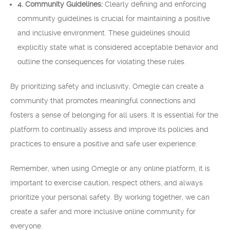
4. Community Guidelines:
Clearly defining and enforcing
community guidelines is crucial for maintaining a positive
and inclusive environment. These guidelines should
explicitly state what is considered acceptable behavior and
outline the consequences for violating these rules.
By prioritizing safety and inclusivity, Omegle can create a
community that promotes meaningful connections and
fosters a sense of belonging for all users. It is essential for the
platform to continually assess and improve its policies and
practices to ensure a positive and safe user experience.
Remember, when using Omegle or any online platform, it is
important to exercise caution, respect others, and always
prioritize your personal safety. By working together, we can
create a safer and more inclusive online community for
everyone.