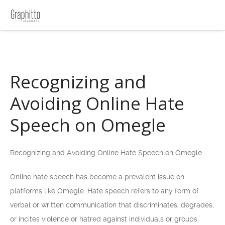
Recognizing and
Avoiding Online Hate
Speech on Omegle
Recognizing and Avoiding Online Hate Speech on Omegle
Online hate speech has become a prevalent issue on
platforms like Omegle. Hate speech refers to any form of
verbal or written communication that discriminates, degrades,
or incites violence or hatred against individuals or groups