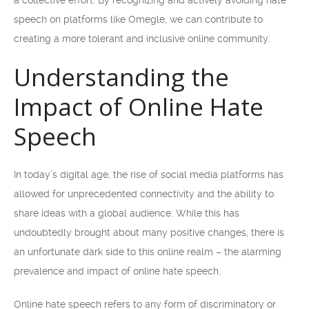
a collective effort. By recognizing and actively avoiding hate
speech on platforms like Omegle, we can contribute to
creating a more tolerant and inclusive online community.
Understanding the
Impact of Online Hate
Speech
In today’s digital age, the rise of social media platforms has
allowed for unprecedented connectivity and the ability to
share ideas with a global audience. While this has
undoubtedly brought about many positive changes, there is
an unfortunate dark side to this online realm – the alarming
prevalence and impact of online hate speech.
Online hate speech refers to any form of discriminatory or