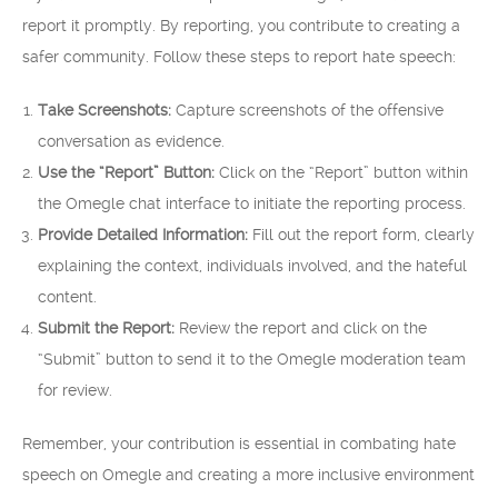
report it promptly. By reporting, you contribute to creating a
safer community. Follow these steps to report hate speech:
Take Screenshots:
Capture screenshots of the offensive
conversation as evidence.
Use the “Report” Button:
Click on the “Report” button within
the Omegle chat interface to initiate the reporting process.
Provide Detailed Information:
Fill out the report form, clearly
explaining the context, individuals involved, and the hateful
content.
Submit the Report:
Review the report and click on the
“Submit” button to send it to the Omegle moderation team
for review.
Remember, your contribution is essential in combating hate
speech on Omegle and creating a more inclusive environment