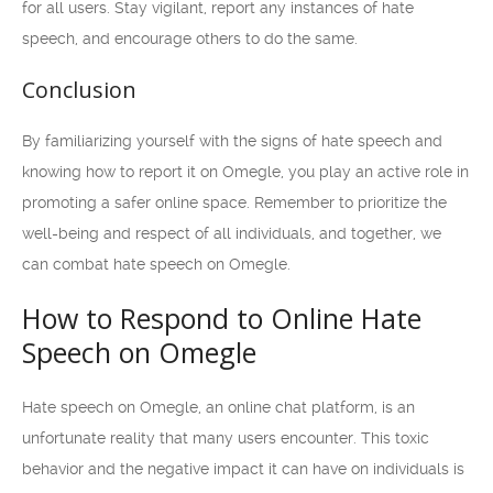
for all users. Stay vigilant, report any instances of hate
speech, and encourage others to do the same.
Conclusion
By familiarizing yourself with the signs of hate speech and
knowing how to report it on Omegle, you play an active role in
promoting a safer online space. Remember to prioritize the
well-being and respect of all individuals, and together, we
can combat hate speech on Omegle.
How to Respond to Online Hate
Speech on Omegle
Hate speech on Omegle, an online chat platform, is an
unfortunate reality that many users encounter. This toxic
behavior and the negative impact it can have on individuals is