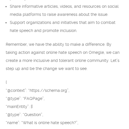
Share informative articles, videos, and resources on social
media platforms to raise awareness about the issue.
Support organizations and initiatives that aim to combat
hate speech and promote inclusion.
Remember, we have the ability to make a difference. By
taking action against online hate speech on Omegle, we can
create a more inclusive and tolerant online community. Let’s
step up and be the change we want to see.
{
“@context”: “https://schema.org”,
“@type”: “FAQPage”,
“mainEntity”: [{
“@type”: “Question”,
“name”: “What is online hate speech?”,