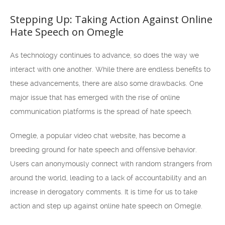
Stepping Up: Taking Action Against Online
Hate Speech on Omegle
As technology continues to advance, so does the way we
interact with one another. While there are endless benefits to
these advancements, there are also some drawbacks. One
major issue that has emerged with the rise of online
communication platforms is the spread of hate speech.
Omegle, a popular video chat website, has become a
breeding ground for hate speech and offensive behavior.
Users can anonymously connect with random strangers from
around the world, leading to a lack of accountability and an
increase in derogatory comments. It is time for us to take
action and step up against online hate speech on Omegle.