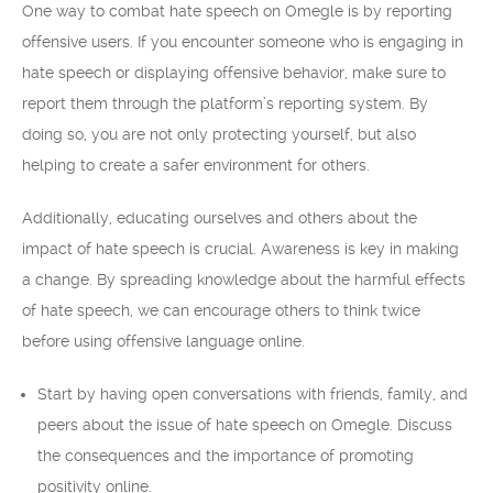
One way to combat hate speech on Omegle is by reporting
offensive users. If you encounter someone who is engaging in
hate speech or displaying offensive behavior, make sure to
report them through the platform’s reporting system. By
doing so, you are not only protecting yourself, but also
helping to create a safer environment for others.
Additionally, educating ourselves and others about the
impact of hate speech is crucial. Awareness is key in making
a change. By spreading knowledge about the harmful effects
of hate speech, we can encourage others to think twice
before using offensive language online.
Start by having open conversations with friends, family, and
peers about the issue of hate speech on Omegle. Discuss
the consequences and the importance of promoting
positivity online.