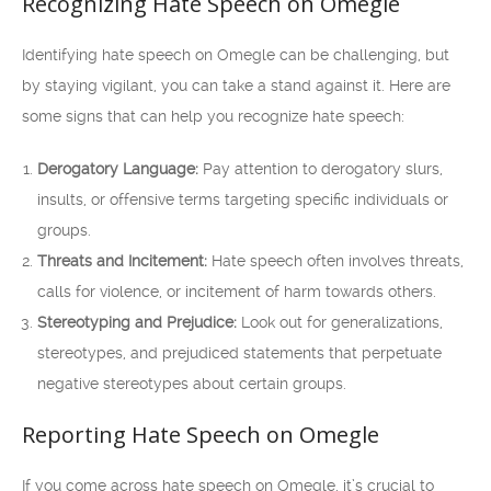
Recognizing Hate Speech on Omegle
Identifying hate speech on Omegle can be challenging, but
by staying vigilant, you can take a stand against it. Here are
some signs that can help you recognize hate speech:
Derogatory Language:
Pay attention to derogatory slurs,
insults, or offensive terms targeting specific individuals or
groups.
Threats and Incitement:
Hate speech often involves threats,
calls for violence, or incitement of harm towards others.
Stereotyping and Prejudice:
Look out for generalizations,
stereotypes, and prejudiced statements that perpetuate
negative stereotypes about certain groups.
Reporting Hate Speech on Omegle
If you come across hate speech on Omegle, it’s crucial to