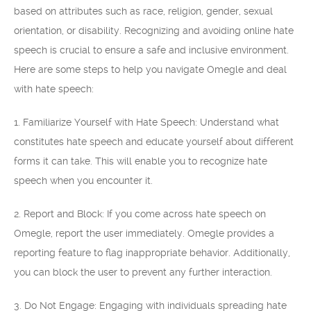
based on attributes such as race, religion, gender, sexual
orientation, or disability. Recognizing and avoiding online hate
speech is crucial to ensure a safe and inclusive environment.
Here are some steps to help you navigate Omegle and deal
with hate speech:
1. Familiarize Yourself with Hate Speech: Understand what
constitutes hate speech and educate yourself about different
forms it can take. This will enable you to recognize hate
speech when you encounter it.
2. Report and Block: If you come across hate speech on
Omegle, report the user immediately. Omegle provides a
reporting feature to flag inappropriate behavior. Additionally,
you can block the user to prevent any further interaction.
3. Do Not Engage: Engaging with individuals spreading hate