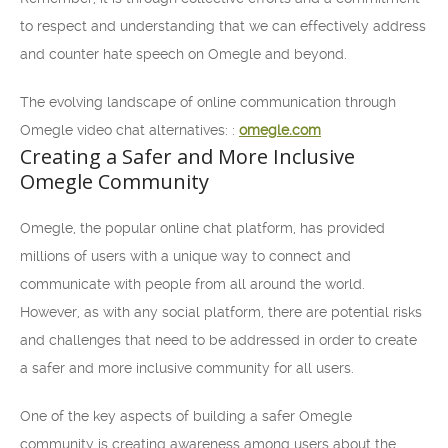
to respect and understanding that we can effectively address
and counter hate speech on Omegle and beyond.
The evolving landscape of online communication through
Omegle video chat alternatives: :
omegle.com
Creating a Safer and More Inclusive
Omegle Community
Omegle, the popular online chat platform, has provided
millions of users with a unique way to connect and
communicate with people from all around the world.
However, as with any social platform, there are potential risks
and challenges that need to be addressed in order to create
a safer and more inclusive community for all users.
One of the key aspects of building a safer Omegle
community is creating awareness among users about the