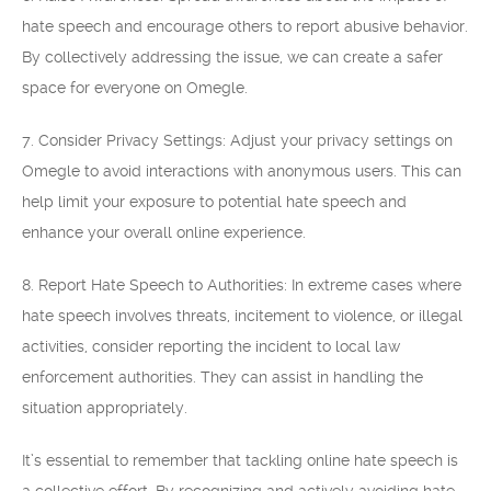
hate speech and encourage others to report abusive behavior.
By collectively addressing the issue, we can create a safer
space for everyone on Omegle.
7. Consider Privacy Settings: Adjust your privacy settings on
Omegle to avoid interactions with anonymous users. This can
help limit your exposure to potential hate speech and
enhance your overall online experience.
8. Report Hate Speech to Authorities: In extreme cases where
hate speech involves threats, incitement to violence, or illegal
activities, consider reporting the incident to local law
enforcement authorities. They can assist in handling the
situation appropriately.
It’s essential to remember that tackling online hate speech is