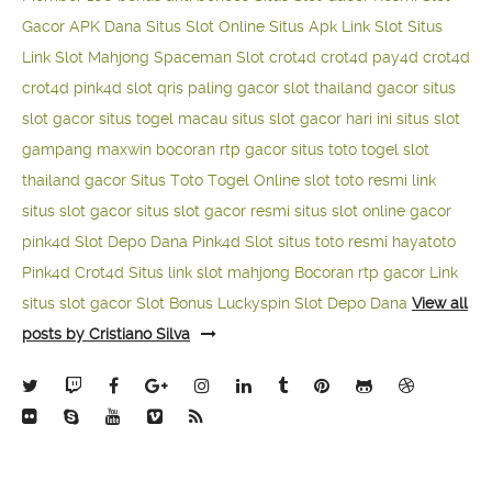
Gacor APK Dana
Situs Slot Online
Situs Apk Link Slot
Situs
Link Slot Mahjong
Spaceman Slot
crot4d
crot4d
pay4d
crot4d
crot4d
pink4d
slot qris paling gacor
slot thailand gacor
situs
slot gacor
situs togel macau
situs slot gacor hari ini
situs slot
gampang maxwin
bocoran rtp gacor
situs toto togel
slot
thailand gacor
Situs Toto Togel Online
slot toto resmi
link
situs slot gacor
situs slot gacor resmi
situs slot online gacor
pink4d
Slot Depo Dana
Pink4d Slot
situs toto resmi
hayatoto
Pink4d
Crot4d
Situs link slot mahjong
Bocoran rtp gacor
Link
situs slot gacor
Slot Bonus Luckyspin
Slot Depo Dana
View all
posts by Cristiano Silva