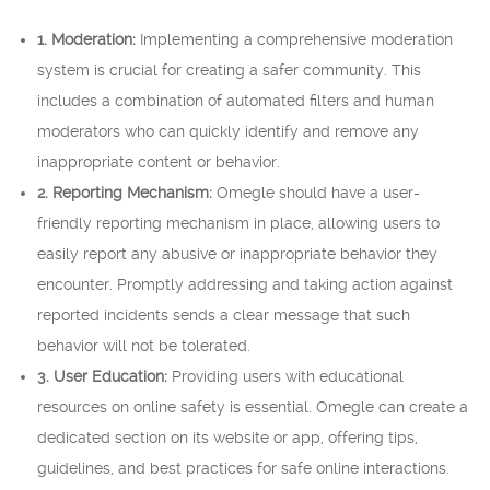
1. Moderation:
Implementing a comprehensive moderation
system is crucial for creating a safer community. This
includes a combination of automated filters and human
moderators who can quickly identify and remove any
inappropriate content or behavior.
2. Reporting Mechanism:
Omegle should have a user-
friendly reporting mechanism in place, allowing users to
easily report any abusive or inappropriate behavior they
encounter. Promptly addressing and taking action against
reported incidents sends a clear message that such
behavior will not be tolerated.
3. User Education:
Providing users with educational
resources on online safety is essential. Omegle can create a
dedicated section on its website or app, offering tips,
guidelines, and best practices for safe online interactions.