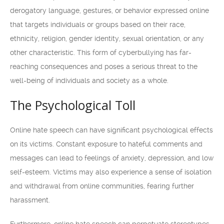
derogatory language, gestures, or behavior expressed online
that targets individuals or groups based on their race,
ethnicity, religion, gender identity, sexual orientation, or any
other characteristic. This form of cyberbullying has far-
reaching consequences and poses a serious threat to the
well-being of individuals and society as a whole.
The Psychological Toll
Online hate speech can have significant psychological effects
on its victims. Constant exposure to hateful comments and
messages can lead to feelings of anxiety, depression, and low
self-esteem. Victims may also experience a sense of isolation
and withdrawal from online communities, fearing further
harassment.