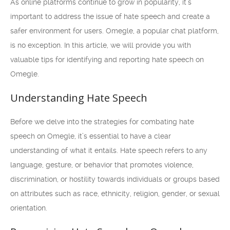
As online platforms continue to grow in popularity, it’s
important to address the issue of hate speech and create a
safer environment for users. Omegle, a popular chat platform,
is no exception. In this article, we will provide you with
valuable tips for identifying and reporting hate speech on
Omegle.
Understanding Hate Speech
Before we delve into the strategies for combating hate
speech on Omegle, it’s essential to have a clear
understanding of what it entails. Hate speech refers to any
language, gesture, or behavior that promotes violence,
discrimination, or hostility towards individuals or groups based
on attributes such as race, ethnicity, religion, gender, or sexual
orientation.