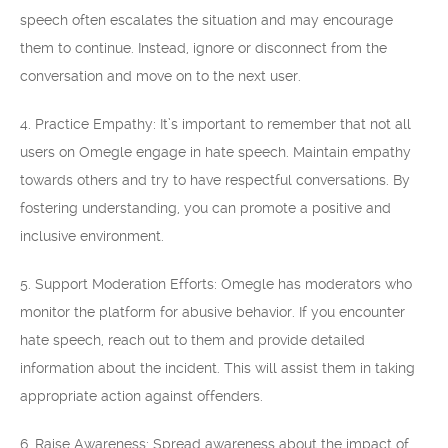
speech often escalates the situation and may encourage
them to continue. Instead, ignore or disconnect from the
conversation and move on to the next user.
4. Practice Empathy: It’s important to remember that not all
users on Omegle engage in hate speech. Maintain empathy
towards others and try to have respectful conversations. By
fostering understanding, you can promote a positive and
inclusive environment.
5. Support Moderation Efforts: Omegle has moderators who
monitor the platform for abusive behavior. If you encounter
hate speech, reach out to them and provide detailed
information about the incident. This will assist them in taking
appropriate action against offenders.
6. Raise Awareness: Spread awareness about the impact of