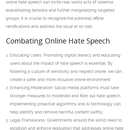
online hate speech can incite real-world acts of violence,
exacerbating tensions and further marginalizing targeted
groups. It is crucial to recognize the potential offline
ramifications and address the issue at its root.
Combating Online Hate Speech
Educating Users: Promoting digital literacy and educating
users about the impact of hate speech is essential. By
fostering a culture of sensitivity and respect online, we can
create a safer and more inclusive online environment.
Enhancing Moderation: Social media platforms must take
stronger measures to moderate and filter out hate speech.
Implementing proactive algorithms and AI technology can
help identify and remove harmful content swiftly.
Legal Frameworks: Governments around the world need to
establish and enforce legislation that addresses online hate