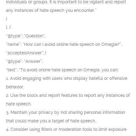
individuals or groups. It is important to be vigilant and report
any instances of hate speech you encounter.”
}
}, {
“@type”: “Question”,
“name”: “How can I avoid online hate speech on Omegle?”,
“acceptedAnswer”: {
“@type”: “Answer”,
“text”: “To avoid online hate speech on Omegle, you can:
1. Avoid engaging with users who display hateful or offensive
behavior.
2. Use the block and report features to report any instances of
hate speech.
3. Maintain your privacy by not sharing personal information
that could make you a target of hate speech.
4. Consider using filters or moderation tools to limit exposure