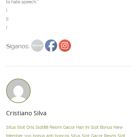
to hate speech.”
}
}]
}
Siganos:
Cristiano Silva
Situs Slot Qris
Slot88 Resmi Gacor Hari Ini
Slot Bonus New
Member 100
bonus anti boncos
Situs Slot Gacor Resmi
Slot