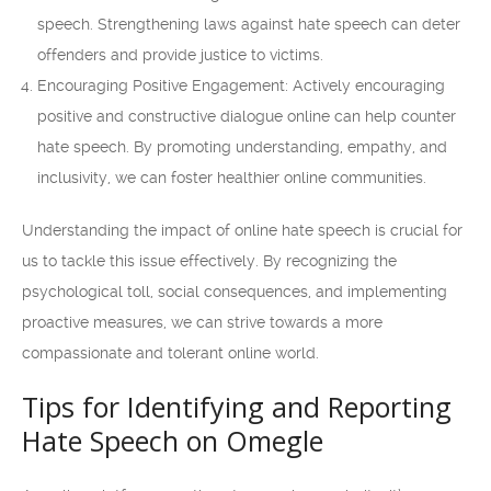
speech. Strengthening laws against hate speech can deter
offenders and provide justice to victims.
Encouraging Positive Engagement: Actively encouraging
positive and constructive dialogue online can help counter
hate speech. By promoting understanding, empathy, and
inclusivity, we can foster healthier online communities.
Understanding the impact of online hate speech is crucial for
us to tackle this issue effectively. By recognizing the
psychological toll, social consequences, and implementing
proactive measures, we can strive towards a more
compassionate and tolerant online world.
Tips for Identifying and Reporting
Hate Speech on Omegle