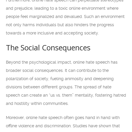
Furthermore, online hate speech can perpetuate stereotypes
and prejudice, leading to a toxic online environment where
people feel marginalized and devalued. Such an environment
not only harms individuals but also hinders the progress
towards a more inclusive and accepting society.
The Social Consequences
Beyond the psychological impact, online hate speech has
broader social consequences. It can contribute to the
polarization of society, fueling animosity and deepening
divisions between different groups. The spread of hate
speech can create an “us vs. them” mentality, fostering hatred
and hostility within communities.
Moreover, online hate speech often goes hand in hand with
offline violence and discrimination. Studies have shown that