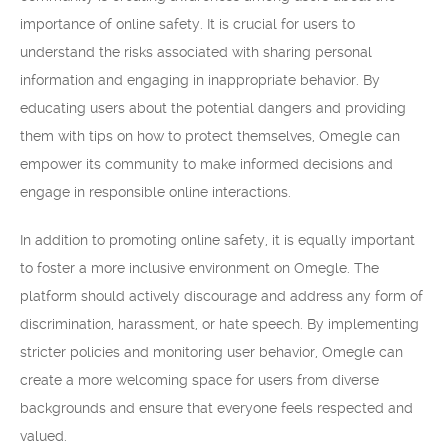
importance of online safety. It is crucial for users to
understand the risks associated with sharing personal
information and engaging in inappropriate behavior. By
educating users about the potential dangers and providing
them with tips on how to protect themselves, Omegle can
empower its community to make informed decisions and
engage in responsible online interactions.
In addition to promoting online safety, it is equally important
to foster a more inclusive environment on Omegle. The
platform should actively discourage and address any form of
discrimination, harassment, or hate speech. By implementing
stricter policies and monitoring user behavior, Omegle can
create a more welcoming space for users from diverse
backgrounds and ensure that everyone feels respected and
valued.