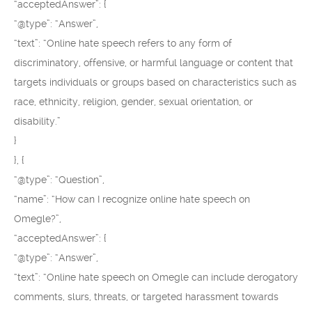
“acceptedAnswer”: {
“@type”: “Answer”,
“text”: “Online hate speech refers to any form of
discriminatory, offensive, or harmful language or content that
targets individuals or groups based on characteristics such as
race, ethnicity, religion, gender, sexual orientation, or
disability.”
}
}, {
“@type”: “Question”,
“name”: “How can I recognize online hate speech on
Omegle?”,
“acceptedAnswer”: {
“@type”: “Answer”,
“text”: “Online hate speech on Omegle can include derogatory
comments, slurs, threats, or targeted harassment towards