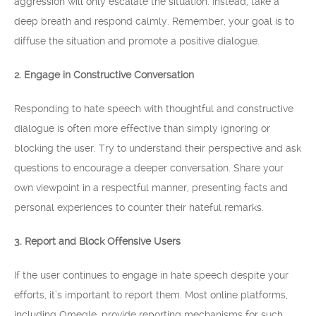
aggression will only escalate the situation. Instead, take a
deep breath and respond calmly. Remember, your goal is to
diffuse the situation and promote a positive dialogue.
2. Engage in Constructive Conversation
Responding to hate speech with thoughtful and constructive
dialogue is often more effective than simply ignoring or
blocking the user. Try to understand their perspective and ask
questions to encourage a deeper conversation. Share your
own viewpoint in a respectful manner, presenting facts and
personal experiences to counter their hateful remarks.
3. Report and Block Offensive Users
If the user continues to engage in hate speech despite your
efforts, it’s important to report them. Most online platforms,
including Omegle, provide reporting mechanisms for such