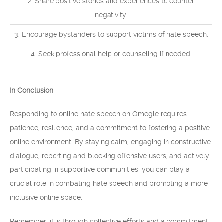
2. Share positive stories and experiences to counter
negativity.
3. Encourage bystanders to support victims of hate speech.
4. Seek professional help or counseling if needed.
In Conclusion
Responding to online hate speech on Omegle requires
patience, resilience, and a commitment to fostering a positive
online environment. By staying calm, engaging in constructive
dialogue, reporting and blocking offensive users, and actively
participating in supportive communities, you can play a
crucial role in combating hate speech and promoting a more
inclusive online space.
Remember, it is through collective efforts and a commitment