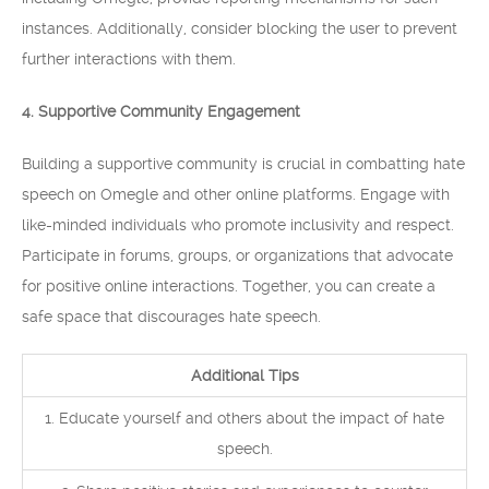
instances. Additionally, consider blocking the user to prevent
further interactions with them.
4. Supportive Community Engagement
Building a supportive community is crucial in combatting hate
speech on Omegle and other online platforms. Engage with
like-minded individuals who promote inclusivity and respect.
Participate in forums, groups, or organizations that advocate
for positive online interactions. Together, you can create a
safe space that discourages hate speech.
Additional Tips
1. Educate yourself and others about the impact of hate
speech.