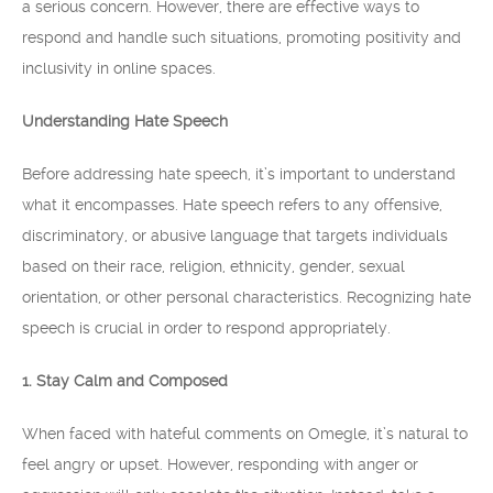
a serious concern. However, there are effective ways to
respond and handle such situations, promoting positivity and
inclusivity in online spaces.
Understanding Hate Speech
Before addressing hate speech, it’s important to understand
what it encompasses. Hate speech refers to any offensive,
discriminatory, or abusive language that targets individuals
based on their race, religion, ethnicity, gender, sexual
orientation, or other personal characteristics. Recognizing hate
speech is crucial in order to respond appropriately.
1. Stay Calm and Composed
When faced with hateful comments on Omegle, it’s natural to
feel angry or upset. However, responding with anger or