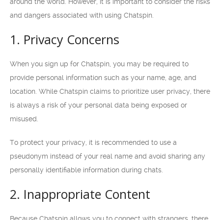
around the world. However, it is important to consider the risks
and dangers associated with using Chatspin.
1. Privacy Concerns
When you sign up for Chatspin, you may be required to
provide personal information such as your name, age, and
location. While Chatspin claims to prioritize user privacy, there
is always a risk of your personal data being exposed or
misused.
To protect your privacy, it is recommended to use a
pseudonym instead of your real name and avoid sharing any
personally identifiable information during chats.
2. Inappropriate Content
Because Chatspin allows you to connect with strangers, there