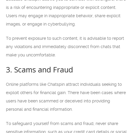
is a risk of encountering inappropriate or explicit content.
Users may engage in inappropriate behavior, share explicit
images, or engage in cyberbullying.
To prevent exposure to such content, it is advisable to report
any violations and immediately disconnect from chats that
make you uncomfortable.
3. Scams and Fraud
Online platforms like Chatspin attract individuals seeking to
exploit others for financial gain. There have been cases where
users have been scammed or deceived into providing
personal and financial information.
To safeguard yourself from scams and fraud, never share
sensitive information, such as your credit card details or social