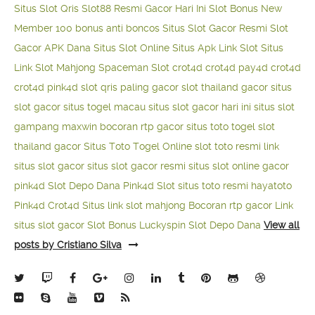
Situs Slot Qris
Slot88 Resmi Gacor Hari Ini
Slot Bonus New
Member 100
bonus anti boncos
Situs Slot Gacor Resmi
Slot
Gacor APK Dana
Situs Slot Online
Situs Apk Link Slot
Situs
Link Slot Mahjong
Spaceman Slot
crot4d
crot4d
pay4d
crot4d
crot4d
pink4d
slot qris paling gacor
slot thailand gacor
situs
slot gacor
situs togel macau
situs slot gacor hari ini
situs slot
gampang maxwin
bocoran rtp gacor
situs toto togel
slot
thailand gacor
Situs Toto Togel Online
slot toto resmi
link
situs slot gacor
situs slot gacor resmi
situs slot online gacor
pink4d
Slot Depo Dana
Pink4d Slot
situs toto resmi
hayatoto
Pink4d
Crot4d
Situs link slot mahjong
Bocoran rtp gacor
Link
situs slot gacor
Slot Bonus Luckyspin
Slot Depo Dana
View all
posts by Cristiano Silva