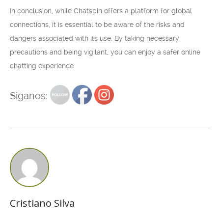
In conclusion, while Chatspin offers a platform for global
connections, it is essential to be aware of the risks and
dangers associated with its use. By taking necessary
precautions and being vigilant, you can enjoy a safer online
chatting experience.
Siganos:
Cristiano Silva