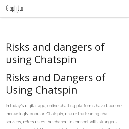
Risks and dangers of
using Chatspin
Risks and Dangers of
Using Chatspin
In today’s digital age, online chatting platforms have become
increasingly popular. Chatspin, one of the leading chat
services, offers users the chance to connect with strangers