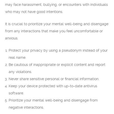
may face harassment, bullying, or encounters with individuals
who may not have good intentions.
It is crucial to prioritize your mental well-being and disengage
from any interactions that make you feel uncomfortable or
anxious.
Protect your privacy by using a pseudonym instead of your
real name.
Be cautious of inappropriate or explicit content and report
any violations.
Never share sensitive personal or financial information.
Keep your device protected with up-to-date antivirus
software.
Prioritize your mental well-being and disengage from
negative interactions.