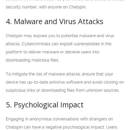
security number, with anyone on Chatspin.
4. Malware and Virus Attacks
Chatspin may expose you to potential malware and virus
attacks. Cybercriminals can exploit vulnerabilities in the
platform to deliver malware or deceive users into
downloading malicious files.
To mitigate the risk of malware attacks, ensure that your
device has up-to-date antivirus software and avoid clicking on
suspicious links or downloading files from unknown sources.
5. Psychological Impact
Engaging in anonymous conversations with strangers on
Chatspin can have a negative psychological impact. Users