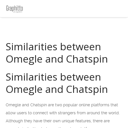
Similarities between
Omegle and Chatspin
Similarities between
Omegle and Chatspin
Omegle and Chatspin are two popular online platforms that
allow users to connect with strangers from around the world.
Although they have their own unique features, there are