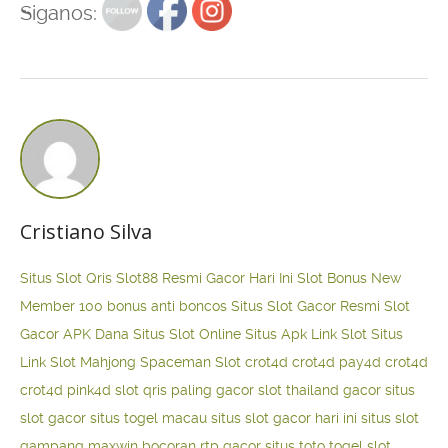
Siganos:
Cristiano Silva
Situs Slot Qris
Slot88 Resmi Gacor Hari Ini
Slot Bonus New
Member 100
bonus anti boncos
Situs Slot Gacor Resmi
Slot
Gacor APK Dana
Situs Slot Online
Situs Apk Link Slot
Situs
Link Slot Mahjong
Spaceman Slot
crot4d
crot4d
pay4d
crot4d
crot4d
pink4d
slot qris paling gacor
slot thailand gacor
situs
slot gacor
situs togel macau
situs slot gacor hari ini
situs slot
gampang maxwin
bocoran rtp gacor
situs toto togel
slot