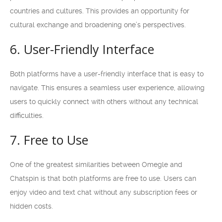
countries and cultures. This provides an opportunity for
cultural exchange and broadening one’s perspectives.
6. User-Friendly Interface
Both platforms have a user-friendly interface that is easy to
navigate. This ensures a seamless user experience, allowing
users to quickly connect with others without any technical
difficulties.
7. Free to Use
One of the greatest similarities between Omegle and
Chatspin is that both platforms are free to use. Users can
enjoy video and text chat without any subscription fees or
hidden costs.