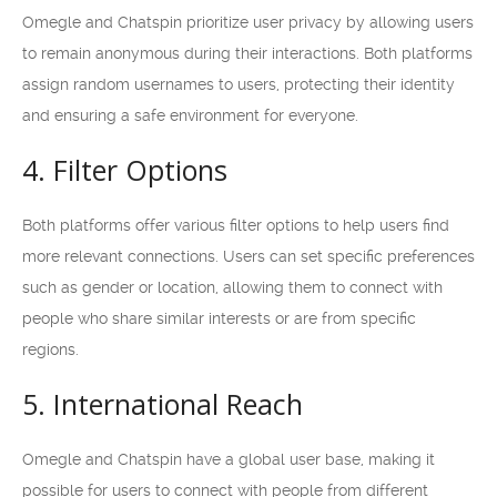
Omegle and Chatspin prioritize user privacy by allowing users
to remain anonymous during their interactions. Both platforms
assign random usernames to users, protecting their identity
and ensuring a safe environment for everyone.
4. Filter Options
Both platforms offer various filter options to help users find
more relevant connections. Users can set specific preferences
such as gender or location, allowing them to connect with
people who share similar interests or are from specific
regions.
5. International Reach
Omegle and Chatspin have a global user base, making it
possible for users to connect with people from different