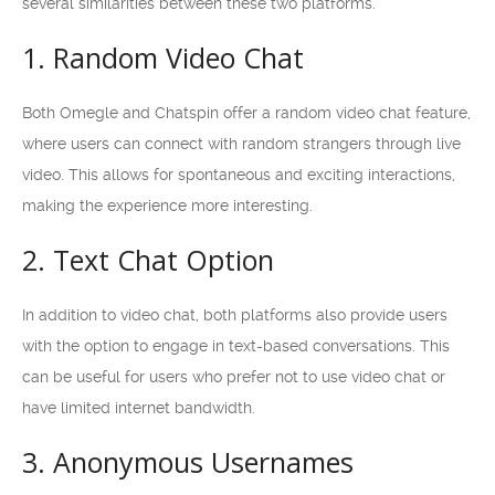
several similarities between these two platforms.
1. Random Video Chat
Both Omegle and Chatspin offer a random video chat feature,
where users can connect with random strangers through live
video. This allows for spontaneous and exciting interactions,
making the experience more interesting.
2. Text Chat Option
In addition to video chat, both platforms also provide users
with the option to engage in text-based conversations. This
can be useful for users who prefer not to use video chat or
have limited internet bandwidth.
3. Anonymous Usernames