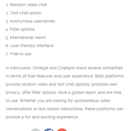
Random video chat
Text chat option
Anonymous usernames
Filter options
International reach
User-friendly interface
Free to use
In conclusion, Omegle and Chatspin share several similarities
in terms of their features and user experience. Both platforms
provide random video and text chat options, prioritize user
privacy, offer filter options, have a global reach, and are free
to use. Whether you are looking for spontaneous video
conversations or text-based interactions, these platforms can
provide a fun and exciting experience.