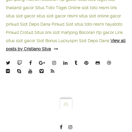
thailand gacor
Situs Toto Togel Online
slot toto resmi
link
situs slot gacor
situs slot gacor resmi
situs slot online gacor
pink4d
Slot Depo Dana
Pink4d Slot
situs toto resmi
hayatoto
Pink4d
Crot4d
Situs link slot mahjong
Bocoran rtp gacor
Link
situs slot gacor
Slot Bonus Luckyspin
Slot Depo Dana
View all
posts by Cristiano Silva