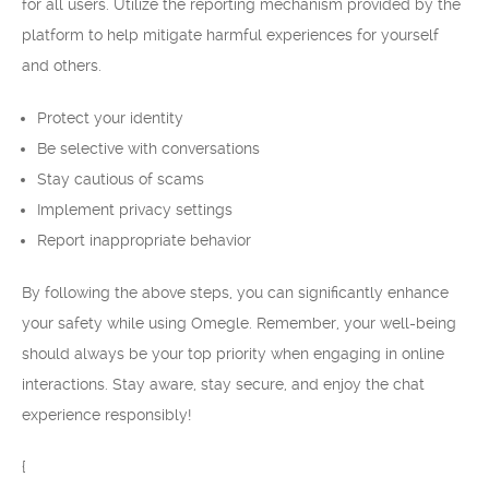
for all users. Utilize the reporting mechanism provided by the
platform to help mitigate harmful experiences for yourself
and others.
Protect your identity
Be selective with conversations
Stay cautious of scams
Implement privacy settings
Report inappropriate behavior
By following the above steps, you can significantly enhance
your safety while using Omegle. Remember, your well-being
should always be your top priority when engaging in online
interactions. Stay aware, stay secure, and enjoy the chat
experience responsibly!
{