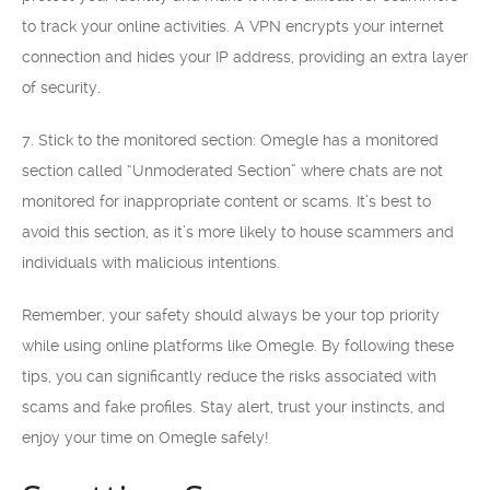
to track your online activities. A VPN encrypts your internet
connection and hides your IP address, providing an extra layer
of security.
7. Stick to the monitored section: Omegle has a monitored
section called “Unmoderated Section” where chats are not
monitored for inappropriate content or scams. It’s best to
avoid this section, as it’s more likely to house scammers and
individuals with malicious intentions.
Remember, your safety should always be your top priority
while using online platforms like Omegle. By following these
tips, you can significantly reduce the risks associated with
scams and fake profiles. Stay alert, trust your instincts, and
enjoy your time on Omegle safely!