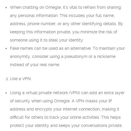
When chatting on Omegle, it’s vital to refrain from sharing
any personal information. This includes your full name,
address, phone number, or any other identifying details. By
keeping this information private, you minimize the risk of
someone using it to steal your identity.
Fake names can be used as an alternative. To maintain your
anonymity, consider using a pseudonym or a nickname
instead of your real name.
2. Use a VPN:
Using a virtual private network (VPN) can add an extra layer
of security when using Omegle. A VPN masks your IP
address and encrypts your internet connection, making it
difficult for others to track your online activities. This helps
protect your identity and keeps your conversations private.