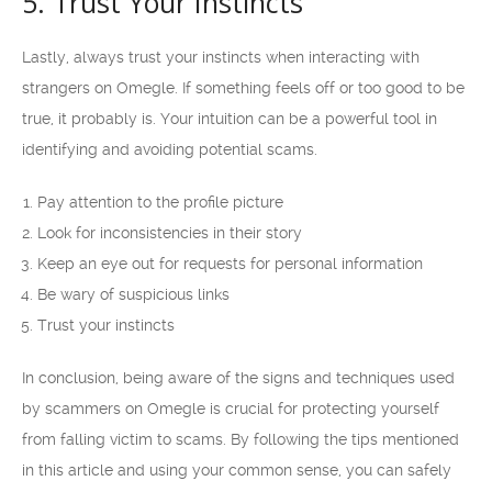
5. Trust Your Instincts
Lastly, always trust your instincts when interacting with
strangers on Omegle. If something feels off or too good to be
true, it probably is. Your intuition can be a powerful tool in
identifying and avoiding potential scams.
Pay attention to the profile picture
Look for inconsistencies in their story
Keep an eye out for requests for personal information
Be wary of suspicious links
Trust your instincts
In conclusion, being aware of the signs and techniques used
by scammers on Omegle is crucial for protecting yourself
from falling victim to scams. By following the tips mentioned
in this article and using your common sense, you can safely