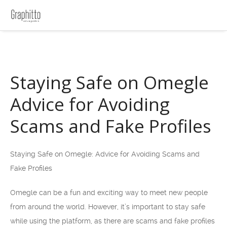
Staying Safe on Omegle
Advice for Avoiding
Scams and Fake Profiles
Staying Safe on Omegle: Advice for Avoiding Scams and
Fake Profiles
Omegle can be a fun and exciting way to meet new people
from around the world. However, it’s important to stay safe
while using the platform, as there are scams and fake profiles