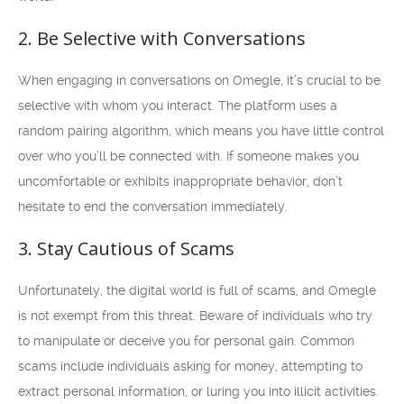
2. Be Selective with Conversations
When engaging in conversations on Omegle, it’s crucial to be
selective with whom you interact. The platform uses a
random pairing algorithm, which means you have little control
over who you’ll be connected with. If someone makes you
uncomfortable or exhibits inappropriate behavior, don’t
hesitate to end the conversation immediately.
3. Stay Cautious of Scams
Unfortunately, the digital world is full of scams, and Omegle
is not exempt from this threat. Beware of individuals who try
to manipulate or deceive you for personal gain. Common
scams include individuals asking for money, attempting to
extract personal information, or luring you into illicit activities.