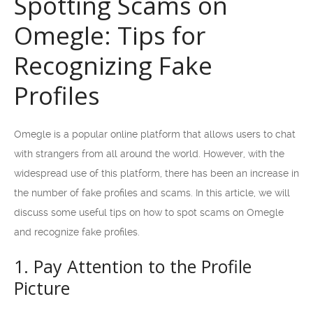
Spotting Scams on
Omegle: Tips for
Recognizing Fake
Profiles
Omegle is a popular online platform that allows users to chat
with strangers from all around the world. However, with the
widespread use of this platform, there has been an increase in
the number of fake profiles and scams. In this article, we will
discuss some useful tips on how to spot scams on Omegle
and recognize fake profiles.
1. Pay Attention to the Profile
Picture