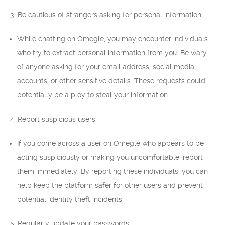
3. Be cautious of strangers asking for personal information:
While chatting on Omegle, you may encounter individuals
who try to extract personal information from you. Be wary
of anyone asking for your email address, social media
accounts, or other sensitive details. These requests could
potentially be a ploy to steal your information.
4. Report suspicious users:
If you come across a user on Omegle who appears to be
acting suspiciously or making you uncomfortable, report
them immediately. By reporting these individuals, you can
help keep the platform safer for other users and prevent
potential identity theft incidents.
5. Regularly update your passwords: