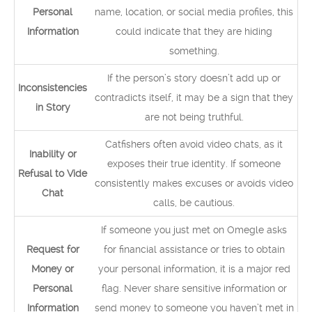
Personal
name, location, or social media profiles, this
Information
could indicate that they are hiding
something.
If the person’s story doesn’t add up or
Inconsistencies
contradicts itself, it may be a sign that they
in Story
are not being truthful.
Catfishers often avoid video chats, as it
Inability or
exposes their true identity. If someone
Refusal to Vide
consistently makes excuses or avoids video
Chat
calls, be cautious.
If someone you just met on Omegle asks
Request for
for financial assistance or tries to obtain
Money or
your personal information, it is a major red
Personal
flag. Never share sensitive information or
Information
send money to someone you haven’t met in