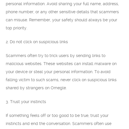
personal information. Avoid sharing your full name, address,
phone number, or any other sensitive details that scammers
can misuse. Remember, your safety should always be your
top priority.
2. Do not click on suspicious links
Scammers often try to trick users by sending links to
malicious websites. These websites can install malware on
your device or steal your personal information. To avoid
falling victim to such scams, never click on suspicious links
shared by strangers on Omegle.
3. Trust your instincts
If something feels off or too good to be true, trust your
instincts and end the conversation. Scammers often use