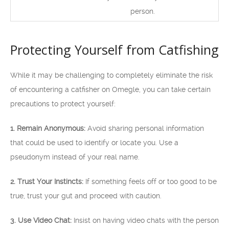
person.
Protecting Yourself from Catfishing
While it may be challenging to completely eliminate the risk
of encountering a catfisher on Omegle, you can take certain
precautions to protect yourself:
1. Remain Anonymous:
Avoid sharing personal information
that could be used to identify or locate you. Use a
pseudonym instead of your real name.
2. Trust Your Instincts:
If something feels off or too good to be
true, trust your gut and proceed with caution.
3. Use Video Chat:
Insist on having video chats with the person