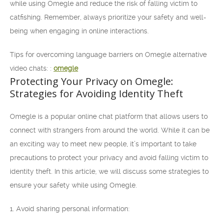
while using Omegle and reduce the risk of falling victim to
catfishing. Remember, always prioritize your safety and well-
being when engaging in online interactions.
Tips for overcoming language barriers on Omegle alternative
video chats: :
omegle
Protecting Your Privacy on Omegle:
Strategies for Avoiding Identity Theft
Omegle is a popular online chat platform that allows users to
connect with strangers from around the world. While it can be
an exciting way to meet new people, it’s important to take
precautions to protect your privacy and avoid falling victim to
identity theft. In this article, we will discuss some strategies to
ensure your safety while using Omegle.
1. Avoid sharing personal information: