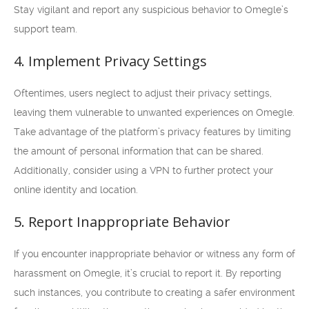
Stay vigilant and report any suspicious behavior to Omegle’s
support team.
4. Implement Privacy Settings
Oftentimes, users neglect to adjust their privacy settings,
leaving them vulnerable to unwanted experiences on Omegle.
Take advantage of the platform’s privacy features by limiting
the amount of personal information that can be shared.
Additionally, consider using a VPN to further protect your
online identity and location.
5. Report Inappropriate Behavior
If you encounter inappropriate behavior or witness any form of
harassment on Omegle, it’s crucial to report it. By reporting
such instances, you contribute to creating a safer environment