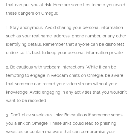
that can put you at risk. Here are some tips to help you avoid
these dangers on Omegle:
1. Stay anonymous: Avoid sharing your personal information
such as your real name, address, phone number, or any other
identifying details. Remember that anyone can be dishonest
online, so it’s best to keep your personal information private.
2. Be cautious with webcam interactions: While it can be
tempting to engage in webcam chats on Omegle, be aware
that someone can record your video stream without your
knowledge. Avoid engaging in any activities that you wouldn’t
want to be recorded.
3. Don’t click suspicious links: Be cautious if someone sends
you a link on Omegle. These links could lead to phishing
websites or contain malware that can compromise your