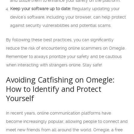
and utilize them to enhance your safety on the platform.
Keep your software up to date:
Regularly updating your
device’s software, including your browser, can help protect
against security vulnerabilities and potential scams.
By following these best practices, you can significantly
reduce the risk of encountering online scammers on Omegle.
Remember to always prioritize your safety and be cautious
when interacting with strangers online. Stay safe!
Avoiding Catfishing on Omegle:
How to Identify and Protect
Yourself
In recent years, online communication platforms have
become increasingly popular, allowing people to connect and
meet new friends from all around the world. Omegle, a free