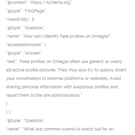
“@context”: “https://schema.org”,
“@type”: “FAQPage”,
“mainEntity”: [{
“@type”: “Question”,
“name”: “How can I identify fake profiles on Omegle?”,
“acceptedAnswer”: {
“@type”: “Answer”,
“text”: “Fake profiles on Omegle often use generic or overly
attractive profile pictures. They may also try to quickly divert
your conversation to external platforms or websites. Avoid
sharing personal information with suspicious profiles and
report them to the site administrators.”
}
}, {
“@type”: “Question”,
“name”: “What are common scams to watch out for on