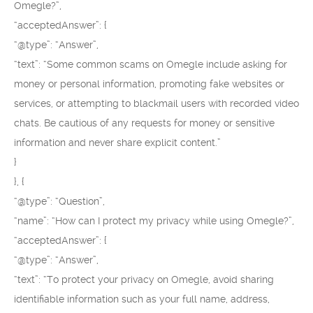
Omegle?”,
“acceptedAnswer”: {
“@type”: “Answer”,
“text”: “Some common scams on Omegle include asking for
money or personal information, promoting fake websites or
services, or attempting to blackmail users with recorded video
chats. Be cautious of any requests for money or sensitive
information and never share explicit content.”
}
}, {
“@type”: “Question”,
“name”: “How can I protect my privacy while using Omegle?”,
“acceptedAnswer”: {
“@type”: “Answer”,
“text”: “To protect your privacy on Omegle, avoid sharing
identifiable information such as your full name, address,