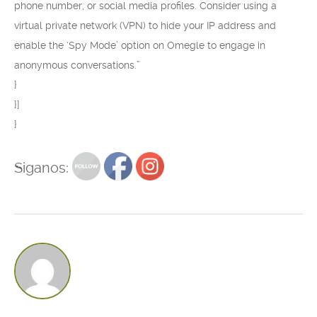
phone number, or social media profiles. Consider using a
virtual private network (VPN) to hide your IP address and
enable the ‘Spy Mode’ option on Omegle to engage in
anonymous conversations.”
}
}]
}
Siganos: