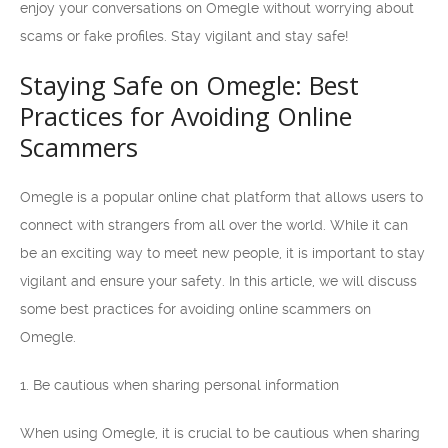
enjoy your conversations on Omegle without worrying about
scams or fake profiles. Stay vigilant and stay safe!
Staying Safe on Omegle: Best
Practices for Avoiding Online
Scammers
Omegle is a popular online chat platform that allows users to
connect with strangers from all over the world. While it can
be an exciting way to meet new people, it is important to stay
vigilant and ensure your safety. In this article, we will discuss
some best practices for avoiding online scammers on
Omegle.
1. Be cautious when sharing personal information
When using Omegle, it is crucial to be cautious when sharing