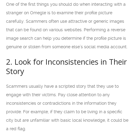
One of the first things you should do when interacting with a
stranger on Omegle is to examine their profile picture
carefully. Scammers often use attractive or generic images
that can be found on various websites. Performing a reverse
image search can help you determine if the profile picture is
genuine or stolen from someone else’s social media account.
2. Look for Inconsistencies in Their
Story
Scammers usually have a scripted story that they use to
engage with their victims. Pay close attention to any
inconsistencies or contradictions in the information they
provide. For example, if they claim to be living in a specific
city but are unfamiliar with basic local knowledge, it could be
a red flag.