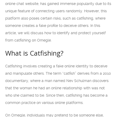
online chat website, has gained immense popularity due to its
unique feature of connecting users randomly. However, this
platform also poses certain risks, such as catfishing, where
someone creates a fake profile to deceive others. In this
article, we will discuss how to identify and protect yourself
from catfishing on Omegle.
What is Catfishing?
Catfishing involves creating a fake online identity to deceive
and manipulate others. The term “catfish” derives from a 2010
documentary, where a man named Nev Schulman discovers
that the woman he had an online relationship with was not
who she claimed to be. Since then, catfishing has become a
common practice on various online platforms.
On Omegle, individuals may pretend to be someone else,