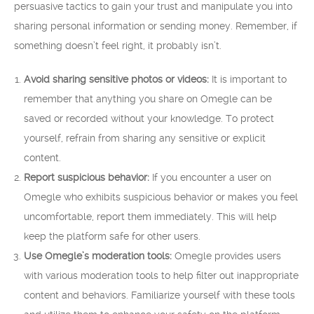
persuasive tactics to gain your trust and manipulate you into
sharing personal information or sending money. Remember, if
something doesn’t feel right, it probably isn’t.
Avoid sharing sensitive photos or videos:
It is important to
remember that anything you share on Omegle can be
saved or recorded without your knowledge. To protect
yourself, refrain from sharing any sensitive or explicit
content.
Report suspicious behavior:
If you encounter a user on
Omegle who exhibits suspicious behavior or makes you feel
uncomfortable, report them immediately. This will help
keep the platform safe for other users.
Use Omegle’s moderation tools:
Omegle provides users
with various moderation tools to help filter out inappropriate
content and behaviors. Familiarize yourself with these tools