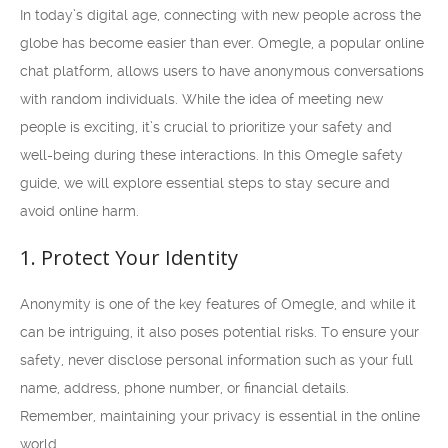
In today’s digital age, connecting with new people across the
globe has become easier than ever. Omegle, a popular online
chat platform, allows users to have anonymous conversations
with random individuals. While the idea of meeting new
people is exciting, it’s crucial to prioritize your safety and
well-being during these interactions. In this Omegle safety
guide, we will explore essential steps to stay secure and
avoid online harm.
1. Protect Your Identity
Anonymity is one of the key features of Omegle, and while it
can be intriguing, it also poses potential risks. To ensure your
safety, never disclose personal information such as your full
name, address, phone number, or financial details.
Remember, maintaining your privacy is essential in the online
world.