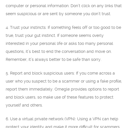
computer or personal information. Don’t click on any links that
seem suspicious or are sent by someone you don’t trust.
4. Trust your instincts: If something feels off or too good to be
true, trust your gut instinct. If someone seems overly
interested in your personal life or asks too many personal
questions, it’s best to end the conversation and move on.
Remember, it’s always better to be safe than sorry.
5. Report and block suspicious users: If you come across a
user who you suspect to be a scammer or using a fake profile,
report them immediately. Omegle provides options to report
and block users, so make use of these features to protect
yourself and others.
6. Use a virtual private network (VPN): Using a VPN can help
protect your identity and make it more difficult for scammers