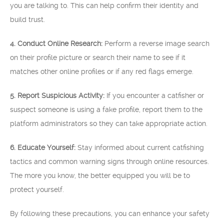
you are talking to. This can help confirm their identity and
build trust.
4. Conduct Online Research:
Perform a reverse image search
on their profile picture or search their name to see if it
matches other online profiles or if any red flags emerge.
5. Report Suspicious Activity:
If you encounter a catfisher or
suspect someone is using a fake profile, report them to the
platform administrators so they can take appropriate action.
6. Educate Yourself:
Stay informed about current catfishing
tactics and common warning signs through online resources.
The more you know, the better equipped you will be to
protect yourself.
By following these precautions, you can enhance your safety