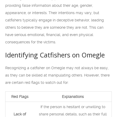
providing false information about their age, gender,
appearance, or interests. Their intentions may vary, but
catfishers typically engage in deceptive behavior, leading
others to believe they are someone they are not. This can
have serious emotional, financial, and even physical
consequences for the victims.
Identifying Catfishers on Omegle
Recognizing a catfisher on Omegle may not always be easy,
as they can be skilled at manipulating others. However, there
are certain red flags to watch out for:
Red Flags
Explanations
If the person is hesitant or unwilling to
Lack of
share personal details, such as their full