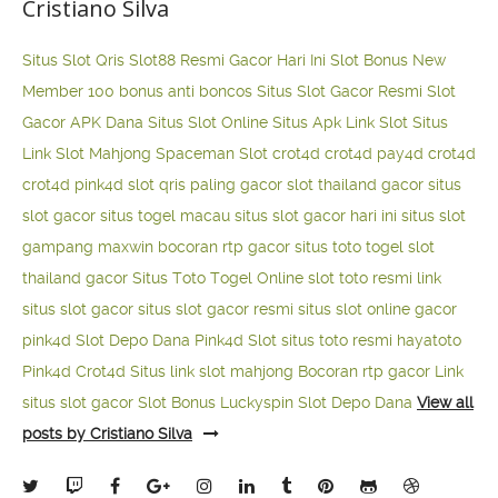
Cristiano Silva
Situs Slot Qris
Slot88 Resmi Gacor Hari Ini
Slot Bonus New
Member 100
bonus anti boncos
Situs Slot Gacor Resmi
Slot
Gacor APK Dana
Situs Slot Online
Situs Apk Link Slot
Situs
Link Slot Mahjong
Spaceman Slot
crot4d
crot4d
pay4d
crot4d
crot4d
pink4d
slot qris paling gacor
slot thailand gacor
situs
slot gacor
situs togel macau
situs slot gacor hari ini
situs slot
gampang maxwin
bocoran rtp gacor
situs toto togel
slot
thailand gacor
Situs Toto Togel Online
slot toto resmi
link
situs slot gacor
situs slot gacor resmi
situs slot online gacor
pink4d
Slot Depo Dana
Pink4d Slot
situs toto resmi
hayatoto
Pink4d
Crot4d
Situs link slot mahjong
Bocoran rtp gacor
Link
situs slot gacor
Slot Bonus Luckyspin
Slot Depo Dana
View all
posts by Cristiano Silva