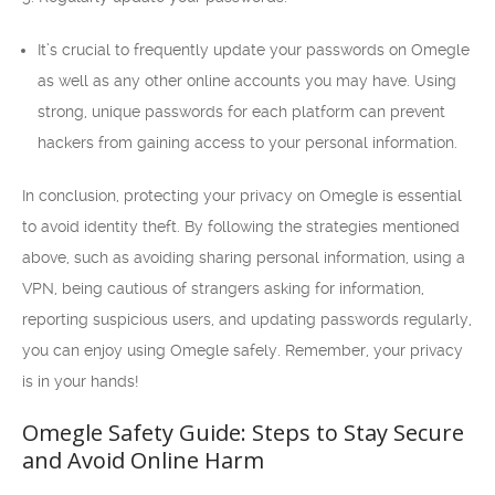
It’s crucial to frequently update your passwords on Omegle
as well as any other online accounts you may have. Using
strong, unique passwords for each platform can prevent
hackers from gaining access to your personal information.
In conclusion, protecting your privacy on Omegle is essential
to avoid identity theft. By following the strategies mentioned
above, such as avoiding sharing personal information, using a
VPN, being cautious of strangers asking for information,
reporting suspicious users, and updating passwords regularly,
you can enjoy using Omegle safely. Remember, your privacy
is in your hands!
Omegle Safety Guide: Steps to Stay Secure
and Avoid Online Harm