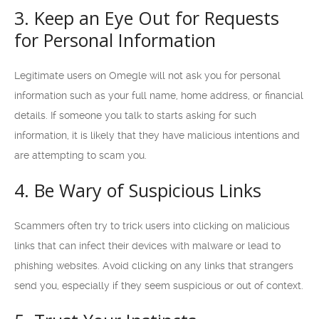
3. Keep an Eye Out for Requests
for Personal Information
Legitimate users on Omegle will not ask you for personal
information such as your full name, home address, or financial
details. If someone you talk to starts asking for such
information, it is likely that they have malicious intentions and
are attempting to scam you.
4. Be Wary of Suspicious Links
Scammers often try to trick users into clicking on malicious
links that can infect their devices with malware or lead to
phishing websites. Avoid clicking on any links that strangers
send you, especially if they seem suspicious or out of context.