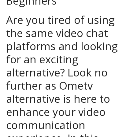
Beginners
Are you tired of using
the same video chat
platforms and looking
for an exciting
alternative? Look no
further as Ometv
alternative is here to
enhance your video
communication