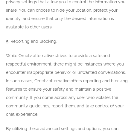
privacy settings that allow you to control the information you
share. You can choose to hide your location, protect your
identity, and ensure that only the desired information is
available to other users.
5. Reporting and Blocking:
While Ometv alternative strives to provide a safe and
respectful environment, there might be instances where you
encounter inappropriate behavior or unwanted conversations.
In such cases, Ometv alternative offers reporting and blocking
features to ensure your safety and maintain a positive
community. If you come across any user who violates the
community guidelines, report them, and take control of your
chat experience.
By utilizing these advanced settings and options, you can