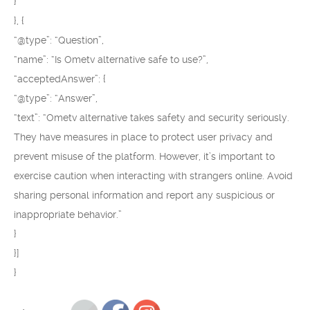
}
}, {
“@type”: “Question”,
“name”: “Is Ometv alternative safe to use?”,
“acceptedAnswer”: {
“@type”: “Answer”,
“text”: “Ometv alternative takes safety and security seriously.
They have measures in place to protect user privacy and
prevent misuse of the platform. However, it’s important to
exercise caution when interacting with strangers online. Avoid
sharing personal information and report any suspicious or
inappropriate behavior.”
}
}]
}