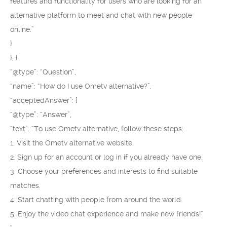
features and functionality for users who are looking for an
alternative platform to meet and chat with new people
online.”
}
}, {
“@type”: “Question”,
“name”: “How do I use Ometv alternative?”,
“acceptedAnswer”: {
“@type”: “Answer”,
“text”: “To use Ometv alternative, follow these steps:
1. Visit the Ometv alternative website.
2. Sign up for an account or log in if you already have one.
3. Choose your preferences and interests to find suitable
matches.
4. Start chatting with people from around the world.
5. Enjoy the video chat experience and make new friends!”