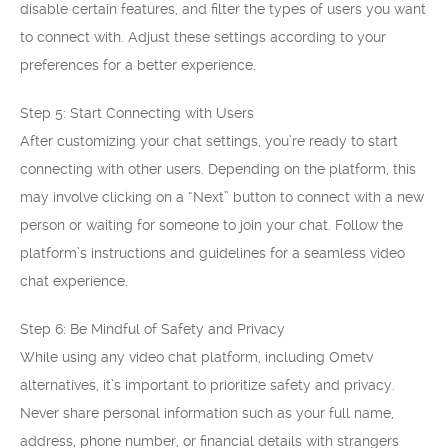
disable certain features, and filter the types of users you want
to connect with. Adjust these settings according to your
preferences for a better experience.
Step 5: Start Connecting with Users
After customizing your chat settings, you’re ready to start
connecting with other users. Depending on the platform, this
may involve clicking on a “Next” button to connect with a new
person or waiting for someone to join your chat. Follow the
platform’s instructions and guidelines for a seamless video
chat experience.
Step 6: Be Mindful of Safety and Privacy
While using any video chat platform, including Ometv
alternatives, it’s important to prioritize safety and privacy.
Never share personal information such as your full name,
address, phone number, or financial details with strangers