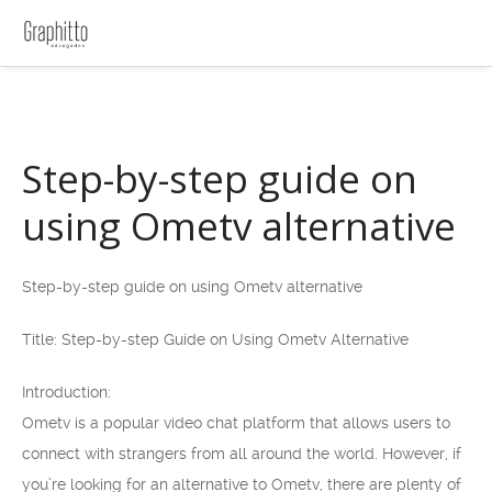
Step-by-step guide on
using Ometv alternative
Step-by-step guide on using Ometv alternative
Title: Step-by-step Guide on Using Ometv Alternative
Introduction:
Ometv is a popular video chat platform that allows users to
connect with strangers from all around the world. However, if
you’re looking for an alternative to Ometv, there are plenty of