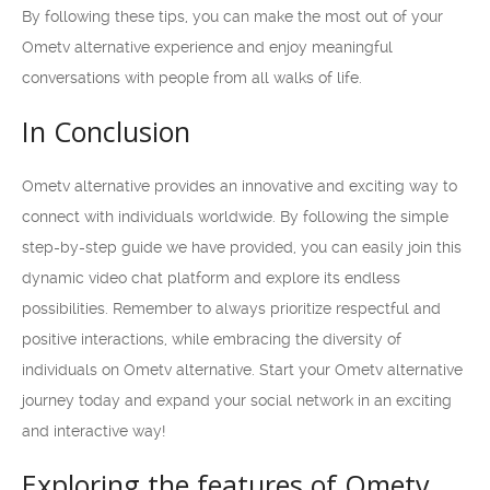
By following these tips, you can make the most out of your
Ometv alternative experience and enjoy meaningful
conversations with people from all walks of life.
In Conclusion
Ometv alternative provides an innovative and exciting way to
connect with individuals worldwide. By following the simple
step-by-step guide we have provided, you can easily join this
dynamic video chat platform and explore its endless
possibilities. Remember to always prioritize respectful and
positive interactions, while embracing the diversity of
individuals on Ometv alternative. Start your Ometv alternative
journey today and expand your social network in an exciting
and interactive way!
Exploring the features of Ometv