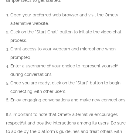
simple steps to get started:
Open your preferred web browser and visit the Ometv
alternative website.
Click on the “Start Chat” button to initiate the video chat
process.
Grant access to your webcam and microphone when
prompted.
Enter a username of your choice to represent yourself
during conversations.
Once you are ready, click on the “Start” button to begin
connecting with other users.
Enjoy engaging conversations and make new connections!
It’s important to note that Ometv alternative encourages
respectful and positive interactions among its users. Be sure
to abide by the platform’s guidelines and treat others with