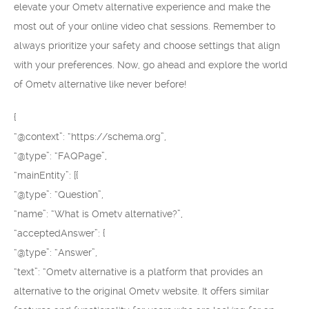
elevate your Ometv alternative experience and make the
most out of your online video chat sessions. Remember to
always prioritize your safety and choose settings that align
with your preferences. Now, go ahead and explore the world
of Ometv alternative like never before!
{
“@context”: “https://schema.org”,
“@type”: “FAQPage”,
“mainEntity”: [{
“@type”: “Question”,
“name”: “What is Ometv alternative?”,
“acceptedAnswer”: {
“@type”: “Answer”,
“text”: “Ometv alternative is a platform that provides an
alternative to the original Ometv website. It offers similar