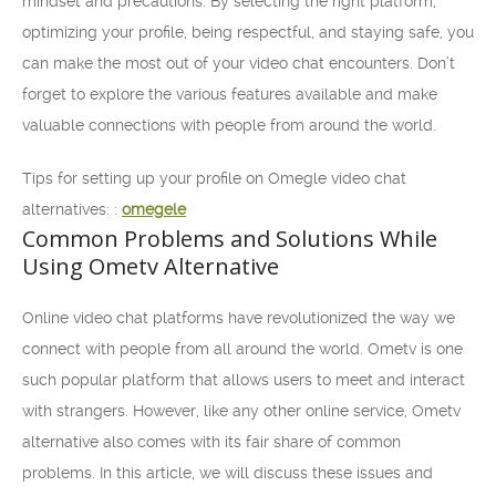
mindset and precautions. By selecting the right platform,
optimizing your profile, being respectful, and staying safe, you
can make the most out of your video chat encounters. Don’t
forget to explore the various features available and make
valuable connections with people from around the world.
Tips for setting up your profile on Omegle video chat
alternatives: :
omegele
Common Problems and Solutions While
Using Ometv Alternative
Online video chat platforms have revolutionized the way we
connect with people from all around the world. Ometv is one
such popular platform that allows users to meet and interact
with strangers. However, like any other online service, Ometv
alternative also comes with its fair share of common
problems. In this article, we will discuss these issues and