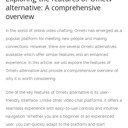
alternative: A comprehensive
overview
In the world of online video chatting, Ometv has emerged as a
popular platform for meeting new people and making
connections. However, there are several Ometv alternatives
available which offer similar features and an enhanced
experience. In this article, we will explore the features of
Ometv alternative and provide a comprehensive overview of
why it is worth considering.
One of the key features of Ometv alternative is its user-
friendly interface. Unlike other video chat platforms, it offers a
seamless experience with easy-to-use controls and intuitive
navigation. Whether you are a beginner or an experienced
user, you can quickly adapt to the platform and start