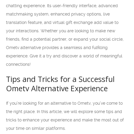
chatting experience. Its user-friendly interface, advanced
matchmaking system, enhanced privacy options, live
translation feature, and virtual gift exchange add value to
your interactions. Whether you are looking to make new
friends, find a potential partner, or expand your social circle,
Ometv alternative provides a seamless and fulfilling
experience. Give it a try and discover a world of meaningful
connections!
Tips and Tricks for a Successful
Ometv Alternative Experience
If you’re looking for an alternative to Ometv, you’ve come to
the right place. In this article, we will explore some tips and
tricks to enhance your experience and make the most out of
your time on similar platforms.