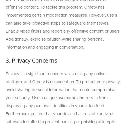
offensive content. To tackle this problem, Ometv has
implemented certain moderation measures. However, users
can also take proactive steps to safeguard themselves.
Enable video filters and report any offensive content or users.
Additionally, exercise caution while sharing personal
information and engaging in conversation.
3. Privacy Concerns
Privacy is a significant concern while using any online
platform, and Ometv is no exception. To protect your privacy,
avoid sharing personal information that could compromise
your security. Use a unique username and refrain from
displaying any personal identifiers in your video feed.
Furthermore, ensure that your device has reliable antivirus
software installed to prevent hacking or phishing attempts.