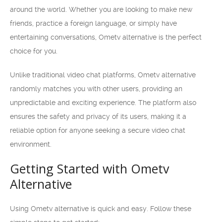
around the world. Whether you are looking to make new
friends, practice a foreign language, or simply have
entertaining conversations, Ometv alternative is the perfect
choice for you.
Unlike traditional video chat platforms, Ometv alternative
randomly matches you with other users, providing an
unpredictable and exciting experience. The platform also
ensures the safety and privacy of its users, making it a
reliable option for anyone seeking a secure video chat
environment.
Getting Started with Ometv
Alternative
Using Ometv alternative is quick and easy. Follow these