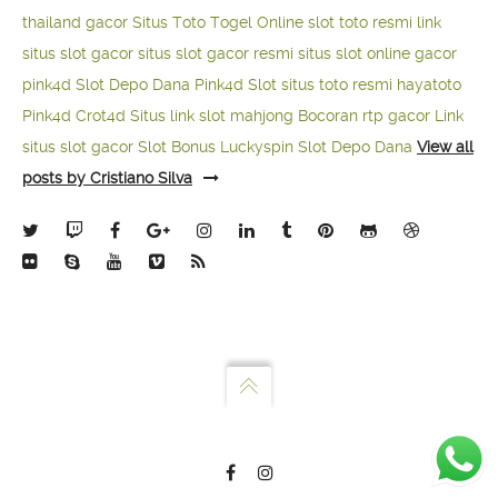
thailand gacor
Situs Toto Togel Online
slot toto resmi
link
situs slot gacor
situs slot gacor resmi
situs slot online gacor
pink4d
Slot Depo Dana
Pink4d Slot
situs toto resmi
hayatoto
Pink4d
Crot4d
Situs link slot mahjong
Bocoran rtp gacor
Link
situs slot gacor
Slot Bonus Luckyspin
Slot Depo Dana
View all
posts by Cristiano Silva