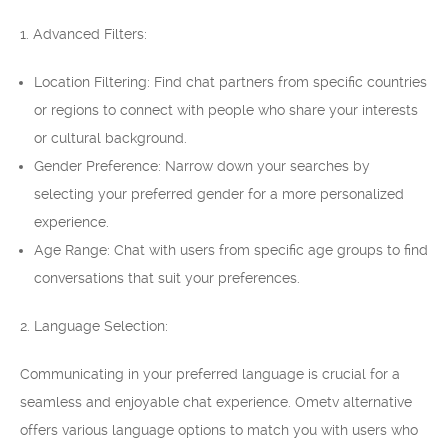
1. Advanced Filters:
Location Filtering: Find chat partners from specific countries
or regions to connect with people who share your interests
or cultural background.
Gender Preference: Narrow down your searches by
selecting your preferred gender for a more personalized
experience.
Age Range: Chat with users from specific age groups to find
conversations that suit your preferences.
2. Language Selection:
Communicating in your preferred language is crucial for a
seamless and enjoyable chat experience. Ometv alternative
offers various language options to match you with users who