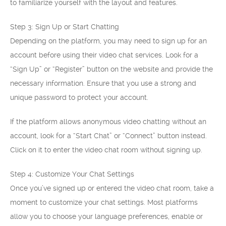
to familiarize yourself with the layout and features.
Step 3: Sign Up or Start Chatting
Depending on the platform, you may need to sign up for an
account before using their video chat services. Look for a
“Sign Up” or “Register” button on the website and provide the
necessary information. Ensure that you use a strong and
unique password to protect your account.
If the platform allows anonymous video chatting without an
account, look for a “Start Chat” or “Connect” button instead.
Click on it to enter the video chat room without signing up.
Step 4: Customize Your Chat Settings
Once you’ve signed up or entered the video chat room, take a
moment to customize your chat settings. Most platforms
allow you to choose your language preferences, enable or