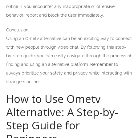
online. If you encounter any inappropriate or offensive
behavior, report and block the user immediately.
Conclusion:
Using an Ometv alternative can be an exciting way to connect
with new people through video chat. By following this step-
by-step guide, you can easily navigate through the process of
finding and using an alternative platform. Remember to
always prioritize your safety and privacy while interacting with
strangers online.
How to Use Ometv
Alternative: A Step-by-
Step Guide for