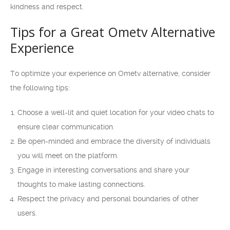
kindness and respect.
Tips for a Great Ometv Alternative
Experience
To optimize your experience on Ometv alternative, consider
the following tips:
Choose a well-lit and quiet location for your video chats to
ensure clear communication.
Be open-minded and embrace the diversity of individuals
you will meet on the platform.
Engage in interesting conversations and share your
thoughts to make lasting connections.
Respect the privacy and personal boundaries of other
users.