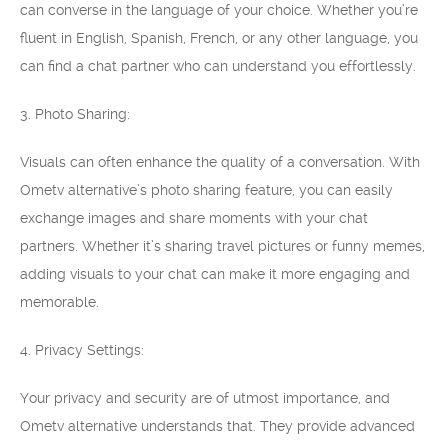
can converse in the language of your choice. Whether you’re
fluent in English, Spanish, French, or any other language, you
can find a chat partner who can understand you effortlessly.
3. Photo Sharing:
Visuals can often enhance the quality of a conversation. With
Ometv alternative’s photo sharing feature, you can easily
exchange images and share moments with your chat
partners. Whether it’s sharing travel pictures or funny memes,
adding visuals to your chat can make it more engaging and
memorable.
4. Privacy Settings:
Your privacy and security are of utmost importance, and
Ometv alternative understands that. They provide advanced