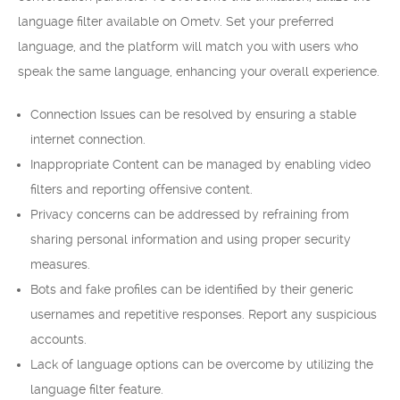
language filter available on Ometv. Set your preferred
language, and the platform will match you with users who
speak the same language, enhancing your overall experience.
Connection Issues can be resolved by ensuring a stable
internet connection.
Inappropriate Content can be managed by enabling video
filters and reporting offensive content.
Privacy concerns can be addressed by refraining from
sharing personal information and using proper security
measures.
Bots and fake profiles can be identified by their generic
usernames and repetitive responses. Report any suspicious
accounts.
Lack of language options can be overcome by utilizing the
language filter feature.