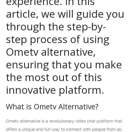
experience. In this
article, we will guide you
through the step-by-
step process of using
Ometv alternative,
ensuring that you make
the most out of this
innovative platform.
What is Ometv Alternative?
Ometv alternative is a revolutionary video chat platform that
offers a unique and fun way to connect with people from all