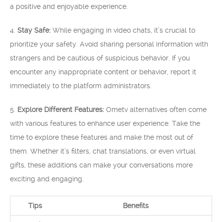
a positive and enjoyable experience.
4.
Stay Safe:
While engaging in video chats, it’s crucial to
prioritize your safety. Avoid sharing personal information with
strangers and be cautious of suspicious behavior. If you
encounter any inappropriate content or behavior, report it
immediately to the platform administrators.
5.
Explore Different Features:
Ometv alternatives often come
with various features to enhance user experience. Take the
time to explore these features and make the most out of
them. Whether it’s filters, chat translations, or even virtual
gifts, these additions can make your conversations more
exciting and engaging.
Tips
Benefits