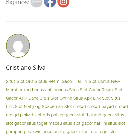
Siganos:
Cristiano Silva
Situs Slot Qris
Slot88 Resmi Gacor Hari Ini
Slot Bonus New
Member 100
bonus anti boncos
Situs Slot Gacor Resmi
Slot
Gacor APK Dana
Situs Slot Online
Situs Apk Link Slot
Situs
Link Slot Mahjong
Spaceman Slot
crot4d
crot4d
pay4d
crot4d
crot4d
pink4d
slot qris paling gacor
slot thailand gacor
situs
slot gacor
situs togel macau
situs slot gacor hari ini
situs slot
gampang maxwin
bocoran rtp gacor
situs toto togel
slot