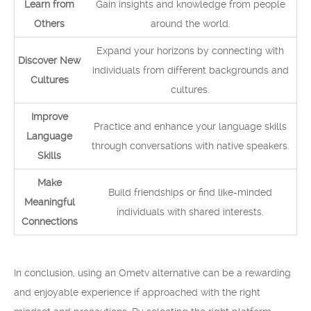
Learn from
Gain insights and knowledge from people
Others
around the world.
Expand your horizons by connecting with
Discover New
individuals from different backgrounds and
Cultures
cultures.
Improve
Practice and enhance your language skills
Language
through conversations with native speakers.
Skills
Make
Build friendships or find like-minded
Meaningful
individuals with shared interests.
Connections
In conclusion, using an Ometv alternative can be a rewarding
and enjoyable experience if approached with the right