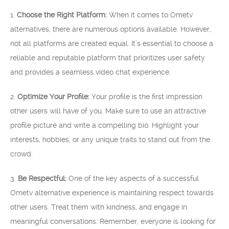
1.
Choose the Right Platform:
When it comes to Ometv
alternatives, there are numerous options available. However,
not all platforms are created equal. It’s essential to choose a
reliable and reputable platform that prioritizes user safety
and provides a seamless video chat experience.
2.
Optimize Your Profile:
Your profile is the first impression
other users will have of you. Make sure to use an attractive
profile picture and write a compelling bio. Highlight your
interests, hobbies, or any unique traits to stand out from the
crowd.
3.
Be Respectful:
One of the key aspects of a successful
Ometv alternative experience is maintaining respect towards
other users. Treat them with kindness, and engage in
meaningful conversations. Remember, everyone is looking for