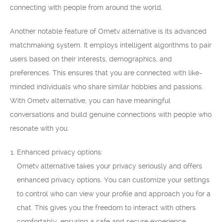
connecting with people from around the world.
Another notable feature of Ometv alternative is its advanced
matchmaking system. It employs intelligent algorithms to pair
users based on their interests, demographics, and
preferences. This ensures that you are connected with like-
minded individuals who share similar hobbies and passions.
With Ometv alternative, you can have meaningful
conversations and build genuine connections with people who
resonate with you.
Enhanced privacy options:
Ometv alternative takes your privacy seriously and offers
enhanced privacy options. You can customize your settings
to control who can view your profile and approach you for a
chat. This gives you the freedom to interact with others
comfortably, ensuring a safe and secure experience.