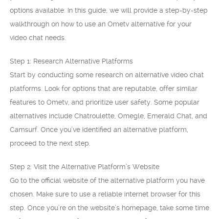
options available. In this guide, we will provide a step-by-step
walkthrough on how to use an Ometv alternative for your
video chat needs.
Step 1: Research Alternative Platforms
Start by conducting some research on alternative video chat
platforms. Look for options that are reputable, offer similar
features to Ometv, and prioritize user safety. Some popular
alternatives include Chatroulette, Omegle, Emerald Chat, and
Camsurf. Once you’ve identified an alternative platform,
proceed to the next step.
Step 2: Visit the Alternative Platform’s Website
Go to the official website of the alternative platform you have
chosen. Make sure to use a reliable internet browser for this
step. Once you’re on the website’s homepage, take some time