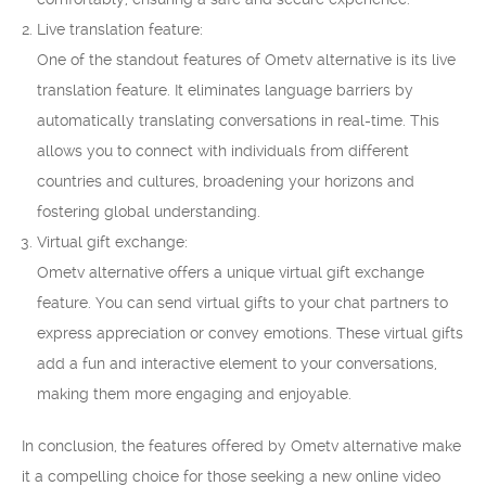
Live translation feature:
One of the standout features of Ometv alternative is its live
translation feature. It eliminates language barriers by
automatically translating conversations in real-time. This
allows you to connect with individuals from different
countries and cultures, broadening your horizons and
fostering global understanding.
Virtual gift exchange:
Ometv alternative offers a unique virtual gift exchange
feature. You can send virtual gifts to your chat partners to
express appreciation or convey emotions. These virtual gifts
add a fun and interactive element to your conversations,
making them more engaging and enjoyable.
In conclusion, the features offered by Ometv alternative make
it a compelling choice for those seeking a new online video