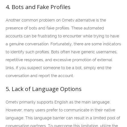
4. Bots and Fake Profiles
Another common problem on Ometv alternative is the
presence of bots and fake profiles. These automated
accounts can be frustrating to encounter while trying to have
a genuine conversation. Fortunately, there are some indicators
to identify such profiles. Bots often have generic usernames,
repetitive responses, and excessive promotion of external
links. If you suspect someone to be a bot, simply end the
conversation and report the account.
5. Lack of Language Options
Ometv primarily supports English as the main language.
However, many users prefer to communicate in their native
language. This language barrier can result in a limited pool of
conversation partners. To overcome this limitation, utilize the