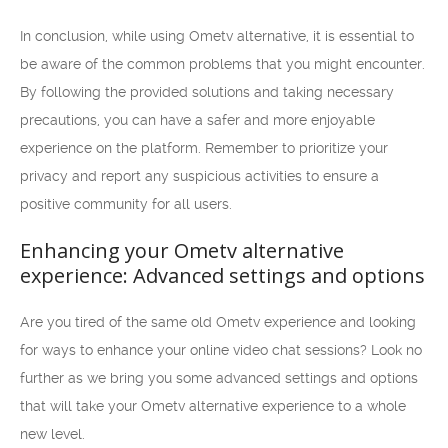
In conclusion, while using Ometv alternative, it is essential to
be aware of the common problems that you might encounter.
By following the provided solutions and taking necessary
precautions, you can have a safer and more enjoyable
experience on the platform. Remember to prioritize your
privacy and report any suspicious activities to ensure a
positive community for all users.
Enhancing your Ometv alternative
experience: Advanced settings and options
Are you tired of the same old Ometv experience and looking
for ways to enhance your online video chat sessions? Look no
further as we bring you some advanced settings and options
that will take your Ometv alternative experience to a whole
new level.