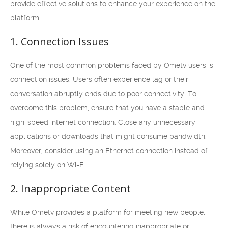
provide effective solutions to enhance your experience on the
platform.
1. Connection Issues
One of the most common problems faced by Ometv users is
connection issues. Users often experience lag or their
conversation abruptly ends due to poor connectivity. To
overcome this problem, ensure that you have a stable and
high-speed internet connection. Close any unnecessary
applications or downloads that might consume bandwidth.
Moreover, consider using an Ethernet connection instead of
relying solely on Wi-Fi.
2. Inappropriate Content
While Ometv provides a platform for meeting new people,
there is always a risk of encountering inappropriate or