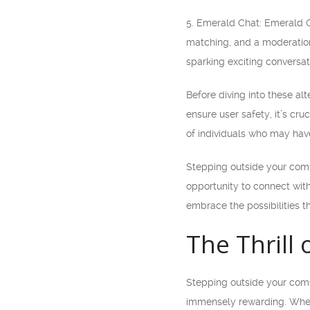
5. Emerald Chat: Emerald C
matching, and a moderation
sparking exciting conversat
Before diving into these al
ensure user safety, it’s cru
of individuals who may have 
Stepping outside your comf
opportunity to connect wit
embrace the possibilities t
The Thrill
Stepping outside your comfo
immensely rewarding. When 