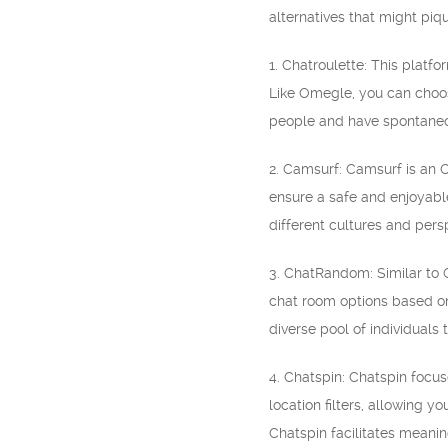
alternatives that might piqu
1. Chatroulette: This plat
Like Omegle, you can choose
people and have spontaneo
2. Camsurf: Camsurf is an O
ensure a safe and enjoyable
different cultures and pers
3. ChatRandom: Similar to 
chat room options based on 
diverse pool of individuals t
4. Chatspin: Chatspin focus
location filters, allowing 
Chatspin facilitates meaning