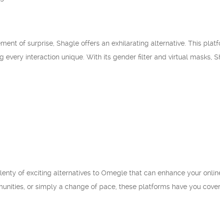
ment of surprise, Shagle offers an exhilarating alternative. This pl
g every interaction unique. With its gender filter and virtual masks,
lenty of exciting alternatives to Omegle that can enhance your onli
nities, or simply a change of pace, these platforms have you cover