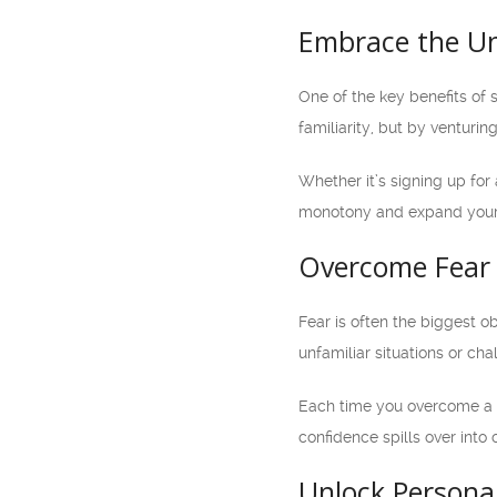
Embrace the U
One of the key benefits of 
familiarity, but by venturi
Whether it’s signing up for 
monotony and expand your h
Overcome Fear 
Fear is often the biggest o
unfamiliar situations or ch
Each time you overcome a f
confidence spills over into 
Unlock Persona