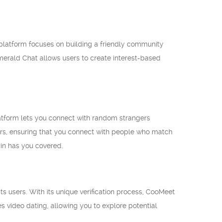
 platform focuses on building a friendly community
merald Chat allows users to create interest-based
latform lets you connect with random strangers
lters, ensuring that you connect with people who match
pin has you covered.
s users. With its unique verification process, CooMeet
s video dating, allowing you to explore potential