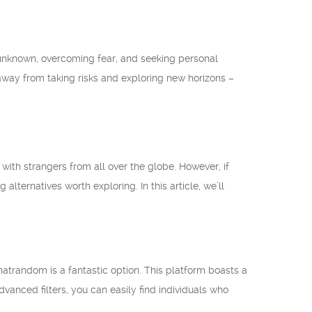
unknown, overcoming fear, and seeking personal
hy away from taking risks and exploring new horizons –
ith strangers from all over the globe. However, if
lternatives worth exploring. In this article, we’ll
Chatrandom is a fantastic option. This platform boasts a
dvanced filters, you can easily find individuals who