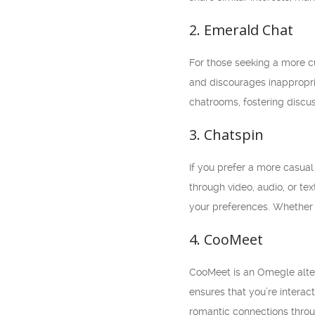
2. Emerald Chat
For those seeking a more c
and discourages inappropri
chatrooms, fostering discus
3. Chatspin
If you prefer a more casual
through video, audio, or te
your preferences. Whether 
4. CooMeet
CooMeet is an Omegle altern
ensures that you’re interac
romantic connections throu