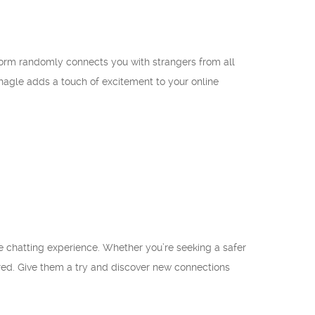
atform randomly connects you with strangers from all
 Shagle adds a touch of excitement to your online
ne chatting experience. Whether you’re seeking a safer
ed. Give them a try and discover new connections