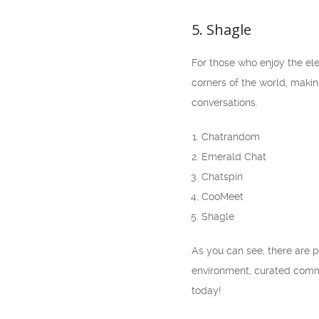
5. Shagle
For those who enjoy the ele
corners of the world, makin
conversations.
Chatrandom
Emerald Chat
Chatspin
CooMeet
Shagle
As you can see, there are p
environment, curated commu
today!