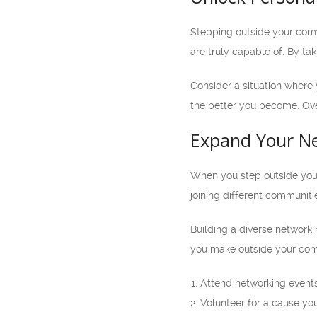
Stepping outside your comfo
are truly capable of. By ta
Consider a situation where 
the better you become. Ove
Expand Your N
When you step outside your
joining different communiti
Building a diverse network 
you make outside your comf
Attend networking events 
Volunteer for a cause you