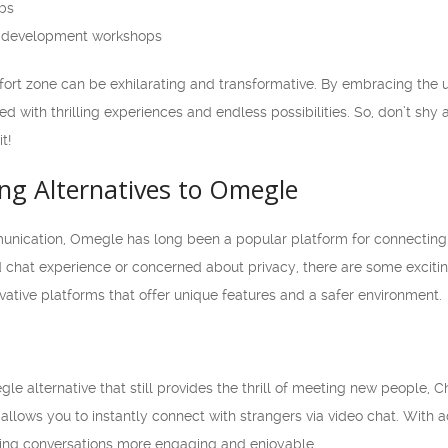
ubs
al development workshops
ort zone can be exhilarating and transformative. By embracing the 
lled with thrilling experiences and endless possibilities. So, don’t s
t!
ing Alternatives to Omegle
munication, Omegle has long been a popular platform for connecting w
 chat experience or concerned about privacy, there are some exciting a
vative platforms that offer unique features and a safer environment.
gle alternative that still provides the thrill of meeting new people, 
 allows you to instantly connect with strangers via video chat. With a
aking conversations more engaging and enjoyable.