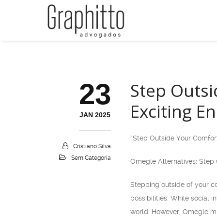
23
Step Outsi
Exciting E
JAN 2025
“Step Outside Your Comfort
Cristiano Silva
Sem Categoria
Omegle Alternatives: Step 
Stepping outside of your c
possibilities. While social
world. However, Omegle mig