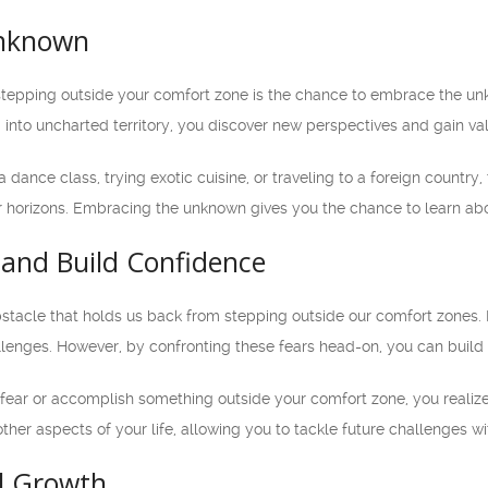
nknown
stepping outside your comfort zone is the chance to embrace the unk
ng into uncharted territory, you discover new perspectives and gain v
a dance class, trying exotic cuisine, or traveling to a foreign countr
orizons. Embracing the unknown gives you the chance to learn about
and Build Confidence
bstacle that holds us back from stepping outside our comfort zones. I
allenges. However, by confronting these fears head-on, you can build
ear or accomplish something outside your comfort zone, you realize
other aspects of your life, allowing you to tackle future challenges w
l Growth