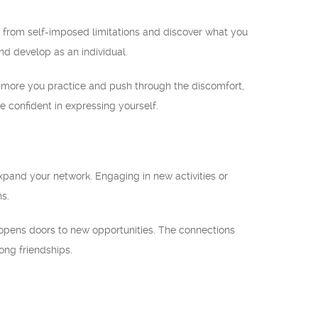
e from self-imposed limitations and discover what you
nd develop as an individual.
the more you practice and push through the discomfort,
confident in expressing yourself.
pand your network. Engaging in new activities or
ns.
o opens doors to new opportunities. The connections
ong friendships.