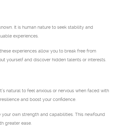
nown. It is human nature to seek stability and
aluable experiences.
y, these experiences allow you to break free from
 yourself and discover hidden talents or interests.
t’s natural to feel anxious or nervous when faced with
 resilience and boost your confidence.
 your own strength and capabilities. This newfound
ith greater ease.