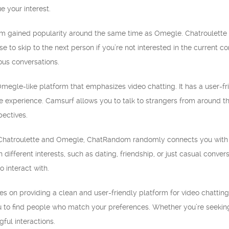
e your interest.
form gained popularity around the same time as Omegle. Chatroulette
 to skip to the next person if you’re not interested in the current co
us conversations.
megle-like platform that emphasizes video chatting. It has a user-fr
 experience. Camsurf allows you to talk to strangers from around th
pectives.
Chatroulette and Omegle, ChatRandom randomly connects you with stra
different interests, such as dating, friendship, or just casual conve
o interact with.
es on providing a clean and user-friendly platform for video chatting 
you to find people who match your preferences. Whether you’re seeking
ful interactions.