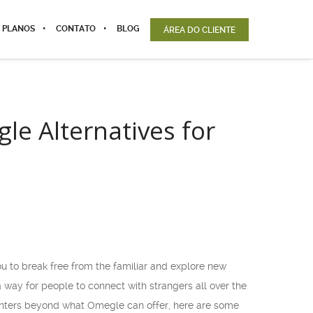
 PLANOS
CONTATO
BLOG
ÁREA DO CLIENTE
e Alternatives for
u to break free from the familiar and explore new
a way for people to connect with strangers all over the
ounters beyond what Omegle can offer, here are some