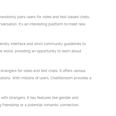
 randomly pairs users for video and text-based chats.
nversation. It’s an interesting platform to meet new
iendly interface and strict community guidelines to
e world, providing an opportunity to learn about
ngers for video and text chats. It offers various
rsations. With millions of users, ChatRandom provides a
with strangers. It has features like gender and
 friendship or a potential romantic connection,