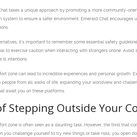
hat takes a unique approach by promoting a more community-oriente
 system to ensure a safer environment. Emerald Chat encourages us
ions.
ternatives, it’s important to remember some essential safety guideli
cial to exercise caution when interacting with strangers online. Avoid
ill intentions.
ort zone can lead to incredible experiences and personal growth. Ex
h people from all walks of life, expanding your worldview and chall
hat await you on these platforms.
 of Stepping Outside Your 
rt zone is often seen as a daunting task. However, the thrill that c
you challenge yourself to try new things or take risks, you open doo