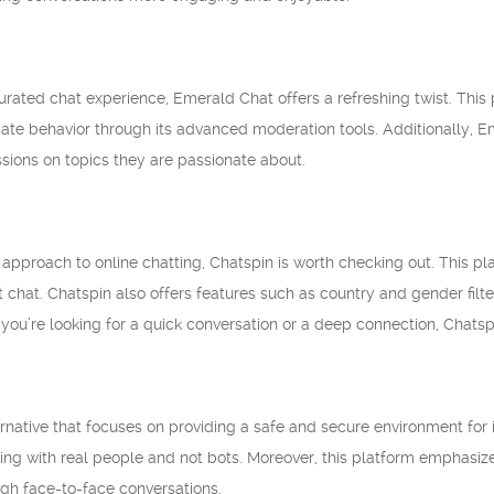
urated chat experience, Emerald Chat offers a refreshing twist. This
ate behavior through its advanced moderation tools. Additionally, E
sions on topics they are passionate about.
 approach to online chatting, Chatspin is worth checking out. This p
xt chat. Chatspin also offers features such as country and gender fi
you’re looking for a quick conversation or a deep connection, Chats
ative that focuses on providing a safe and secure environment for it
ting with real people and not bots. Moreover, this platform emphasize
gh face-to-face conversations.