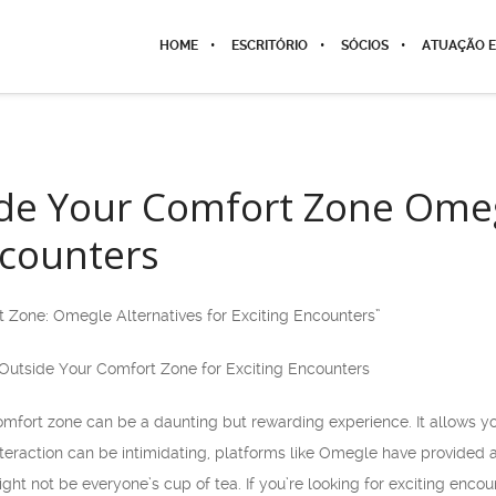
HOME
ESCRITÓRIO
SÓCIOS
ATUAÇÃO E
de Your Comfort Zone Omegl
ncounters
 Zone: Omegle Alternatives for Exciting Encounters”
Outside Your Comfort Zone for Exciting Encounters
omfort zone can be a daunting but rewarding experience. It allows yo
 interaction can be intimidating, platforms like Omegle have provided 
ht not be everyone’s cup of tea. If you’re looking for exciting enc