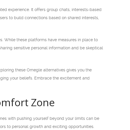
d experience. It offers group chats, interests-based
ers to build connections based on shared interests,
nes. While these platforms have measures in place to
 sharing sensitive personal information and be skeptical
ploring these Omegle alternatives gives you the
enging your beliefs. Embrace the excitement and
Comfort Zone
omes with pushing yourself beyond your limits can be
rs to personal growth and exciting opportunities.