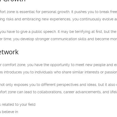
rt zone is essential for personal growth. It pushes you to break fre
king risks and embracing new experiences, you continuously evolve a
you have to give a public speech. It may be terrifying at first, but 
r time, you develop stronger communication skills and become more 
etwork
 comfort zone, you have the opportunity to meet new people and ex
es introduces you to individuals who share similar interests or passio
not only exposes you to different perspectives and ideas, but it als
ort zone can lead to collaborations, career advancements, and lifel
related to your field
 believe in