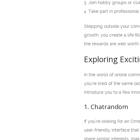
Join hobby groups or cl
Take part in profession
Stepping outside your comf
growth, you create a life fi
the rewards are well worth i
Exploring Excit
In the world of online com
you’re tired of the same old
introduce you to a few inno
1. Chatrandom
If you’re looking for an Ome
user-friendly interface that
share similar interests, m