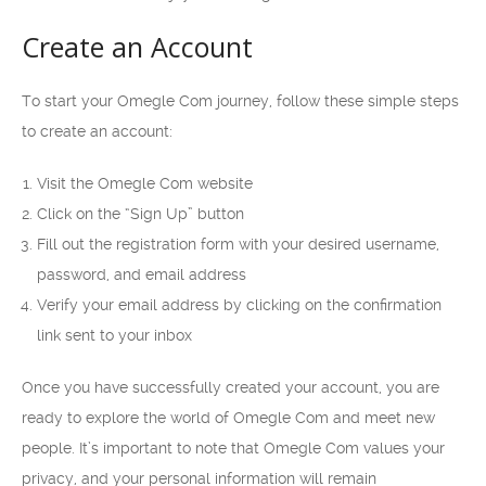
Create an Account
To start your Omegle Com journey, follow these simple steps
to create an account:
Visit the Omegle Com website
Click on the “Sign Up” button
Fill out the registration form with your desired username,
password, and email address
Verify your email address by clicking on the confirmation
link sent to your inbox
Once you have successfully created your account, you are
ready to explore the world of Omegle Com and meet new
people. It’s important to note that Omegle Com values your
privacy, and your personal information will remain