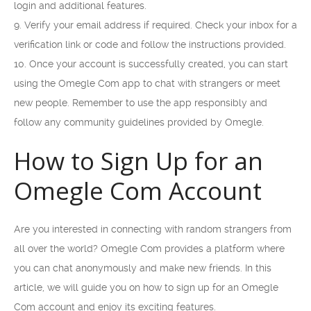
login and additional features.
9. Verify your email address if required. Check your inbox for a
verification link or code and follow the instructions provided.
10. Once your account is successfully created, you can start
using the Omegle Com app to chat with strangers or meet
new people. Remember to use the app responsibly and
follow any community guidelines provided by Omegle.
How to Sign Up for an
Omegle Com Account
Are you interested in connecting with random strangers from
all over the world? Omegle Com provides a platform where
you can chat anonymously and make new friends. In this
article, we will guide you on how to sign up for an Omegle
Com account and enjoy its exciting features.