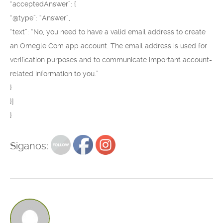
“acceptedAnswer”: {
“@type”: “Answer”,
“text”: “No, you need to have a valid email address to create
an Omegle Com app account. The email address is used for
verification purposes and to communicate important account-
related information to you.”
}
}]
}
Siganos: