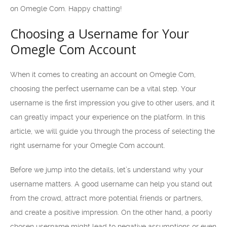
on Omegle Com. Happy chatting!
Choosing a Username for Your
Omegle Com Account
When it comes to creating an account on Omegle Com,
choosing the perfect username can be a vital step. Your
username is the first impression you give to other users, and it
can greatly impact your experience on the platform. In this
article, we will guide you through the process of selecting the
right username for your Omegle Com account.
Before we jump into the details, let’s understand why your
username matters. A good username can help you stand out
from the crowd, attract more potential friends or partners,
and create a positive impression. On the other hand, a poorly
chosen username might lead to negative assumptions or even