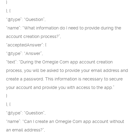
}
}, {
“@type”: “Question”,
“name”: “What information do I need to provide during the
account creation process?”,
“acceptedAnswer”: {
“@type”: “Answer”,
“text”: “During the Omegle Com app account creation
process, you will be asked to provide your email address and
create a password. This information is necessary to secure
your account and provide you with access to the app.”
}
}, {
“@type”: “Question”,
“name”: “Can I create an Omegle Com app account without
an email address?”,