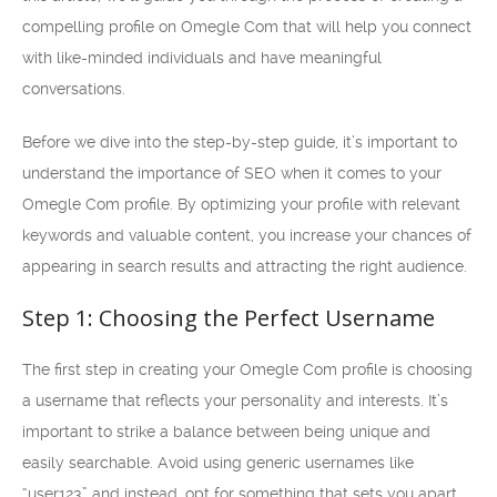
compelling profile on Omegle Com that will help you connect
with like-minded individuals and have meaningful
conversations.
Before we dive into the step-by-step guide, it’s important to
understand the importance of SEO when it comes to your
Omegle Com profile. By optimizing your profile with relevant
keywords and valuable content, you increase your chances of
appearing in search results and attracting the right audience.
Step 1: Choosing the Perfect Username
The first step in creating your Omegle Com profile is choosing
a username that reflects your personality and interests. It’s
important to strike a balance between being unique and
easily searchable. Avoid using generic usernames like
“user123” and instead, opt for something that sets you apart.