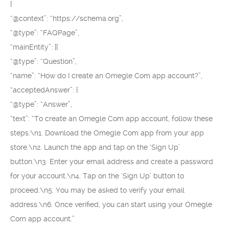
{
“@context”: “https://schema.org”,
“@type”: “FAQPage”,
“mainEntity”: [{
“@type”: “Question”,
“name”: “How do I create an Omegle Com app account?”,
“acceptedAnswer”: {
“@type”: “Answer”,
“text”: “To create an Omegle Com app account, follow these
steps:\n1. Download the Omegle Com app from your app
store.\n2. Launch the app and tap on the ‘Sign Up’
button.\n3. Enter your email address and create a password
for your account.\n4. Tap on the ‘Sign Up’ button to
proceed.\n5. You may be asked to verify your email
address.\n6. Once verified, you can start using your Omegle
Com app account.”