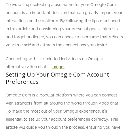
To wrap it up, selecting a username for your Omegle Com
account is an important decision that can greatly impact your
interactions on the platform. By following the tips mentioned
in this article and considering your personal goals, interests,
and target audience, you can choose a username that reflects
your true self and attracts the connections you desire.
Connecting with like-minded individuals on Omegle
alternative video chats: :
omgel
Setting Up Your Omegle Com Account
Preferences
Omegle Com is a popular platform where you can connect
with strangers from all around the world through video chat.
To make the most out of your Omegle experience, it’s
essential to set up your account preferences correctly. This
article will guide you through the process, ensuring you have