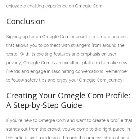
enjoyable chatting experience on Omegle Com.
Conclusion
Signing up for an Omegle Com account is a simple process
that allows you to connect with strangers from around the
world. With its exciting features and emphasis on user
privacy, Omegle Com is an excellent platform to make new
friends and engage in fascinating conversations. Remember
to follow safety tips and enjoy your Omegle Com journey!
Creating Your Omegle Com Profile:
A Step-by-Step Guide
If you’re new to Omegle Com and want to create a profile that
stands out from the crowd, you’ve come to the right place. In
this article, we’ll guide you through the process of creating a