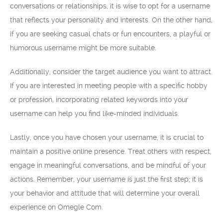
conversations or relationships, it is wise to opt for a username
that reflects your personality and interests. On the other hand,
if you are seeking casual chats or fun encounters, a playful or
humorous username might be more suitable.
Additionally, consider the target audience you want to attract.
If you are interested in meeting people with a specific hobby
or profession, incorporating related keywords into your
username can help you find like-minded individuals.
Lastly, once you have chosen your username, it is crucial to
maintain a positive online presence. Treat others with respect,
engage in meaningful conversations, and be mindful of your
actions. Remember, your username is just the first step; it is
your behavior and attitude that will determine your overall
experience on Omegle Com.