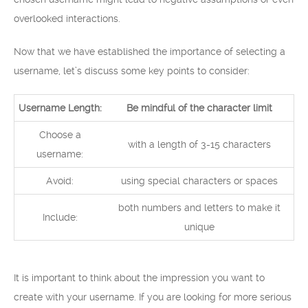
overlooked interactions.
Now that we have established the importance of selecting a
username, let’s discuss some key points to consider:
Username Length:
Be mindful of the character limit
Choose a
with a length of 3-15 characters
username:
Avoid:
using special characters or spaces
both numbers and letters to make it
Include:
unique
It is important to think about the impression you want to
create with your username. If you are looking for more serious