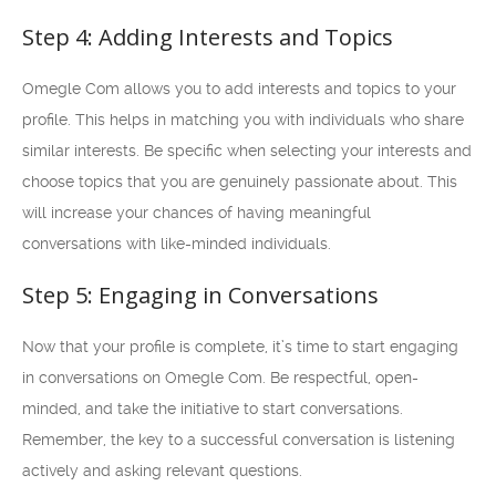
Step 4: Adding Interests and Topics
Omegle Com allows you to add interests and topics to your
profile. This helps in matching you with individuals who share
similar interests. Be specific when selecting your interests and
choose topics that you are genuinely passionate about. This
will increase your chances of having meaningful
conversations with like-minded individuals.
Step 5: Engaging in Conversations
Now that your profile is complete, it’s time to start engaging
in conversations on Omegle Com. Be respectful, open-
minded, and take the initiative to start conversations.
Remember, the key to a successful conversation is listening
actively and asking relevant questions.