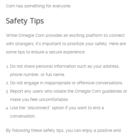
Com has something for everyone.
Safety Tips
While Omegle Com provides an exciting platform to connect
with strangers, it’s important to prioritize your safety. Here are
some tips to ensure a secure experience:
Do not share personal information such as your address,
phone number, or full name.
Do not engage in inappropriate or offensive conversations.
Report any users who violate the Omegle Com guidelines or
make you feel uncomfortable.
Use the “disconnect” option if you want to end a
conversation.
By following these safety tips, you can enjoy a positive and