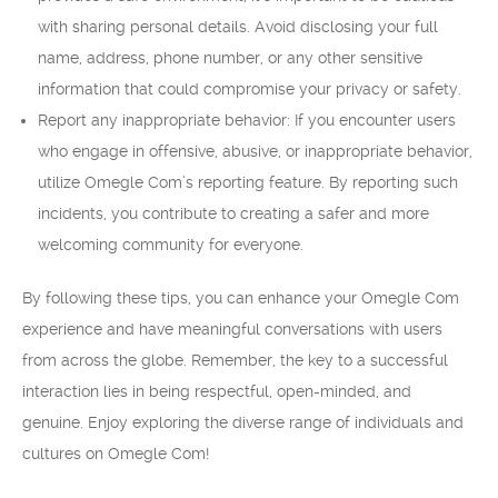
with sharing personal details. Avoid disclosing your full
name, address, phone number, or any other sensitive
information that could compromise your privacy or safety.
Report any inappropriate behavior: If you encounter users
who engage in offensive, abusive, or inappropriate behavior,
utilize Omegle Com’s reporting feature. By reporting such
incidents, you contribute to creating a safer and more
welcoming community for everyone.
By following these tips, you can enhance your Omegle Com
experience and have meaningful conversations with users
from across the globe. Remember, the key to a successful
interaction lies in being respectful, open-minded, and
genuine. Enjoy exploring the diverse range of individuals and
cultures on Omegle Com!