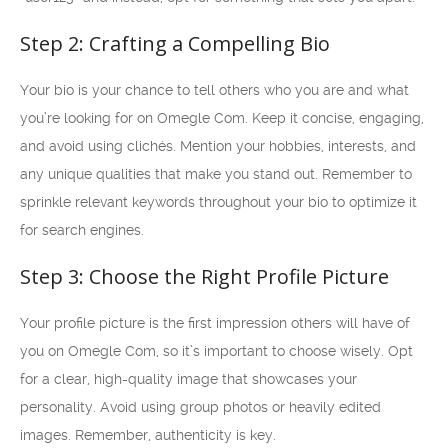
Step 2: Crafting a Compelling Bio
Your bio is your chance to tell others who you are and what
you’re looking for on Omegle Com. Keep it concise, engaging,
and avoid using clichés. Mention your hobbies, interests, and
any unique qualities that make you stand out. Remember to
sprinkle relevant keywords throughout your bio to optimize it
for search engines.
Step 3: Choose the Right Profile Picture
Your profile picture is the first impression others will have of
you on Omegle Com, so it’s important to choose wisely. Opt
for a clear, high-quality image that showcases your
personality. Avoid using group photos or heavily edited
images. Remember, authenticity is key.