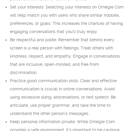
Set your interests: Selecting your interests on Omegle Com
will help match you with users who share similar hobbies,
preferences, or goals. This increases the chances of having
engaging conversations that you’ll truly enjoy.
Be respectful and polite: Remember that behind every
screen is a real person with feelings. Treat others with
kindness, respect, and empathy. Engage in conversations
that are inclusive, open-minded, and free from
discrimination.
Practice good communication skills: Clear and effective
communication is crucial in online conversations. Avoid
using excessive slang, abbreviations, or text speech. Be
articulate, use proper grammar, and take the time to
understand the other person’s messages.
Keep personal information private: While Omegle Com
provides a safe environment, it’s important to be cautious