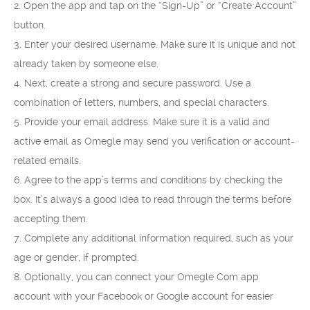
2. Open the app and tap on the “Sign-Up” or “Create Account”
button.
3. Enter your desired username. Make sure it is unique and not
already taken by someone else.
4. Next, create a strong and secure password. Use a
combination of letters, numbers, and special characters.
5. Provide your email address. Make sure it is a valid and
active email as Omegle may send you verification or account-
related emails.
6. Agree to the app’s terms and conditions by checking the
box. It’s always a good idea to read through the terms before
accepting them.
7. Complete any additional information required, such as your
age or gender, if prompted.
8. Optionally, you can connect your Omegle Com app
account with your Facebook or Google account for easier