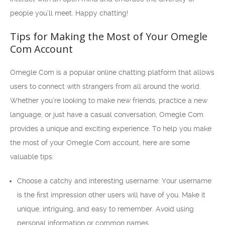
people you’ll meet. Happy chatting!
Tips for Making the Most of Your Omegle
Com Account
Omegle Com is a popular online chatting platform that allows
users to connect with strangers from all around the world.
Whether you’re looking to make new friends, practice a new
language, or just have a casual conversation, Omegle Com
provides a unique and exciting experience. To help you make
the most of your Omegle Com account, here are some
valuable tips:
Choose a catchy and interesting username: Your username
is the first impression other users will have of you. Make it
unique, intriguing, and easy to remember. Avoid using
personal information or common names.