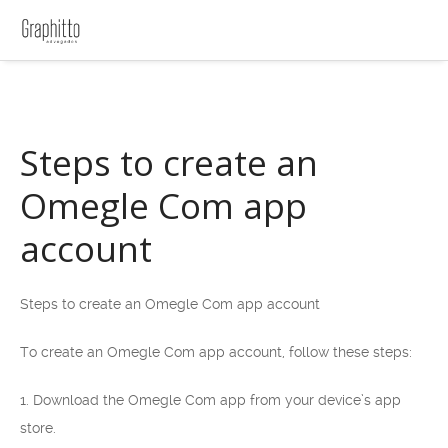
Steps to create an
Omegle Com app
account
Steps to create an Omegle Com app account
To create an Omegle Com app account, follow these steps:
1. Download the Omegle Com app from your device’s app
store.