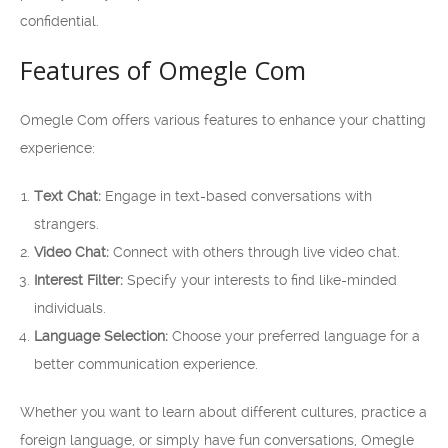
confidential.
Features of Omegle Com
Omegle Com offers various features to enhance your chatting
experience:
Text Chat:
Engage in text-based conversations with
strangers.
Video Chat:
Connect with others through live video chat.
Interest Filter:
Specify your interests to find like-minded
individuals.
Language Selection:
Choose your preferred language for a
better communication experience.
Whether you want to learn about different cultures, practice a
foreign language, or simply have fun conversations, Omegle