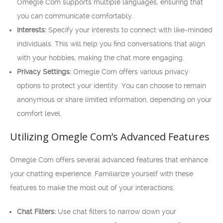
Omegle Com supports multiple languages, ensuring that
you can communicate comfortably.
Interests:
Specify your interests to connect with like-minded
individuals. This will help you find conversations that align
with your hobbies, making the chat more engaging.
Privacy Settings:
Omegle Com offers various privacy
options to protect your identity. You can choose to remain
anonymous or share limited information, depending on your
comfort level.
Utilizing Omegle Com’s Advanced Features
Omegle Com offers several advanced features that enhance
your chatting experience. Familiarize yourself with these
features to make the most out of your interactions:
Chat Filters:
Use chat filters to narrow down your