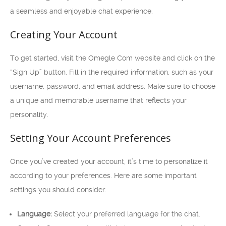
a seamless and enjoyable chat experience.
Creating Your Account
To get started, visit the Omegle Com website and click on the
“Sign Up” button. Fill in the required information, such as your
username, password, and email address. Make sure to choose
a unique and memorable username that reflects your
personality.
Setting Your Account Preferences
Once you’ve created your account, it’s time to personalize it
according to your preferences. Here are some important
settings you should consider:
Language:
Select your preferred language for the chat.