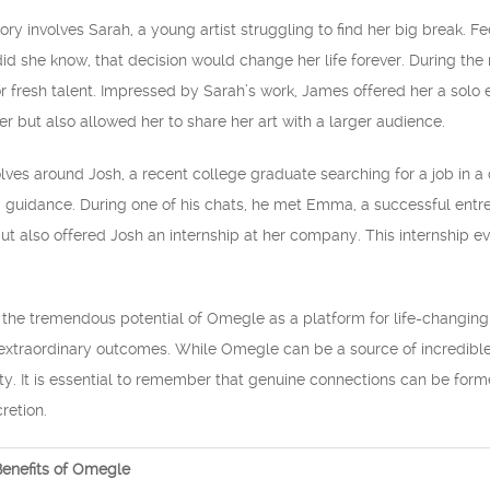
y involves Sarah, a young artist struggling to find her big break. F
 did she know, that decision would change her life forever. During 
r fresh talent. Impressed by Sarah’s work, James offered her a solo ex
r but also allowed her to share her art with a larger audience.
olves around Josh, a recent college graduate searching for a job in a
guidance. During one of his chats, he met Emma, a successful entre
ut also offered Josh an internship at her company. This internship eve
e tremendous potential of Omegle as a platform for life-changing ex
extraordinary outcomes. While Omegle can be a source of incredible op
y. It is essential to remember that genuine connections can be formed
retion.
enefits of Omegle