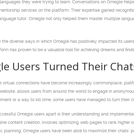
 languages they were trying to learn. Conversations on Omegle helped
entorship services on the platform. Their expertise gained recognit
 language tutor. Omegle not only helped them master multiple languag
the diverse ways in which Omegle has positively impacted its users’ l
form has proven to be a valuable tool for achieving dreams and find
 Users Turned Their Chats 
ere virtual connections have become increasingly commonplace, plat
t website, allows users from around the world to engage in anonym
nment or a way to kill time, some users have managed to turn their ch
uccessful Omegle users apart is their understanding and implementa
line content creation, involves optimizing web pages to rank higher 
ic planning, Omegle users have been able to maximize their chats’ po