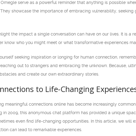
m Omegle serve as a powerful reminder that anything is possible when 
 They showcase the importance of embracing vulnerability, seeking 
hlight the impact a single conversation can have on our lives. It is a
er know who you might meet or what transformative experiences may
yourself seeking inspiration or longing for human connection, rememb
reaching out to strangers and embracing the unknown. Because, ultima
bstacles and create our own extraordinary stories.
nnections to Life-Changing Experiences
king meaningful connections online has become increasingly common.
g in 2009, this anonymous chat platform has provided a unique space f
times even find life-changing opportunities. In this article, we will
tion can lead to remarkable experiences.