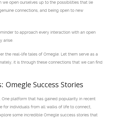
we open ourselves up to the possibilities that lie
genuine connections, and being open to new
 reminder to approach every interaction with an open
 arise.
er the real-life tales of Omegle. Let them serve as a
tely, it is through these connections that we can find
: Omegle Success Stories
 One platform that has gained popularity in recent
or individuals from all walks of life to connect,
 explore some incredible Omegle success stories that