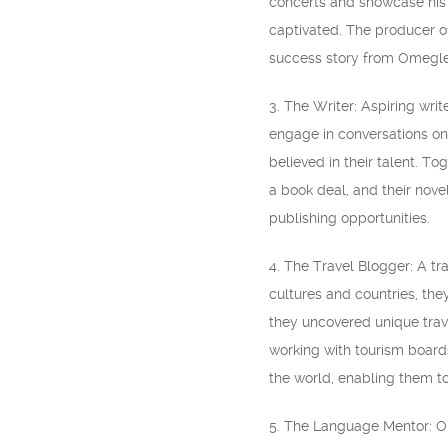
concerts and showcase his
captivated. The producer o
success story from Omegle
3. The Writer: Aspiring wr
engage in conversations on 
believed in their talent. T
a book deal, and their nove
publishing opportunities.
4. The Travel Blogger: A tra
cultures and countries, th
they uncovered unique trav
working with tourism board
the world, enabling them to
5. The Language Mentor: Om