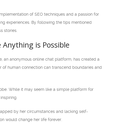
 implementation of SEO techniques and a passion for
ing experiences. By following the tips mentioned
 stories.
e Anything is Possible
le, an anonymous online chat platform, has created a
wer of human connection can transcend boundaries and
obe. While it may seem like a simple platform for
inspiring.
rapped by her circumstances and lacking self-
ion would change her life forever.