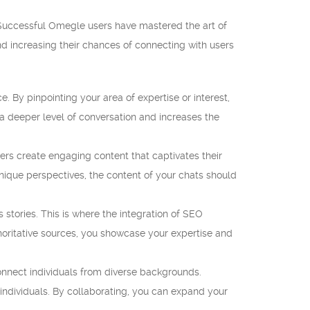
Successful Omegle users have mastered the art of
nd increasing their chances of connecting with users
 By pinpointing your area of expertise or interest,
 a deeper level of conversation and increases the
rs create engaging content that captivates their
unique perspectives, the content of your chats should
s stories. This is where the integration of SEO
thoritative sources, you showcase your expertise and
connect individuals from diverse backgrounds.
individuals. By collaborating, you can expand your