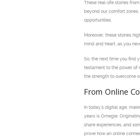
These real-life stories fro
beyond our comfort zones.
opportunities.
Moreover, these stories hig
mind and heart, as you nev
So, the next time you find 
testament to the power of 
the strength to overcome o
From Online Co
In today’s digital age, ma
years is Omegle. Originatin
share experiences, and some
prove how an online connec