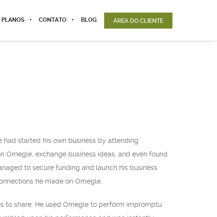
 PLANOS
CONTATO
BLOG
ÁREA DO CLIENTE
e had started his own business by attending
 on Omegle, exchange business ideas, and even found
anaged to secure funding and launch his business
e connections he made on Omegle.
ies to share. He used Omegle to perform impromptu