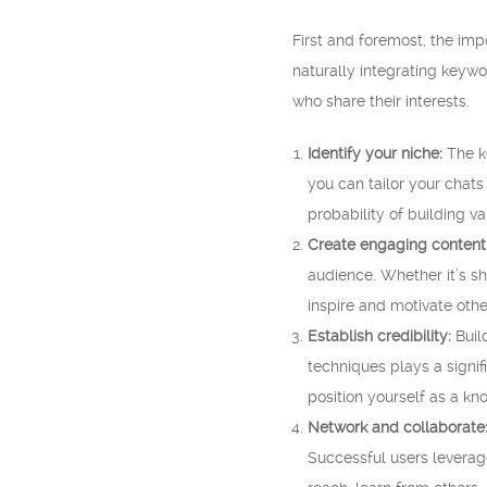
First and foremost, the im
naturally integrating keywo
who share their interests.
Identify your niche:
The ke
you can tailor your chats
probability of building v
Create engaging content
audience. Whether it’s sh
inspire and motivate othe
Establish credibility:
Build
techniques plays a signif
position yourself as a kn
Network and collaborate
Successful users leverag