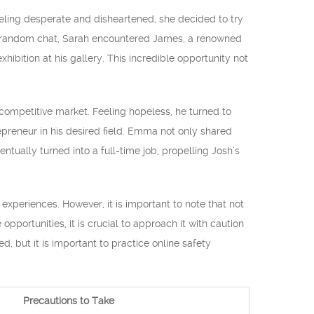
eeling desperate and disheartened, she decided to try
the random chat, Sarah encountered James, a renowned
hibition at his gallery. This incredible opportunity not
 competitive market. Feeling hopeless, he turned to
preneur in his desired field. Emma not only shared
ntually turned into a full-time job, propelling Josh’s
periences. However, it is important to note that not
portunities, it is crucial to approach it with caution
, but it is important to practice online safety
Precautions to Take