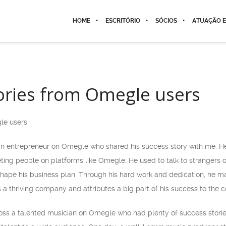
HOME
ESCRITÓRIO
SÓCIOS
ATUAÇÃO E
ories from Omegle users
le users
 an entrepreneur on Omegle who shared his success story with me. H
ing people on platforms like Omegle. He used to talk to strangers
ape his business plan. Through his hard work and dedication, he m
s a thriving company and attributes a big part of his success to th
ross a talented musician on Omegle who had plenty of success stor