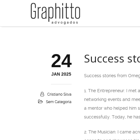
24
Success st
JAN 2025
Success stories from Omeg
1. The Entrepreneur: I met
Cristiano Silva
networking events and meet
Sem Categoria
a mentor who helped him sh
successfully. Today, he ha
2. The Musician: I came ac