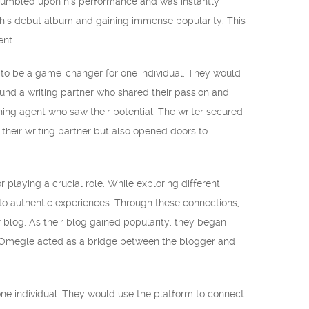
stumbled upon his performance and was instantly
g his debut album and gaining immense popularity. This
ent.
d to be a game-changer for one individual. They would
ound a writing partner who shared their passion and
shing agent who saw their potential. The writer secured
their writing partner but also opened doors to
 playing a crucial role. While exploring different
to authentic experiences. Through these connections,
 blog. As their blog gained popularity, they began
er. Omegle acted as a bridge between the blogger and
ne individual. They would use the platform to connect