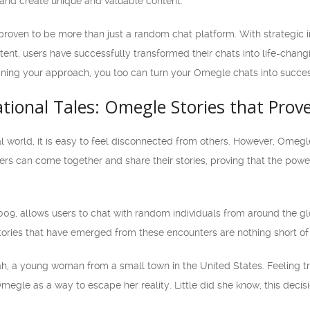
 and create unique and valuable content.
proven to be more than just a random chat platform. With strategic
ent, users have successfully transformed their chats into life-chang
ining your approach, you too can turn your Omegle chats into success
rational Tales: Omegle Stories that Prov
al world, it is easy to feel disconnected from others. However, Omeg
rs can come together and share their stories, proving that the po
009, allows users to chat with random individuals from around the gl
tories that have emerged from these encounters are nothing short of 
ah, a young woman from a small town in the United States. Feeling t
megle as a way to escape her reality. Little did she know, this decis