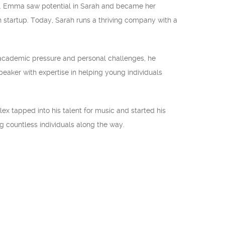
a. Emma saw potential in Sarah and became her
 startup. Today, Sarah runs a thriving company with a
 academic pressure and personal challenges, he
eaker with expertise in helping young individuals
x tapped into his talent for music and started his
g countless individuals along the way.