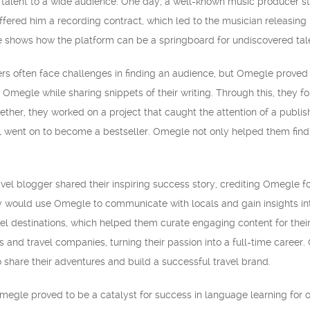
 talent to a wide audience. One day, a well-known music producer 
ffered him a recording contract, which led to the musician releasin
 shows how the platform can be a springboard for undiscovered tal
iters often face challenges in finding an audience, but Omegle prove
Omegle while sharing snippets of their writing. Through this, they f
ogether, they worked on a project that caught the attention of a publi
l went on to become a bestseller. Omegle not only helped them find 
vel blogger shared their inspiring success story, crediting Omegle for
ey would use Omegle to communicate with locals and gain insights in
el destinations, which helped them curate engaging content for their
s and travel companies, turning their passion into a full-time care
 share their adventures and build a successful travel brand.
egle proved to be a catalyst for success in language learning for o