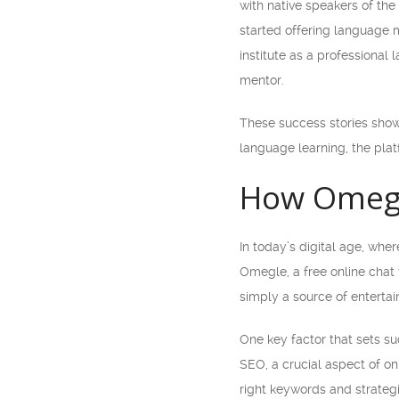
with native speakers of the
started offering language m
institute as a professional
mentor.
These success stories show 
language learning, the plat
How Omegle
In today’s digital age, wh
Omegle, a free online cha
simply a source of entertai
One key factor that sets s
SEO, a crucial aspect of on
right keywords and strateg