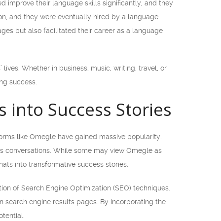
 improve their language skills significantly, and they
ion, and they were eventually hired by a language
es but also facilitated their career as a language
ives. Whether in business, music, writing, travel, or
ing success.
into Success Stories
forms like Omegle have gained massive popularity.
ous conversations. While some may view Omegle as
ats into transformative success stories.
tion of Search Engine Optimization (SEO) techniques.
on search engine results pages. By incorporating the
tential.