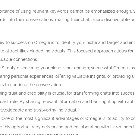
portance of using relevant keywords cannot be emphasized enough. 
rds into their conversations, making their chats more discoverable a
y to success on Omegle is to identify your niche and target audience.
 to attract like-minded individuals. This focused approach allows for
aluable connections.
:
Simply discovering your niche is not enough; successful Omegle use
aring personal experiences, offering valuable insights, or providing 
rs to continue the conversation.
ing trust and credibility is crucial for transforming chats into succes
icant role. By sharing relevant information and backing it up with au
owledgeable and trustworthy individual.
:
One of the most significant advantages of Omegle is its ability to 
e this opportunity by networking and collaborating with like-minded 