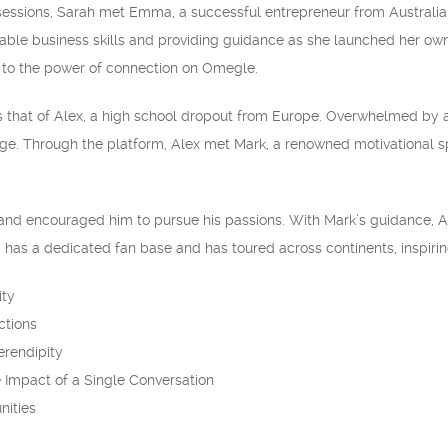
sessions, Sarah met Emma, a successful entrepreneur from Australi
uable business skills and providing guidance as she launched her own
s to the power of connection on Omegle.
s that of Alex, a high school dropout from Europe. Overwhelmed by
ge. Through the platform, Alex met Mark, a renowned motivational sp
and encouraged him to pursue his passions. With Mark’s guidance, Ale
has a dedicated fan base and has toured across continents, inspirin
ity
ctions
erendipity
 Impact of a Single Conversation
nities