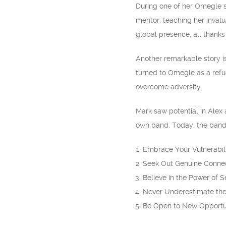
During one of her Omegle 
mentor, teaching her inval
global presence, all thank
Another remarkable story i
turned to Omegle as a refu
overcome adversity.
Mark saw potential in Alex 
own band. Today, the band 
Embrace Your Vulnerabil
Seek Out Genuine Conne
Believe in the Power of S
Never Underestimate the
Be Open to New Opportu