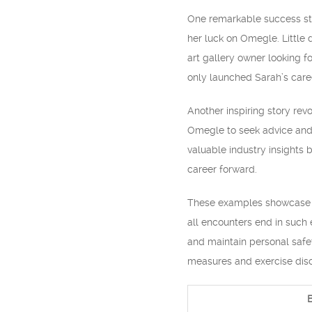
One remarkable success stor
her luck on Omegle. Little
art gallery owner looking fo
only launched Sarah’s caree
Another inspiring story rev
Omegle to seek advice and 
valuable industry insights b
career forward.
These examples showcase th
all encounters end in such 
and maintain personal safet
measures and exercise disc
B