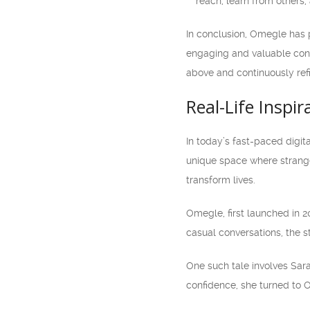
reach, learn from others,
In conclusion, Omegle has 
engaging and valuable cont
above and continuously ref
Real-Life Inspi
In today’s fast-paced digit
unique space where strange
transform lives.
Omegle, first launched in 2
casual conversations, the s
One such tale involves Sar
confidence, she turned to O