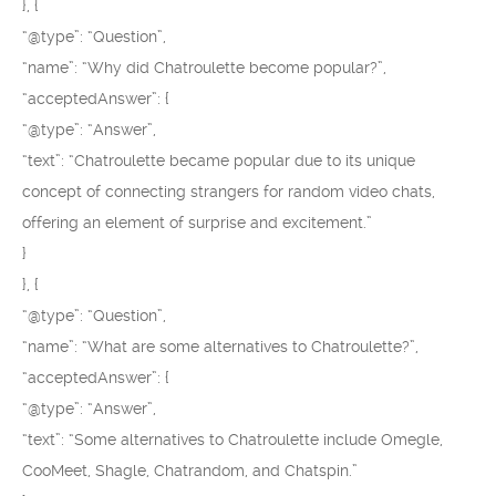
}, {
“@type”: “Question”,
“name”: “Why did Chatroulette become popular?”,
“acceptedAnswer”: {
“@type”: “Answer”,
“text”: “Chatroulette became popular due to its unique
concept of connecting strangers for random video chats,
offering an element of surprise and excitement.”
}
}, {
“@type”: “Question”,
“name”: “What are some alternatives to Chatroulette?”,
“acceptedAnswer”: {
“@type”: “Answer”,
“text”: “Some alternatives to Chatroulette include Omegle,
CooMeet, Shagle, Chatrandom, and Chatspin.”