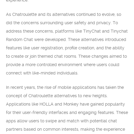
experience.
As Chatroulette and its alternatives continued to evolve, so
did the concerns surrounding user safety and privacy. To
address these concerns, platforms like TinyChat and Tinychat
Random Chat were developed. These alternatives introduced
features like user registration, profile creation, and the ability
to create or join themed chat rooms. These changes aimed to
provide a more controlled environment where users could
connect with like-minded individuals.
In recent years, the rise of mobile applications has taken the
concept of Chatroulette alternatives to new heights.
Applications like HOLLA and Monkey have gained popularity
for their user-friendly interfaces and engaging features. These
apps allow users to swipe and match with potential chat
partners based on common interests, making the experience