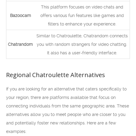
This platform focuses on video chats and
Bazoocam
offers various fun features like games and
filters to enhance your experience.
Similar to Chatroulette, Chatrandom connects
Chatrandom
you with random strangers for video chatting.
It also has a user-friendly interface.
Regional Chatroulette Alternatives
If you are looking for an alternative that caters specifically to
your region, there are platforms available that focus on
connecting individuals from the same geographic area. These
alternatives allow you to meet people who are closer to you
and potentially foster new relationships. Here are a few
examples: