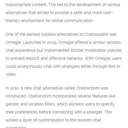
inappropriate content. This led to the development of various
alternatives that aimed to provide a safer and more user-
friendly environment for online communication.
One of the earliest notable alternatives to Chatroulette was
Omegle. Launched in 2009, Omegle offered a similar random
chat experience but implemented stricter moderation policies
to prevent explicit and offensive behavior. With Omegle, users
could anonymously chat with strangers either through text or
video.
In 2010, a new chat alternative called Chatrandom was
introduced. Chatrandom incorporated several features like
gender and location filters, which allowed users to specify
their preferences before connecting with a stranger. This
added a layer of customization to the random chat