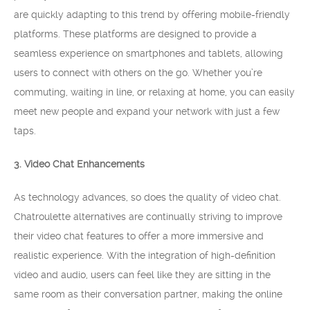
are quickly adapting to this trend by offering mobile-friendly
platforms. These platforms are designed to provide a
seamless experience on smartphones and tablets, allowing
users to connect with others on the go. Whether you’re
commuting, waiting in line, or relaxing at home, you can easily
meet new people and expand your network with just a few
taps.
3. Video Chat Enhancements
As technology advances, so does the quality of video chat.
Chatroulette alternatives are continually striving to improve
their video chat features to offer a more immersive and
realistic experience. With the integration of high-definition
video and audio, users can feel like they are sitting in the
same room as their conversation partner, making the online