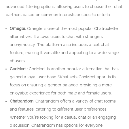
advanced filtering options, allowing users to choose their chat
partners based on common interests or specific criteria.
Omegle:
Omegle is one of the most popular Chatroulette
alternatives. It allows users to chat with strangers
anonymously. The platform also includes a text chat
feature, making it versatile and appealing to a wide range
of users.
CooMeet:
CooMeet is another popular alternative that has
gained a loyal user base. What sets CooMeet apart is its
focus on ensuring a gender balance, providing a more
enjoyable experience for both male and female users.
Chatrandom:
Chatrandom offers a variety of chat rooms
and features, catering to different user preferences.
Whether you’re looking for a casual chat or an engaging
discussion, Chatrandom has options for everyone.