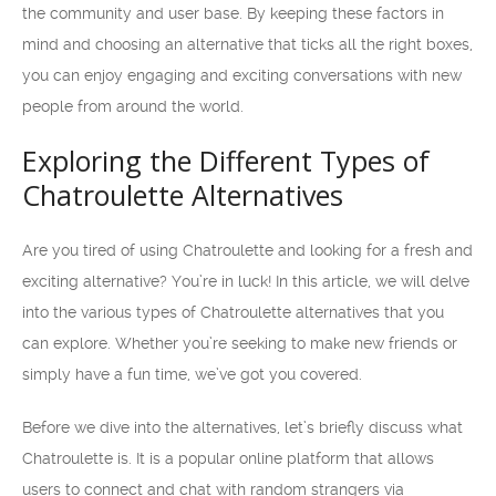
the community and user base. By keeping these factors in
mind and choosing an alternative that ticks all the right boxes,
you can enjoy engaging and exciting conversations with new
people from around the world.
Exploring the Different Types of
Chatroulette Alternatives
Are you tired of using Chatroulette and looking for a fresh and
exciting alternative? You’re in luck! In this article, we will delve
into the various types of Chatroulette alternatives that you
can explore. Whether you’re seeking to make new friends or
simply have a fun time, we’ve got you covered.
Before we dive into the alternatives, let’s briefly discuss what
Chatroulette is. It is a popular online platform that allows
users to connect and chat with random strangers via