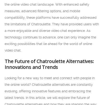
the online video chat landscape. With enhanced safety
measures, advanced filtering options, and mobile
compatibility, these platforms have successfully addressed
the limitations of Chatroulette. They have provided users with
a more enjoyable and diverse video chat experience. As
technology continues to advance, one can only imagine the
exciting possibilities that lie ahead for the world of online
video chat.
The Future of Chatroulette Alternatives:
Innovations and Trends
Looking for a new way to meet and connect with people in
the online world? Chatroulette alternatives are constantly
evolving, offering innovative features and embracing the
latest trends. In this article, we will explore the future of
Chatroulette alternatives and how they are shaping the way