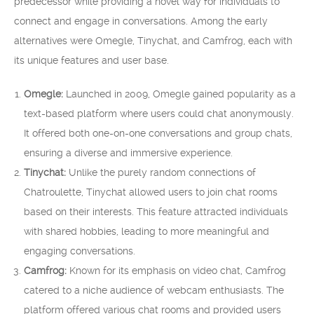
predecessor while providing a novel way for individuals to
connect and engage in conversations. Among the early
alternatives were Omegle, Tinychat, and Camfrog, each with
its unique features and user base.
Omegle:
Launched in 2009, Omegle gained popularity as a
text-based platform where users could chat anonymously.
It offered both one-on-one conversations and group chats,
ensuring a diverse and immersive experience.
Tinychat:
Unlike the purely random connections of
Chatroulette, Tinychat allowed users to join chat rooms
based on their interests. This feature attracted individuals
with shared hobbies, leading to more meaningful and
engaging conversations.
Camfrog:
Known for its emphasis on video chat, Camfrog
catered to a niche audience of webcam enthusiasts. The
platform offered various chat rooms and provided users