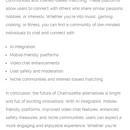
communities and interest-based matching. These platforms
allow users to connect with others who share similar passions,
hobbies, or interests. Whether you’re into music, gaming,
cooking, or fitness, you can find a community of like-minded
individuals to chat and connect with.
AI integration
Mobile-friendly platforms
Video chat enhancements
User safety and moderation
Niche communities and interest-based matching
In conclusion, the future of Chatroulette alternatives is bright
and full of exciting innovations. With AI integration, mobile-
friendly platforms, improved video chat features, enhanced
safety measures, and niche communities, users can expect a
more engaging and enjoyable experience. Whether you’re