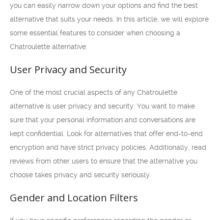
you can easily narrow down your options and find the best
alternative that suits your needs. In this article, we will explore
some essential features to consider when choosing a
Chatroulette alternative.
User Privacy and Security
One of the most crucial aspects of any Chatroulette
alternative is user privacy and security. You want to make
sure that your personal information and conversations are
kept confidential. Look for alternatives that offer end-to-end
encryption and have strict privacy policies. Additionally, read
reviews from other users to ensure that the alternative you
choose takes privacy and security seriously.
Gender and Location Filters