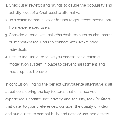
Check user reviews and ratings to gauge the popularity and
activity level of a Chatroulette alternative.
Join online communities or forums to get recommendations
from experienced users.
Consider alternatives that offer features such as chat rooms
or interest-based filters to connect with like-minded
individuals.
Ensure that the alternative you choose has a reliable
moderation system in place to prevent harassment and
inappropriate behavior.
In conclusion, finding the perfect Chatroulette alternative is all
about considering the key features that enhance your
experience. Prioritize user privacy and security, look for filters
that cater to your preferences, consider the quality of video
and audio, ensure compatibility and ease of use, and assess