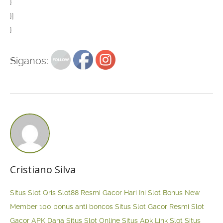
}
}]
}
Siganos:
Cristiano Silva
Situs Slot Qris
Slot88 Resmi Gacor Hari Ini
Slot Bonus New
Member 100
bonus anti boncos
Situs Slot Gacor Resmi
Slot
Gacor APK Dana
Situs Slot Online
Situs Apk Link Slot
Situs