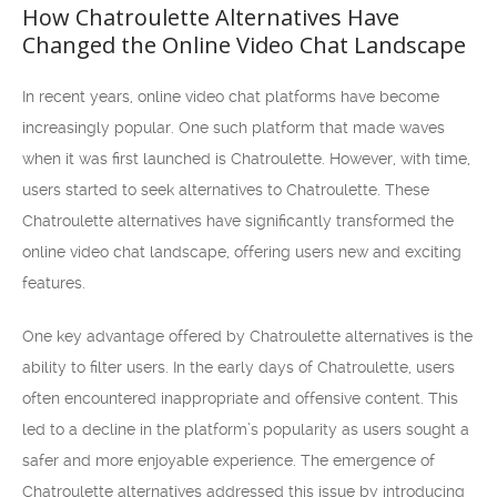
How Chatroulette Alternatives Have
Changed the Online Video Chat Landscape
In recent years, online video chat platforms have become
increasingly popular. One such platform that made waves
when it was first launched is Chatroulette. However, with time,
users started to seek alternatives to Chatroulette. These
Chatroulette alternatives have significantly transformed the
online video chat landscape, offering users new and exciting
features.
One key advantage offered by Chatroulette alternatives is the
ability to filter users. In the early days of Chatroulette, users
often encountered inappropriate and offensive content. This
led to a decline in the platform’s popularity as users sought a
safer and more enjoyable experience. The emergence of
Chatroulette alternatives addressed this issue by introducing