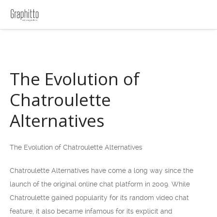
The Evolution of
Chatroulette
Alternatives
The Evolution of Chatroulette Alternatives
Chatroulette Alternatives have come a long way since the
launch of the original online chat platform in 2009. While
Chatroulette gained popularity for its random video chat
feature, it also became infamous for its explicit and