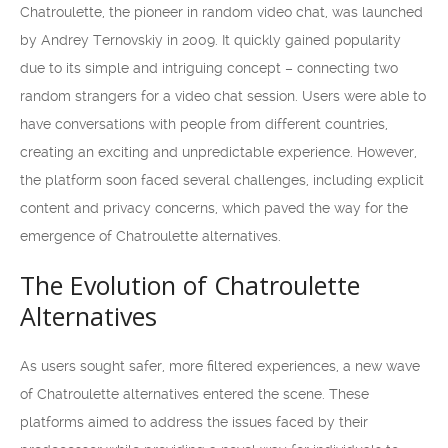
Chatroulette, the pioneer in random video chat, was launched
by Andrey Ternovskiy in 2009. It quickly gained popularity
due to its simple and intriguing concept – connecting two
random strangers for a video chat session. Users were able to
have conversations with people from different countries,
creating an exciting and unpredictable experience. However,
the platform soon faced several challenges, including explicit
content and privacy concerns, which paved the way for the
emergence of Chatroulette alternatives.
The Evolution of Chatroulette
Alternatives
As users sought safer, more filtered experiences, a new wave
of Chatroulette alternatives entered the scene. These
platforms aimed to address the issues faced by their