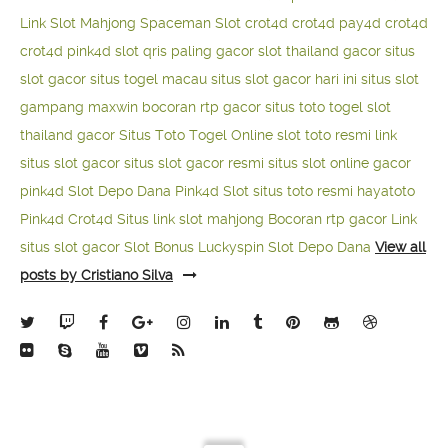
Link Slot Mahjong
Spaceman Slot
crot4d
crot4d
pay4d
crot4d
crot4d
pink4d
slot qris paling gacor
slot thailand gacor
situs
slot gacor
situs togel macau
situs slot gacor hari ini
situs slot
gampang maxwin
bocoran rtp gacor
situs toto togel
slot
thailand gacor
Situs Toto Togel Online
slot toto resmi
link
situs slot gacor
situs slot gacor resmi
situs slot online gacor
pink4d
Slot Depo Dana
Pink4d Slot
situs toto resmi
hayatoto
Pink4d
Crot4d
Situs link slot mahjong
Bocoran rtp gacor
Link
situs slot gacor
Slot Bonus Luckyspin
Slot Depo Dana
View all
posts by Cristiano Silva