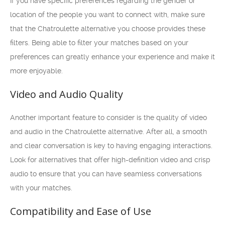
If you have specific preferences regarding the gender or
location of the people you want to connect with, make sure
that the Chatroulette alternative you choose provides these
filters. Being able to filter your matches based on your
preferences can greatly enhance your experience and make it
more enjoyable.
Video and Audio Quality
Another important feature to consider is the quality of video
and audio in the Chatroulette alternative. After all, a smooth
and clear conversation is key to having engaging interactions.
Look for alternatives that offer high-definition video and crisp
audio to ensure that you can have seamless conversations
with your matches.
Compatibility and Ease of Use