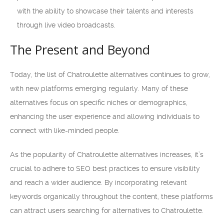
with the ability to showcase their talents and interests
through live video broadcasts.
The Present and Beyond
Today, the list of Chatroulette alternatives continues to grow,
with new platforms emerging regularly. Many of these
alternatives focus on specific niches or demographics,
enhancing the user experience and allowing individuals to
connect with like-minded people.
As the popularity of Chatroulette alternatives increases, it’s
crucial to adhere to SEO best practices to ensure visibility
and reach a wider audience. By incorporating relevant
keywords organically throughout the content, these platforms
can attract users searching for alternatives to Chatroulette.