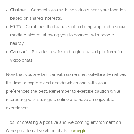
Chatous
– Connects you with individuals near your location
based on shared interests.
Fruzo
– Combines the features of a dating app and a social
media platform, allowing you to connect with people
nearby.
Camsurf
– Provides a safe and region-based platform for
video chats.
Now that you are familiar with some chatroulette alternatives,
it’s time to explore and decide which one suits your
preferences the best. Remember to exercise caution while
interacting with strangers online and have an enjoyable
experience.
Tips for creating a positive and welcoming environment on
Omegle alternative video chats: :
omeglr