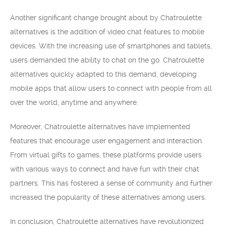
Another significant change brought about by Chatroulette
alternatives is the addition of video chat features to mobile
devices. With the increasing use of smartphones and tablets,
users demanded the ability to chat on the go. Chatroulette
alternatives quickly adapted to this demand, developing
mobile apps that allow users to connect with people from all
over the world, anytime and anywhere.
Moreover, Chatroulette alternatives have implemented
features that encourage user engagement and interaction.
From virtual gifts to games, these platforms provide users
with various ways to connect and have fun with their chat
partners. This has fostered a sense of community and further
increased the popularity of these alternatives among users.
In conclusion, Chatroulette alternatives have revolutionized