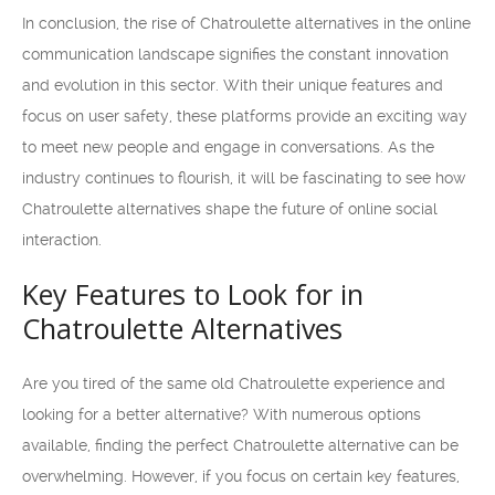
In conclusion, the rise of Chatroulette alternatives in the online
communication landscape signifies the constant innovation
and evolution in this sector. With their unique features and
focus on user safety, these platforms provide an exciting way
to meet new people and engage in conversations. As the
industry continues to flourish, it will be fascinating to see how
Chatroulette alternatives shape the future of online social
interaction.
Key Features to Look for in
Chatroulette Alternatives
Are you tired of the same old Chatroulette experience and
looking for a better alternative? With numerous options
available, finding the perfect Chatroulette alternative can be
overwhelming. However, if you focus on certain key features,