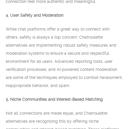
connection feel more authentic and meaningful.
4. User Safety and Moderation
While chat platforms offer a great way to connect with
others, safety is always a top concern. Chatroulette
alternatives are implementing robust safety measures and
moderation systems to ensure a secure and respectful
environment for all users. Advanced reporting tools, user
verification processes, and AI-powered content moderation
are some of the techniques employed to combat harassment,
inappropriate behavior, and spam.
5. Niche Communities and Interest-Based Matching
Not all connections are made equal, and Chatroulette
alternatives are recognizing this by offering niche