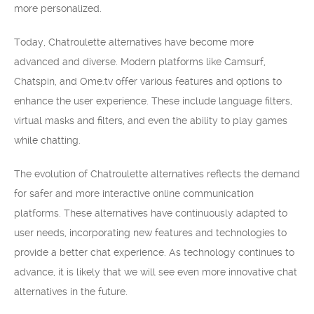
more personalized.
Today, Chatroulette alternatives have become more
advanced and diverse. Modern platforms like Camsurf,
Chatspin, and Ome.tv offer various features and options to
enhance the user experience. These include language filters,
virtual masks and filters, and even the ability to play games
while chatting.
The evolution of Chatroulette alternatives reflects the demand
for safer and more interactive online communication
platforms. These alternatives have continuously adapted to
user needs, incorporating new features and technologies to
provide a better chat experience. As technology continues to
advance, it is likely that we will see even more innovative chat
alternatives in the future.