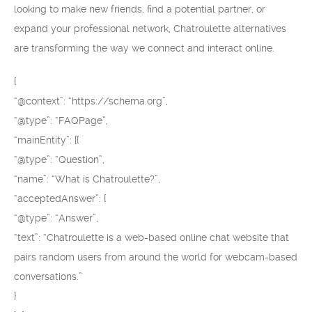
looking to make new friends, find a potential partner, or
expand your professional network, Chatroulette alternatives
are transforming the way we connect and interact online.
{
“@context”: “https://schema.org”,
“@type”: “FAQPage”,
“mainEntity”: [{
“@type”: “Question”,
“name”: “What is Chatroulette?”,
“acceptedAnswer”: {
“@type”: “Answer”,
“text”: “Chatroulette is a web-based online chat website that
pairs random users from around the world for webcam-based
conversations.”
}