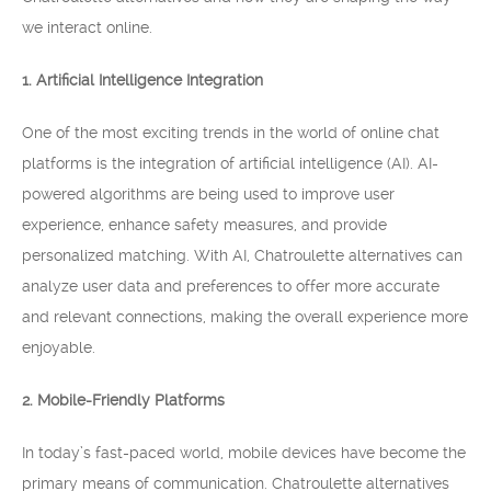
we interact online.
1. Artificial Intelligence Integration
One of the most exciting trends in the world of online chat
platforms is the integration of artificial intelligence (AI). AI-
powered algorithms are being used to improve user
experience, enhance safety measures, and provide
personalized matching. With AI, Chatroulette alternatives can
analyze user data and preferences to offer more accurate
and relevant connections, making the overall experience more
enjoyable.
2. Mobile-Friendly Platforms
In today’s fast-paced world, mobile devices have become the
primary means of communication. Chatroulette alternatives