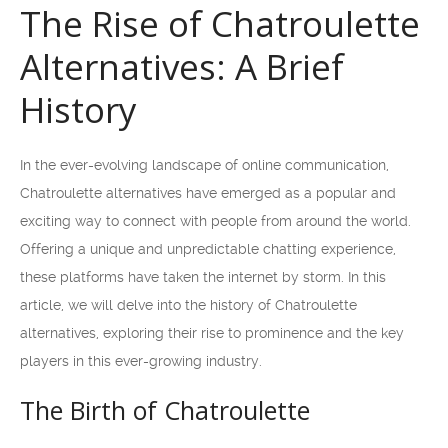
The Rise of Chatroulette
Alternatives: A Brief
History
In the ever-evolving landscape of online communication,
Chatroulette alternatives have emerged as a popular and
exciting way to connect with people from around the world.
Offering a unique and unpredictable chatting experience,
these platforms have taken the internet by storm. In this
article, we will delve into the history of Chatroulette
alternatives, exploring their rise to prominence and the key
players in this ever-growing industry.
The Birth of Chatroulette