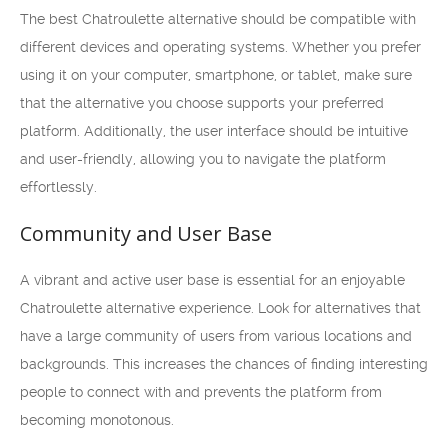
The best Chatroulette alternative should be compatible with
different devices and operating systems. Whether you prefer
using it on your computer, smartphone, or tablet, make sure
that the alternative you choose supports your preferred
platform. Additionally, the user interface should be intuitive
and user-friendly, allowing you to navigate the platform
effortlessly.
Community and User Base
A vibrant and active user base is essential for an enjoyable
Chatroulette alternative experience. Look for alternatives that
have a large community of users from various locations and
backgrounds. This increases the chances of finding interesting
people to connect with and prevents the platform from
becoming monotonous.