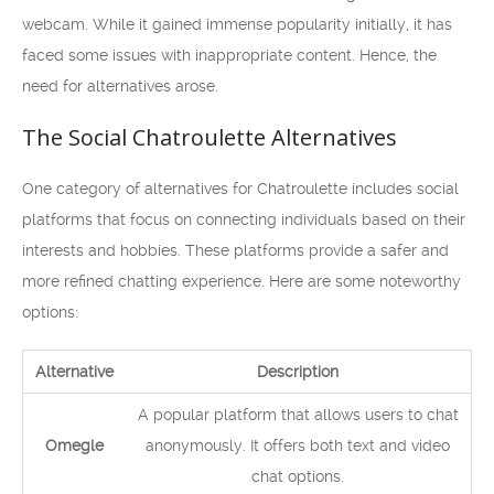
webcam. While it gained immense popularity initially, it has
faced some issues with inappropriate content. Hence, the
need for alternatives arose.
The Social Chatroulette Alternatives
One category of alternatives for Chatroulette includes social
platforms that focus on connecting individuals based on their
interests and hobbies. These platforms provide a safer and
more refined chatting experience. Here are some noteworthy
options:
Alternative
Description
A popular platform that allows users to chat
Omegle
anonymously. It offers both text and video
chat options.