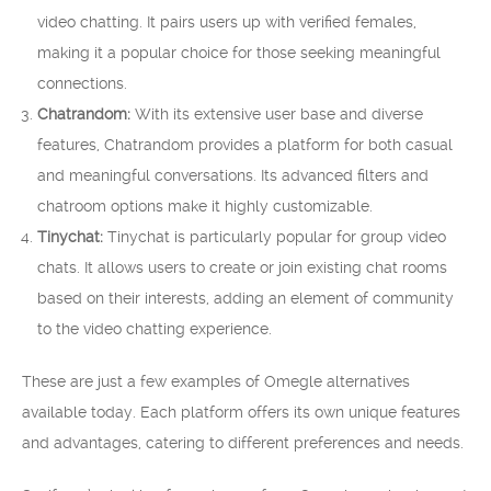
video chatting. It pairs users up with verified females,
making it a popular choice for those seeking meaningful
connections.
Chatrandom:
With its extensive user base and diverse
features, Chatrandom provides a platform for both casual
and meaningful conversations. Its advanced filters and
chatroom options make it highly customizable.
Tinychat:
Tinychat is particularly popular for group video
chats. It allows users to create or join existing chat rooms
based on their interests, adding an element of community
to the video chatting experience.
These are just a few examples of Omegle alternatives
available today. Each platform offers its own unique features
and advantages, catering to different preferences and needs.