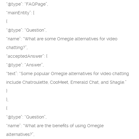
“@type”: “FAQPage”,
“mainEntity”: [
{
“@type”: “Question”,
“name”: “What are some Omegle alternatives for video
chatting?”,
“acceptedAnswer”: {
“@type”: “Answer”,
“text”: “Some popular Omegle alternatives for video chatting
include Chatroulette, CooMeet, Emerald Chat, and Shagle.”
}
},
{
“@type”: “Question”,
“name”: “What are the benefits of using Omegle
alternatives?”,