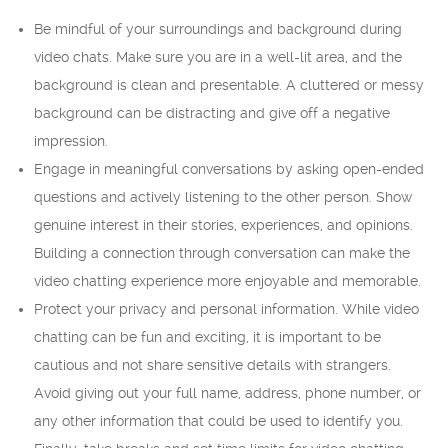
Be mindful of your surroundings and background during
video chats. Make sure you are in a well-lit area, and the
background is clean and presentable. A cluttered or messy
background can be distracting and give off a negative
impression.
Engage in meaningful conversations by asking open-ended
questions and actively listening to the other person. Show
genuine interest in their stories, experiences, and opinions.
Building a connection through conversation can make the
video chatting experience more enjoyable and memorable.
Protect your privacy and personal information. While video
chatting can be fun and exciting, it is important to be
cautious and not share sensitive details with strangers.
Avoid giving out your full name, address, phone number, or
any other information that could be used to identify you.