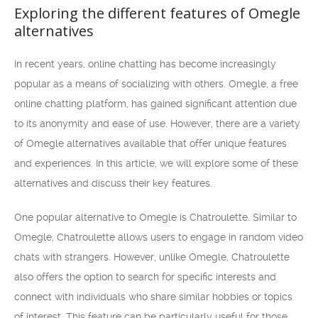
Exploring the different features of Omegle
alternatives
In recent years, online chatting has become increasingly
popular as a means of socializing with others. Omegle, a free
online chatting platform, has gained significant attention due
to its anonymity and ease of use. However, there are a variety
of Omegle alternatives available that offer unique features
and experiences. In this article, we will explore some of these
alternatives and discuss their key features.
One popular alternative to Omegle is Chatroulette. Similar to
Omegle, Chatroulette allows users to engage in random video
chats with strangers. However, unlike Omegle, Chatroulette
also offers the option to search for specific interests and
connect with individuals who share similar hobbies or topics
of interest. This feature can be particularly useful for those