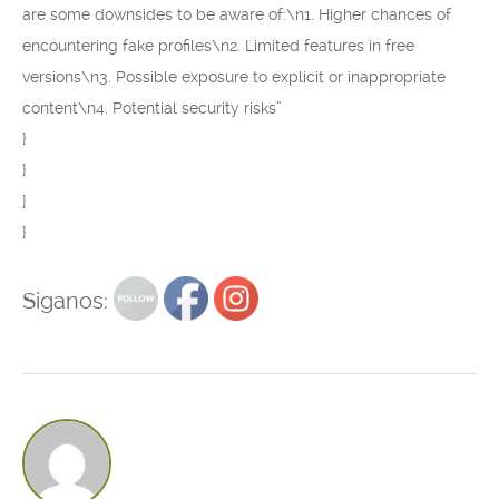
are some downsides to be aware of:\n1. Higher chances of
encountering fake profiles\n2. Limited features in free
versions\n3. Possible exposure to explicit or inappropriate
content\n4. Potential security risks”
}
}
]
}
Siganos: