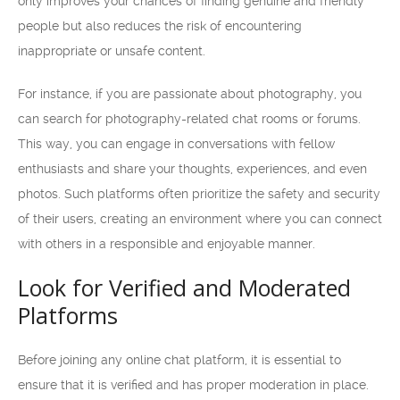
only improves your chances of finding genuine and friendly
people but also reduces the risk of encountering
inappropriate or unsafe content.
For instance, if you are passionate about photography, you
can search for photography-related chat rooms or forums.
This way, you can engage in conversations with fellow
enthusiasts and share your thoughts, experiences, and even
photos. Such platforms often prioritize the safety and security
of their users, creating an environment where you can connect
with others in a responsible and enjoyable manner.
Look for Verified and Moderated
Platforms
Before joining any online chat platform, it is essential to
ensure that it is verified and has proper moderation in place.