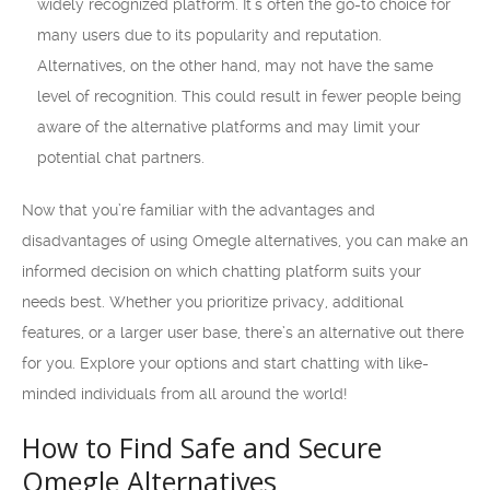
widely recognized platform. It’s often the go-to choice for
many users due to its popularity and reputation.
Alternatives, on the other hand, may not have the same
level of recognition. This could result in fewer people being
aware of the alternative platforms and may limit your
potential chat partners.
Now that you’re familiar with the advantages and
disadvantages of using Omegle alternatives, you can make an
informed decision on which chatting platform suits your
needs best. Whether you prioritize privacy, additional
features, or a larger user base, there’s an alternative out there
for you. Explore your options and start chatting with like-
minded individuals from all around the world!
How to Find Safe and Secure
Omegle Alternatives