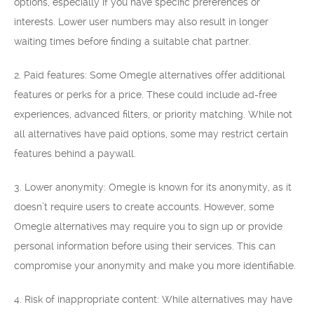
options, especially if you have specific preferences or
interests. Lower user numbers may also result in longer
waiting times before finding a suitable chat partner.
2. Paid features: Some Omegle alternatives offer additional
features or perks for a price. These could include ad-free
experiences, advanced filters, or priority matching. While not
all alternatives have paid options, some may restrict certain
features behind a paywall.
3. Lower anonymity: Omegle is known for its anonymity, as it
doesn’t require users to create accounts. However, some
Omegle alternatives may require you to sign up or provide
personal information before using their services. This can
compromise your anonymity and make you more identifiable.
4. Risk of inappropriate content: While alternatives may have