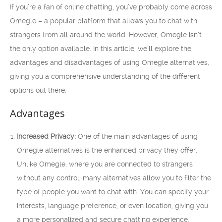
If you’re a fan of online chatting, you’ve probably come across
Omegle – a popular platform that allows you to chat with
strangers from all around the world. However, Omegle isn’t
the only option available. In this article, we’ll explore the
advantages and disadvantages of using Omegle alternatives,
giving you a comprehensive understanding of the different
options out there.
Advantages
Increased Privacy:
One of the main advantages of using
Omegle alternatives is the enhanced privacy they offer.
Unlike Omegle, where you are connected to strangers
without any control, many alternatives allow you to filter the
type of people you want to chat with. You can specify your
interests, language preference, or even location, giving you
a more personalized and secure chatting experience.