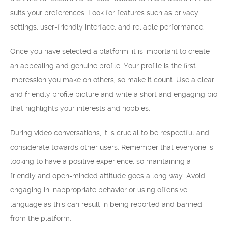
suits your preferences. Look for features such as privacy
settings, user-friendly interface, and reliable performance.
Once you have selected a platform, it is important to create
an appealing and genuine profile. Your profile is the first
impression you make on others, so make it count. Use a clear
and friendly profile picture and write a short and engaging bio
that highlights your interests and hobbies.
During video conversations, it is crucial to be respectful and
considerate towards other users. Remember that everyone is
looking to have a positive experience, so maintaining a
friendly and open-minded attitude goes a long way. Avoid
engaging in inappropriate behavior or using offensive
language as this can result in being reported and banned
from the platform.