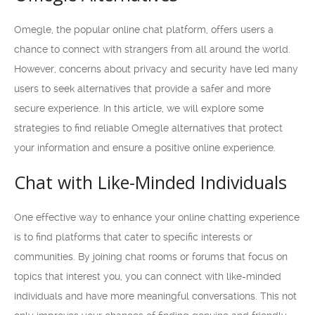
Omegle, the popular online chat platform, offers users a
chance to connect with strangers from all around the world.
However, concerns about privacy and security have led many
users to seek alternatives that provide a safer and more
secure experience. In this article, we will explore some
strategies to find reliable Omegle alternatives that protect
your information and ensure a positive online experience.
Chat with Like-Minded Individuals
One effective way to enhance your online chatting experience
is to find platforms that cater to specific interests or
communities. By joining chat rooms or forums that focus on
topics that interest you, you can connect with like-minded
individuals and have more meaningful conversations. This not