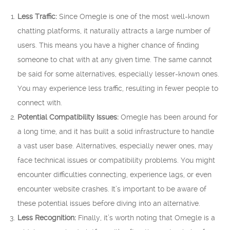
Less Traffic:
Since Omegle is one of the most well-known
chatting platforms, it naturally attracts a large number of
users. This means you have a higher chance of finding
someone to chat with at any given time. The same cannot
be said for some alternatives, especially lesser-known ones.
You may experience less traffic, resulting in fewer people to
connect with.
Potential Compatibility Issues:
Omegle has been around for
a long time, and it has built a solid infrastructure to handle
a vast user base. Alternatives, especially newer ones, may
face technical issues or compatibility problems. You might
encounter difficulties connecting, experience lags, or even
encounter website crashes. It’s important to be aware of
these potential issues before diving into an alternative.
Less Recognition:
Finally, it’s worth noting that Omegle is a