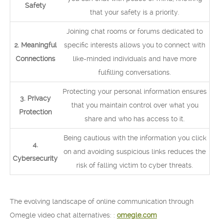
Safety
that your safety is a priority.
Joining chat rooms or forums dedicated to
2. Meaningful
specific interests allows you to connect with
Connections
like-minded individuals and have more
fulfilling conversations.
Protecting your personal information ensures
3. Privacy
that you maintain control over what you
Protection
share and who has access to it.
Being cautious with the information you click
4.
on and avoiding suspicious links reduces the
Cybersecurity
risk of falling victim to cyber threats.
The evolving landscape of online communication through
Omegle video chat alternatives: :
omegle.com