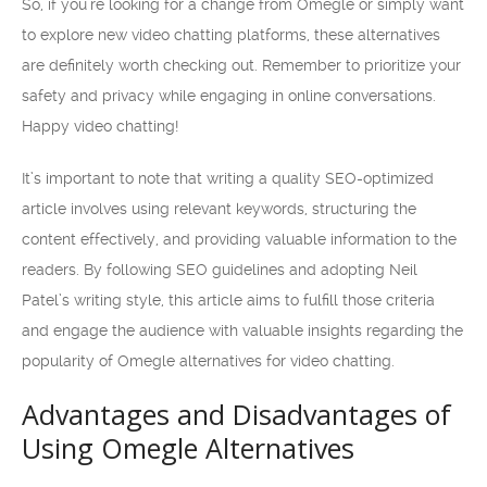
So, if you’re looking for a change from Omegle or simply want
to explore new video chatting platforms, these alternatives
are definitely worth checking out. Remember to prioritize your
safety and privacy while engaging in online conversations.
Happy video chatting!
It’s important to note that writing a quality SEO-optimized
article involves using relevant keywords, structuring the
content effectively, and providing valuable information to the
readers. By following SEO guidelines and adopting Neil
Patel’s writing style, this article aims to fulfill those criteria
and engage the audience with valuable insights regarding the
popularity of Omegle alternatives for video chatting.
Advantages and Disadvantages of
Using Omegle Alternatives