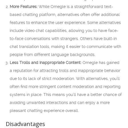
More Features:
While Omegle is a straightforward text-
based chatting platform, alternatives often offer additional
features to enhance the user experience. Some alternatives
include video chat capabilities, allowing you to have face-
to-face conversations with strangers. Others have built-in
chat translation tools, making it easier to communicate with
people from different language backgrounds.
Less Trolls and Inappropriate Content:
Omegle has gained
a reputation for attracting trolls and inappropriate behavior
due to its lack of strict moderation. With alternatives, you’ll
often find more stringent content moderation and reporting
systems in place. This means you’ll have a better chance of
avoiding unwanted interactions and can enjoy a more
pleasant chatting experience overall.
Disadvantages