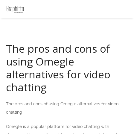
The pros and cons of
using Omegle
alternatives for video
chatting
The pros and cons of using Omegle alternatives for video
chatting
Omegle is a popular platform for video chatting with