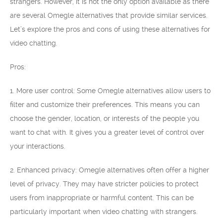
strangers. However, it is not the only option available as there
are several Omegle alternatives that provide similar services.
Let’s explore the pros and cons of using these alternatives for
video chatting.
Pros:
1. More user control: Some Omegle alternatives allow users to
filter and customize their preferences. This means you can
choose the gender, location, or interests of the people you
want to chat with. It gives you a greater level of control over
your interactions.
2. Enhanced privacy: Omegle alternatives often offer a higher
level of privacy. They may have stricter policies to protect
users from inappropriate or harmful content. This can be
particularly important when video chatting with strangers.