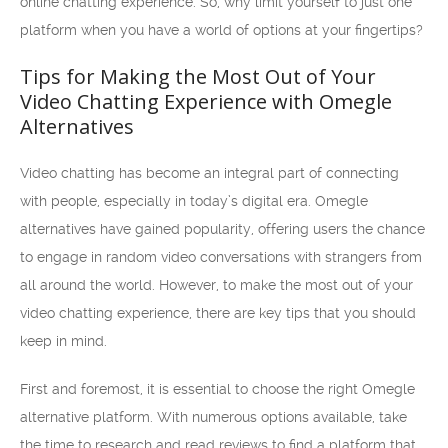
online chatting experience. So, why limit yourself to just one
platform when you have a world of options at your fingertips?
Tips for Making the Most Out of Your
Video Chatting Experience with Omegle
Alternatives
Video chatting has become an integral part of connecting
with people, especially in today’s digital era. Omegle
alternatives have gained popularity, offering users the chance
to engage in random video conversations with strangers from
all around the world. However, to make the most out of your
video chatting experience, there are key tips that you should
keep in mind.
First and foremost, it is essential to choose the right Omegle
alternative platform. With numerous options available, take
the time to research and read reviews to find a platform that