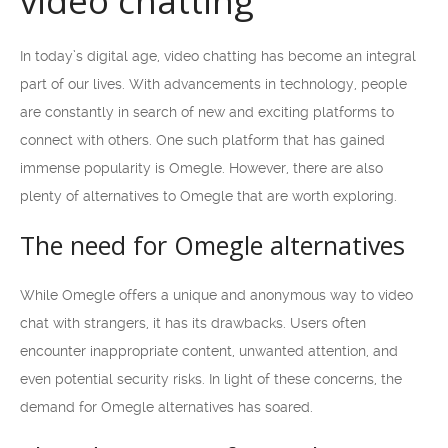
video chatting
In today’s digital age, video chatting has become an integral
part of our lives. With advancements in technology, people
are constantly in search of new and exciting platforms to
connect with others. One such platform that has gained
immense popularity is Omegle. However, there are also
plenty of alternatives to Omegle that are worth exploring.
The need for Omegle alternatives
While Omegle offers a unique and anonymous way to video
chat with strangers, it has its drawbacks. Users often
encounter inappropriate content, unwanted attention, and
even potential security risks. In light of these concerns, the
demand for Omegle alternatives has soared.