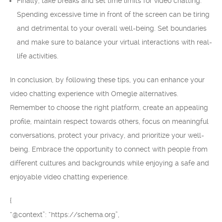
Finally, take breaks and set time limits for video chatting.
Spending excessive time in front of the screen can be tiring
and detrimental to your overall well-being. Set boundaries
and make sure to balance your virtual interactions with real-
life activities.
In conclusion, by following these tips, you can enhance your
video chatting experience with Omegle alternatives.
Remember to choose the right platform, create an appealing
profile, maintain respect towards others, focus on meaningful
conversations, protect your privacy, and prioritize your well-
being. Embrace the opportunity to connect with people from
different cultures and backgrounds while enjoying a safe and
enjoyable video chatting experience.
{
“@context”: “https://schema.org”,