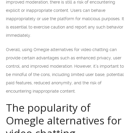
improved moderation, there is still a risk of encountering
explicit or inappropriate content. Users can behave
inappropriately or use the platform for malicious purposes. It
is essential to exercise caution and report any such behavior
immediately.
Overall, using Omegle alternatives for video chatting can
provide certain advantages such as enhanced privacy, user
control, and improved moderation. However, it’s important to
be mindful of the cons, including limited user base, potential
paid features, reduced anonymity, and the risk of
encountering inappropriate content.
The popularity of
Omegle alternatives for