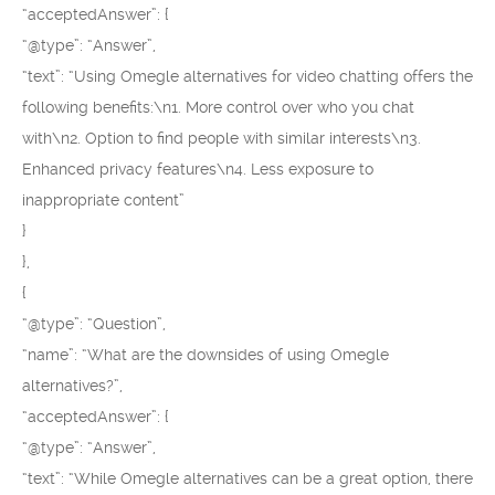
“acceptedAnswer”: {
“@type”: “Answer”,
“text”: “Using Omegle alternatives for video chatting offers the
following benefits:\n1. More control over who you chat
with\n2. Option to find people with similar interests\n3.
Enhanced privacy features\n4. Less exposure to
inappropriate content”
}
},
{
“@type”: “Question”,
“name”: “What are the downsides of using Omegle
alternatives?”,
“acceptedAnswer”: {
“@type”: “Answer”,
“text”: “While Omegle alternatives can be a great option, there