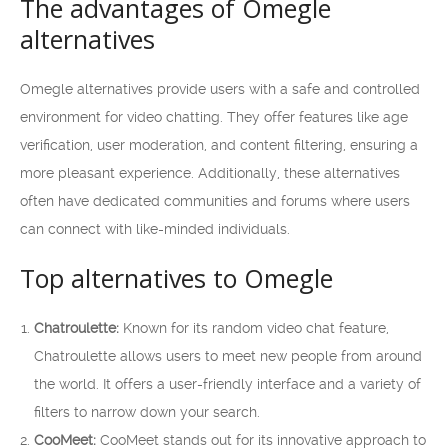
The advantages of Omegle
alternatives
Omegle alternatives provide users with a safe and controlled
environment for video chatting. They offer features like age
verification, user moderation, and content filtering, ensuring a
more pleasant experience. Additionally, these alternatives
often have dedicated communities and forums where users
can connect with like-minded individuals.
Top alternatives to Omegle
Chatroulette:
Known for its random video chat feature,
Chatroulette allows users to meet new people from around
the world. It offers a user-friendly interface and a variety of
filters to narrow down your search.
CooMeet:
CooMeet stands out for its innovative approach to