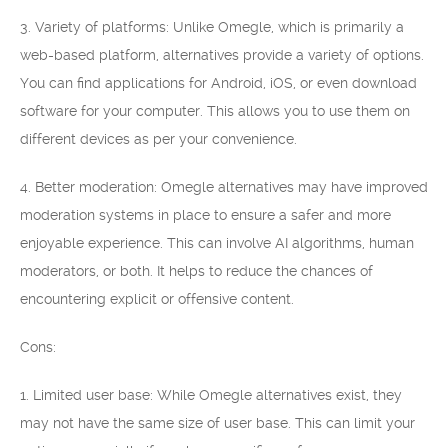
3. Variety of platforms: Unlike Omegle, which is primarily a
web-based platform, alternatives provide a variety of options.
You can find applications for Android, iOS, or even download
software for your computer. This allows you to use them on
different devices as per your convenience.
4. Better moderation: Omegle alternatives may have improved
moderation systems in place to ensure a safer and more
enjoyable experience. This can involve AI algorithms, human
moderators, or both. It helps to reduce the chances of
encountering explicit or offensive content.
Cons:
1. Limited user base: While Omegle alternatives exist, they
may not have the same size of user base. This can limit your