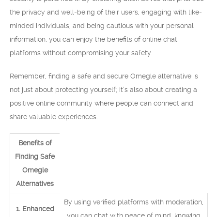
the privacy and well-being of their users, engaging with like-
minded individuals, and being cautious with your personal
information, you can enjoy the benefits of online chat
platforms without compromising your safety.
Remember, finding a safe and secure Omegle alternative is
not just about protecting yourself; it’s also about creating a
positive online community where people can connect and
share valuable experiences.
Benefits of
Finding Safe
Omegle
Alternatives
By using verified platforms with moderation,
1. Enhanced
you can chat with peace of mind, knowing