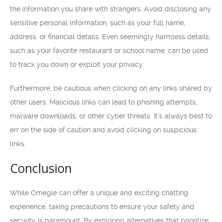
the information you share with strangers. Avoid disclosing any
sensitive personal information, such as your full name,
address, or financial details. Even seemingly harmless details,
such as your favorite restaurant or school name, can be used
to track you down or exploit your privacy.
Furthermore, be cautious when clicking on any links shared by
other users. Malicious links can lead to phishing attempts,
malware downloads, or other cyber threats. It’s always best to
err on the side of caution and avoid clicking on suspicious
links.
Conclusion
While Omegle can offer a unique and exciting chatting
experience, taking precautions to ensure your safety and
security is paramount. By exploring alternatives that prioritize