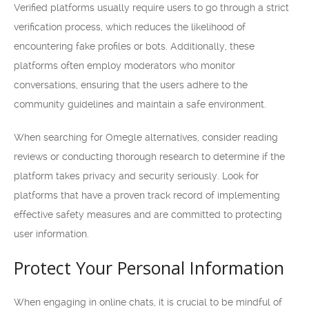
Verified platforms usually require users to go through a strict
verification process, which reduces the likelihood of
encountering fake profiles or bots. Additionally, these
platforms often employ moderators who monitor
conversations, ensuring that the users adhere to the
community guidelines and maintain a safe environment.
When searching for Omegle alternatives, consider reading
reviews or conducting thorough research to determine if the
platform takes privacy and security seriously. Look for
platforms that have a proven track record of implementing
effective safety measures and are committed to protecting
user information.
Protect Your Personal Information
When engaging in online chats, it is crucial to be mindful of