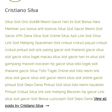
Cristiano Silva
Situs Slot Qris
Slot88 Resmi Gacor Hari Ini
Slot Bonus New
Member 100
bonus anti boncos
Situs Slot Gacor Resmi
Slot
Gacor APK Dana
Situs Slot Online
Situs Apk Link Slot
Situs
Link Slot Mahjong
Spaceman Slot
crot4d
crot4d
pay4d
crot4d
crot4d
pink4d
slot qris paling gacor
slot thailand gacor
situs
slot gacor
situs togel macau
situs slot gacor hari ini
situs slot
gampang maxwin
bocoran rtp gacor
situs toto togel
slot
thailand gacor
Situs Toto Togel Online
slot toto resmi
link
situs slot gacor
situs slot gacor resmi
situs slot online gacor
pink4d
Slot Depo Dana
Pink4d Slot
situs toto resmi
hayatoto
Pink4d
Crot4d
Situs link slot mahjong
Bocoran rtp gacor
Link
situs slot gacor
Slot Bonus Luckyspin
Slot Depo Dana
View all
posts by Cristiano Silva