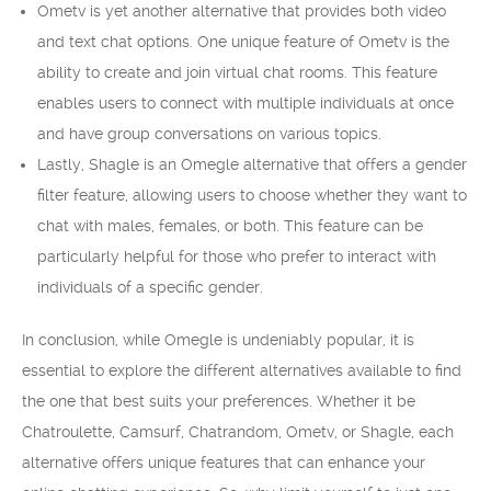
Ometv is yet another alternative that provides both video
and text chat options. One unique feature of Ometv is the
ability to create and join virtual chat rooms. This feature
enables users to connect with multiple individuals at once
and have group conversations on various topics.
Lastly, Shagle is an Omegle alternative that offers a gender
filter feature, allowing users to choose whether they want to
chat with males, females, or both. This feature can be
particularly helpful for those who prefer to interact with
individuals of a specific gender.
In conclusion, while Omegle is undeniably popular, it is
essential to explore the different alternatives available to find
the one that best suits your preferences. Whether it be
Chatroulette, Camsurf, Chatrandom, Ometv, or Shagle, each
alternative offers unique features that can enhance your