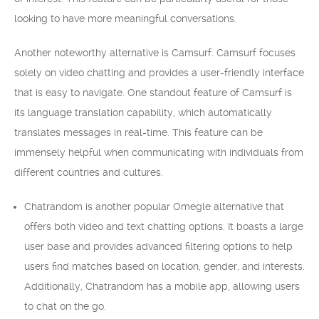
looking to have more meaningful conversations.
Another noteworthy alternative is Camsurf. Camsurf focuses
solely on video chatting and provides a user-friendly interface
that is easy to navigate. One standout feature of Camsurf is
its language translation capability, which automatically
translates messages in real-time. This feature can be
immensely helpful when communicating with individuals from
different countries and cultures.
Chatrandom is another popular Omegle alternative that
offers both video and text chatting options. It boasts a large
user base and provides advanced filtering options to help
users find matches based on location, gender, and interests.
Additionally, Chatrandom has a mobile app, allowing users
to chat on the go.