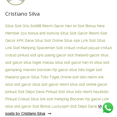
Cristiano Silva
Situs Slot Qris
Slot88 Resmi Gacor Hari Ini
Slot Bonus New
Member 100
bonus anti boncos
Situs Slot Gacor Resmi
Slot
Gacor APK Dana
Situs Slot Online
Situs Apk Link Slot
Situs
Link Slot Mahjong
Spaceman Slot
crot4d
crot4d
pay4d
crot4d
crot4d
pink4d
slot qris paling gacor
slot thailand gacor
situs
slot gacor
situs togel macau
situs slot gacor hari ini
situs slot
gampang maxwin
bocoran rtp gacor
situs toto togel
slot
thailand gacor
Situs Toto Togel Online
slot toto resmi
link
situs slot gacor
situs slot gacor resmi
situs slot online gacor
pink4d
Slot Depo Dana
Pink4d Slot
situs toto resmi
hayatoto
Pink4d
Crot4d
Situs link slot mahjong
Bocoran rtp gacor
Link
situs slot gacor
Slot Bonus Luckyspin
Slot Depo Dana
View all
posts by Cristiano Silva