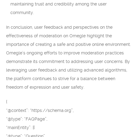
maintaining trust and credibility among the user
community.
In conclusion, user feedback and perspectives on the
effectiveness of moderation on Omegle highlight the
importance of creating a safe and positive online environment.
Omegle’s ongoing efforts to improve moderation practices
demonstrate its commitment to addressing user concerns. By
leveraging user feedback and utilizing advanced algorithms,
the platform continues to strive for a balance between
freedom of expression and user safety.
{
“@context”: “https://schema.org”,
“@type”: “FAQPage”,
“mainEntity”: [{
“@type”: “Question”,