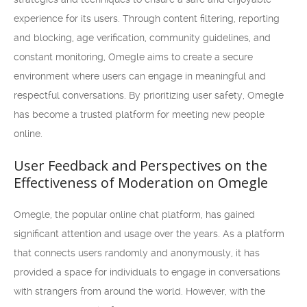
experience for its users. Through content filtering, reporting
and blocking, age verification, community guidelines, and
constant monitoring, Omegle aims to create a secure
environment where users can engage in meaningful and
respectful conversations. By prioritizing user safety, Omegle
has become a trusted platform for meeting new people
online.
User Feedback and Perspectives on the
Effectiveness of Moderation on Omegle
Omegle, the popular online chat platform, has gained
significant attention and usage over the years. As a platform
that connects users randomly and anonymously, it has
provided a space for individuals to engage in conversations
with strangers from around the world. However, with the