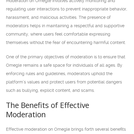
Moderation on Omegle involves actively monitoring and
regulating user interactions to prevent inappropriate behavior,
harassment, and malicious activities. The presence of
moderators helps in maintaining a respectful and supportive
community, where users feel comfortable expressing
themselves without the fear of encountering harmful content.
One of the primary objectives of moderation is to ensure that
Omegle remains a safe space for individuals of all ages. By
enforcing rules and guidelines, moderators uphold the
platform’s values and protect users from potential dangers
such as bullying, explicit content, and scams.
The Benefits of Effective
Moderation
Effective moderation on Omegle brings forth several benefits