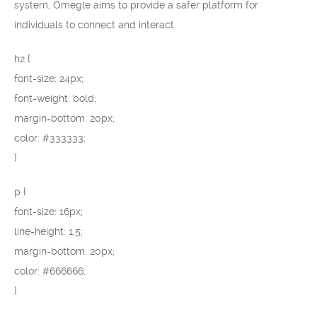
system, Omegle aims to provide a safer platform for
individuals to connect and interact.
h2 {
font-size: 24px;
font-weight: bold;
margin-bottom: 20px;
color: #333333;
}
p {
font-size: 16px;
line-height: 1.5;
margin-bottom: 20px;
color: #666666;
}