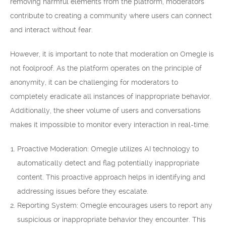
removing harmful elements from the platform, moderators
contribute to creating a community where users can connect
and interact without fear.
However, it is important to note that moderation on Omegle is
not foolproof. As the platform operates on the principle of
anonymity, it can be challenging for moderators to
completely eradicate all instances of inappropriate behavior.
Additionally, the sheer volume of users and conversations
makes it impossible to monitor every interaction in real-time.
Proactive Moderation: Omegle utilizes AI technology to
automatically detect and flag potentially inappropriate
content. This proactive approach helps in identifying and
addressing issues before they escalate.
Reporting System: Omegle encourages users to report any
suspicious or inappropriate behavior they encounter. This