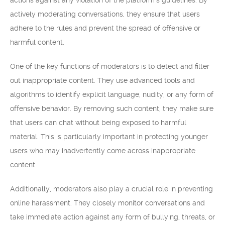
actions against any violation of the platform’s guidelines. By
actively moderating conversations, they ensure that users
adhere to the rules and prevent the spread of offensive or
harmful content.
One of the key functions of moderators is to detect and filter
out inappropriate content. They use advanced tools and
algorithms to identify explicit language, nudity, or any form of
offensive behavior. By removing such content, they make sure
that users can chat without being exposed to harmful
material. This is particularly important in protecting younger
users who may inadvertently come across inappropriate
content.
Additionally, moderators also play a crucial role in preventing
online harassment. They closely monitor conversations and
take immediate action against any form of bullying, threats, or