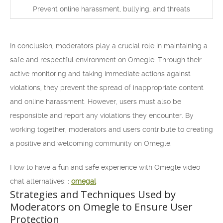
Prevent online harassment, bullying, and threats
In conclusion, moderators play a crucial role in maintaining a
safe and respectful environment on Omegle. Through their
active monitoring and taking immediate actions against
violations, they prevent the spread of inappropriate content
and online harassment. However, users must also be
responsible and report any violations they encounter. By
working together, moderators and users contribute to creating
a positive and welcoming community on Omegle.
How to have a fun and safe experience with Omegle video
chat alternatives: :
omegal
Strategies and Techniques Used by
Moderators on Omegle to Ensure User
Protection