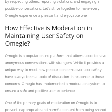
by respecting others, reporting violations, and engaging in
positive conversations. Let’s strive together to make every
Omegle experience a pleasant and enjoyable one.
How Effective is Moderation in
Maintaining User Safety on
Omegle?
Omegle is a popular online platform that allows users to have
anonymous conversations with strangers. While it provides a
unique way to meet new people, concerns over user safety
have always been a topic of discussion. In response to these
concerns, Omegle has implemented a moderation system to
ensure a safe and positive user experience.
One of the primary goals of moderation on Omegle is to
prevent inappropriate and harmful content from being shared.