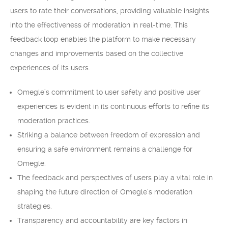
users to rate their conversations, providing valuable insights
into the effectiveness of moderation in real-time. This
feedback loop enables the platform to make necessary
changes and improvements based on the collective
experiences of its users.
Omegle’s commitment to user safety and positive user
experiences is evident in its continuous efforts to refine its
moderation practices.
Striking a balance between freedom of expression and
ensuring a safe environment remains a challenge for
Omegle.
The feedback and perspectives of users play a vital role in
shaping the future direction of Omegle’s moderation
strategies.
Transparency and accountability are key factors in