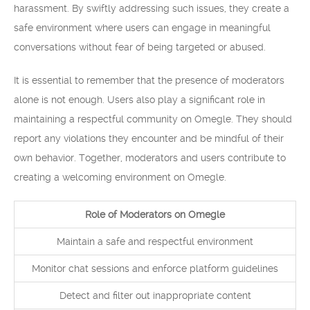
harassment. By swiftly addressing such issues, they create a
safe environment where users can engage in meaningful
conversations without fear of being targeted or abused.
It is essential to remember that the presence of moderators
alone is not enough. Users also play a significant role in
maintaining a respectful community on Omegle. They should
report any violations they encounter and be mindful of their
own behavior. Together, moderators and users contribute to
creating a welcoming environment on Omegle.
Role of Moderators on Omegle
Maintain a safe and respectful environment
Monitor chat sessions and enforce platform guidelines
Detect and filter out inappropriate content