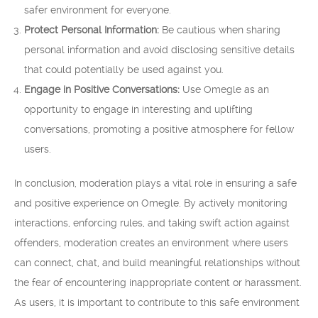
safer environment for everyone.
Protect Personal Information:
Be cautious when sharing
personal information and avoid disclosing sensitive details
that could potentially be used against you.
Engage in Positive Conversations:
Use Omegle as an
opportunity to engage in interesting and uplifting
conversations, promoting a positive atmosphere for fellow
users.
In conclusion, moderation plays a vital role in ensuring a safe
and positive experience on Omegle. By actively monitoring
interactions, enforcing rules, and taking swift action against
offenders, moderation creates an environment where users
can connect, chat, and build meaningful relationships without
the fear of encountering inappropriate content or harassment.
As users, it is important to contribute to this safe environment