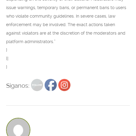
issue warnings, temporary bans, or permanent bans to users
who violate community guidelines. In severe cases, law
enforcement may be involved. The exact actions taken
against violators are at the discretion of the moderators and
platform administrators.”
}
}]
}
Siganos: