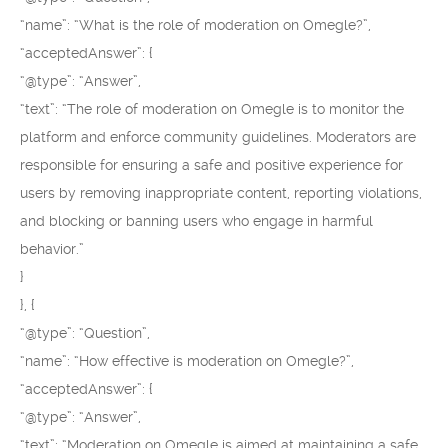
“name”: “What is the role of moderation on Omegle?”,
“acceptedAnswer”: {
“@type”: “Answer”,
“text”: “The role of moderation on Omegle is to monitor the
platform and enforce community guidelines. Moderators are
responsible for ensuring a safe and positive experience for
users by removing inappropriate content, reporting violations,
and blocking or banning users who engage in harmful
behavior.”
}
}, {
“@type”: “Question”,
“name”: “How effective is moderation on Omegle?”,
“acceptedAnswer”: {
“@type”: “Answer”,
“text”: “Moderation on Omegle is aimed at maintaining a safe