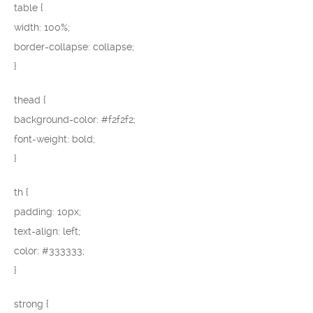
table {
width: 100%;
border-collapse: collapse;
}
thead {
background-color: #f2f2f2;
font-weight: bold;
}
th {
padding: 10px;
text-align: left;
color: #333333;
}
strong {