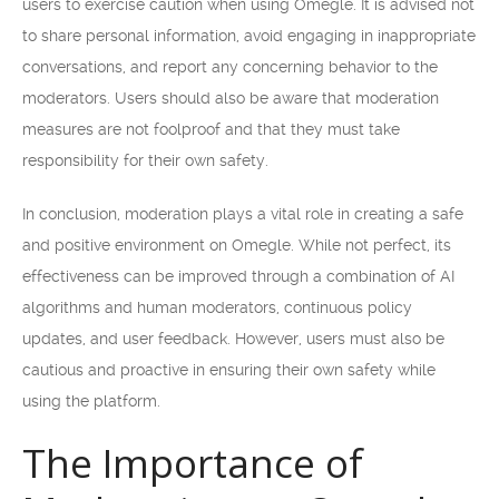
users to exercise caution when using Omegle. It is advised not
to share personal information, avoid engaging in inappropriate
conversations, and report any concerning behavior to the
moderators. Users should also be aware that moderation
measures are not foolproof and that they must take
responsibility for their own safety.
In conclusion, moderation plays a vital role in creating a safe
and positive environment on Omegle. While not perfect, its
effectiveness can be improved through a combination of AI
algorithms and human moderators, continuous policy
updates, and user feedback. However, users must also be
cautious and proactive in ensuring their own safety while
using the platform.
The Importance of