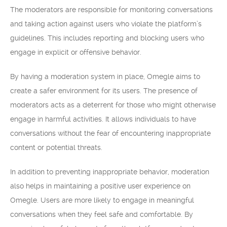
The moderators are responsible for monitoring conversations
and taking action against users who violate the platform’s
guidelines. This includes reporting and blocking users who
engage in explicit or offensive behavior.
By having a moderation system in place, Omegle aims to
create a safer environment for its users. The presence of
moderators acts as a deterrent for those who might otherwise
engage in harmful activities. It allows individuals to have
conversations without the fear of encountering inappropriate
content or potential threats.
In addition to preventing inappropriate behavior, moderation
also helps in maintaining a positive user experience on
Omegle. Users are more likely to engage in meaningful
conversations when they feel safe and comfortable. By