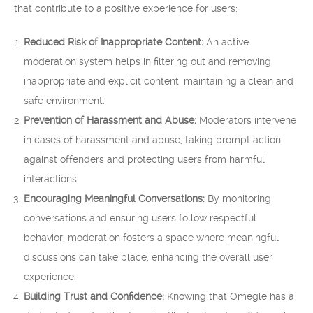
that contribute to a positive experience for users:
Reduced Risk of Inappropriate Content:
An active
moderation system helps in filtering out and removing
inappropriate and explicit content, maintaining a clean and
safe environment.
Prevention of Harassment and Abuse:
Moderators intervene
in cases of harassment and abuse, taking prompt action
against offenders and protecting users from harmful
interactions.
Encouraging Meaningful Conversations:
By monitoring
conversations and ensuring users follow respectful
behavior, moderation fosters a space where meaningful
discussions can take place, enhancing the overall user
experience.
Building Trust and Confidence:
Knowing that Omegle has a