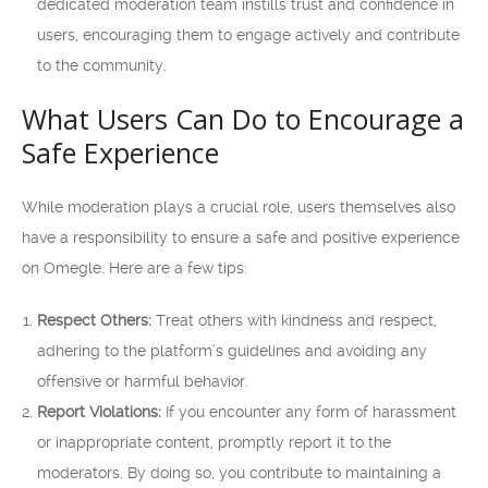
dedicated moderation team instills trust and confidence in
users, encouraging them to engage actively and contribute
to the community.
What Users Can Do to Encourage a
Safe Experience
While moderation plays a crucial role, users themselves also
have a responsibility to ensure a safe and positive experience
on Omegle. Here are a few tips:
Respect Others:
Treat others with kindness and respect,
adhering to the platform’s guidelines and avoiding any
offensive or harmful behavior.
Report Violations:
If you encounter any form of harassment
or inappropriate content, promptly report it to the
moderators. By doing so, you contribute to maintaining a