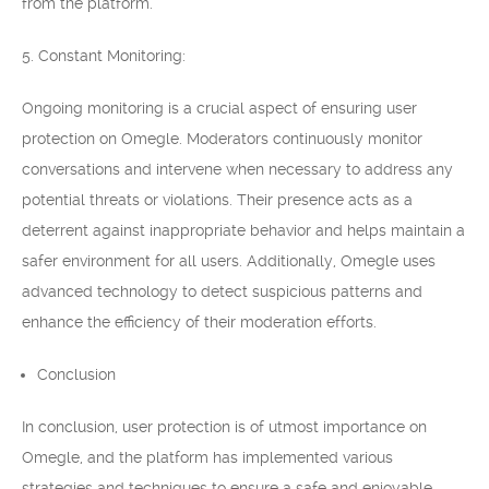
from the platform.
5. Constant Monitoring:
Ongoing monitoring is a crucial aspect of ensuring user
protection on Omegle. Moderators continuously monitor
conversations and intervene when necessary to address any
potential threats or violations. Their presence acts as a
deterrent against inappropriate behavior and helps maintain a
safer environment for all users. Additionally, Omegle uses
advanced technology to detect suspicious patterns and
enhance the efficiency of their moderation efforts.
Conclusion
In conclusion, user protection is of utmost importance on
Omegle, and the platform has implemented various
strategies and techniques to ensure a safe and enjoyable