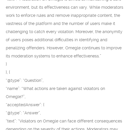
environment, but its effectiveness can vary. While moderators
work to enforce rules and remove inappropriate content, the
vastness of the platform and the number of users make it
challenging to catch every violation. Moreover, the anonymity
of users poses additional difficulties in identifying and
penalizing offenders. However, Omegle continues to improve
its moderation systems to enhance effectiveness.”
}
}, {
“@type”: “Question”,
“name”: “What actions are taken against violators on
Omegle?”,
“acceptedAnswer”: {
“@type”: “Answer”,
“text”: “Violators on Omegle can face different consequences
depending on the severity of their actions. Moderators may