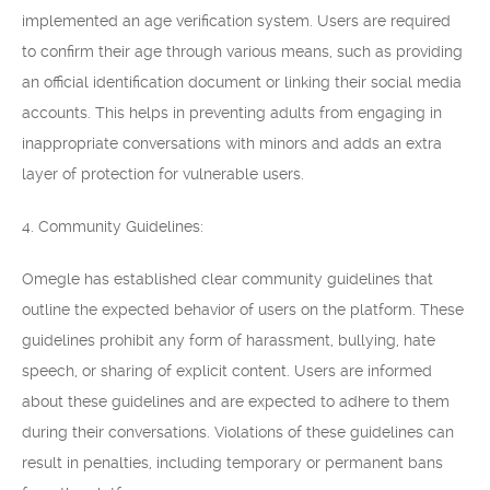
implemented an age verification system. Users are required
to confirm their age through various means, such as providing
an official identification document or linking their social media
accounts. This helps in preventing adults from engaging in
inappropriate conversations with minors and adds an extra
layer of protection for vulnerable users.
4. Community Guidelines:
Omegle has established clear community guidelines that
outline the expected behavior of users on the platform. These
guidelines prohibit any form of harassment, bullying, hate
speech, or sharing of explicit content. Users are informed
about these guidelines and are expected to adhere to them
during their conversations. Violations of these guidelines can
result in penalties, including temporary or permanent bans