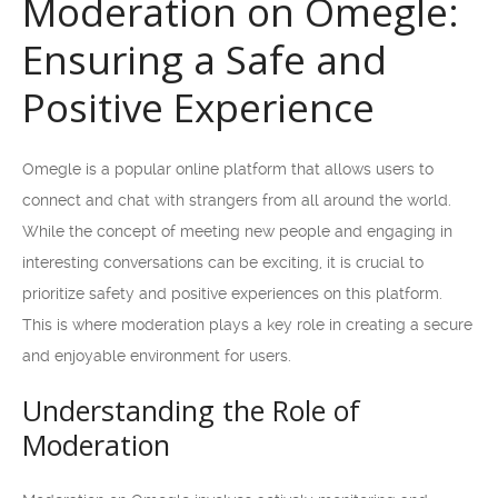
Moderation on Omegle:
Ensuring a Safe and
Positive Experience
Omegle is a popular online platform that allows users to
connect and chat with strangers from all around the world.
While the concept of meeting new people and engaging in
interesting conversations can be exciting, it is crucial to
prioritize safety and positive experiences on this platform.
This is where moderation plays a key role in creating a secure
and enjoyable environment for users.
Understanding the Role of
Moderation