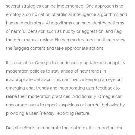
several strategies can be implemented. One approach is to
employ a combination of artificial intelligence algorithms and
human moderators. AI algorithms can help identify patterns
of harmful behavior, such as nudity or aggression, and flag
them for manual review. Human moderators can then review
the flagged content and take appropriate actions.
It is crucial for Omegle to continuously update and adapt its
moderation policies to stay ahead of new trends in
inappropriate behavior. This can involve keeping an eye on
emerging chat trends and incorporating user feedback to
refine their moderation practices. Additionally, Omegle can
encourage users to report suspicious or harmful behavior by
providing a user-friendly reporting feature.
Despite efforts to moderate the platform, it is important for