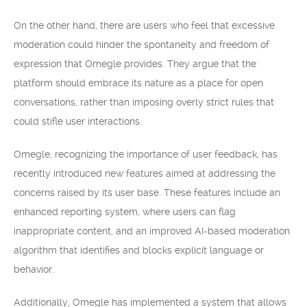
On the other hand, there are users who feel that excessive
moderation could hinder the spontaneity and freedom of
expression that Omegle provides. They argue that the
platform should embrace its nature as a place for open
conversations, rather than imposing overly strict rules that
could stifle user interactions.
Omegle, recognizing the importance of user feedback, has
recently introduced new features aimed at addressing the
concerns raised by its user base. These features include an
enhanced reporting system, where users can flag
inappropriate content, and an improved AI-based moderation
algorithm that identifies and blocks explicit language or
behavior.
Additionally, Omegle has implemented a system that allows