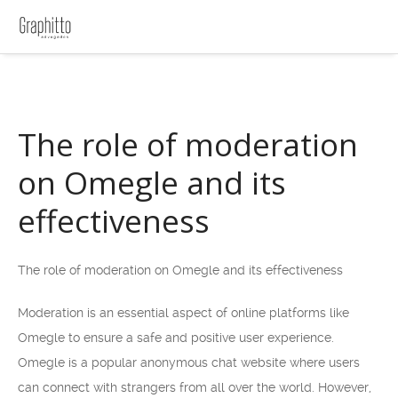
The role of moderation
on Omegle and its
effectiveness
The role of moderation on Omegle and its effectiveness
Moderation is an essential aspect of online platforms like
Omegle to ensure a safe and positive user experience.
Omegle is a popular anonymous chat website where users
can connect with strangers from all over the world. However,