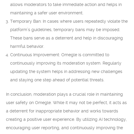
allows moderators to take immediate action and helps in
maintaining a safer user environment.
Temporary Ban: In cases where users repeatedly violate the
platform’s guidelines, temporary bans may be imposed.
These bans serve as a deterrent and help in discouraging
harmful behavior.
Continuous Improvement: Omegle is committed to
continuously improving its moderation system. Regularly
updating the system helps in addressing new challenges
and staying one step ahead of potential threats.
In conclusion, moderation plays a crucial role in maintaining
user safety on Omegle. While it may not be perfect, it acts as
a deterrent for inappropriate behavior and works towards
creating a positive user experience. By utilizing AI technology,
encouraging user reporting, and continuously improving the