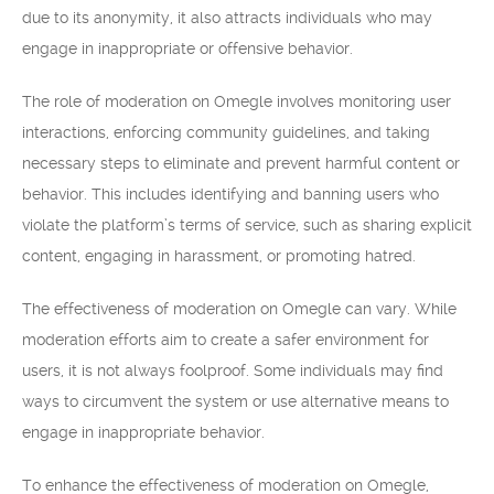
due to its anonymity, it also attracts individuals who may
engage in inappropriate or offensive behavior.
The role of moderation on Omegle involves monitoring user
interactions, enforcing community guidelines, and taking
necessary steps to eliminate and prevent harmful content or
behavior. This includes identifying and banning users who
violate the platform’s terms of service, such as sharing explicit
content, engaging in harassment, or promoting hatred.
The effectiveness of moderation on Omegle can vary. While
moderation efforts aim to create a safer environment for
users, it is not always foolproof. Some individuals may find
ways to circumvent the system or use alternative means to
engage in inappropriate behavior.
To enhance the effectiveness of moderation on Omegle,