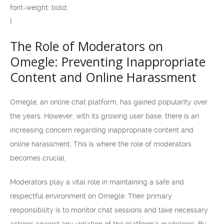
font-weight: bold;
}
The Role of Moderators on
Omegle: Preventing Inappropriate
Content and Online Harassment
Omegle, an online chat platform, has gained popularity over
the years. However, with its growing user base, there is an
increasing concern regarding inappropriate content and
online harassment. This is where the role of moderators
becomes crucial.
Moderators play a vital role in maintaining a safe and
respectful environment on Omegle. Their primary
responsibility is to monitor chat sessions and take necessary