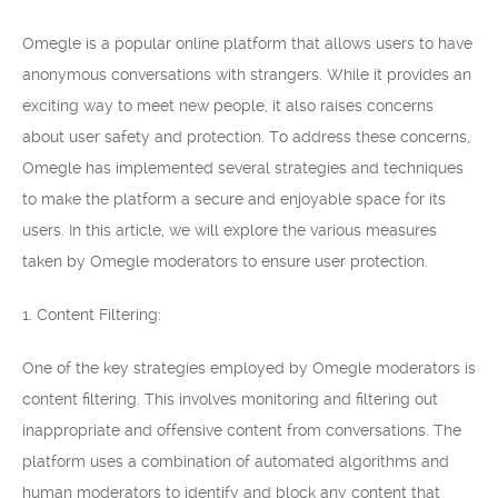
Omegle is a popular online platform that allows users to have
anonymous conversations with strangers. While it provides an
exciting way to meet new people, it also raises concerns
about user safety and protection. To address these concerns,
Omegle has implemented several strategies and techniques
to make the platform a secure and enjoyable space for its
users. In this article, we will explore the various measures
taken by Omegle moderators to ensure user protection.
1. Content Filtering:
One of the key strategies employed by Omegle moderators is
content filtering. This involves monitoring and filtering out
inappropriate and offensive content from conversations. The
platform uses a combination of automated algorithms and
human moderators to identify and block any content that