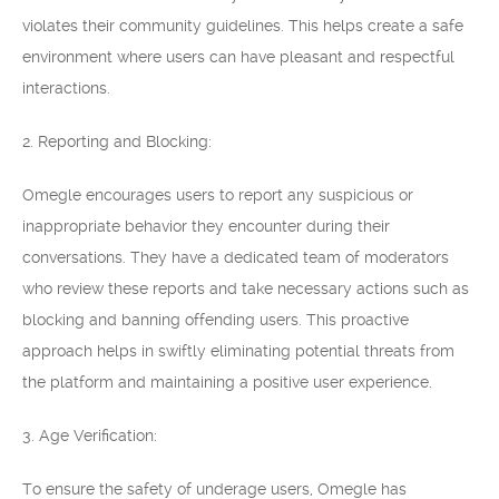
violates their community guidelines. This helps create a safe
environment where users can have pleasant and respectful
interactions.
2. Reporting and Blocking:
Omegle encourages users to report any suspicious or
inappropriate behavior they encounter during their
conversations. They have a dedicated team of moderators
who review these reports and take necessary actions such as
blocking and banning offending users. This proactive
approach helps in swiftly eliminating potential threats from
the platform and maintaining a positive user experience.
3. Age Verification:
To ensure the safety of underage users, Omegle has