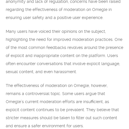
anonymity and lack of regulation, concerns have been raised
regarding the effectiveness of moderation on Omegle in
ensuring user safety and a positive user experience.
Many users have voiced their opinions on the subject,
highlighting the need for improved moderation practices. One
of the most common feedbacks revolves around the presence
of explicit and inappropriate content on the platform. Users
often encounter conversations that involve explicit language,
sexual content, and even harassment.
The effectiveness of moderation on Omegle, however,
remains a controversial topic. Some users argue that
Omegle’s current moderation efforts are insufficient, as
explicit content continues to be prevalent. They believe that
stricter measures should be taken to filter out such content
and ensure a safer environment for users.