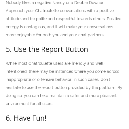
Nobody likes a negative Nancy or a Debbie Downer.
Approach your Chatroulette conversations with a positive
attitude and be polite and respectful towards others. Positive
energy is contagious, and it will make your conversations
more enjoyable for both you and your chat partners.
5. Use the Report Button
While most Chatroulette users are friendly and well-
intentioned, there may be instances where you come across
inappropriate or offensive behavior. In such cases, don’t
hesitate to use the report button provided by the platform. By
doing so, you can help maintain a safer and more pleasant
environment for all users.
6. Have Fun!