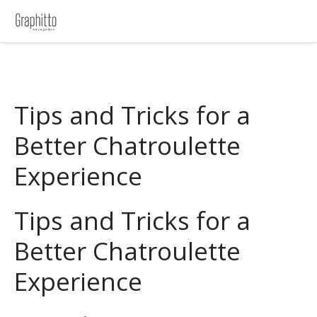
Tips and Tricks for a
Better Chatroulette
Experience
Tips and Tricks for a
Better Chatroulette
Experience