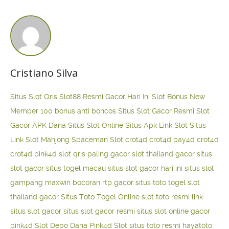
Cristiano Silva
Situs Slot Qris
Slot88 Resmi Gacor Hari Ini
Slot Bonus New
Member 100
bonus anti boncos
Situs Slot Gacor Resmi
Slot
Gacor APK Dana
Situs Slot Online
Situs Apk Link Slot
Situs
Link Slot Mahjong
Spaceman Slot
crot4d
crot4d
pay4d
crot4d
crot4d
pink4d
slot qris paling gacor
slot thailand gacor
situs
slot gacor
situs togel macau
situs slot gacor hari ini
situs slot
gampang maxwin
bocoran rtp gacor
situs toto togel
slot
thailand gacor
Situs Toto Togel Online
slot toto resmi
link
situs slot gacor
situs slot gacor resmi
situs slot online gacor
pink4d
Slot Depo Dana
Pink4d Slot
situs toto resmi
hayatoto