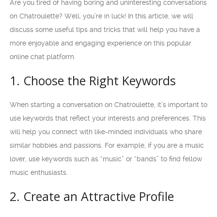
Are you tired of having boring and uninteresting conversations
on Chatroulette? Well, you’re in luck! In this article, we will
discuss some useful tips and tricks that will help you have a
more enjoyable and engaging experience on this popular
online chat platform.
1. Choose the Right Keywords
When starting a conversation on Chatroulette, it’s important to
use keywords that reflect your interests and preferences. This
will help you connect with like-minded individuals who share
similar hobbies and passions. For example, if you are a music
lover, use keywords such as “music” or “bands” to find fellow
music enthusiasts.
2. Create an Attractive Profile