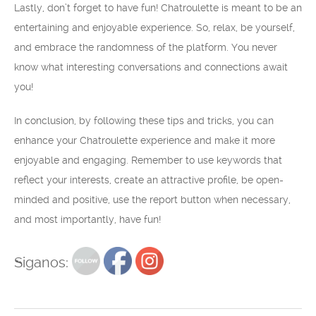
Lastly, don’t forget to have fun! Chatroulette is meant to be an
entertaining and enjoyable experience. So, relax, be yourself,
and embrace the randomness of the platform. You never
know what interesting conversations and connections await
you!
In conclusion, by following these tips and tricks, you can
enhance your Chatroulette experience and make it more
enjoyable and engaging. Remember to use keywords that
reflect your interests, create an attractive profile, be open-
minded and positive, use the report button when necessary,
and most importantly, have fun!
Siganos: