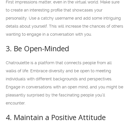
First impressions matter, even in the virtual world. Make sure
to create an interesting profile that showcases your
personality. Use a catchy username and add some intriguing
details about yourself. This will increase the chances of others
wanting to engage in a conversation with you.
3. Be Open-Minded
Chatroulette is a platform that connects people from all
walks of life. Embrace diversity and be open to meeting
individuals with different backgrounds and perspectives.
Engage in conversations with an open mind, and you might be
pleasantly surprised by the fascinating people you’ll
encounter.
4. Maintain a Positive Attitude