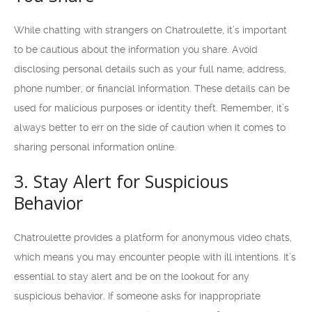
While chatting with strangers on Chatroulette, it’s important
to be cautious about the information you share. Avoid
disclosing personal details such as your full name, address,
phone number, or financial information. These details can be
used for malicious purposes or identity theft. Remember, it’s
always better to err on the side of caution when it comes to
sharing personal information online.
3. Stay Alert for Suspicious
Behavior
Chatroulette provides a platform for anonymous video chats,
which means you may encounter people with ill intentions. It’s
essential to stay alert and be on the lookout for any
suspicious behavior. If someone asks for inappropriate