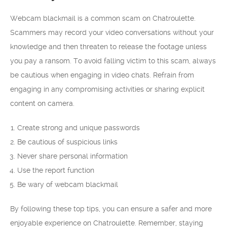
Webcam blackmail is a common scam on Chatroulette.
Scammers may record your video conversations without your
knowledge and then threaten to release the footage unless
you pay a ransom. To avoid falling victim to this scam, always
be cautious when engaging in video chats. Refrain from
engaging in any compromising activities or sharing explicit
content on camera.
Create strong and unique passwords
Be cautious of suspicious links
Never share personal information
Use the report function
Be wary of webcam blackmail
By following these top tips, you can ensure a safer and more
enjoyable experience on Chatroulette. Remember, staying