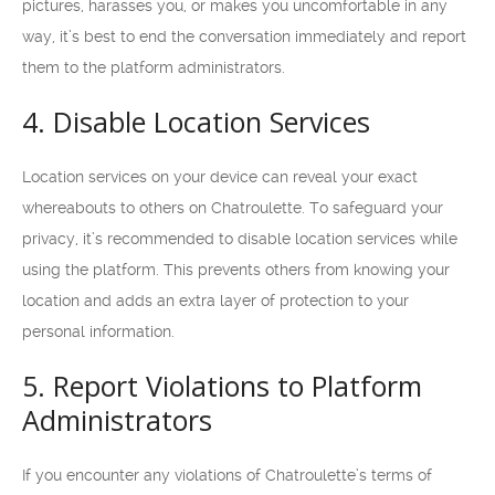
pictures, harasses you, or makes you uncomfortable in any
way, it’s best to end the conversation immediately and report
them to the platform administrators.
4. Disable Location Services
Location services on your device can reveal your exact
whereabouts to others on Chatroulette. To safeguard your
privacy, it’s recommended to disable location services while
using the platform. This prevents others from knowing your
location and adds an extra layer of protection to your
personal information.
5. Report Violations to Platform
Administrators
If you encounter any violations of Chatroulette’s terms of