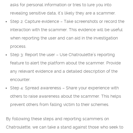
asks for personal information or tries to lure you into
revealing sensitive data, it’s likely they are a scammer.
Step 2: Capture evidence – Take screenshots or record the
interaction with the scammer. This evidence will be useful
when reporting the user and can aid in the investigation
process.
Step 3: Report the user – Use Chatroulette’s reporting
feature to alert the platform about the scammer. Provide
any relevant evidence and a detailed description of the
encounter.
Step 4: Spread awareness – Share your experience with
others to raise awareness about the scammer. This helps
prevent others from falling victim to their schemes.
By following these steps and reporting scammers on
Chatroulette, we can take a stand against those who seek to