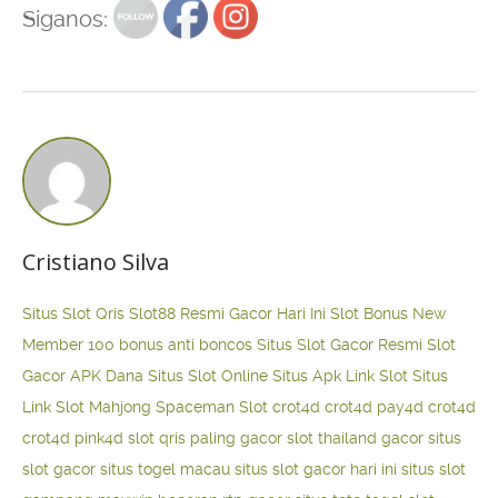
Siganos:
Cristiano Silva
Situs Slot Qris
Slot88 Resmi Gacor Hari Ini
Slot Bonus New
Member 100
bonus anti boncos
Situs Slot Gacor Resmi
Slot
Gacor APK Dana
Situs Slot Online
Situs Apk Link Slot
Situs
Link Slot Mahjong
Spaceman Slot
crot4d
crot4d
pay4d
crot4d
crot4d
pink4d
slot qris paling gacor
slot thailand gacor
situs
slot gacor
situs togel macau
situs slot gacor hari ini
situs slot