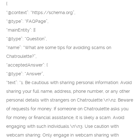
{
“@context”: “https://schema.org”,
“@type”: “FAQPage”,
“mainEntity”: [{
“@type”: “Question”,
“name”: “What are some tips for avoiding scams on
Chatroulette?”,
“acceptedAnswer”: {
“@type”: “Answer”,
“text”: “1. Be cautious with sharing personal information: Avoid
sharing your full name, address, phone number, or any other
personal details with strangers on Chatroulette.\n\n2. Beware
of requests for money: If someone on Chatroulette asks you
for money or financial assistance, it is likely a scam. Avoid
engaging with such individuals.\n\n3. Use caution with
webcam sharing: Only engage in webcam sharing with