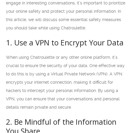
engage in interesting conversations, it’s important to prioritize
your online safety and protect your personal information. In
this article, we will discuss some essential safety measures
you should take while using Chatroulette.
1. Use a VPN to Encrypt Your Data
When using Chatroulette or any other online platform, it’s
crucial to ensure the security of your data. One effective way
to do this is by using a Virtual Private Network (VPN). A VPN
encrypts your internet connection, making it difficult for
hackers to intercept your personal information. By using a
VPN, you can ensure that your conversations and personal
details remain private and secure.
2. Be Mindful of the Information
You Share