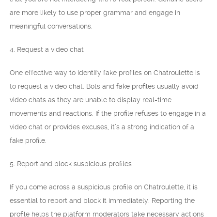
are more likely to use proper grammar and engage in
meaningful conversations.
4. Request a video chat
One effective way to identify fake profiles on Chatroulette is
to request a video chat. Bots and fake profiles usually avoid
video chats as they are unable to display real-time
movements and reactions. If the profile refuses to engage in a
video chat or provides excuses, it’s a strong indication of a
fake profile.
5. Report and block suspicious profiles
If you come across a suspicious profile on Chatroulette, it is
essential to report and block it immediately. Reporting the
profile helps the platform moderators take necessary actions