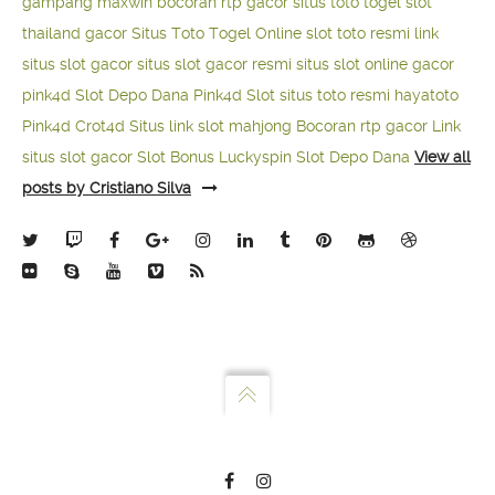
gampang maxwin
bocoran rtp gacor
situs toto togel
slot
thailand gacor
Situs Toto Togel Online
slot toto resmi
link
situs slot gacor
situs slot gacor resmi
situs slot online gacor
pink4d
Slot Depo Dana
Pink4d Slot
situs toto resmi
hayatoto
Pink4d
Crot4d
Situs link slot mahjong
Bocoran rtp gacor
Link
situs slot gacor
Slot Bonus Luckyspin
Slot Depo Dana
View all
posts by Cristiano Silva