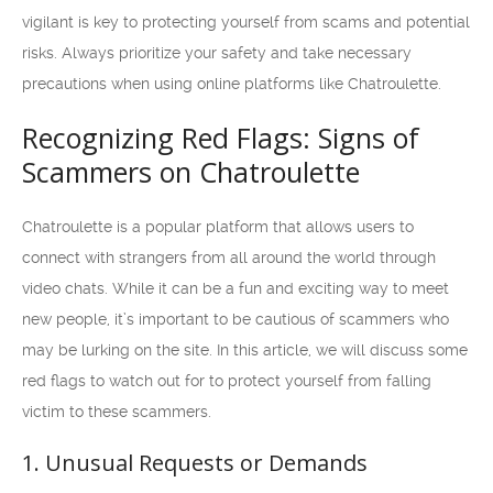
vigilant is key to protecting yourself from scams and potential
risks. Always prioritize your safety and take necessary
precautions when using online platforms like Chatroulette.
Recognizing Red Flags: Signs of
Scammers on Chatroulette
Chatroulette is a popular platform that allows users to
connect with strangers from all around the world through
video chats. While it can be a fun and exciting way to meet
new people, it’s important to be cautious of scammers who
may be lurking on the site. In this article, we will discuss some
red flags to watch out for to protect yourself from falling
victim to these scammers.
1. Unusual Requests or Demands