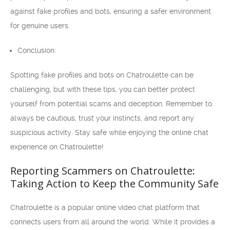
against fake profiles and bots, ensuring a safer environment
for genuine users.
Conclusion:
Spotting fake profiles and bots on Chatroulette can be
challenging, but with these tips, you can better protect
yourself from potential scams and deception. Remember to
always be cautious, trust your instincts, and report any
suspicious activity. Stay safe while enjoying the online chat
experience on Chatroulette!
Reporting Scammers on Chatroulette:
Taking Action to Keep the Community Safe
Chatroulette is a popular online video chat platform that
connects users from all around the world. While it provides a