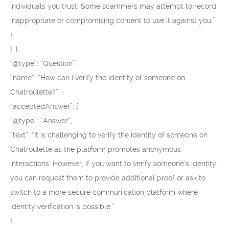
individuals you trust. Some scammers may attempt to record
inappropriate or compromising content to use it against you.”
}
}, {
“@type”: “Question”,
“name”: “How can I verify the identity of someone on
Chatroulette?”,
“acceptedAnswer”: {
“@type”: “Answer”,
“text”: “It is challenging to verify the identity of someone on
Chatroulette as the platform promotes anonymous
interactions. However, if you want to verify someone’s identity,
you can request them to provide additional proof or ask to
switch to a more secure communication platform where
identity verification is possible.”
}