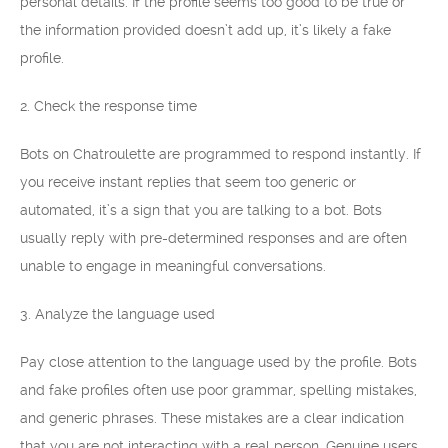
personal details. If the profile seems too good to be true or
the information provided doesn’t add up, it’s likely a fake
profile.
2. Check the response time
Bots on Chatroulette are programmed to respond instantly. If
you receive instant replies that seem too generic or
automated, it’s a sign that you are talking to a bot. Bots
usually reply with pre-determined responses and are often
unable to engage in meaningful conversations.
3. Analyze the language used
Pay close attention to the language used by the profile. Bots
and fake profiles often use poor grammar, spelling mistakes,
and generic phrases. These mistakes are a clear indication
that you are not interacting with a real person. Genuine users