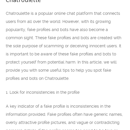
Chatroulette is a popular online chat platform that connects
users from all over the world. However, with its growing
popularity, fake profiles and bots have also become a
common sight. These fake profiles and bots are created with
the sole purpose of scamming or deceiving innocent users. It
is important to be aware of these fake profiles and bots to
protect yourself from potential harm. In this article, we will
provide you with some useful tips to help you spot fake
profiles and bots on Chatroulette.
1. Look for inconsistencies in the profile
A key indicator of a fake profile is inconsistencies in the
information provided. Fake profiles often have generic names,
overly attractive profile pictures, and vague or contradicting