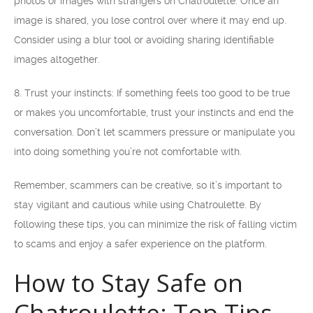
photos or images with strangers on Chatroulette. Once an
image is shared, you lose control over where it may end up.
Consider using a blur tool or avoiding sharing identifiable
images altogether.
8. Trust your instincts: If something feels too good to be true
or makes you uncomfortable, trust your instincts and end the
conversation. Don’t let scammers pressure or manipulate you
into doing something you’re not comfortable with.
Remember, scammers can be creative, so it’s important to
stay vigilant and cautious while using Chatroulette. By
following these tips, you can minimize the risk of falling victim
to scams and enjoy a safer experience on the platform.
How to Stay Safe on
Chatroulette: Top Tips