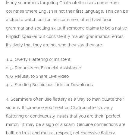
Many scammers targeting Chatroulette users come from
countries where English is not their first language. This can be
a clue to watch out for, as scammers often have poor
grammar and spelling skills. If someone claims to be a native
English speaker but consistently makes grammatical errors,
it’s likely that they are not who they say they are.
4. Overly Flattering or Insistent
5. Requests for Financial Assistance
6. Refusal to Share Live Video
7. Sending Suspicious Links or Downloads
4. Scammers often use flattery as a way to manipulate their
victims. If someone you meet on Chatroulette is overly
flattering or continuously insists that you are their “perfect
match,” it may be a sign of a scam. Genuine connections are
built on trust and mutual respect, not excessive flattery.