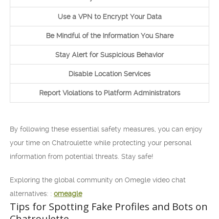
Use a VPN to Encrypt Your Data
Be Mindful of the Information You Share
Stay Alert for Suspicious Behavior
Disable Location Services
Report Violations to Platform Administrators
By following these essential safety measures, you can enjoy
your time on Chatroulette while protecting your personal
information from potential threats. Stay safe!
Exploring the global community on Omegle video chat
alternatives: :
omeagle
Tips for Spotting Fake Profiles and Bots on
Chatroulette