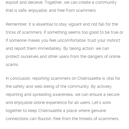
exploit and deceive. Together, we can create a community
that is safe, enjoyable, and free from scammers.
Remember, it is essential to stay vigilant and not fall for the
tricks of scammers. If something seems too good to be true or
if someone makes you feel uncomfortable, trust your instinct
and report them immediately. By taking action, we can
protect ourselves and other users from the dangers of online
scams.
In conclusion, reporting scammers on Chatroulette is vital for
the safety and well-being of the community. By actively
reporting and spreading awareness, we can ensure a secure
and enjoyable online experience for all users. Let’s work
together to keep Chatroulette a place where genuine
connections can flourish, free from the threats of scammers.