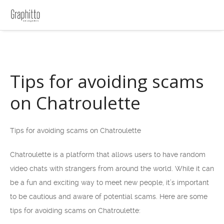
Tips for avoiding scams
on Chatroulette
Tips for avoiding scams on Chatroulette
Chatroulette is a platform that allows users to have random
video chats with strangers from around the world. While it can
be a fun and exciting way to meet new people, it’s important
to be cautious and aware of potential scams. Here are some
tips for avoiding scams on Chatroulette: