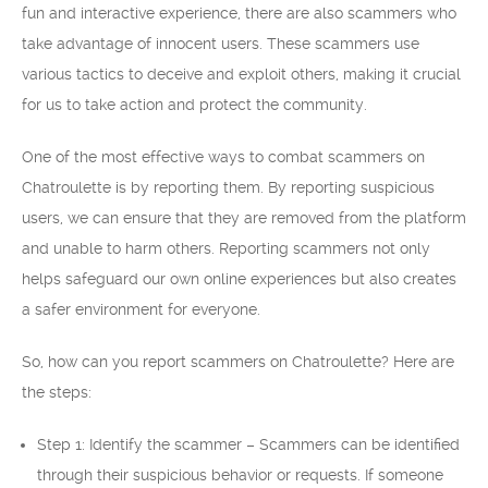
fun and interactive experience, there are also scammers who
take advantage of innocent users. These scammers use
various tactics to deceive and exploit others, making it crucial
for us to take action and protect the community.
One of the most effective ways to combat scammers on
Chatroulette is by reporting them. By reporting suspicious
users, we can ensure that they are removed from the platform
and unable to harm others. Reporting scammers not only
helps safeguard our own online experiences but also creates
a safer environment for everyone.
So, how can you report scammers on Chatroulette? Here are
the steps:
Step 1: Identify the scammer – Scammers can be identified
through their suspicious behavior or requests. If someone