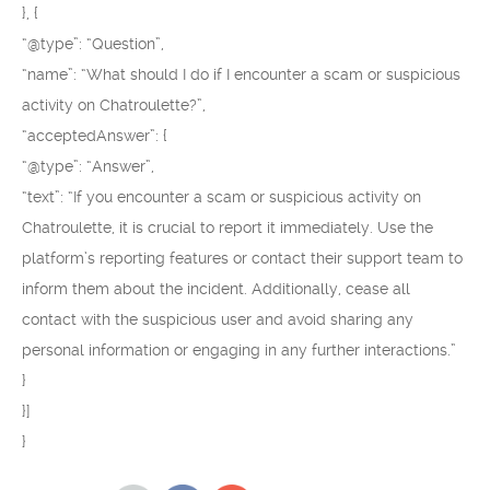
}, {
“@type”: “Question”,
“name”: “What should I do if I encounter a scam or suspicious
activity on Chatroulette?”,
“acceptedAnswer”: {
“@type”: “Answer”,
“text”: “If you encounter a scam or suspicious activity on
Chatroulette, it is crucial to report it immediately. Use the
platform’s reporting features or contact their support team to
inform them about the incident. Additionally, cease all
contact with the suspicious user and avoid sharing any
personal information or engaging in any further interactions.”
}
}]
}