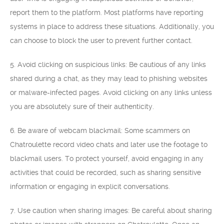
report them to the platform. Most platforms have reporting
systems in place to address these situations. Additionally, you
can choose to block the user to prevent further contact.
5. Avoid clicking on suspicious links: Be cautious of any links
shared during a chat, as they may lead to phishing websites
or malware-infected pages. Avoid clicking on any links unless
you are absolutely sure of their authenticity.
6. Be aware of webcam blackmail: Some scammers on
Chatroulette record video chats and later use the footage to
blackmail users. To protect yourself, avoid engaging in any
activities that could be recorded, such as sharing sensitive
information or engaging in explicit conversations.
7. Use caution when sharing images: Be careful about sharing