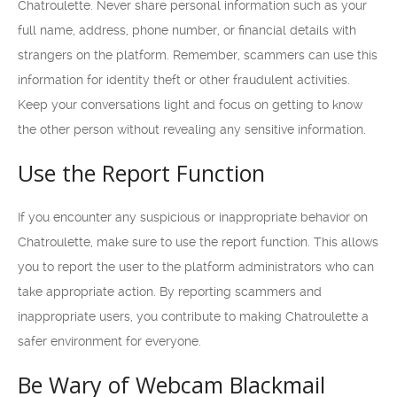
Chatroulette. Never share personal information such as your
full name, address, phone number, or financial details with
strangers on the platform. Remember, scammers can use this
information for identity theft or other fraudulent activities.
Keep your conversations light and focus on getting to know
the other person without revealing any sensitive information.
Use the Report Function
If you encounter any suspicious or inappropriate behavior on
Chatroulette, make sure to use the report function. This allows
you to report the user to the platform administrators who can
take appropriate action. By reporting scammers and
inappropriate users, you contribute to making Chatroulette a
safer environment for everyone.
Be Wary of Webcam Blackmail