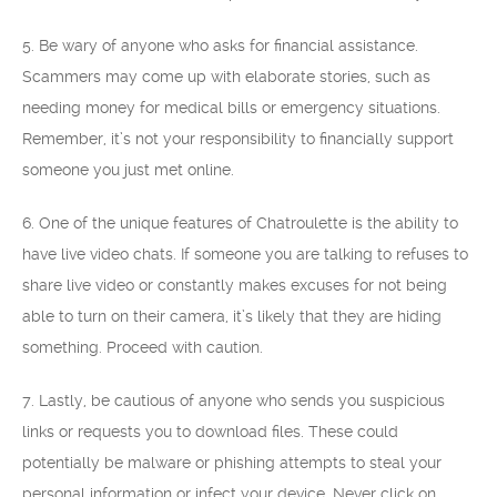
5. Be wary of anyone who asks for financial assistance.
Scammers may come up with elaborate stories, such as
needing money for medical bills or emergency situations.
Remember, it’s not your responsibility to financially support
someone you just met online.
6. One of the unique features of Chatroulette is the ability to
have live video chats. If someone you are talking to refuses to
share live video or constantly makes excuses for not being
able to turn on their camera, it’s likely that they are hiding
something. Proceed with caution.
7. Lastly, be cautious of anyone who sends you suspicious
links or requests you to download files. These could
potentially be malware or phishing attempts to steal your
personal information or infect your device. Never click on