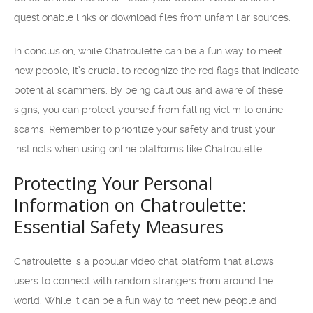
questionable links or download files from unfamiliar sources.
In conclusion, while Chatroulette can be a fun way to meet
new people, it’s crucial to recognize the red flags that indicate
potential scammers. By being cautious and aware of these
signs, you can protect yourself from falling victim to online
scams. Remember to prioritize your safety and trust your
instincts when using online platforms like Chatroulette.
Protecting Your Personal
Information on Chatroulette:
Essential Safety Measures
Chatroulette is a popular video chat platform that allows
users to connect with random strangers from around the
world. While it can be a fun way to meet new people and