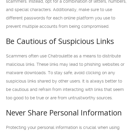
scammers. Instead, opt for a combination of letters, numbers,
and special characters. Additionally, make sure to use
different passwords for each online platform you use to
prevent multiple accounts from being compromised.
Be Cautious of Suspicious Links
Scammers often use Chatroulette as a means to distribute
malicious links. These links may lead to phishing websites or
malware downloads. To stay safe, avoid clicking on any
suspicious links shared by other users. It is always better to
be cautious and refrain from interacting with links that seem
too good to be true or are from untrustworthy sources.
Never Share Personal Information
Protecting your personal information is crucial when using