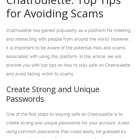
for Avoiding Scams
Chatroulette has gained popularity as a platform for meeting
and interacting with people from around the world. However,
it is important to be aware of the potential risks and scams
associated with using this platform. In this article, we will
provide you with top tips on how to stay safe on Chatroulette
and avoid falling victim to scams.
Create Strong and Unique
Passwords
One of the first steps to staying safe on Chatroulette is to
create strong and unique passwords for your account. Avoid
using common passwords that could easily be guessed by