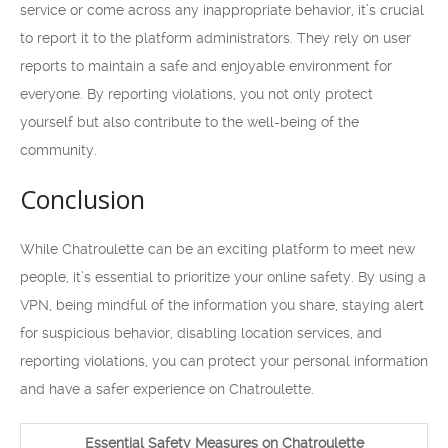
service or come across any inappropriate behavior, it’s crucial
to report it to the platform administrators. They rely on user
reports to maintain a safe and enjoyable environment for
everyone. By reporting violations, you not only protect
yourself but also contribute to the well-being of the
community.
Conclusion
While Chatroulette can be an exciting platform to meet new
people, it’s essential to prioritize your online safety. By using a
VPN, being mindful of the information you share, staying alert
for suspicious behavior, disabling location services, and
reporting violations, you can protect your personal information
and have a safer experience on Chatroulette.
Essential Safety Measures on Chatroulette