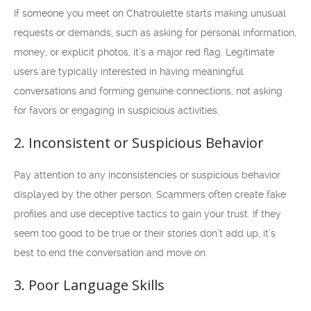
If someone you meet on Chatroulette starts making unusual
requests or demands, such as asking for personal information,
money, or explicit photos, it’s a major red flag. Legitimate
users are typically interested in having meaningful
conversations and forming genuine connections, not asking
for favors or engaging in suspicious activities.
2. Inconsistent or Suspicious Behavior
Pay attention to any inconsistencies or suspicious behavior
displayed by the other person. Scammers often create fake
profiles and use deceptive tactics to gain your trust. If they
seem too good to be true or their stories don’t add up, it’s
best to end the conversation and move on.
3. Poor Language Skills