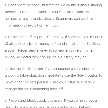
1. Don’t share personal information: Be cautious about sharing
personal information such as your full name, address, phone
number, or any financial details. Scammers can use this
information to exploit or harm you.
2. Be skeptical of requests for money: If someone you meet on
Chatroulette asks for money or financial assistance, it’s likely
a scam. Never send money to someone you’ve only met
online, no matter how convincing their story may be.
3. Use the “Next” button: If you encounter a suspicious or
uncomfortable chat, don’t hesitate to use the “Next” button to
move on to the next person. Trust your instincts and don’t
engage further if something feels off.
4. Report and block suspicious users: If you come across a
user who is engaging in suspicious activities or behavior,