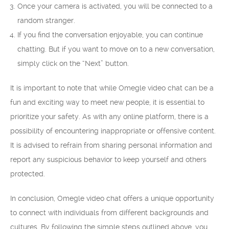
Once your camera is activated, you will be connected to a
random stranger.
If you find the conversation enjoyable, you can continue
chatting. But if you want to move on to a new conversation,
simply click on the “Next” button.
It is important to note that while Omegle video chat can be a
fun and exciting way to meet new people, it is essential to
prioritize your safety. As with any online platform, there is a
possibility of encountering inappropriate or offensive content.
It is advised to refrain from sharing personal information and
report any suspicious behavior to keep yourself and others
protected.
In conclusion, Omegle video chat offers a unique opportunity
to connect with individuals from different backgrounds and
cultures. By following the simple steps outlined above, you