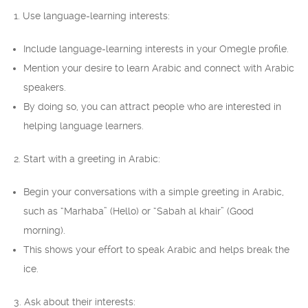
1. Use language-learning interests:
Include language-learning interests in your Omegle profile.
Mention your desire to learn Arabic and connect with Arabic
speakers.
By doing so, you can attract people who are interested in
helping language learners.
2. Start with a greeting in Arabic:
Begin your conversations with a simple greeting in Arabic,
such as “Marhaba” (Hello) or “Sabah al khair” (Good
morning).
This shows your effort to speak Arabic and helps break the
ice.
3. Ask about their interests: