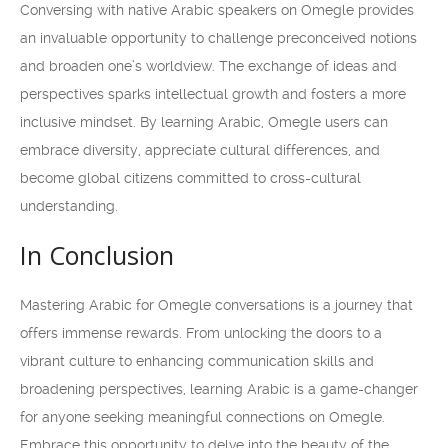
Conversing with native Arabic speakers on Omegle provides
an invaluable opportunity to challenge preconceived notions
and broaden one’s worldview. The exchange of ideas and
perspectives sparks intellectual growth and fosters a more
inclusive mindset. By learning Arabic, Omegle users can
embrace diversity, appreciate cultural differences, and
become global citizens committed to cross-cultural
understanding.
In Conclusion
Mastering Arabic for Omegle conversations is a journey that
offers immense rewards. From unlocking the doors to a
vibrant culture to enhancing communication skills and
broadening perspectives, learning Arabic is a game-changer
for anyone seeking meaningful connections on Omegle.
Embrace this opportunity to delve into the beauty of the