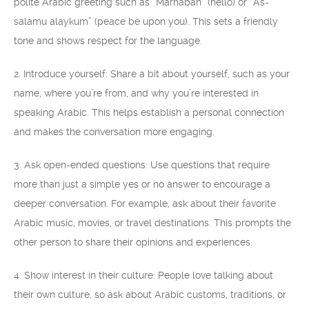
polite Arabic greeting such as “Marhaban” (hello) or “As-
salamu alaykum” (peace be upon you). This sets a friendly
tone and shows respect for the language.
2. Introduce yourself: Share a bit about yourself, such as your
name, where you’re from, and why you’re interested in
speaking Arabic. This helps establish a personal connection
and makes the conversation more engaging.
3. Ask open-ended questions: Use questions that require
more than just a simple yes or no answer to encourage a
deeper conversation. For example, ask about their favorite
Arabic music, movies, or travel destinations. This prompts the
other person to share their opinions and experiences.
4. Show interest in their culture: People love talking about
their own culture, so ask about Arabic customs, traditions, or