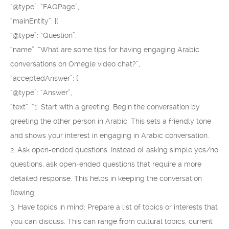
“@type”: “FAQPage”,
“mainEntity”: [{
“@type”: “Question”,
“name”: “What are some tips for having engaging Arabic
conversations on Omegle video chat?”,
“acceptedAnswer”: {
“@type”: “Answer”,
“text”: “1. Start with a greeting: Begin the conversation by
greeting the other person in Arabic. This sets a friendly tone
and shows your interest in engaging in Arabic conversation.
2. Ask open-ended questions: Instead of asking simple yes/no
questions, ask open-ended questions that require a more
detailed response. This helps in keeping the conversation
flowing.
3. Have topics in mind: Prepare a list of topics or interests that
you can discuss. This can range from cultural topics, current