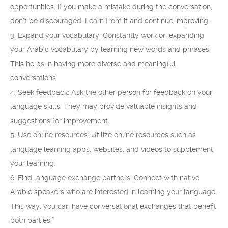
opportunities. If you make a mistake during the conversation,
don’t be discouraged. Learn from it and continue improving.
3. Expand your vocabulary: Constantly work on expanding
your Arabic vocabulary by learning new words and phrases.
This helps in having more diverse and meaningful
conversations.
4. Seek feedback: Ask the other person for feedback on your
language skills. They may provide valuable insights and
suggestions for improvement.
5. Use online resources: Utilize online resources such as
language learning apps, websites, and videos to supplement
your learning.
6. Find language exchange partners: Connect with native
Arabic speakers who are interested in learning your language.
This way, you can have conversational exchanges that benefit
both parties.”