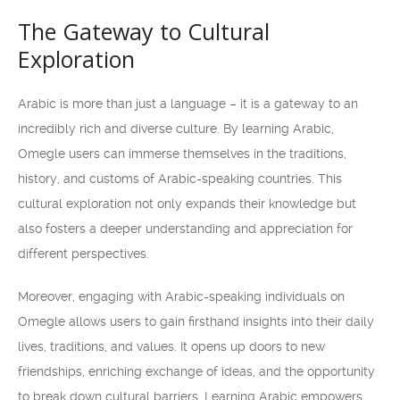
The Gateway to Cultural
Exploration
Arabic is more than just a language – it is a gateway to an
incredibly rich and diverse culture. By learning Arabic,
Omegle users can immerse themselves in the traditions,
history, and customs of Arabic-speaking countries. This
cultural exploration not only expands their knowledge but
also fosters a deeper understanding and appreciation for
different perspectives.
Moreover, engaging with Arabic-speaking individuals on
Omegle allows users to gain firsthand insights into their daily
lives, traditions, and values. It opens up doors to new
friendships, enriching exchange of ideas, and the opportunity
to break down cultural barriers. Learning Arabic empowers