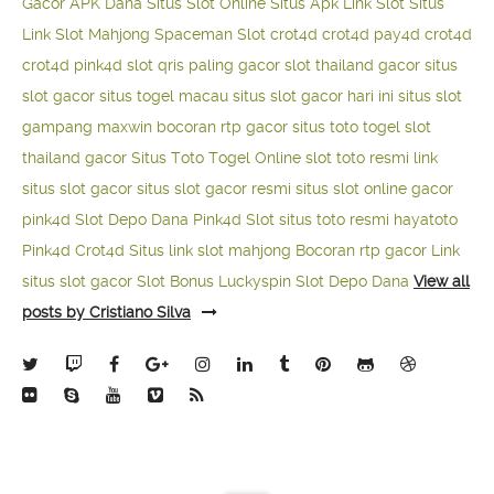
Gacor APK Dana
Situs Slot Online
Situs Apk Link Slot
Situs
Link Slot Mahjong
Spaceman Slot
crot4d
crot4d
pay4d
crot4d
crot4d
pink4d
slot qris paling gacor
slot thailand gacor
situs
slot gacor
situs togel macau
situs slot gacor hari ini
situs slot
gampang maxwin
bocoran rtp gacor
situs toto togel
slot
thailand gacor
Situs Toto Togel Online
slot toto resmi
link
situs slot gacor
situs slot gacor resmi
situs slot online gacor
pink4d
Slot Depo Dana
Pink4d Slot
situs toto resmi
hayatoto
Pink4d
Crot4d
Situs link slot mahjong
Bocoran rtp gacor
Link
situs slot gacor
Slot Bonus Luckyspin
Slot Depo Dana
View all
posts by Cristiano Silva