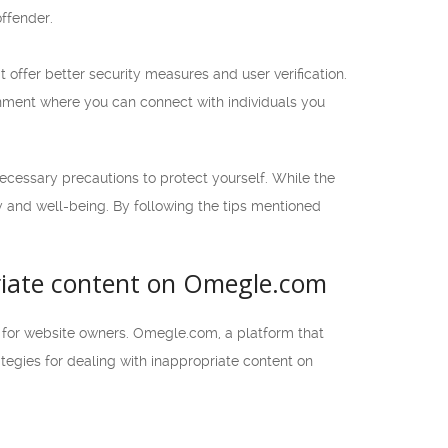
offender.
offer better security measures and user verification.
onment where you can connect with individuals you
ecessary precautions to protect yourself. While the
ety and well-being. By following the tips mentioned
priate content on Omegle.com
y for website owners. Omegle.com, a platform that
rategies for dealing with inappropriate content on