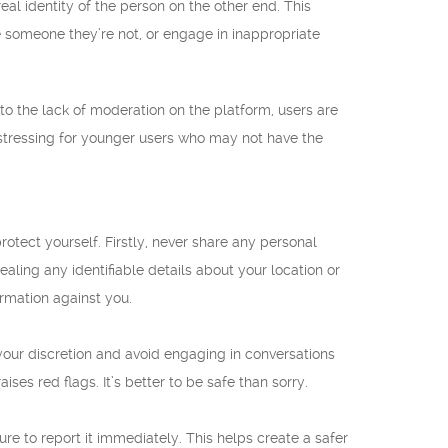
 identity of the person on the other end. This
 someone they’re not, or engage in inappropriate
to the lack of moderation on the platform, users are
istressing for younger users who may not have the
protect yourself. Firstly, never share any personal
ealing any identifiable details about your location or
ormation against you.
our discretion and avoid engaging in conversations
es red flags. It’s better to be safe than sorry.
re to report it immediately. This helps create a safer