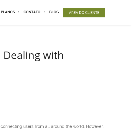
 PLANOS
CONTATO
BLOG
ÁREA DO CLIENTE
 Dealing with
 connecting users from all around the world. However,