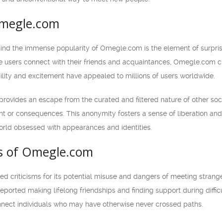
Omegle.com
nd the immense popularity of Omegle.com is the element of surprise a
 users connect with their friends and acquaintances, Omegle.com cre
ility and excitement have appealed to millions of users worldwide.
ovides an escape from the curated and filtered nature of other soc
t or consequences. This anonymity fosters a sense of liberation and 
orld obsessed with appearances and identities.
ts of Omegle.com
criticisms for its potential misuse and dangers of meeting strangers
ported making lifelong friendships and finding support during difficu
nect individuals who may have otherwise never crossed paths.