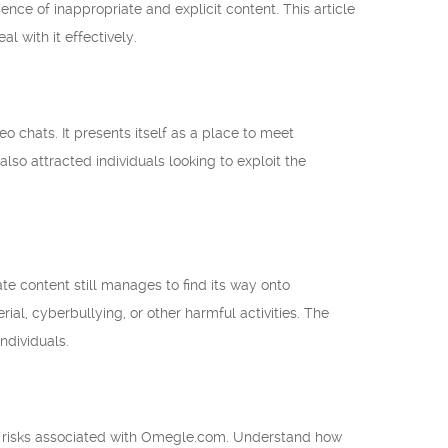
nce of inappropriate and explicit content. This article
 with it effectively.
 chats. It presents itself as a place to meet
lso attracted individuals looking to exploit the
te content still manages to find its way onto
l, cyberbullying, or other harmful activities. The
ndividuals.
e risks associated with Omegle.com. Understand how