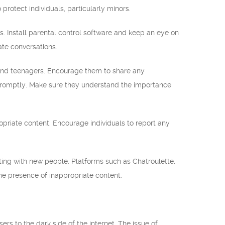
protect individuals, particularly minors.
ers. Install parental control software and keep an eye on
ate conversations.
nd teenagers. Encourage them to share any
 promptly. Make sure they understand the importance
opriate content. Encourage individuals to report any
cting with new people. Platforms such as Chatroulette,
he presence of inappropriate content.
rs to the dark side of the internet. The issue of