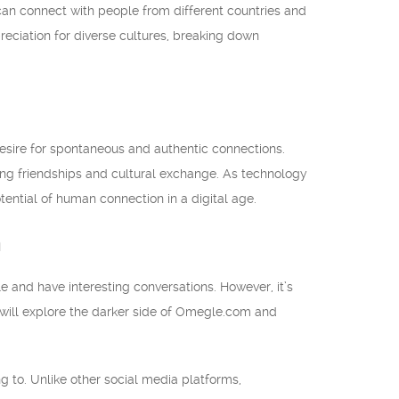
an connect with people from different countries and
preciation for diverse cultures, breaking down
sire for spontaneous and authentic connections.
ing friendships and cultural exchange. As technology
ential of human connection in a digital age.
m
and have interesting conversations. However, it’s
we will explore the darker side of Omegle.com and
 to. Unlike other social media platforms,