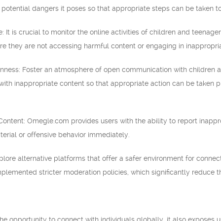
potential dangers it poses so that appropriate steps can be taken to 
: It is crucial to monitor the online activities of children and teenag
ure they are not accessing harmful content or engaging in inappropri
ness: Foster an atmosphere of open communication with children a
with inappropriate content so that appropriate action can be taken
Content: Omegle.com provides users with the ability to report inappr
terial or offensive behavior immediately.
xplore alternative platforms that offer a safer environment for conne
plemented stricter moderation policies, which significantly reduce t
 opportunity to connect with individuals globally, it also exposes use