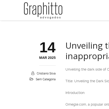
14
Unveiling 
inappropri
MAR 2025
Unveiling the dark side of
Cristiano Silva
Sem Categoria
Title: Unveiling the Dark 
Introduction:
Omegle.com, a popular onli