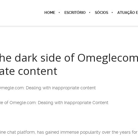
HOME
ESCRITÓRIO
SÓCIOS
ATUAÇÃO E
the dark side of Omeglecom
ate content
 Omegle.com: Dealing with inappropriate content
Side of Omegle.com: Dealing with Inappropriate Content
ne chat platform, has gained immense popularity over the years for