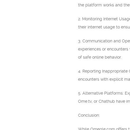
the platform works and the 
2. Monitoring Internet Usage
their internet usage to ens
3. Communication and Open
experiences or encounters 
of safe online behavior.
4. Reporting Inappropriate 
encounters with explicit ma
5. Alternative Platforms: E
Ome.tv, or Chathub have im
Conclusion:
While Omegle.com offers the