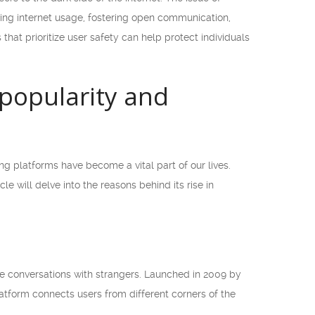
ring internet usage, fostering open communication,
 that prioritize user safety can help protect individuals
 popularity and
 platforms have become a vital part of our lives.
 will delve into the reasons behind its rise in
 conversations with strangers. Launched in 2009 by
latform connects users from different corners of the