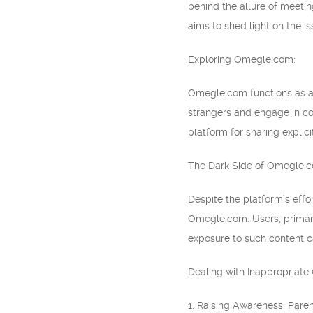
behind the allure of meetin
aims to shed light on the i
Exploring Omegle.com:
Omegle.com functions as a p
strangers and engage in con
platform for sharing explici
The Dark Side of Omegle.
Despite the platform’s effo
Omegle.com. Users, primaril
exposure to such content c
Dealing with Inappropriate 
1. Raising Awareness: Pare