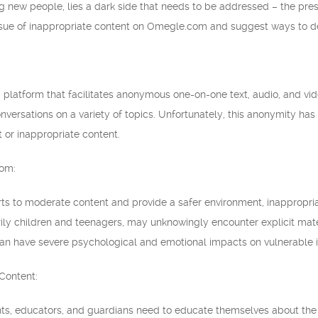
g new people, lies a dark side that needs to be addressed – the prese
ssue of inappropriate content on Omegle.com and suggest ways to deal
latform that facilitates anonymous one-on-one text, audio, and video
versations on a variety of topics. Unfortunately, this anonymity has a
t or inappropriate content.
com:
rts to moderate content and provide a safer environment, inappropria
y children and teenagers, may unknowingly encounter explicit materia
an have severe psychological and emotional impacts on vulnerable i
Content:
nts, educators, and guardians need to educate themselves about th