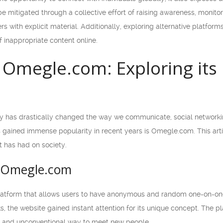
e mitigated through a collective effort of raising awareness, monito
 with explicit material. Additionally, exploring alternative platforms
f inappropriate content online.
f Omegle.com: Exploring its
y has drastically changed the way we communicate, social networking
gained immense popularity in recent years is Omegle.com. This article
t has had on society.
f Omegle.com
latform that allows users to have anonymous and random one-on-one
s, the website gained instant attention for its unique concept. The p
ng and unconventional way to meet new people.