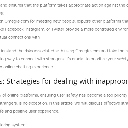
 and ensures that the platform takes appropriate action against the 
es:
 on Omegle.com for meeting new people, explore other platforms that 
ike Facebook, Instagram, or Twitter provide a more controlled envir
ual connections with.
understand the risks associated with using Omegle.com and take the n
ing way to connect with strangers, it’s crucial to prioritize your saf
r online chatting experience.
s: Strategies for dealing with inappro
y of online platforms, ensuring user safety has become a top priorit
trangers, is no exception. In this article, we will discuss effective st
e and positive user experience.
toring system: