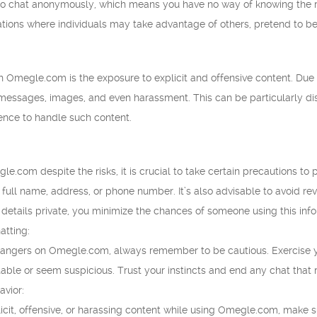
 chat anonymously, which means you have no way of knowing the real
ations where individuals may take advantage of others, pretend to be
h Omegle.com is the exposure to explicit and offensive content. Due 
t messages, images, and even harassment. This can be particularly d
ience to handle such content.
e.com despite the risks, it is crucial to take certain precautions to 
 full name, address, or phone number. It’s also advisable to avoid rev
details private, you minimize the chances of someone using this inf
atting:
rangers on Omegle.com, always remember to be cautious. Exercise y
le or seem suspicious. Trust your instincts and end any chat that rais
avior:
icit, offensive, or harassing content while using Omegle.com, make su