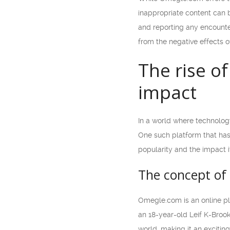
inappropriate content can b
and reporting any encounters
from the negative effects o
The rise o
impact
In a world where technolog
One such platform that has 
popularity and the impact i
The concept o
Omegle.com is an online p
an 18-year-old Leif K-Brook
world, making it an exciti