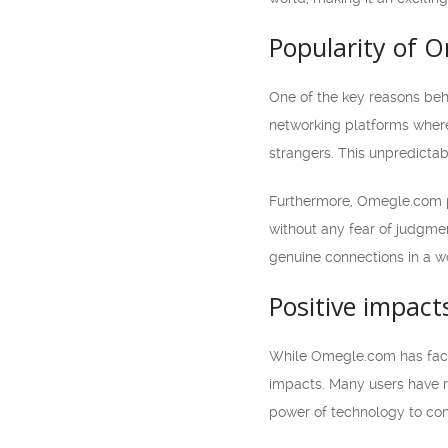
Popularity of 
One of the key reasons behi
networking platforms where
strangers. This unpredictab
Furthermore, Omegle.com pr
without any fear of judgmen
genuine connections in a w
Positive impac
While Omegle.com has faced 
impacts. Many users have re
power of technology to con