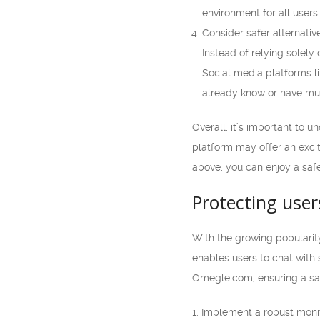
environment for all users
Consider safer alternativ
Instead of relying solely
Social media platforms l
already know or have mut
Overall, it’s important to 
platform may offer an excit
above, you can enjoy a safe
Protecting user
With the growing popularit
enables users to chat with s
Omegle.com, ensuring a saf
1. Implement a robust moni