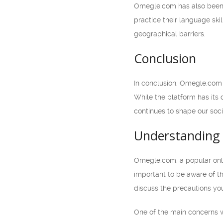
Omegle.com has also been u
practice their language ski
geographical barriers.
Conclusion
In conclusion, Omegle.com 
While the platform has its
continues to shape our soci
Understanding 
Omegle.com, a popular onli
important to be aware of th
discuss the precautions you
One of the main concerns w