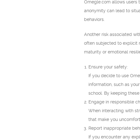
Omegle.com allows users to
anonymity can lead to situ
behaviors.
Another risk associated wit
often subjected to explici
maturity or emotional resil
Ensure your safety:
If you decide to use Omegl
information, such as your
school. By keeping these 
Engage in responsible ch
When interacting with st
that make you uncomfortab
Report inappropriate beh
If you encounter any expl