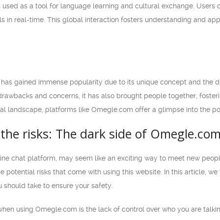
sed as a tool for language learning and cultural exchange. Users c
lls in real-time. This global interaction fosters understanding and ap
has gained immense popularity due to its unique concept and the de
 drawbacks and concerns, it has also brought people together, foster
al landscape, platforms like Omegle.com offer a glimpse into the pot
the risks: The dark side of Omegle.co
ne chat platform, may seem like an exciting way to meet new people 
e potential risks that come with using this website. In this article, 
 should take to ensure your safety.
hen using Omegle.com is the lack of control over who you are talking