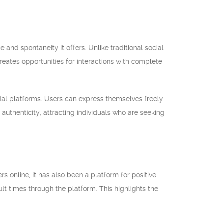
nd spontaneity it offers. Unlike traditional social
ates opportunities for interactions with complete
ial platforms. Users can express themselves freely
authenticity, attracting individuals who are seeking
 online, it has also been a platform for positive
lt times through the platform. This highlights the