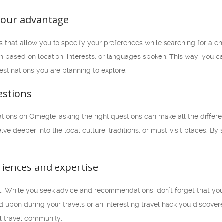
o your advantage
rs that allow you to specify your preferences while searching for a ch
based on location, interests, or languages spoken. This way, you ca
destinations you are planning to explore.
estions
ons on Omegle, asking the right questions can make all the differenc
lve deeper into the local culture, traditions, or must-visit places. B
riences and expertise
. While you seek advice and recommendations, don’t forget that you 
upon during your travels or an interesting travel hack you discover
al travel community.