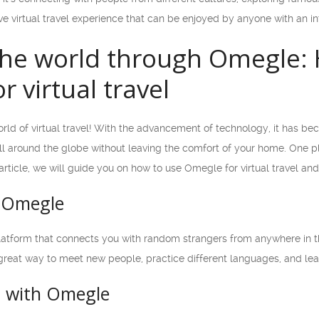
e virtual travel experience that can be enjoyed by anyone with an in
the world through Omegle: 
r virtual travel
ld of virtual travel! With the advancement of technology, it has bec
all around the globe without leaving the comfort of your home. One
 article, we will guide you on how to use Omegle for virtual travel an
 Omegle
latform that connects you with random strangers from anywhere in t
a great way to meet new people, practice different languages, and le
d with Omegle