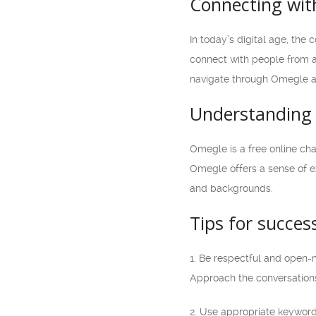
Connecting with
In today’s digital age, the
connect with people from al
navigate through Omegle an
Understanding 
Omegle is a free online cha
Omegle offers a sense of ex
and backgrounds.
Tips for succes
1. Be respectful and open-
Approach the conversations
2. Use appropriate keywords