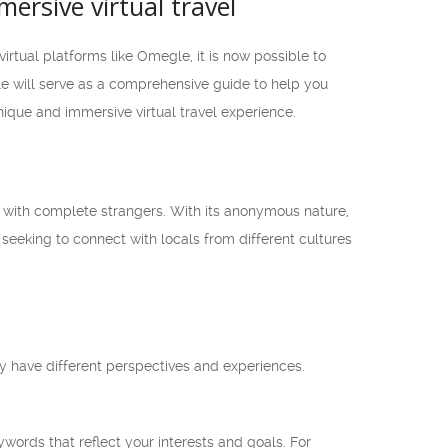
ersive virtual travel
irtual platforms like Omegle, it is now possible to
le will serve as a comprehensive guide to help you
que and immersive virtual travel experience.
s with complete strangers. With its anonymous nature,
seeking to connect with locals from different cultures
 have different perspectives and experiences.
words that reflect your interests and goals. For