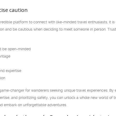
rcise caution
dible platform to connect with like-minded travel enthusiasts, it is e
tion and be cautious when deciding to meet someone in person. Trust
d be open-minded
vantage
nd expertise
tion
game-changer for wanderers seeking unique travel experiences. By embr
rtise, and prioritizing safety, you can unlock a whole new world of tr
d embark on unforgettable adventures.