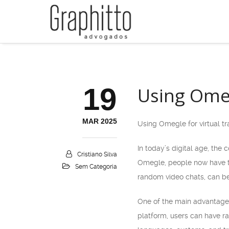
19
Using Omeg
MAR 2025
Using Omegle for virtual tr
In today’s digital age, the
Cristiano Silva
Omegle, people now have th
Sem Categoria
random video chats, can be 
One of the main advantages 
platform, users can have ra