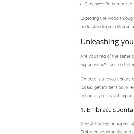
Stay safe: Remember to pr
Exploring the world throug
understanding of different 
Unleashing your
Are you tired of the same 
experiences? Look no furth
Omegle is a revolutionary 
locals, get insider tips, or
enhance your travel experi
1. Embrace sponta
One of the key principles o
Embrace spontaneity and ap