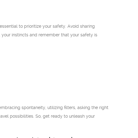
ssential to prioritize your safety. Avoid sharing
 your instincts and remember that your safety is
acing spontaneity, utilizing filters, asking the right
avel possibilities. So, get ready to unleash your