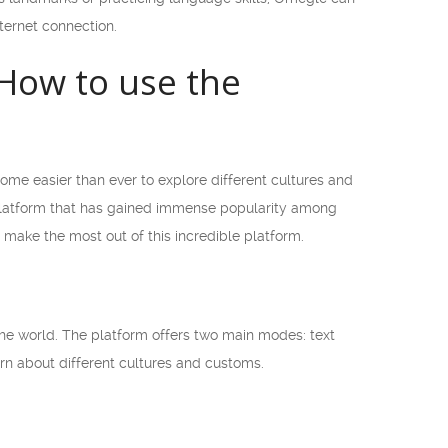
ternet connection.
How to use the
ome easier than ever to explore different cultures and
 platform that has gained immense popularity among
d make the most out of this incredible platform.
he world. The platform offers two main modes: text
arn about different cultures and customs.