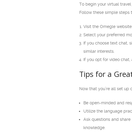
To begin your virtual trave
Follow these simple steps t
Visit the Omegle website
Select your preferred mod
If you choose text chat, 
similar interests.
If you opt for video cha
Tips for a Grea
Now that you’re all set up 
Be open-minded and respe
Utilize the language prac
Ask questions and share 
knowledge.