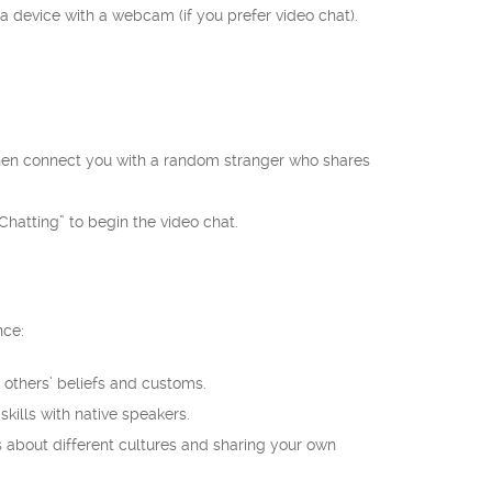
 a device with a webcam (if you prefer video chat).
l then connect you with a random stranger who shares
hatting” to begin the video chat.
nce:
others’ beliefs and customs.
kills with native speakers.
about different cultures and sharing your own