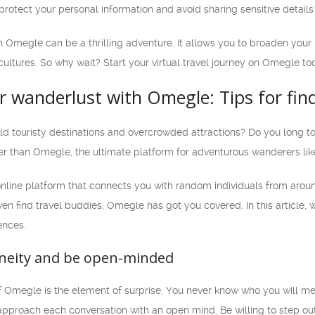
otect your personal information and avoid sharing sensitive details 
h Omegle can be a thrilling adventure. It allows you to broaden your
cultures. So why wait? Start your virtual travel journey on Omegle to
 wanderlust with Omegle: Tips for find
old touristy destinations and overcrowded attractions? Do you long 
er than Omegle, the ultimate platform for adventurous wanderers like
online platform that connects you with random individuals from arou
 even find travel buddies, Omegle has got you covered. In this article
ences.
neity and be open-minded
f Omegle is the element of surprise. You never know who you will me
proach each conversation with an open mind. Be willing to step out