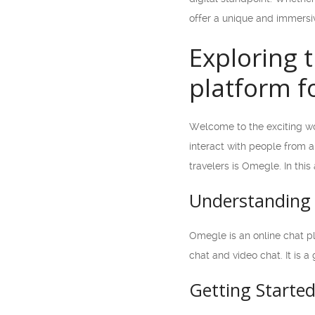
offer a unique and immersiv
Exploring 
platform fo
Welcome to the exciting wor
interact with people from 
travelers is Omegle. In this
Understanding
Omegle is an online chat p
chat and video chat. It is 
Getting Starte