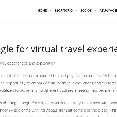
HOME
ESCRITÓRIO
SÓCIOS
ATUAÇÃO E
le for virtual travel exper
avel experiences and exploration
 concept of travel has expanded beyond physical boundaries. With the 
e opportunity to embark on virtual travel experiences and exploratio
utilized for experiencing different cultures, meeting new people, and
of using Omegle for virtual travel is the ability to connect with peo
ndom video chats with individuals from all corners of the globe. This