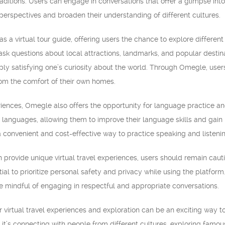
ditions. Users can engage in conversations that offer a glimpse into
perspectives and broaden their understanding of different cultures.
 a virtual tour guide, offering users the chance to explore different
 ask questions about local attractions, landmarks, and popular destina
mply satisfying one’s curiosity about the world. Through Omegle, user
from the comfort of their own homes.
periences, Omegle also offers the opportunity for language practice 
t languages, allowing them to improve their language skills and gain 
s a convenient and cost-effective way to practice speaking and listenin
rovide unique virtual travel experiences, users should remain cauti
ntial to prioritize personal safety and privacy while using the platfo
e mindful of engaging in respectful and appropriate conversations.
or virtual travel experiences and exploration can be an exciting way 
 it’s connecting with people from different cultures, exploring famo