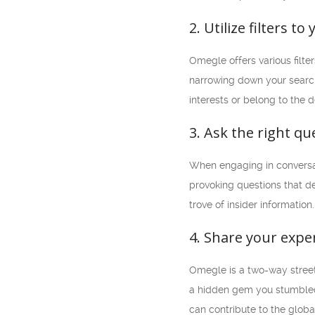
2. Utilize filters t
Omegle offers various filte
narrowing down your search 
interests or belong to the 
3. Ask the right qu
When engaging in conversati
provoking questions that de
trove of insider information.
4. Share your expe
Omegle is a two-way street
a hidden gem you stumbled 
can contribute to the glob