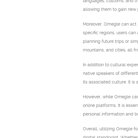
languages, customs, and tra
allowing them to gain new 
Moreover, Omegle can act as
specific regions, users can
planning future trips or si
mountains, and cities, all 
In addition to cultural ex
native speakers of differen
its associated culture. It i
However, while Omegle can p
online platforms. It is esse
personal information and b
Overall, utilizing Omegle f
digital standpoint. Whether