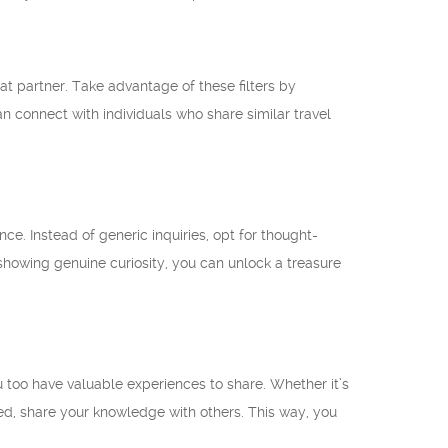
at partner. Take advantage of these filters by
n connect with individuals who share similar travel
e. Instead of generic inquiries, opt for thought-
y showing genuine curiosity, you can unlock a treasure
too have valuable experiences to share. Whether it’s
ed, share your knowledge with others. This way, you