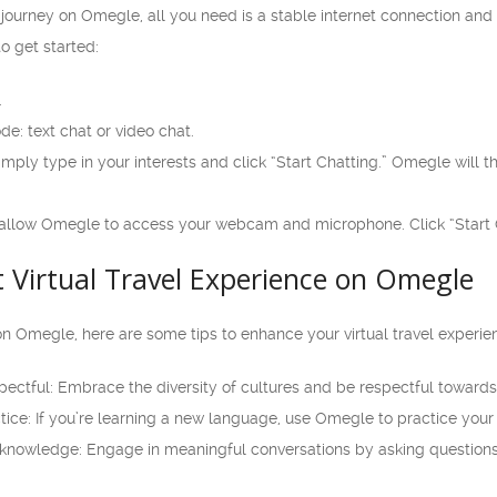
l journey on Omegle, all you need is a stable internet connection and
o get started:
.
e: text chat or video chat.
simply type in your interests and click “Start Chatting.” Omegle wil
t, allow Omegle to access your webcam and microphone. Click “Start C
t Virtual Travel Experience on Omegle
on Omegle, here are some tips to enhance your virtual travel experie
ctful: Embrace the diversity of cultures and be respectful towards 
tice: If you’re learning a new language, use Omegle to practice your s
knowledge: Engage in meaningful conversations by asking questions 