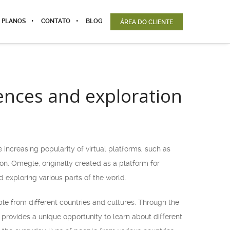
 PLANOS
CONTATO
BLOG
ÁREA DO CLIENTE
iences and exploration
increasing popularity of virtual platforms, such as
n. Omegle, originally created as a platform for
 exploring various parts of the world.
ple from different countries and cultures. Through the
 provides a unique opportunity to learn about different