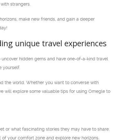
with strangers.
 horizons, make new friends, and gain a deeper
day!
ing unique travel experiences
to uncover hidden gems and have one-of-a-kind travel
 yourself.
nd the world. Whether you want to converse with
, we will explore some valuable tips for using Omegle to
et or what fascinating stories they may have to share.
 of your comfort zone and explore new horizons.