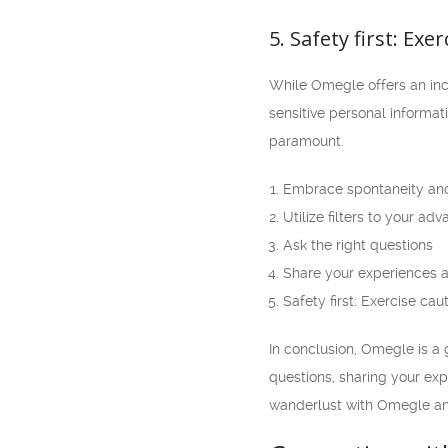
5. Safety first: Exe
While Omegle offers an incre
sensitive personal informa
paramount.
Embrace spontaneity an
Utilize filters to your ad
Ask the right questions
Share your experiences a
Safety first: Exercise cau
In conclusion, Omegle is a 
questions, sharing your expe
wanderlust with Omegle an