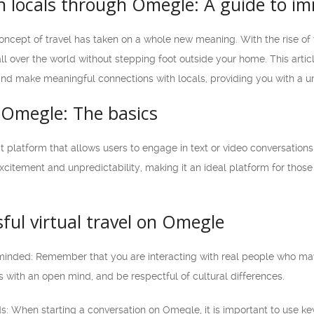
 locals through Omegle: A guide to imm
 concept of travel has taken on a whole new meaning. With the rise of v
l over the world without stepping foot outside your home. This artic
d make meaningful connections with locals, providing you with a uni
Omegle: The basics
t platform that allows users to engage in text or video conversation
citement and unpredictability, making it an ideal platform for those 
sful virtual travel on Omegle
minded: Remember that you are interacting with real people who may
 with an open mind, and be respectful of cultural differences.
: When starting a conversation on Omegle, it is important to use key