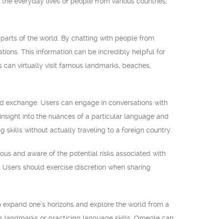
 the everyday lives of people from various countries,
 parts of the world. By chatting with people from
tions. This information can be incredibly helpful for
s can virtually visit famous landmarks, beaches,
and exchange. Users can engage in conversations with
insight into the nuances of a particular language and
g skills without actually traveling to a foreign country.
ous and aware of the potential risks associated with
rm. Users should exercise discretion when sharing
to expand one’s horizons and explore the world from a
us landmarks or practicing language skills, Omegle can