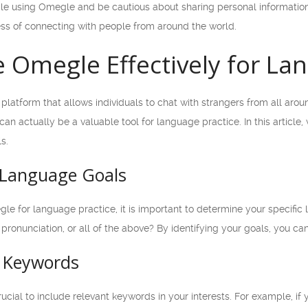
e using Omegle and be cautious about sharing personal information
ss of connecting with people from around the world.
 Omegle Effectively for La
platform that allows individuals to chat with strangers from all aro
 can actually be a valuable tool for language practice. In this articl
s.
r Language Goals
le for language practice, it is important to determine your specifi
pronunciation, or all of the above? By identifying your goals, you c
t Keywords
ucial to include relevant keywords in your interests. For example, if