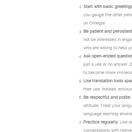
Start with basic greetings
you gauge the other perso
on Omegle.
Be patient and persistent
not be interested in eng
who are willing to help y
Ask open-ended question
just a yes or no answer. 
to become more immersiv
Use translation tools spar
their use. Instead, encou
Be respectful and polite:
attitude. Treat your lang
language learning envir
Practice regularly:
Like a
conversations with native