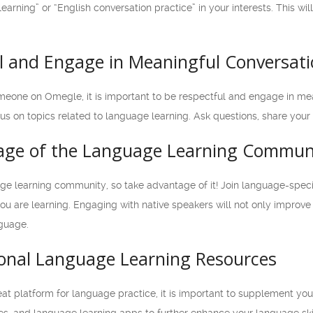
earning” or “English conversation practice” in your interests. This w
ul and Engage in Meaningful Conversat
one on Omegle, it is important to be respectful and engage in mean
s on topics related to language learning. Ask questions, share your
age of the Language Learning Commun
e learning community, so take advantage of it! Join language-specifi
u are learning. Engaging with native speakers will not only improve 
nguage.
tional Language Learning Resources
 platform for language practice, it is important to supplement your