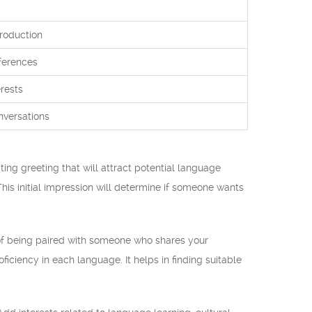
troduction
ferences
rests
nversations
ting greeting that will attract potential language
his initial impression will determine if someone wants
of being paired with someone who shares your
ficiency in each language. It helps in finding suitable