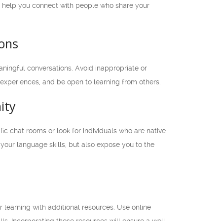
ill help you connect with people who share your
ions
ingful conversations. Avoid inappropriate or
 experiences, and be open to learning from others.
ity
c chat rooms or look for individuals who are native
your language skills, but also expose you to the
 learning with additional resources. Use online