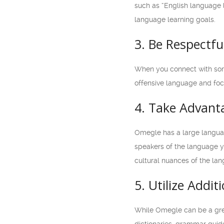
such as “English language l
language learning goals.
3. Be Respectf
When you connect with some
offensive language and focu
4. Take Advant
Omegle has a large languag
speakers of the language yo
cultural nuances of the la
5. Utilize Addi
While Omegle can be a great