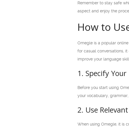
Remember to stay safe whil
aspect and enjoy the proce
How to Use
Omegle is a popular online 
for casual conversations, it
improve your language skill
1. Specify You
Before you start using Omeg
your vocabulary, grammar, 
2. Use Relevan
When using Omegle, it is cr