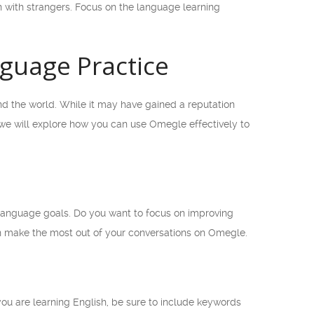
 with strangers. Focus on the language learning
nguage Practice
und the world. While it may have gained a reputation
e, we will explore how you can use Omegle effectively to
c language goals. Do you want to focus on improving
an make the most out of your conversations on Omegle.
 you are learning English, be sure to include keywords