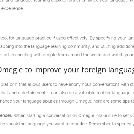
s, and language learning apps to further enhance your language skill
 experience.
ool for language practice if used effectively. By specifying your la
tapping into the language learning community, and utilizing addition
start connecting with people from around the world and watch your 
Omegle to improve your foreign languag
 platform that allows users to have anonymous conversations with 
chat and entertainment, it can also be a valuable tool for language 
o enhance your language abilities through Omegle, here are some tips t
rences:
When starting a conversation on Omegle, make sure to set yo
who speak the language you want to practice. Remember to specify 