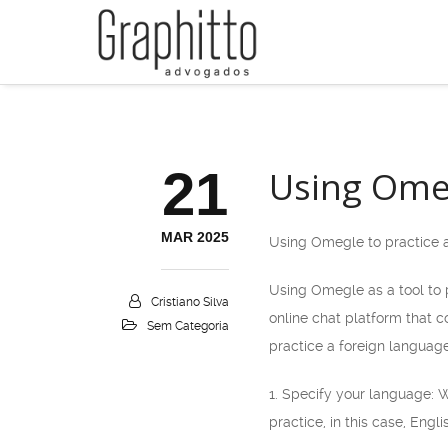
21
Using Omeg
MAR 2025
Using Omegle to practice 
Using Omegle as a tool to p
Cristiano Silva
online chat platform that 
Sem Categoria
practice a foreign language
1. Specify your language: 
practice, in this case, Engl