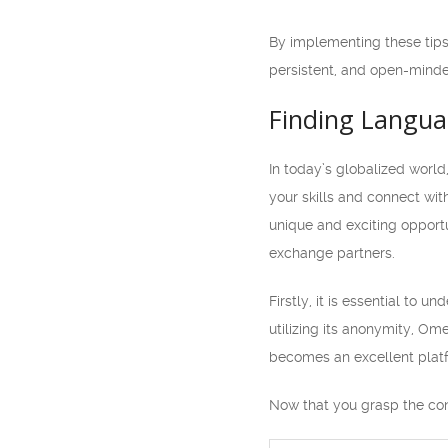
By implementing these tips
persistent, and open-mind
Finding Langua
In today’s globalized worl
your skills and connect wi
unique and exciting opportu
exchange partners.
Firstly, it is essential to
utilizing its anonymity, Ome
becomes an excellent platf
Now that you grasp the con