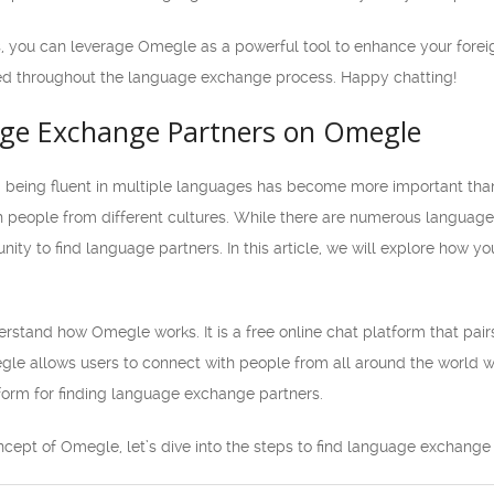
, you can leverage Omegle as a powerful tool to enhance your forei
ed throughout the language exchange process. Happy chatting!
ge Exchange Partners on Omegle
d, being fluent in multiple languages has become more important th
th people from different cultures. While there are numerous languag
nity to find language partners. In this article, we will explore how 
 understand how Omegle works. It is a free online chat platform that p
gle allows users to connect with people from all around the world with
orm for finding language exchange partners.
cept of Omegle, let’s dive into the steps to find language exchange 