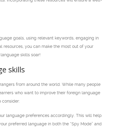
s. Incorporating these resources will ensure a well-
nguage goals, using relevant keywords, engaging in
al resources, you can make the most out of your
language skills soar!
e skills
strangers from around the world. While many people
learners who want to improve their foreign language
o consider:
ur language preferences accordingly. This will help
your preferred language in both the “Spy Mode” and