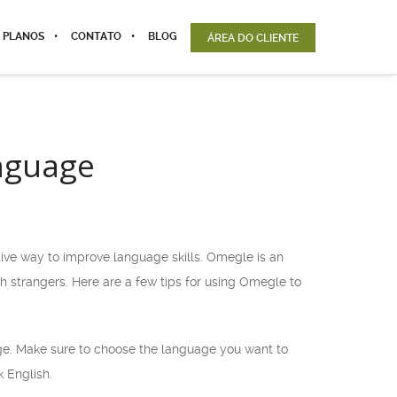
 PLANOS
CONTATO
BLOG
ÁREA DO CLIENTE
anguage
tive way to improve language skills. Omegle is an
 strangers. Here are a few tips for using Omegle to
age. Make sure to choose the language you want to
k English.