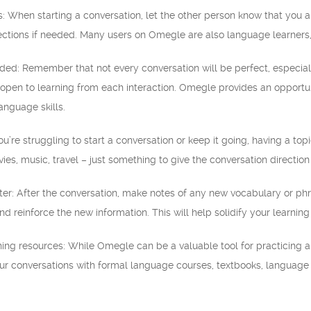
s: When starting a conversation, let the other person know that you a
ctions if needed. Many users on Omegle are also language learners,
ded: Remember that not every conversation will be perfect, especial
pen to learning from each interaction. Omegle provides an opportunit
anguage skills.
you’re struggling to start a conversation or keep it going, having a to
vies, music, travel – just something to give the conversation directio
ater: After the conversation, make notes of any new vocabulary or p
nd reinforce the new information. This will help solidify your learni
ning resources: While Omegle can be a valuable tool for practicing a
ur conversations with formal language courses, textbooks, language