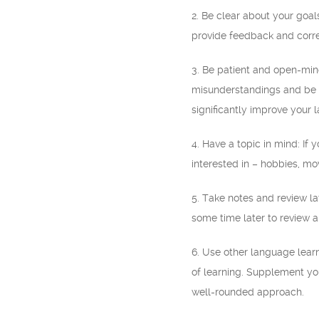
2. Be clear about your goal
provide feedback and corre
3. Be patient and open-min
misunderstandings and be o
significantly improve your l
4. Have a topic in mind: If 
interested in – hobbies, mo
5. Take notes and review l
some time later to review a
6. Use other language lear
of learning. Supplement yo
well-rounded approach.