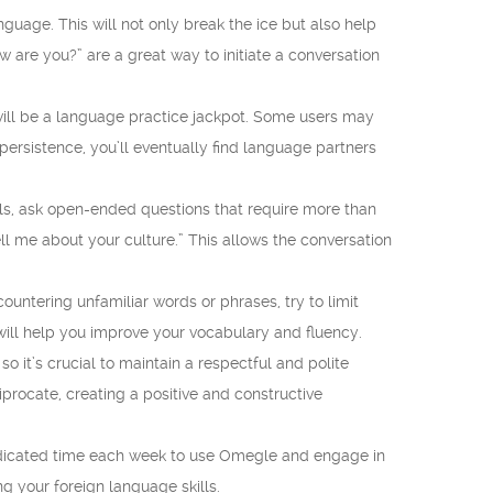
guage. This will not only break the ice but also help
w are you?” are a great way to initiate a conversation
will be a language practice jackpot. Some users may
ersistence, you’ll eventually find language partners
ls, ask open-ended questions that require more than
ll me about your culture.” This allows the conversation
ountering unfamiliar words or phrases, try to limit
 will help you improve your vocabulary and fluency.
 it’s crucial to maintain a respectful and polite
iprocate, creating a positive and constructive
 dedicated time each week to use Omegle and engage in
g your foreign language skills.