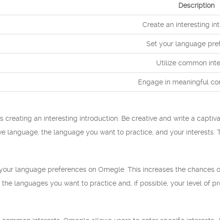
Description
Create an interesting in
Set your language pre
Utilize common inte
Engage in meaningful co
s creating an interesting introduction. Be creative and write a captiva
ve language, the language you want to practice, and your interests. T
t your language preferences on Omegle. This increases the chances 
the languages you want to practice and, if possible, your level of pro