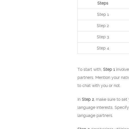
Steps
Step 1
Step 2
Step 3
Step 4
To start with,
Step 1
involve
partners. Mention your nati
to chat with you or not.
In
Step 2
, make sure to se
language interests. Specify 
language partners.