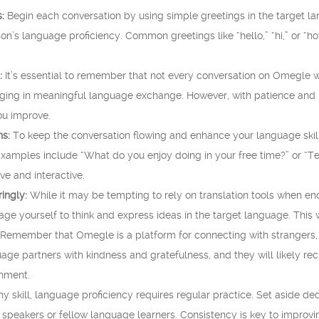
:
Begin each conversation by using simple greetings in the target lan
n’s language proficiency. Common greetings like “hello,” “hi,” or “ho
:
It’s essential to remember that not every conversation on Omegle 
aging in meaningful language exchange. However, with patience and p
ou improve.
s:
To keep the conversation flowing and enhance your language skil
Examples include “What do you enjoy doing in your free time?” or “Te
e and interactive.
ingly:
While it may be tempting to rely on translation tools when enc
rage yourself to think and express ideas in the target language. This
Remember that Omegle is a platform for connecting with strangers, so
uage partners with kindness and gratefulness, and they will likely rec
onment.
ny skill, language proficiency requires regular practice. Set aside
 speakers or fellow language learners. Consistency is key to improvin