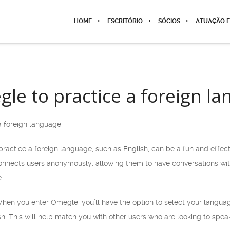
HOME
ESCRITÓRIO
SÓCIOS
ATUAÇÃO E
le to practice a foreign l
a foreign language
ractice a foreign language, such as English, can be a fun and effec
connects users anonymously, allowing them to have conversations with
:
When you enter Omegle, you’ll have the option to select your langu
ish. This will help match you with other users who are looking to spea