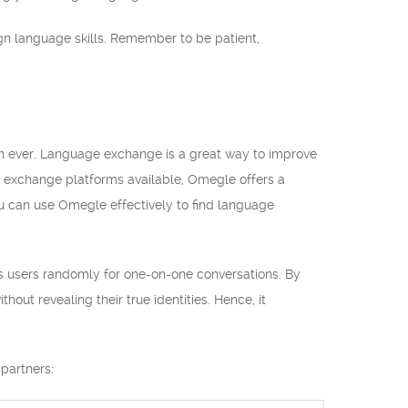
gn language skills. Remember to be patient,
an ever. Language exchange is a great way to improve
e exchange platforms available, Omegle offers a
you can use Omegle effectively to find language
airs users randomly for one-on-one conversations. By
out revealing their true identities. Hence, it
partners: