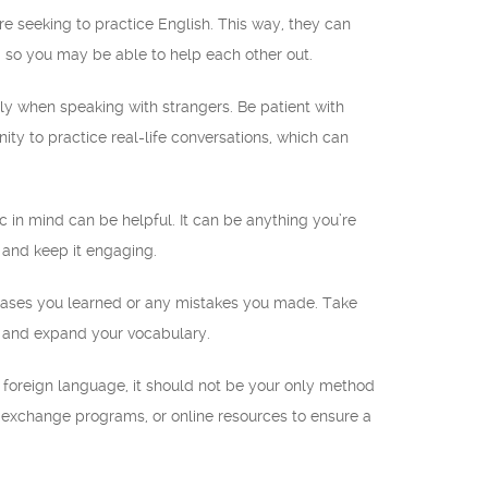
re seeking to practice English. This way, they can
 so you may be able to help each other out.
ly when speaking with strangers. Be patient with
y to practice real-life conversations, which can
pic in mind can be helpful. It can be anything you’re
n and keep it engaging.
hrases you learned or any mistakes you made. Take
ng and expand your vocabulary.
 foreign language, it should not be your only method
 exchange programs, or online resources to ensure a