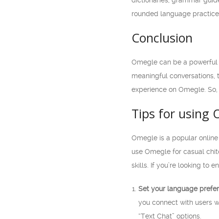
dictionaries, grammar guide
rounded language practice
Conclusion
Omegle can be a powerful t
meaningful conversations, 
experience on Omegle. So, 
Tips for using 
Omegle is a popular online
use Omegle for casual chit
skills. If you’re looking t
Set your language prefe
you connect with users 
“Text Chat” options.