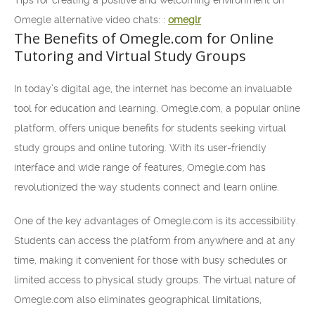
Tips for creating a positive and welcoming environment on
Omegle alternative video chats: :
omeglr
The Benefits of Omegle.com for Online
Tutoring and Virtual Study Groups
In today’s digital age, the internet has become an invaluable
tool for education and learning. Omegle.com, a popular online
platform, offers unique benefits for students seeking virtual
study groups and online tutoring. With its user-friendly
interface and wide range of features, Omegle.com has
revolutionized the way students connect and learn online.
One of the key advantages of Omegle.com is its accessibility.
Students can access the platform from anywhere and at any
time, making it convenient for those with busy schedules or
limited access to physical study groups. The virtual nature of
Omegle.com also eliminates geographical limitations,