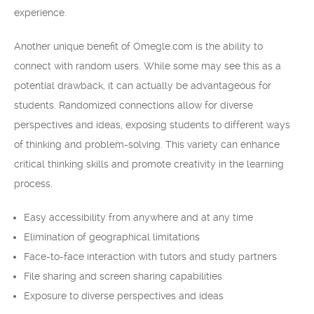
experience.
Another unique benefit of Omegle.com is the ability to
connect with random users. While some may see this as a
potential drawback, it can actually be advantageous for
students. Randomized connections allow for diverse
perspectives and ideas, exposing students to different ways
of thinking and problem-solving. This variety can enhance
critical thinking skills and promote creativity in the learning
process.
Easy accessibility from anywhere and at any time
Elimination of geographical limitations
Face-to-face interaction with tutors and study partners
File sharing and screen sharing capabilities
Exposure to diverse perspectives and ideas