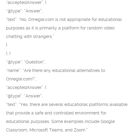
“acceptedAnswer”: {
“@type”: “Answer”,
“text”: “No, Omegle.com is not appropriate for educational
purposes as it is primarily a platform for random video
chatting with strangers.”
}
}, {
“@type”: “Question”,
“name”: “Are there any educational alternatives to
Omegle.com?”,
“acceptedAnswer”: {
“@type”: “Answer”,
“text”: “Yes, there are several educational platforms available
that provide a safe and controlled environment for
educational purposes. Some examples include Google
Classroom, Microsoft Teams, and Zoom.”