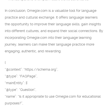
In conclusion, Omegle.com is a valuable tool for language
practice and cultural exchange. It offers language learners
the opportunity to improve their language skills, gain insights
into different cultures, and expand their social connections. By
incorporating Omegle.com into their language learning
journey, learners can make their language practice more
engaging, authentic, and rewarding.
{
“@context”: “https://schema.org”,
“@type”: “FAQPage”,
“mainEntity”: [{
“@type”: “Question”,
“name”: “Is it appropriate to use Omegle.com for educational
purposes?”,