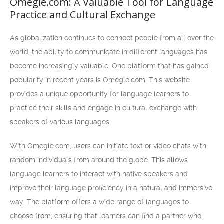
Omegle.com: A Valuable Tool for Language
Practice and Cultural Exchange
As globalization continues to connect people from all over the
world, the ability to communicate in different languages has
become increasingly valuable. One platform that has gained
popularity in recent years is Omegle.com. This website
provides a unique opportunity for language learners to
practice their skills and engage in cultural exchange with
speakers of various languages.
With Omegle.com, users can initiate text or video chats with
random individuals from around the globe. This allows
language learners to interact with native speakers and
improve their language proficiency in a natural and immersive
way. The platform offers a wide range of languages to
choose from, ensuring that learners can find a partner who