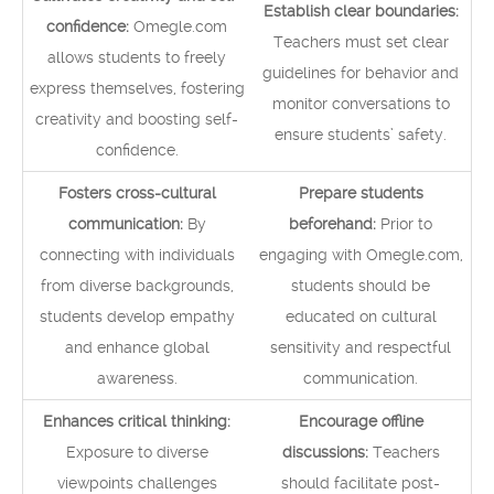
Establish clear boundaries:
confidence:
Omegle.com
Teachers must set clear
allows students to freely
guidelines for behavior and
express themselves, fostering
monitor conversations to
creativity and boosting self-
ensure students’ safety.
confidence.
Fosters cross-cultural
Prepare students
communication:
By
beforehand:
Prior to
connecting with individuals
engaging with Omegle.com,
from diverse backgrounds,
students should be
students develop empathy
educated on cultural
and enhance global
sensitivity and respectful
awareness.
communication.
Enhances critical thinking:
Encourage offline
Exposure to diverse
discussions:
Teachers
viewpoints challenges
should facilitate post-