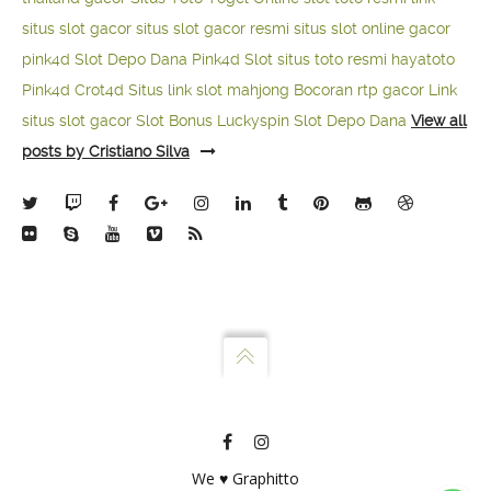
situs slot gacor
situs slot gacor resmi
situs slot online gacor
pink4d
Slot Depo Dana
Pink4d Slot
situs toto resmi
hayatoto
Pink4d
Crot4d
Situs link slot mahjong
Bocoran rtp gacor
Link
situs slot gacor
Slot Bonus Luckyspin
Slot Depo Dana
View all
posts by Cristiano Silva
We ♥ Graphitto