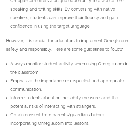
Omegle.com offers a unique opportunity to practice their
speaking and writing skills. By conversing with native
speakers, students can improve their fluency and gain
confidence in using the target language.
However, it is crucial for educators to implement Omegle.com
safely and responsibly. Here are some guidelines to follow:
Always monitor student activity when using Omegle.com in
the classroom.
Emphasize the importance of respectful and appropriate
communication.
Inform students about online safety measures and the
potential risks of interacting with strangers.
Obtain consent from parents/guardians before
incorporating Omegle.com into lessons.