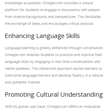
knowledge acquisition. Omegle.com provides a unique
platform for students to engage in discussions with people
from diverse backgrounds and perspectives. This facilitates
the exchange of ideas and encourages critical analysis.
Enhancing Language Skills
Language learning is greatly enhanced through conversation.
Omegle.com enables students to practice and improve their
language skills by engaging in real-time conversations with
native speakers. This interactive approach allows learners to
overcome language barriers and develop fluency in a natural
and authentic manner.
Promoting Cultural Understanding
With its global user base, Omegle.com offers an invaluable