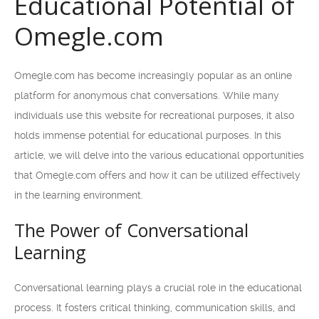
Educational Potential of
Omegle.com
Omegle.com has become increasingly popular as an online
platform for anonymous chat conversations. While many
individuals use this website for recreational purposes, it also
holds immense potential for educational purposes. In this
article, we will delve into the various educational opportunities
that Omegle.com offers and how it can be utilized effectively
in the learning environment.
The Power of Conversational
Learning
Conversational learning plays a crucial role in the educational
process. It fosters critical thinking, communication skills, and