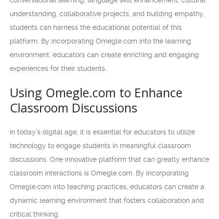
conversational learning, language skill enhancement, cultural
understanding, collaborative projects, and building empathy,
students can harness the educational potential of this
platform. By incorporating Omegle.com into the learning
environment, educators can create enriching and engaging
experiences for their students.
Using Omegle.com to Enhance
Classroom Discussions
In today’s digital age, it is essential for educators to utilize
technology to engage students in meaningful classroom
discussions. One innovative platform that can greatly enhance
classroom interactions is Omegle.com. By incorporating
Omegle.com into teaching practices, educators can create a
dynamic learning environment that fosters collaboration and
critical thinking.