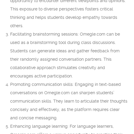
opportunity to encounter different viewpoints and opinions.
This exposure to diverse perspectives fosters critical
thinking and helps students develop empathy towards
others.
Facilitating brainstorming sessions: Omegle.com can be
used as a brainstorming tool during class discussions.
Students can generate ideas and gather feedback from
their randomly assigned conversation partners. This
collaborative approach stimulates creativity and
encourages active participation.
Promoting communication skills: Engaging in text-based
conversations on Omegle.com can sharpen students’
communication skills. They learn to articulate their thoughts
concisely and effectively, as the platform requires clear
and concise messaging.
Enhancing language learning: For language learners,