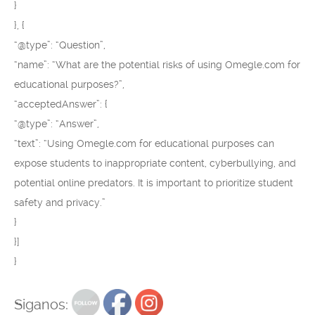
}
}, {
“@type”: “Question”,
“name”: “What are the potential risks of using Omegle.com for
educational purposes?”,
“acceptedAnswer”: {
“@type”: “Answer”,
“text”: “Using Omegle.com for educational purposes can
expose students to inappropriate content, cyberbullying, and
potential online predators. It is important to prioritize student
safety and privacy.”
}
}]
}
Siganos: