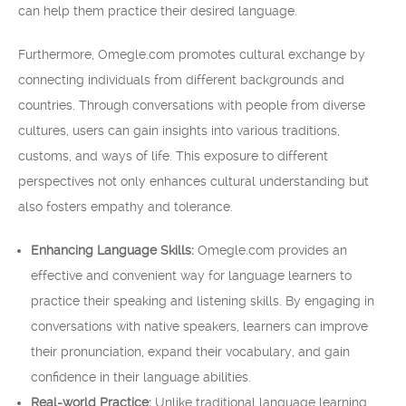
can help them practice their desired language.
Furthermore, Omegle.com promotes cultural exchange by
connecting individuals from different backgrounds and
countries. Through conversations with people from diverse
cultures, users can gain insights into various traditions,
customs, and ways of life. This exposure to different
perspectives not only enhances cultural understanding but
also fosters empathy and tolerance.
Enhancing Language Skills:
Omegle.com provides an
effective and convenient way for language learners to
practice their speaking and listening skills. By engaging in
conversations with native speakers, learners can improve
their pronunciation, expand their vocabulary, and gain
confidence in their language abilities.
Real-world Practice:
Unlike traditional language learning