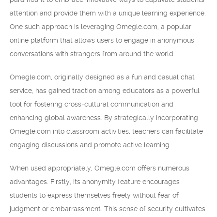
attention and provide them with a unique learning experience.
One such approach is leveraging Omegle.com, a popular
online platform that allows users to engage in anonymous
conversations with strangers from around the world.
Omegle.com, originally designed as a fun and casual chat
service, has gained traction among educators as a powerful
tool for fostering cross-cultural communication and
enhancing global awareness. By strategically incorporating
Omegle.com into classroom activities, teachers can facilitate
engaging discussions and promote active learning.
When used appropriately, Omegle.com offers numerous
advantages. Firstly, its anonymity feature encourages
students to express themselves freely without fear of
judgment or embarrassment. This sense of security cultivates