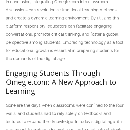
In conclusion, integrating Omegle.com into classroom
discussions can revolutionize traditional teaching methods
and create a dynamic learning environment. By utilizing this
platform responsibly, educators can facilitate engaging
conversations, promote critical thinking, and foster a global
perspective among students. Embracing technology as a tool
for educational growth is essential in preparing students for
the demands of the digital age.
Engaging Students Through
Omegle.com: A New Approach to
Learning
Gone are the days when classrooms were confined to the four
walls, and students had to rely solely on textbooks and
lectures to expand their knowledge. In today’s digital age, it is
paramount to embrace innovative ways to captivate students’