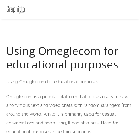
Using Omeglecom for
educational purposes
Using Omegle.com for educational purposes
Omegle.com is a popular platform that allows users to have
anonymous text and video chats with random strangers from
around the world. While it is primarily used for casual
conversations and socializing, it can also be utilized for
educational purposes in certain scenarios.