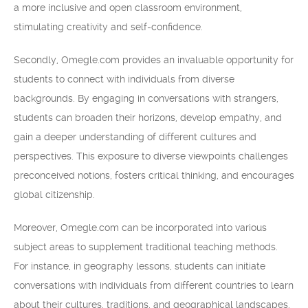
a more inclusive and open classroom environment,
stimulating creativity and self-confidence.
Secondly, Omegle.com provides an invaluable opportunity for
students to connect with individuals from diverse
backgrounds. By engaging in conversations with strangers,
students can broaden their horizons, develop empathy, and
gain a deeper understanding of different cultures and
perspectives. This exposure to diverse viewpoints challenges
preconceived notions, fosters critical thinking, and encourages
global citizenship.
Moreover, Omegle.com can be incorporated into various
subject areas to supplement traditional teaching methods.
For instance, in geography lessons, students can initiate
conversations with individuals from different countries to learn
about their cultures, traditions, and geographical landscapes.