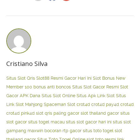
Cristiano Silva
Situs Slot Qris
Slot88 Resmi Gacor Hari Ini
Slot Bonus New
Member 100
bonus anti boncos
Situs Slot Gacor Resmi
Slot
Gacor APK Dana
Situs Slot Online
Situs Apk Link Slot
Situs
Link Slot Mahjong
Spaceman Slot
crot4d
crot4d
pay4d
crot4d
crot4d
pink4d
slot qris paling gacor
slot thailand gacor
situs
slot gacor
situs togel macau
situs slot gacor hari ini
situs slot
gampang maxwin
bocoran rtp gacor
situs toto togel
slot
thailand gacor
Situs Toto Togel Online
slot toto resmi
link