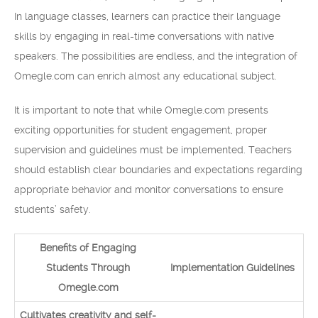
In language classes, learners can practice their language
skills by engaging in real-time conversations with native
speakers. The possibilities are endless, and the integration of
Omegle.com can enrich almost any educational subject.
It is important to note that while Omegle.com presents
exciting opportunities for student engagement, proper
supervision and guidelines must be implemented. Teachers
should establish clear boundaries and expectations regarding
appropriate behavior and monitor conversations to ensure
students’ safety.
Benefits of Engaging
Students Through
Implementation Guidelines
Omegle.com
Cultivates creativity and self-