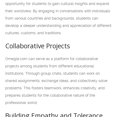
opportunity for students to gain cultural insights and expand
their worldview. By engaging in conversations with individuals
from various countries and backgrounds, students can
develop a deeper understanding and appreciation of different
cultures, customs, and traditions.
Collaborative Projects
Omegle.com can serve as a platform for collaborative
projects among students from different educational
institutions. Through group chats, students can work on
shared assignments, exchange ideas, and collectively solve
problems. This fosters teamwork, enhances creativity, and
prepares students for the collaborative nature of the
professional world.
Building Empathy and Tolerance