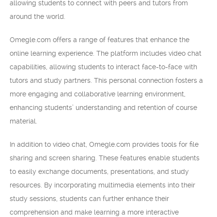
allowing students to connect with peers and tutors from
around the world.
Omegle.com offers a range of features that enhance the
online learning experience. The platform includes video chat
capabilities, allowing students to interact face-to-face with
tutors and study partners. This personal connection fosters a
more engaging and collaborative learning environment,
enhancing students’ understanding and retention of course
material.
In addition to video chat, Omegle.com provides tools for file
sharing and screen sharing. These features enable students
to easily exchange documents, presentations, and study
resources. By incorporating multimedia elements into their
study sessions, students can further enhance their
comprehension and make learning a more interactive