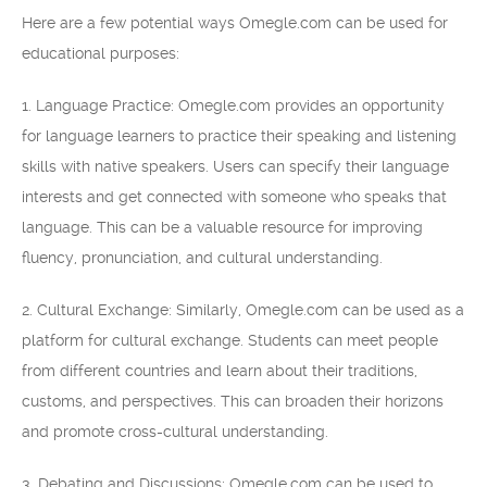
Here are a few potential ways Omegle.com can be used for
educational purposes:
1. Language Practice: Omegle.com provides an opportunity
for language learners to practice their speaking and listening
skills with native speakers. Users can specify their language
interests and get connected with someone who speaks that
language. This can be a valuable resource for improving
fluency, pronunciation, and cultural understanding.
2. Cultural Exchange: Similarly, Omegle.com can be used as a
platform for cultural exchange. Students can meet people
from different countries and learn about their traditions,
customs, and perspectives. This can broaden their horizons
and promote cross-cultural understanding.
3. Debating and Discussions: Omegle.com can be used to