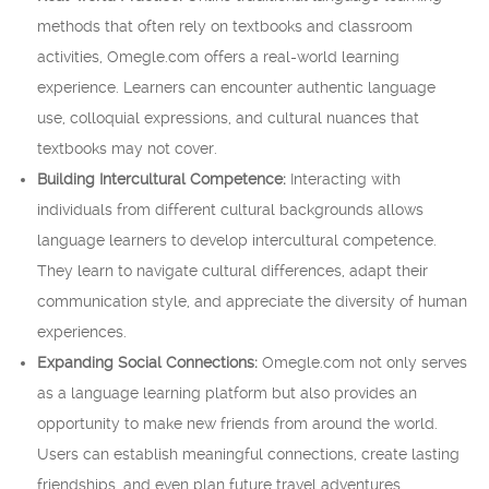
methods that often rely on textbooks and classroom
activities, Omegle.com offers a real-world learning
experience. Learners can encounter authentic language
use, colloquial expressions, and cultural nuances that
textbooks may not cover.
Building Intercultural Competence:
Interacting with
individuals from different cultural backgrounds allows
language learners to develop intercultural competence.
They learn to navigate cultural differences, adapt their
communication style, and appreciate the diversity of human
experiences.
Expanding Social Connections:
Omegle.com not only serves
as a language learning platform but also provides an
opportunity to make new friends from around the world.
Users can establish meaningful connections, create lasting
friendships, and even plan future travel adventures.