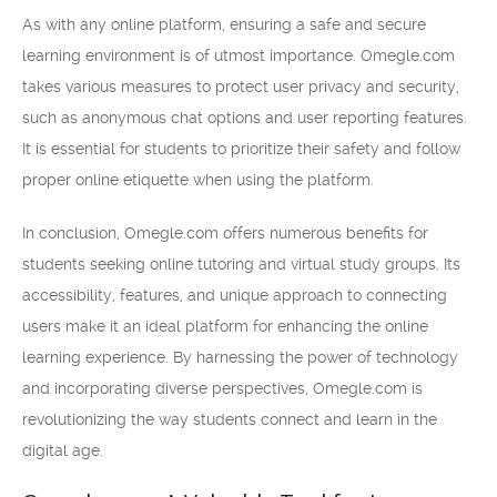
As with any online platform, ensuring a safe and secure
learning environment is of utmost importance. Omegle.com
takes various measures to protect user privacy and security,
such as anonymous chat options and user reporting features.
It is essential for students to prioritize their safety and follow
proper online etiquette when using the platform.
In conclusion, Omegle.com offers numerous benefits for
students seeking online tutoring and virtual study groups. Its
accessibility, features, and unique approach to connecting
users make it an ideal platform for enhancing the online
learning experience. By harnessing the power of technology
and incorporating diverse perspectives, Omegle.com is
revolutionizing the way students connect and learn in the
digital age.