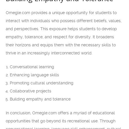
Omegle.com provides a unique opportunity for students to
interact with individuals who possess different beliefs, values,
and perspectives. This exposure helps students to develop
empathy, tolerance, and respect for diversity. It broadens
their horizons and equips them with the necessary skills to
thrive in an increasingly interconnected world.
Conversational learning
Enhancing language skills
Promoting cultural understanding
Collaborative projects
Building empathy and tolerance
In conclusion, Omegle.com offers a myriad of educational
opportunities that go beyond its recreational use. Through