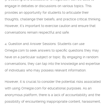
engage in debates or discussions on various topics. This
provides an opportunity for students to articulate their
thoughts, challenge their beliefs, and practice critical thinking.
However, it’s important to exercise caution and ensure that
conversations remain respectful and safe.
4. Question and Answer Sessions: Students can use
Omegle.com to seek answers to specific questions they may
have on a particular subject or topic. By engaging in random
conversations, they can tap into the knowledge and expertise
of individuals who may possess relevant information.
However, it is crucial to consider the potential risks associated
with using Omegle.com for educational purposes. As an
anonymous platform, there is a lack of accountability and the
possibility of encountering inappropriate content, harassment,