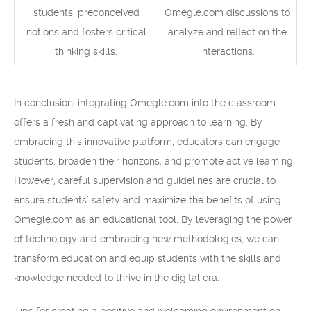
students’ preconceived
Omegle.com discussions to
notions and fosters critical
analyze and reflect on the
thinking skills.
interactions.
In conclusion, integrating Omegle.com into the classroom
offers a fresh and captivating approach to learning. By
embracing this innovative platform, educators can engage
students, broaden their horizons, and promote active learning.
However, careful supervision and guidelines are crucial to
ensure students’ safety and maximize the benefits of using
Omegle.com as an educational tool. By leveraging the power
of technology and embracing new methodologies, we can
transform education and equip students with the skills and
knowledge needed to thrive in the digital era.