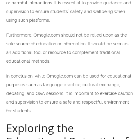
or harmful interactions. It is essential to provide guidance and
supervision to ensure students’ safety and wellbeing when
using such platforms.
Furthermore, Omegle.com should not be relied upon as the
sole source of education or information. It should be seen as
an additional tool or resource to complement traditional
educational methods.
In conclusion, while Omegle.com can be used for educational
purposes such as language practice, cultural exchange,
debating, and Q&A sessions, it is important to exercise caution
and supervision to ensure a safe and respectful environment
for students.
Exploring the