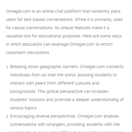
Omegle.com is an online chat platform that randomly pairs
users for text-based conversations. While it is primarily used
for casual conversations, its unique features make it a
valuable tool for educational purposes. Here are some ways
in which educators can leverage Omegle.com to enrich
classroom discussions:
Breaking down geographic barriers: Omegle.com connects
individuals from all over the world, allowing students to
interact with peers from different cultures and
backgrounds. This global perspective can broaden
students’ horizons and promote a deeper understanding of
various topics.
Encouraging diverse perspectives: Omegle.com enables
conversations with strangers, providing students with the