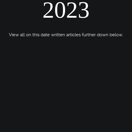
2023
View all on this date written articles further down below.