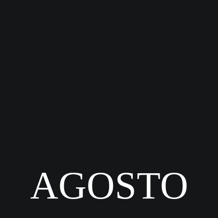
AGOSTO