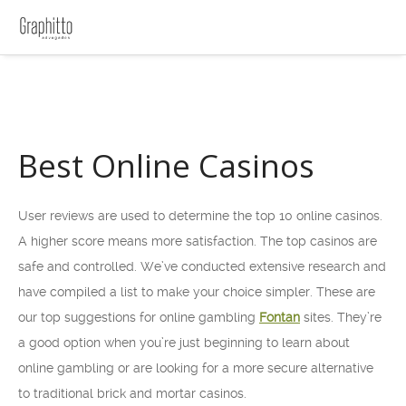
Best Online Casinos
User reviews are used to determine the top 10 online casinos.
A higher score means more satisfaction. The top casinos are
safe and controlled. We’ve conducted extensive research and
have compiled a list to make your choice simpler. These are
our top suggestions for online gambling
Fontan
sites. They’re
a good option when you’re just beginning to learn about
online gambling or are looking for a more secure alternative
to traditional brick and mortar casinos.