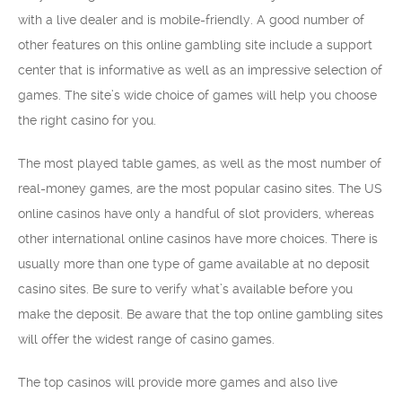
with a live dealer and is mobile-friendly. A good number of
other features on this online gambling site include a support
center that is informative as well as an impressive selection of
games. The site’s wide choice of games will help you choose
the right casino for you.
The most played table games, as well as the most number of
real-money games, are the most popular casino sites. The US
online casinos have only a handful of slot providers, whereas
other international online casinos have more choices. There is
usually more than one type of game available at no deposit
casino sites. Be sure to verify what’s available before you
make the deposit. Be aware that the top online gambling sites
will offer the widest range of casino games.
The top casinos will provide more games and also live