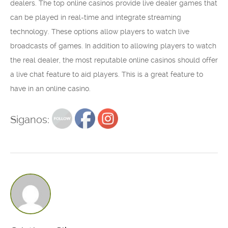
dealers. The top online casinos provide live dealer games that
can be played in real-time and integrate streaming
technology. These options allow players to watch live
broadcasts of games. In addition to allowing players to watch
the real dealer, the most reputable online casinos should offer
a live chat feature to aid players. This is a great feature to
have in an online casino.
Siganos: