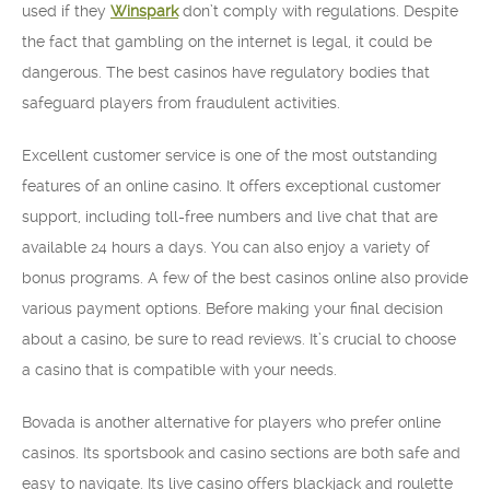
used if they
Winspark
don’t comply with regulations. Despite
the fact that gambling on the internet is legal, it could be
dangerous. The best casinos have regulatory bodies that
safeguard players from fraudulent activities.
Excellent customer service is one of the most outstanding
features of an online casino. It offers exceptional customer
support, including toll-free numbers and live chat that are
available 24 hours a days. You can also enjoy a variety of
bonus programs. A few of the best casinos online also provide
various payment options. Before making your final decision
about a casino, be sure to read reviews. It’s crucial to choose
a casino that is compatible with your needs.
Bovada is another alternative for players who prefer online
casinos. Its sportsbook and casino sections are both safe and
easy to navigate. Its live casino offers blackjack and roulette