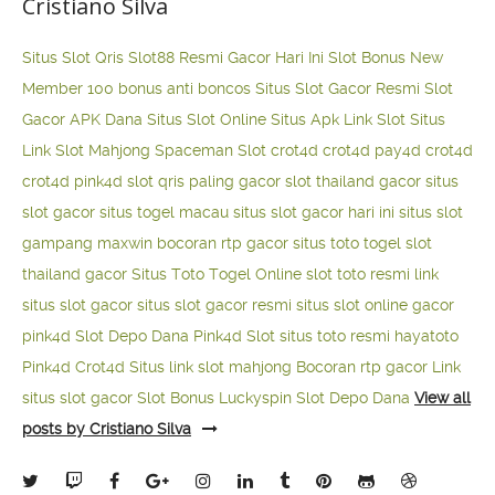
Cristiano Silva
Situs Slot Qris
Slot88 Resmi Gacor Hari Ini
Slot Bonus New
Member 100
bonus anti boncos
Situs Slot Gacor Resmi
Slot
Gacor APK Dana
Situs Slot Online
Situs Apk Link Slot
Situs
Link Slot Mahjong
Spaceman Slot
crot4d
crot4d
pay4d
crot4d
crot4d
pink4d
slot qris paling gacor
slot thailand gacor
situs
slot gacor
situs togel macau
situs slot gacor hari ini
situs slot
gampang maxwin
bocoran rtp gacor
situs toto togel
slot
thailand gacor
Situs Toto Togel Online
slot toto resmi
link
situs slot gacor
situs slot gacor resmi
situs slot online gacor
pink4d
Slot Depo Dana
Pink4d Slot
situs toto resmi
hayatoto
Pink4d
Crot4d
Situs link slot mahjong
Bocoran rtp gacor
Link
situs slot gacor
Slot Bonus Luckyspin
Slot Depo Dana
View all
posts by Cristiano Silva