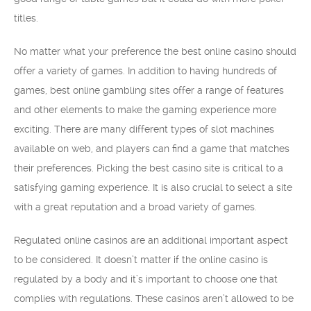
titles.
No matter what your preference the best online casino should
offer a variety of games. In addition to having hundreds of
games, best online gambling sites offer a range of features
and other elements to make the gaming experience more
exciting. There are many different types of slot machines
available on web, and players can find a game that matches
their preferences. Picking the best casino site is critical to a
satisfying gaming experience. It is also crucial to select a site
with a great reputation and a broad variety of games.
Regulated online casinos are an additional important aspect
to be considered. It doesn’t matter if the online casino is
regulated by a body and it’s important to choose one that
complies with regulations. These casinos aren’t allowed to be