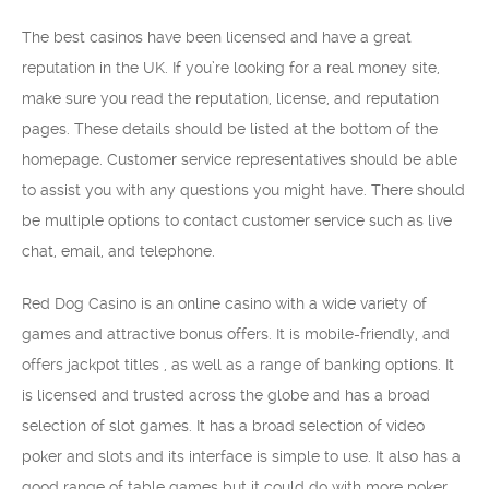
The best casinos have been licensed and have a great
reputation in the UK. If you’re looking for a real money site,
make sure you read the reputation, license, and reputation
pages. These details should be listed at the bottom of the
homepage. Customer service representatives should be able
to assist you with any questions you might have. There should
be multiple options to contact customer service such as live
chat, email, and telephone.
Red Dog Casino is an online casino with a wide variety of
games and attractive bonus offers. It is mobile-friendly, and
offers jackpot titles , as well as a range of banking options. It
is licensed and trusted across the globe and has a broad
selection of slot games. It has a broad selection of video
poker and slots and its interface is simple to use. It also has a
good range of table games but it could do with more poker