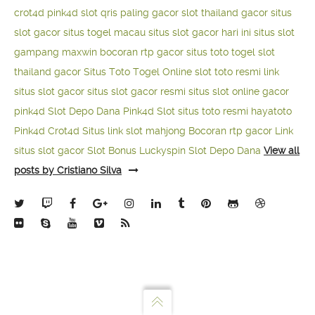
crot4d
pink4d
slot qris paling gacor
slot thailand gacor
situs
slot gacor
situs togel macau
situs slot gacor hari ini
situs slot
gampang maxwin
bocoran rtp gacor
situs toto togel
slot
thailand gacor
Situs Toto Togel Online
slot toto resmi
link
situs slot gacor
situs slot gacor resmi
situs slot online gacor
pink4d
Slot Depo Dana
Pink4d Slot
situs toto resmi
hayatoto
Pink4d
Crot4d
Situs link slot mahjong
Bocoran rtp gacor
Link
situs slot gacor
Slot Bonus Luckyspin
Slot Depo Dana
View all
posts by Cristiano Silva