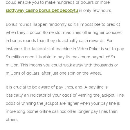
could enable you to make hundreds of dollars or more
slottyway casino bonus bez depozytu
in only few hours.
Bonus rounds happen randomly so it’s impossible to predict
when they’ll occur. Some slot machines offer higher bonuses
in bonus rounds than they do actually cash rewards. For
instance, the Jackpot slot machine in Video Poker is set to pay
$1 million once it is able to pay its maximum payout of $1
million. This means you could walk away with thousands or
millions of dollars, after just one spin on the wheel.
It is crucial to be aware of pay lines, and. A pay line is
basically an indicator of your odds of winning the jackpot. The
odds of winning the jackpot are higher when your pay line is
more long. Some online casinos offer longer pay lines than
others.