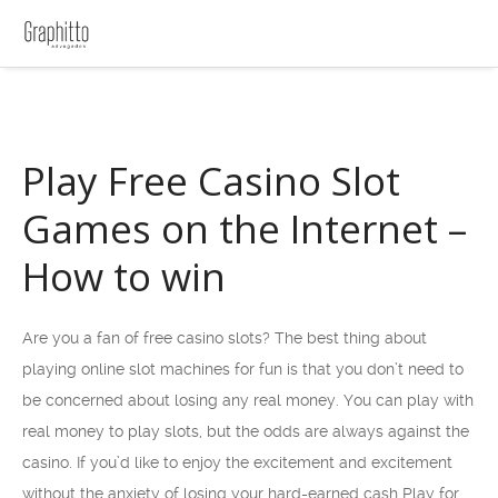
Play Free Casino Slot
Games on the Internet –
How to win
Are you a fan of free casino slots? The best thing about
playing online slot machines for fun is that you don’t need to
be concerned about losing any real money. You can play with
real money to play slots, but the odds are always against the
casino. If you’d like to enjoy the excitement and excitement
without the anxiety of losing your hard-earned
cash Play for