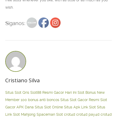
free slots whenever you like, with as little or as much as you
wish.
Siganos:
Cristiano Silva
Situs Slot Qris
Slot88 Resmi Gacor Hari Ini
Slot Bonus New
Member 100
bonus anti boncos
Situs Slot Gacor Resmi
Slot
Gacor APK Dana
Situs Slot Online
Situs Apk Link Slot
Situs
Link Slot Mahjong
Spaceman Slot
crot4d
crot4d
pay4d
crot4d