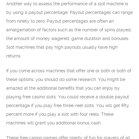
Another way to assess the performance of a slot machine is
by using a payout percentage. Payout percentages can range
from ninety to zero. Payout percentages are often an
amalgamation of factors such as the number of spins played,
the amount of money wagered, game duration and bonuses.
Slot machines that pay high payouts usually have high
returns.
If you come across machines that offer one or both or both of
these options, you should do some research. You might be
amazed at the additional benefits that you can enjoy by
playing free casino slots. You could receive a double payout
percentage if you play free three-reel slots. You will get fifty
percent more if you play a slot with four reels. These
machines will grant you additional bonus cash.
These free casino games offer plenty of fun for players of all