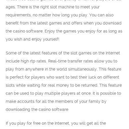
ages. There is the right slot machine to meet your
requirements, no matter how long you play. You can also
benefit from the latest games and offers when you download
the casino software. Enjoy the games you enjoy for as long as
you wish and enjoy yourself!
Some of the latest features of the slot games on the Internet
include high rtp rates. Real-time transfer rates allow you to
play from anywhere in the world simultaneously. This feature
is perfect for players who want to test their luck on different
slots while waiting for real money to be returned. This feature
can be used to play multiple players at once. It is possible to
make accounts for all the members of your family by
downloading the casino software
If you play for free on the Internet, you will get all the