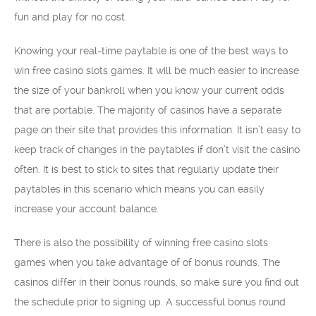
fun and play for no cost.
Knowing your real-time paytable is one of the best ways to
win free casino slots games. It will be much easier to increase
the size of your bankroll when you know your current odds
that are portable. The majority of casinos have a separate
page on their site that provides this information. It isn’t easy to
keep track of changes in the paytables if don’t visit the casino
often. It is best to stick to sites that regularly update their
paytables in this scenario which means you can easily
increase your account balance.
There is also the possibility of winning free casino slots
games when you take advantage of of bonus rounds. The
casinos differ in their bonus rounds, so make sure you find out
the schedule prior to signing up. A successful bonus round