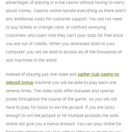
advantages of playing in a live casino without having to worry
about money. Casinos online handle everything so there aren’t
any additional costs for customer support. You will not need
to buy tickets or change coins, or confront annoying
customers who claim that they can’t play slots for free since
you are out of credits. When you download Slots to your
computer, you will be able to access all of the thousands of
slot machines in the world.
Instead of playing just one video slot
jupiter club casino no
deposit bonus
machine you will be able to play each one
several times. The video slots offer bonuses and special
prizes throughout the course of the game , so you will not
have to play for hours to win the jackpot. If you are lucky
enough to win the jackpot or hit multiple jackpots the slots
online will give you a bonus amount. You can play online for