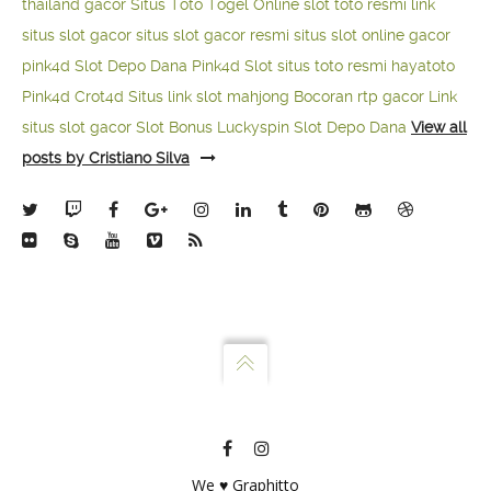
thailand gacor
Situs Toto Togel Online
slot toto resmi
link
situs slot gacor
situs slot gacor resmi
situs slot online gacor
pink4d
Slot Depo Dana
Pink4d Slot
situs toto resmi
hayatoto
Pink4d
Crot4d
Situs link slot mahjong
Bocoran rtp gacor
Link
situs slot gacor
Slot Bonus Luckyspin
Slot Depo Dana
View all
posts by Cristiano Silva
We ♥ Graphitto