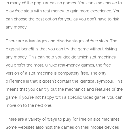
in many of the popular casino games. You can also choose to
play free slots with real money to gain more experience. You
can choose the best option for you, as you don’t have to risk
any money.
There are advantages and disadvantages of free slots. The
biggest benefit is that you can try the game without risking
any money. This can help you decide which slot machines
you prefer the most. Unlike real-money games, the free
version of a slot machine is completely free. The only
difference is that it doesn’t contain the identical symbols. This
means that you can try out the mechanics and features of the
game. If you’re not happy with a specific video game, you can
move on to the next one.
There are a variety of ways to play for free on slot machines.
Some websites also host the games on their mobile devices