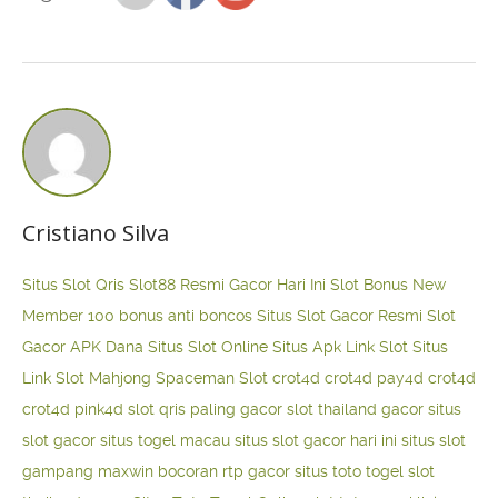
Cristiano Silva
Situs Slot Qris
Slot88 Resmi Gacor Hari Ini
Slot Bonus New
Member 100
bonus anti boncos
Situs Slot Gacor Resmi
Slot
Gacor APK Dana
Situs Slot Online
Situs Apk Link Slot
Situs
Link Slot Mahjong
Spaceman Slot
crot4d
crot4d
pay4d
crot4d
crot4d
pink4d
slot qris paling gacor
slot thailand gacor
situs
slot gacor
situs togel macau
situs slot gacor hari ini
situs slot
gampang maxwin
bocoran rtp gacor
situs toto togel
slot