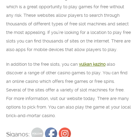
which is a great opportunity to play games for free without
any risk. These websites allow players to search through
thousands of different types of free slot machines and select
the most appealing. If you’re looking for a location to play free
slots you can find thousands of sites on the internet. There are
also apps for mobile devices that allow players to play.
In addition to the free slots, you can
vulkan kazino
also
discover a range of other casino games to play. You can find
an online casino which offers free games or free spins.
Several of the sites offer a variety of slot machines for free.
For more information, visit our website today. There are many
options to pick from. You can also play the game at your local
brick-and-mortar casino.
Siganos: