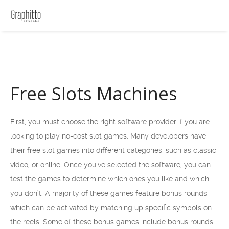
Free Slots Machines
First, you must choose the right software provider if you are
looking to play no-cost slot games. Many developers have
their free slot games into different categories, such as classic,
video, or online. Once you’ve selected the software, you can
test the games to determine which ones you like and which
you don’t. A majority of these games feature bonus rounds,
which can be activated by matching up specific symbols on
the reels. Some of these bonus games include bonus rounds