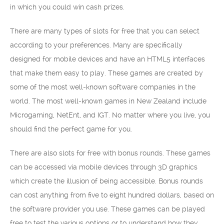
in which you could win cash prizes.
There are many types of slots for free that you can select
according to your preferences. Many are specifically
designed for mobile devices and have an HTML5 interfaces
that make them easy to play. These games are created by
some of the most well-known software companies in the
world. The most well-known games in New Zealand include
Microgaming, NetEnt, and IGT. No matter where you live, you
should find the perfect game for you.
There are also slots for free with bonus rounds. These games
can be accessed via mobile devices through 3D graphics
which create the illusion of being accessible. Bonus rounds
can cost anything from five to eight hundred dollars, based on
the software provider you use. These games can be played
free to test the various options or to understand how they