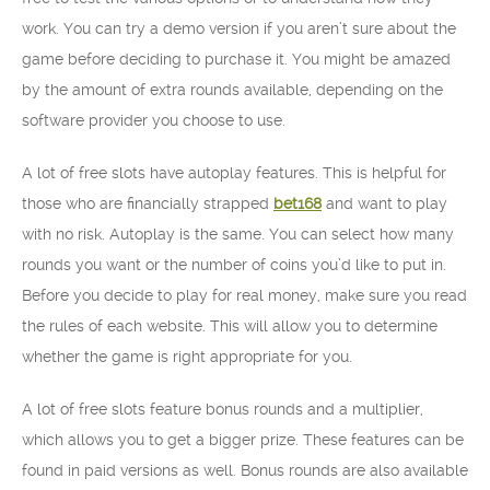
work. You can try a demo version if you aren’t sure about the
game before deciding to purchase it. You might be amazed
by the amount of extra rounds available, depending on the
software provider you choose to use.
A lot of free slots have autoplay features. This is helpful for
those who are financially strapped
bet168
and want to play
with no risk. Autoplay is the same. You can select how many
rounds you want or the number of coins you’d like to put in.
Before you decide to play for real money, make sure you read
the rules of each website. This will allow you to determine
whether the game is right appropriate for you.
A lot of free slots feature bonus rounds and a multiplier,
which allows you to get a bigger prize. These features can be
found in paid versions as well. Bonus rounds are also available