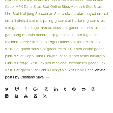
Gacor APK Dana
Situs Slot Online
Situs Apk Link Slot
Situs
Link Slot Mahjong
Spaceman Slot
crot4d
crot4d
pay4d
crot4d
crot4d
pink4d
slot qris paling gacor
slot thailand gacor
situs
slot gacor
situs togel macau
situs slot gacor hari ini
situs slot
gampang maxwin
bocoran rtp gacor
situs toto togel
slot
thailand gacor
Situs Toto Togel Online
slot toto resmi
link
situs slot gacor
situs slot gacor resmi
situs slot online gacor
pink4d
Slot Depo Dana
Pink4d Slot
situs toto resmi
hayatoto
Pink4d
Crot4d
Situs link slot mahjong
Bocoran rtp gacor
Link
situs slot gacor
Slot Bonus Luckyspin
Slot Depo Dana
View all
posts by Cristiano Silva