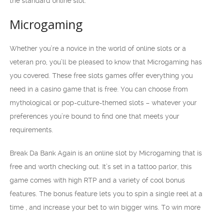
the standard online slot.
Microgaming
Whether you’re a novice in the world of online slots or a
veteran pro, you’ll be pleased to know that Microgaming has
you covered. These free slots games offer everything you
need in a casino game that is free. You can choose from
mythological or pop-culture-themed slots – whatever your
preferences you’re bound to find one that meets your
requirements.
Break Da Bank Again is an online slot by Microgaming that is
free and worth checking out. It’s set in a tattoo parlor, this
game comes with high RTP and a variety of cool bonus
features. The bonus feature lets you to spin a single reel at a
time , and increase your bet to win bigger wins. To win more