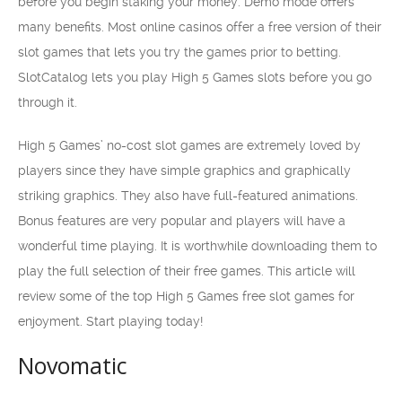
before you begin staking your money. Demo mode offers
many benefits. Most online casinos offer a free version of their
slot games that lets you try the games prior to betting.
SlotCatalog lets you play High 5 Games slots before you go
through it.
High 5 Games’ no-cost slot games are extremely loved by
players since they have simple graphics and graphically
striking graphics. They also have full-featured animations.
Bonus features are very popular and players will have a
wonderful time playing. It is worthwhile downloading them to
play the full selection of their free games. This article will
review some of the top High 5 Games free slot games for
enjoyment. Start playing today!
Novomatic