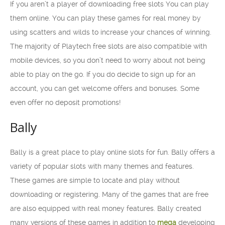
If you aren’t a player of downloading free slots You can play
them online. You can play these games for real money by
using scatters and wilds to increase your chances of winning.
The majority of Playtech free slots are also compatible with
mobile devices, so you don’t need to worry about not being
able to play on the go. If you do decide to sign up for an
account, you can get welcome offers and bonuses. Some
even offer no deposit promotions!
Bally
Bally is a great place to play online slots for fun. Bally offers a
variety of popular slots with many themes and features.
These games are simple to locate and play without
downloading or registering. Many of the games that are free
are also equipped with real money features. Bally created
many versions of these games in addition to
mega
developing