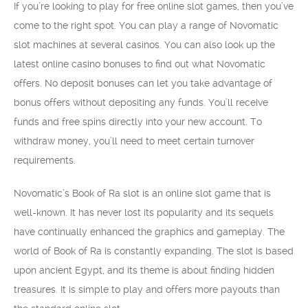
If you’re looking to play for free online slot games, then you’ve
come to the right spot. You can play a range of Novomatic
slot machines at several casinos. You can also look up the
latest online casino bonuses to find out what Novomatic
offers. No deposit bonuses can let you take advantage of
bonus offers without depositing any funds. You’ll receive
funds and free spins directly into your new account. To
withdraw money, you’ll need to meet certain turnover
requirements.
Novomatic’s Book of Ra slot is an online slot game that is
well-known. It has never lost its popularity and its sequels
have continually enhanced the graphics and gameplay. The
world of Book of Ra is constantly expanding. The slot is based
upon ancient Egypt, and its theme is about finding hidden
treasures. It is simple to play and offers more payouts than