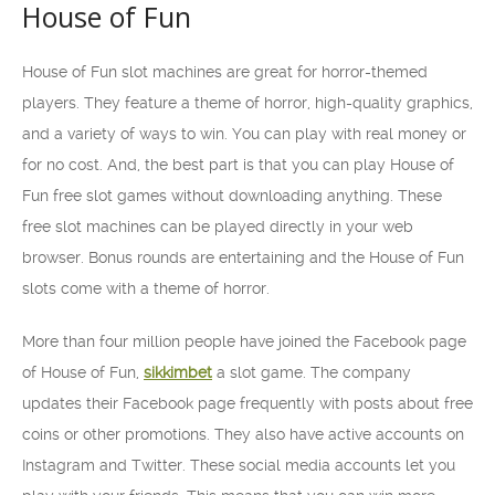
House of Fun
House of Fun slot machines are great for horror-themed
players. They feature a theme of horror, high-quality graphics,
and a variety of ways to win. You can play with real money or
for no cost. And, the best part is that you can play House of
Fun free slot games without downloading anything. These
free slot machines can be played directly in your web
browser. Bonus rounds are entertaining and the House of Fun
slots come with a theme of horror.
More than four million people have joined the Facebook page
of House of Fun,
sikkimbet
a slot game. The company
updates their Facebook page frequently with posts about free
coins or other promotions. They also have active accounts on
Instagram and Twitter. These social media accounts let you