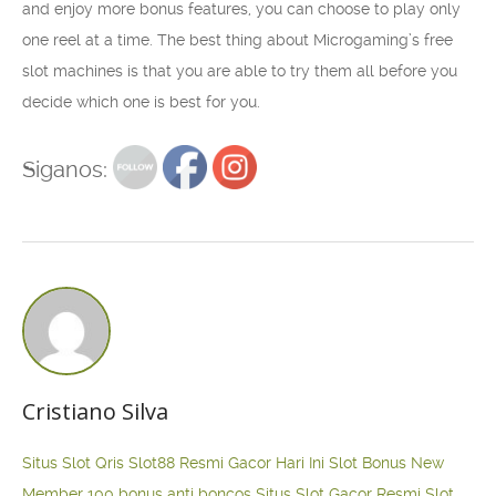
and enjoy more bonus features, you can choose to play only
one reel at a time. The best thing about Microgaming’s free
slot machines is that you are able to try them all before you
decide which one is best for you.
Siganos:
Cristiano Silva
Situs Slot Qris
Slot88 Resmi Gacor Hari Ini
Slot Bonus New
Member 100
bonus anti boncos
Situs Slot Gacor Resmi
Slot