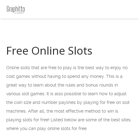
Free Online Slots
Online slots that are free to play is the best way to enjoy no
cost games without having to spend any money. This is a
great way to learn about the rules and bonus rounds in
various slot games. It is also possible to learn how to adjust
the coin size and number paylines by playing for free on slot
machines. After all, the most effective method to
win is
playing slots for free! Listed below are some of the best sites
where you can play online slots for free.