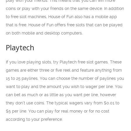
play with your friends. This means that you can win more
coins or play with your friends on the same device. In addition
to free slot machines, House of Fun also has a mobile app
that is free. House of Fun offers free slots that can be played
on both mobile and desktop computers.
Playtech
If you love playing slots, try Playtech free slot games. These
games are either three or five reel and feature anything from
15 to 25 paylines. You can choose the number of paylines you
want to play and the amount you wish to wager per line. You
can bet as much or as little as you want per line, however
they don’t use coins. The typical wagers vary from $0.01 to
$5 per line. You can play for real money or for no cost
according to your preference.