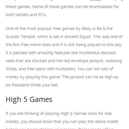
these games. Some of these games can be downloaded for
both tablets and PCs.
One of the most popular free games by Bally is Ra & the
Scarab Temple, which is set in ancient Egypt. This was one of
the first free online slots and it is still being played to this day.
It is packed with amazing features like mysterious stacked
reels that are stacked and the red envelope jackpot, radiating
Wilds, and free spins with multipliers. You can win lots of
money by playing this game. The jackpot can be as high as
six thousand times your bet.
High 5 Games
If you are thinking of playing High 5 Games slots for real
money, you should know that you can play the demo mode