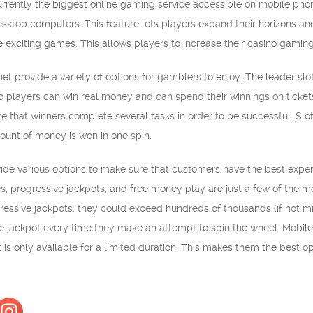
urrently the biggest online gaming service accessible on mobile p
ktop computers. This feature lets players expand their horizons an
e exciting games. This allows players to increase their casino gami
net provide a variety of options for gamblers to enjoy. The leader s
no players can win real money and can spend their winnings on ticket
e that winners complete several tasks in order to be successful. Slo
ount of money is won in one spin.
vide various options to make sure that customers have the best expe
 progressive jackpots, and free money play are just a few of the mo
gressive jackpots, they could exceed hundreds of thousands (if not mil
e jackpot every time they make an attempt to spin the wheel. Mobile 
it is only available for a limited duration. This makes them the best 