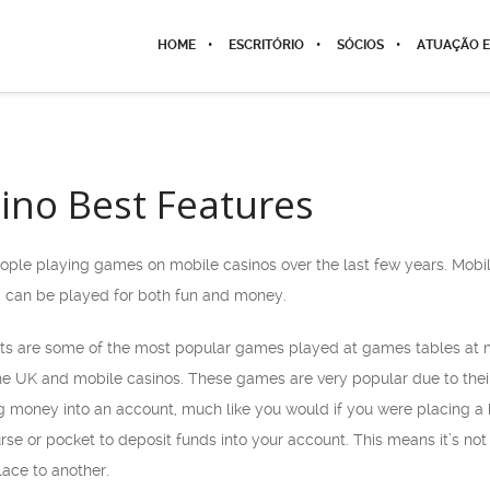
HOME
ESCRITÓRIO
SÓCIOS
ATUAÇÃO E
ino Best Features
eople playing games on mobile casinos over the last few years. Mobi
d can be played for both fun and money.
ts are some of the most popular games played at games tables at m
the UK and mobile casinos. These games are very popular due to the
 money into an account, much like you would if you were placing a be
rse or pocket to deposit funds into your account. This means it’s n
lace to another.