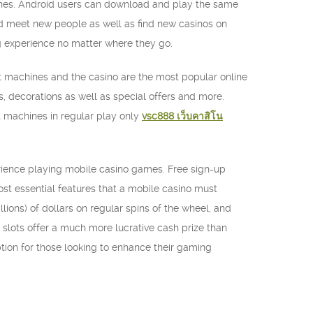
hones. Android users can download and play the same
d meet new people as well as find new casinos on
ng experience no matter where they go.
lot machines and the casino are the most popular online
s, decorations as well as special offers and more.
t machines in regular play only
vsc888 เว็บคาสิโน
rience playing mobile casino games. Free sign-up
st essential features that a mobile casino must
lions) of dollars on regular spins of the wheel, and
slots offer a much more lucrative cash prize than
option for those looking to enhance their gaming