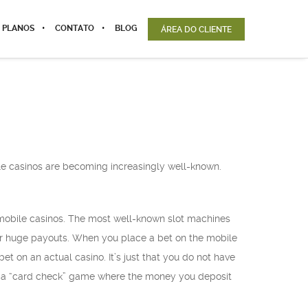
 PLANOS
CONTATO
BLOG
ÁREA DO CLIENTE
le casinos are becoming increasingly well-known.
obile casinos. The most well-known slot
machines
ir huge payouts. When you place a bet on the mobile
t on an actual casino. It’s just that you do not have
ot a “card check” game where the money you deposit