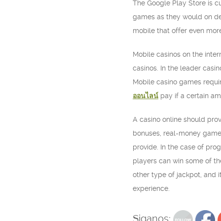
The Google Play Store is c
games as they would on des
mobile that offer even mor
Mobile casinos on the inter
casinos. In the leader casi
Mobile casino games requir
ออนไลน์
pay if a certain am
A casino online should pro
bonuses, real-money games,
provide. In the case of pro
players can win some of th
other type of jackpot, and 
experience.
Siganos: