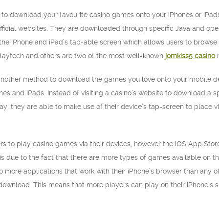
 to download your favourite casino games onto your iPhones or iPads.
ficial websites. They are downloaded through specific Java and op
 the iPhone and iPad’s tap-able screen which allows users to browse
Playtech and others are two of the most well-known
jomkiss5 casino
m
 another method to download the games you love onto your mobile d
es and iPads. Instead of visiting a casino’s website to download a sp
ay, they are able to make use of their device’s tap-screen to place vi
s to play casino games via their devices, however the iOS App Store
 is due to the fact that there are more types of games available on th
o more applications that work with their iPhone’s browser than any 
 download. This means that more players can play on their iPhone’s s