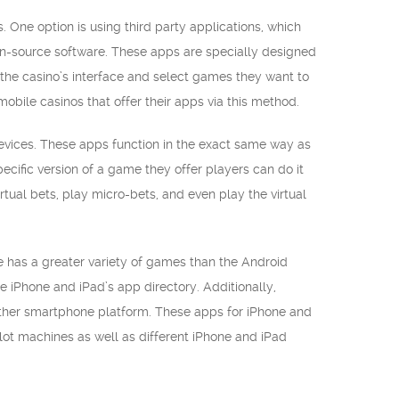
 One option is using third party applications, which
en-source software. These apps are specially designed
 the casino’s interface and select games they want to
obile casinos that offer their apps via this method.
evices. These apps function in the exact same way as
ecific version of a game they offer players can do it
rtual bets, play micro-bets, and even play the virtual
 has a greater variety of games than the Android
e iPhone and iPad’s app directory. Additionally,
other smartphone platform. These apps for iPhone and
lot machines as well as different iPhone and iPad