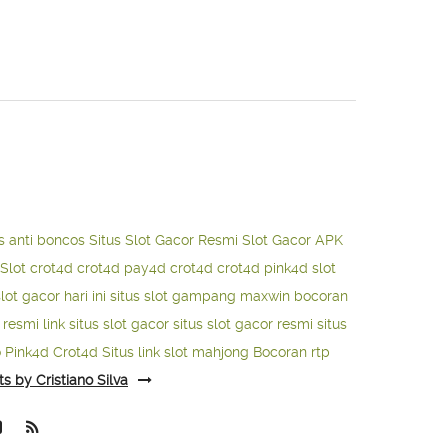
s anti boncos
Situs Slot Gacor Resmi
Slot Gacor APK
Slot
crot4d
crot4d
pay4d
crot4d
crot4d
pink4d
slot
slot gacor hari ini
situs slot gampang maxwin
bocoran
o resmi
link situs slot gacor
situs slot gacor resmi
situs
o
Pink4d
Crot4d
Situs link slot mahjong
Bocoran rtp
ts by Cristiano Silva