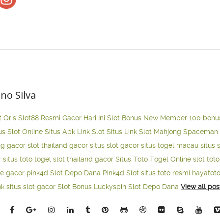
ano Silva
t Qris
Slot88 Resmi Gacor Hari Ini
Slot Bonus New Member 100
bonu
us Slot Online
Situs Apk Link Slot
Situs Link Slot Mahjong
Spaceman 
ng gacor
slot thailand gacor
situs slot gacor
situs togel macau
situs 
r
situs toto togel
slot thailand gacor
Situs Toto Togel Online
slot tot
ne gacor
pink4d
Slot Depo Dana
Pink4d Slot
situs toto resmi
hayatot
nk situs slot gacor
Slot Bonus Luckyspin
Slot Depo Dana
View all pos