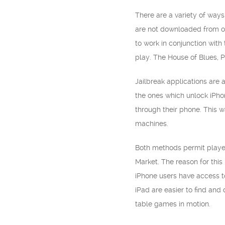
There are a variety of ways
are not downloaded from of
to work in conjunction with
play. The House of Blues, 
Jailbreak applications are
the ones which unlock iPhon
through their phone. This w
machines.
Both methods permit player
Market. The reason for this
iPhone users have access t
iPad are easier to find and
table games in motion.