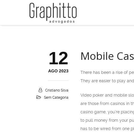
12
Mobile Cas
AGO 2023
There has been a rise of p
They are easier to play an
Cristiano Silva
Video poker and mobile slo
Sem Categoria
are those from casinos in 
casino game, you’re placing
to pull money from your pu
has to be wired from one p