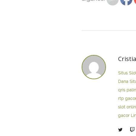
Cristi
Situs Slo
Dana
Sit
qris pali
rtp gaco
slot onli
gacor
Li