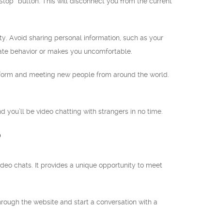
“Stop” button. This will disconnect you from the current
ty. Avoid sharing personal information, such as your
iate behavior or makes you uncomfortable.
tform and meeting new people from around the world.
 you’ll be video chatting with strangers in no time.
?
deo chats. It provides a unique opportunity to meet
 through the website and start a conversation with a