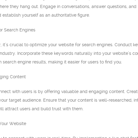
re they hang out. Engage in conversations, answer questions, and pr
d establish yourself as an authoritative figure.
or Search Engines
y, it’s crucial to optimize your website for search engines. Conduct 
ndustry. Incorporate these keywords naturally into your website’s co
 search engine results, making it easier for users to find you.
aging Content
nect with users is by offering valuable and engaging content. Create
your target audience. Ensure that your content is well-researched, i
ll attract users and build trust with them.
 Your Website