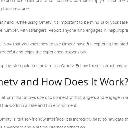
t to end the current chat and find a new partner, simply click on the 
g for a new one.
in mind: While using Ometv, it’s important to be mindful of your safe
ne number, with strangers. Report anyone who engages in inappropr
v: Now that you know how to use Ometv, have fun exploring the pla
pectful and enjoy the experience responsibly.
tep-by-step guide on how to use Ometv. Follow these instructions, and
metv and How Does It Work
latform that allows users to connect with strangers and engage in vi
 the world in a safe and fun environment.
metv is its user-friendly interface. It is incredibly easy to navigate
is a webcam and a stable internet connection.