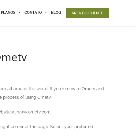
 PLANOS
CONTATO
BLOG
ÁREA DO CLIENTE
Ometv
rom all around the world. If you’re new to Ometv and
he process of using Ometv.
 website at www.ometv.com.
ight corner of the page. Select your preferred