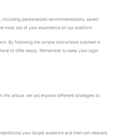
ts, including personalized recommendations, saved
he most out of your experience on our platform.
orm. By following the simple instructions outlined in
e have to offer easily. Remember to keep your login
this article, we will explore different strategies to
identifying your target audience and then join relevant