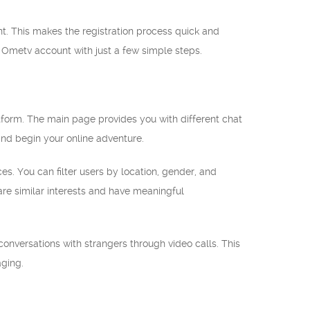
nt. This makes the registration process quick and
w Ometv account with just a few simple steps.
tform. The main page provides you with different chat
nd begin your online adventure.
. You can filter users by location, gender, and
re similar interests and have meaningful
conversations with strangers through video calls. This
ging.