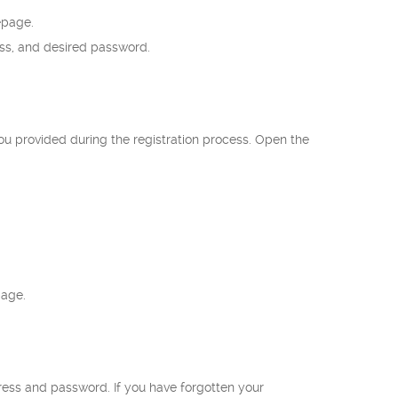
epage.
ess, and desired password.
ou provided during the registration process. Open the
page.
ress and password. If you have forgotten your