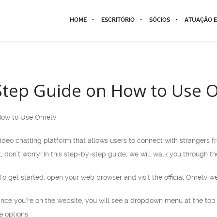
HOME
ESCRITÓRIO
SÓCIOS
ATUAÇÃO E
Step Guide on How to Use 
How to Use Ometv
ideo chatting platform that allows users to connect with strangers f
, don’t worry! In this step-by-step guide, we will walk you through t
 To get started, open your web browser and visit the official Ometv
nce you’re on the website, you will see a dropdown menu at the top r
e options.