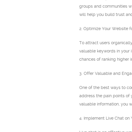
groups and communities whe
will help you build trust an
2. Optimize Your Website f
To attract users organicall
valuable keywords in your i
chances of ranking higher in
3. Offer Valuable and Eng
One of the best ways to con
address the pain points of 
valuable information, you wi
4. Implement Live Chat on