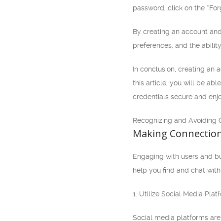
password, click on the “Forg
By creating an account and
preferences, and the abilit
In conclusion, creating an 
this article, you will be a
credentials secure and enjo
Recognizing and Avoiding 
Making Connection
Engaging with users and buil
help you find and chat with 
1. Utilize Social Media Plat
Social media platforms are 