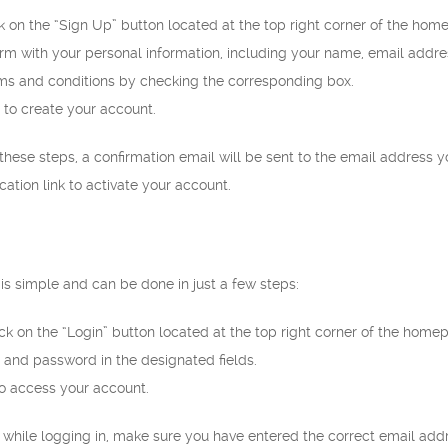
ck on the “Sign Up” button located at the top right corner of the hom
 form with your personal information, including your name, email addr
ms and conditions by checking the corresponding box.
 to create your account.
ese steps, a confirmation email will be sent to the email address y
ication link to activate your account.
is simple and can be done in just a few steps:
ck on the “Login” button located at the top right corner of the home
 and password in the designated fields.
to access your account.
s while logging in, make sure you have entered the correct email add