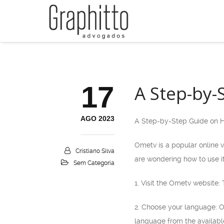
17
A Step-by-
AGO 2023
A Step-by-Step Guide on 
Ometv is a popular online v
Cristiano Silva
are wondering how to use it
Sem Categoria
1. Visit the Ometv website:
2. Choose your language: O
language from the availabl