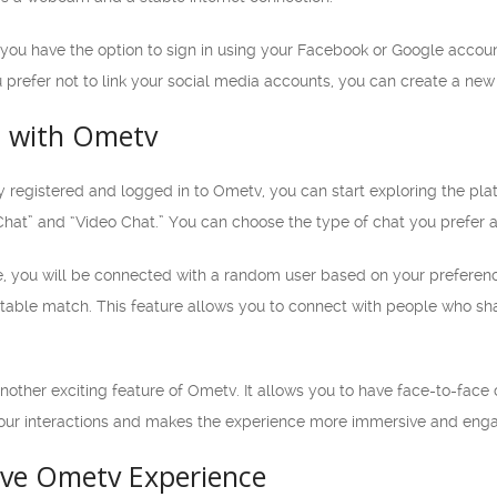
 you have the option to sign in using your Facebook or Google accou
u prefer not to link your social media accounts, you can create a ne
d with Ometv
 registered and logged in to Ometv, you can start exploring the pla
hat” and “Video Chat.” You can choose the type of chat you prefer a
 you will be connected with a random user based on your preferences
itable match. This feature allows you to connect with people who sha
other exciting feature of Ometv. It allows you to have face-to-face 
your interactions and makes the experience more immersive and enga
tive Ometv Experience