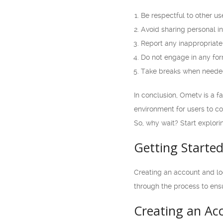
Be respectful to other us
Avoid sharing personal in
Report any inappropriate 
Do not engage in any for
Take breaks when needed 
In conclusion, Ometv is a f
environment for users to c
So, why wait? Start explor
Getting Starte
Creating an account and logg
through the process to ens
Creating an Ac