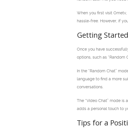
When you first visit Ometv,
hassle-free. However, if yo
Getting Starte
Once you have successfully
options, such as “Random C
In the “Random Chat” mode,
language to find a more su
conversations.
The “Video Chat” mode is an
adds a personal touch to 
Tips for a Posi