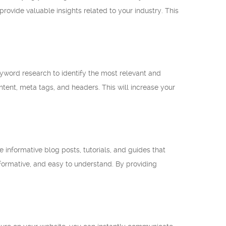
ovide valuable insights related to your industry. This
keyword research to identify the most relevant and
ntent, meta tags, and headers. This will increase your
 informative blog posts, tutorials, and guides that
nformative, and easy to understand. By providing