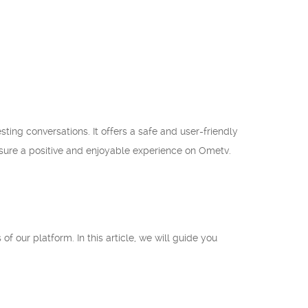
ting conversations. It offers a safe and user-friendly
nsure a positive and enjoyable experience on Ometv.
of our platform. In this article, we will guide you