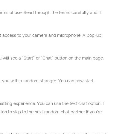
terms of use. Read through the terms carefully and if
ant access to your camera and microphone. A pop-up
will see a “Start” or “Chat” button on the main page.
ect you with a random stranger. You can now start
atting experience. You can use the text chat option if
on to skip to the next random chat partner if you’re