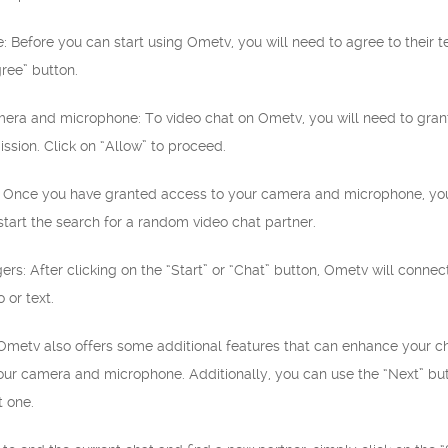
e: Before you can start using Ometv, you will need to agree to their 
gree” button.
amera and microphone: To video chat on Ometv, you will need to gr
ission. Click on “Allow” to proceed.
t”: Once you have granted access to your camera and microphone, you 
 start the search for a random video chat partner.
ngers: After clicking on the “Start” or “Chat” button, Ometv will conn
 or text.
 Ometv also offers some additional features that can enhance your ch
ur camera and microphone. Additionally, you can use the “Next” butt
t one.