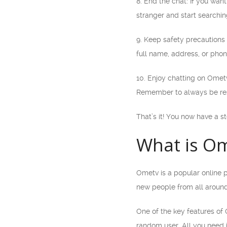
8. End the chat: If you wan
stranger and start searchin
9. Keep safety precautions 
full name, address, or pho
10. Enjoy chatting on Omet
Remember to always be res
That’s it! You now have a s
What is O
Ometv is a popular online p
new people from all around
One of the key features of O
random user. All you need 