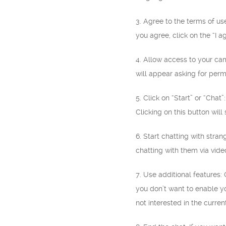
3. Agree to the terms of us
you agree, click on the “I a
4. Allow access to your c
will appear asking for perm
5. Click on “Start” or “Cha
Clicking on this button will
6. Start chatting with stra
chatting with them via video
7. Use additional features:
you don’t want to enable yo
not interested in the curren