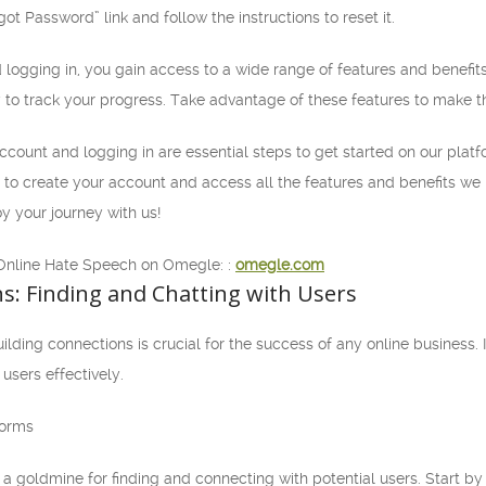
ot Password” link and follow the instructions to reset it.
 logging in, you gain access to a wide range of features and benefi
y to track your progress. Take advantage of these features to make t
account and logging in are essential steps to get started on our platf
ble to create your account and access all the features and benefits w
y your journey with us!
Online Hate Speech on Omegle: :
omegle.com
s: Finding and Chatting with Users
ding connections is crucial for the success of any online business. In 
users effectively.
forms
a goldmine for finding and connecting with potential users. Start by 