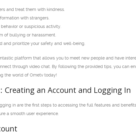
ers and treat them with kindness.
formation with strangers.
behavior or suspicious activity.
m of bullying or harassment.
and prioritize your safety and well-being.
antastic platform that allows you to meet new people and have interes
onnect through video chat. By following the provided tips, you can e
ing the world of Ometv today!
d: Creating an Account and Logging In
ing in are the first steps to accessing the full features and benefits 
ure a smooth user experience.
count