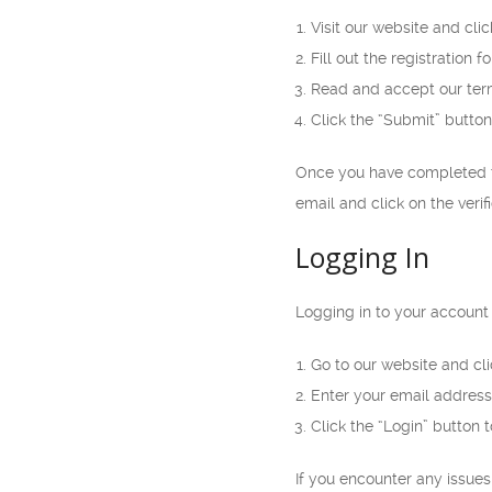
Visit our website and cli
Fill out the registration
Read and accept our ter
Click the “Submit” button
Once you have completed th
email and click on the verif
Logging In
Logging in to your account 
Go to our website and cli
Enter your email address
Click the “Login” button 
If you encounter any issue