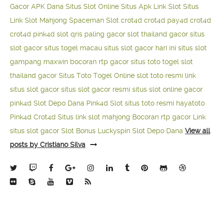
Gacor APK Dana
Situs Slot Online
Situs Apk Link Slot
Situs
Link Slot Mahjong
Spaceman Slot
crot4d
crot4d
pay4d
crot4d
crot4d
pink4d
slot qris paling gacor
slot thailand gacor
situs
slot gacor
situs togel macau
situs slot gacor hari ini
situs slot
gampang maxwin
bocoran rtp gacor
situs toto togel
slot
thailand gacor
Situs Toto Togel Online
slot toto resmi
link
situs slot gacor
situs slot gacor resmi
situs slot online gacor
pink4d
Slot Depo Dana
Pink4d Slot
situs toto resmi
hayatoto
Pink4d
Crot4d
Situs link slot mahjong
Bocoran rtp gacor
Link
situs slot gacor
Slot Bonus Luckyspin
Slot Depo Dana
View all
posts by Cristiano Silva