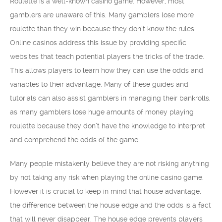
Roulette is a well-known casino game. However, most
gamblers are unaware of this. Many gamblers lose more
roulette than they win because they don’t know the rules.
Online casinos address this issue by providing specific
websites that teach potential players the tricks of the trade.
This allows players to learn how they can use the odds and
variables to their advantage. Many of these guides and
tutorials can also assist gamblers in managing their bankrolls,
as many gamblers lose huge amounts of money playing
roulette because they don’t have the knowledge to interpret
and comprehend the odds of the game.
Many people mistakenly believe they are not risking anything
by not taking any risk when playing the online casino game.
However it is crucial to keep in mind that house advantage,
the difference between the house edge and the odds is a fact
that will never disappear. The house edge prevents players