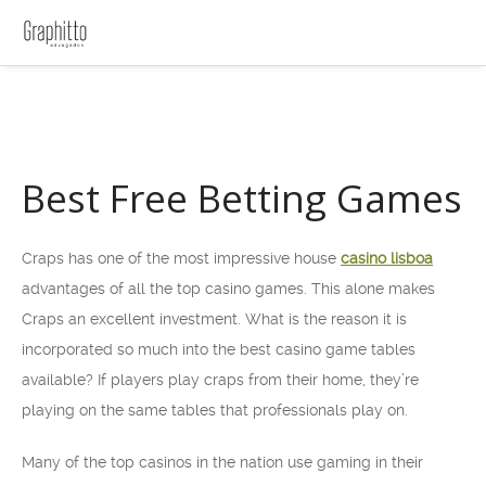
Best Free Betting Games
Craps has one of the most impressive house
casino lisboa
advantages of all the top casino games. This alone makes
Craps an excellent investment. What is the reason it is
incorporated so much into the best casino game tables
available? If players play craps from their home, they’re
playing on the same tables that professionals play on.
Many of the top casinos in the nation use gaming in their