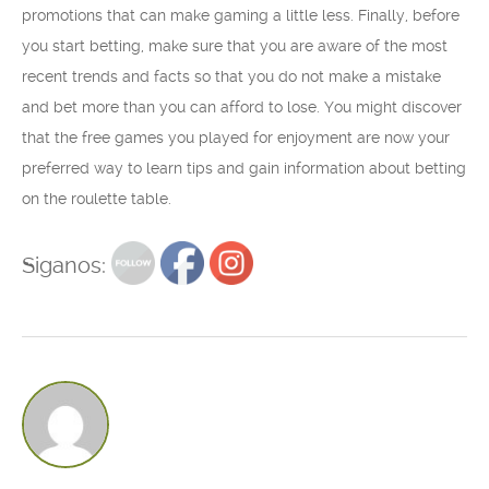
promotions that can make gaming a little less. Finally, before
you start betting, make sure that you are aware of the most
recent trends and facts so that you do not make a mistake
and bet more than you can afford to lose. You might discover
that the free games you played for enjoyment are now your
preferred way to learn tips and gain information about betting
on the roulette table.
Siganos: