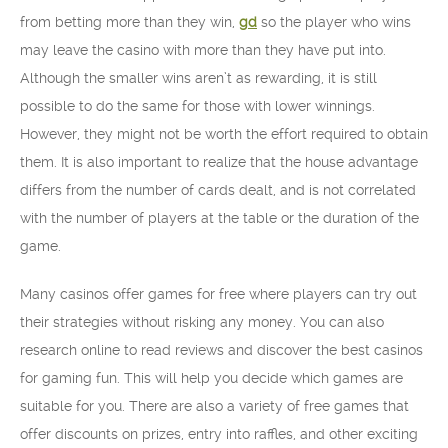
from betting more than they win,
gd
so the player who wins
may leave the casino with more than they have put into.
Although the smaller wins aren’t as rewarding, it is still
possible to do the same for those with lower winnings.
However, they might not be worth the effort required to obtain
them. It is also important to realize that the house advantage
differs from the number of cards dealt, and is not correlated
with the number of players at the table or the duration of the
game.
Many casinos offer games for free where players can try out
their strategies without risking any money. You can also
research online to read reviews and discover the best casinos
for gaming fun. This will help you decide which games are
suitable for you. There are also a variety of free games that
offer discounts on prizes, entry into raffles, and other exciting