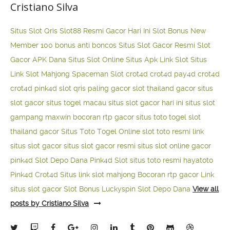
Cristiano Silva
Situs Slot Qris
Slot88 Resmi Gacor Hari Ini
Slot Bonus New
Member 100
bonus anti boncos
Situs Slot Gacor Resmi
Slot
Gacor APK Dana
Situs Slot Online
Situs Apk Link Slot
Situs
Link Slot Mahjong
Spaceman Slot
crot4d
crot4d
pay4d
crot4d
crot4d
pink4d
slot qris paling gacor
slot thailand gacor
situs
slot gacor
situs togel macau
situs slot gacor hari ini
situs slot
gampang maxwin
bocoran rtp gacor
situs toto togel
slot
thailand gacor
Situs Toto Togel Online
slot toto resmi
link
situs slot gacor
situs slot gacor resmi
situs slot online gacor
pink4d
Slot Depo Dana
Pink4d Slot
situs toto resmi
hayatoto
Pink4d
Crot4d
Situs link slot mahjong
Bocoran rtp gacor
Link
situs slot gacor
Slot Bonus Luckyspin
Slot Depo Dana
View all
posts by Cristiano Silva