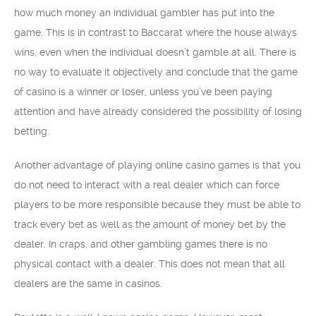
how much money an individual gambler has put into the
game. This is in contrast to Baccarat where the house always
wins, even when the individual doesn’t gamble at all. There is
no way to evaluate it objectively and conclude that the game
of casino is a winner or loser, unless you’ve been paying
attention and have already considered the possibility of losing
betting.
Another advantage of playing online casino games is that you
do not need to interact with a real dealer which can force
players to be more responsible because they must be able to
track every bet as well as the amount of money bet by the
dealer. In craps, and other gambling games there is no
physical contact with a dealer. This does not mean that all
dealers are the same in casinos.