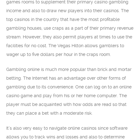
games rooms to supplement their primary casino gambling
income and also to draw new players into their casinos. The
top casinos in the country that have the most profitable
gambling houses, use craps as a part of their primary revenue
stream. However, they also permit players at times to use the
facilities for no cost. The Vegas Hilton allows gamblers to
wager up to five dollars per hour in the craps room.
Gambling online is much more popular than brick and mortar
betting. The Internet has an advantage over other forms of
gambling due to its convenience. One can log on to an online
casino game and play from his or her home computer. The
player must be acquainted with how odds are read so that
they can place a bet with a moderate risk.
It’s also very easy to navigate online casinos since software
allows you to track wins and losses and also to determine