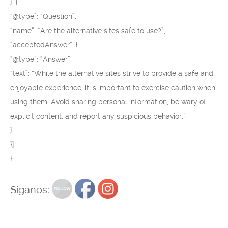
}, {
“@type”: “Question”,
“name”: “Are the alternative sites safe to use?”,
“acceptedAnswer”: {
“@type”: “Answer”,
“text”: “While the alternative sites strive to provide a safe and
enjoyable experience, it is important to exercise caution when
using them. Avoid sharing personal information, be wary of
explicit content, and report any suspicious behavior.”
}
}]
}
Siganos: