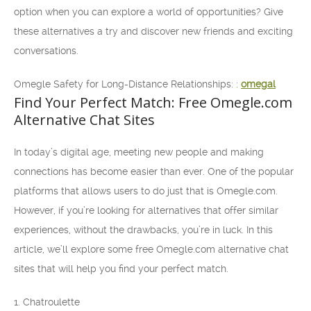
option when you can explore a world of opportunities? Give
these alternatives a try and discover new friends and exciting
conversations.
Omegle Safety for Long-Distance Relationships: :
omegal
Find Your Perfect Match: Free Omegle.com
Alternative Chat Sites
In today’s digital age, meeting new people and making
connections has become easier than ever. One of the popular
platforms that allows users to do just that is Omegle.com.
However, if you’re looking for alternatives that offer similar
experiences, without the drawbacks, you’re in luck. In this
article, we’ll explore some free Omegle.com alternative chat
sites that will help you find your perfect match.
1. Chatroulette