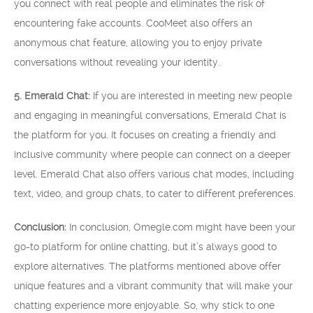
you connect with real people and eliminates the risk of
encountering fake accounts. CooMeet also offers an
anonymous chat feature, allowing you to enjoy private
conversations without revealing your identity.
5. Emerald Chat:
If you are interested in meeting new people
and engaging in meaningful conversations, Emerald Chat is
the platform for you. It focuses on creating a friendly and
inclusive community where people can connect on a deeper
level. Emerald Chat also offers various chat modes, including
text, video, and group chats, to cater to different preferences.
Conclusion:
In conclusion, Omegle.com might have been your
go-to platform for online chatting, but it’s always good to
explore alternatives. The platforms mentioned above offer
unique features and a vibrant community that will make your
chatting experience more enjoyable. So, why stick to one