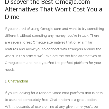
Discover the Best Omegle.com
Alternatives That Won’t Cost You a
Dime
If you’re tired of using Omegle.com and want to try something
different without spending any money, you’re in luck. There
are several great Omegle alternatives that offer similar
features and allow you to connect with strangers around the
world. In this article, we’ll explore the top free alternatives to
Omegle.com and help you find the perfect platform for your
needs.
1.
Chatrandom
If you’re looking for a random video chat platform that is easy
to use and completely free, Chatrandom is a great option.
With thousands of users online at any given time, you’ll be