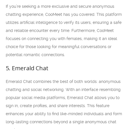
If you’re seeking a more exclusive and secure anonymous
chatting experience, CooMeet has you covered. This platform
utilizes artificial intelligence to verify its users, ensuring a safe
and reliable encounter every time. Furthermore, CooMeet
focuses on connecting you with females, making it an ideal
choice for those looking for meaningful conversations or
potential romantic connections.
5. Emerald Chat
Emerald Chat combines the best of both worlds: anonymous
chatting and social networking. With an interface resembling
popular social media platforms, Emerald Chat allows you to
sign in, create profiles, and share interests. This feature
enhances your ability to find like-minded individuals and form
long-lasting connections beyond a single anonymous chat