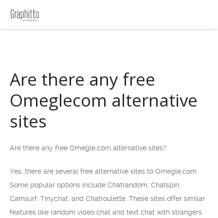
Are there any free
Omeglecom alternative
sites
Are there any free Omegle.com alternative sites?
Yes, there are several free alternative sites to Omegle.com.
Some popular options include Chatrandom, Chatspin,
Camsurf, Tinychat, and Chatroulette. These sites offer similar
features like random video chat and text chat with strangers