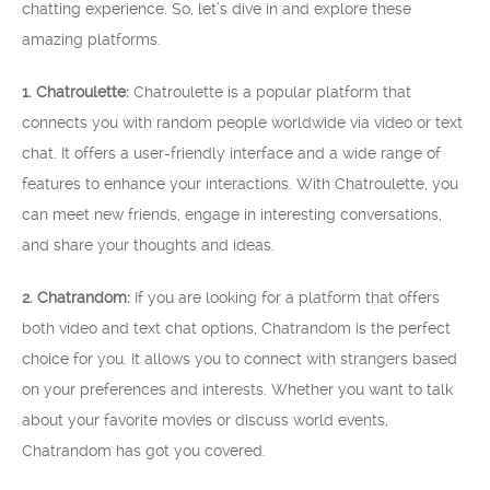
chatting experience. So, let’s dive in and explore these
amazing platforms.
1. Chatroulette:
Chatroulette is a popular platform that
connects you with random people worldwide via video or text
chat. It offers a user-friendly interface and a wide range of
features to enhance your interactions. With Chatroulette, you
can meet new friends, engage in interesting conversations,
and share your thoughts and ideas.
2. Chatrandom:
If you are looking for a platform that offers
both video and text chat options, Chatrandom is the perfect
choice for you. It allows you to connect with strangers based
on your preferences and interests. Whether you want to talk
about your favorite movies or discuss world events,
Chatrandom has got you covered.