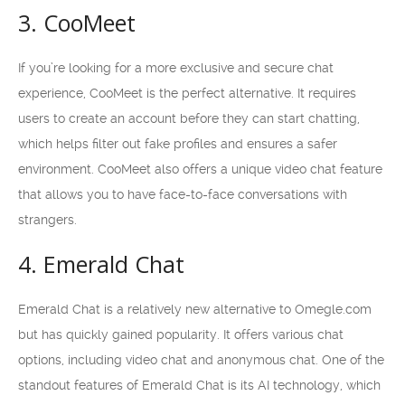
3. CooMeet
If you’re looking for a more exclusive and secure chat
experience, CooMeet is the perfect alternative. It requires
users to create an account before they can start chatting,
which helps filter out fake profiles and ensures a safer
environment. CooMeet also offers a unique video chat feature
that allows you to have face-to-face conversations with
strangers.
4. Emerald Chat
Emerald Chat is a relatively new alternative to Omegle.com
but has quickly gained popularity. It offers various chat
options, including video chat and anonymous chat. One of the
standout features of Emerald Chat is its AI technology, which