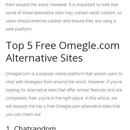
from around the world. However, it is important to note that
some of these alternative sites may contain adult content, so
users should exercise caution and ensure they are using a
safe platform.
Top 5 Free Omegle.com
Alternative Sites
Omegle.com is a popular online platform that allows users to
chat with strangers from around the world. However, if you’re
looking for alternative sites that offer similar features and are
completely free, you’re in the right place. In this article, we
will explore the top 5 free Omegle.com alternative sites that
you can check out.
1. Chatrandom