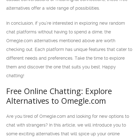
alternatives offer a wide range of possibilities.
In conclusion, if you’re interested in exploring new random
chat platforms without having to spend a dime, the
Omegle.com alternatives mentioned above are worth
checking out. Each platform has unique features that cater to
different needs and preferences. Take the time to explore
them and discover the one that suits you best. Happy
chatting!
Free Online Chatting: Explore
Alternatives to Omegle.com
Are you tired of Omegle.com and looking for new options to
chat with strangers? In this article, we will introduce you to
some exciting alternatives that will spice up your online