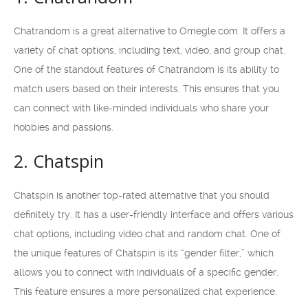
Chatrandom is a great alternative to Omegle.com. It offers a
variety of chat options, including text, video, and group chat.
One of the standout features of Chatrandom is its ability to
match users based on their interests. This ensures that you
can connect with like-minded individuals who share your
hobbies and passions.
2. Chatspin
Chatspin is another top-rated alternative that you should
definitely try. It has a user-friendly interface and offers various
chat options, including video chat and random chat. One of
the unique features of Chatspin is its “gender filter,” which
allows you to connect with individuals of a specific gender.
This feature ensures a more personalized chat experience.