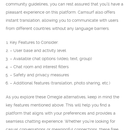
community guidelines, you can rest assured that you’ll have a
pleasant experience on this platform. Camsurf also offers
instant translation, allowing you to communicate with users
from different countries without any language barriers.
Key Features to Consider:
– User base and activity level
– Available chat options (video, text, group)
– Chat room and interest filters
– Safety and privacy measures
– Additional features (translation, photo sharing, etc.)
As you explore these Omegle alternatives, keep in mind the
key features mentioned above. This will help you find a
platform that aligns with your preferences and provides a
seamless chatting experience. Whether you’re looking for
casual conversations or meaningful connections, these free