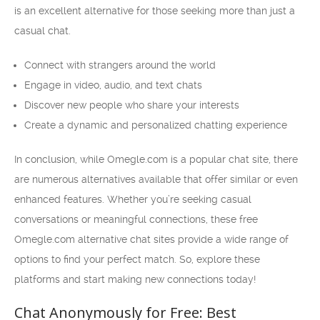
is an excellent alternative for those seeking more than just a
casual chat.
Connect with strangers around the world
Engage in video, audio, and text chats
Discover new people who share your interests
Create a dynamic and personalized chatting experience
In conclusion, while Omegle.com is a popular chat site, there
are numerous alternatives available that offer similar or even
enhanced features. Whether you’re seeking casual
conversations or meaningful connections, these free
Omegle.com alternative chat sites provide a wide range of
options to find your perfect match. So, explore these
platforms and start making new connections today!
Chat Anonymously for Free: Best