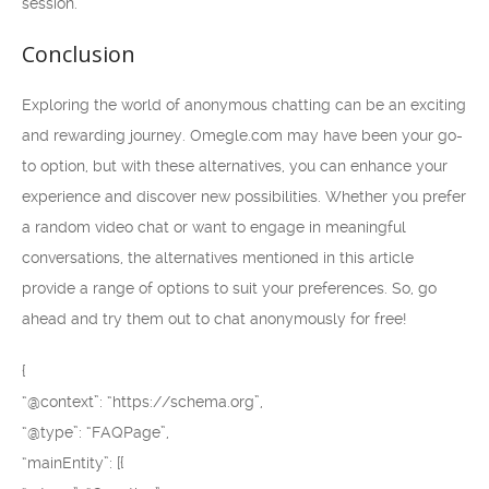
session.
Conclusion
Exploring the world of anonymous chatting can be an exciting
and rewarding journey. Omegle.com may have been your go-
to option, but with these alternatives, you can enhance your
experience and discover new possibilities. Whether you prefer
a random video chat or want to engage in meaningful
conversations, the alternatives mentioned in this article
provide a range of options to suit your preferences. So, go
ahead and try them out to chat anonymously for free!
{
“@context”: “https://schema.org”,
“@type”: “FAQPage”,
“mainEntity”: [{