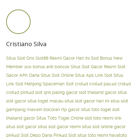
Cristiano Silva
Situs Slot Qris
Slot88 Resmi Gacor Hari Ini
Slot Bonus New
Member 100
bonus anti boncos
Situs Slot Gacor Resmi
Slot
Gacor APK Dana
Situs Slot Online
Situs Apk Link Slot
Situs
Link Slot Mahjong
Spaceman Slot
crot4d
crot4d
pay4d
crot4d
crot4d
pink4d
slot qris paling gacor
slot thailand gacor
situs
slot gacor
situs togel macau
situs slot gacor hari ini
situs slot
gampang maxwin
bocoran rtp gacor
situs toto togel
slot
thailand gacor
Situs Toto Togel Online
slot toto resmi
link
situs slot gacor
situs slot gacor resmi
situs slot online gacor
pink4d
Slot Depo Dana
Pink4d Slot
situs toto resmi
hayatoto