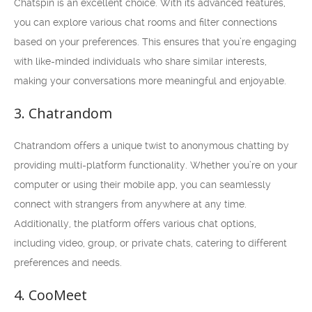
Chatspin is an excellent choice. With its advanced features,
you can explore various chat rooms and filter connections
based on your preferences. This ensures that you’re engaging
with like-minded individuals who share similar interests,
making your conversations more meaningful and enjoyable.
3. Chatrandom
Chatrandom offers a unique twist to anonymous chatting by
providing multi-platform functionality. Whether you’re on your
computer or using their mobile app, you can seamlessly
connect with strangers from anywhere at any time.
Additionally, the platform offers various chat options,
including video, group, or private chats, catering to different
preferences and needs.
4. CooMeet