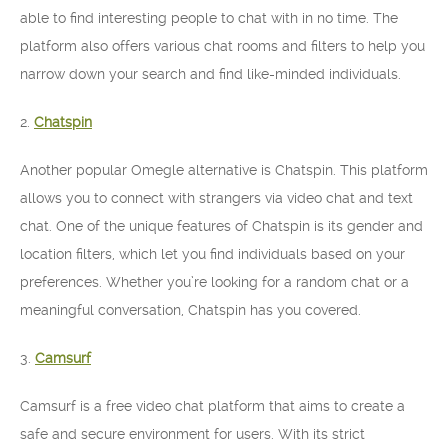
able to find interesting people to chat with in no time. The
platform also offers various chat rooms and filters to help you
narrow down your search and find like-minded individuals.
2.
Chatspin
Another popular Omegle alternative is Chatspin. This platform
allows you to connect with strangers via video chat and text
chat. One of the unique features of Chatspin is its gender and
location filters, which let you find individuals based on your
preferences. Whether you’re looking for a random chat or a
meaningful conversation, Chatspin has you covered.
3.
Camsurf
Camsurf is a free video chat platform that aims to create a
safe and secure environment for users. With its strict