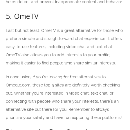
helps detect and prevent inappropriate content and behavior.
5. OmeTV
Last but not least, OmeTV is a great alternative for those who
prefer a simple and straightforward chat experience. It offers
easy-to-use features, including video chat and text chat.
OmeTV also allows you to add interests to your profile,
making it easier to find people who share similar interests.
In conclusion, if you’re looking for free alternatives to
Omegle.com, these top 5 sites are definitely worth checking
out. Whether you’re interested in video chat, text chat, or
connecting with people who share your interests, there’s an
alternative site out there for you. Remember to always
prioritize your safety and have fun exploring these platforms!