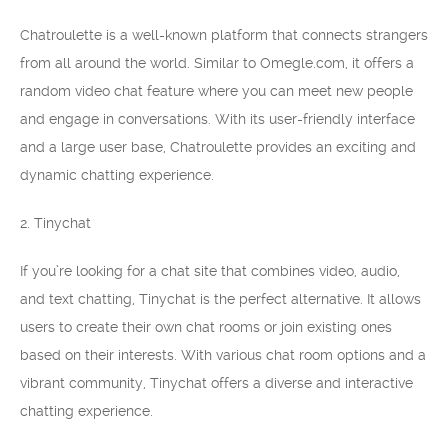
Chatroulette is a well-known platform that connects strangers
from all around the world. Similar to Omegle.com, it offers a
random video chat feature where you can meet new people
and engage in conversations. With its user-friendly interface
and a large user base, Chatroulette provides an exciting and
dynamic chatting experience.
2. Tinychat
If you’re looking for a chat site that combines video, audio,
and text chatting, Tinychat is the perfect alternative. It allows
users to create their own chat rooms or join existing ones
based on their interests. With various chat room options and a
vibrant community, Tinychat offers a diverse and interactive
chatting experience.