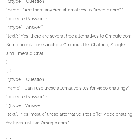
“@type”: “Question”,
“name”: “Are there any free alternatives to Omegle.com?”,
“acceptedAnswer”: {
“@type”: “Answer”,
“text”: “Yes, there are several free alternatives to Omegle.com.
Some popular ones include Chatroulette, Chathub, Shagle,
and Emerald Chat.”
}
}, {
“@type”: “Question”,
“name”: “Can I use these alternative sites for video chatting?”,
“acceptedAnswer”: {
“@type”: “Answer”,
“text”: “Yes, most of these alternative sites offer video chatting
features just like Omegle.com.”
}