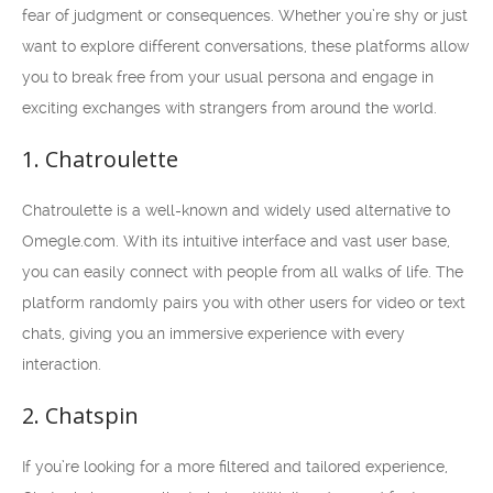
fear of judgment or consequences. Whether you’re shy or just
want to explore different conversations, these platforms allow
you to break free from your usual persona and engage in
exciting exchanges with strangers from around the world.
1. Chatroulette
Chatroulette is a well-known and widely used alternative to
Omegle.com. With its intuitive interface and vast user base,
you can easily connect with people from all walks of life. The
platform randomly pairs you with other users for video or text
chats, giving you an immersive experience with every
interaction.
2. Chatspin
If you’re looking for a more filtered and tailored experience,