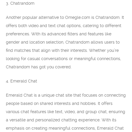
3. Chatrandom
Another popular alternative to Omegle.com is Chatrandom. It
offers both video and text chat options, catering to different
preferences. With its advanced filters and features like
gender and location selection, Chatrandom allows users to
find matches that align with their interests. Whether you’re
looking for casual conversations or meaningful connections,
Chatrandom has got you covered.
4. Emerald Chat
Emerald Chat is a unique chat site that focuses on connecting
people based on shared interests and hobbies. It offers
various chat features like text, video, and group chat, ensuring
a versatile and personalized chatting experience. With its
emphasis on creating meaningful connections, Emerald Chat