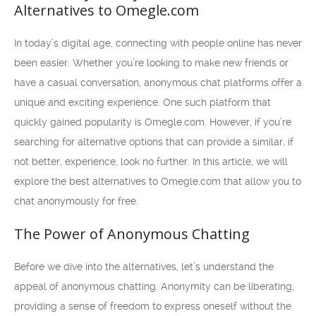
Alternatives to Omegle.com
In today’s digital age, connecting with people online has never
been easier. Whether you’re looking to make new friends or
have a casual conversation, anonymous chat platforms offer a
unique and exciting experience. One such platform that
quickly gained popularity is Omegle.com. However, if you’re
searching for alternative options that can provide a similar, if
not better, experience, look no further. In this article, we will
explore the best alternatives to Omegle.com that allow you to
chat anonymously for free.
The Power of Anonymous Chatting
Before we dive into the alternatives, let’s understand the
appeal of anonymous chatting. Anonymity can be liberating,
providing a sense of freedom to express oneself without the