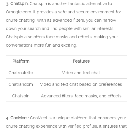
3. Chatspin:
Chatspin is another fantastic alternative to
Omegle.com. It provides a safe and secure environment for
online chatting. With its advanced filters, you can narrow
down your search and find people with similar interests.
Chatspin also offers face masks and effects, making your
conversations more fun and exciting.
Platform
Features
Chatroulette
Video and text chat
Chatrandom
Video and text chat based on preferences
Chatspin
Advanced filters, face masks, and effects
4. CooMeet:
CooMeet is a unique platform that enhances your
online chatting experience with verified profiles. It ensures that