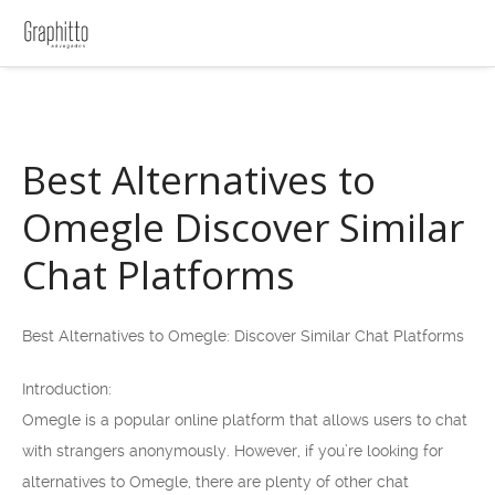
Best Alternatives to
Omegle Discover Similar
Chat Platforms
Best Alternatives to Omegle: Discover Similar Chat Platforms
Introduction:
Omegle is a popular online platform that allows users to chat
with strangers anonymously. However, if you’re looking for
alternatives to Omegle, there are plenty of other chat