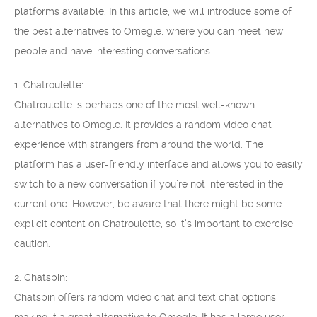
platforms available. In this article, we will introduce some of
the best alternatives to Omegle, where you can meet new
people and have interesting conversations.
1. Chatroulette:
Chatroulette is perhaps one of the most well-known
alternatives to Omegle. It provides a random video chat
experience with strangers from around the world. The
platform has a user-friendly interface and allows you to easily
switch to a new conversation if you’re not interested in the
current one. However, be aware that there might be some
explicit content on Chatroulette, so it’s important to exercise
caution.
2. Chatspin:
Chatspin offers random video chat and text chat options,