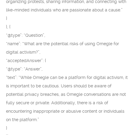
organizing protests, sharing information, and connecting with
like-minded individuals who are passionate about a cause.”
}
}, {
“@type”: “Question”,
“name”: “What are the potential risks of using Omegle for
digital activism?”,
“acceptedAnswer”: {
“@type”: “Answer”,
“text”: “While Omegle can be a platform for digital activism, it
is important to be cautious. Users should be aware of
potential privacy breaches, as Omegle conversations are not
fully secure or private. Additionally, there is a risk of
encountering inappropriate or abusive content or individuals
on the platform.”
}