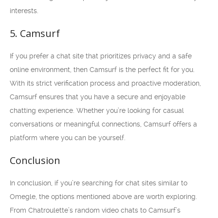
interests.
5. Camsurf
If you prefer a chat site that prioritizes privacy and a safe
online environment, then Camsurf is the perfect fit for you.
With its strict verification process and proactive moderation,
Camsurf ensures that you have a secure and enjoyable
chatting experience. Whether you’re looking for casual
conversations or meaningful connections, Camsurf offers a
platform where you can be yourself.
Conclusion
In conclusion, if you’re searching for chat sites similar to
Omegle, the options mentioned above are worth exploring.
From Chatroulette’s random video chats to Camsurf’s