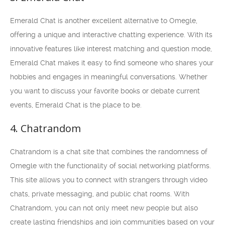
Emerald Chat is another excellent alternative to Omegle,
offering a unique and interactive chatting experience. With its
innovative features like interest matching and question mode,
Emerald Chat makes it easy to find someone who shares your
hobbies and engages in meaningful conversations. Whether
you want to discuss your favorite books or debate current
events, Emerald Chat is the place to be.
4. Chatrandom
Chatrandom is a chat site that combines the randomness of
Omegle with the functionality of social networking platforms.
This site allows you to connect with strangers through video
chats, private messaging, and public chat rooms. With
Chatrandom, you can not only meet new people but also
create lasting friendships and join communities based on your