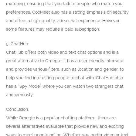
matching, ensuring that you talk to people who match your
preferences. CooMeet also has a strong emphasis on security
and offers a high-quality video chat experience. However,
some features may require a paid subscription.
5. ChatHub:
ChatHub offers both video and text chat options and is a
great alternative to Omegle. It has a user-friendly interface
and provides various filters, such as location and gender, to
help you find interesting people to chat with. ChatHub also
has a “Spy Mode” where you can watch two strangers chat
anonymously.
Conclusion:
While Omegle is a popular chatting platform, there are
several alternatives available that provide new and exciting
ways to meet people online. Whether you prefer video or text