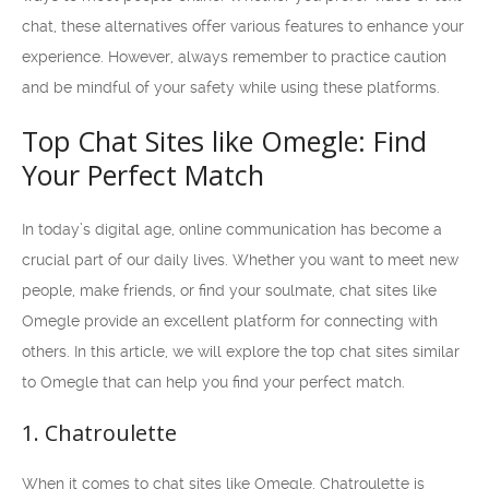
chat, these alternatives offer various features to enhance your
experience. However, always remember to practice caution
and be mindful of your safety while using these platforms.
Top Chat Sites like Omegle: Find
Your Perfect Match
In today’s digital age, online communication has become a
crucial part of our daily lives. Whether you want to meet new
people, make friends, or find your soulmate, chat sites like
Omegle provide an excellent platform for connecting with
others. In this article, we will explore the top chat sites similar
to Omegle that can help you find your perfect match.
1. Chatroulette
When it comes to chat sites like Omegle, Chatroulette is