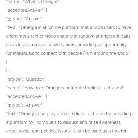
“name”: “What is Omegle?”,
“acceptedAnswer”: {
“@type”: “Answer”,
“text”: “Omegle is an online platform that allows users to have
anonymous text or video chats with random strangers. It pairs
users in one-on-one conversations, providing an opportunity
for individuals to connect with people from around the world.”
}
}, {
“@type”: “Question”,
“name”: “How does Omegle contribute to digital activism?”,
“acceptedAnswer”: {
“@type”: “Answer”,
“text”: “Omegle can play a role in digital activism by providing
a platform for individuals to discuss and raise awareness
about social and political issues. It can be used as a tool for