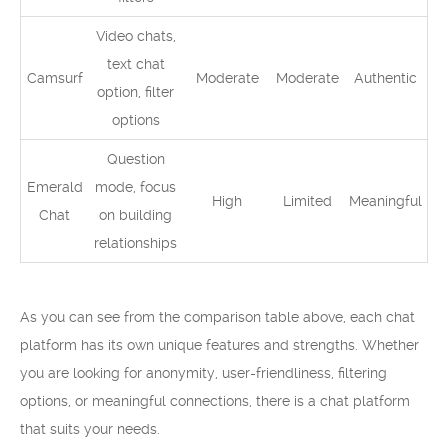
Video chats,
text chat
Camsurf
Moderate
Moderate
Authentic
option, filter
options
Question
Emerald
mode, focus
High
Limited
Meaningful
Chat
on building
relationships
As you can see from the comparison table above, each chat
platform has its own unique features and strengths. Whether
you are looking for anonymity, user-friendliness, filtering
options, or meaningful connections, there is a chat platform
that suits your needs.