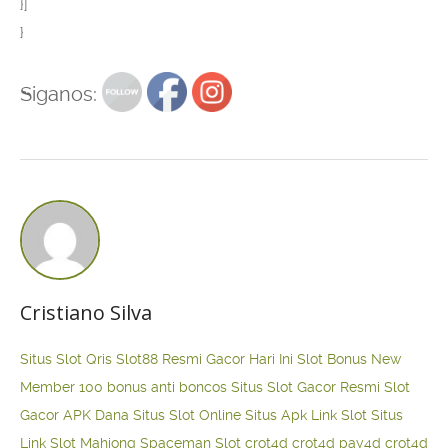
}]
}
Siganos:
Cristiano Silva
Situs Slot Qris
Slot88 Resmi Gacor Hari Ini
Slot Bonus New
Member 100
bonus anti boncos
Situs Slot Gacor Resmi
Slot
Gacor APK Dana
Situs Slot Online
Situs Apk Link Slot
Situs
Link Slot Mahjong
Spaceman Slot
crot4d
crot4d
pay4d
crot4d