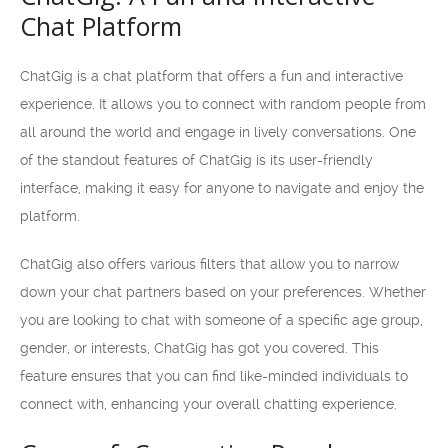
Chat Platform
ChatGig is a chat platform that offers a fun and interactive
experience. It allows you to connect with random people from
all around the world and engage in lively conversations. One
of the standout features of ChatGig is its user-friendly
interface, making it easy for anyone to navigate and enjoy the
platform.
ChatGig also offers various filters that allow you to narrow
down your chat partners based on your preferences. Whether
you are looking to chat with someone of a specific age group,
gender, or interests, ChatGig has got you covered. This
feature ensures that you can find like-minded individuals to
connect with, enhancing your overall chatting experience.