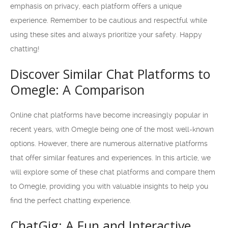
emphasis on privacy, each platform offers a unique
experience. Remember to be cautious and respectful while
using these sites and always prioritize your safety. Happy
chatting!
Discover Similar Chat Platforms to
Omegle: A Comparison
Online chat platforms have become increasingly popular in
recent years, with Omegle being one of the most well-known
options. However, there are numerous alternative platforms
that offer similar features and experiences. In this article, we
will explore some of these chat platforms and compare them
to Omegle, providing you with valuable insights to help you
find the perfect chatting experience.
ChatGig: A Fun and Interactive