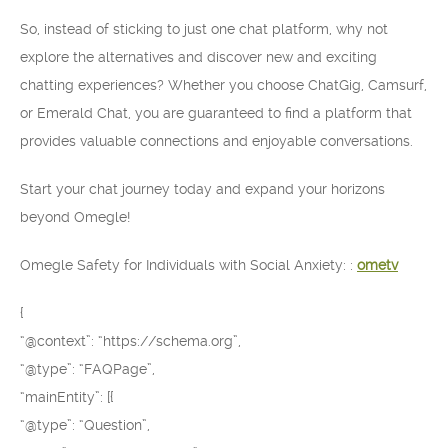
So, instead of sticking to just one chat platform, why not
explore the alternatives and discover new and exciting
chatting experiences? Whether you choose ChatGig, Camsurf,
or Emerald Chat, you are guaranteed to find a platform that
provides valuable connections and enjoyable conversations.
Start your chat journey today and expand your horizons
beyond Omegle!
Omegle Safety for Individuals with Social Anxiety: :
ometv
{
“@context”: “https://schema.org”,
“@type”: “FAQPage”,
“mainEntity”: [{
“@type”: “Question”,