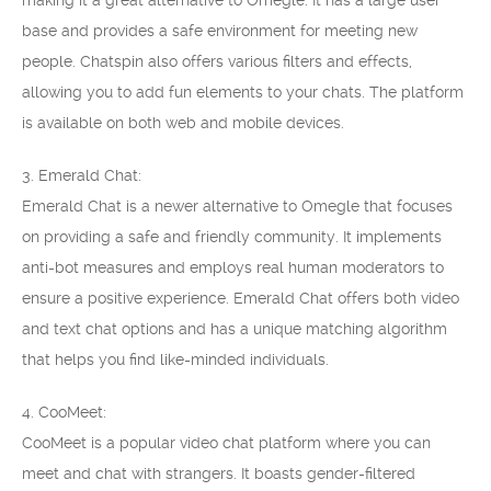
making it a great alternative to Omegle. It has a large user
base and provides a safe environment for meeting new
people. Chatspin also offers various filters and effects,
allowing you to add fun elements to your chats. The platform
is available on both web and mobile devices.
3. Emerald Chat:
Emerald Chat is a newer alternative to Omegle that focuses
on providing a safe and friendly community. It implements
anti-bot measures and employs real human moderators to
ensure a positive experience. Emerald Chat offers both video
and text chat options and has a unique matching algorithm
that helps you find like-minded individuals.
4. CooMeet:
CooMeet is a popular video chat platform where you can
meet and chat with strangers. It boasts gender-filtered