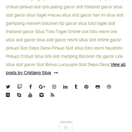
crot4d
pink4d
slot qris paling gacor
slot thailand gacor
situs
slot gacor
situs togel macau
situs slot gacor hari ini
situs slot
gampang maxwin
bocoran rtp gacor
situs toto togel
slot
thailand gacor
Situs Toto Togel Online
slot toto resmi
link
situs slot gacor
situs slot gacor resmi
situs slot online gacor
pink4d
Slot Depo Dana
Pink4d Slot
situs toto resmi
hayatoto
Pink4d
Crot4d
Situs link slot mahjong
Bocoran rtp gacor
Link
situs slot gacor
Slot Bonus Luckyspin
Slot Depo Dana
View all
posts by Cristiano Silva