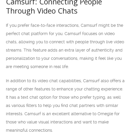
Camsurf: Connecting People
Through Video Chats
If you prefer face-to-face interactions, Camsurf might be the
perfect chat platform for you. Camsurf focuses on video
chats, allowing you to connect with people through live video
streams. This feature adds an extra layer of authenticity and
personalization to your conversations, making it feel like you
are meeting someone in real life.
In addition to its video chat capabilities, Camsurf also offers a
range of other features to enhance your chatting experience.
It has a text chat option for those who prefer typing, as well
as various filters to help you find chat partners with similar
interests. Camsurf is an excellent alternative to Omegle for
those who value visual interactions and want to make
meaningful connections.