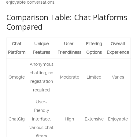
enjoyable conversations.
Comparison Table: Chat Platforms
Compared
Chat
Unique
User-
Filtering
Overall
Platform
Features
Friendliness
Options
Experience
Anonymous
chatting, no
Omegle
Moderate
Limited
Varies
registration
required
User-
friendly
ChatGig
interface,
High
Extensive
Enjoyable
various chat
filters