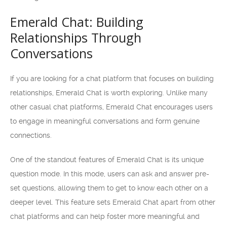
Emerald Chat: Building
Relationships Through
Conversations
If you are looking for a chat platform that focuses on building
relationships, Emerald Chat is worth exploring. Unlike many
other casual chat platforms, Emerald Chat encourages users
to engage in meaningful conversations and form genuine
connections.
One of the standout features of Emerald Chat is its unique
question mode. In this mode, users can ask and answer pre-
set questions, allowing them to get to know each other on a
deeper level. This feature sets Emerald Chat apart from other
chat platforms and can help foster more meaningful and