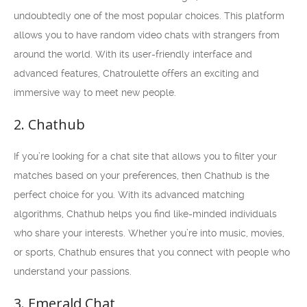
undoubtedly one of the most popular choices. This platform
allows you to have random video chats with strangers from
around the world. With its user-friendly interface and
advanced features, Chatroulette offers an exciting and
immersive way to meet new people.
2. Chathub
If you’re looking for a chat site that allows you to filter your
matches based on your preferences, then Chathub is the
perfect choice for you. With its advanced matching
algorithms, Chathub helps you find like-minded individuals
who share your interests. Whether you’re into music, movies,
or sports, Chathub ensures that you connect with people who
understand your passions.
3. Emerald Chat